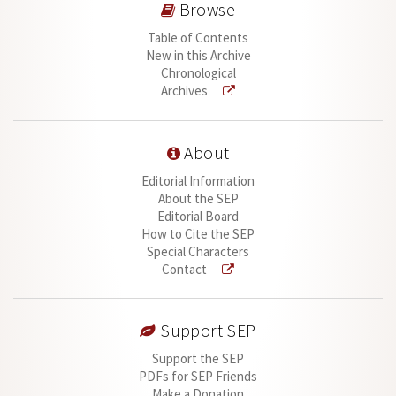
Browse
Table of Contents
New in this Archive
Chronological
Archives
About
Editorial Information
About the SEP
Editorial Board
How to Cite the SEP
Special Characters
Contact
Support SEP
Support the SEP
PDFs for SEP Friends
Make a Donation