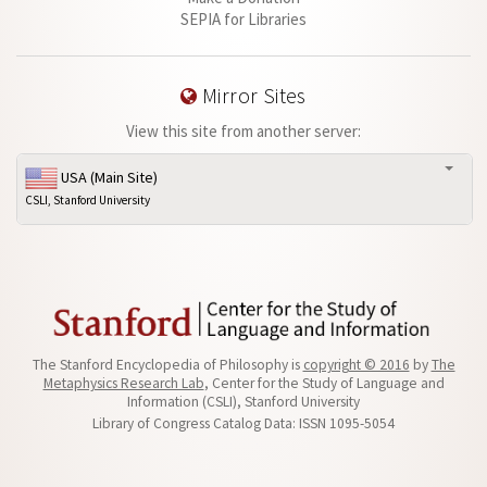
SEPIA for Libraries
Mirror Sites
View this site from another server:
USA (Main Site)
CSLI, Stanford University
The Stanford Encyclopedia of Philosophy is
copyright © 2016
by
The
Metaphysics Research Lab
, Center for the Study of Language and
Information (CSLI), Stanford University
Library of Congress Catalog Data: ISSN 1095-5054