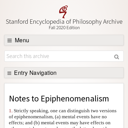
Stanford Encyclopedia of Philosophy Archive
Fall 2020 Edition
Menu
Browse
About
Support SEP
Entry Navigation
Back to Entry
Entry Contents
Notes to
Epiphenomenalism
Entry Bibliography
1.
Strictly speaking, one can distinguish two versions
Academic Tools
of epiphenomenalism, (a) mental events have no
effects; and (b) mental events may have effects on
Friends PDF Preview