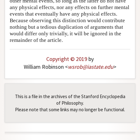
other mental events, so long as the latter do not have
any physical effects, nor any effects on further mental
Author and Citation Info
events that eventually have any physical effects.
Because observing this distinction would contribute
nothing but a tedious duplication of arguments that
would differ only trivially, it will be ignored in the
remainder of the article.
Copyright © 2019
by
William Robinson <
wsrob
@
iastate
.
edu
>
This is a file in the archives of the Stanford Encyclopedia
of Philosophy.
Please note that some links may no longer be functional.