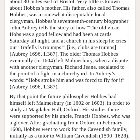
about 30 miles east of Bristol. Very little is known
about Hobbes’s mother. His father, also called Thomas
Hobbes, was a somewhat disreputable local
clergyman. Hobbes’s seventeenth-century biographer
John Aubrey tells the story of how “The old vicar
Hobs was a good fellow and had been at cards
Saturday all night, and at church in his sleep he cries
out ‘Trafells is troumps’” [i.e., clubs are trumps]
(Aubrey 1696, 1.387). The older Thomas Hobbes
eventually (in 1604) left Malmesbury, when a dispute
with another clergyman, Richard Jeane, escalated to
the point of a fight in a churchyard. In Aubrey’s
words: “Hobs stroke him and was forcd to fly for it”
(Aubrey 1696, 1.387).
By that point the future philosopher Hobbes had
himself left Malmesbury (in 1602 or 1603), in order to
study at Magdalen Hall, Oxford. His studies there
were supported by his uncle, Francis Hobbes, who was
a glover. After graduating from Oxford in February
1608, Hobbes went to work for the Cavendish family,
initially as a tutor to William Cavendish (1590–1628),