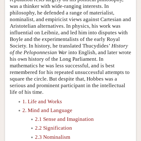
was a thinker with wide-ranging interests. In
philosophy, he defended a range of materialist,
nominalist, and empiricist views against Cartesian and
Aristotelian alternatives. In physics, his work was
influential on Leibniz, and led him into disputes with
Boyle and the experimentalists of the early Royal
Society. In history, he translated Thucydides’
History
of the Peloponnesian War
into English, and later wrote
his own history of the Long Parliament. In
mathematics he was less successful, and is best
remembered for his repeated unsuccessful attempts to
square the circle. But despite that, Hobbes was a
serious and prominent participant in the intellectual
life of his time.
1. Life and Works
2. Mind and Language
2.1 Sense and Imagination
2.2 Signification
2.3 Nominalism