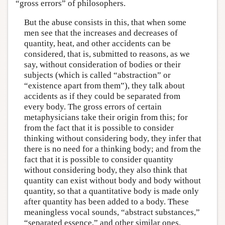
“gross errors” of philosophers.
But the abuse consists in this, that when some
men see that the increases and decreases of
quantity, heat, and other accidents can be
considered, that is, submitted to reasons, as we
say, without consideration of bodies or their
subjects (which is called “abstraction” or
“existence apart from them”), they talk about
accidents as if they could be separated from
every body. The gross errors of certain
metaphysicians take their origin from this; for
from the fact that it is possible to consider
thinking without considering body, they infer that
there is no need for a thinking body; and from the
fact that it is possible to consider quantity
without considering body, they also think that
quantity can exist without body and body without
quantity, so that a quantitative body is made only
after quantity has been added to a body. These
meaningless vocal sounds, “abstract substances,”
“separated essence,” and other similar ones,