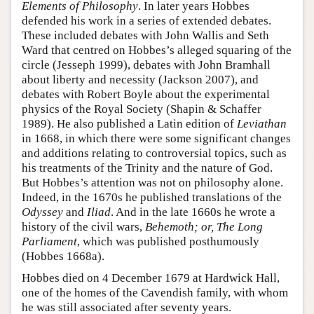
Elements of Philosophy
. In later years Hobbes
defended his work in a series of extended debates.
These included debates with John Wallis and Seth
Ward that centred on Hobbes’s alleged squaring of the
circle (Jesseph 1999), debates with John Bramhall
about liberty and necessity (Jackson 2007), and
debates with Robert Boyle about the experimental
physics of the Royal Society (Shapin & Schaffer
1989). He also published a Latin edition of
Leviathan
in 1668, in which there were some significant changes
and additions relating to controversial topics, such as
his treatments of the Trinity and the nature of God.
But Hobbes’s attention was not on philosophy alone.
Indeed, in the 1670s he published translations of the
Odyssey
and
Iliad
. And in the late 1660s he wrote a
history of the civil wars,
Behemoth; or, The Long
Parliament
, which was published posthumously
(Hobbes 1668a).
Hobbes died on 4 December 1679 at Hardwick Hall,
one of the homes of the Cavendish family, with whom
he was still associated after seventy years.