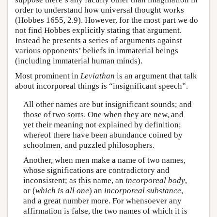
order to understand how universal thought works
(Hobbes 1655, 2.9). However, for the most part we do
not find Hobbes explicitly stating that argument.
Instead he presents a series of arguments against
various opponents’ beliefs in immaterial beings
(including immaterial human minds).
Most prominent in
Leviathan
is an argument that talk
about incorporeal things is “insignificant speech”.
All other names are but insignificant sounds; and
those of two sorts. One when they are new, and
yet their meaning not explained by definition;
whereof there have been abundance coined by
schoolmen, and puzzled philosophers.
Another, when men make a name of two names,
whose significations are contradictory and
inconsistent; as this name, an
incorporeal body
,
or (
which is all one
) an
incorporeal substance
,
and a great number more. For whensoever any
affirmation is false, the two names of which it is