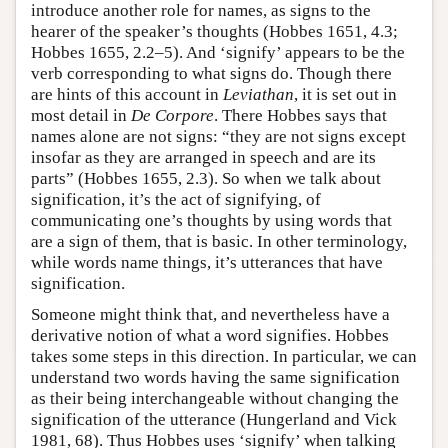
introduce another role for names, as signs to the
hearer of the speaker’s thoughts (Hobbes 1651, 4.3;
Hobbes 1655, 2.2–5). And ‘signify’ appears to be the
verb corresponding to what signs do. Though there
are hints of this account in
Leviathan
, it is set out in
most detail in
De Corpore
. There Hobbes says that
names alone are not signs: “they are not signs except
insofar as they are arranged in speech and are its
parts” (Hobbes 1655, 2.3). So when we talk about
signification, it’s the act of signifying, of
communicating one’s thoughts by using words that
are a sign of them, that is basic. In other terminology,
while words name things, it’s utterances that have
signification.
Someone might think that, and nevertheless have a
derivative notion of what a word signifies. Hobbes
takes some steps in this direction. In particular, we can
understand two words having the same signification
as their being interchangeable without changing the
signification of the utterance (Hungerland and Vick
1981, 68). Thus Hobbes uses ‘signify’ when talking