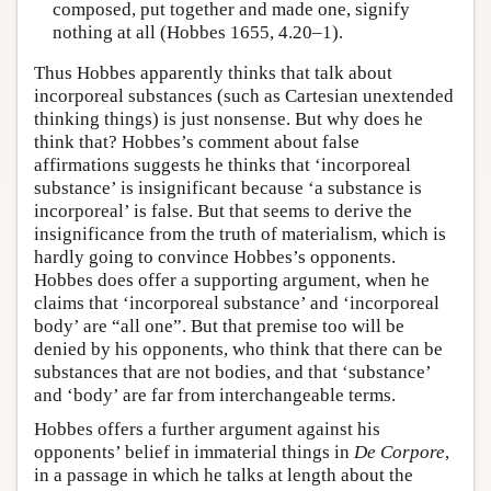
composed, put together and made one, signify
nothing at all (Hobbes 1655, 4.20–1).
Thus Hobbes apparently thinks that talk about
incorporeal substances (such as Cartesian unextended
thinking things) is just nonsense. But why does he
think that? Hobbes’s comment about false
affirmations suggests he thinks that ‘incorporeal
substance’ is insignificant because ‘a substance is
incorporeal’ is false. But that seems to derive the
insignificance from the truth of materialism, which is
hardly going to convince Hobbes’s opponents.
Hobbes does offer a supporting argument, when he
claims that ‘incorporeal substance’ and ‘incorporeal
body’ are “all one”. But that premise too will be
denied by his opponents, who think that there can be
substances that are not bodies, and that ‘substance’
and ‘body’ are far from interchangeable terms.
Hobbes offers a further argument against his
opponents’ belief in immaterial things in
De Corpore
,
in a passage in which he talks at length about the