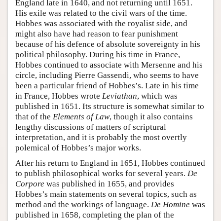
England late in 1640, and not returning until 1651.
His exile was related to the civil wars of the time.
Hobbes was associated with the royalist side, and
might also have had reason to fear punishment
because of his defence of absolute sovereignty in his
political philosophy. During his time in France,
Hobbes continued to associate with Mersenne and his
circle, including Pierre Gassendi, who seems to have
been a particular friend of Hobbes’s. Late in his time
in France, Hobbes wrote
Leviathan
, which was
published in 1651. Its structure is somewhat similar to
that of the
Elements of Law
, though it also contains
lengthy discussions of matters of scriptural
interpretation, and it is probably the most overtly
polemical of Hobbes’s major works.
After his return to England in 1651, Hobbes continued
to publish philosophical works for several years.
De
Corpore
was published in 1655, and provides
Hobbes’s main statements on several topics, such as
method and the workings of language.
De Homine
was
published in 1658, completing the plan of the