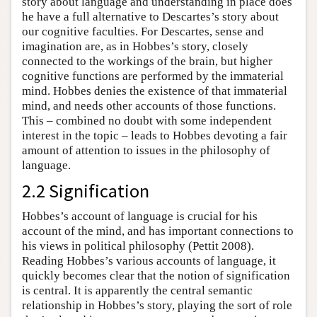
story about language and understanding in place does
he have a full alternative to Descartes’s story about
our cognitive faculties. For Descartes, sense and
imagination are, as in Hobbes’s story, closely
connected to the workings of the brain, but higher
cognitive functions are performed by the immaterial
mind. Hobbes denies the existence of that immaterial
mind, and needs other accounts of those functions.
This – combined no doubt with some independent
interest in the topic – leads to Hobbes devoting a fair
amount of attention to issues in the philosophy of
language.
2.2 Signification
Hobbes’s account of language is crucial for his
account of the mind, and has important connections to
his views in political philosophy (Pettit 2008).
Reading Hobbes’s various accounts of language, it
quickly becomes clear that the notion of signification
is central. It is apparently the central semantic
relationship in Hobbes’s story, playing the sort of role