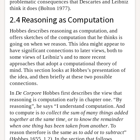
problematic consequences that Descartes and Leibniz
think it does (Bolton 1977).
2.4 Reasoning as Computation
Hobbes describes reasoning as computation, and
offers sketches of the computation that he thinks is
going on when we reason. This idea might appear to
have significant connections to later views, both to
some views of Leibniz’s and to more recent
approaches that adopt a computational theory of
mind. This section looks at Hobbes’s presentation of
the idea, and then briefly at these two possible
connections.
In
De Corpore
Hobbes first describes the view that
reasoning is computation early in chapter one. “By
reasoning”, he says “I understand computation. And
to compute is
to collect the sum of many things added
together at the same time, or to know the remainder
when one thing has been taken from another
. To
reason therefore is the same as
to add
or
to subtract
”
(Hobbes 1655, 1.2). In the section that follows,