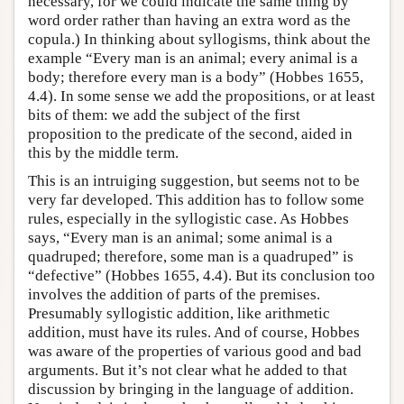
necessary, for we could indicate the same thing by
word order rather than having an extra word as the
copula.) In thinking about syllogisms, think about the
example “Every man is an animal; every animal is a
body; therefore every man is a body” (Hobbes 1655,
4.4). In some sense we add the propositions, or at least
bits of them: we add the subject of the first
proposition to the predicate of the second, aided in
this by the middle term.
This is an intruiging suggestion, but seems not to be
very far developed. This addition has to follow some
rules, especially in the syllogistic case. As Hobbes
says, “Every man is an animal; some animal is a
quadruped; therefore, some man is a quadruped” is
“defective” (Hobbes 1655, 4.4). But its conclusion too
involves the addition of parts of the premises.
Presumably syllogistic addition, like arithmetic
addition, must have its rules. And of course, Hobbes
was aware of the properties of various good and bad
arguments. But it’s not clear what he added to that
discussion by bringing in the language of addition.