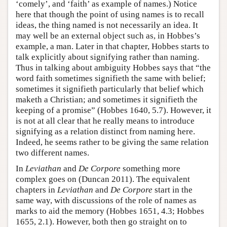
‘comely’, and ‘faith’ as example of names.) Notice
here that though the point of using names is to recall
ideas, the thing named is not necessarily an idea. It
may well be an external object such as, in Hobbes’s
example, a man. Later in that chapter, Hobbes starts to
talk explicitly about signifying rather than naming.
Thus in talking about ambiguity Hobbes says that “the
word faith sometimes signifieth the same with belief;
sometimes it signifieth particularly that belief which
maketh a Christian; and sometimes it signifieth the
keeping of a promise” (Hobbes 1640, 5.7). However, it
is not at all clear that he really means to introduce
signifying as a relation distinct from naming here.
Indeed, he seems rather to be giving the same relation
two different names.
In
Leviathan
and
De Corpore
something more
complex goes on (Duncan 2011). The equivalent
chapters in
Leviathan
and
De Corpore
start in the
same way, with discussions of the role of names as
marks to aid the memory (Hobbes 1651, 4.3; Hobbes
1655, 2.1). However, both then go straight on to