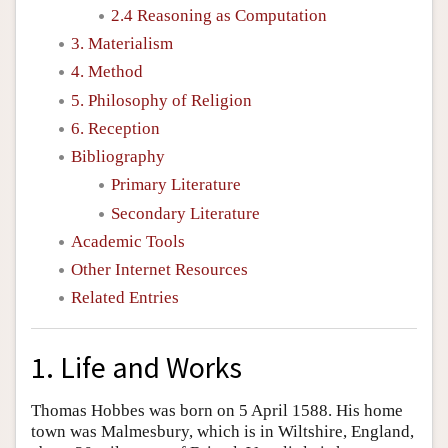
2.4 Reasoning as Computation
3. Materialism
4. Method
5. Philosophy of Religion
6. Reception
Bibliography
Primary Literature
Secondary Literature
Academic Tools
Other Internet Resources
Related Entries
1. Life and Works
Thomas Hobbes was born on 5 April 1588. His home
town was Malmesbury, which is in Wiltshire, England,