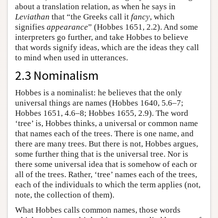
about a translation relation, as when he says in
Leviathan
that “the Greeks call it
fancy
, which
signifies
appearance
” (Hobbes 1651, 2.2). And some
interpreters go further, and take Hobbes to believe
that words signify ideas, which are the ideas they call
to mind when used in utterances.
2.3 Nominalism
Hobbes is a nominalist: he believes that the only
universal things are names (Hobbes 1640, 5.6–7;
Hobbes 1651, 4.6–8; Hobbes 1655, 2.9). The word
‘tree’ is, Hobbes thinks, a universal or common name
that names each of the trees. There is one name, and
there are many trees. But there is not, Hobbes argues,
some further thing that is the universal tree. Nor is
there some universal idea that is somehow of each or
all of the trees. Rather, ‘tree’ names each of the trees,
each of the individuals to which the term applies (not,
note, the collection of them).
What Hobbes calls common names, those words