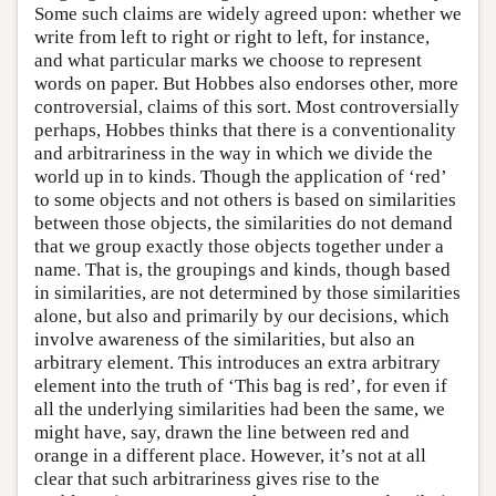
Some such claims are widely agreed upon: whether we
write from left to right or right to left, for instance,
and what particular marks we choose to represent
words on paper. But Hobbes also endorses other, more
controversial, claims of this sort. Most controversially
perhaps, Hobbes thinks that there is a conventionality
and arbitrariness in the way in which we divide the
world up in to kinds. Though the application of ‘red’
to some objects and not others is based on similarities
between those objects, the similarities do not demand
that we group exactly those objects together under a
name. That is, the groupings and kinds, though based
in similarities, are not determined by those similarities
alone, but also and primarily by our decisions, which
involve awareness of the similarities, but also an
arbitrary element. This introduces an extra arbitrary
element into the truth of ‘This bag is red’, for even if
all the underlying similarities had been the same, we
might have, say, drawn the line between red and
orange in a different place. However, it’s not at all
clear that such arbitrariness gives rise to the