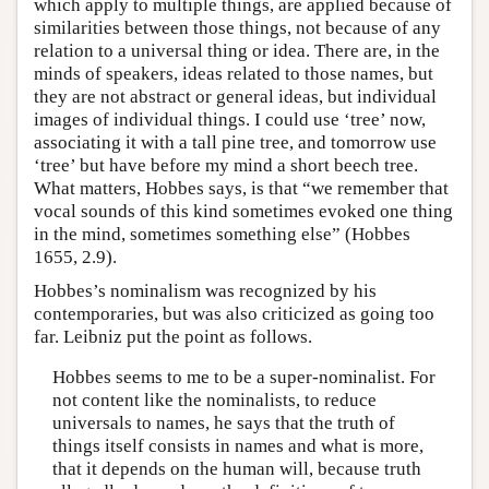
which apply to multiple things, are applied because of
similarities between those things, not because of any
relation to a universal thing or idea. There are, in the
minds of speakers, ideas related to those names, but
they are not abstract or general ideas, but individual
images of individual things. I could use ‘tree’ now,
associating it with a tall pine tree, and tomorrow use
‘tree’ but have before my mind a short beech tree.
What matters, Hobbes says, is that “we remember that
vocal sounds of this kind sometimes evoked one thing
in the mind, sometimes something else” (Hobbes
1655, 2.9).
Hobbes’s nominalism was recognized by his
contemporaries, but was also criticized as going too
far. Leibniz put the point as follows.
Hobbes seems to me to be a super-nominalist. For
not content like the nominalists, to reduce
universals to names, he says that the truth of
things itself consists in names and what is more,
that it depends on the human will, because truth