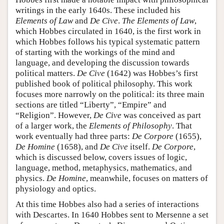
writings in the early 1640s. These included his
Elements of Law
and
De Cive
.
The Elements of Law
,
which Hobbes circulated in 1640, is the first work in
which Hobbes follows his typical systematic pattern
of starting with the workings of the mind and
language, and developing the discussion towards
political matters.
De Cive
(1642) was Hobbes’s first
published book of political philosophy. This work
focuses more narrowly on the political: its three main
sections are titled “Liberty”, “Empire” and
“Religion”. However,
De Cive
was conceived as part
of a larger work, the
Elements of Philosophy
. That
work eventually had three parts:
De Corpore
(1655),
De Homine
(1658), and
De Cive
itself.
De Corpore
,
which is discussed below, covers issues of logic,
language, method, metaphysics, mathematics, and
physics.
De Homine
, meanwhile, focuses on matters of
physiology and optics.
At this time Hobbes also had a series of interactions
with Descartes. In 1640 Hobbes sent to Mersenne a set