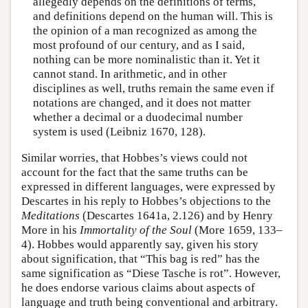
allegedly depends on the definitions of terms,
and definitions depend on the human will. This is
the opinion of a man recognized as among the
most profound of our century, and as I said,
nothing can be more nominalistic than it. Yet it
cannot stand. In arithmetic, and in other
disciplines as well, truths remain the same even if
notations are changed, and it does not matter
whether a decimal or a duodecimal number
system is used (Leibniz 1670, 128).
Similar worries, that Hobbes’s views could not
account for the fact that the same truths can be
expressed in different languages, were expressed by
Descartes in his reply to Hobbes’s objections to the
Meditations
(Descartes 1641a, 2.126) and by Henry
More in his
Immortality of the Soul
(More 1659, 133–
4). Hobbes would apparently say, given his story
about signification, that “This bag is red” has the
same signification as “Diese Tasche is rot”. However,
he does endorse various claims about aspects of
language and truth being conventional and arbitrary.