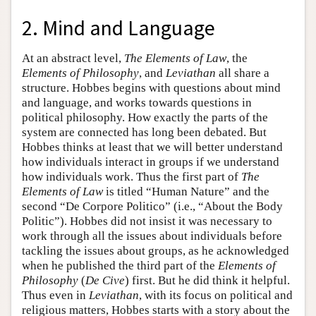
2. Mind and Language
At an abstract level,
The Elements of Law
, the
Elements of Philosophy
, and
Leviathan
all share a
structure. Hobbes begins with questions about mind
and language, and works towards questions in
political philosophy. How exactly the parts of the
system are connected has long been debated. But
Hobbes thinks at least that we will better understand
how individuals interact in groups if we understand
how individuals work. Thus the first part of
The
Elements of Law
is titled “Human Nature” and the
second “De Corpore Politico” (i.e., “About the Body
Politic”). Hobbes did not insist it was necessary to
work through all the issues about individuals before
tackling the issues about groups, as he acknowledged
when he published the third part of the
Elements of
Philosophy
(
De Cive
) first. But he did think it helpful.
Thus even in
Leviathan
, with its focus on political and
religious matters, Hobbes starts with a story about the