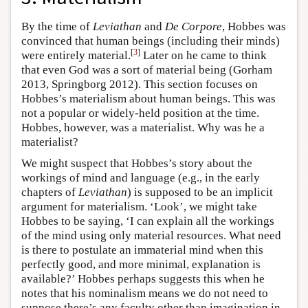
By the time of
Leviathan
and
De Corpore
, Hobbes was
convinced that human beings (including their minds)
[
3
]
were entirely material.
Later on he came to think
that even God was a sort of material being (Gorham
2013, Springborg 2012). This section focuses on
Hobbes’s materialism about human beings. This was
not a popular or widely-held position at the time.
Hobbes, however, was a materialist. Why was he a
materialist?
We might suspect that Hobbes’s story about the
workings of mind and language (e.g., in the early
chapters of
Leviathan
) is supposed to be an implicit
argument for materialism. ‘Look’, we might take
Hobbes to be saying, ‘I can explain all the workings
of the mind using only material resources. What need
is there to postulate an immaterial mind when this
perfectly good, and more minimal, explanation is
available?’ Hobbes perhaps suggests this when he
notes that his nominalism means we do not need to
suppose there’s any faculty other than imagination in