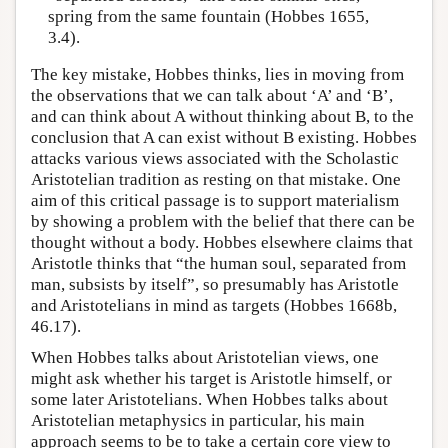
spring from the same fountain (Hobbes 1655,
3.4).
The key mistake, Hobbes thinks, lies in moving from
the observations that we can talk about ‘A’ and ‘B’,
and can think about A without thinking about B, to the
conclusion that A can exist without B existing. Hobbes
attacks various views associated with the Scholastic
Aristotelian tradition as resting on that mistake. One
aim of this critical passage is to support materialism
by showing a problem with the belief that there can be
thought without a body. Hobbes elsewhere claims that
Aristotle thinks that “the human soul, separated from
man, subsists by itself”, so presumably has Aristotle
and Aristotelians in mind as targets (Hobbes 1668b,
46.17).
When Hobbes talks about Aristotelian views, one
might ask whether his target is Aristotle himself, or
some later Aristotelians. When Hobbes talks about
Aristotelian metaphysics in particular, his main
approach seems to be to take a certain core view to