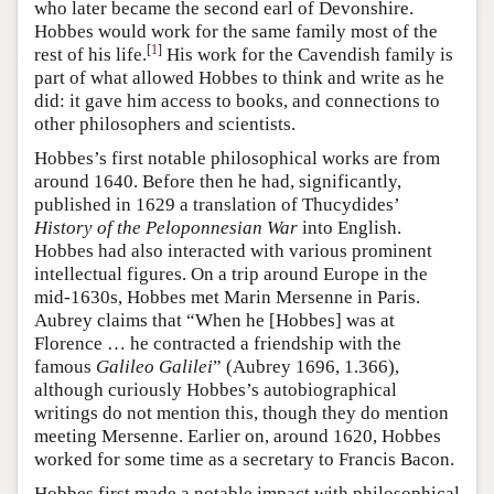
who later became the second earl of Devonshire.
Hobbes would work for the same family most of the
[
1
]
rest of his life.
His work for the Cavendish family is
part of what allowed Hobbes to think and write as he
did: it gave him access to books, and connections to
other philosophers and scientists.
Hobbes’s first notable philosophical works are from
around 1640. Before then he had, significantly,
published in 1629 a translation of Thucydides’
History of the Peloponnesian War
into English.
Hobbes had also interacted with various prominent
intellectual figures. On a trip around Europe in the
mid-1630s, Hobbes met Marin Mersenne in Paris.
Aubrey claims that “When he [Hobbes] was at
Florence … he contracted a friendship with the
famous
Galileo Galilei
” (Aubrey 1696, 1.366),
although curiously Hobbes’s autobiographical
writings do not mention this, though they do mention
meeting Mersenne. Earlier on, around 1620, Hobbes
worked for some time as a secretary to Francis Bacon.
Hobbes first made a notable impact with philosophical