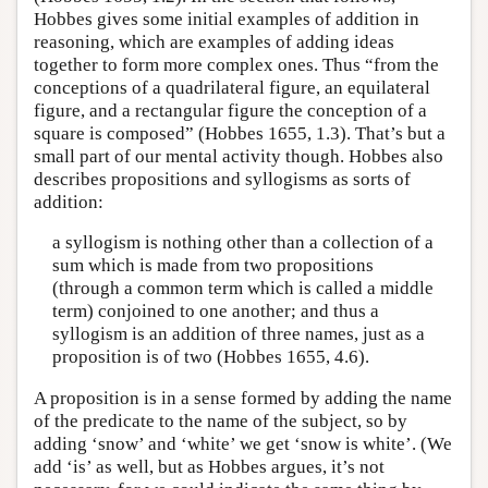
Hobbes gives some initial examples of addition in
reasoning, which are examples of adding ideas
together to form more complex ones. Thus “from the
conceptions of a quadrilateral figure, an equilateral
figure, and a rectangular figure the conception of a
square is composed” (Hobbes 1655, 1.3). That’s but a
small part of our mental activity though. Hobbes also
describes propositions and syllogisms as sorts of
addition:
a syllogism is nothing other than a collection of a
sum which is made from two propositions
(through a common term which is called a middle
term) conjoined to one another; and thus a
syllogism is an addition of three names, just as a
proposition is of two (Hobbes 1655, 4.6).
A proposition is in a sense formed by adding the name
of the predicate to the name of the subject, so by
adding ‘snow’ and ‘white’ we get ‘snow is white’. (We
add ‘is’ as well, but as Hobbes argues, it’s not