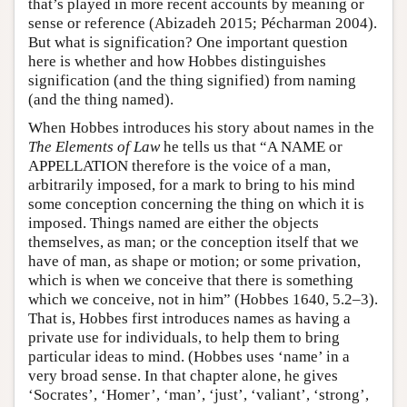
that’s played in more recent accounts by meaning or
sense or reference (Abizadeh 2015; Pécharman 2004).
But what is signification? One important question
here is whether and how Hobbes distinguishes
signification (and the thing signified) from naming
(and the thing named).
When Hobbes introduces his story about names in the
The Elements of Law
he tells us that “A NAME or
APPELLATION therefore is the voice of a man,
arbitrarily imposed, for a mark to bring to his mind
some conception concerning the thing on which it is
imposed. Things named are either the objects
themselves, as man; or the conception itself that we
have of man, as shape or motion; or some privation,
which is when we conceive that there is something
which we conceive, not in him” (Hobbes 1640, 5.2–3).
That is, Hobbes first introduces names as having a
private use for individuals, to help them to bring
particular ideas to mind. (Hobbes uses ‘name’ in a
very broad sense. In that chapter alone, he gives
‘Socrates’, ‘Homer’, ‘man’, ‘just’, ‘valiant’, ‘strong’,