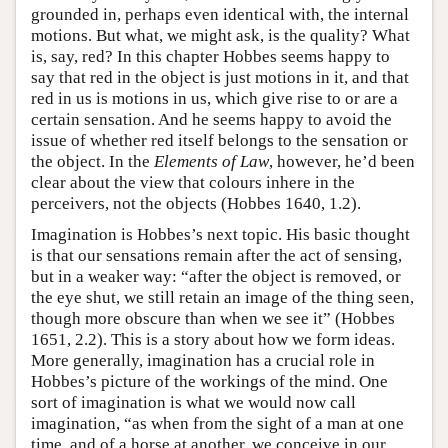
grounded in, perhaps even identical with, the internal
motions. But what, we might ask, is the quality? What
is, say, red? In this chapter Hobbes seems happy to
say that red in the object is just motions in it, and that
red in us is motions in us, which give rise to or are a
certain sensation. And he seems happy to avoid the
issue of whether red itself belongs to the sensation or
the object. In the
Elements of Law
, however, he’d been
clear about the view that colours inhere in the
perceivers, not the objects (Hobbes 1640, 1.2).
Imagination is Hobbes’s next topic. His basic thought
is that our sensations remain after the act of sensing,
but in a weaker way: “after the object is removed, or
the eye shut, we still retain an image of the thing seen,
though more obscure than when we see it” (Hobbes
1651, 2.2). This is a story about how we form ideas.
More generally, imagination has a crucial role in
Hobbes’s picture of the workings of the mind. One
sort of imagination is what we would now call
imagination, “as when from the sight of a man at one
time, and of a horse at another, we conceive in our