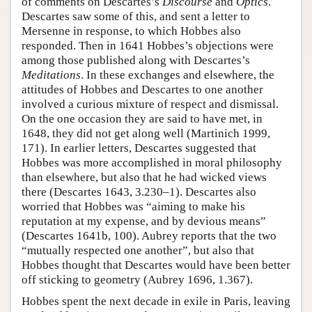
of comments on Descartes’s
Discourse
and
Optics
.
Descartes saw some of this, and sent a letter to
Mersenne in response, to which Hobbes also
responded. Then in 1641 Hobbes’s objections were
among those published along with Descartes’s
Meditations
. In these exchanges and elsewhere, the
attitudes of Hobbes and Descartes to one another
involved a curious mixture of respect and dismissal.
On the one occasion they are said to have met, in
1648, they did not get along well (Martinich 1999,
171). In earlier letters, Descartes suggested that
Hobbes was more accomplished in moral philosophy
than elsewhere, but also that he had wicked views
there (Descartes 1643, 3.230–1). Descartes also
worried that Hobbes was “aiming to make his
reputation at my expense, and by devious means”
(Descartes 1641b, 100). Aubrey reports that the two
“mutually respected one another”, but also that
Hobbes thought that Descartes would have been better
off sticking to geometry (Aubrey 1696, 1.367).
Hobbes spent the next decade in exile in Paris, leaving