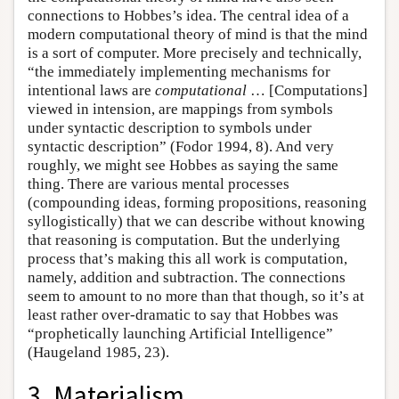
connections to Hobbes’s idea. The central idea of a
modern computational theory of mind is that the mind
is a sort of computer. More precisely and technically,
“the immediately implementing mechanisms for
intentional laws are
computational
… [Computations]
viewed in intension, are mappings from symbols
under syntactic description to symbols under
syntactic description” (Fodor 1994, 8). And very
roughly, we might see Hobbes as saying the same
thing. There are various mental processes
(compounding ideas, forming propositions, reasoning
syllogistically) that we can describe without knowing
that reasoning is computation. But the underlying
process that’s making this all work is computation,
namely, addition and subtraction. The connections
seem to amount to no more than that though, so it’s at
least rather over-dramatic to say that Hobbes was
“prophetically launching Artificial Intelligence”
(Haugeland 1985, 23).
3. Materialism