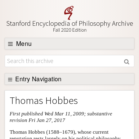
Stanford Encyclopedia of Philosophy Archive
Fall 2020 Edition
Menu
Browse
About
Support SEP
Entry Navigation
Entry Contents
Thomas Hobbes
Bibliography
First published Wed Mar 11, 2009; substantive
Academic Tools
revision Fri Jan 27, 2017
Friends PDF Preview
Thomas Hobbes (1588–1679), whose current
Author and Citation Info
reputation rests largely on his political philosophy,