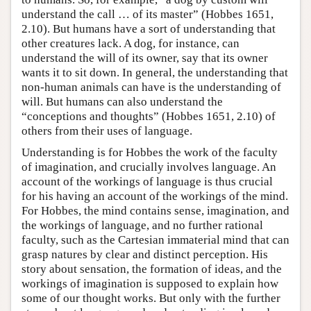
understand the call … of its master” (Hobbes 1651,
2.10). But humans have a sort of understanding that
other creatures lack. A dog, for instance, can
understand the will of its owner, say that its owner
wants it to sit down. In general, the understanding that
non-human animals can have is the understanding of
will. But humans can also understand the
“conceptions and thoughts” (Hobbes 1651, 2.10) of
others from their uses of language.
Understanding is for Hobbes the work of the faculty
of imagination, and crucially involves language. An
account of the workings of language is thus crucial
for his having an account of the workings of the mind.
For Hobbes, the mind contains sense, imagination, and
the workings of language, and no further rational
faculty, such as the Cartesian immaterial mind that can
grasp natures by clear and distinct perception. His
story about sensation, the formation of ideas, and the
workings of imagination is supposed to explain how
some of our thought works. But only with the further