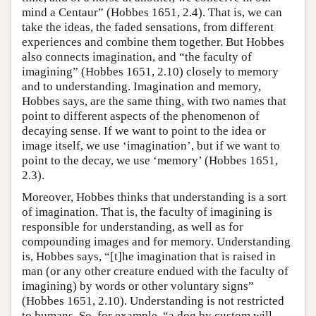
mind a Centaur” (Hobbes 1651, 2.4). That is, we can
take the ideas, the faded sensations, from different
experiences and combine them together. But Hobbes
also connects imagination, and “the faculty of
imagining” (Hobbes 1651, 2.10) closely to memory
and to understanding. Imagination and memory,
Hobbes says, are the same thing, with two names that
point to different aspects of the phenomenon of
decaying sense. If we want to point to the idea or
image itself, we use ‘imagination’, but if we want to
point to the decay, we use ‘memory’ (Hobbes 1651,
2.3).
Moreover, Hobbes thinks that understanding is a sort
of imagination. That is, the faculty of imagining is
responsible for understanding, as well as for
compounding images and for memory. Understanding
is, Hobbes says, “[t]he imagination that is raised in
man (or any other creature endued with the faculty of
imagining) by words or other voluntary signs”
(Hobbes 1651, 2.10). Understanding is not restricted
to humans. So, for example, “a dog by custom will