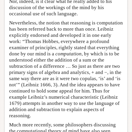
Nor, indeed, is it clear what he really added to his
discussion of the workings of the mind by his
occasional use of such language.
Nevertheless, the notion that reasoning is computation
has been referred back to more than once. Leibniz
explicitly endorsed and developed it in one early
work: “Thomas Hobbes, everywhere a profound
examiner of principles, rightly stated that everything
done by our mind is a
computation
, by which is to be
understood either the addition of a sum or the
subtraction of a difference … So just as there are two
primary signs of algebra and analytics, + and −, in the
same way there are as it were two copulas, ‘is’ and ‘is
not’” (Leibniz 1666, 3). And the idea appears to have
continued to hold some appeal for him. Thus for
example Leibniz’s numerical characteristic (Leibniz
1679) attempts in another way to use the language of
addition and subtraction to explain aspects of
reasoning.
Much more recently, some philosophers discussing
the computational theory of mind have also seen