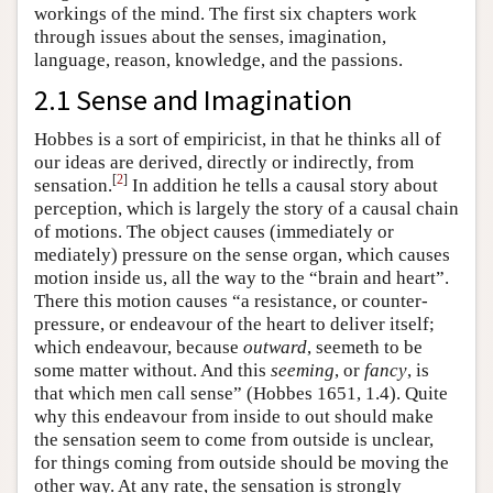
workings of the mind. The first six chapters work
through issues about the senses, imagination,
language, reason, knowledge, and the passions.
2.1 Sense and Imagination
Hobbes is a sort of empiricist, in that he thinks all of
our ideas are derived, directly or indirectly, from
[
2
]
sensation.
In addition he tells a causal story about
perception, which is largely the story of a causal chain
of motions. The object causes (immediately or
mediately) pressure on the sense organ, which causes
motion inside us, all the way to the “brain and heart”.
There this motion causes “a resistance, or counter-
pressure, or endeavour of the heart to deliver itself;
which endeavour, because
outward
, seemeth to be
some matter without. And this
seeming
, or
fancy
, is
that which men call sense” (Hobbes 1651, 1.4). Quite
why this endeavour from inside to out should make
the sensation seem to come from outside is unclear,
for things coming from outside should be moving the
other way. At any rate, the sensation is strongly