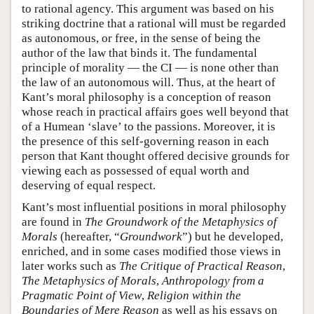
to rational agency. This argument was based on his
striking doctrine that a rational will must be regarded
as autonomous, or free, in the sense of being the
author of the law that binds it. The fundamental
principle of morality — the CI — is none other than
the law of an autonomous will. Thus, at the heart of
Kant’s moral philosophy is a conception of reason
whose reach in practical affairs goes well beyond that
of a Humean ‘slave’ to the passions. Moreover, it is
the presence of this self-governing reason in each
person that Kant thought offered decisive grounds for
viewing each as possessed of equal worth and
deserving of equal respect.
Kant’s most influential positions in moral philosophy
are found in
The Groundwork of the Metaphysics of
Morals
(hereafter, “
Groundwork
”) but he developed,
enriched, and in some cases modified those views in
later works such as
The Critique of Practical Reason
,
The Metaphysics of Morals
,
Anthropology from a
Pragmatic Point of View
,
Religion within the
Boundaries of Mere Reason
as well as his essays on