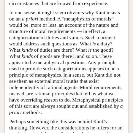
circumstances that are known from experience.
In one sense, it might seem obvious why Kant insists
on an
a priori
method. A “metaphysics of morals”
would be, more or less, an account of the nature and
structure of moral requirements — in effect, a
categorization of duties and values. Such a project
would address such questions as, What
is
a duty?
What
kinds
of duties are there? What
is
the good?
What
kinds
of goods are there?, and so on. These
appear to be metaphysical questions. Any principle
used to provide such categorizations appears to be a
principle of metaphysics, in a sense, but Kant did not
see them as external moral truths that exist
independently of rational agents. Moral requirements,
instead, are rational principles that tell us what we
have overriding reason to do. Metaphysical principles
of this sort are always sought out and established by
a
priori
methods.
Perhaps something like this was behind Kant’s
thinking. However, the considerations he offers for an