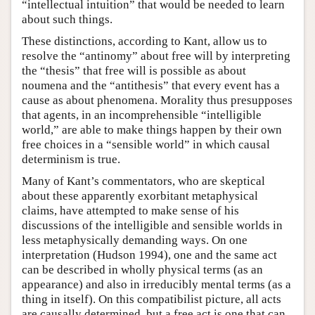
“intellectual intuition” that would be needed to learn
about such things.
These distinctions, according to Kant, allow us to
resolve the “antinomy” about free will by interpreting
the “thesis” that free will is possible as about
noumena and the “antithesis” that every event has a
cause as about phenomena. Morality thus presupposes
that agents, in an incomprehensible “intelligible
world,” are able to make things happen by their own
free choices in a “sensible world” in which causal
determinism is true.
Many of Kant’s commentators, who are skeptical
about these apparently exorbitant metaphysical
claims, have attempted to make sense of his
discussions of the intelligible and sensible worlds in
less metaphysically demanding ways. On one
interpretation (Hudson 1994), one and the same act
can be described in wholly physical terms (as an
appearance) and also in irreducibly mental terms (as a
thing in itself). On this compatibilist picture, all acts
are causally determined, but a free act is one that can