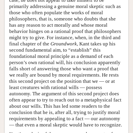
case, he does not appear to take himself to be
primarily addressing a genuine moral skeptic such as
those who often populate the works of moral
philosophers, that is, someone who doubts that she
has any reason to act morally and whose moral
behavior hinges on a rational proof that philosophers
might try to give. For instance, when, in the third and
final chapter of the
Groundwork
, Kant takes up his
second fundamental aim, to “establish” this
foundational moral principle as a demand of each
person’s own rational will, his conclusion apparently
falls short of answering those who want a proof that
we really are bound by moral requirements. He rests
this second project on the position that we — or at
least creatures with rational wills — possess
autonomy. The argument of this second project does
often appear to try to reach out to a metaphysical fact
about our wills. This has led some readers to the
conclusion that he is, after all, trying to justify moral
requirements by appealing to a fact — our autonomy
— that even a moral skeptic would have to recognize.