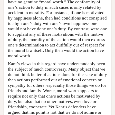
have no genuine “moral worth.” The conformity of
one’s action to duty in such cases is only related by
accident to morality. For instance, if one is motivated
by happiness alone, then had conditions not conspired
to align one’s duty with one’s own happiness one
would not have done one’s duty. By contrast, were one
to supplant any of these motivations with the motive
of duty, the morality of the action would then express
one’s determination to act dutifully out of respect for
the moral law itself. Only then would the action have
moral worth.
Kant’s views in this regard have understandably been
the subject of much controversy. Many object that we
do not think better of actions done for the sake of duty
than actions performed out of emotional concern or
sympathy for others, especially those things we do for
friends and family. Worse, moral worth appears to
require not only that one’s actions be motivated by
duty, but also that no other motives, even love or
friendship, cooperate. Yet Kant’s defenders have
argued that his point is not that we do not admire or