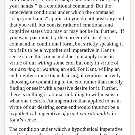
your hands!” is a conditional command. But the
antecedent conditions under which the command
“clap your hands” applies to you do not posit any end
that you will, but consist rather of emotional and
cognitive states you may or may not be in. Further, “if
you want pastrami, try the corner deli” is also a
command in conditional form, but strictly speaking it
too fails to be a hypothetical imperative in Kant’s
sense since this command does not apply to us in
virtue of our
willing
some end, but only in virtue of
our
desiring
or
wanting
an end. For Kant, willing an
end involves more than desiring; it requires actively
choosing or committing to the end rather than merely
finding oneself with a passive desire for it. Further,
there is nothing irrational in failing to will means to
what one desires. An imperative that applied to us in
virtue of our desiring some end would thus not be a
hypothetical imperative
of practical rationality
in
Kant’s sense.
The condition under which a hypothetical imperative