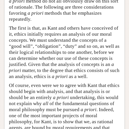
a priori
method do not all obviously draw on this sort
of rationale. The following are three considerations
favoring
a priori
methods that he emphasizes
repeatedly.
The first is that, as Kant and others have conceived of
it, ethics initially requires an analysis of our moral
concepts. We must understand the concepts of a
“good will”, “obligation”, “duty” and so on, as well as
their logical relationships to one another, before we
can determine whether our use of these concepts is
justified. Given that the analysis of concepts is an
a
priori
matter, to the degree that ethics consists of such
an analysis, ethics is
a priori
as a well.
Of course, even were we to agree with Kant that ethics
should begin with analysis, and that analysis is or
should be an entirely
a priori
undertaking, this would
not explain why
all
of the fundamental questions of
moral philosophy must be pursued
a priori
. Indeed,
one of the most important projects of moral
philosophy, for Kant, is to show that we, as rational
agents, are bound by moral requirements and that