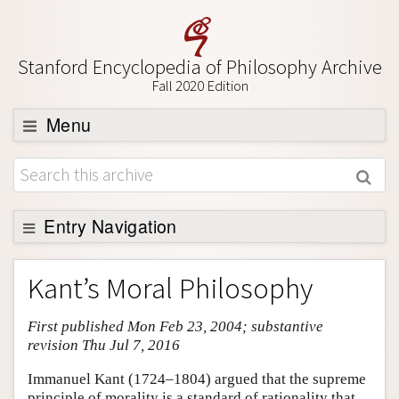
Stanford Encyclopedia of Philosophy Archive
Fall 2020 Edition
Menu
Browse
About
Support SEP
Entry Navigation
Entry Contents
Kant’s Moral Philosophy
Bibliography
First published Mon Feb 23, 2004; substantive
Academic Tools
revision Thu Jul 7, 2016
Friends PDF Preview
Immanuel Kant (1724–1804) argued that the supreme
Author and Citation Info
principle of morality is a standard of rationality that