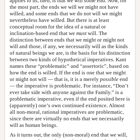
applies to us, then, is that we will some end. Now, for
the most part, the ends we will we might not have
willed, and some ends that we do not will we might
nevertheless have willed. But there is at least
conceptual room for the idea of a natural or
inclination-based end that we
must
will. The
distinction between ends that we might or might not
will and those, if any, we necessarily will as the kinds
of natural beings we are, is the basis for his distinction
between two kinds of hypothetical imperatives. Kant
names these “problematic” and “assertoric”, based on
how the end is willed. If the end is one that we might
or might not will — that is, it is a merely
possible
end
— the imperative is problematic. For instance, “Don’t
ever take side with anyone against the Family.” is a
problematic imperative, even if the end posited here is
(apparently) one’s own continued existence. Almost
all non-moral, rational imperatives are problematic,
since there are virtually no ends that we necessarily
will as human beings.
As it turns out, the only (non-moral) end that we will,