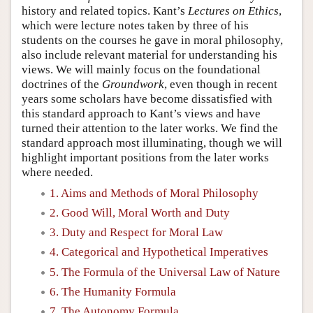
history and related topics. Kant’s
Lectures on Ethics
,
which were lecture notes taken by three of his
students on the courses he gave in moral philosophy,
also include relevant material for understanding his
views. We will mainly focus on the foundational
doctrines of the
Groundwork
, even though in recent
years some scholars have become dissatisfied with
this standard approach to Kant’s views and have
turned their attention to the later works. We find the
standard approach most illuminating, though we will
highlight important positions from the later works
where needed.
1. Aims and Methods of Moral Philosophy
2. Good Will, Moral Worth and Duty
3. Duty and Respect for Moral Law
4. Categorical and Hypothetical Imperatives
5. The Formula of the Universal Law of Nature
6. The Humanity Formula
7. The Autonomy Formula