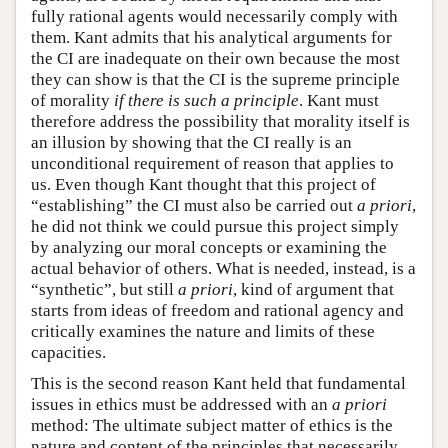
fully rational agents would necessarily comply with
them. Kant admits that his analytical arguments for
the CI are inadequate on their own because the most
they can show is that the CI is the supreme principle
of morality
if there is such a principle
. Kant must
therefore address the possibility that morality itself is
an illusion by showing that the CI really is an
unconditional requirement of reason that applies to
us. Even though Kant thought that this project of
“establishing” the CI must also be carried out
a priori
,
he did not think we could pursue this project simply
by analyzing our moral concepts or examining the
actual behavior of others. What is needed, instead, is a
“synthetic”, but still
a priori
, kind of argument that
starts from ideas of freedom and rational agency and
critically examines the nature and limits of these
capacities.
This is the second reason Kant held that fundamental
issues in ethics must be addressed with an
a priori
method: The ultimate subject matter of ethics is the
nature and content of the principles that necessarily