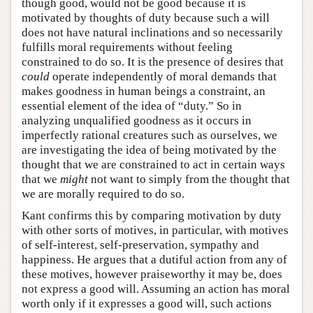
though good, would not be good because it is
motivated by thoughts of duty because such a will
does not have natural inclinations and so necessarily
fulfills moral requirements without feeling
constrained to do so. It is the presence of desires that
could
operate independently of moral demands that
makes goodness in human beings a constraint, an
essential element of the idea of “duty.” So in
analyzing unqualified goodness as it occurs in
imperfectly rational creatures such as ourselves, we
are investigating the idea of being motivated by the
thought that we are constrained to act in certain ways
that we
might
not want to simply from the thought that
we are morally required to do so.
Kant confirms this by comparing motivation by duty
with other sorts of motives, in particular, with motives
of self-interest, self-preservation, sympathy and
happiness. He argues that a dutiful action from any of
these motives, however praiseworthy it may be, does
not express a good will. Assuming an action has moral
worth only if it expresses a good will, such actions