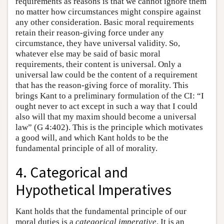
requirements as reasons is that we cannot ignore them
no matter how circumstances might conspire against
any other consideration. Basic moral requirements
retain their reason-giving force under any
circumstance, they have universal validity. So,
whatever else may be said of basic moral
requirements, their content is universal. Only a
universal law could be the content of a requirement
that has the reason-giving force of morality. This
brings Kant to a preliminary formulation of the CI: “I
ought never to act except in such a way that I could
also will that my maxim should become a universal
law” (G 4:402). This is the principle which motivates
a good will, and which Kant holds to be the
fundamental principle of all of morality.
4. Categorical and
Hypothetical Imperatives
Kant holds that the fundamental principle of our
moral duties is a
categorical
imperative
. It is an