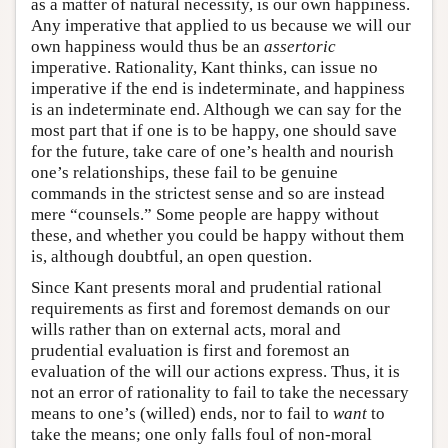
as a matter of natural necessity, is our own happiness.
Any imperative that applied to us because we will our
own happiness would thus be an
assertoric
imperative. Rationality, Kant thinks, can issue no
imperative if the end is indeterminate, and happiness
is an indeterminate end. Although we can say for the
most part that if one is to be happy, one should save
for the future, take care of one’s health and nourish
one’s relationships, these fail to be genuine
commands in the strictest sense and so are instead
mere “counsels.” Some people are happy without
these, and whether you could be happy without them
is, although doubtful, an open question.
Since Kant presents moral and prudential rational
requirements as first and foremost demands on our
wills rather than on external acts, moral and
prudential evaluation is first and foremost an
evaluation of the will our actions express. Thus, it is
not an error of rationality to fail to take the necessary
means to one’s (willed) ends, nor to fail to
want
to
take the means; one only falls foul of non-moral