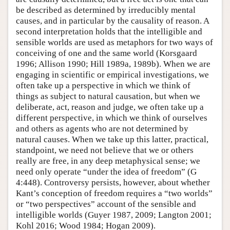
be described as determined by irreducibly mental
causes, and in particular by the causality of reason. A
second interpretation holds that the intelligible and
sensible worlds are used as metaphors for two ways of
conceiving of one and the same world (Korsgaard
1996; Allison 1990; Hill 1989a, 1989b). When we are
engaging in scientific or empirical investigations, we
often take up a perspective in which we think of
things as subject to natural causation, but when we
deliberate, act, reason and judge, we often take up a
different perspective, in which we think of ourselves
and others as agents who are not determined by
natural causes. When we take up this latter, practical,
standpoint, we need not believe that we or others
really are free, in any deep metaphysical sense; we
need only operate “under the idea of freedom” (G
4:448). Controversy persists, however, about whether
Kant’s conception of freedom requires a “two worlds”
or “two perspectives” account of the sensible and
intelligible worlds (Guyer 1987, 2009; Langton 2001;
Kohl 2016; Wood 1984; Hogan 2009).