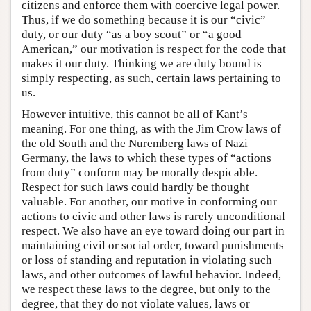
citizens and enforce them with coercive legal power.
Thus, if we do something because it is our “civic”
duty, or our duty “as a boy scout” or “a good
American,” our motivation is respect for the code that
makes it our duty. Thinking we are duty bound is
simply respecting, as such, certain laws pertaining to
us.
However intuitive, this cannot be all of Kant’s
meaning. For one thing, as with the Jim Crow laws of
the old South and the Nuremberg laws of Nazi
Germany, the laws to which these types of “actions
from duty” conform may be morally despicable.
Respect for such laws could hardly be thought
valuable. For another, our motive in conforming our
actions to civic and other laws is rarely unconditional
respect. We also have an eye toward doing our part in
maintaining civil or social order, toward punishments
or loss of standing and reputation in violating such
laws, and other outcomes of lawful behavior. Indeed,
we respect these laws to the degree, but only to the
degree, that they do not violate values, laws or