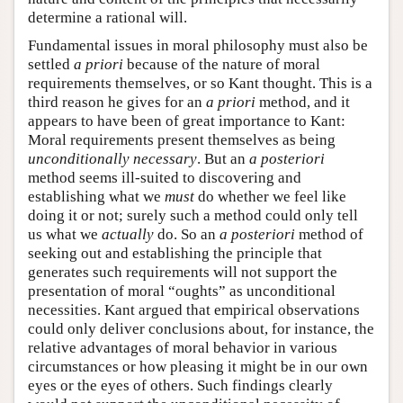
determine a rational will.
Fundamental issues in moral philosophy must also be
settled
a priori
because of the nature of moral
requirements themselves, or so Kant thought. This is a
third reason he gives for an
a priori
method, and it
appears to have been of great importance to Kant:
Moral requirements present themselves as being
unconditionally necessary
. But an
a posteriori
method seems ill-suited to discovering and
establishing what we
must
do whether we feel like
doing it or not; surely such a method could only tell
us what we
actually
do. So an
a posteriori
method of
seeking out and establishing the principle that
generates such requirements will not support the
presentation of moral “oughts” as unconditional
necessities. Kant argued that empirical observations
could only deliver conclusions about, for instance, the
relative advantages of moral behavior in various
circumstances or how pleasing it might be in our own
eyes or the eyes of others. Such findings clearly