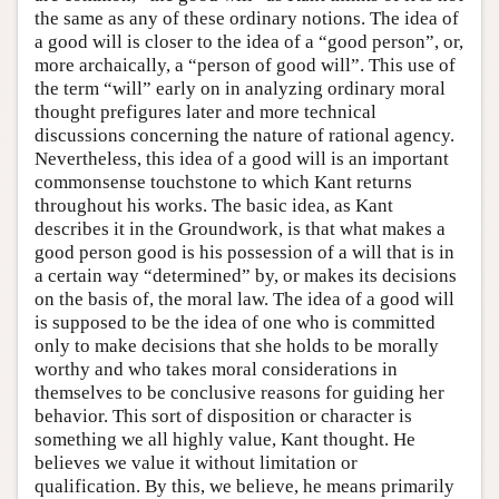
the same as any of these ordinary notions. The idea of
a good will is closer to the idea of a “good person”, or,
more archaically, a “person of good will”. This use of
the term “will” early on in analyzing ordinary moral
thought prefigures later and more technical
discussions concerning the nature of rational agency.
Nevertheless, this idea of a good will is an important
commonsense touchstone to which Kant returns
throughout his works. The basic idea, as Kant
describes it in the Groundwork, is that what makes a
good person good is his possession of a will that is in
a certain way “determined” by, or makes its decisions
on the basis of, the moral law. The idea of a good will
is supposed to be the idea of one who is committed
only to make decisions that she holds to be morally
worthy and who takes moral considerations in
themselves to be conclusive reasons for guiding her
behavior. This sort of disposition or character is
something we all highly value, Kant thought. He
believes we value it without limitation or
qualification. By this, we believe, he means primarily