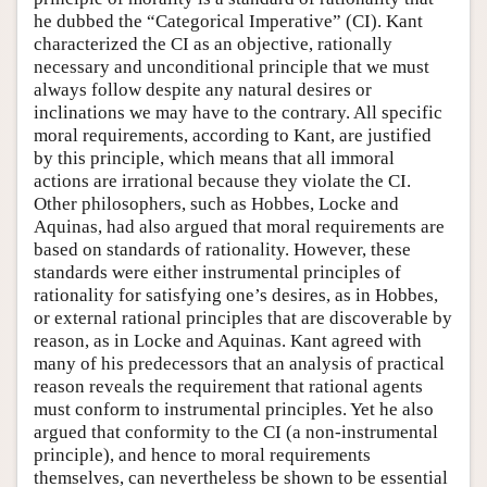
he dubbed the “Categorical Imperative” (CI). Kant
characterized the CI as an objective, rationally
necessary and unconditional principle that we must
always follow despite any natural desires or
inclinations we may have to the contrary. All specific
moral requirements, according to Kant, are justified
by this principle, which means that all immoral
actions are irrational because they violate the CI.
Other philosophers, such as Hobbes, Locke and
Aquinas, had also argued that moral requirements are
based on standards of rationality. However, these
standards were either instrumental principles of
rationality for satisfying one’s desires, as in Hobbes,
or external rational principles that are discoverable by
reason, as in Locke and Aquinas. Kant agreed with
many of his predecessors that an analysis of practical
reason reveals the requirement that rational agents
must conform to instrumental principles. Yet he also
argued that conformity to the CI (a non-instrumental
principle), and hence to moral requirements
themselves, can nevertheless be shown to be essential