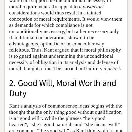
would not support the unconditional necessity of
moral requirements. To appeal to
a posteriori
considerations would thus result in a tainted
conception of moral requirements. It would view them
as demands for which compliance is not
unconditionally necessary, but rather necessary only
if additional considerations show it to be
advantageous, optimific or in some other way
felicitous. Thus, Kant argued that if moral philosophy
is to guard against undermining the unconditional
necessity of obligation in its analysis and defense of
moral thought, it must be carried out entirely
a priori
.
2. Good Will, Moral Worth and
Duty
Kant’s analysis of commonsense ideas begins with the
thought that the only thing good without qualification
is a “good will”. While the phrases “he’s good
hearted”, “she’s good natured” and “she means well”
are common, “the good will” as Kant thinks of it is not