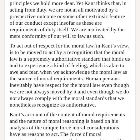
principles we hold more dear. Yet Kant thinks that, in
acting from duty, we are not at all motivated by a
prospective outcome or some other extrinsic feature
of our conduct except insofar as these are
requirements of duty itself. We are motivated by the
mere conformity of our will to law as such.
To act out of respect for the moral law, in Kant’s view,
is to be moved to act by a recognition that the moral
law is a supremely authoritative standard that binds us
and to experience a kind of feeling, which is akin to
awe and fear, when we acknowledge the moral law as
the source of moral requirements. Human persons
inevitably have respect for the moral law even though
we are not always moved by it and even though we do
not always comply with the moral standards that we
nonetheless recognize as authoritative.
Kant’s account of the content of moral requirements
and the nature of moral reasoning is based on his
analysis of the unique force moral considerations
have as reasons to act. The force of moral