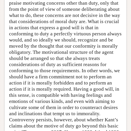
praise motivating concerns other than duty, only that
from the point of view of someone deliberating about
what to do, these concerns are not decisive in the way
that considerations of moral duty are. What is crucial
in actions that express a good will is that in
conforming to duty a perfectly virtuous person always
would, and so ideally we should, recognize and be
moved by the thought that our conformity is morally
obligatory. The motivational structure of the agent
should be arranged so that she always treats
considerations of duty as sufficient reasons for
conforming to those requirements. In other words, we
should have a firm commitment not to perform an
action if it is morally forbidden and to perform an
action if it is morally required. Having a good will, in
this sense, is compatible with having feelings and
emotions of various kinds, and even with aiming to
cultivate some of them in order to counteract desires
and inclinations that tempt us to immorality.
Controversy persists, however, about whether Kant’s
claims about the motive of duty go beyond this basic