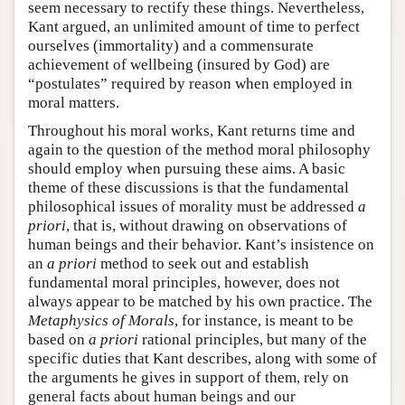
seem necessary to rectify these things. Nevertheless,
Kant argued, an unlimited amount of time to perfect
ourselves (immortality) and a commensurate
achievement of wellbeing (insured by God) are
“postulates” required by reason when employed in
moral matters.
Throughout his moral works, Kant returns time and
again to the question of the method moral philosophy
should employ when pursuing these aims. A basic
theme of these discussions is that the fundamental
philosophical issues of morality must be addressed
a
priori
, that is, without drawing on observations of
human beings and their behavior. Kant’s insistence on
an
a priori
method to seek out and establish
fundamental moral principles, however, does not
always appear to be matched by his own practice. The
Metaphysics of Morals
, for instance, is meant to be
based on
a priori
rational principles, but many of the
specific duties that Kant describes, along with some of
the arguments he gives in support of them, rely on
general facts about human beings and our