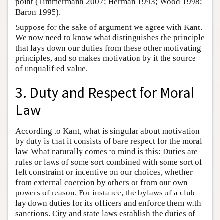
point (Timmermann 2007; Herman 1993; Wood 1998;
Baron 1995).
Suppose for the sake of argument we agree with Kant.
We now need to know what distinguishes the principle
that lays down our duties from these other motivating
principles, and so makes motivation by it the source
of unqualified value.
3. Duty and Respect for Moral
Law
According to Kant, what is singular about motivation
by duty is that it consists of bare respect for the moral
law. What naturally comes to mind is this: Duties are
rules or laws of some sort combined with some sort of
felt constraint or incentive on our choices, whether
from external coercion by others or from our own
powers of reason. For instance, the bylaws of a club
lay down duties for its officers and enforce them with
sanctions. City and state laws establish the duties of