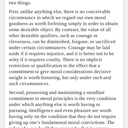
two things.
First, unlike anything else, there is no conceivable
circumstance in which we regard our own moral
goodness as worth forfeiting simply in order to obtain
some desirable object. By contrast, the value of all
other desirable qualities, such as courage or
cleverness, can be diminished, forgone, or sacrificed
under certain circumstances: Courage may be laid
aside if it requires injustice, and it is better not to be
witty if it requires cruelty. There is no implicit
restriction or qualification to the effect that a
commitment to give moral considerations decisive
weight is worth honoring,
but only
under such and
such circumstances
.
Second, possessing and maintaining a steadfast
commitment to moral principles is the very condition
under which anything else is worth having or
pursuing. Intelligence and even pleasure are worth
having only on the condition that they do not require
giving up one’s fundamental moral convictions. The