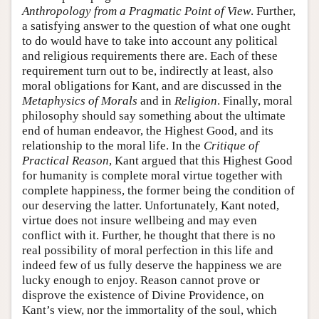
Anthropology from a Pragmatic Point of View
. Further,
a satisfying answer to the question of what one ought
to do would have to take into account any political
and religious requirements there are. Each of these
requirement turn out to be, indirectly at least, also
moral obligations for Kant, and are discussed in the
Metaphysics of Morals
and in
Religion
. Finally, moral
philosophy should say something about the ultimate
end of human endeavor, the Highest Good, and its
relationship to the moral life. In the
Critique of
Practical Reason
, Kant argued that this Highest Good
for humanity is complete moral virtue together with
complete happiness, the former being the condition of
our deserving the latter. Unfortunately, Kant noted,
virtue does not insure wellbeing and may even
conflict with it. Further, he thought that there is no
real possibility of moral perfection in this life and
indeed few of us fully deserve the happiness we are
lucky enough to enjoy. Reason cannot prove or
disprove the existence of Divine Providence, on
Kant’s view, nor the immortality of the soul, which