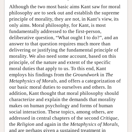
Although the two most basic aims Kant saw for moral
philosophy are to seek out and establish the supreme
principle of morality, they are not, in Kant’s view, its
only aims. Moral philosophy, for Kant, is most
fundamentally addressed to the first-person,
deliberative question, “What ought I to do?”, and an
answer to that question requires much more than
delivering or justifying the fundamental principle of
morality. We also need some account, based on this
principle, of the nature and extent of the specific
moral duties that apply to us. To this end, Kant
employs his findings from the
Groundwork
in
The
Metaphysics of Morals
, and offers a categorization of
our basic moral duties to ourselves and others. In
addition, Kant thought that moral philosophy should
characterize and explain the demands that morality
makes on human psychology and forms of human
social interaction. These topics, among others, are
addressed in central chapters of the second
Critique
,
the
Religion
and again in the
Metaphysics of Morals,
and are perhaps given a sustained treatment in