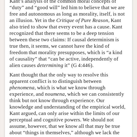
Kant’s analysis of the common moral concepts of
“duty” and “good will” led him to believe that we are
free and autonomous as long as morality, itself, is not
an illusion. Yet in the
Critique of Pure Reason
, Kant
also tried to show that every event has a cause. Kant
recognized that there seems to be a deep tension
between these two claims: If causal determinism is
true then, it seems, we cannot have the kind of
freedom that morality presupposes, which is “a kind
of causality” that “can be active, independently of
alien causes
determining
it” (G 4:446).
Kant thought that the only way to resolve this
apparent conflict is to distinguish between
phenomena
, which is what we know through
experience, and
noumena
, which we can consistently
think but not know through experience. Our
knowledge and understanding of the empirical world,
Kant argued, can only arise within the limits of our
perceptual and cognitive powers. We should not
assume, however, that we know all that may be true
about “things in themselves,” although we lack the