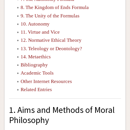
8. The Kingdom of Ends Formula
9. The Unity of the Formulas
10. Autonomy
11. Virtue and Vice
12. Normative Ethical Theory
13. Teleology or Deontology?
14. Metaethics
Bibliography
Academic Tools
Other Internet Resources
Related Entries
1. Aims and Methods of Moral
Philosophy