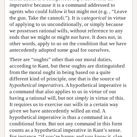
imperative
because it is a command addressed to
agents who could follow it but might not (e.g. , “Leave
the gun. Take the cannoli.”). It is
categorical
in virtue
of applying to us unconditionally, or simply because
we possesses rational wills, without reference to any
ends that we might or might not have. It does not, in
other words, apply to us on the condition that we have
antecedently adopted some goal for ourselves.
There are “oughts” other than our moral duties,
according to Kant, but these oughts are distinguished
from the moral ought in being based on a quite
different kind of principle, one that is the source of
hypothetical imperatives
. A hypothetical imperative is
a command that also applies to us in virtue of our
having a rational will, but not
simply
in virtue of this.
It requires us to exercise our wills in a certain way
given
we have antecedently willed an end. A
hypothetical imperative is thus a command in a
conditional form. But not any command in this form
counts as a hypothetical imperative in Kant’s sense.
For instance, “if you’re happy and you know it, clap