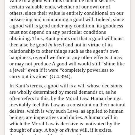
value of a good will thus cannot be that it secures
certain valuable ends, whether of our own or of
others, since their value is entirely conditional on our
possessing and maintaining a good will. Indeed, since
a good will is good under any condition, its goodness
must not depend on any particular conditions
obtaining. Thus, Kant points out that a good will must
then also be good
in itself
and not in virtue of its
relationship to other things such as the agent’s own
happiness, overall welfare or any other effects it may
or may not produce A good will would still “shine like
a jewel” even if it were “completely powerless to
carry out its aims” (G 4:394).
In Kant’s terms, a good will is a will whose decisions
are wholly determined by moral demands or, as he
often refers to this, by the Moral Law. Human beings
inevitably feel this Law as a constraint on their natural
desires, which is why such Laws, as applied to human
beings, are imperatives and duties. A human will in
which the Moral Law is decisive is motivated by the
thought of
duty
. A
holy
or
divine
will, if it exists,