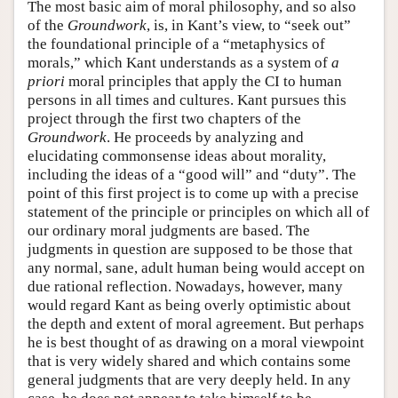
The most basic aim of moral philosophy, and so also
of the
Groundwork
, is, in Kant’s view, to “seek out”
the foundational principle of a “metaphysics of
morals,” which Kant understands as a system of
a
priori
moral principles that apply the CI to human
persons in all times and cultures. Kant pursues this
project through the first two chapters of the
Groundwork
. He proceeds by analyzing and
elucidating commonsense ideas about morality,
including the ideas of a “good will” and “duty”. The
point of this first project is to come up with a precise
statement of the principle or principles on which all of
our ordinary moral judgments are based. The
judgments in question are supposed to be those that
any normal, sane, adult human being would accept on
due rational reflection. Nowadays, however, many
would regard Kant as being overly optimistic about
the depth and extent of moral agreement. But perhaps
he is best thought of as drawing on a moral viewpoint
that is very widely shared and which contains some
general judgments that are very deeply held. In any