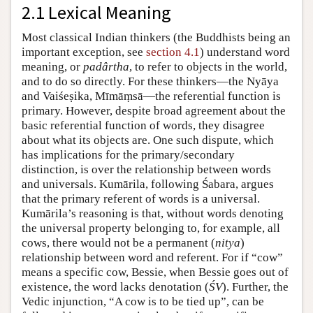
2.1 Lexical Meaning
Most classical Indian thinkers (the Buddhists being an
important exception, see
section 4.1
) understand word
meaning, or
padârtha
, to refer to objects in the world,
and to do so directly. For these thinkers—the Nyāya
and Vaiśeṣika, Mīmāṃsā—the referential function is
primary. However, despite broad agreement about the
basic referential function of words, they disagree
about what its objects are. One such dispute, which
has implications for the primary/secondary
distinction, is over the relationship between words
and universals. Kumārila, following Śabara, argues
that the primary referent of words is a universal.
Kumārila’s reasoning is that, without words denoting
the universal property belonging to, for example, all
cows, there would not be a permanent (
nitya
)
relationship between word and referent. For if “cow”
means a specific cow, Bessie, when Bessie goes out of
existence, the word lacks denotation (
ŚV
). Further, the
Vedic injunction, “A cow is to be tied up”, can be