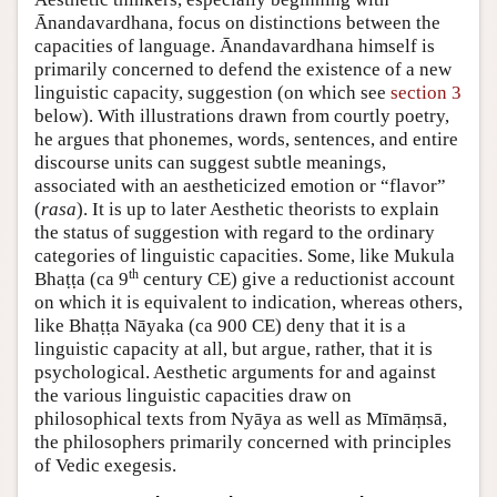
Ānandavardhana, focus on distinctions between the
capacities of language. Ānandavardhana himself is
primarily concerned to defend the existence of a new
linguistic capacity, suggestion (on which see
section 3
below). With illustrations drawn from courtly poetry,
he argues that phonemes, words, sentences, and entire
discourse units can suggest subtle meanings,
associated with an aestheticized emotion or “flavor”
(
rasa
). It is up to later Aesthetic theorists to explain
the status of suggestion with regard to the ordinary
categories of linguistic capacities. Some, like Mukula
th
Bhaṭṭa (ca 9
century CE) give a reductionist account
on which it is equivalent to indication, whereas others,
like Bhaṭṭa Nāyaka (ca 900 CE) deny that it is a
linguistic capacity at all, but argue, rather, that it is
psychological. Aesthetic arguments for and against
the various linguistic capacities draw on
philosophical texts from Nyāya as well as Mīmāṃsā,
the philosophers primarily concerned with principles
of Vedic exegesis.