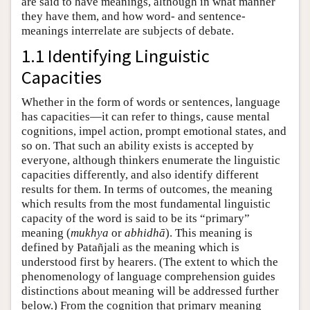
are said to have meanings, although in what manner
they have them, and how word- and sentence-
meanings interrelate are subjects of debate.
1.1 Identifying Linguistic
Capacities
Whether in the form of words or sentences, language
has capacities—it can refer to things, cause mental
cognitions, impel action, prompt emotional states, and
so on. That such an ability exists is accepted by
everyone, although thinkers enumerate the linguistic
capacities differently, and also identify different
results for them. In terms of outcomes, the meaning
which results from the most fundamental linguistic
capacity of the word is said to be its “primary”
meaning (
mukhya
or
abhidhā
). This meaning is
defined by Patañjali as the meaning which is
understood first by hearers. (The extent to which the
phenomenology of language comprehension guides
distinctions about meaning will be addressed further
below.) From the cognition that primary meaning