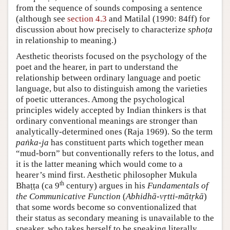
from the sequence of sounds composing a sentence
(although see
section 4.3
and
Matilal (1990: 84ff)
for
discussion about how precisely to characterize
sphoṭa
in relationship to meaning.)
Aesthetic theorists focused on the psychology of the
poet and the hearer, in part to understand the
relationship between ordinary language and poetic
language, but also to distinguish among the varieties
of poetic utterances. Among the psychological
principles widely accepted by Indian thinkers is that
ordinary conventional meanings are stronger than
analytically-determined ones (
Raja 1969
). So the term
paṅka-ja
has constituent parts which together mean
“mud-born” but conventionally refers to the lotus, and
it is the latter meaning which would come to a
hearer’s mind first. Aesthetic philosopher Mukula
th
Bhaṭṭa (ca 9
century) argues in his
Fundamentals of
the Communicative Function
(
Abhidhā-vṛtti-mātṛkā
)
that some words become so conventionalized that
their status as secondary meaning is unavailable to the
speaker, who takes herself to be speaking literally