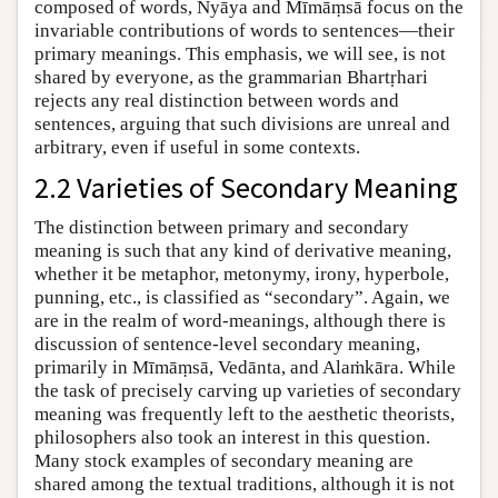
composed of words, Nyāya and Mīmāṃsā focus on the
invariable contributions of words to sentences—their
primary meanings. This emphasis, we will see, is not
shared by everyone, as the grammarian Bhartṛhari
rejects any real distinction between words and
sentences, arguing that such divisions are unreal and
arbitrary, even if useful in some contexts.
2.2 Varieties of Secondary Meaning
The distinction between primary and secondary
meaning is such that any kind of derivative meaning,
whether it be metaphor, metonymy, irony, hyperbole,
punning, etc., is classified as “secondary”. Again, we
are in the realm of word-meanings, although there is
discussion of sentence-level secondary meaning,
primarily in Mīmāṃsā, Vedānta, and Alaṁkāra. While
the task of precisely carving up varieties of secondary
meaning was frequently left to the aesthetic theorists,
philosophers also took an interest in this question.
Many stock examples of secondary meaning are
shared among the textual traditions, although it is not