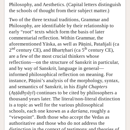
Philosophy, and Aesthetics. (Capital letters distinguish
the schools of thought from their subject matter.)
Two of the three textual traditions, Grammar and
Philosophy, are identifiable by their relationship to
early “root” texts which form the basis of later
commentarial reflection. Within Grammar, the
aforementioned Yāska, as well as Pāṇini, Patañjali (ca
nd
th
2
century CE), and Bhartṛhari (ca 5
century CE),
are a few of the most crucial thinkers whose
reflections—on the structure of Sanskrit in particular,
and by way of Sanskrit, language in general—
informed philosophical reflection on meaning. For
instance, Pāṇini’s analysis of the morphology, syntax,
and semantics of Sanskrit, in his
Eight Chapters
(
Aṣṭādhyāyī
) continues to be cited by philosophers a
thousand years later. The literal/non-literal distinction
is a topic as well for the various philosophical
schools, each one known as a
darśana
, roughly a
“viewpoint”. Both those who accept the Vedas as
authoritative and those who do not address the
distinction in the context of testimony and theories of