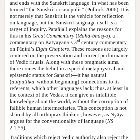
and ends with the Sanskrit language, in what has been
termed “the Sanskrit cosmopolis” (
Pollock 2006
). It is
not merely that Sanskrit is the vehicle for reflection
on language, but the Sanskrit language itself is a
target of inquiry. Patañjali explains the reasons for
this in his
Great Commentary
(
Mahā-bhāṣya
), a
rd
commentary on Kātyāyana’s 3
century commentary
on Pāṇini’s
Eight Chapters
. These reasons are largely
centered on the preservation and correct performance
of Vedic rituals. Along with these pragmatic aims,
there comes the belief in a special metaphysical and
epistemic status for Sanskrit—it has natural
(
autpattika
, without beginning) connections to its
referents, which other languages lack; thus, at least in
the context of the Vedas, it can give us infallible
knowledge about the world, without the corruption of
fallible human intermediaries. This conception is not
shared by all orthoprax thinkers, however, as Nyāya
argues for the conventionality of language (
NS
2.1.55).
Traditions which reject Vedic authority also reject the