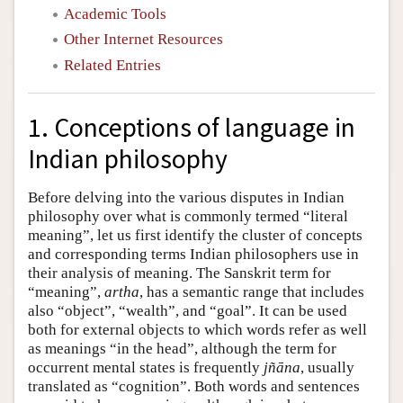
Academic Tools
Other Internet Resources
Related Entries
1. Conceptions of language in
Indian philosophy
Before delving into the various disputes in Indian
philosophy over what is commonly termed “literal
meaning”, let us first identify the cluster of concepts
and corresponding terms Indian philosophers use in
their analysis of meaning. The Sanskrit term for
“meaning”,
artha
, has a semantic range that includes
also “object”, “wealth”, and “goal”. It can be used
both for external objects to which words refer as well
as meanings “in the head”, although the term for
occurrent mental states is frequently
jñāna
, usually
translated as “cognition”. Both words and sentences