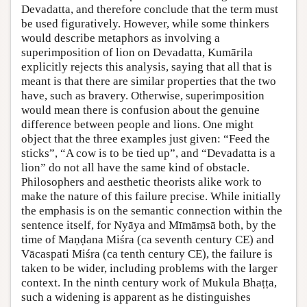
Devadatta, and therefore conclude that the term must
be used figuratively. However, while some thinkers
would describe metaphors as involving a
superimposition of lion on Devadatta, Kumārila
explicitly rejects this analysis, saying that all that is
meant is that there are similar properties that the two
have, such as bravery. Otherwise, superimposition
would mean there is confusion about the genuine
difference between people and lions. One might
object that the three examples just given: “Feed the
sticks”, “A cow is to be tied up”, and “Devadatta is a
lion” do not all have the same kind of obstacle.
Philosophers and aesthetic theorists alike work to
make the nature of this failure precise. While initially
the emphasis is on the semantic connection within the
sentence itself, for Nyāya and Mīmāṃsā both, by the
time of Maṇḍana Miśra (ca seventh century CE) and
Vācaspati Miśra (ca tenth century CE), the failure is
taken to be wider, including problems with the larger
context. In the ninth century work of Mukula Bhaṭṭa,
such a widening is apparent as he distinguishes