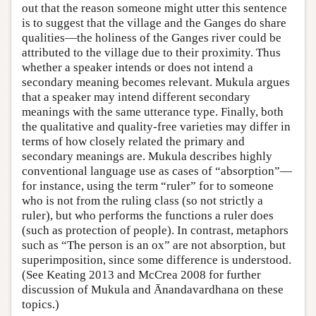
out that the reason someone might utter this sentence
is to suggest that the village and the Ganges do share
qualities—the holiness of the Ganges river could be
attributed to the village due to their proximity. Thus
whether a speaker intends or does not intend a
secondary meaning becomes relevant. Mukula argues
that a speaker may intend different secondary
meanings with the same utterance type. Finally, both
the qualitative and quality-free varieties may differ in
terms of how closely related the primary and
secondary meanings are. Mukula describes highly
conventional language use as cases of “absorption”—
for instance, using the term “ruler” for to someone
who is not from the ruling class (so not strictly a
ruler), but who performs the functions a ruler does
(such as protection of people). In contrast, metaphors
such as “The person is an ox” are not absorption, but
superimposition, since some difference is understood.
(See Keating 2013 and McCrea 2008 for further
discussion of Mukula and Ānandavardhana on these
topics.)