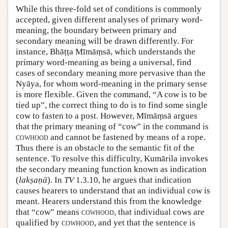
While this three-fold set of conditions is commonly
accepted, given different analyses of primary word-
meaning, the boundary between primary and
secondary meaning will be drawn differently. For
instance, Bhāṭṭa Mīmāṃsā, which understands the
primary word-meaning as being a universal, find
cases of secondary meaning more pervasive than the
Nyāya, for whom word-meaning in the primary sense
is more flexible. Given the command, “A cow is to be
tied up”, the correct thing to do is to find some single
cow to fasten to a post. However, Mīmāṃsā argues
that the primary meaning of “cow” in the command is
cowhood
and cannot be fastened by means of a rope.
Thus there is an obstacle to the semantic fit of the
sentence. To resolve this difficulty, Kumārila invokes
the secondary meaning function known as indication
(
lakṣaṇā
). In
TV
1.3.10, he argues that indication
causes hearers to understand that an individual cow is
meant. Hearers understand this from the knowledge
that “cow” means
cowhood
, that individual cows are
qualified by
cowhood
, and yet that the sentence is