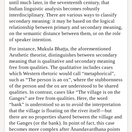
until much later, in the seventeenth century, that
Indian linguistic analysis becomes robustly
interdisciplinary. There are various ways to classify
secondary meaning: it may be based on the logical
relationship between primary and secondary meaning,
on the semantic distance between them, or on the role
of speaker intention.
For instance, Mukula Bhaṭṭa, the aforementioned
Aesthetic theorist, distinguishes between secondary
meaning that is qualitative and secondary meaning
free from qualities. The qualitative includes cases
which Western rhetoric would call “metaphorical”,
such as “The person is an ox”, where the stubbornness
of the person and the ox are understood to be shared
qualities. In contrast, cases like “The village is on the
Ganges” are free from qualities. Here, the word
“bank” is understood so as to avoid the interpretation
that the village is floating on the river itself—but
there are no properties shared between the village and
the Ganges (or the bank). In point of fact, this case
becomes more complex after Ānandavardhana points