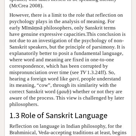
(
McCrea 2008
).
However, there is a limit to the role that reflection on
psychology plays in the analysis of meaning. For
early Mīmāṃsā philosophers, only Sanskrit terms
have genuine expressive capacities.This conclusion is
not due to an investigation of the psychology of non-
Sanskrit speakers, but the principle of parsimony. It is
explanatorily better to posit a fundamental language,
where word and meaning are fixed in one-to-one
correspondence, which has been corrupted by
mispronunciation over time (see
TV
1.3.24ff). So,
hearing a foreign word like
gavi
, people understand
its meaning, “cow”, through its similarity with the
correct Sanskrit word (
gauḥ
) whether or not they are
aware of the process. This view is challenged by later
philosophers.
1.3 Role of Sanskrit Language
Reflection on language in Indian philosophy, for the
Brahminical, Veda-accepting traditions at least, begins