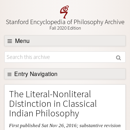
Stanford Encyclopedia of Philosophy Archive
Fall 2020 Edition
Menu
Browse
About
Support SEP
Entry Navigation
Entry Contents
The Literal-Nonliteral
Bibliography
Distinction in Classical
Academic Tools
Indian Philosophy
Friends PDF Preview
First published Sat Nov 26, 2016; substantive revision
Author and Citation Info