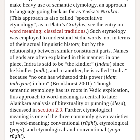
make heavy use of semantic etymology, an approach
to language going back as far as Yāska’s
Nirukta
.
(This approach is also called “speculative
etymology”, as in Plato’s
Cratylus
; see the entry on
word meaning: classical traditions
.) Such etymology
was employed to understand Vedic words, not in terms
of their actual linguistic history, but by the
relationship between similar constituent parts. Names
of gods are often explained in this manner: in one
place, Indra is said to be “the kindler” (
indha
) since
he kindles (
indh
), and in another, he is called “Indra”
because “no one has withstood this power (
idam
indriyam
) in him” (
Bronkhorst 2001
). Though
semantic etymology has its roots in Vedic explication,
this approach to word-meaning is central to later
Alaṁkāra analysis of bitextuality or punning (
śleṣa
),
discussed in
section 2.3
. Further, etymological
meaning is one of the three commonly given varieties
of word-meaning: conventional (
rūḍhi
), etymological
(
yoga
), and etymological-and-conventional (
yoga-
rūḍhi
).