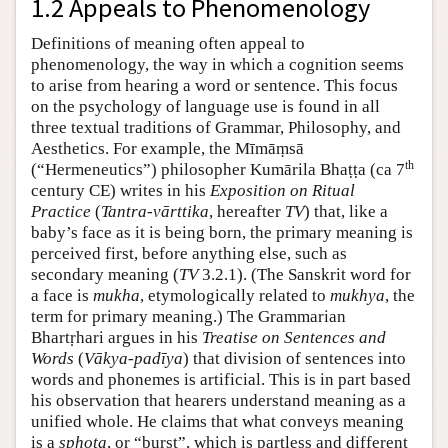
1.2 Appeals to Phenomenology
Definitions of meaning often appeal to
phenomenology, the way in which a cognition seems
to arise from hearing a word or sentence. This focus
on the psychology of language use is found in all
three textual traditions of Grammar, Philosophy, and
Aesthetics. For example, the Mīmāṃsā
th
(“Hermeneutics”) philosopher Kumārila Bhaṭṭa (ca 7
century CE) writes in his
Exposition on Ritual
Practice
(
Tantra-vārttika
, hereafter
TV
) that, like a
baby’s face as it is being born, the primary meaning is
perceived first, before anything else, such as
secondary meaning (
TV
3.2.1). (The Sanskrit word for
a face is
mukha
, etymologically related to
mukhya
, the
term for primary meaning.) The Grammarian
Bhartṛhari argues in his
Treatise on Sentences and
Words
(
Vākya-padīya
) that division of sentences into
words and phonemes is artificial. This is in part based
his observation that hearers understand meaning as a
unified whole. He claims that what conveys meaning
is a
sphoṭa
, or “burst”, which is partless and different