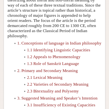
theorizing about literal and non-literal meaning by
way of each of these three textual traditions. Since the
article’s structure is topical rather than historical, a
chronology of major figures is appended to help
orient readers. The focus of the article is the period
demarcated roughly from 200 CE to 1300 CE, often
characterized as the Classical Period of Indian
philosophy.
1. Conceptions of language in Indian philosophy
1.1 Identifying Linguistic Capacities
1.2 Appeals to Phenomenology
1.3 Role of Sanskrit Language
2. Primary and Secondary Meaning
2.1 Lexical Meaning
2.2 Varieties of Secondary Meaning
2.3 Bitextuality and Polysemy
3. Suggested Meaning and Speaker’s Intention
3.1 Insufficiency of Existing Capacities