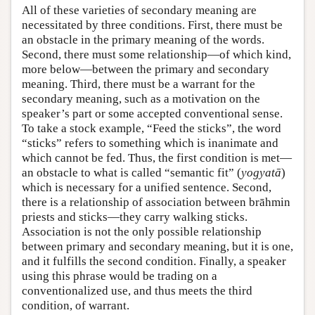
All of these varieties of secondary meaning are
necessitated by three conditions. First, there must be
an obstacle in the primary meaning of the words.
Second, there must some relationship—of which kind,
more below—between the primary and secondary
meaning. Third, there must be a warrant for the
secondary meaning, such as a motivation on the
speaker’s part or some accepted conventional sense.
To take a stock example, “Feed the sticks”, the word
“sticks” refers to something which is inanimate and
which cannot be fed. Thus, the first condition is met—
an obstacle to what is called “semantic fit” (
yogyatā
)
which is necessary for a unified sentence. Second,
there is a relationship of association between brāhmin
priests and sticks—they carry walking sticks.
Association is not the only possible relationship
between primary and secondary meaning, but it is one,
and it fulfills the second condition. Finally, a speaker
using this phrase would be trading on a
conventionalized use, and thus meets the third
condition, of warrant.