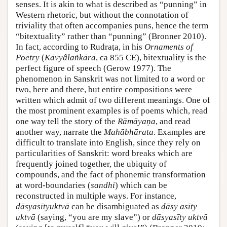
senses. It is akin to what is described as “punning” in
Western rhetoric, but without the connotation of
triviality that often accompanies puns, hence the term
“bitextuality” rather than “punning” (
Bronner 2010
).
In fact, according to Rudraṭa, in his
Ornaments of
Poetry
(
Kāvyâlaṅkāra
, ca 855 CE), bitextuality is the
perfect figure of speech (
Gerow 1977
). The
phenomenon in Sanskrit was not limited to a word or
two, here and there, but entire compositions were
written which admit of two different meanings. One of
the most prominent examples is of poems which, read
one way tell the story of the
Rāmāyaṇa
, and read
another way, narrate the
Mahābhārata
. Examples are
difficult to translate into English, since they rely on
particularities of Sanskrit: word breaks which are
frequently joined together, the ubiquity of
compounds, and the fact of phonemic transformation
at word-boundaries (
sandhi
) which can be
reconstructed in multiple ways. For instance,
dāsyasītyuktvā
can be disambiguated as
dāsy asīty
uktvā
(saying, “you are my slave”) or
dāsyasīty uktvā