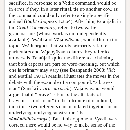
sacrifice, in response to a Vedic command, would be
in error if they, in a later ritual, tie up another cow, as
the command could only refer to a single specific
animal (
Eight Chapters
1.2.64). After him, Patañjali, in
the
Great Commentary
, refers to two earlier
grammarians (whose work is not independently
available), Vyāḍi and Vājapyāyana, who differ on this
topic. Vyāḍi argues that words primarily refer to
particulars and Vājapyāyana claims they refer to
universals. Patañjali splits the difference, claiming
that both aspects are part of word-meaning, but which
one is primary may vary (see
Deshpande 2003
;
VM
;
and
Matilal 1971
.) Matilal illustrates the moves in the
debate with the example of a compound, “a brave-
man” (Sanskrit:
vīra-puruṣaḥ
). Vājapyāyana would
argue that if “brave” refers to the attribute of
braveness, and “man” to the attribute of manhood,
then these two referents can be related together in an
underlying, unifying substratum (the
sāmānâdhikaraṇya
). But if his opponent, Vyāḍi, were
correct, there would be no way to make sense of the