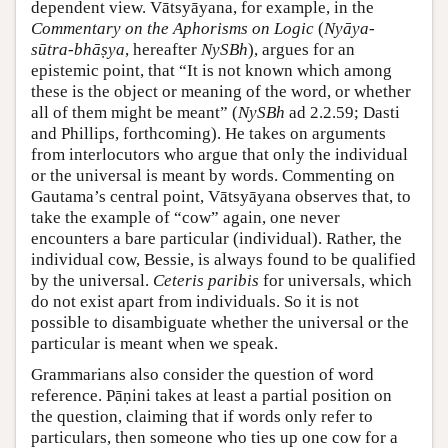
dependent view. Vātsyāyana, for example, in the
Commentary on the Aphorisms on Logic
(
Nyāya-
sūtra-bhāṣya
, hereafter
NySBh
), argues for an
epistemic point, that “It is not known which among
these is the object or meaning of the word, or whether
all of them might be meant” (
NySBh
ad 2.2.59; Dasti
and Phillips, forthcoming). He takes on arguments
from interlocutors who argue that only the individual
or the universal is meant by words. Commenting on
Gautama’s central point, Vātsyāyana observes that, to
take the example of “cow” again, one never
encounters a bare particular (individual). Rather, the
individual cow, Bessie, is always found to be qualified
by the universal.
Ceteris paribis
for universals, which
do not exist apart from individuals. So it is not
possible to disambiguate whether the universal or the
particular is meant when we speak.
Grammarians also consider the question of word
reference. Pāṇini takes at least a partial position on
the question, claiming that if words only refer to
particulars, then someone who ties up one cow for a