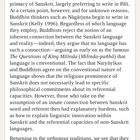
primacy of Sanskrit, largely preferring to write in Pāli.
At a certain point, however, and for unknown reasons,
Buddhist thinkers such as Nāgārjuna begin to write in
Sanskrit (
Kelly 1996
). Regardless of which language
they employ, Buddhists reject the notion of an
inherent connection between the Sanskrit language
and reality—indeed, they argue that no language has
such a connection—arguing as early on as the famous
The Questions of King Milinda
(
Milinda-pañhā
) that
language is conventional. The fact that Naiyāyikas
and Buddhists agree on the conventional nature of
language shows that the religious prominence of
Sanskrit does not necessarily lead to specific
philosophical commitments about its referential
capacities. However, those who take on the
assumption of an innate connection between Sanskrit
word and referent then had explanatory burdens, such
as how to explain linguistic innovation within
Sanskrit and the referential capacities of non-Sanskrit
languages.
Returning to the orthoprax traditions, we see that they