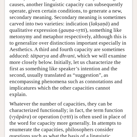
causes, another linguistic capacity can subsequently
operate, given certain conditions, to generate a new,
secondary meaning. Secondary meaning is sometimes
carved into two varieties: indication (
lakṣaṇā
) and
qualitative expression (
gauṇa-vṛtti
), something like
metonymy and metaphor respectively, although this is
to generalize over distinctions important especially in
Aesthetics. A third and fourth capacity are sometimes
adduced:
tātparya
and
dhvani
, which we will examine
more closely below. Initially, let us characterize the
first as something like speaker’s intention and the
second, usually translated as “suggestion”, as
encompassing phenomena such as connotations and
implicatures which the other capacities cannot
explain.
Whatever the number of capacities, they can be
characterized functionally; in fact, the term function
(
vyāpāra
) or operation (
vṛtti
) is often used in place of
the word for capacity more generally. In attempts to
enumerate the capacities, philosophers consider
questions such as what the basis of a linguistic