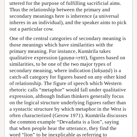
uttered for the purpose of fulfilling sacrificial aims.
Thus the relationship between the primary and
secondary meanings here is inherence (a universal
inheres in an individual), and the speaker aims to pick
out a particular cow.
One of the central categories of secondary meaning is
those meanings which have similarities with the
primary meaning. For instance, Kumārila takes
qualitative expression (
gauṇa-vṛtti
), figures based on
similarities, to be one of the two major types of
secondary meaning, where indication (
lakṣaṇā
) is a
catch-all category for figures based on any other kind
of relationship. The figure of speech which Western
rhetoric calls “metaphor” would fall under qualitative
expression, although Indian thinkers generally focus
on the logical structure underlying figures rather than
a syntactic structure by which metaphor in the West is
often characterized (
Gerow 1971
). Kumārila discusses
the common example “Devadatta is a lion”, saying
that when people hear the utterance, they find the
word “lion” to be inexplicable as referring to