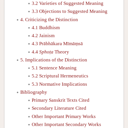
3.2 Varieties of Suggested Meaning
3.3 Objections to Suggested Meaning
4. Criticizing the Distinction
4.1 Buddhism
4.2 Jainism
4.3 Prābhākara Mīmāṃsā
4.4
Sphoṭa
Theory
5. Implications of the Distinction
5.1 Sentence Meaning
5.2 Scriptural Hermeneutics
5.3 Normative Implications
Bibliography
Primary Sanskrit Texts Cited
Secondary Literature Cited
Other Important Primary Works
Other Important Secondary Works