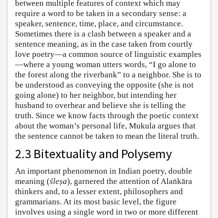
between multiple features of context which may
require a word to be taken in a secondary sense: a
speaker, sentence, time, place, and circumstance.
Sometimes there is a clash between a speaker and a
sentence meaning, as in the case taken from courtly
love poetry—a common source of linguistic examples
—where a young woman utters words, “I go alone to
the forest along the riverbank” to a neighbor. She is to
be understood as conveying the opposite (she is not
going alone) to her neighbor, but intending her
husband to overhear and believe she is telling the
truth. Since we know facts through the poetic context
about the woman’s personal life, Mukula argues that
the sentence cannot be taken to mean the literal truth.
2.3 Bitextuality and Polysemy
An important phenomenon in Indian poetry, double
meaning (
śleṣa
), garnered the attention of Alaṅkāra
thinkers and, to a lesser extent, philosophers and
grammarians. At its most basic level, the figure
involves using a single word in two or more different