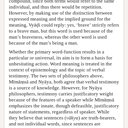
compound, since both terms would refer to the same
individual, and thus there would be repetition.
However, by making use of the distinction between
expressed meaning and the implied ground for the
meaning, Vyāḍi could reply: yes, ‘brave’ strictly refers
to a brave man, but this word is used because of the
man’s braveness, whereas the other word is used
because of the man’s being a man.
Whether the primary word-function results in a
particular or universal, its aim is to form a basis for
unhesitating action. Word meaning is treated in the
context of epistemology and the topic of verbal
testimony. The two sets of philosophers above,
Mīmāṃsā and Nyāya, both agree that verbal testimony
is a source of knowledge. However, for Nyāya
philosophers, testimony carries justificatory weight
because of the features of a speaker while Mīmāṃsā
emphasizes the innate, though defeasible, justificatory
nature of statements, regardless of speaker. While
they believe that sentences (
vākya
) are truth-bearers,
and not individual words, since sentences are