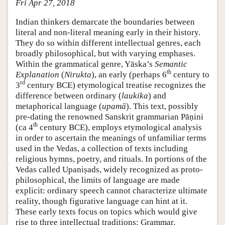
Fri Apr 27, 2018
Indian thinkers demarcate the boundaries between
literal and non-literal meaning early in their history.
They do so within different intellectual genres, each
broadly philosophical, but with varying emphases.
Within the grammatical genre, Yāska’s
Semantic
th
Explanation
(
Nirukta
), an early (perhaps 6
century to
rd
3
century BCE) etymological treatise recognizes the
difference between ordinary (
laukika
) and
metaphorical language (
upamā
). This text, possibly
pre-dating the renowned Sanskrit grammarian Pāṇini
th
(ca 4
century BCE), employs etymological analysis
in order to ascertain the meanings of unfamiliar terms
used in the Vedas, a collection of texts including
religious hymns, poetry, and rituals. In portions of the
Vedas called Upaniṣads, widely recognized as proto-
philosophical, the limits of language are made
explicit: ordinary speech cannot characterize ultimate
reality, though figurative language can hint at it.
These early texts focus on topics which would give
rise to three intellectual traditions: Grammar,