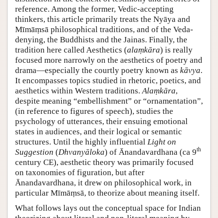
reference. Among the former, Vedic-accepting
thinkers, this article primarily treats the Nyāya and
Mīmāṃsā philosophical traditions, and of the Veda-
denying, the Buddhists and the Jainas. Finally, the
tradition here called Aesthetics (
alaṃkāra
) is really
focused more narrowly on the aesthetics of poetry and
drama—especially the courtly poetry known as
kāvya
.
It encompasses topics studied in rhetoric, poetics, and
aesthetics within Western traditions.
Alaṃkāra
,
despite meaning “embellishment” or “ornamentation”,
(in reference to figures of speech), studies the
psychology of utterances, their ensuing emotional
states in audiences, and their logical or semantic
structures. Until the highly influential
Light on
th
Suggestion
(
Dhvanyāloka
) of Ānandavardhana (ca 9
century CE), aesthetic theory was primarily focused
on taxonomies of figuration, but after
Ānandavardhana, it drew on philosophical work, in
particular Mīmāṃsā, to theorize about meaning itself.
What follows lays out the conceptual space for Indian