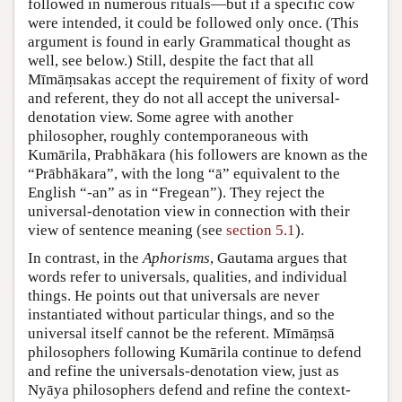
followed in numerous rituals—but if a specific cow
were intended, it could be followed only once. (This
argument is found in early Grammatical thought as
well, see below.) Still, despite the fact that all
Mīmāṃsakas accept the requirement of fixity of word
and referent, they do not all accept the universal-
denotation view. Some agree with another
philosopher, roughly contemporaneous with
Kumārila, Prabhākara (his followers are known as the
“Prābhākara”, with the long “ā” equivalent to the
English “-an” as in “Fregean”). They reject the
universal-denotation view in connection with their
view of sentence meaning (see
section 5.1
).
In contrast, in the
Aphorisms
, Gautama argues that
words refer to universals, qualities, and individual
things. He points out that universals are never
instantiated without particular things, and so the
universal itself cannot be the referent. Mīmāṃsā
philosophers following Kumārila continue to defend
and refine the universals-denotation view, just as
Nyāya philosophers defend and refine the context-