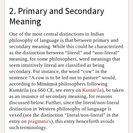
2. Primary and Secondary
Meaning
One of the most central distinctions in Indian
philosophy of language is that between primary and
secondary meaning. While this could be characterized
as the distinction between “literal” and “non-literal”
meaning, for some philosophers, word meanings that
seem intuitively literal are classified as being
secondary. For instance, the word “cow” in the
sentence “A cow is to be led out to pasture” would,
according to Mīmāṃsā philosophers following
Kumārila (ca 660 CE, see entry on
Kumārila
), be taken
as an instance of secondary meaning, for reasons
discussed below. Further, since the literal/non-literal
distinction in Western philosophy of language is
vexed (see the distinction “literal/non-literal” in the
entry on
pragmatics
), this entry henceforth avoids
such terminology.