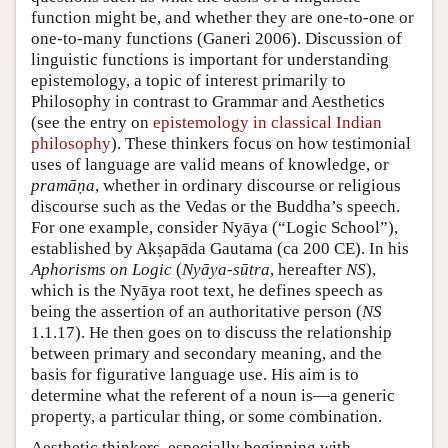
function might be, and whether they are one-to-one or
one-to-many functions (
Ganeri 2006
). Discussion of
linguistic functions is important for understanding
epistemology, a topic of interest primarily to
Philosophy in contrast to Grammar and Aesthetics
(see the entry on
epistemology in classical Indian
philosophy
). These thinkers focus on how testimonial
uses of language are valid means of knowledge, or
pramāṇa
, whether in ordinary discourse or religious
discourse such as the Vedas or the Buddha’s speech.
For one example, consider Nyāya (“Logic School”),
established by Akṣapāda Gautama (ca 200 CE). In his
Aphorisms on Logic
(
Nyāya-sūtra
, hereafter
NS
),
which is the Nyāya root text, he defines speech as
being the assertion of an authoritative person (
NS
1.1.17). He then goes on to discuss the relationship
between primary and secondary meaning, and the
basis for figurative language use. His aim is to
determine what the referent of a noun is—a generic
property, a particular thing, or some combination.
Aesthetic thinkers, especially beginning with