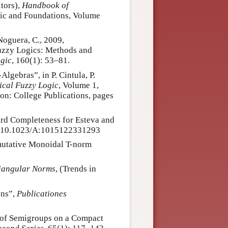
itors),
Handbook of
gic and Foundations, Volume
 Noguera, C., 2009,
uzzy Logics: Methods and
ogic
, 160(1): 53–81.
lgebras”, in P. Cintula, P.
cal Fuzzy Logic
, Volume 1,
n: College Publications, pages
ard Completeness for Esteva and
oi:10.1023/A:1015122331293
mutative Monoidal T-norm
iangular Norms
, (Trends in
ons”,
Publicationes
re of Semigroups on a Compact