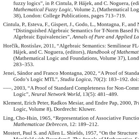
fuzzy logics”, in P. Cintula, P. Hájek, and C. Noguera, (ed
Mathematical Fuzzy Logic
, Volume 2, (Mathematical Lo
38), London: College Publications, pages 713–719.
Cintula, P., Esteva, F., Gispert, J., Godo, L., Montagna, F., and
“Distinguished Algebraic Semantics for T-Norm Based F
Algebraic Equivalencies”,
Annals of Pure and Applied L
Horčík, Rostislav, 2011, “Algebraic Semantics: Semilinear FL-A
Hájek, and C. Noguera, (editors),
Handbook of Mathemati
(Mathematical Logic and Foundations, Volume 37), Londo
283–353.
Jenei, Sándor and Franco Montagna, 2002, “A Proof of Stand
Godo’s Logic MTL”,
Studia Logica
, 70(2): 183–192. d
–––, 2003, “A Proof of Standard Completeness for Non-Com
Logic”,
Neural Network World
, 13(5): 481–489.
Klement, Erich Peter, Radkos Mesiar, and Endre Pap, 2000,
Tr
Logic, Volume 8), Dordrecht: Kluwer.
Ling, Cho-Hsin, 1965, “Representation of Associative Functi
Mathematicae Debrecen
, 12: 189–212.
Mostert, Paul S. and Allen L. Shields, 1957, “On the Structu