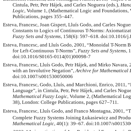
Cintula, Petr, Petr Hájek, and Carles Noguera (eds.),
Hand
Logic
, Volume 1, (Mathematical Logic and Foundations,
Publications, pages 355–447.
Esteva, Francesc, Joan Gispert, Lluís Godo, and Carles Nogue
Constants to Logics of Continuous T-Norms: Axiomatizat
Fuzzy Sets and Systems
, 158(6): 597–618. doi:10.1016/j.
Esteva, Francesc, and Lluís Godo, 2001, “Monoidal T-Norm B
for Left-Continuous T-Norms”,
Fuzzy Sets and Systems
, 
doi:10.1016/S0165-0114(01)00098-7
Esteva, Francesc, Lluís Godo, Petr Hájek, and Mirko Navara,
with an Involutive Negation”,
Archive for Mathematical 
doi:10.1007/s001530050006
Esteva, Francesc, Godo, Lluís, and Marchioni, Enrico, 2011, 
Language”, in Cintula, Petr, Petr Hájek, and Carles Nogue
Mathematical Fuzzy Logic
, Volume 2, (Mathematical Lo
38), London: College Publications, pages 627–711.
Esteva, Francesc, Lluís Godo, and Franco Montagna, 2001, “
Complete Fuzzy Systems Joining Łukasiewicz and Produ
Mathematical Logic
, 40(1): 39–67. doi:10.1007/s00153