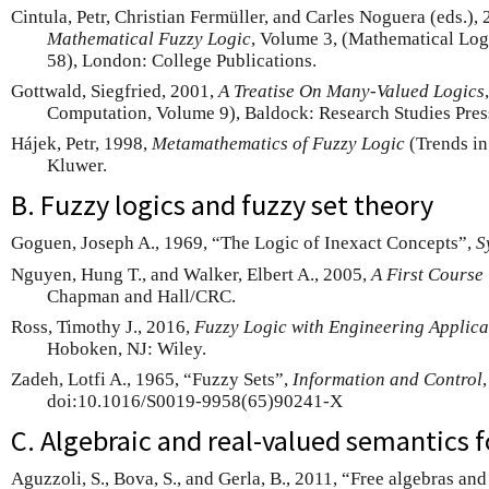
Cintula, Petr, Christian Fermüller, and Carles Noguera (eds.),
Mathematical Fuzzy Logic
, Volume 3, (Mathematical Lo
58), London: College Publications.
Gottwald, Siegfried, 2001,
A Treatise On Many-Valued Logics
Computation, Volume 9), Baldock: Research Studies Pres
Hájek, Petr, 1998,
Metamathematics of Fuzzy Logic
(Trends in
Kluwer.
B. Fuzzy logics and fuzzy set theory
Goguen, Joseph A., 1969, “The Logic of Inexact Concepts”,
S
Nguyen, Hung T., and Walker, Elbert A., 2005,
A First Course
Chapman and Hall/CRC.
Ross, Timothy J., 2016,
Fuzzy Logic with Engineering Applica
Hoboken, NJ: Wiley.
Zadeh, Lotfi A., 1965, “Fuzzy Sets”,
Information and Control
doi:10.1016/S0019-9958(65)90241-X
C. Algebraic and real-valued semantics f
Aguzzoli, S., Bova, S., and Gerla, B., 2011, “Free algebras and