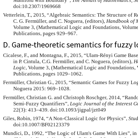
Manifold with Boundary”,
The Annals of Mathematics, S
doi:10.2307/1969668
Vetterlein, T., 2015, “Algebraic Semantics: The Structure of R
C. G. Fermüller, and C. Noguera, (editors),
Handbook of M
Volume 3, (Mathematical Logic and Foundations, Volume
Publications, pages 929–967.
D. Game-theoretic semantics for fuzzy l
Cicalese, F., and Montagna, F., 2015, “Ulam-Rényi Game Bas
in P. Cintula, C.G. Fermüller, and C. Noguera, (editors),
H
Logic
, Volume 3, (Mathematical Logic and Foundations,
Publications, pages 1029–1062.
Fermüller, Christian G., 2015, “Semantic Games for Fuzzy Logi
Noguera 2015: 969–1028.
Fermüller, Christian G. and Christoph Roschger, 2014, “Ran
Semi-Fuzzy Quantifiers”,
Logic Journal of the Interest 
22(3): 413–439. doi:10.1093/jigpal/jzt049
Giles, Robin, 1974, “A Non-Classical Logic for Physics”,
Stud
doi:10.1007/BF02123379
Mundici, D., 1992, “The Logic of Ulam's Game With Lies”, in 