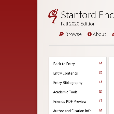
Stanford Enc
Fall 2020 Edition
Browse
About
Back to Entry
Entry Contents
Entry Bibliography
Academic Tools
Friends PDF Preview
Author and Citation Info