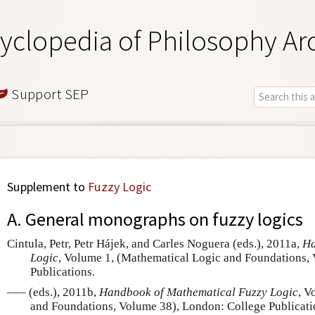
yclopedia of Philosophy Ar
Support SEP
Supplement to
Fuzzy Logic
A. General monographs on fuzzy logics
Cintula, Petr, Petr Hájek, and Carles Noguera (eds.), 2011a,
Ha
Logic
, Volume 1, (Mathematical Logic and Foundations,
Publications.
––– (eds.), 2011b,
Handbook of Mathematical Fuzzy Logic
, V
and Foundations, Volume 38), London: College Publicati