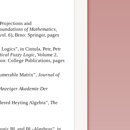
Projections and
oundations of Mathematics,
ol. 6), Brno: Springer, pages
ogics”, in Cintula, Petr, Petr
ical Fuzzy Logic
, Volume 2,
n: College Publications, pages
numerable Matrix”,
Journal of
Anzeiger Akademie Der
rdered Heyting Algebra”,
The
ogic BL and BL-Algebras”, in