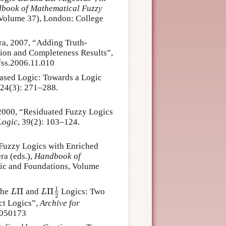
book of Mathematical Fuzzy
 Volume 37), London: College
ra, 2007, “Adding Truth-
ion and Completeness Results”,
fss.2006.11.010
ased Logic: Towards a Logic
124(3): 271–288.
 2000, “Residuated Fuzzy Logics
Logic
, 39(2): 103–124.
“Fuzzy Logics with Enriched
ra (eds.),
Handbook of
gic and Foundations, Volume
1
Π
Π
The
and
Logics: Two
L
Π
L
Π
1
2
L
L
2
ct Logics”,
Archive for
0050173