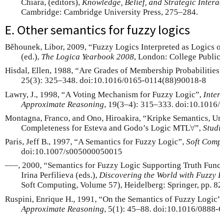
Chiara, (editors),
Knowledge, Belief, and Strategic Intera
Cambridge: Cambridge University Press, 275–284.
E. Other semantics for fuzzy logics
Běhounek, Libor, 2009, “Fuzzy Logics Interpreted as Logics o
(ed.),
The Logica Yearbook 2008
, London: College Public
Hisdal, Ellen, 1988, “Are Grades of Membership Probabilitie
25(3): 325–348. doi:10.1016/0165-0114(88)90018-8
Lawry, J., 1998, “A Voting Mechanism for Fuzzy Logic”,
Inte
Approximate Reasoning
, 19(3–4): 315–333. doi:10.101
Montagna, Franco, and Ono, Hiroakira, “Kripke Semantics, U
∀
Completeness for Esteva and Godo’s Logic MTL
”,
Stud
∀
Paris, Jeff B., 1997, “A Semantics for Fuzzy Logic”,
Soft Com
doi:10.1007/s005000050015
–––, 2000, “Semantics for Fuzzy Logic Supporting Truth Func
Irina Perfilieva (eds.),
Discovering the World with Fuzzy 
Soft Computing, Volume 57), Heidelberg: Springer, pp. 
Ruspini, Enrique H., 1991, “On the Semantics of Fuzzy Logic
Approximate Reasoning
, 5(1): 45–88. doi:10.1016/088