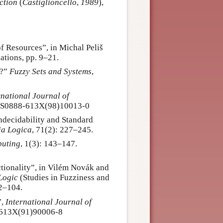
ction
(
Castiglioncello
,
1989
),
f Resources”, in Michal Peliš
ations, pp. 9–21.
s?”
Fuzzy Sets and Systems
,
rnational Journal of
6/S0888-613X(98)10013-0
ndecidability and Standard
ia Logica
, 71(2): 227–245.
puting
, 1(3): 143–147.
tionality”, in Vilém Novák and
Logic
(Studies in Fuzziness and
82–104.
”,
International Journal of
8-613X(91)90006-8