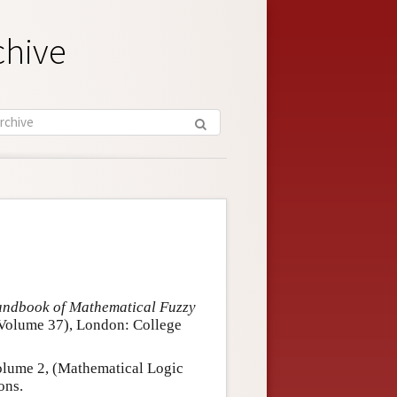
chive
ndbook of Mathematical Fuzzy
 Volume 37), London: College
olume 2, (Mathematical Logic
ons.