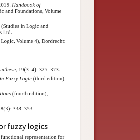
 2015,
Handbook of
gic and Foundations, Volume
, (Studies in Logic and
s Ltd.
 Logic, Volume 4), Dordrecht:
ynthese
, 19(3–4): 325–373.
 in Fuzzy Logic
(third edition),
tions
(fourth edition),
, 8(3): 338–353.
or fuzzy logics
 functional representation for