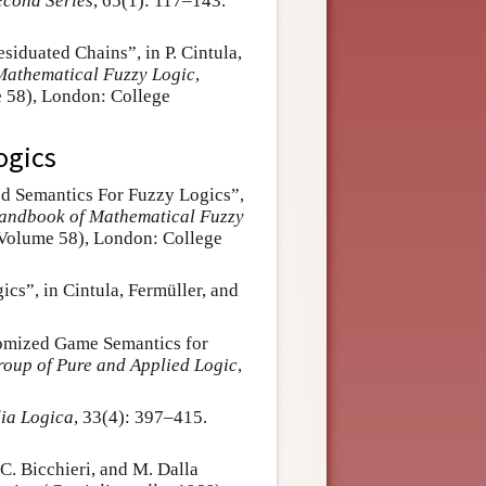
econd Series
, 65(1): 117–143.
esiduated Chains”, in P. Cintula,
athematical Fuzzy Logic
,
 58), London: College
ogics
ed Semantics For Fuzzy Logics”,
andbook of Mathematical Fuzzy
 Volume 58), London: College
cs”, in Cintula, Fermüller, and
domized Game Semantics for
Group of Pure and Applied Logic
,
ia Logica
, 33(4): 397–415.
C. Bicchieri, and M. Dalla