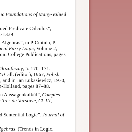
ic Foundations of Many-Valued
lued Predicate Calculus”,
271339
lgebras”, in P. Cintula, P.
cal Fuzzy Logic
, Volume 2,
n: College Publications, pages
ilozoficzny
, 5: 170–171.
McCall, (editor), 1967,
Polish
, and in Jan Łukasiewicz, 1970,
th-Holland, pages 87–88.
den Aussagenkalkül”,
Comptes
tres de Varsovie, Cl. III
,
d Sentential Logic”,
Journal of
lgebras
, (Trends in Logic,