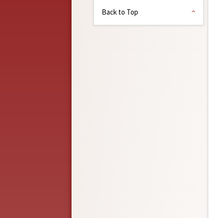
Back to Top