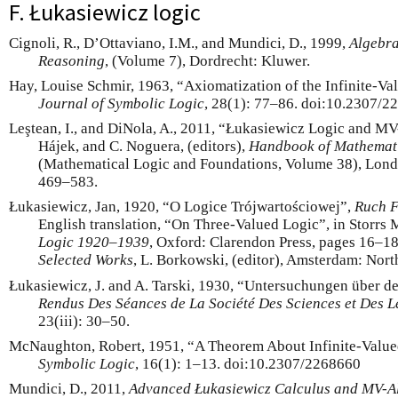
F. Łukasiewicz logic
Cignoli, R., D’Ottaviano, I.M., and Mundici, D., 1999,
Algebra
Reasoning
, (Volume 7), Dordrecht: Kluwer.
Hay, Louise Schmir, 1963, “Axiomatization of the Infinite-Va
Journal of Symbolic Logic
, 28(1): 77–86. doi:10.2307/2
Leştean, I., and DiNola, A., 2011, “Łukasiewicz Logic and MV-A
Hájek, and C. Noguera, (editors),
Handbook of Mathemati
(Mathematical Logic and Foundations, Volume 38), Londo
469–583.
Łukasiewicz, Jan, 1920, “O Logice Trójwartościowej”,
Ruch F
English translation, “On Three-Valued Logic”, in Storrs 
Logic
1920–1939
, Oxford: Clarendon Press, pages 16–18
Selected Works
, L. Borkowski, (editor), Amsterdam: Nor
Łukasiewicz, J. and A. Tarski, 1930, “Untersuchungen über 
Rendus Des Séances de La Société Des Sciences et Des Let
23(iii): 30–50.
McNaughton, Robert, 1951, “A Theorem About Infinite-Value
Symbolic Logic
, 16(1): 1–13. doi:10.2307/2268660
Mundici, D., 2011,
Advanced Łukasiewicz Calculus and MV-A