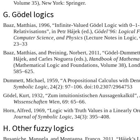
Volume 35), New York: Springer.
G. Gödel logics
Baaz, Matthias, 1996, “Infinite-Valued Gödel Logic with 0–1-
Relativisations”, in Petr Hájek (ed.),
Gödel’96: Logical F
Computer Science, and Physics
(Lecture Notes in Logic, v
23–33
Baaz, Matthias, and Preining, Norbert, 2011, “Gödel-Dummett L
Hájek, and Carles Noguera (eds.),
Handbook of Mathemat
(Mathematical Logic and Foundations, Volume 38), Londo
585–625.
Dummett, Michael, 1959, “A Propositional Calculus with De
Symbolic Logic
, 24(2): 97–106. doi:10.2307/2964753
Gödel, Kurt, 1932, “Zum intuitionistischen Aussagenkalkül”,
Wissenschaften Wien
, 69: 65–66.
Horn, Alfred, 1969, “Logic with Truth Values in a Linearly O
Journal of Symbolic Logic
, 34(3): 395–408.
H. Other fuzzy logics
Busaniche, Manuela, and Montagna, Franco, 2011, “Hájek’s L