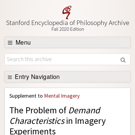
Stanford Encyclopedia of Philosophy Archive
Fall 2020 Edition
Menu
Browse
About
Support SEP
Entry Navigation
Back to Entry
Supplement to
Mental Imagery
Entry Contents
The Problem of
Demand
Entry Bibliography
Characteristics
in Imagery
Academic Tools
Experiments
Friends PDF Preview