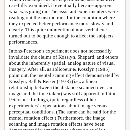
carefully examined, it eventually became apparent
what was going on. The assistant experimenters were
reading out the instructions for the condition where
they expected better performance more slowly and
clearly. This quite unintentional non-verbal cue
turned out to be quite enough to affect the subjects'
performances.
Intons-Peterson's experiment does not necessarily
invalidate the claims of Kosslyn, Shepard, and others
about the inherently spatial, analog nature of visual
imagery. After all, as Jolicoeur & Kosslyn (1985)
point out, the mental scanning effect demonstrated by
Kosslyn, Ball & Reiser (1978) (i.e., a linear
relationship between the distance scanned over an
image and the time taken) was still apparent in Intons-
Peterson's findings, quite regardless of her
experimenters' expectations about image versus
perceptual conditions. (The same can be said for the
mental rotation effect.) Furthermore, the image
scanning and image rotation effects have been