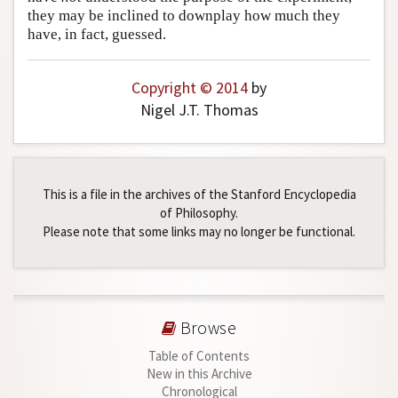
they may be inclined to downplay how much they
have, in fact, guessed.
Copyright © 2014
by
Nigel J.T. Thomas
This is a file in the archives of the Stanford Encyclopedia
of Philosophy.
Please note that some links may no longer be functional.
Browse
Table of Contents
New in this Archive
Chronological