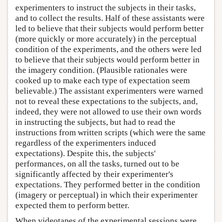
experimenters to instruct the subjects in their tasks,
and to collect the results. Half of these assistants were
led to believe that their subjects would perform better
(more quickly or more accurately) in the perceptual
condition of the experiments, and the others were led
to believe that their subjects would perform better in
the imagery condition. (Plausible rationales were
cooked up to make each type of expectation seem
believable.) The assistant experimenters were warned
not to reveal these expectations to the subjects, and,
indeed, they were not allowed to use their own words
in instructing the subjects, but had to read the
instructions from written scripts (which were the same
regardless of the experimenters induced
expectations). Despite this, the subjects'
performances, on all the tasks, turned out to be
significantly affected by their experimenter's
expectations. They performed better in the condition
(imagery or perceptual) in which their experimenter
expected them to perform better.
When videotapes of the experimental sessions were