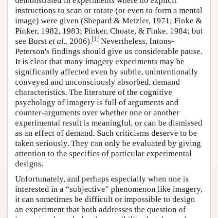
demonstrated in experiments where no explicit
instructions to scan or rotate (or even to form a mental
image) were given (Shepard & Metzler, 1971; Finke &
Pinker, 1982, 1983; Pinker, Choate, & Finke, 1984; but
[
1
]
see Borst
et al.
, 2006).
Nevertheless, Intons-
Peterson's findings should give us considerable pause.
It is clear that many imagery experiments may be
significantly affected even by subtle, unintentionally
conveyed and unconsciously absorbed, demand
characteristics. The literature of the cognitive
psychology of imagery is full of arguments and
counter-arguments over whether one or another
experimental result is meaningful, or can be dismissed
as an effect of demand. Such criticisms deserve to be
taken seriously. They can only be evaluated by giving
attention to the specifics of particular experimental
designs.
Unfortunately, and perhaps especially when one is
interested in a “subjective” phenomenon like imagery,
it can sometimes be difficult or impossible to design
an experiment that both addresses the question of