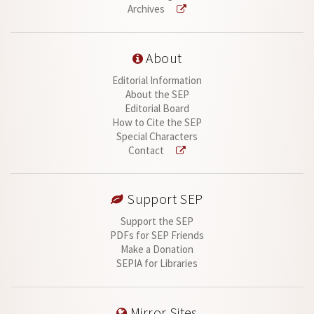
Archives
About
Editorial Information
About the SEP
Editorial Board
How to Cite the SEP
Special Characters
Contact
Support SEP
Support the SEP
PDFs for SEP Friends
Make a Donation
SEPIA for Libraries
Mirror Sites