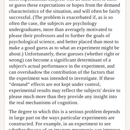
or guess these expectations or hopes from the demand
characteristics of the situation, and will often be fairly
successful. (The problem is exacerbated if, as is so
often the case, the subjects are psychology
undergraduates, more than averagely motivated to
please their professors and to further the goals of
psychological science, and better placed than most to
make a good guess as to what an experiment might be
about.) Unfortunately, these guesses (whether right or
wrong) can become a significant determinant of a
subject's actual performance in the experiment, and
can overshadow the contribution of the factors that
the experiment was intended to investigate. If these
“demand” effects are not kept under control,
experimental results may reflect the subjects' desire to
please much more than they provide any insight into
the real mechanisms of cognition.
The degree to which this is a serious problem depends
in large part on the ways particular experiments are
constructed. For example, in an experiment to see
whether the use of an imagery mnemonic can improve