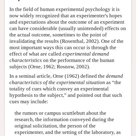
Author and Citation Info
In the field of human experimental psychology it is
now widely recognized that an experimenter's hopes
and expectations about the outcome of an experiment
can have considerable (usually unintended) effects on
the actual outcome, sometimes to the point of
invalidating the results (Rosenthal, 2002). One of the
most important ways this can occur is through the
effect of what are called
experimental demand
characteristics
on the performance of the human
subjects (Orne, 1962; Rosnow, 2002).
In a seminal article, Orne (1962) defined the
demand
characteristics of the experimental situation
as “the
totality of cues which convey an experimental
hypothesis to the subject,” and pointed out that such
cues may include:
the rumors or campus scuttlebutt about the
research, the information conveyed during the
original solicitation, the person of the
experimenter, and the setting of the laboratory, as