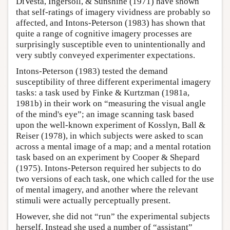
DiVesta, Ingersoll, & Sunshine (1971) have shown
that self-ratings of imagery vividness are probably so
affected, and Intons-Peterson (1983) has shown that
quite a range of cognitive imagery processes are
surprisingly susceptible even to unintentionally and
very subtly conveyed experimenter expectations.
Intons-Peterson (1983) tested the demand
susceptibility of three different experimental imagery
tasks: a task used by Finke & Kurtzman (1981a,
1981b) in their work on “measuring the visual angle
of the mind's eye”; an image scanning task based
upon the well-known experiment of Kosslyn, Ball &
Reiser (1978), in which subjects were asked to scan
across a mental image of a map; and a mental rotation
task based on an experiment by Cooper & Shepard
(1975). Intons-Peterson required her subjects to do
two versions of each task, one which called for the use
of mental imagery, and another where the relevant
stimuli were actually perceptually present.
However, she did not “run” the experimental subjects
herself. Instead she used a number of “assistant”