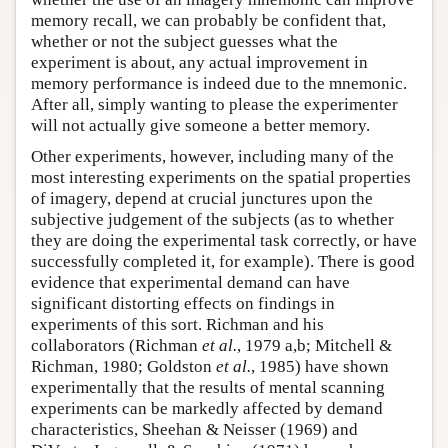
memory recall, we can probably be confident that,
whether or not the subject guesses what the
experiment is about, any actual improvement in
memory performance is indeed due to the mnemonic.
After all, simply wanting to please the experimenter
will not actually give someone a better memory.
Other experiments, however, including many of the
most interesting experiments on the spatial properties
of imagery, depend at crucial junctures upon the
subjective judgement of the subjects (as to whether
they are doing the experimental task correctly, or have
successfully completed it, for example). There is good
evidence that experimental demand can have
significant distorting effects on findings in
experiments of this sort. Richman and his
collaborators (Richman
et al.
, 1979 a,b; Mitchell &
Richman, 1980; Goldston
et al.
, 1985) have shown
experimentally that the results of mental scanning
experiments can be markedly affected by demand
characteristics, Sheehan & Neisser (1969) and