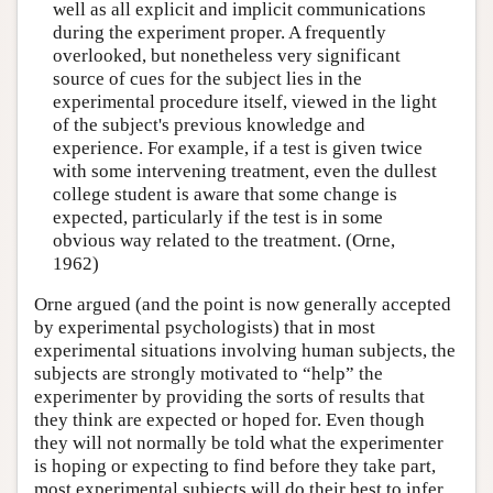
well as all explicit and implicit communications
during the experiment proper. A frequently
overlooked, but nonetheless very significant
source of cues for the subject lies in the
experimental procedure itself, viewed in the light
of the subject's previous knowledge and
experience. For example, if a test is given twice
with some intervening treatment, even the dullest
college student is aware that some change is
expected, particularly if the test is in some
obvious way related to the treatment. (Orne,
1962)
Orne argued (and the point is now generally accepted
by experimental psychologists) that in most
experimental situations involving human subjects, the
subjects are strongly motivated to “help” the
experimenter by providing the sorts of results that
they think are expected or hoped for. Even though
they will not normally be told what the experimenter
is hoping or expecting to find before they take part,
most experimental subjects will do their best to infer