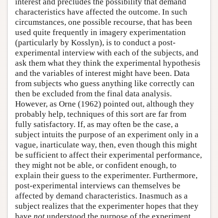
interest and precludes the possibility that demand
characteristics have affected the outcome. In such
circumstances, one possible recourse, that has been
used quite frequently in imagery experimentation
(particularly by Kosslyn), is to conduct a post-
experimental interview with each of the subjects, and
ask them what they think the experimental hypothesis
and the variables of interest might have been. Data
from subjects who guess anything like correctly can
then be excluded from the final data analysis.
However, as Orne (1962) pointed out, although they
probably help, techniques of this sort are far from
fully satisfactory. If, as may often be the case, a
subject intuits the purpose of an experiment only in a
vague, inarticulate way, then, even though this might
be sufficient to affect their experimental performance,
they might not be able, or confident enough, to
explain their guess to the experimenter. Furthermore,
post-experimental interviews can themselves be
affected by demand characteristics. Inasmuch as a
subject realizes that the experimenter hopes that they
have
not
understood the purpose of the experiment,