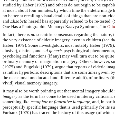
studied by Haber (1979) and others do not begin to be capable 
at most, about four minutes, by which time the eidetic image 
no better at recalling visual details of things than are non-ei
and
Elizabeth
herself has apparently refused to be re-tested. 
One Has a Photographic Memory: Kaavya Syndrome,” in
Othe
In fact, there is
no
scientific consensus regarding the nature, t
the very existence of eidetic imagery, even in children (see 
Haber, 1979). Some investigators, most notably Haber (1979), ho
elusive), distinct, and
sui generis
psychological phenomenon,
psychological functions (if any) may well turn out to be quite
ordinary memory or imagination imagery. Others, however,
(1975) and Bugelski (1979), argue that reports of eidetic ima
as rather hyperbolic descriptions that are sometimes given, b
the occasional uneducated and illiterate adult), of ordinary (
vivid) visual memory imagery.
It may also be worth pointing out that mental imagery should
imagery
as the term has come to be used in literary criticism,
something like
metaphor
or
figurative language
, and, in part
perceptually specific language that is used primarily for its s
Furbank (1970) has traced the history of this usage (of which h