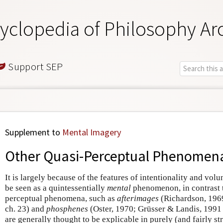
yclopedia of Philosophy Ar
Support SEP
Supplement to
Mental Imagery
Other Quasi-Perceptual Phenomen
It is largely because of the features of intentionality and vol
be seen as a quintessentially
mental
phenomenon, in contrast t
perceptual phenomena, such as
afterimages
(Richardson, 1969
ch. 23) and
phosphenes
(Oster, 1970; Grüsser & Landis, 1991 
are generally thought to be explicable in purely (and fairly s