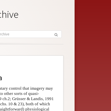
chive
a
untary control that imagery may
o other sorts of quasi-
 ch.2; Grüsser & Landis, 1991
chs. 10 & 23), both of which
traightforward) physiological