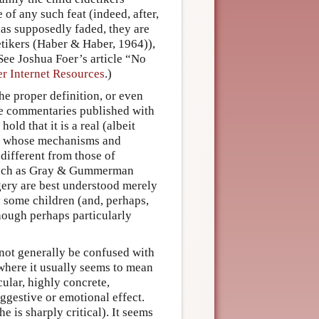
of any such feat (indeed, after,
has supposedly faded, they are
detikers (Haber & Haber, 1964)),
(See Joshua Foer’s article “No
r Internet Resources
.)
he proper definition, or even
the commentaries published with
ld that it is a real (albeit
 whose mechanisms and
 different from those of
 such as Gray & Gummerman
gery are best understood merely
y some children (and, perhaps,
though perhaps particularly
 not generally be confused with
 where it usually seems to mean
icular, highly concrete,
uggestive or emotional effect.
e is sharply critical). It seems