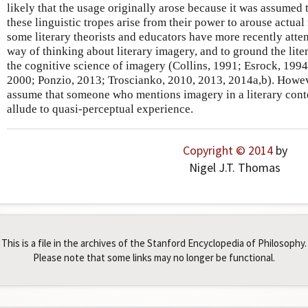
likely that the usage originally arose because it was assumed t
these linguistic tropes arise from their power to arouse actual
some literary theorists and educators have more recently attem
way of thinking about literary imagery, and to ground the lite
the cognitive science of imagery (Collins, 1991; Esrock, 1994
2000; Ponzio, 2013; Troscianko, 2010, 2013, 2014a,b). However,
assume that someone who mentions imagery in a literary conte
allude to quasi-perceptual experience.
Copyright © 2014
by
Nigel J.T. Thomas
This is a file in the archives of the Stanford Encyclopedia of Philosophy.
Please note that some links may no longer be functional.