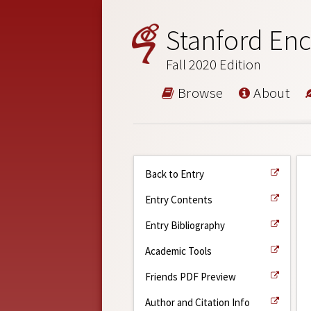
Stanford Enc
Fall 2020 Edition
Browse
About
Back to Entry
Entry Contents
Entry Bibliography
Academic Tools
Friends PDF Preview
Author and Citation Info