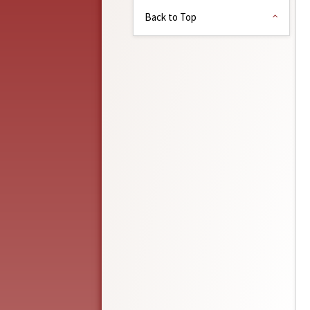
Back to Top