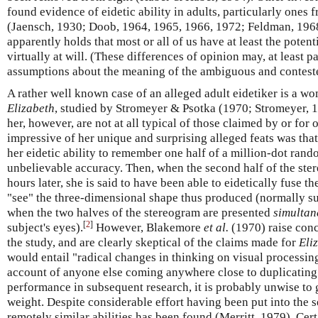
found evidence of eidetic ability in adults, particularly ones 
(Jaensch, 1930; Doob, 1964, 1965, 1966, 1972; Feldman, 196
apparently holds that most or all of us have at least the potent
virtually at will. (These differences of opinion may, at least pa
assumptions about the meaning of the ambiguous and conteste
A rather well known case of an alleged adult eidetiker is a
Elizabeth
, studied by Stromeyer & Psotka (1970; Stromeyer, 19
her, however, are not at all typical of those claimed by or for 
impressive of her unique and surprising alleged feats was tha
her eidetic ability to remember one half of a million-dot ran
unbelievable accuracy. Then, when the second half of the st
hours later, she is said to have been able to eidetically fuse t
"see" the three-dimensional shape thus produced (normally su
when the two halves of the stereogram are presented
simultan
[
2
]
subject's eyes).
However, Blakemore
et al.
(1970) raise con
the study, and are clearly skeptical of the claims made for
Eli
would entail "radical changes in thinking on visual processing
account of anyone else coming anywhere close to duplicating t
performance in subsequent research, it is probably unwise to 
weight. Despite considerable effort having been put into the 
remotely similar abilities has been found (Merritt, 1979). Cert