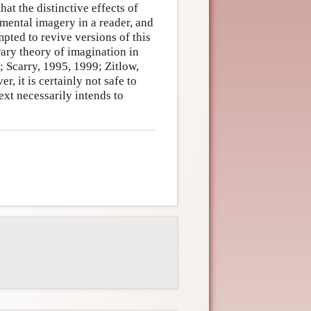
hat the distinctive effects of
 mental imagery in a reader, and
pted to revive versions of this
rary theory of imagination in
; Scarry, 1995, 1999; Zitlow,
 it is certainly not safe to
xt necessarily intends to