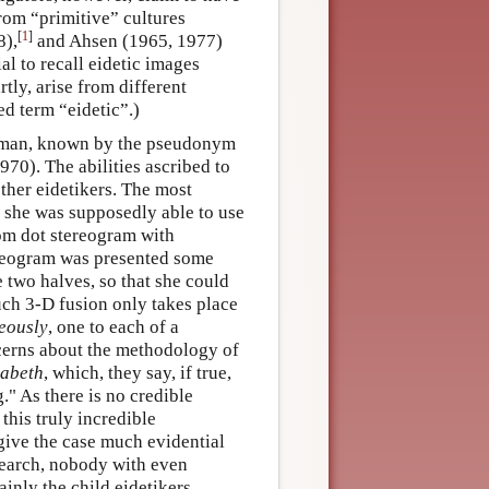
from “primitive” cultures
[
1
]
8),
and Ahsen (1965, 1977)
ial to recall eidetic images
rtly, arise from different
d term “eidetic”.)
 woman, known by the pseudonym
70). The abilities ascribed to
other eidetikers. The most
t she was supposedly able to use
dom dot stereogram with
ereogram was presented some
he two halves, so that she could
ch 3-D fusion only takes place
eously
, one to each of a
cerns about the methodology of
zabeth
, which, they say, if true,
." As there is no credible
his truly incredible
give the case much evidential
search, nobody with even
ainly the child eidetikers