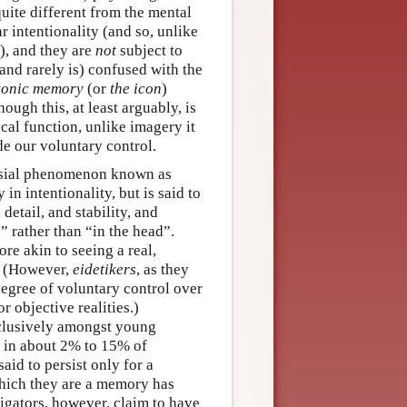
ite different from the mental
r intentionality (and so, unlike
), and they are
not
subject to
and rarely is) confused with the
conic memory
(or
the icon
)
ough this, at least arguably, is
cal function, unlike imagery it
de our voluntary control.
ersial phenomenon known as
n intentionality, but is said to
detail, and stability, and
” rather than “in the head”.
e akin to seeing a real,
e. (However,
eidetikers
, as they
degree of voluntary control over
r objective realities.)
xclusively amongst young
y in about 2% to 15% of
id to persist only for a
which they are a memory has
igators, however, claim to have