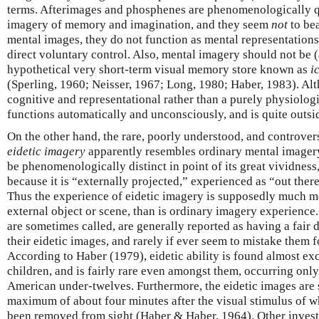
terms. Afterimages and phosphenes are phenomenologically qu
imagery of memory and imagination, and they seem
not
to bea
mental images, they do not function as mental representations
direct voluntary control. Also, mental imagery should not be (
hypothetical very short-term visual memory store known as
i
(Sperling, 1960; Neisser, 1967; Long, 1980; Haber, 1983). Alth
cognitive and representational rather than a purely physiologi
functions automatically and unconsciously, and is quite outsi
On the other hand, the rare, poorly understood, and controv
eidetic imagery
apparently resembles ordinary mental imagery i
be phenomenologically distinct in point of its great vividness, 
because it is “externally projected,” experienced as “out there
Thus the experience of eidetic imagery is supposedly much mor
external object or scene, than is ordinary imagery experienc
are sometimes called, are generally reported as having a fair 
their eidetic images, and rarely if ever seem to mistake them fo
According to Haber (1979), eidetic ability is found almost e
children, and is fairly rare even amongst them, occurring onl
American under-twelves. Furthermore, the eidetic images are sa
maximum of about four minutes after the visual stimulus of 
been removed from sight (Haber & Haber, 1964). Other invest