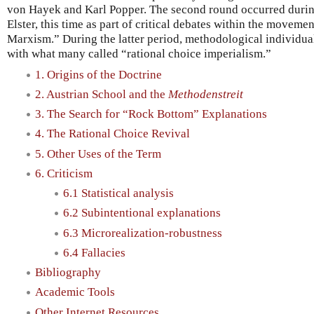
von Hayek and Karl Popper. The second round occurred during
Elster, this time as part of critical debates within the moveme
Marxism.” During the latter period, methodological individu
with what many called “rational choice imperialism.”
1. Origins of the Doctrine
2. Austrian School and the
Methodenstreit
3. The Search for “Rock Bottom” Explanations
4. The Rational Choice Revival
5. Other Uses of the Term
6. Criticism
6.1 Statistical analysis
6.2 Subintentional explanations
6.3 Microrealization-robustness
6.4 Fallacies
Bibliography
Academic Tools
Other Internet Resources