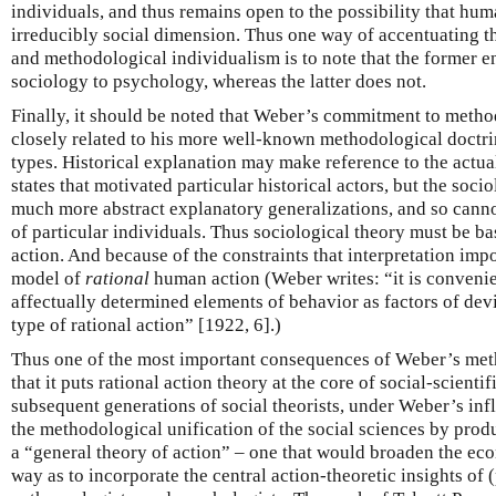
individuals, and thus remains open to the possibility that h
irreducibly social dimension. Thus one way of accentuating 
and methodological individualism is to note that the former e
sociology to psychology, whereas the latter does not.
Finally, it should be noted that Weber’s commitment to metho
closely related to his more well-known methodological doctrine
types. Historical explanation may make reference to the actual
states that motivated particular historical actors, but the soci
much more abstract explanatory generalizations, and so canno
of particular individuals. Thus sociological theory must be b
action. And because of the constraints that interpretation imp
model of
rational
human action (Weber writes: “it is convenient
affectually determined elements of behavior as factors of dev
type of rational action” [1922, 6].)
Thus one of the most important consequences of Weber’s met
that it puts rational action theory at the core of social-scienti
subsequent generations of social theorists, under Weber’s inf
the methodological unification of the social sciences by pro
a “general theory of action” – one that would broaden the ec
way as to incorporate the central action-theoretic insights of (