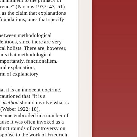
 commitment to the primacy of
ference” (Parsons 1937: 43–51)
d as the claim that explanations
oundations, ones that specify
, between methodological
entious, since there are very
al holists. There are, however,
ents that methodological
mportantly, functionalism,
ral explanation,
rm of explanatory
t it is an innocent doctrine,
autioned that “it is a
c’
method
should involve what is
 (Weber 1922: 18).
became embroiled in a number of
ause it was often invoked as a
stinct rounds of controversy on
esponse to the work of Friedrich