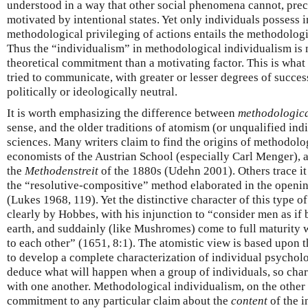
understood in a way that other social phenomena cannot, prec
motivated by intentional states. Yet only individuals possess i
methodological privileging of actions entails the methodologi
Thus the “individualism” in methodological individualism is m
theoretical commitment than a motivating factor. This is what
tried to communicate, with greater or lesser degrees of success
politically or ideologically neutral.
It is worth emphasizing the difference between
methodologic
sense, and the older traditions of atomism (or unqualified indi
sciences. Many writers claim to find the origins of methodol
economists of the Austrian School (especially Carl Menger), a
the
Methodenstreit
of the 1880s (Udehn 2001). Others trace i
the “resolutive-compositive” method elaborated in the openin
(Lukes 1968, 119). Yet the distinctive character of this type
clearly by Hobbes, with his injunction to “consider men as if
earth, and suddainly (like Mushromes) come to full maturity 
to each other” (1651, 8:1). The atomistic view is based upon th
to develop a complete characterization of individual psycholog
deduce what will happen when a group of individuals, so chara
with one another. Methodological individualism, on the other
commitment to any particular claim about the
content
of the i