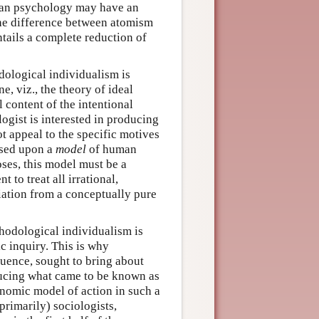
uman psychology may have an
the difference between atomism
ntails a complete reduction of
dological individualism is
, viz., the theory of ideal
 content of the intentional
ologist is interested in producing
t appeal to the specific motives
ased upon a
model
of human
oses, this model must be a
 to treat all irrational,
iation from a conceptually pure
hodological individualism is
fic inquiry. This is why
luence, sought to bring about
ducing what came to be known as
onomic model of action in such a
primarily) sociologists,