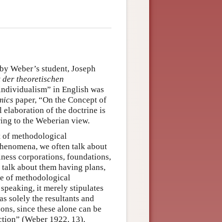
by Weber’s student, Joseph
 der theoretischen
 individualism” in English was
mics
paper, “On the Concept of
 elaboration of the doctrine is
ring to the Weberian view.
pt of methodological
phenomena, we often talk about
siness corporations, foundations,
 talk about them having plans,
ine of methodological
speaking, it merely stipulates
as solely the resultants and
sons, since these alone can be
action” (Weber 1922, 13).