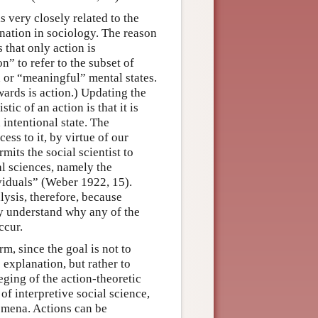
 very closely related to the
anation in sociology. The reason
 that only action is
” to refer to the subset of
 or “meaningful” mental states.
ards is action.) Updating the
ic of an action is that it is
 intentional state. The
ess to it, by virtue of our
mits the social scientist to
al sciences, namely the
viduals” (Weber 1922, 15).
alysis, therefore, because
y understand why any of the
ccur.
m, since the goal is not to
c explanation, but rather to
leging of the action-theoretic
of interpretive social science,
omena. Actions can be