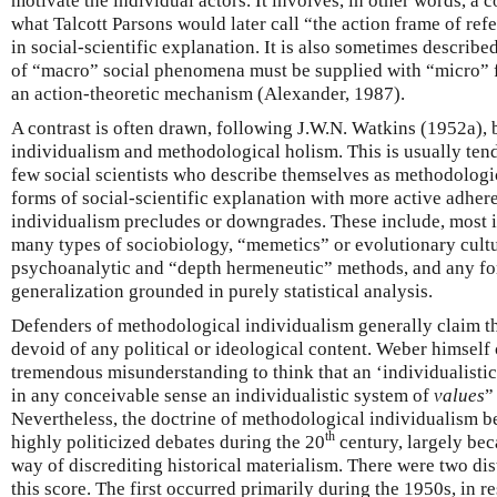
motivate the individual actors. It involves, in other words, a
what Talcott Parsons would later call “the action frame of re
in social-scientific explanation. It is also sometimes describe
of “macro” social phenomena must be supplied with “micro” f
an action-theoretic mechanism (Alexander, 1987).
A contrast is often drawn, following J.W.N. Watkins (1952a)
individualism and methodological holism. This is usually tend
few social scientists who describe themselves as methodologic
forms of social-scientific explanation with more active adher
individualism precludes or downgrades. These include, most i
many types of sociobiology, “memetics” or evolutionary cultu
psychoanalytic and “depth hermeneutic” methods, and any fo
generalization grounded in purely statistical analysis.
Defenders of methodological individualism generally claim tha
devoid of any political or ideological content. Weber himself c
tremendous misunderstanding to think that an ‘individualisti
in any conceivable sense an individualistic system of
values
”
Nevertheless, the doctrine of methodological individualism 
th
highly politicized debates during the 20
century, largely bec
way of discrediting historical materialism. There were two di
this score. The first occurred primarily during the 1950s, in r