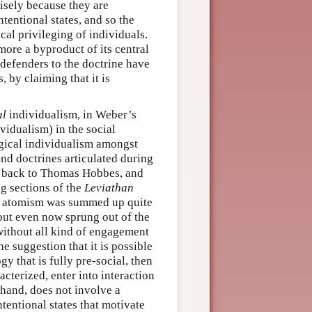
isely because they are
ntentional states, and so the
cal privileging of individuals.
ore a byproduct of its central
 defenders to the doctrine have
, by claiming that it is
al
individualism, in Weber’s
vidualism) in the social
ogical individualism amongst
nd doctrines articulated during
t back to Thomas Hobbes, and
g sections of the
Leviathan
 of atomism was summed up quite
 but even now sprung out of the
without all kind of engagement
e suggestion that it is possible
y that is fully pre-social, then
cterized, enter into interaction
 hand, does not involve a
ntentional states that motivate