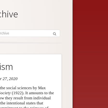
chive
lism
r 27, 2020
 the social sciences by Max
ociety
(1922). It amounts to the
w they result from individual
he intentional states that