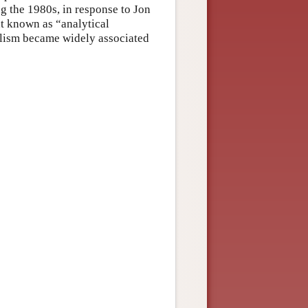
 the 1980s, in response to Jon
nt known as “analytical
alism became widely associated