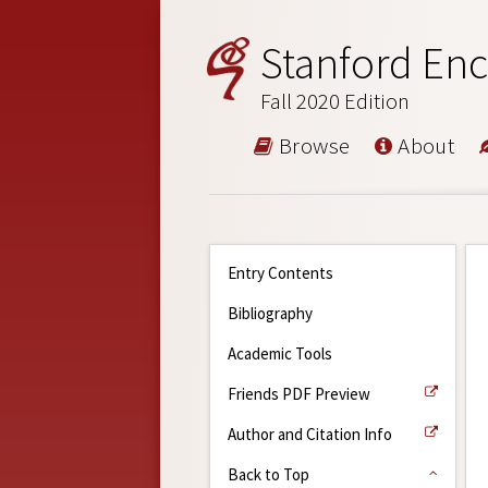
Stanford Enc
Fall 2020 Edition
Browse
About
Entry Contents
Bibliography
Academic Tools
Friends PDF Preview
Author and Citation Info
Back to Top