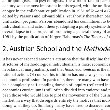
anthropologists, and psychologists. The work of Talcott Parsons
century was the most important in this regard, with the unifi
apogee in the collaborative publication in 1951 of
Toward a G
edited by Parsons and Edward Shils. Yet shortly thereafter, pa
unification program, Parsons abandoned his commitment to b
individualism and action theory, adopting a purely systems-the
overall lapse in the project of producing a general theory of ac
1981 by the publication of Jürgen Habermas’s
The Theory of
2. Austrian School and the
Methoden
It has never escaped anyone’s attention that the discipline that
strictures of methodological individualism is microeconomics 
neoclassical marginalism), and that
homo economicus
is the m
rational action. Of course, this tradition has not always been 
economics profession. In particular, there are many who have
be a completely self-standing domain of inquiry (reflected in 
economics curriculum is still often divided into “micro” and
been those who would like to plot the movements of the busine
market, in a way that disregards entirely the motives that ind
doing what they do. Similarly, many have tried to discover co