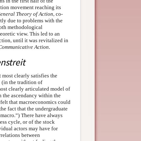
 in the first half of the
cation movement reaching its
eneral Theory of Action
, co-
rtly due to problems with the
oth methodological
oretic view. This led to an
tion, until it was revitalized in
 Communicative Action
.
streit
 most clearly satisfies the
(in the tradition of
ost clearly articulated model of
in the ascendancy within the
 felt that macroeconomics could
the fact that the undergraduate
 “macro.”) There have always
ss cycle, or of the stock
ividual actors may have for
rrelations between