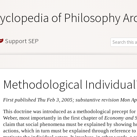
yclopedia of Philosophy Ar
Support SEP
Methodological Individua
First published Thu Feb 3, 2005; substantive revision Mon Ap
This doctrine was introduced as a methodological precept for
Weber, most importantly in the first chapter of
Economy and S
claim that social phenomena must be explained by showing ho
actions, which in turn must be explained through reference to t