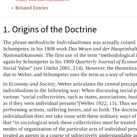
Related Entries
1. Origins of the Doctrine
The phrase
methodische Individualismus
was actually coined 
Schumpeter, in his 1908 work
Das Wesen und der Hauptinhalt
Nationalökonomie
. The first use of the term “methodological
again by Schumpeter in his 1909
Quarterly Journal of Econo
Social Value” (see Udehn 2001, 214). However, the theoretical
due to Weber, and Schumpeter uses the term as a way of refer
In
Economy and Society
, Weber articulates the central prece
individualism in the following way: When discussing social 
various “social collectivities, such as states, associations, bu
as if they were individual persons”(Weber 1922, 13). Thus we
performing actions, suffering losses, and so forth. The doctr
individualism does not take issue with these ordinary ways of 
that “in sociological work these collectivities must be treated 
modes of organization of the particular acts of individual per
treated as agents in a course of subjectively understandable 