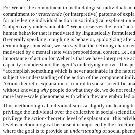
For Weber, the commitment to methodological individualism is
commitment to
verstehende
(or interpretive) patterns of expl
for privileging individual action in sociological explanation is
“subjectively understandable.” Weber reserves the term “action
human behavior that is motivated by linguistically formulated
(Generally speaking: coughing is behavior, apologizing afterw
terminology somewhat, we can say that the defining characterist
motivated by a mental state with propositional content, i.e., an
importance of action for Weber is that we have interpretive acc
capacity to understand the agent’s underlying motive. This per
“accomplish something which is never attainable in the natur
subjective understanding of the action of the component indi
Action-theoretic explanation is central to social-scientific an
without knowing
why
people do what they do, we do not reall
more large-scale phenomena with which they are embroiled o
Thus methodological individualism is a slightly misleading ter
privilege the individual over the collective in social-scientifi
privilege the action-theoretic level of explanation. This privi
level is methodological because it is imposed by the structure 
where the goal is to provide an
understanding
of social phen