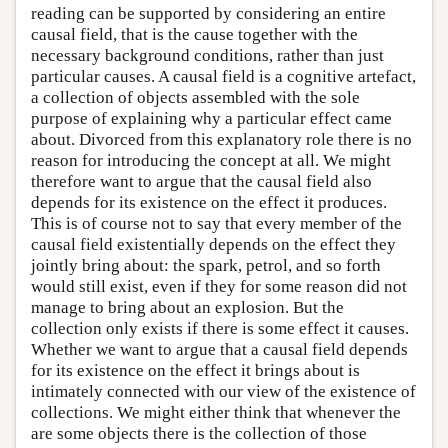
reading can be supported by considering an entire
causal field, that is the cause together with the
necessary background conditions, rather than just
particular causes. A causal field is a cognitive artefact,
a collection of objects assembled with the sole
purpose of explaining why a particular effect came
about. Divorced from this explanatory role there is no
reason for introducing the concept at all. We might
therefore want to argue that the causal field also
depends for its existence on the effect it produces.
This is of course not to say that every member of the
causal field existentially depends on the effect they
jointly bring about: the spark, petrol, and so forth
would still exist, even if they for some reason did not
manage to bring about an explosion. But the
collection only exists if there is some effect it causes.
Whether we want to argue that a causal field depends
for its existence on the effect it brings about is
intimately connected with our view of the existence of
collections. We might either think that whenever the
are some objects there is the collection of those