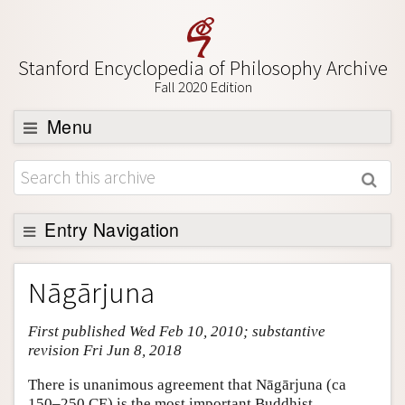
Stanford Encyclopedia of Philosophy Archive
Fall 2020 Edition
Menu
Browse
About
Support SEP
Entry Navigation
Entry Contents
Nāgārjuna
Bibliography
First published Wed Feb 10, 2010; substantive
Academic Tools
revision Fri Jun 8, 2018
Friends PDF Preview
There is unanimous agreement that Nāgārjuna (ca
Author and Citation Info
150–250 CE) is the most important Buddhist