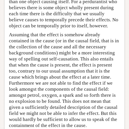
than one object causing itself. For a perdurantist who
believes there is some object wholly present during
each time there is the difficulty that we usually
believe causes to temporally precede their effects. No
object can be temporally prior to itself, however.
Assuming that the effect is somehow already
contained in the cause (or in the causal field, that is in
the collection of the cause and all the necessary
background conditions) might be a more interesting
way of spelling out self-causation. This also entails
that when the cause is present, the effect is present
too, contrary to our usual assumption that it is the
cause which brings about the effect at a later time.
Furthermore we are not able to find the effect if we
look amongst the components of the causal field:
amongst petrol, oxygen, a spark and so forth there is
no explosion to be found. This does not mean that
given a sufficiently detailed description of the causal
field we might not be able to infer the effect. But this
would hardly be sufficient to allow us to speak of the
containment of the effect in the cause.