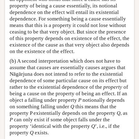
property of being a cause essentially, its notional
dependence on the effect will entail its existential
dependence. For something being a cause essentially
means that this is a property it could not lose without
ceasing to be that very object. But since the presence
of this property depends on existence of the effect, the
existence of the cause as that very object also depends
on the existence of the effect.
(b) A second interpretation which does not have to
assume that causes are essentially causes argues that
Nāgārjuna does not intend to refer to the existential
dependence of some particular cause on its effect but
rather to the existential dependence of the
property
of
being a cause on the property of being an effect. If an
object a falling under property
P
notionally depends
on something falling under
Q
this means that the
property P existentially depends on the property
Q
, as
P
can only exist if some object falls under the
property ‘identical with the property
Q
’, i.e., if the
property
Q
exists.