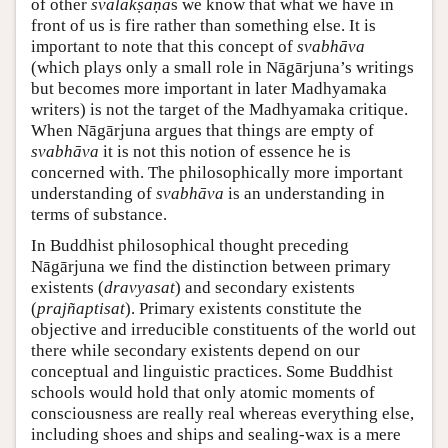
of other
svalakṣaṇa
s we know that what we have in
front of us is fire rather than something else. It is
important to note that this concept of
svabhāva
(which plays only a small role in Nāgārjuna’s writings
but becomes more important in later Madhyamaka
writers) is not the target of the Madhyamaka critique.
When Nāgārjuna argues that things are empty of
svabhāva
it is not this notion of essence he is
concerned with. The philosophically more important
understanding of
svabhāva
is an understanding in
terms of substance.
In Buddhist philosophical thought preceding
Nāgārjuna we find the distinction between primary
existents (
dravyasat
) and secondary existents
(
prajñaptisat
). Primary existents constitute the
objective and irreducible constituents of the world out
there while secondary existents depend on our
conceptual and linguistic practices. Some Buddhist
schools would hold that only atomic moments of
consciousness are really real whereas everything else,
including shoes and ships and sealing-wax is a mere