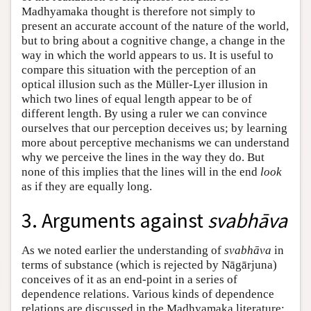
Madhyamaka thought is therefore not simply to
present an accurate account of the nature of the world,
but to bring about a cognitive change, a change in the
way in which the world appears to us. It is useful to
compare this situation with the perception of an
optical illusion such as the Müller-Lyer illusion in
which two lines of equal length appear to be of
different length. By using a ruler we can convince
ourselves that our perception deceives us; by learning
more about perceptive mechanisms we can understand
why we perceive the lines in the way they do. But
none of this implies that the lines will in the end
look
as if they are equally long.
3. Arguments against
svabhāva
As we noted earlier the understanding of
svabhāva
in
terms of substance (which is rejected by Nāgārjuna)
conceives of it as an end-point in a series of
dependence relations. Various kinds of dependence
relations are discussed in the Madhyamaka literature;