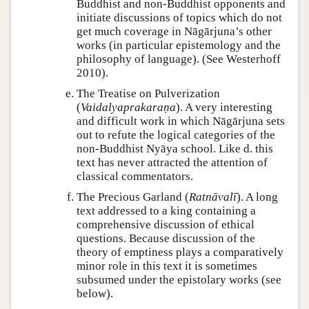
Buddhist and non-Buddhist opponents and
initiate discussions of topics which do not
get much coverage in Nāgārjuna’s other
works (in particular epistemology and the
philosophy of language). (See Westerhoff
2010).
The Treatise on Pulverization
(
Vaidalyaprakaraṇa
). A very interesting
and difficult work in which Nāgārjuna sets
out to refute the logical categories of the
non-Buddhist Nyāya school. Like d. this
text has never attracted the attention of
classical commentators.
The Precious Garland (
Ratnāvalī
). A long
text addressed to a king containing a
comprehensive discussion of ethical
questions. Because discussion of the
theory of emptiness plays a comparatively
minor role in this text it is sometimes
subsumed under the epistolary works (see
below).