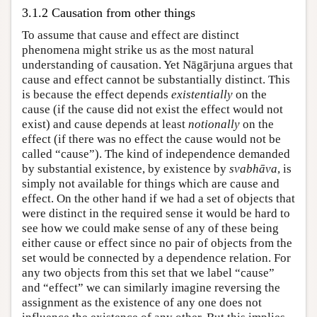
3.1.2 Causation from other things
To assume that cause and effect are distinct
phenomena might strike us as the most natural
understanding of causation. Yet Nāgārjuna argues that
cause and effect cannot be substantially distinct. This
is because the effect depends
existentially
on the
cause (if the cause did not exist the effect would not
exist) and cause depends at least
notionally
on the
effect (if there was no effect the cause would not be
called “cause”). The kind of independence demanded
by substantial existence, by existence by
svabhāva
, is
simply not available for things which are cause and
effect. On the other hand if we had a set of objects that
were distinct in the required sense it would be hard to
see how we could make sense of any of these being
either cause or effect since no pair of objects from the
set would be connected by a dependence relation. For
any two objects from this set that we label “cause”
and “effect” we can similarly imagine reversing the
assignment as the existence of any one does not