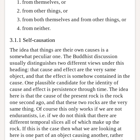
from themselves, or
from other things, or
from both themselves and from other things, or
from neither.
3.1.1 Self-causation
The idea that things are their own causes is a
somewhat peculiar one. The Buddhist discussion
usually distinguishes two different views under this
heading: that cause and effect are the very same
object, and that the effect is somehow contained in the
cause. One plausible candidate for the identity of
cause and effect is persistence through time. The idea
here is that the cause of the present rock is the rock
one second ago, and that these two rocks are the very
same thing. Of course this only works if we are not
endurantists, i.e. if we do not think that there are
different temporal slices all of which make up the
rock. If this is the case then what we are looking at
here is one part of an object causing another, rather