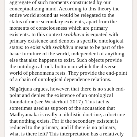
aggregate of such moments constructed by our
conceptualizing mind. According to this theory the
entire world around us would be relegated to the
status of mere secondary existents, apart from the
moments of consciousness which are primary
existents. In this context
svabhāva
is equated with
primary existence and denotes a specific ontological
status: to exist with
svabhāva
means to be part of the
basic furniture of the world, independent of anything
else that also happens to exist. Such objects provide
the ontological rock-bottom on which the diverse
world of phenomena rests. They provide the end-point
of a chain of ontological dependence relations.
Nāgārjuna argues, however, that there is no such end-
point and denies the existence of an ontological
foundation (see Westerhoff 2017). This fact is
sometimes used as support of the accusation that
Madhyamaka is really a nihilistic doctrine, a doctrine
that nothing exists. For if the secondary existent is
reduced to the primary, and if there is no primary,
what is there left? This interpretation has a relatively