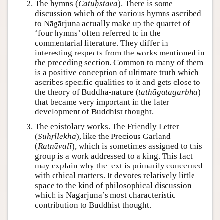
The hymns (
Catuḥstava
). There is some
discussion which of the various hymns ascribed
to Nāgārjuna actually make up the quartet of
‘four hymns’ often referred to in the
commentarial literature. They differ in
interesting respects from the works mentioned in
the preceding section. Common to many of them
is a positive conception of ultimate truth which
ascribes specific qualities to it and gets close to
the theory of Buddha-nature (
tathāgatagarbha
)
that became very important in the later
development of Buddhist thought.
The epistolary works. The Friendly Letter
(
Suhṛllekha
), like the Precious Garland
(
Ratnāvalī
), which is sometimes assigned to this
group is a work addressed to a king. This fact
may explain why the text is primarily concerned
with ethical matters. It devotes relatively little
space to the kind of philosophical discussion
which is Nāgārjuna’s most characteristic
contribution to Buddhist thought.