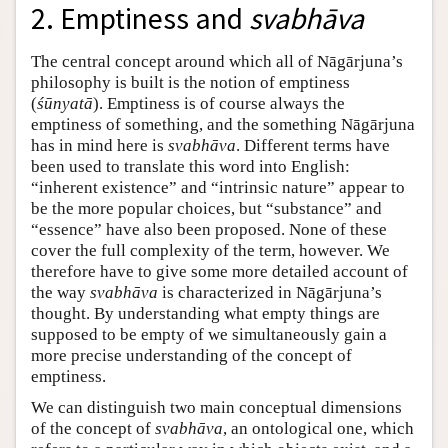
2. Emptiness and
svabhāva
The central concept around which all of Nāgārjuna’s
philosophy is built is the notion of emptiness
(
śūnyatā
). Emptiness is of course always the
emptiness of something, and the something Nāgārjuna
has in mind here is
svabhāva
. Different terms have
been used to translate this word into English:
“inherent existence” and “intrinsic nature” appear to
be the more popular choices, but “substance” and
“essence” have also been proposed. None of these
cover the full complexity of the term, however. We
therefore have to give some more detailed account of
the way
svabhāva
is characterized in Nāgārjuna’s
thought. By understanding what empty things are
supposed to be empty of we simultaneously gain a
more precise understanding of the concept of
emptiness.
We can distinguish two main conceptual dimensions
of the concept of
svabhāva
, an ontological one, which