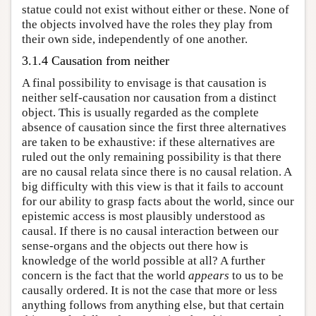
statue could not exist without either or these. None of
the objects involved have the roles they play from
their own side, independently of one another.
3.1.4 Causation from neither
A final possibility to envisage is that causation is
neither self-causation nor causation from a distinct
object. This is usually regarded as the complete
absence of causation since the first three alternatives
are taken to be exhaustive: if these alternatives are
ruled out the only remaining possibility is that there
are no causal relata since there is no causal relation. A
big difficulty with this view is that it fails to account
for our ability to grasp facts about the world, since our
epistemic access is most plausibly understood as
causal. If there is no causal interaction between our
sense-organs and the objects out there how is
knowledge of the world possible at all? A further
concern is the fact that the world
appears
to us to be
causally ordered. It is not the case that more or less
anything follows from anything else, but that certain