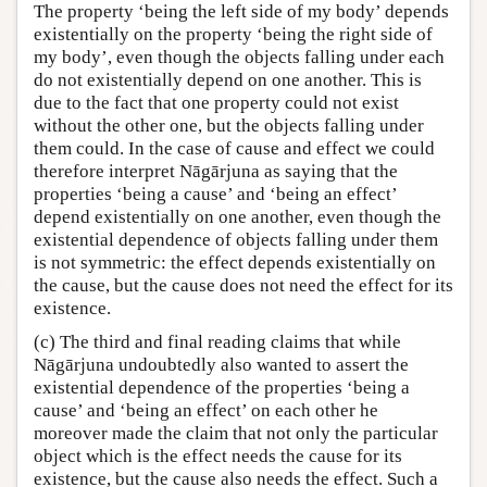
The property ‘being the left side of my body’ depends
existentially on the property ‘being the right side of
my body’, even though the objects falling under each
do not existentially depend on one another. This is
due to the fact that one property could not exist
without the other one, but the objects falling under
them could. In the case of cause and effect we could
therefore interpret Nāgārjuna as saying that the
properties ‘being a cause’ and ‘being an effect’
depend existentially on one another, even though the
existential dependence of objects falling under them
is not symmetric: the effect depends existentially on
the cause, but the cause does not need the effect for its
existence.
(c) The third and final reading claims that while
Nāgārjuna undoubtedly also wanted to assert the
existential dependence of the properties ‘being a
cause’ and ‘being an effect’ on each other he
moreover made the claim that not only the particular
object which is the effect needs the cause for its
existence, but the cause also needs the effect. Such a