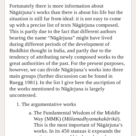
Fortunately there is more information about
Nāgārjuna’s works than there is about his life but the
situation is still far from ideal: it is not easy to come
up with a precise list of texts Nāgārjuna composed.
This is partly due to the fact that different authors
bearing the name “Nāgārjuna” might have lived
during different periods of the development of
Buddhist thought in India, and partly due to the
tendency of attributing newly composed works to the
great authorities of the past. For the present purposes,
however, we can divide Nāgārjuna’s works into three
main groups (further discussion can be found in
Ruegg 1981). In the list I give here the ascription of
the works mentioned to Nāgārjuna is largely
uncontested.
The argumentative works
The Fundamental Wisdom of the Middle
Way (MMK) (
Mūlamadhyamakakārikā
).
This is the most important of Nāgārjuna’s
works. In its 450 stanzas it expounds the