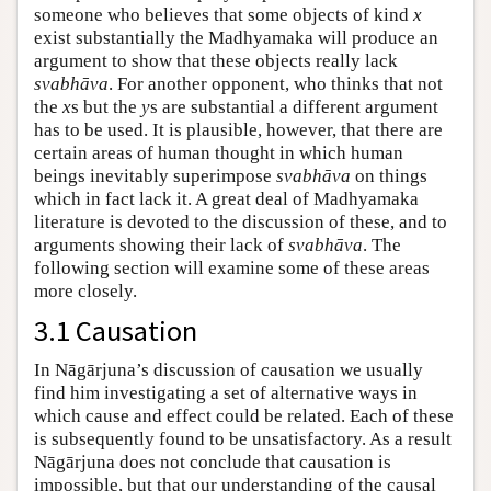
someone who believes that some objects of kind
x
exist substantially the Madhyamaka will produce an
argument to show that these objects really lack
svabhāva
. For another opponent, who thinks that not
the
x
s but the
y
s are substantial a different argument
has to be used. It is plausible, however, that there are
certain areas of human thought in which human
beings inevitably superimpose
svabhāva
on things
which in fact lack it. A great deal of Madhyamaka
literature is devoted to the discussion of these, and to
arguments showing their lack of
svabhāva
. The
following section will examine some of these areas
more closely.
3.1 Causation
In Nāgārjuna’s discussion of causation we usually
find him investigating a set of alternative ways in
which cause and effect could be related. Each of these
is subsequently found to be unsatisfactory. As a result
Nāgārjuna does not conclude that causation is
impossible, but that our understanding of the causal