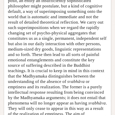
posit, an entity an insufficiently sophisticated
philosopher might postulate, but a kind of cognitive
default, a way of superimposing something onto the
world that is automatic and immediate and not the
result of detailed theoretical reflection. We carry out
such superimpositions when we regard the rapidly
changing set of psycho-physical aggregates that
constitutes us as a single, permanent, independent self
but also in our daily interaction with other persons,
medium-sized dry goods, linguistic representations
and so forth. These then lead to all sorts of painful
emotional entanglements and constitute the key
source of suffering described in the Buddhist
teachings. It is crucial to keep in mind in this context
that the Madhyamaka distinguishes between the
understanding of the absence of
svabhāva
or
emptiness and its realization. The former is a purely
intellectual response resulting from being convinced
by the Madhyamaka arguments; it does not entail that
phenomena will no longer appear as having
svabhāva
.
They will only cease to appear in this way as a result
of the realization of emptiness. The aim of