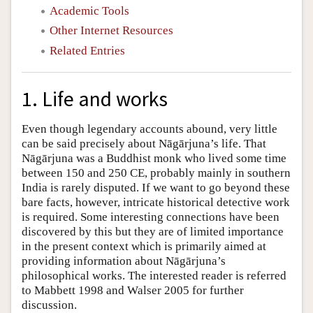
Academic Tools
Other Internet Resources
Related Entries
1. Life and works
Even though legendary accounts abound, very little
can be said precisely about Nāgārjuna’s life. That
Nāgārjuna was a Buddhist monk who lived some time
between 150 and 250 CE, probably mainly in southern
India is rarely disputed. If we want to go beyond these
bare facts, however, intricate historical detective work
is required. Some interesting connections have been
discovered by this but they are of limited importance
in the present context which is primarily aimed at
providing information about Nāgārjuna’s
philosophical works. The interested reader is referred
to Mabbett 1998 and Walser 2005 for further
discussion.