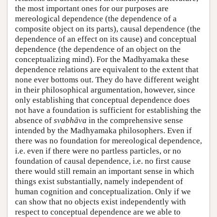
the most important ones for our purposes are
mereological dependence (the dependence of a
composite object on its parts), causal dependence (the
dependence of an effect on its cause) and conceptual
dependence (the dependence of an object on the
conceptualizing mind). For the Madhyamaka these
dependence relations are equivalent to the extent that
none ever bottoms out. They do have different weight
in their philosophical argumentation, however, since
only establishing that conceptual dependence does
not have a foundation is sufficient for establishing the
absence of
svabhāva
in the comprehensive sense
intended by the Madhyamaka philosophers. Even if
there was no foundation for mereological dependence,
i.e. even if there were no partless particles, or no
foundation of causal dependence, i.e. no first cause
there would still remain an important sense in which
things exist substantially, namely independent of
human cognition and conceptualization. Only if we
can show that no objects exist independently with
respect to conceptual dependence are we able to