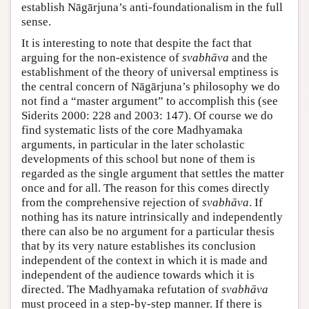
establish Nāgārjuna’s anti-foundationalism in the full
sense.
It is interesting to note that despite the fact that
arguing for the non-existence of
svabhāva
and the
establishment of the theory of universal emptiness is
the central concern of Nāgārjuna’s philosophy we do
not find a “master argument” to accomplish this (see
Siderits 2000: 228 and 2003: 147). Of course we do
find systematic lists of the core Madhyamaka
arguments, in particular in the later scholastic
developments of this school but none of them is
regarded as the single argument that settles the matter
once and for all. The reason for this comes directly
from the comprehensive rejection of
svabhāva
. If
nothing has its nature intrinsically and independently
there can also be no argument for a particular thesis
that by its very nature establishes its conclusion
independent of the context in which it is made and
independent of the audience towards which it is
directed. The Madhyamaka refutation of
svabhāva
must proceed in a step-by-step manner. If there is