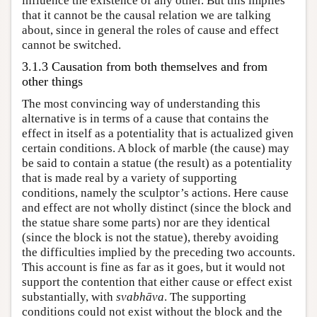
influence the existence of any other. But this implies
that it cannot be the causal relation we are talking
about, since in general the roles of cause and effect
cannot be switched.
3.1.3 Causation from both themselves and from
other things
The most convincing way of understanding this
alternative is in terms of a cause that contains the
effect in itself as a potentiality that is actualized given
certain conditions. A block of marble (the cause) may
be said to contain a statue (the result) as a potentiality
that is made real by a variety of supporting
conditions, namely the sculptor’s actions. Here cause
and effect are not wholly distinct (since the block and
the statue share some parts) nor are they identical
(since the block is not the statue), thereby avoiding
the difficulties implied by the preceding two accounts.
This account is fine as far as it goes, but it would not
support the contention that either cause or effect exist
substantially, with
svabhāva
. The supporting
conditions could not exist without the block and the