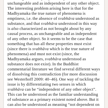
unchangeable and as independent of any other object.
The interesting problem arising here is that for the
Madhyamaka the true nature of phenomena is
emptiness, i.e. the absence of
svabhāva
understood as
substance, and that
svabhāva
understood in this way
is
also
characterized as not brought about by any
causal process, as unchangeable and as independent
of any other object. So it seems to be the case that
something that has all these properties must exist
(since there is
svabhāva
which is the true nature of
phenomena) and must not exist (since, the
Madhyamaka argues,
svabhāva
understood as
substance does not exist). In the Buddhist
commentarial literature we find several different ways
of dissolving this contradiction (for more discussion
see Westerhoff 2009: 40–46). One way of tackling the
issue is by differentiating two senses in which
svabhāva
can be “independent of any other object”.
This can be understood as the familiar understanding
of substance as a primary existent noted above. But it
can also be understood as meaning “not dependent on