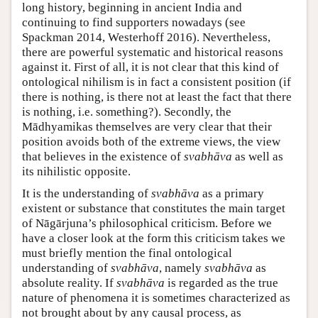
long history, beginning in ancient India and
continuing to find supporters nowadays (see
Spackman 2014, Westerhoff 2016). Nevertheless,
there are powerful systematic and historical reasons
against it. First of all, it is not clear that this kind of
ontological nihilism is in fact a consistent position (if
there is nothing, is there not at least the fact that there
is nothing, i.e. something?). Secondly, the
Mādhyamikas themselves are very clear that their
position avoids both of the extreme views, the view
that believes in the existence of
svabhāva
as well as
its nihilistic opposite.
It is the understanding of
svabhāva
as a primary
existent or substance that constitutes the main target
of Nāgārjuna’s philosophical criticism. Before we
have a closer look at the form this criticism takes we
must briefly mention the final ontological
understanding of
svabhāva
, namely
svabhāva
as
absolute reality. If
svabhāva
is regarded as the true
nature of phenomena it is sometimes characterized as
not brought about by any causal process, as