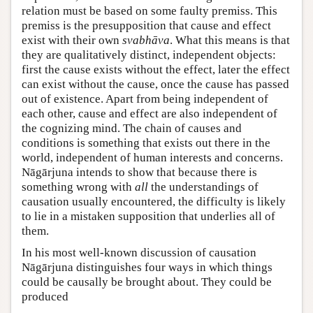
relation must be based on some faulty premiss. This
premiss is the presupposition that cause and effect
exist with their own
svabhāva
. What this means is that
they are qualitatively distinct, independent objects:
first the cause exists without the effect, later the effect
can exist without the cause, once the cause has passed
out of existence. Apart from being independent of
each other, cause and effect are also independent of
the cognizing mind. The chain of causes and
conditions is something that exists out there in the
world, independent of human interests and concerns.
Nāgārjuna intends to show that because there is
something wrong with
all
the understandings of
causation usually encountered, the difficulty is likely
to lie in a mistaken supposition that underlies all of
them.
In his most well-known discussion of causation
Nāgārjuna distinguishes four ways in which things
could be causally be brought about. They could be
produced