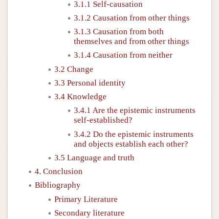
3.1.1 Self-causation
3.1.2 Causation from other things
3.1.3 Causation from both
themselves and from other things
3.1.4 Causation from neither
3.2 Change
3.3 Personal identity
3.4 Knowledge
3.4.1 Are the epistemic instruments
self-established?
3.4.2 Do the epistemic instruments
and objects establish each other?
3.5 Language and truth
4. Conclusion
Bibliography
Primary Literature
Secondary literature