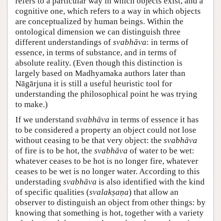
refers to a particular way in which objects exist, and a
cognitive one, which refers to a way in which objects
are conceptualized by human beings. Within the
ontological dimension we can distinguish three
different understandings of
svabhāva
: in terms of
essence, in terms of substance, and in terms of
absolute reality. (Even though this distinction is
largely based on Madhyamaka authors later than
Nāgārjuna it is still a useful heuristic tool for
understanding the philosophical point he was trying
to make.)
If we understand
svabhāva
in terms of essence it has
to be considered a property an object could not lose
without ceasing to be that very object: the
svabhāva
of fire is to be hot, the
svabhāva
of water to be wet:
whatever ceases to be hot is no longer fire, whatever
ceases to be wet is no longer water. According to this
understading
svabhāva
is also identified with the kind
of specific qualities (
svalakṣaṇa
) that allow an
observer to distinguish an object from other things: by
knowing that something is hot, together with a variety