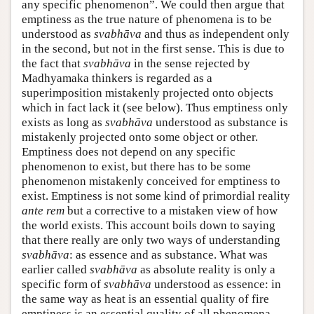
any specific phenomenon”. We could then argue that
emptiness as the true nature of phenomena is to be
understood as
svabhāva
and thus as independent only
in the second, but not in the first sense. This is due to
the fact that
svabhāva
in the sense rejected by
Madhyamaka thinkers is regarded as a
superimposition mistakenly projected onto objects
which in fact lack it (see below). Thus emptiness only
exists as long as
svabhāva
understood as substance is
mistakenly projected onto some object or other.
Emptiness does not depend on any specific
phenomenon to exist, but there has to be some
phenomenon mistakenly conceived for emptiness to
exist. Emptiness is not some kind of primordial reality
ante rem
but a corrective to a mistaken view of how
the world exists. This account boils down to saying
that there really are only two ways of understanding
svabhāva
: as essence and as substance. What was
earlier called
svabhāva
as absolute reality is only a
specific form of
svabhāva
understood as essence: in
the same way as heat is an essential quality of fire
emptiness is an essential quality of all phenomena.