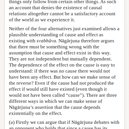
things only follow from certain other things. As such
an account that denies the existence of causal
relations altogether cannot be a satisfactory account
of the world as we experience it.
Neither of the four alternatives just examined allows a
plausible understanding of cause and effect as
existing with
svabhāva
. Nāgārjuna therefore argues
that there must be something wrong with the
assumption that cause and effect exist in this way.
They are not independent but mutually dependent.
The dependence of the effect on the cause is easy to
understand: if there was no cause there would not
have been any effect. But how can we make sense of
the reverse? Even if the cause had not produced the
effect if would still have existed (even though it
would not have been called “cause”). There are three
different ways in which we can make sense of
Nāgārjuna’s assertion that the cause depends
existentially on the effect.
(a) Firstly we can argue that if Nāgārjuna debates with
an opponent who holds that since a cause has its