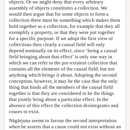
objects. Or we might deny that every arbitrary
assembly of objects constitutes a collection. We
would then argue that for some objects to form a
collection there must be something which makes them
hold together as a collection, for example that they all
exemplify a property, or that they were put together
for a specific purpose. If we adopt the first view of
collections then clearly a causal field will only
depend nominally on its effect, since ‘being a causal
field bringing about that effect’ is only one way in
which we can refer to the pre-existent collection that
contains all the elements of the causal field, but not
anything which brings it about. Adopting the second
conception, however, it may be the case that the only
thing that binds all the members of the causal field
together is that they are considered to be the things
that jointly bring about a particular effect. In the
absence of this effect the collection disintegrates and
ceases to exist.
Nāgārjuna seems to favour the second interpretation
when he asserts that a cause could not exist without an