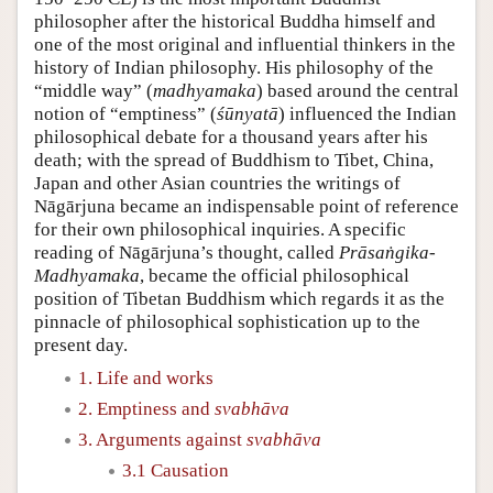
philosopher after the historical Buddha himself and
one of the most original and influential thinkers in the
history of Indian philosophy. His philosophy of the
“middle way” (
madhyamaka
) based around the central
notion of “emptiness” (
śūnyatā
) influenced the Indian
philosophical debate for a thousand years after his
death; with the spread of Buddhism to Tibet, China,
Japan and other Asian countries the writings of
Nāgārjuna became an indispensable point of reference
for their own philosophical inquiries. A specific
reading of Nāgārjuna’s thought, called
Prāsaṅgika-
Madhyamaka
, became the official philosophical
position of Tibetan Buddhism which regards it as the
pinnacle of philosophical sophistication up to the
present day.
1. Life and works
2. Emptiness and
svabhāva
3. Arguments against
svabhāva
3.1 Causation