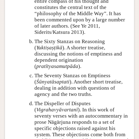
entire compass of his thought and
constitutes the central text of the
“philosophy of the Middle Way”. It has
been commented upon by a large number
of later authors. (See Ye 2011,
Siderits/Katsura 2013).
The Sixty Stanzas on Reasoning
(
Yuktiṣaṣṭikā
). A shorter treatise,
discussing the notions of emptiness and
dependent origination
(
pratītyasamutpāda
).
The Seventy Stanzas on Emptiness
(
Śūnyatāsaptati
). Another short treatise,
dealing in addition with questions of
agency and the two truths.
The Dispeller of Disputes
(
Vigrahavyāvartanī
). In this work of
seventy verses with an autocommentary in
prose Nāgārjuna responds to a set of
specific objections raised against his
system. These objections come both from