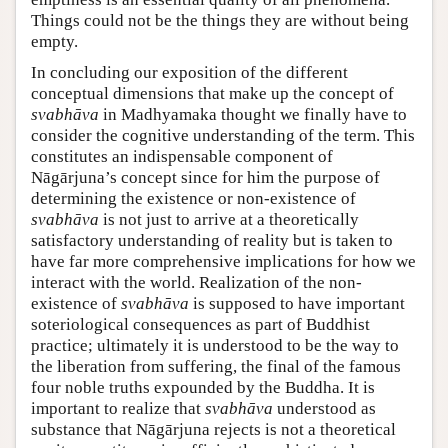
Things could not be the things they are without being
empty.
In concluding our exposition of the different
conceptual dimensions that make up the concept of
svabhāva
in Madhyamaka thought we finally have to
consider the cognitive understanding of the term. This
constitutes an indispensable component of
Nāgārjuna’s concept since for him the purpose of
determining the existence or non-existence of
svabhāva
is not just to arrive at a theoretically
satisfactory understanding of reality but is taken to
have far more comprehensive implications for how we
interact with the world. Realization of the non-
existence of
svabhāva
is supposed to have important
soteriological consequences as part of Buddhist
practice; ultimately it is understood to be the way to
the liberation from suffering, the final of the famous
four noble truths expounded by the Buddha. It is
important to realize that
svabhāva
understood as
substance that Nāgārjuna rejects is not a theoretical