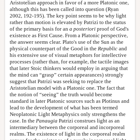
Aristotelian approach in favor of a more Platonic one,
although this has been called into question (Ryan
2002, 192-195). The key point seems to be why light
rather than motion is elevated by Patrizi to the status
of the primary basis for an
a posteriori
proof of God's
existence as First Cause. From a Platonic perspective,
the answer seems clear. Plato's use of the Sun as the
physical counterpart of the Good in the
Republic
and
his extensive use of visual metaphors for intellective
processes (rather than, for example, the tactile images
that later Stoic thinkers would employ in arguing that
the mind can “grasp” certain appearances) strongly
suggest that Patrizi was seeking to replace the
Aristotelian model with a Platonic one. The fact that
the notion of “seeing” the truth would become
standard in later Platonic sources such as Plotinus and
lead to the development of what has been termed
Neoplatonic Light Metaphysics only strengthens the
case. In the
Panaugia
Patrizi construes light as an
intermediary between the corporeal and incorporeal
realms. The existence of light in the corporeal realm