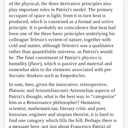
of the physical, the three derivative principles also
play important roles in Patrizi's model. The primary
occupant of space is light; from it in turn heat is
produced, which is construed as a formal and active
principle. It is probably no coincidence that heat had
been one of the three basic principles underlying his
colleague Telesio's system of nature, together with
cold and matter, although Telesio's was a qualitative
rather than quantifiable universe, as Patrizi's would
be. The final constituent of Patrizi's physics is
humidity (
fluor
), which is passive and material and
somewhat akin to the elements associated with pre-
Socratic thinkers such as Empedocles.
In sum, then, given the innovative, retrospective,
Platonic and Aristotelian/anti-Aristotelian aspects of
Patrizi's thought, what is the best way to “categorize”
him as a Renaissance philosopher? Humanist,
scientist, mathematician, literary critic and poet,
historian, engineer and utopian theorist, it is hard to
find one category which fills the bill. Perhaps there is
a message here, not just about Francesco Patrizi of