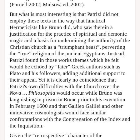
(Purnell 2002; Mulsow, ed. 2002).
But what is most interesting is that Patrizi did not
employ these texts in the way that fanatical
Hermeticists like Bruno did, who saw therein a
justification for the practice of spiritual and demonic
magic and a basis for undermining the authority of the
Christian church as a “triumphant beast”, perverting
the “true” religion of the ancient Egyptians. Instead,
Patrizi found in those works themes which he felt
would be echoed by “later” Greek authors such as
Plato and his followers, adding additional support to
their appeal. Yet it is clearly no coincidence that
Patrizi's own difficulties with the Church over the
Nova … Philosophia
would occur while Bruno was
languishing in prison in Rome prior to his execution
in February 1600 and that Galileo Galilei and other
innovative cosmologists would face similar
confrontations with the Congregation of the Index and
the Inquisition.
Given the “retrospective” character of the