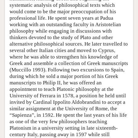
systematic analysis of philosophical texts which
would come to be the major preoccupation of his
professional life. He spent seven years at Padua
working with an outstanding faculty in Aristotelian
philosophy while engaging in discussions with
thinkers devoted to the study of Plato and other
alternative philosophical sources. He later travelled to
several other Italian cities and moved to Cyprus,
where he was able to strengthen his knowledge of
Greek and assemble a collection of Greek manuscripts
(Muccillo 1993). Following two excursions to Spain,
during which he sold a major portion of his Greek
manuscripts to Philip II, he was offered an
appointment to teach Platonic philosophy at the
University of Ferrara in 1578, a position he held until
invited by Cardinal Ippolito Aldobrandini to accept a
similar assignment at the University of Rome, the
“Sapienza”, in 1592. He spent the last years of his life
as one of the very few philosophers teaching
Platonism in a university setting in late sixteenth-
century Italy, passing away in 1597 while still