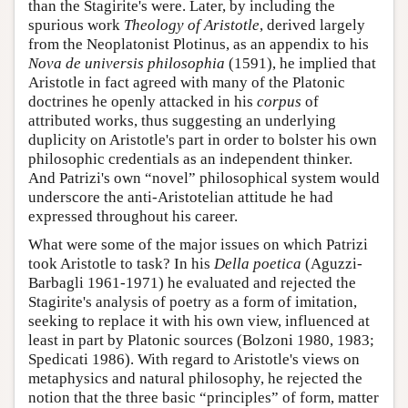
than the Stagirite's were. Later, by including the
spurious work
Theology of Aristotle
, derived largely
from the Neoplatonist Plotinus, as an appendix to his
Nova de universis philosophia
(1591), he implied that
Aristotle in fact agreed with many of the Platonic
doctrines he openly attacked in his
corpus
of
attributed works, thus suggesting an underlying
duplicity on Aristotle's part in order to bolster his own
philosophic credentials as an independent thinker.
And Patrizi's own “novel” philosophical system would
underscore the anti-Aristotelian attitude he had
expressed throughout his career.
What were some of the major issues on which Patrizi
took Aristotle to task? In his
Della poetica
(Aguzzi-
Barbagli 1961-1971) he evaluated and rejected the
Stagirite's analysis of poetry as a form of imitation,
seeking to replace it with his own view, influenced at
least in part by Platonic sources (Bolzoni 1980, 1983;
Spedicati 1986). With regard to Aristotle's views on
metaphysics and natural philosophy, he rejected the
notion that the three basic “principles” of form, matter