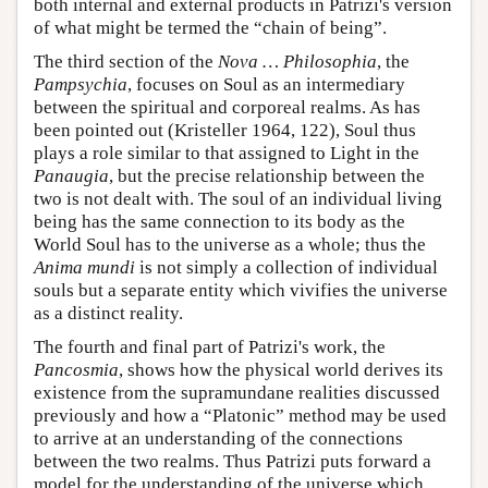
both internal and external products in Patrizi's version
of what might be termed the “chain of being”.
The third section of the
Nova … Philosophia
, the
Pampsychia
, focuses on Soul as an intermediary
between the spiritual and corporeal realms. As has
been pointed out (Kristeller 1964, 122), Soul thus
plays a role similar to that assigned to Light in the
Panaugia
, but the precise relationship between the
two is not dealt with. The soul of an individual living
being has the same connection to its body as the
World Soul has to the universe as a whole; thus the
Anima mundi
is not simply a collection of individual
souls but a separate entity which vivifies the universe
as a distinct reality.
The fourth and final part of Patrizi's work, the
Pancosmia
, shows how the physical world derives its
existence from the supramundane realities discussed
previously and how a “Platonic” method may be used
to arrive at an understanding of the connections
between the two realms. Thus Patrizi puts forward a
model for the understanding of the universe which