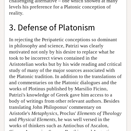
challenging alternative – one which showed at many
levels his preference for a Platonic conception of
reality.
3. Defense of Platonism
In rejecting the Peripatetic conceptions so dominant
in philosophy and science, Patrizi was clearly
motivated not only by his desire to replace what he
took to be incorrect views contained in the
Aristotelian works but by his wide reading and critical
study of many of the major sources associated with
the Platonic tradition. In addition to the translations of
and commentaries on the Platonic dialogues and the
works of Plotinus published by Marsilio Ficino,
Patrizi's knowledge of Greek gave him access to a
body of writings from other relevant authors. Besides
translating John Philoponus' commentary on
Aristotle's
Metaphysics
, Proclus'
Elements of Theology
and
Physical Elements
, he was well versed in the
works of thinkers such as Antiochus of Ascalon,