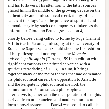
with the ancient Egyptian sage Hermes Trismegistus
and his followers. His attention to the latter sources
placed him in the middle of the growing debate on the
authenticity and philosophical merit, if any, of the
“ancient theology” and the practice of spiritual and
demonic magic by such contemporary thinkers as the
unfortunate Giordano Bruno. [see section 4].
Shortly before being called to Rome by Pope Clement
VIII to teach Platonic philosophy at the University of
Rome, the Sapienza, Patrizi published the first edition
of his philosophical masterpiece, the
Nova de
universis philosophia
(Ferrara, 1591; an edition with
significant variants was printed at Venice with a
spurious retrodating of 1593). In sum, it brings
together many of the major themes that had dominated
his philosophical career: the opposition to Aristotle
and the Peripatetic philosophical method, the
admiration for Platonism as a philosophical
alternative, together with the incorporation of insights
derived from other ancient and modern sources to
form a novel system that Patrizi was proud to call his