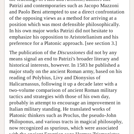
Patrizi and contemporaries such as Jacopo Mazzoni
and Paolo Beni attempted to use a direct confrontation
of the opposing views as a method for arriving at a
position which was most defensible philosophically.
In his own major works Patrizi did not hesitate to
emphasize his opposition to Aristotelianism and his
preference for a Platonic approach. [see section 3.]
The publication of the
Discussiones
did not by any
means signal an end to Patrizi's broader literary and
historical interests, however. In 1583 he published a
major study on the ancient Roman army, based on his
reading of Polybius, Livy and Dionysius of
Halicarnassus, following it up a decade later with a
two-volume comparison of ancient Roman military
tactics and strategies with those of his own day,
probably in attempt to encourage an improvement in
Italian military standing. He translated works of
Platonic thinkers such as Proclus, the pseudo-John
Philoponus, and various tracts in magical philosophy,
now recognized as spurious, which were associated