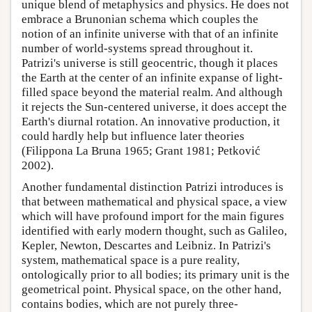
unique blend of metaphysics and physics. He does not
embrace a Brunonian schema which couples the
notion of an infinite universe with that of an infinite
number of world-systems spread throughout it.
Patrizi's universe is still geocentric, though it places
the Earth at the center of an infinite expanse of light-
filled space beyond the material realm. And although
it rejects the Sun-centered universe, it does accept the
Earth's diurnal rotation. An innovative production, it
could hardly help but influence later theories
(Filippona La Bruna 1965; Grant 1981; Petković
2002).
Another fundamental distinction Patrizi introduces is
that between mathematical and physical space, a view
which will have profound import for the main figures
identified with early modern thought, such as Galileo,
Kepler, Newton, Descartes and Leibniz. In Patrizi's
system, mathematical space is a pure reality,
ontologically prior to all bodies; its primary unit is the
geometrical point. Physical space, on the other hand,
contains bodies, which are not purely three-