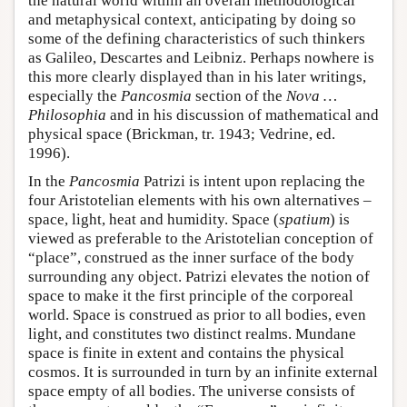
the natural world within an overall methodological
and metaphysical context, anticipating by doing so
some of the defining characteristics of such thinkers
as Galileo, Descartes and Leibniz. Perhaps nowhere is
this more clearly displayed than in his later writings,
especially the
Pancosmia
section of the
Nova …
Philosophia
and in his discussion of mathematical and
physical space (Brickman, tr. 1943; Vedrine, ed.
1996).
In the
Pancosmia
Patrizi is intent upon replacing the
four Aristotelian elements with his own alternatives –
space, light, heat and humidity. Space (
spatium
) is
viewed as preferable to the Aristotelian conception of
“place”, construed as the inner surface of the body
surrounding any object. Patrizi elevates the notion of
space to make it the first principle of the corporeal
world. Space is construed as prior to all bodies, even
light, and constitutes two distinct realms. Mundane
space is finite in extent and contains the physical
cosmos. It is surrounded in turn by an infinite external
space empty of all bodies. The universe consists of