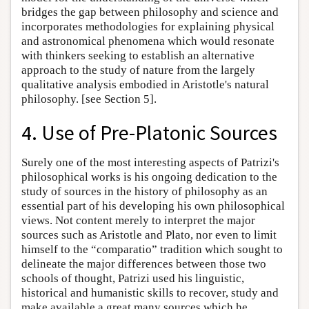
bridges the gap between philosophy and science and
incorporates methodologies for explaining physical
and astronomical phenomena which would resonate
with thinkers seeking to establish an alternative
approach to the study of nature from the largely
qualitative analysis embodied in Aristotle's natural
philosophy. [see Section 5].
4. Use of Pre-Platonic Sources
Surely one of the most interesting aspects of Patrizi's
philosophical works is his ongoing dedication to the
study of sources in the history of philosophy as an
essential part of his developing his own philosophical
views. Not content merely to interpret the major
sources such as Aristotle and Plato, nor even to limit
himself to the “comparatio” tradition which sought to
delineate the major differences between those two
schools of thought, Patrizi used his linguistic,
historical and humanistic skills to recover, study and
make available a great many sources which he