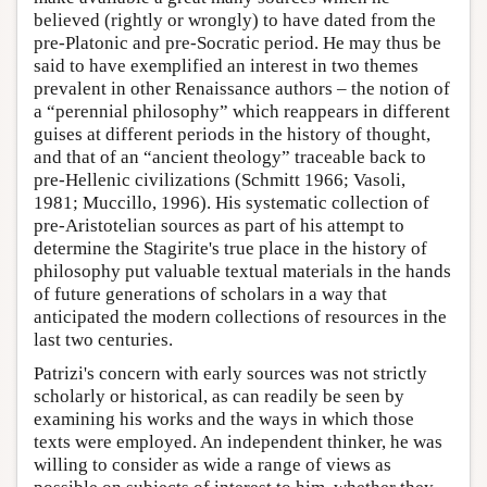
believed (rightly or wrongly) to have dated from the
pre-Platonic and pre-Socratic period. He may thus be
said to have exemplified an interest in two themes
prevalent in other Renaissance authors – the notion of
a “perennial philosophy” which reappears in different
guises at different periods in the history of thought,
and that of an “ancient theology” traceable back to
pre-Hellenic civilizations (Schmitt 1966; Vasoli,
1981; Muccillo, 1996). His systematic collection of
pre-Aristotelian sources as part of his attempt to
determine the Stagirite's true place in the history of
philosophy put valuable textual materials in the hands
of future generations of scholars in a way that
anticipated the modern collections of resources in the
last two centuries.
Patrizi's concern with early sources was not strictly
scholarly or historical, as can readily be seen by
examining his works and the ways in which those
texts were employed. An independent thinker, he was
willing to consider as wide a range of views as