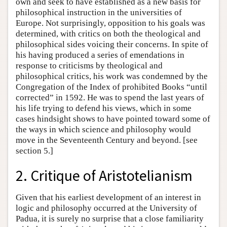
own and seek to have established as a new basis for
philosophical instruction in the universities of
Europe. Not surprisingly, opposition to his goals was
determined, with critics on both the theological and
philosophical sides voicing their concerns. In spite of
his having produced a series of emendations in
response to criticisms by theological and
philosophical critics, his work was condemned by the
Congregation of the Index of prohibited Books “until
corrected” in 1592. He was to spend the last years of
his life trying to defend his views, which in some
cases hindsight shows to have pointed toward some of
the ways in which science and philosophy would
move in the Seventeenth Century and beyond. [see
section 5.]
2. Critique of Aristotelianism
Given that his earliest development of an interest in
logic and philosophy occurred at the University of
Padua, it is surely no surprise that a close familiarity