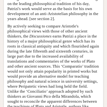
on the leading philosophical tradition of his day,
Patrizi's work would serve as the basis for his own
development of an anti-Aristotelian philosophy in the
years ahead. [see section 2].
By actively seeking to compare Aristotle's
philosophical views with those of other ancient
thinkers, the
Discussiones
earns Patrizi a place in the
history of a major philosophical genre which has its
roots in classical antiquity and which flourished again
during the late fifteenth and sixteenth centuries, in
large part due to the increased availability of
translations and commentaries of the works of Plato
and other ancient sources. This ‘Comparatio’ tradition
would not only attain popularity in printed works but
would provide an alternative model for teaching
philosophy and natural science in university settings,
where Peripatetic views had long held the field.
Unlike the ‘Conciliatio’ approach adopted by such
thinkers as Giovanni Pico della Mirandola, which
sought to reconcile the apparent differences between
the teachings of Plato and Aristotle, authors like