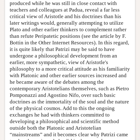
produced while he was still in close contact with
teachers and colleagues at Padua, reveal a far less
critical view of Aristotle and his doctrines than his
later writings would, generally attempting to utilize
Plato and other earlier thinkers to complement rather
than refute Peripatetic positions (see the article by F.
Bottin in the Other Internet Resources). In this regard,
it is quite likely that Patrizi may be said to have
undergone a philosophical development from an
earlier, more sympathetic, view of Aristotle's
philosophy to a more critical attitude as his familiarity
with Platonic and other earlier sources increased and
he became aware of the debates among the
contemporary Aristotelians themselves, such as Pietro
Pomponazzi and Agostino Nifo, over such basic
doctrines as the immortality of the soul and the nature
of the physical cosmos. Add to this the ongoing
exchanges he had with thinkers committed to
developing a philosophical and scientific method
outside both the Platonic and Aristotelian
“mainstreams” and it becomes clear why Patrizi came