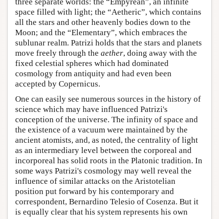
three separate worlds: the “Empyrean”, an infinite
space filled with light; the “Aetheric”, which contains
all the stars and other heavenly bodies down to the
Moon; and the “Elementary”, which embraces the
sublunar realm. Patrizi holds that the stars and planets
move freely through the
aether
, doing away with the
fixed celestial spheres which had dominated
cosmology from antiquity and had even been
accepted by Copernicus.
One can easily see numerous sources in the history of
science which may have influenced Patrizi's
conception of the universe. The infinity of space and
the existence of a vacuum were maintained by the
ancient atomists, and, as noted, the centrality of light
as an intermediary level between the corporeal and
incorporeal has solid roots in the Platonic tradition. In
some ways Patrizi's cosmology may well reveal the
influence of similar attacks on the Aristotelian
position put forward by his contemporary and
correspondent, Bernardino Telesio of Cosenza. But it
is equally clear that his system represents his own