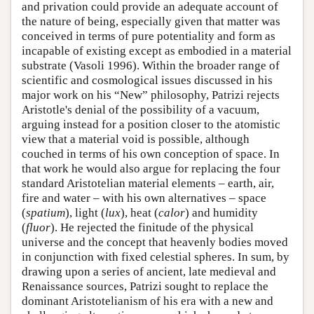
and privation could provide an adequate account of
the nature of being, especially given that matter was
conceived in terms of pure potentiality and form as
incapable of existing except as embodied in a material
substrate (Vasoli 1996). Within the broader range of
scientific and cosmological issues discussed in his
major work on his “New” philosophy, Patrizi rejects
Aristotle's denial of the possibility of a vacuum,
arguing instead for a position closer to the atomistic
view that a material void is possible, although
couched in terms of his own conception of space. In
that work he would also argue for replacing the four
standard Aristotelian material elements – earth, air,
fire and water – with his own alternatives – space
(
spatium
), light (
lux
), heat (
calor
) and humidity
(
fluor
). He rejected the finitude of the physical
universe and the concept that heavenly bodies moved
in conjunction with fixed celestial spheres. In sum, by
drawing upon a series of ancient, late medieval and
Renaissance sources, Patrizi sought to replace the
dominant Aristotelianism of his era with a new and