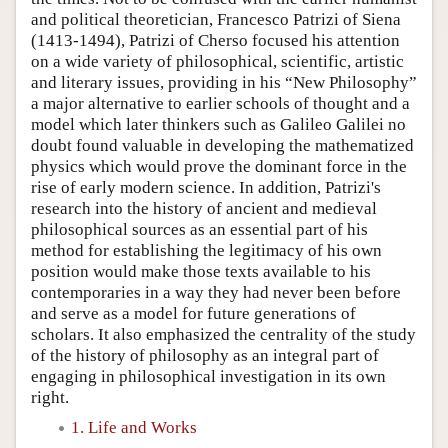
and political theoretician, Francesco Patrizi of Siena
(1413-1494), Patrizi of Cherso focused his attention
on a wide variety of philosophical, scientific, artistic
and literary issues, providing in his “New Philosophy”
a major alternative to earlier schools of thought and a
model which later thinkers such as Galileo Galilei no
doubt found valuable in developing the mathematized
physics which would prove the dominant force in the
rise of early modern science. In addition, Patrizi's
research into the history of ancient and medieval
philosophical sources as an essential part of his
method for establishing the legitimacy of his own
position would make those texts available to his
contemporaries in a way they had never been before
and serve as a model for future generations of
scholars. It also emphasized the centrality of the study
of the history of philosophy as an integral part of
engaging in philosophical investigation in its own
right.
1. Life and Works