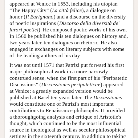
appeared at Venice in 1553, including his utopian
“The Happy City” (
La città felice
), a dialogue on
honor (
Il Barignano
) and a discourse on the diversity
of poetic inspirations (
Discorso della diversità de'
furori poetici
). He composed poetic works of his own.
In 1560 he published his ten dialogues on history and,
two years later, ten dialogues on rhetoric. He also
engaged in exchanges on literary subjects with some
of the leading authors of his day.
It was not until 1571 that Patrizi put forward his first
major philosophical work in a more narrowly
construed sense, when the first part of his “Peripatetic
Discussions” (
Discussiones peripateticae
) appeared
at Venice; a greatly expanded version would be
published at Basel ten years later. The
Discussiones
would constitute one of Patrizi's most important
contributions to Renaissance philosophy. It provided
a thoroughgoing analysis and critique of Aristotle's
thought, which continued to be the most influential
source in theological as well as secular philosophical
settings in the sixteenth century. In addition to taking