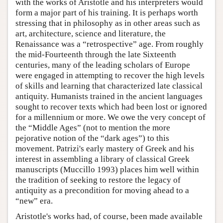
with the works of Aristotle and his interpreters would
form a major part of his training. It is perhaps worth
stressing that in philosophy as in other areas such as
art, architecture, science and literature, the
Renaissance was a “retrospective” age. From roughly
the mid-Fourteenth through the late Sixteenth
centuries, many of the leading scholars of Europe
were engaged in attempting to recover the high levels
of skills and learning that characterized late classical
antiquity. Humanists trained in the ancient languages
sought to recover texts which had been lost or ignored
for a millennium or more. We owe the very concept of
the “Middle Ages” (not to mention the more
pejorative notion of the “dark ages”) to this
movement. Patrizi's early mastery of Greek and his
interest in assembling a library of classical Greek
manuscripts (Muccillo 1993) places him well within
the tradition of seeking to restore the legacy of
antiquity as a precondition for moving ahead to a
“new” era.
Aristotle's works had, of course, been made available