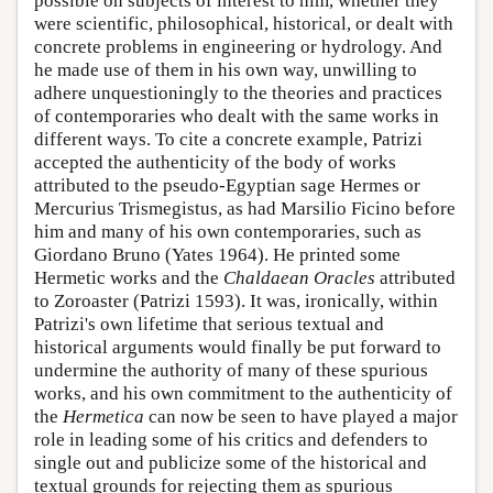
possible on subjects of interest to him, whether they
were scientific, philosophical, historical, or dealt with
concrete problems in engineering or hydrology. And
he made use of them in his own way, unwilling to
adhere unquestioningly to the theories and practices
of contemporaries who dealt with the same works in
different ways. To cite a concrete example, Patrizi
accepted the authenticity of the body of works
attributed to the pseudo-Egyptian sage Hermes or
Mercurius Trismegistus, as had Marsilio Ficino before
him and many of his own contemporaries, such as
Giordano Bruno (Yates 1964). He printed some
Hermetic works and the
Chaldaean Oracles
attributed
to Zoroaster (Patrizi 1593). It was, ironically, within
Patrizi's own lifetime that serious textual and
historical arguments would finally be put forward to
undermine the authority of many of these spurious
works, and his own commitment to the authenticity of
the
Hermetica
can now be seen to have played a major
role in leading some of his critics and defenders to
single out and publicize some of the historical and
textual grounds for rejecting them as spurious