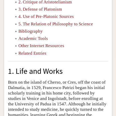
2. Critique of Aristotelianism
3. Defense of Platonism
4. Use of Pre-Platonic Sources
5. The Relation of Philosophy to Science
Bibliography
Academic Tools
Other Internet Resources
Related Entries
1. Life and Works
Born on the island of Cherso, or Cres, off the coast of
Dalmatia, in 1529, Francesco Patrizi began his initial
scholarly training in his home city, followed by
studies in Venice and Ingolstadt, before enrolling at
the University of Padua in 1547. Although he initially
intended to study medicine, he quickly turned to the
humanities, learning Greek and beginning the