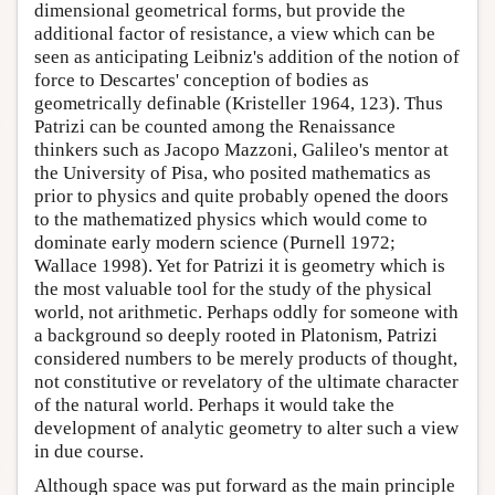
dimensional geometrical forms, but provide the
additional factor of resistance, a view which can be
seen as anticipating Leibniz's addition of the notion of
force to Descartes' conception of bodies as
geometrically definable (Kristeller 1964, 123). Thus
Patrizi can be counted among the Renaissance
thinkers such as Jacopo Mazzoni, Galileo's mentor at
the University of Pisa, who posited mathematics as
prior to physics and quite probably opened the doors
to the mathematized physics which would come to
dominate early modern science (Purnell 1972;
Wallace 1998). Yet for Patrizi it is geometry which is
the most valuable tool for the study of the physical
world, not arithmetic. Perhaps oddly for someone with
a background so deeply rooted in Platonism, Patrizi
considered numbers to be merely products of thought,
not constitutive or revelatory of the ultimate character
of the natural world. Perhaps it would take the
development of analytic geometry to alter such a view
in due course.
Although space was put forward as the main principle