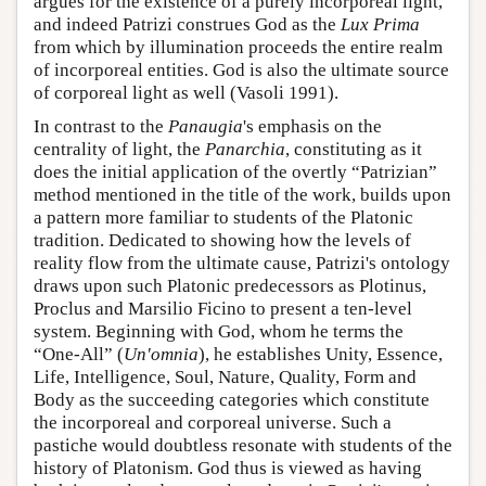
argues for the existence of a purely incorporeal light,
and indeed Patrizi construes God as the
Lux Prima
from which by illumination proceeds the entire realm
of incorporeal entities. God is also the ultimate source
of corporeal light as well (Vasoli 1991).
In contrast to the
Panaugia
's emphasis on the
centrality of light, the
Panarchia
, constituting as it
does the initial application of the overtly “Patrizian”
method mentioned in the title of the work, builds upon
a pattern more familiar to students of the Platonic
tradition. Dedicated to showing how the levels of
reality flow from the ultimate cause, Patrizi's ontology
draws upon such Platonic predecessors as Plotinus,
Proclus and Marsilio Ficino to present a ten-level
system. Beginning with God, whom he terms the
“One-All” (
Un'omnia
), he establishes Unity, Essence,
Life, Intelligence, Soul, Nature, Quality, Form and
Body as the succeeding categories which constitute
the incorporeal and corporeal universe. Such a
pastiche would doubtless resonate with students of the
history of Platonism. God thus is viewed as having