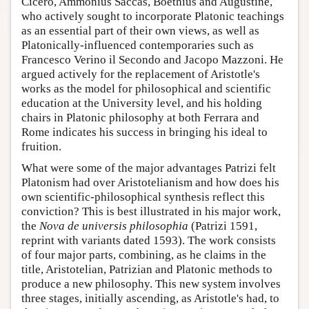
Cicero, Ammonius Saccas, Boethius and Augustine,
who actively sought to incorporate Platonic teachings
as an essential part of their own views, as well as
Platonically-influenced contemporaries such as
Francesco Verino il Secondo and Jacopo Mazzoni. He
argued actively for the replacement of Aristotle's
works as the model for philosophical and scientific
education at the University level, and his holding
chairs in Platonic philosophy at both Ferrara and
Rome indicates his success in bringing his ideal to
fruition.
What were some of the major advantages Patrizi felt
Platonism had over Aristotelianism and how does his
own scientific-philosophical synthesis reflect this
conviction? This is best illustrated in his major work,
the
Nova de universis philosophia
(Patrizi 1591,
reprint with variants dated 1593). The work consists
of four major parts, combining, as he claims in the
title, Aristotelian, Patrizian and Platonic methods to
produce a new philosophy. This new system involves
three stages, initially ascending, as Aristotle's had, to