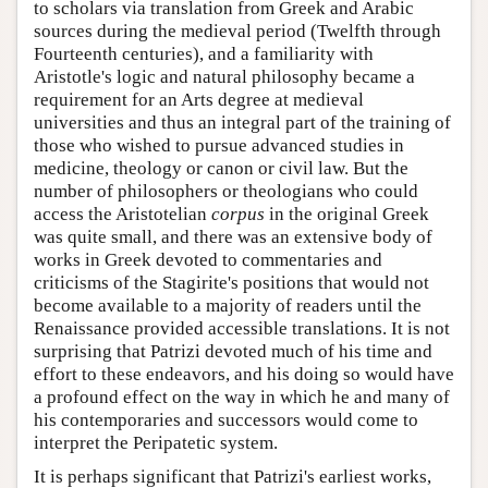
to scholars via translation from Greek and Arabic
sources during the medieval period (Twelfth through
Fourteenth centuries), and a familiarity with
Aristotle's logic and natural philosophy became a
requirement for an Arts degree at medieval
universities and thus an integral part of the training of
those who wished to pursue advanced studies in
medicine, theology or canon or civil law. But the
number of philosophers or theologians who could
access the Aristotelian
corpus
in the original Greek
was quite small, and there was an extensive body of
works in Greek devoted to commentaries and
criticisms of the Stagirite's positions that would not
become available to a majority of readers until the
Renaissance provided accessible translations. It is not
surprising that Patrizi devoted much of his time and
effort to these endeavors, and his doing so would have
a profound effect on the way in which he and many of
his contemporaries and successors would come to
interpret the Peripatetic system.
It is perhaps significant that Patrizi's earliest works,