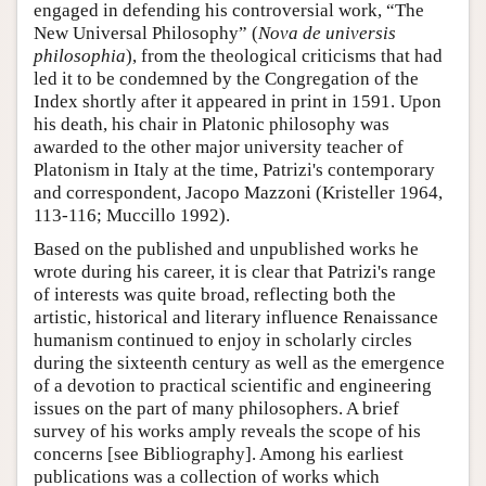
engaged in defending his controversial work, “The
New Universal Philosophy” (
Nova de universis
philosophia
), from the theological criticisms that had
led it to be condemned by the Congregation of the
Index shortly after it appeared in print in 1591. Upon
his death, his chair in Platonic philosophy was
awarded to the other major university teacher of
Platonism in Italy at the time, Patrizi's contemporary
and correspondent, Jacopo Mazzoni (Kristeller 1964,
113-116; Muccillo 1992).
Based on the published and unpublished works he
wrote during his career, it is clear that Patrizi's range
of interests was quite broad, reflecting both the
artistic, historical and literary influence Renaissance
humanism continued to enjoy in scholarly circles
during the sixteenth century as well as the emergence
of a devotion to practical scientific and engineering
issues on the part of many philosophers. A brief
survey of his works amply reveals the scope of his
concerns [see Bibliography]. Among his earliest
publications was a collection of works which