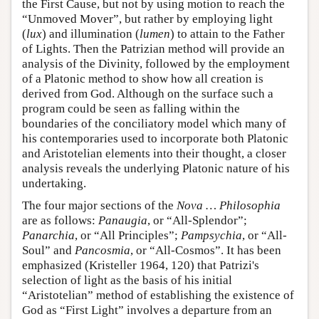
the First Cause, but not by using motion to reach the
“Unmoved Mover”, but rather by employing light
(
lux
) and illumination (
lumen
) to attain to the Father
of Lights. Then the Patrizian method will provide an
analysis of the Divinity, followed by the employment
of a Platonic method to show how all creation is
derived from God. Although on the surface such a
program could be seen as falling within the
boundaries of the conciliatory model which many of
his contemporaries used to incorporate both Platonic
and Aristotelian elements into their thought, a closer
analysis reveals the underlying Platonic nature of his
undertaking.
The four major sections of the
Nova … Philosophia
are as follows:
Panaugia
, or “All-Splendor”;
Panarchia
, or “All Principles”;
Pampsychia
, or “All-
Soul” and
Pancosmia
, or “All-Cosmos”. It has been
emphasized (Kristeller 1964, 120) that Patrizi's
selection of light as the basis of his initial
“Aristotelian” method of establishing the existence of
God as “First Light” involves a departure from an