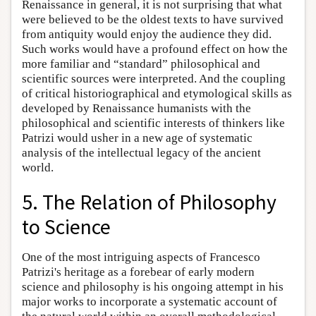
Renaissance in general, it is not surprising that what
were believed to be the oldest texts to have survived
from antiquity would enjoy the audience they did.
Such works would have a profound effect on how the
more familiar and “standard” philosophical and
scientific sources were interpreted. And the coupling
of critical historiographical and etymological skills as
developed by Renaissance humanists with the
philosophical and scientific interests of thinkers like
Patrizi would usher in a new age of systematic
analysis of the intellectual legacy of the ancient
world.
5. The Relation of Philosophy
to Science
One of the most intriguing aspects of Francesco
Patrizi's heritage as a forebear of early modern
science and philosophy is his ongoing attempt in his
major works to incorporate a systematic account of