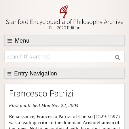
Stanford Encyclopedia of Philosophy Archive
Fall 2020 Edition
Menu
Browse
About
Support SEP
Entry Navigation
Entry Contents
Francesco Patrizi
Bibliography
First published Mon Nov 22, 2004
Academic Tools
Friends PDF Preview
Renaissance, Francesco Patrizi of Cherso (1529-1597)
was a leading critic of the dominant Aristotelianism of
Author and Citation Info
the times. Not to be confused with the earlier humanist