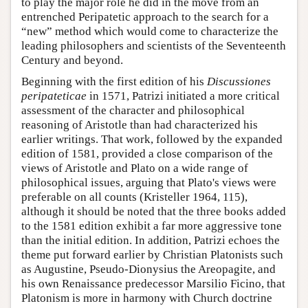
to play the major role he did in the move from an
entrenched Peripatetic approach to the search for a
“new” method which would come to characterize the
leading philosophers and scientists of the Seventeenth
Century and beyond.
Beginning with the first edition of his
Discussiones
peripateticae
in 1571, Patrizi initiated a more critical
assessment of the character and philosophical
reasoning of Aristotle than had characterized his
earlier writings. That work, followed by the expanded
edition of 1581, provided a close comparison of the
views of Aristotle and Plato on a wide range of
philosophical issues, arguing that Plato's views were
preferable on all counts (Kristeller 1964, 115),
although it should be noted that the three books added
to the 1581 edition exhibit a far more aggressive tone
than the initial edition. In addition, Patrizi echoes the
theme put forward earlier by Christian Platonists such
as Augustine, Pseudo-Dionysius the Areopagite, and
his own Renaissance predecessor Marsilio Ficino, that
Platonism is more in harmony with Church doctrine