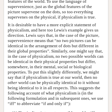
features of the world. To use the language of
supervenience, just as the global features of the
picture supervene on the dots, so too everything
supervenes on the physical, if physicalism is true.
It is desirable to have a more explicit statement of
physicalism, and here too Lewis's example gives us
direction. Lewis says that, in the case of the picture,
supervenience means that “no two pictures can be
identical in the arrangement of dots but different in
their global properties”. Similarly, one might say that,
in the case of physicalism, no two possible worlds can
be identical in their physical properties but differ,
somewhere, in their mental, social or biological
properties. To put this slightly differently, we might
say that if physicalism is true at our world, then no
other
world can be physically identical to it without
being identical to it in all respects. This suggests the
following account of what physicalism is (in the
following formulation and in subsequent ones, we use
“iff” to abbreviate “if and only if”):