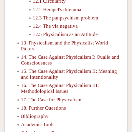
12.1 Circularity
12.2 Hempel's dilemma
12.3 The panpsychism problem
12.4 The via negativa
12.5 Physicalism as an Attitude
13. Physicalism and the Physicalist World
Picture
14. The Case Against Physicalism I: Qualia and
Consciousness
15. The Case Against Physicalism II: Meaning
and Intentionality
16. The Case Against Physicalism III:
Methodological Issues
17. The Case for Physicalism
18. Further Questions
Bibliography
Academic Tools