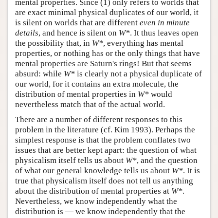
mental properties. Since (1) only refers to worlds that
are exact minimal physical duplicates of our world, it
is silent on worlds that are different
even in minute
details
, and hence is silent on
W*
. It thus leaves open
the possibility that, in
W*
, everything has mental
properties, or nothing has or the only things that have
mental properties are Saturn's rings! But that seems
absurd: while
W*
is clearly not a physical duplicate of
our world, for it contains an extra molecule, the
distribution of mental properties in
W*
would
nevertheless match that of the actual world.
There are a number of different responses to this
problem in the literature (cf. Kim 1993). Perhaps the
simplest response is that the problem conflates two
issues that are better kept apart: the question of what
physicalism itself tells us about
W*
, and the question
of what our general knowledge tells us about
W*
. It is
true that physicalism itself does not tell us anything
about the distribution of mental properties at
W*
.
Nevertheless, we know independently what the
distribution is — we know independently that the