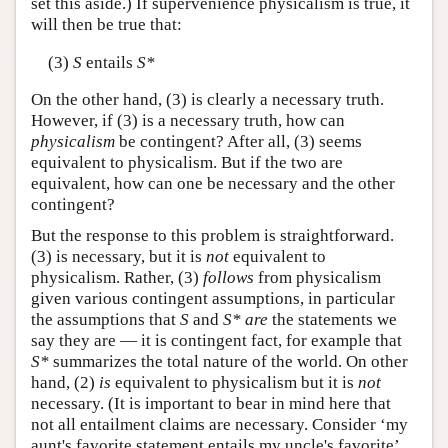
set this aside.) If supervenience physicalism is true, it
will then be true that:
(3)
S
entails
S*
On the other hand, (3) is clearly a necessary truth.
However, if (3) is a necessary truth, how can
physicalism
be contingent? After all, (3) seems
equivalent to physicalism. But if the two are
equivalent, how can one be necessary and the other
contingent?
But the response to this problem is straightforward.
(3) is necessary, but it is
not
equivalent to
physicalism. Rather, (3)
follows
from physicalism
given various contingent assumptions, in particular
the assumptions that
S
and
S*
are
the statements we
say they are — it is contingent fact, for example that
S*
summarizes the total nature of the world. On other
hand, (2)
is
equivalent to physicalism but it is
not
necessary. (It is important to bear in mind here that
not all entailment claims are necessary. Consider ‘my
aunt's favorite statement entails my uncle's favorite’