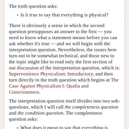
The truth question asks:
Is it
true
to say that everything is physical?
There is obviously a sense in which the second
question presupposes an answer to the first — you
need to know what a statement means before you can
ask whether it's true — and we will begin with the
interpretation question. Nevertheless, the issues here
turn out to be somewhat technical, and those new to
the topic might like to read only the first section of
our discussion of the interpretation question, which is:
Supervenience Physicalism: Introductory
, and then
turn directly to the truth question which begins at
The
Case Against Physicalism I: Qualia and
Consciousness
.
The interpretation question itself divides into two sub-
questions, which I will call
the completeness question
and
the condition question
. The completeness
question asks:
What does it mean to say that
everything
is