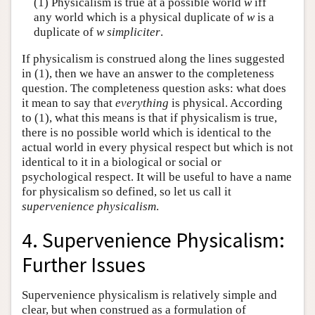
(1) Physicalism is true at a possible world
w
iff
any world which is a physical duplicate of
w
is a
duplicate of
w
simpliciter
.
If physicalism is construed along the lines suggested
in (1), then we have an answer to the completeness
question. The completeness question asks: what does
it mean to say that
everything
is physical. According
to (1), what this means is that if physicalism is true,
there is no possible world which is identical to the
actual world in every physical respect but which is not
identical to it in a biological or social or
psychological respect. It will be useful to have a name
for physicalism so defined, so let us call it
supervenience physicalism
.
4. Supervenience Physicalism:
Further Issues
Supervenience physicalism is relatively simple and
clear, but when construed as a formulation of