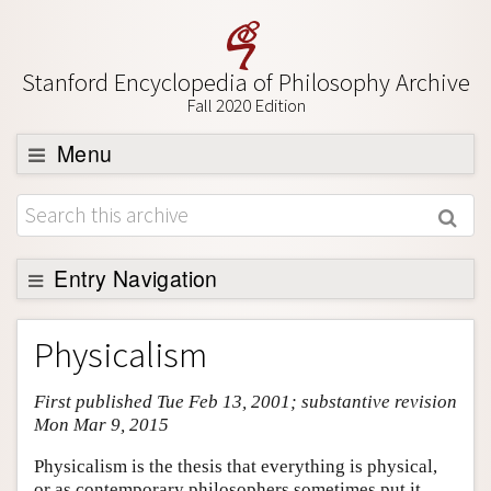
Stanford Encyclopedia of Philosophy Archive
Fall 2020 Edition
Menu
Browse
About
Support SEP
Entry Navigation
Entry Contents
Physicalism
Bibliography
First published Tue Feb 13, 2001; substantive revision
Academic Tools
Mon Mar 9, 2015
Friends PDF Preview
Physicalism is the thesis that everything is physical,
Author and Citation Info
or as contemporary philosophers sometimes put it,