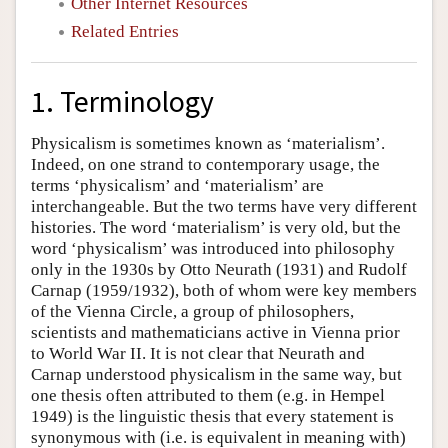
Other Internet Resources
Related Entries
1. Terminology
Physicalism is sometimes known as ‘materialism’.
Indeed, on one strand to contemporary usage, the
terms ‘physicalism’ and ‘materialism’ are
interchangeable. But the two terms have very different
histories. The word ‘materialism’ is very old, but the
word ‘physicalism’ was introduced into philosophy
only in the 1930s by Otto Neurath (1931) and Rudolf
Carnap (1959/1932), both of whom were key members
of the Vienna Circle, a group of philosophers,
scientists and mathematicians active in Vienna prior
to World War II. It is not clear that Neurath and
Carnap understood physicalism in the same way, but
one thesis often attributed to them (e.g. in Hempel
1949) is the linguistic thesis that every statement is
synonymous with (i.e. is equivalent in meaning with)