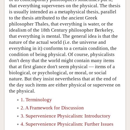
that everything supervenes on the physical. The thesis
is usually intended as a metaphysical thesis, parallel
to the thesis attributed to the ancient Greek
philosopher Thales, that everything is water, or the
idealism of the 18th Century philosopher Berkeley,
that everything is mental. The general idea is that the
nature of the actual world (i.e. the universe and
everything in it) conforms to a certain condition, the
condition of being physical. Of course, physicalists
don't deny that the world might contain many items
that at first glance don't seem physical — items of a
biological, or psychological, or moral, or social
nature. But they insist nevertheless that at the end of
the day such items are either physical or supervene on
the physical.
1. Terminology
2. A Framework for Discussion
3. Supervenience Physicalism: Introductory
4. Supervenience Physicalism: Further Issues