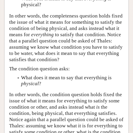
physical?
In other words, the completeness question holds fixed
the issue of what it means for something to satisfy the
condition of being physical, and asks instead what it
means for
everything
to satisfy that condition. Notice
that a parallel question could be asked of Thales:
assuming we know what condition you have to satisfy
to be water, what does it mean to say that everything
satisfies that condition?
The condition question asks:
What does it mean to say that everything is
physical
?
In other words, the condition question holds fixed the
issue of what it means for everything to satisfy some
condition or other, and asks instead what
is
the
condition, being physical, that everything satisfies.
Notice again that a parallel question could be asked of
Thales: assuming we know what it is for everything to
satisfy some condition or other, what is the condition,