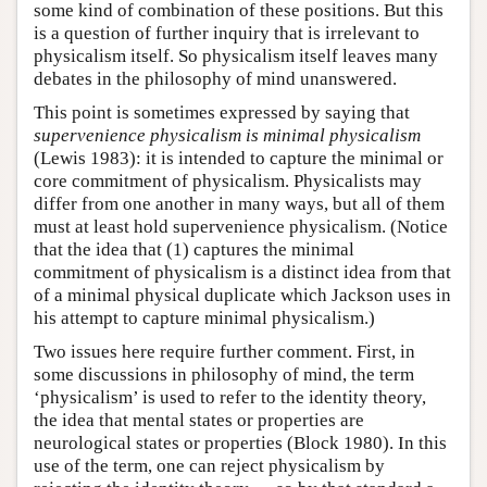
some kind of combination of these positions. But this
is a question of further inquiry that is irrelevant to
physicalism itself. So physicalism itself leaves many
debates in the philosophy of mind unanswered.
This point is sometimes expressed by saying that
supervenience physicalism is minimal physicalism
(Lewis 1983): it is intended to capture the minimal or
core commitment of physicalism. Physicalists may
differ from one another in many ways, but all of them
must at least hold supervenience physicalism. (Notice
that the idea that (1) captures the minimal
commitment of physicalism is a distinct idea from that
of a minimal physical duplicate which Jackson uses in
his attempt to capture minimal physicalism.)
Two issues here require further comment. First, in
some discussions in philosophy of mind, the term
‘physicalism’ is used to refer to the identity theory,
the idea that mental states or properties are
neurological states or properties (Block 1980). In this
use of the term, one can reject physicalism by