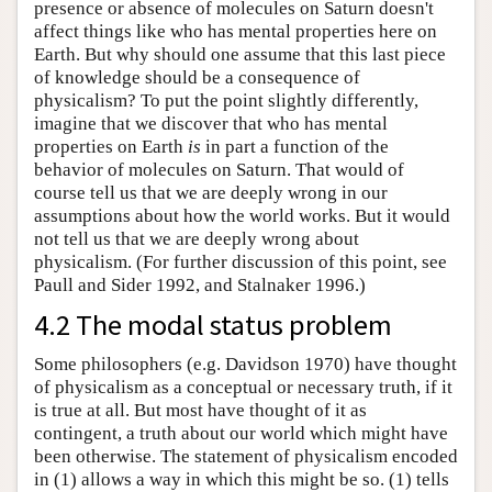
presence or absence of molecules on Saturn doesn't
affect things like who has mental properties here on
Earth. But why should one assume that this last piece
of knowledge should be a consequence of
physicalism? To put the point slightly differently,
imagine that we discover that who has mental
properties on Earth
is
in part a function of the
behavior of molecules on Saturn. That would of
course tell us that we are deeply wrong in our
assumptions about how the world works. But it would
not tell us that we are deeply wrong about
physicalism. (For further discussion of this point, see
Paull and Sider 1992, and Stalnaker 1996.)
4.2 The modal status problem
Some philosophers (e.g. Davidson 1970) have thought
of physicalism as a conceptual or necessary truth, if it
is true at all. But most have thought of it as
contingent, a truth about our world which might have
been otherwise. The statement of physicalism encoded
in (1) allows a way in which this might be so. (1) tells