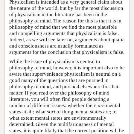
Physicalism is intended as a very general claim about
the nature of the world, but by far the most discussion
of physicalism in the literature has been in the
philosophy of mind. The reason for this is that it is in
philosophy of mind that we find the most plausible
and compelling arguments that physicalism is false.
Indeed, as we will see later on, arguments about qualia
and consciousness are usually formulated as
arguments for the conclusion that physicalism is false.
While the issue of physicalism is central to
philosophy of mind, however, it is important also to be
aware that supervenience physicalism is neutral on a
good many of the questions that are pursued in
philosophy of mind, and pursued elsewhere for that
matter. If you read over the philosophy of mind
literature, you will often find people debating a
number of different issues: whether there
are
mental
states at all; what
sort
of thing mental states are; to
what extent mental states are environmentally
determined. Given the multifariousness of mental
states, it is quite likely that the correct position will be