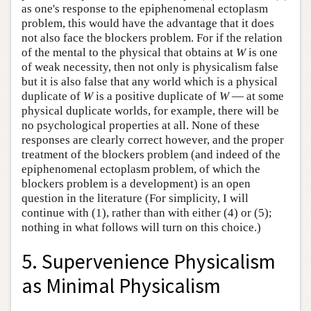
as one's response to the epiphenomenal ectoplasm
problem, this would have the advantage that it does
not also face the blockers problem. For if the relation
of the mental to the physical that obtains at
W
is one
of weak necessity, then not only is physicalism false
but it is also false that any world which is a physical
duplicate of
W
is a positive duplicate of
W
— at some
physical duplicate worlds, for example, there will be
no psychological properties at all. None of these
responses are clearly correct however, and the proper
treatment of the blockers problem (and indeed of the
epiphenomenal ectoplasm problem, of which the
blockers problem is a development) is an open
question in the literature (For simplicity, I will
continue with (1), rather than with either (4) or (5);
nothing in what follows will turn on this choice.)
5. Supervenience Physicalism
as Minimal Physicalism