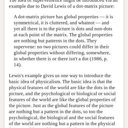
The idea of supervenience might be introduced via an
example due to David Lewis of a dot-matrix picture:
A dot-matrix picture has global properties — it is
symmetrical, it is cluttered, and whatnot — and
yet all there is to the picture is dots and non-dots
at each point of the matrix. The global properties
are nothing but patterns in the dots. They
supervene: no two pictures could differ in their
global properties without differing, somewhere,
in whether there is or there isn't a dot (1986, p.
14).
Lewis's example gives us one way to introduce the
basic idea of physicalism. The basic idea is that the
physical features of the world are like the dots in the
picture, and the psychological or biological or social
features of the world are like the global properties of
the picture. Just as the global features of the picture
are nothing but a pattern in the dots, so too the
psychological, the biological and the social features
of the world are nothing but a pattern in the physical