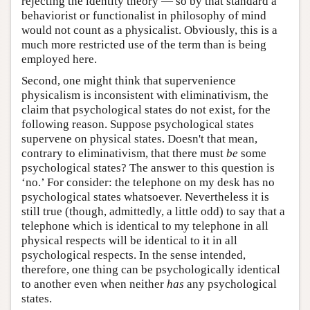
rejecting the identity theory — so by that standard a
behaviorist or functionalist in philosophy of mind
would not count as a physicalist. Obviously, this is a
much more restricted use of the term than is being
employed here.
Second, one might think that supervenience
physicalism is inconsistent with eliminativism, the
claim that psychological states do not exist, for the
following reason. Suppose psychological states
supervene on physical states. Doesn't that mean,
contrary to eliminativism, that there must
be
some
psychological states? The answer to this question is
‘no.’ For consider: the telephone on my desk has no
psychological states whatsoever. Nevertheless it is
still true (though, admittedly, a little odd) to say that a
telephone which is identical to my telephone in all
physical respects will be identical to it in all
psychological respects. In the sense intended,
therefore, one thing can be psychologically identical
to another even when neither
has
any psychological
states.