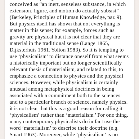
conceived as “an inert, senseless substance, in which
extension, figure, and motion do actually subsist”
(Berkeley, Principles of Human Knowledge, par. 9).
But physics itself has shown that not everything is
matter in this sense; for example, forces such as
gravity are physical but it is not clear that they are
material in the traditional sense (Lange 1865,
Dijksterhuis 1961, Yolton 1983). So it is tempting to
use ‘physicalism’ to distance oneself from what seems
a historically important but no longer scientifically
relevant thesis of materialism, and related to this, to
emphasize a connection to physics and the physical
sciences. However, while physicalism is certainly
unusual among metaphysical doctrines in being
associated with a commitment both to the sciences
and to a particular branch of science, namely physics,
it is not clear that this is a good reason for calling it
‘physicalism’ rather than ‘materialism.’ For one thing,
many contemporary physicalists do in fact use the
word ‘materialism’ to describe their doctrine (e.g.
Smart 1963). Moreover, while ‘physicalism’ is no