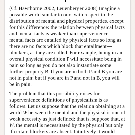
(Cf. Hawthorne 2002, Leuenberger 2008) Imagine a
possible world similar to ours with respect to the
distribution of mental and physical properties, except
for this difference: the relation between physical facts
and mental facts is weaker than supervenience—
mental facts are entailed by physical facts so long as
there are no facts which block that entailment—
blockers, as they are called. For example, being in an
overall physical condition P will necessitate being in
pain so long as you do not also instantiate some
further property B. If you are in both P and B you are
not in pain; but if you are in P and not in B, you will
be in pain.
The problem that this possibility raises for
supervenience definitions of physicalism is as
follows. Let us suppose that the relation obtaining at a
world
W
between the mental and the physical is one of
weak necessity as just defined; that is, suppose that, at
W
, the mental is necessitated by the physical but only
if certain blockers are absent. Intuitively it would