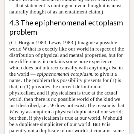
— that statement is contingent even though it is most
naturally thought of as an entailment claim.)
4.3 The epiphenomenal ectoplasm
problem
(Cf. Horgan 1983, Lewis 1983.) Imagine a possible
world
W
that is exactly like our world in respect of the
distribution of physical and mental properties, but for
one difference: it contains some pure experience
which does not interact causally with anything else in
the world —
epiphenomenal ectoplasm
, to give it a
name. The problem this possibility presents for (1) is
that, if (1) provides the correct definition of
physicalism, and if physicalism is true at the actual
world, then there is
no
possible world of the kind we
just described, i.e.,
W
does not exist. The reason is that
W
is by assumption a physical duplicate of our world;
but then, if physicalism is true at our world,
W
should
be a duplicate simpliciter of our world. But
W
is
patently not a duplicate of our world: it contains some