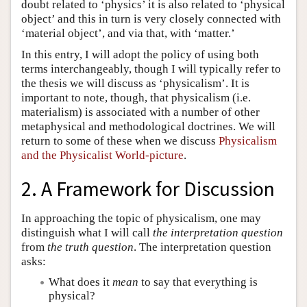
doubt related to ‘physics’ it is also related to ‘physical
object’ and this in turn is very closely connected with
‘material object’, and via that, with ‘matter.’
In this entry, I will adopt the policy of using both
terms interchangeably, though I will typically refer to
the thesis we will discuss as ‘physicalism’. It is
important to note, though, that physicalism (i.e.
materialism) is associated with a number of other
metaphysical and methodological doctrines. We will
return to some of these when we discuss
Physicalism
and the Physicalist World-picture
.
2. A Framework for Discussion
In approaching the topic of physicalism, one may
distinguish what I will call
the interpretation question
from
the truth question
. The interpretation question
asks:
What does it
mean
to say that everything is
physical?