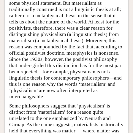
some physical statement. But materialism as
traditionally construed is not a linguistic thesis at all;
rather it is a metaphysical thesis in the sense that it
tells us about the nature of the world. At least for the
positivists, therefore, there was a clear reason for
distinguishing physicalism (a linguistic thesis) from
materialism (a metaphysical thesis). Moreover, this
reason was compounded by the fact that, according to
official positivist doctrine, metaphysics is nonsense.
Since the 1930s, however, the positivist philosophy
that under-girded this distinction has for the most part
been rejected—for example, physicalism is not a
linguistic thesis for contemporary philosophers—and
this is one reason why the words ‘materialism’ and
‘physicalism’ are now often interpreted as
interchangeable.
Some philosophers suggest that ‘physicalism’ is
distinct from ‘materialism’ for a reason quite
unrelated to the one emphasized by Neurath and
Carnap. As the name suggests, materialists historically
held that everything was matter — where matter was