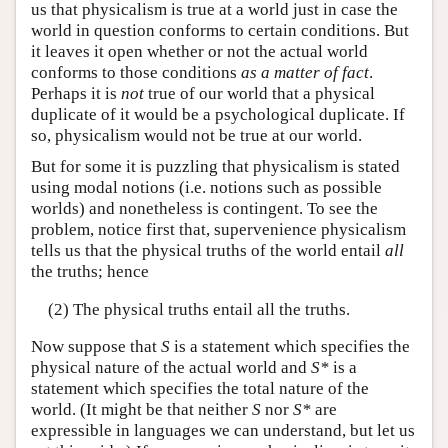
us that physicalism is true at a world just in case the
world in question conforms to certain conditions. But
it leaves it open whether or not the actual world
conforms to those conditions
as a matter of fact
.
Perhaps it is
not
true of our world that a physical
duplicate of it would be a psychological duplicate. If
so, physicalism would not be true at our world.
But for some it is puzzling that physicalism is stated
using modal notions (i.e. notions such as possible
worlds) and nonetheless is contingent. To see the
problem, notice first that, supervenience physicalism
tells us that the physical truths of the world entail
all
the truths; hence
(2) The physical truths entail all the truths.
Now suppose that
S
is a statement which specifies the
physical nature of the actual world and
S*
is a
statement which specifies the total nature of the
world. (It might be that neither
S
nor
S*
are
expressible in languages we can understand, but let us