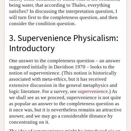
being water, that according to Thales, everything
satisfies? In discussing the interpretation question, I
will turn first to the completeness question, and then
consider the condition question.
3. Supervenience Physicalism:
Introductory
One answer to the completeness question – an answer
suggested initially in Davidson 1970 – looks to the
notion of supervenience. (This notion is historically
associated with meta-ethics, but it has received
extensive discussion in the general metaphysics and
logic literature. For a survey, see
supervenience
.) As
we shall see as we proceed, supervenience is not quite
as popular an answer to the completeness question as
it once was, but it is nevertheless remains an attractive
answer, and we may go a considerable distance by
concentrating on it.