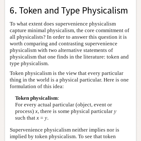
6. Token and Type Physicalism
To what extent does supervenience physicalism
capture minimal physicalism, the core commitment of
all physicalists? In order to answer this question it is
worth comparing and contrasting supervenience
physicalism with two alternative statements of
physicalism that one finds in the literature: token and
type physicalism.
Token physicalism is the view that every particular
thing in the world is a physical particular. Here is one
formulation of this idea:
Token physicalism
:
For every actual particular (object, event or
process)
x
, there is some physical particular
y
such that
x
=
y
.
Supervenience physicalism neither implies nor is
implied by token physicalism. To see that token