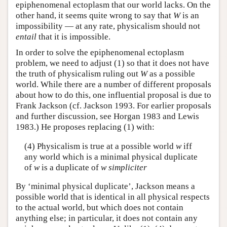
epiphenomenal ectoplasm that our world lacks. On the
other hand, it seems quite wrong to say that
W
is an
impossibility — at any rate, physicalism should not
entail
that it is impossible.
In order to solve the epiphenomenal ectoplasm
problem, we need to adjust (1) so that it does not have
the truth of physicalism ruling out
W
as a possible
world. While there are a number of different proposals
about how to do this, one influential proposal is due to
Frank Jackson (cf. Jackson 1993. For earlier proposals
and further discussion, see Horgan 1983 and Lewis
1983.) He proposes replacing (1) with:
(4) Physicalism is true at a possible world
w
iff
any world which is a minimal physical duplicate
of
w
is a duplicate of
w
simpliciter
By ‘minimal physical duplicate’, Jackson means a
possible world that is identical in all physical respects
to the actual world, but which does not contain
anything else; in particular, it does not contain any