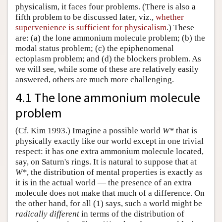
physicalism, it faces four problems. (There is also a
fifth problem to be discussed later, viz.,
whether
supervenience is sufficient for physicalism
.) These
are: (a) the lone ammonium molecule problem; (b) the
modal status problem; (c) the epiphenomenal
ectoplasm problem; and (d) the blockers problem. As
we will see, while some of these are relatively easily
answered, others are much more challenging.
4.1 The lone ammonium molecule
problem
(Cf. Kim 1993.) Imagine a possible world
W*
that is
physically exactly like our world except in one trivial
respect: it has one extra ammonium molecule located,
say, on Saturn's rings. It is natural to suppose that at
W*
, the distribution of mental properties is exactly as
it is in the actual world — the presence of an extra
molecule does not make that much of a difference. On
the other hand, for all (1) says, such a world might be
radically different
in terms of the distribution of