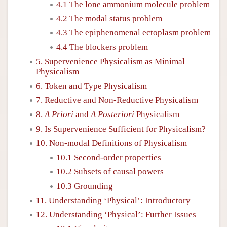
4.1 The lone ammonium molecule problem
4.2 The modal status problem
4.3 The epiphenomenal ectoplasm problem
4.4 The blockers problem
5. Supervenience Physicalism as Minimal
Physicalism
6. Token and Type Physicalism
7. Reductive and Non-Reductive Physicalism
8.
A Priori
and
A Posteriori
Physicalism
9. Is Supervenience Sufficient for Physicalism?
10. Non-modal Definitions of Physicalism
10.1 Second-order properties
10.2 Subsets of causal powers
10.3 Grounding
11. Understanding ‘Physical’: Introductory
12. Understanding ‘Physical’: Further Issues