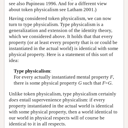
see also Papineau 1996. And for a different view
about token physicalism see Latham 2001.)
Having considered token physicalism, we can now
turn to type physicalism. Type physicalism is a
generalization and extension of the identity theory,
which we considered above. It holds that that every
property (or at least every property that is or could be
instantiated in the actual world) is identical with some
physical property. Here is a statement of this sort of
idea:
Type physicalism
:
For every actually instantiated mental property
F
,
there is some physical property
G
such that
F
=
G
.
Unlike token physicalism, type physicalism certainly
does
entail supervenience physicalism: if every
property instantiated in the actual world is identical
with some physical property, then a world identical to
our world in physical respects will of course be
identical to it in all respects.