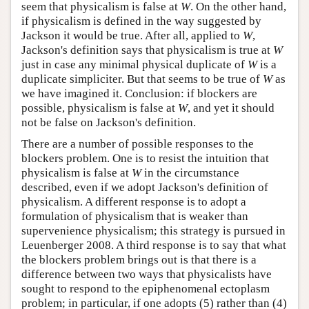
seem that physicalism is false at
W
. On the other hand,
if physicalism is defined in the way suggested by
Jackson it would be true. After all, applied to
W
,
Jackson's definition says that physicalism is true at
W
just in case any minimal physical duplicate of
W
is a
duplicate simpliciter. But that seems to be true of
W
as
we have imagined it. Conclusion: if blockers are
possible, physicalism is false at
W
, and yet it should
not be false on Jackson's definition.
There are a number of possible responses to the
blockers problem. One is to resist the intuition that
physicalism is false at
W
in the circumstance
described, even if we adopt Jackson's definition of
physicalism. A different response is to adopt a
formulation of physicalism that is weaker than
supervenience physicalism; this strategy is pursued in
Leuenberger 2008. A third response is to say that what
the blockers problem brings out is that there is a
difference between two ways that physicalists have
sought to respond to the epiphenomenal ectoplasm
problem; in particular, if one adopts (5) rather than (4)