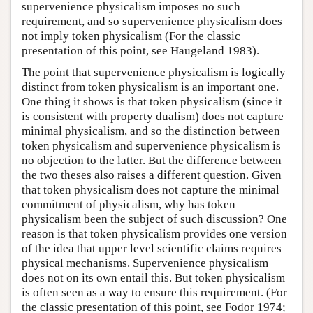
supervenience physicalism imposes no such
requirement, and so supervenience physicalism does
not imply token physicalism (For the classic
presentation of this point, see Haugeland 1983).
The point that supervenience physicalism is logically
distinct from token physicalism is an important one.
One thing it shows is that token physicalism (since it
is consistent with property dualism) does not capture
minimal physicalism, and so the distinction between
token physicalism and supervenience physicalism is
no objection to the latter. But the difference between
the two theses also raises a different question. Given
that token physicalism does not capture the minimal
commitment of physicalism, why has token
physicalism been the subject of such discussion? One
reason is that token physicalism provides one version
of the idea that upper level scientific claims requires
physical mechanisms. Supervenience physicalism
does not on its own entail this. But token physicalism
is often seen as a way to ensure this requirement. (For
the classic presentation of this point, see Fodor 1974;