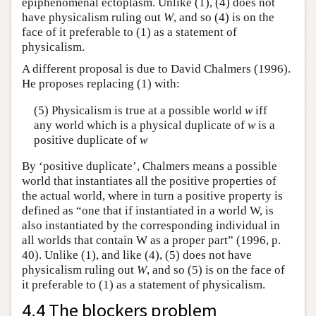
epiphenomenal ectoplasm. Unlike (1), (4) does not
have physicalism ruling out
W
, and so (4) is on the
face of it preferable to (1) as a statement of
physicalism.
A different proposal is due to David Chalmers (1996).
He proposes replacing (1) with:
(5) Physicalism is true at a possible world
w
iff
any world which is a physical duplicate of
w
is a
positive duplicate of
w
By ‘positive duplicate’, Chalmers means a possible
world that instantiates all the positive properties of
the actual world, where in turn a positive property is
defined as “one that if instantiated in a world W, is
also instantiated by the corresponding individual in
all worlds that contain W as a proper part” (1996, p.
40). Unlike (1), and like (4), (5) does not have
physicalism ruling out
W
, and so (5) is on the face of
it preferable to (1) as a statement of physicalism.
4.4 The blockers problem