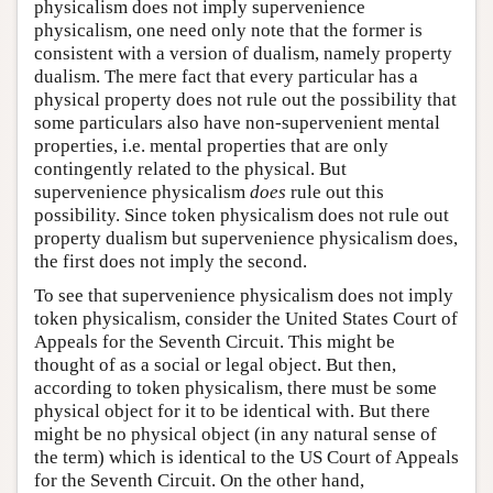
physicalism does not imply supervenience
physicalism, one need only note that the former is
consistent with a version of dualism, namely property
dualism. The mere fact that every particular has a
physical property does not rule out the possibility that
some particulars also have non-supervenient mental
properties, i.e. mental properties that are only
contingently related to the physical. But
supervenience physicalism
does
rule out this
possibility. Since token physicalism does not rule out
property dualism but supervenience physicalism does,
the first does not imply the second.
To see that supervenience physicalism does not imply
token physicalism, consider the United States Court of
Appeals for the Seventh Circuit. This might be
thought of as a social or legal object. But then,
according to token physicalism, there must be some
physical object for it to be identical with. But there
might be no physical object (in any natural sense of
the term) which is identical to the US Court of Appeals
for the Seventh Circuit. On the other hand,