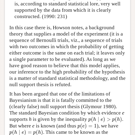
is, according to standard statistical lore, very well
supported by the data from which it is clearly
constructed. (1990: 231)
In this case there is, Howson notes, a background
theory that supplies a model of the experiment (it is a
sequence of Bernoulli trials, viz., a sequence of trials
with two outcomes in which the probability of getting
either outcome is the same on each trial; it leaves only
a single parameter to be evaluated). As long as we
have good reason to believe that this model applies,
our inference to the high probability of the hypothesis
is a matter of standard statistical methodology, and the
null support thesis is refuted.
It has been argued that one of the limitations of
Bayesianism is that it is fatally committed to the
(clearly false) null support thesis (Glymour 1980).
The standard Bayesian condition by which evidence
e
(
∣
)
>
(
)
supports
h
is given by the inequality
.
p
(
h
∣
e
)
>
p
(
h
)
p
h
e
p
h
(
)
=
1
But where
e
is known (and thus
), we have
p
(
e
)
=
1
p
e
(
∣
)
=
(
)
. This came to be known as the
p
(
h
∣
e
)
=
p
(
h
)
p
h
e
p
h