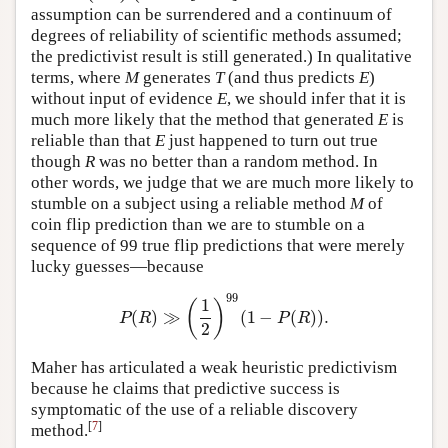
assumption can be surrendered and a continuum of
degrees of reliability of scientific methods assumed;
the predictivist result is still generated.) In qualitative
terms, where
M
generates
T
(and thus predicts
E
)
without input of evidence
E
, we should infer that it is
much more likely that the method that generated
E
is
reliable than that
E
just happened to turn out true
though
R
was no better than a random method. In
other words, we judge that we are much more likely to
stumble on a subject using a reliable method
M
of
coin flip prediction than we are to stumble on a
sequence of 99 true flip predictions that were merely
lucky guesses—because
99
1
(
)
(
)
≫
(
1
−
(
)
)
.
P
(
R
)
≫
(
1
2
)
99
(
1
−
P
(
R
)
)
.
P
R
P
R
2
Maher has articulated a weak heuristic predictivism
because he claims that predictive success is
symptomatic of the use of a reliable discovery
[
7
]
method.