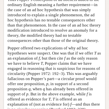
ordinary English meaning a further requirement—in
the case of an ad hoc hypothesis that was simply
introduced to explain a single phenomenon, the ad
hoc hypothesis has no testable consequences other
than that phenomenon. In the case of an ad hoc theory
modification introduced to resolve an anomaly for a
theory, the modified theory had no testable
consequences other than those of the original theory.
Popper offered two explications of why ad hoc
hypotheses were suspect. One was that if we offer
T
as
an explanation of
f
, but then cite
f
as the only reason
we have to believe
T
, Popper claims that we have
engaged in reasoning that is suspicious for reasons of
circularity (Popper 1972: 192–3). This was arguably
fallacious on Popper’s part—a circular proof would
offer one proposition,
p
, in support of a second
proposition
q
, when
q
has already been offered in
support of
p
. But in the above example, while
f
is
offered as evidence for
T
,
T
is offered as an
explanation of (not as evidence for)
f
—and thus there