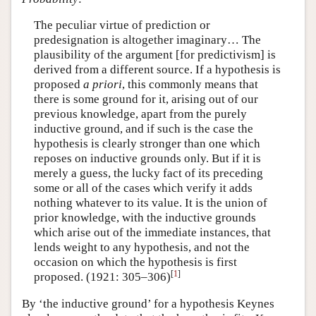
The peculiar virtue of prediction or
predesignation is altogether imaginary… The
plausibility of the argument [for predictivism] is
derived from a different source. If a hypothesis is
proposed
a priori
, this commonly means that
there is some ground for it, arising out of our
previous knowledge, apart from the purely
inductive ground, and if such is the case the
hypothesis is clearly stronger than one which
reposes on inductive grounds only. But if it is
merely a guess, the lucky fact of its preceding
some or all of the cases which verify it adds
nothing whatever to its value. It is the union of
prior knowledge, with the inductive grounds
which arise out of the immediate instances, that
lends weight to any hypothesis, and not the
occasion on which the hypothesis is first
[
1
]
proposed. (1921: 305–306)
By ‘the inductive ground’ for a hypothesis Keynes