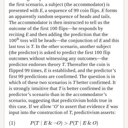
the first scenario, a subject (the accommodator) is
presented with
E
, a sequence of 99 coin flips.
E
forms
an apparently random sequence of heads and tails.
The accommodator is then instructed to tell us the
outcome of the first 100 flips—he responds by
reciting
E
and then adding the prediction that the
th
100
toss will be heads—the conjunction of
E
and this
last toss is
T
. In the other scenario, another subject
(the predictor) is asked to predict the first 100 flip
outcomes without witnessing any outcomes—the
predictor endorses theory
T
. Thereafter the coin is
flipped 99 times,
E
is established, and the predictor’s
first 99 predictions are confirmed. The question is in
which of these two scenarios is
T
better confirmed. It
is strongly intuitive that
T
is better confirmed in the
predictor’s scenario than in the accommodator’s
scenario, suggesting that predictivism holds true in
this case. If we allow ‘
O
’ to assert that evidence
E
was
input into the construction of
T
, predictivism asserts:
(1)
(
∣
&
¬
)
>
(
∣
&
)
(1)
P
(
T
∣
E
&
¬
O
)
>
P
(
T
∣
E
&
O
)
P
T
E
O
P
T
E
O