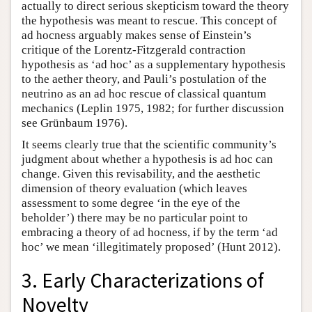
actually to direct serious skepticism toward the theory
the hypothesis was meant to rescue. This concept of
ad hocness arguably makes sense of Einstein’s
critique of the Lorentz-Fitzgerald contraction
hypothesis as ‘ad hoc’ as a supplementary hypothesis
to the aether theory, and Pauli’s postulation of the
neutrino as an ad hoc rescue of classical quantum
mechanics (Leplin 1975, 1982; for further discussion
see Grünbaum 1976).
It seems clearly true that the scientific community’s
judgment about whether a hypothesis is ad hoc can
change. Given this revisability, and the aesthetic
dimension of theory evaluation (which leaves
assessment to some degree ‘in the eye of the
beholder’) there may be no particular point to
embracing a theory of ad hocness, if by the term ‘ad
hoc’ we mean ‘illegitimately proposed’ (Hunt 2012).
3. Early Characterizations of
Novelty