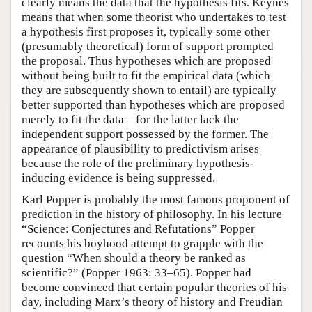
clearly means the data that the hypothesis fits. Keynes
means that when some theorist who undertakes to test
a hypothesis first proposes it, typically some other
(presumably theoretical) form of support prompted
the proposal. Thus hypotheses which are proposed
without being built to fit the empirical data (which
they are subsequently shown to entail) are typically
better supported than hypotheses which are proposed
merely to fit the data—for the latter lack the
independent support possessed by the former. The
appearance of plausibility to predictivism arises
because the role of the preliminary hypothesis-
inducing evidence is being suppressed.
Karl Popper is probably the most famous proponent of
prediction in the history of philosophy. In his lecture
“Science: Conjectures and Refutations” Popper
recounts his boyhood attempt to grapple with the
question “When should a theory be ranked as
scientific?” (Popper 1963: 33–65). Popper had
become convinced that certain popular theories of his
day, including Marx’s theory of history and Freudian