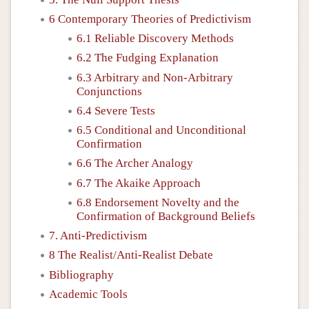
6 Contemporary Theories of Predictivism
6.1 Reliable Discovery Methods
6.2 The Fudging Explanation
6.3 Arbitrary and Non-Arbitrary
Conjunctions
6.4 Severe Tests
6.5 Conditional and Unconditional
Confirmation
6.6 The Archer Analogy
6.7 The Akaike Approach
6.8 Endorsement Novelty and the
Confirmation of Background Beliefs
7. Anti-Predictivism
8 The Realist/Anti-Realist Debate
Bibliography
Academic Tools