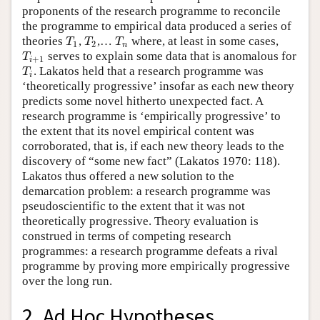
proponents of the research programme to reconcile
the programme to empirical data produced a series of
theories
,
,…
where, at least in some cases,
T
1
T
2
T
n
T
T
T
1
2
n
serves to explain some data that is anomalous for
T
i
+
1
T
+
1
i
. Lakatos held that a research programme was
T
i
T
i
‘theoretically progressive’ insofar as each new theory
predicts some novel hitherto unexpected fact. A
research programme is ‘empirically progressive’ to
the extent that its novel empirical content was
corroborated, that is, if each new theory leads to the
discovery of “some new fact” (Lakatos 1970: 118).
Lakatos thus offered a new solution to the
demarcation problem: a research programme was
pseudoscientific to the extent that it was not
theoretically progressive. Theory evaluation is
construed in terms of competing research
programmes: a research programme defeats a rival
programme by proving more empirically progressive
over the long run.
2. Ad Hoc Hypotheses