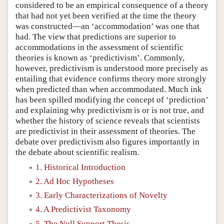
considered to be an empirical consequence of a theory
that had not yet been verified at the time the theory
was constructed—an ‘accommodation’ was one that
had. The view that predictions are superior to
accommodations in the assessment of scientific
theories is known as ‘predictivism’. Commonly,
however, predictivism is understood more precisely as
entailing that evidence confirms theory more strongly
when predicted than when accommodated. Much ink
has been spilled modifying the concept of ‘prediction’
and explaining why predictivism is or is not true, and
whether the history of science reveals that scientists
are predictivist in their assessment of theories. The
debate over predictivism also figures importantly in
the debate about scientific realism.
1. Historical Introduction
2. Ad Hoc Hypotheses
3. Early Characterizations of Novelty
4. A Predictivist Taxonomy
5. The Null Support Thesis