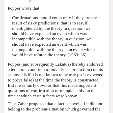
Popper wrote that
Confirmations should count only if they are the
result of risky predictions; that is to say, if,
unenlightened by the theory in question, we
should have expected an event which was
incompatible with the theory in question, we
should have expected an event which was
incompatible with the theory—an event which
would have refuted the theory. (1963: 36)
Popper (and subsequently Lakatos) thereby endorsed
a temporal condition of novelty—a prediction counts
as novel is if it is not known to be true (or is expected
to prove false) at the time the theory is constructed.
But it was fairly obvious that this made important
questions of confirmation turn implausibly on the
time at which certain facts were known.
Thus Zahar proposed that a fact is novel “if it did not
belong to the problem-situation which governed the