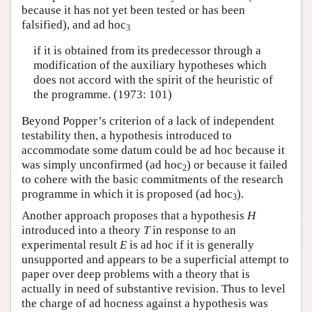
because it has not yet been tested or has been
falsified), and ad hoc
3
if it is obtained from its predecessor through a
modification of the auxiliary hypotheses which
does not accord with the spirit of the heuristic of
the programme. (1973: 101)
Beyond Popper’s criterion of a lack of independent
testability then, a hypothesis introduced to
accommodate some datum could be ad hoc because it
was simply unconfirmed (ad hoc
) or because it failed
2
to cohere with the basic commitments of the research
programme in which it is proposed (ad hoc
).
3
Another approach proposes that a hypothesis
H
introduced into a theory
T
in response to an
experimental result
E
is ad hoc if it is generally
unsupported and appears to be a superficial attempt to
paper over deep problems with a theory that is
actually in need of substantive revision. Thus to level
the charge of ad hocness against a hypothesis was