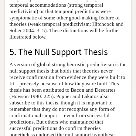
temporal accommodations (strong temporal
predictivism) or that temporal predictions were
symptomatic of some other good-making feature of
theories (weak temporal predictivism; Hitchcock and
Sober 2004: 3–5). These distinctions will be further
illustrated below.
5. The Null Support Thesis
A version of global strong heuristic predictivism is the
null support thesis that holds that theories never
receive confirmation from evidence they were built to
fit—precisely because of how they were built. This
thesis has been attributed to Bacon and Descartes
(Howson 1990: 225). Popper and Lakatos also
subscribe to this thesis, though it is important to
remember that they do not recognize any form of
confirmational support—even from successful
predictions. But others who maintained that
successful predictions do confirm theories
nonetheless endorsed the null support hypothesis.