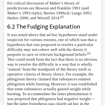
For critical discussion of Maher’s theory of
predictivism see Howson and Franklin 1991 (and
Maher’s 1993 reply); Barnes 1996a,b; Lange 2001;
[
8
]
Harker 2006; and Worrall 2014.
6.2 The Fudging Explanation
It was noted above that ad hoc hypotheses stand under
suspicion for various reasons, one of which was that a
hypothesis that was proposed to resolve a particular
difficulty may not cohere well with the theory it
[
9
]
purports to save or relevant background beliefs.
This could result from the fact that there is no obvious
way to resolve the difficulty in a way that is wholly
‘natural’ from the standpoint of the theory itself or
operative criteria of theory choice. For example, the
phlogiston theory claimed that substances emitted
phlogiston while burning. However, it was established
that some substances actually gained weight while
burning. To accommodate the latter phenomenon it
was proposed that phlogiston had negative weight—
but the latter hypothesis was clearly ad hoc in the