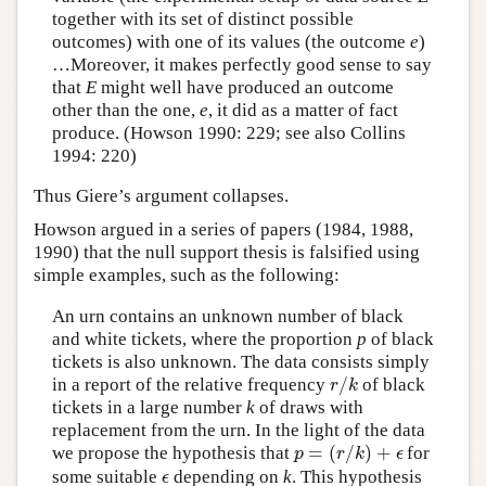
together with its set of distinct possible
outcomes) with one of its values (the outcome
e
)
…Moreover, it makes perfectly good sense to say
that
E
might well have produced an outcome
other than the one,
e
, it did as a matter of fact
produce. (Howson 1990: 229; see also Collins
1994: 220)
Thus Giere’s argument collapses.
Howson argued in a series of papers (1984, 1988,
1990) that the null support thesis is falsified using
simple examples, such as the following:
An urn contains an unknown number of black
and white tickets, where the proportion
p
of black
tickets is also unknown. The data consists simply
/
in a report of the relative frequency
of black
r
/
k
r
k
tickets in a large number
k
of draws with
replacement from the urn. In the light of the data
=
(
/
)
+
we propose the hypothesis that
for
p
=
(
r
/
k
)
+
ϵ
p
r
k
ϵ
some suitable
depending on
k
. This hypothesis
ϵ
ϵ