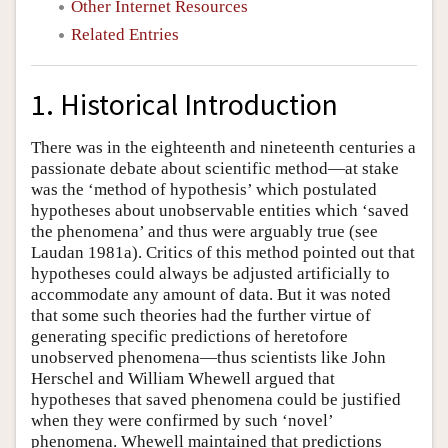
Other Internet Resources
Related Entries
1. Historical Introduction
There was in the eighteenth and nineteenth centuries a
passionate debate about scientific method—at stake
was the ‘method of hypothesis’ which postulated
hypotheses about unobservable entities which ‘saved
the phenomena’ and thus were arguably true (see
Laudan 1981a). Critics of this method pointed out that
hypotheses could always be adjusted artificially to
accommodate any amount of data. But it was noted
that some such theories had the further virtue of
generating specific predictions of heretofore
unobserved phenomena—thus scientists like John
Herschel and William Whewell argued that
hypotheses that saved phenomena could be justified
when they were confirmed by such ‘novel’
phenomena. Whewell maintained that predictions