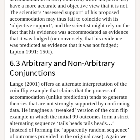
have a more accurate and objective view that it is not.
The scientist’s ‘assessed support’ of his proposed
accommodation may thus fail to coincide with its
‘objective support’, and the scientist might rely on the
fact that his evidence was accommodated as evidence
that it was fudged (or conversely, that his evidence
was predicted as evidence that it was not fudged;
Lipton 1991: 150f).
6.3 Arbitrary and Non-Arbitrary
Conjunctions
Lange (2001) offers an alternate interpretation of the
coin flip example that claims that the process of
accommodation (unlike prediction) tends to generate
theories that are not strongly supported by confirming
data. He imagines a ‘tweaked’ version of the coin flip
example in which the initial 99 outcomes form a strict
alternating sequence ‘tails heads tails heads…’
(instead of forming the ‘apparently random sequence’
of outcomes provided in the original case). Again we