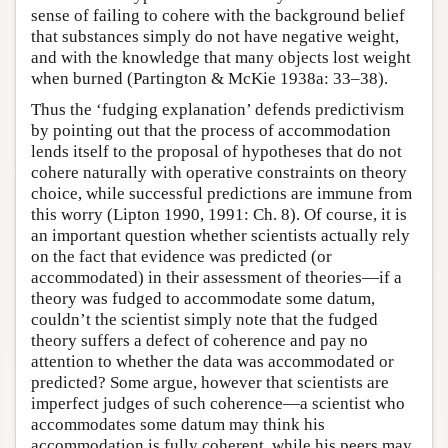
sense of failing to cohere with the background belief
that substances simply do not have negative weight,
and with the knowledge that many objects lost weight
when burned (Partington & McKie 1938a: 33–38).
Thus the ‘fudging explanation’ defends predictivism
by pointing out that the process of accommodation
lends itself to the proposal of hypotheses that do not
cohere naturally with operative constraints on theory
choice, while successful predictions are immune from
this worry (Lipton 1990, 1991: Ch. 8). Of course, it is
an important question whether scientists actually rely
on the fact that evidence was predicted (or
accommodated) in their assessment of theories—if a
theory was fudged to accommodate some datum,
couldn’t the scientist simply note that the fudged
theory suffers a defect of coherence and pay no
attention to whether the data was accommodated or
predicted? Some argue, however that scientists are
imperfect judges of such coherence—a scientist who
accommodates some datum may think his
accommodation is fully coherent, while his peers may