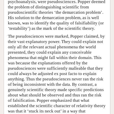
psychoanalysis, were pseudosciences. Popper deemed
the problem of distinguishing scientific from
pseudoscientific theories ‘the demarcation problem’.
His solution to the demarcation problem, as is well
known, was to identify the quality of falsifiability (or
‘testability’) as the mark of the scientific theory.
The pseudosciences were marked, Popper claimed, by
their vast explanatory power. They could explain not
only all the relevant actual phenomena the world
presented, they could explain any conceivable
phenomena that might fall within their domain. This
was because the explanations offered by the
pseudosciences were sufficiently malleable that they
could always be adjusted ex post facto to explain
anything. Thus the pseudosciences never ran the risk
of being inconsistent with the data. By contrast, a
genuinely scientific theory made specific predictions
about what should be observed and thus ran the risk
of falsification. Popper emphasized that what
established the scientific character of relativity theory
was that it ‘stuck its neck out’ in a way that