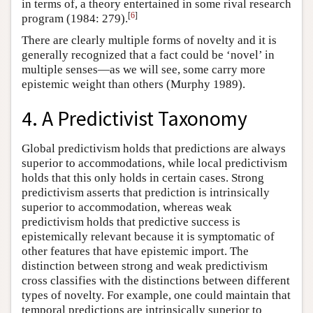
in terms of, a theory entertained in some rival research
[
6
]
program (1984: 279).
There are clearly multiple forms of novelty and it is
generally recognized that a fact could be ‘novel’ in
multiple senses—as we will see, some carry more
epistemic weight than others (Murphy 1989).
4. A Predictivist Taxonomy
Global predictivism holds that predictions are always
superior to accommodations, while local predictivism
holds that this only holds in certain cases. Strong
predictivism asserts that prediction is intrinsically
superior to accommodation, whereas weak
predictivism holds that predictive success is
epistemically relevant because it is symptomatic of
other features that have epistemic import. The
distinction between strong and weak predictivism
cross classifies with the distinctions between different
types of novelty. For example, one could maintain that
temporal predictions are intrinsically superior to