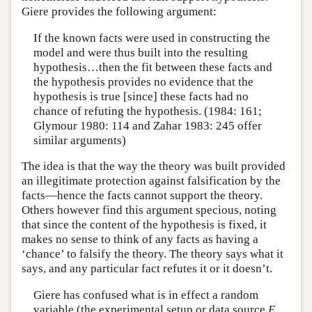
Giere provides the following argument:
If the known facts were used in constructing the
model and were thus built into the resulting
hypothesis…then the fit between these facts and
the hypothesis provides no evidence that the
hypothesis is true [since] these facts had no
chance of refuting the hypothesis. (1984: 161;
Glymour 1980: 114 and Zahar 1983: 245 offer
similar arguments)
The idea is that the way the theory was built provided
an illegitimate protection against falsification by the
facts—hence the facts cannot support the theory.
Others however find this argument specious, noting
that since the content of the hypothesis is fixed, it
makes no sense to think of any facts as having a
‘chance’ to falsify the theory. The theory says what it
says, and any particular fact refutes it or it doesn’t.
Giere has confused what is in effect a random
variable (the experimental setup or data source
E