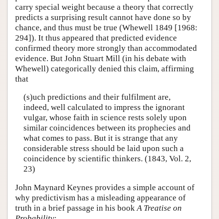
carry special weight because a theory that correctly
predicts a surprising result cannot have done so by
chance, and thus must be true (Whewell 1849 [1968:
294]). It thus appeared that predicted evidence
confirmed theory more strongly than accommodated
evidence. But John Stuart Mill (in his debate with
Whewell) categorically denied this claim, affirming
that
(s)uch predictions and their fulfilment are,
indeed, well calculated to impress the ignorant
vulgar, whose faith in science rests solely upon
similar coincidences between its prophecies and
what comes to pass. But it is strange that any
considerable stress should be laid upon such a
coincidence by scientific thinkers. (1843, Vol. 2,
23)
John Maynard Keynes provides a simple account of
why predictivism has a misleading appearance of
truth in a brief passage in his book
A Treatise on
Probability
: