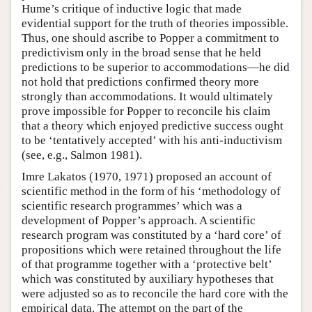
Hume’s critique of inductive logic that made
evidential support for the truth of theories impossible.
Thus, one should ascribe to Popper a commitment to
predictivism only in the broad sense that he held
predictions to be superior to accommodations—he did
not hold that predictions confirmed theory more
strongly than accommodations. It would ultimately
prove impossible for Popper to reconcile his claim
that a theory which enjoyed predictive success ought
to be ‘tentatively accepted’ with his anti-inductivism
(see, e.g., Salmon 1981).
Imre Lakatos (1970, 1971) proposed an account of
scientific method in the form of his ‘methodology of
scientific research programmes’ which was a
development of Popper’s approach. A scientific
research program was constituted by a ‘hard core’ of
propositions which were retained throughout the life
of that programme together with a ‘protective belt’
which was constituted by auxiliary hypotheses that
were adjusted so as to reconcile the hard core with the
empirical data. The attempt on the part of the