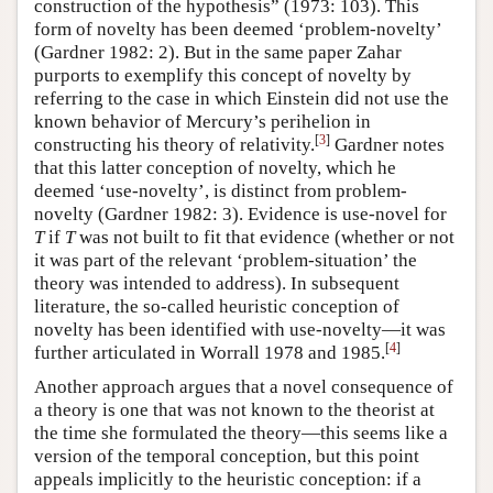
construction of the hypothesis” (1973: 103). This
form of novelty has been deemed ‘problem-novelty’
(Gardner 1982: 2). But in the same paper Zahar
purports to exemplify this concept of novelty by
referring to the case in which Einstein did not use the
known behavior of Mercury’s perihelion in
[
3
]
constructing his theory of relativity.
Gardner notes
that this latter conception of novelty, which he
deemed ‘use-novelty’, is distinct from problem-
novelty (Gardner 1982: 3). Evidence is use-novel for
T
if
T
was not built to fit that evidence (whether or not
it was part of the relevant ‘problem-situation’ the
theory was intended to address). In subsequent
literature, the so-called heuristic conception of
novelty has been identified with use-novelty—it was
[
4
]
further articulated in Worrall 1978 and 1985.
Another approach argues that a novel consequence of
a theory is one that was not known to the theorist at
the time she formulated the theory—this seems like a
version of the temporal conception, but this point
appeals implicitly to the heuristic conception: if a