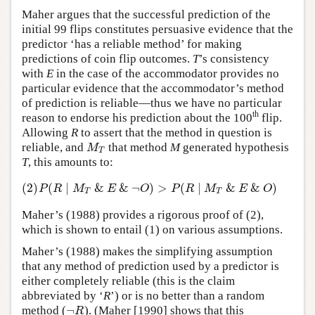
Maher argues that the successful prediction of the
initial 99 flips constitutes persuasive evidence that the
predictor ‘has a reliable method’ for making
predictions of coin flip outcomes.
T
’s consistency
with
E
in the case of the accommodator provides no
particular evidence that the accommodator’s method
of prediction is reliable—thus we have no particular
th
reason to endorse his prediction about the 100
flip.
Allowing
R
to assert that the method in question is
reliable, and
that method
M
generated hypothesis
M
T
M
T
T
, this amounts to:
(2)
(
∣
&
&
¬
)
>
(
∣
&
&
)
(2)
P
(
R
∣
M
T
&
E
&
¬
O
)
>
P
(
R
∣
M
T
&
E
&
O
)
P
R
M
E
O
P
R
M
E
O
T
T
Maher’s (1988) provides a rigorous proof of (2),
which is shown to entail (1) on various assumptions.
Maher’s (1988) makes the simplifying assumption
that any method of prediction used by a predictor is
either completely reliable (this is the claim
abbreviated by ‘
R
’) or is no better than a random
¬
method (
). (Maher [1990] shows that this
¬
R
R