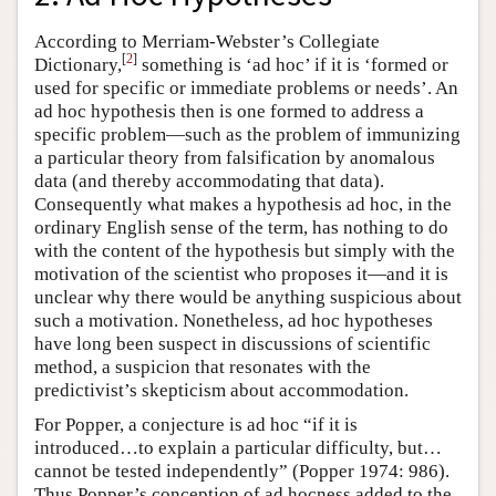
According to Merriam-Webster’s Collegiate
[
2
]
Dictionary,
something is ‘ad hoc’ if it is ‘formed or
used for specific or immediate problems or needs’. An
ad hoc hypothesis then is one formed to address a
specific problem—such as the problem of immunizing
a particular theory from falsification by anomalous
data (and thereby accommodating that data).
Consequently what makes a hypothesis ad hoc, in the
ordinary English sense of the term, has nothing to do
with the content of the hypothesis but simply with the
motivation of the scientist who proposes it—and it is
unclear why there would be anything suspicious about
such a motivation. Nonetheless, ad hoc hypotheses
have long been suspect in discussions of scientific
method, a suspicion that resonates with the
predictivist’s skepticism about accommodation.
For Popper, a conjecture is ad hoc “if it is
introduced…to explain a particular difficulty, but…
cannot be tested independently” (Popper 1974: 986).
Thus Popper’s conception of ad hocness added to the