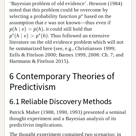
‘Bayesian problem of old evidence’. Howson (1984)
noted that this problem could be overcome by
∗
selecting a probability function
based on the
p
∗
p
assumption that
e
was not known—thus even if
(
∣
)
=
(
)
, it could still hold that
p
(
h
∣
e
)
=
p
(
h
)
p
h
e
p
h
∗
∗
(
∣
)
>
(
)
. Thus followed an extensive
p
∗
(
h
∣
e
)
>
p
∗
(
h
)
p
h
e
p
h
literature on the old evidence problem which will not
be summarized here (see, e.g., Christiansen 1999;
Eells & Fitelson 2000; Barnes 1999, 2008: Ch. 7; and
Hartmann & Fitelson 2015).
6 Contemporary Theories of
Predictivism
6.1 Reliable Discovery Methods
Patrick Maher (1988, 1990, 1993) presented a seminal
thought experiment and a Bayesian analysis of its
predictivist implications.
The thought experiment contained two scenarios: in