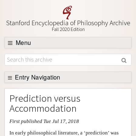
Stanford Encyclopedia of Philosophy Archive
Fall 2020 Edition
Menu
Browse
About
Support SEP
Entry Navigation
Entry Contents
Prediction versus
Bibliography
Accommodation
Academic Tools
First published Tue Jul 17, 2018
Friends PDF Preview
Author and Citation Info
In early philosophical literature, a ‘prediction’ was