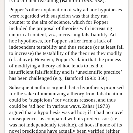
is no circular reasoning (Bamford 1993: 338).
Popper’s other explanation of why ad hoc hypotheses
were regarded with suspicion was that they ran
counter to the aim of science, which for Popper
included the proposal of theories with increasing
empirical content, viz., increasing falsifiability. Ad
hoc hypotheses, for Popper, suffer from a lack of
independent testability and thus reduce (or at least fail
to increase) the testability of the theories they modify
(cf. above). However, Popper’s claim that the process
of modifying a theory ad hoc tends to lead to
insufficient falsifiability and is ‘unscientific practice’
has been challenged (e.g., Bamford 1993: 350).
Subsequent authors argued that a hypothesis proposed
for the sake of immunizing a theory from falsification
could be ‘suspicious’ for various reasons, and thus
could be ‘ad hoc’ in various ways. Zahar (1973)
argued that a hypothesis was ad hoc
if it had no novel
1
consequences as compared with its predecessor (i.e.
was not independently testable), ad hoc
if none of its
2
novel predictions have actually been verified (either