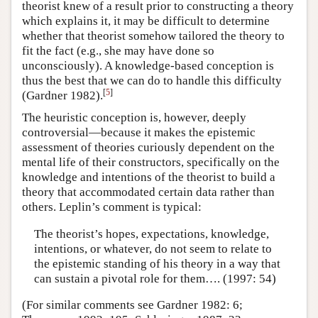
theorist knew of a result prior to constructing a theory
which explains it, it may be difficult to determine
whether that theorist somehow tailored the theory to
fit the fact (e.g., she may have done so
unconsciously). A knowledge-based conception is
thus the best that we can do to handle this difficulty
[
5
]
(Gardner 1982).
The heuristic conception is, however, deeply
controversial—because it makes the epistemic
assessment of theories curiously dependent on the
mental life of their constructors, specifically on the
knowledge and intentions of the theorist to build a
theory that accommodated certain data rather than
others. Leplin’s comment is typical:
The theorist’s hopes, expectations, knowledge,
intentions, or whatever, do not seem to relate to
the epistemic standing of his theory in a way that
can sustain a pivotal role for them…. (1997: 54)
(For similar comments see Gardner 1982: 6;