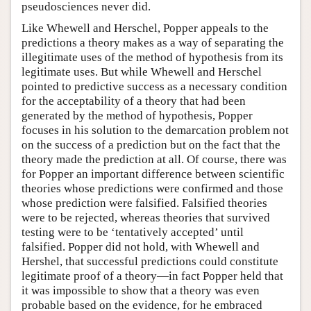
pseudosciences never did.
Like Whewell and Herschel, Popper appeals to the
predictions a theory makes as a way of separating the
illegitimate uses of the method of hypothesis from its
legitimate uses. But while Whewell and Herschel
pointed to predictive success as a necessary condition
for the acceptability of a theory that had been
generated by the method of hypothesis, Popper
focuses in his solution to the demarcation problem not
on the success of a prediction but on the fact that the
theory made the prediction at all. Of course, there was
for Popper an important difference between scientific
theories whose predictions were confirmed and those
whose prediction were falsified. Falsified theories
were to be rejected, whereas theories that survived
testing were to be ‘tentatively accepted’ until
falsified. Popper did not hold, with Whewell and
Hershel, that successful predictions could constitute
legitimate proof of a theory—in fact Popper held that
it was impossible to show that a theory was even
probable based on the evidence, for he embraced