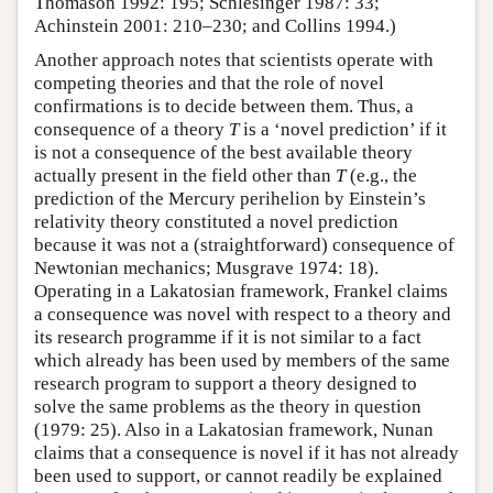
Thomason 1992: 195; Schlesinger 1987: 33;
Achinstein 2001: 210–230; and Collins 1994.)
Another approach notes that scientists operate with
competing theories and that the role of novel
confirmations is to decide between them. Thus, a
consequence of a theory
T
is a ‘novel prediction’ if it
is not a consequence of the best available theory
actually present in the field other than
T
(e.g., the
prediction of the Mercury perihelion by Einstein’s
relativity theory constituted a novel prediction
because it was not a (straightforward) consequence of
Newtonian mechanics; Musgrave 1974: 18).
Operating in a Lakatosian framework, Frankel claims
a consequence was novel with respect to a theory and
its research programme if it is not similar to a fact
which already has been used by members of the same
research program to support a theory designed to
solve the same problems as the theory in question
(1979: 25). Also in a Lakatosian framework, Nunan
claims that a consequence is novel if it has not already
been used to support, or cannot readily be explained