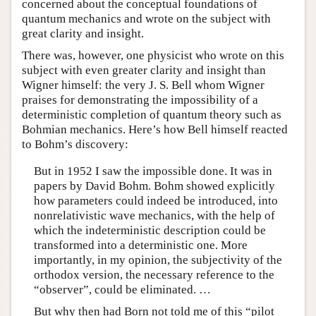
concerned about the conceptual foundations of
quantum mechanics and wrote on the subject with
great clarity and insight.
There was, however, one physicist who wrote on this
subject with even greater clarity and insight than
Wigner himself: the very J. S. Bell whom Wigner
praises for demonstrating the impossibility of a
deterministic completion of quantum theory such as
Bohmian mechanics. Here’s how Bell himself reacted
to Bohm’s discovery:
But in 1952 I saw the impossible done. It was in
papers by David Bohm. Bohm showed explicitly
how parameters could indeed be introduced, into
nonrelativistic wave mechanics, with the help of
which the indeterministic description could be
transformed into a deterministic one. More
importantly, in my opinion, the subjectivity of the
orthodox version, the necessary reference to the
“observer”, could be eliminated. …
But why then had Born not told me of this “pilot