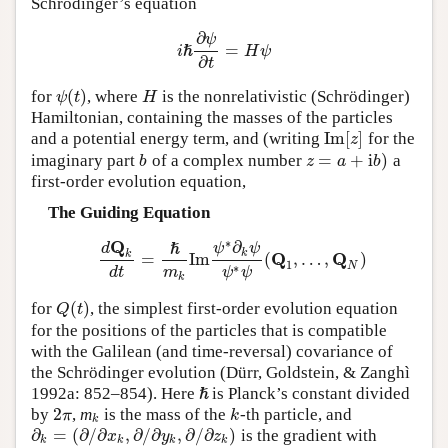
Schrödinger’s equation
∂
ψ
=
i
ℏ
H
ψ
i
ℏ
∂
ψ
∂
t
=
H
ψ
∂
t
(
)
for
, where
is the nonrelativistic (Schrödinger)
ψ
(
t
)
H
ψ
t
H
Hamiltonian, containing the masses of the particles
Im
[
]
and a potential energy term, and (writing
for the
Im
[
z
]
z
=
+
i
)
imaginary part
of a complex number
a
b
z
=
a
+
i
b
)
b
z
a
b
first-order evolution equation,
The Guiding Equation
Q
∗
∂
d
ψ
ψ
ℏ
k
k
Q
Q
=
Im
(
,
…
,
)
d
Q
k
d
t
=
ℏ
m
k
Im
ψ
∗
∂
k
ψ
ψ
∗
ψ
(
Q
1
,
…
,
Q
N
)
1
N
∗
d
t
m
ψ
ψ
k
(
)
for
, the simplest first-order evolution equation
Q
(
t
)
Q
t
for the positions of the particles that is compatible
with the Galilean (and time-reversal) covariance of
the Schrödinger evolution (Dürr, Goldstein, & Zanghì
1992a: 852–854). Here
is Planck’s constant divided
ℏ
ℏ
2
by
,
m
is the mass of the
-th particle, and
2
π
k
k
π
k
k
∂
=
(
∂
/
∂
,
∂
/
∂
,
∂
/
∂
)
is the gradient with
∂
k
=
(
∂
/
∂
x
k
,
∂
/
∂
y
k
,
∂
/
∂
z
k
)
x
y
z
k
k
k
k