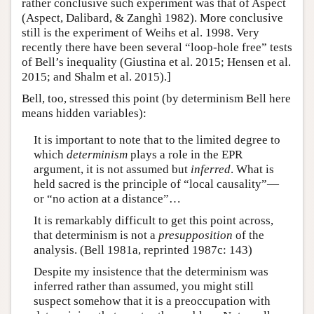
rather conclusive such experiment was that of Aspect
(Aspect, Dalibard, & Zanghì 1982). More conclusive
still is the experiment of Weihs et al. 1998. Very
recently there have been several “loop-hole free” tests
of Bell’s inequality (Giustina et al. 2015; Hensen et al.
2015; and Shalm et al. 2015).]
Bell, too, stressed this point (by determinism Bell here
means hidden variables):
It is important to note that to the limited degree to
which
determinism
plays a role in the EPR
argument, it is not assumed but
inferred
. What is
held sacred is the principle of “local causality”—
or “no action at a distance”…
It is remarkably difficult to get this point across,
that determinism is not a
presupposition
of the
analysis. (Bell 1981a, reprinted 1987c: 143)
Despite my insistence that the determinism was
inferred rather than assumed, you might still
suspect somehow that it is a preoccupation with