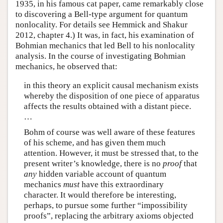
1935, in his famous cat paper, came remarkably close
to discovering a Bell-type argument for quantum
nonlocality. For details see Hemmick and Shakur
2012, chapter 4.) It was, in fact, his examination of
Bohmian mechanics that led Bell to his nonlocality
analysis. In the course of investigating Bohmian
mechanics, he observed that:
in this theory an explicit causal mechanism exists
whereby the disposition of one piece of apparatus
affects the results obtained with a distant piece.
…
Bohm of course was well aware of these features
of his scheme, and has given them much
attention. However, it must be stressed that, to the
present writer’s knowledge, there is no
proof
that
any
hidden variable account of quantum
mechanics
must
have this extraordinary
character. It would therefore be interesting,
perhaps, to pursue some further “impossibility
proofs”, replacing the arbitrary axioms objected