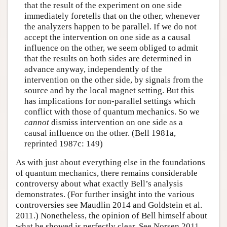
that the result of the experiment on one side
immediately foretells that on the other, whenever
the analyzers happen to be parallel. If we do not
accept the intervention on one side as a causal
influence on the other, we seem obliged to admit
that the results on both sides are determined in
advance anyway, independently of the
intervention on the other side, by signals from the
source and by the local magnet setting. But this
has implications for non-parallel settings which
conflict with those of quantum mechanics. So we
cannot
dismiss intervention on one side as a
causal influence on the other. (Bell 1981a,
reprinted 1987c: 149)
As with just about everything else in the foundations
of quantum mechanics, there remains considerable
controversy about what exactly Bell’s analysis
demonstrates. (For further insight into the various
controversies see Maudlin 2014 and Goldstein et al.
2011.) Nonetheless, the opinion of Bell himself about
what he showed is perfectly clear. See Norsen 2011