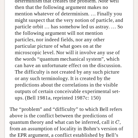
determinism that creates the problem. Note well
then that the following argument makes no
mention whatever of determinism. … Finally you
might suspect that the very notion of particle, and
particle orbit … has somehow led us astray. … So
the following argument will not mention
particles, nor indeed fields, nor any other
particular picture of what goes on at the
microscopic level. Nor will it involve any use of
the words “quantum mechanical system”, which
can have an unfortunate effect on the discussion.
The difficulty is not created by any such picture
or any such terminology. It is created by the
predictions about the correlations in the visible
outputs of certain conceivable experimental set-
ups. (Bell 1981a, reprinted 1987c: 150)
The “problem” and “difficulty” to which Bell refers
above is the conflict between the predictions of
quantum theory and what can be inferred, call it
,
C
C
from an assumption of locality in Bohm’s version of
the EPR argument, a conflict established by Bell’s