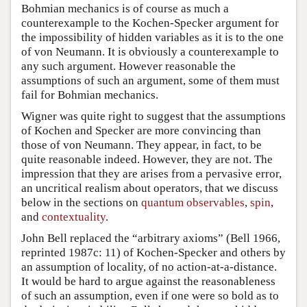
Bohmian mechanics is of course as much a
counterexample to the Kochen-Specker argument for
the impossibility of hidden variables as it is to the one
of von Neumann. It is obviously a counterexample to
any such argument. However reasonable the
assumptions of such an argument, some of them must
fail for Bohmian mechanics.
Wigner was quite right to suggest that the assumptions
of Kochen and Specker are more convincing than
those of von Neumann. They appear, in fact, to be
quite reasonable indeed. However, they are not. The
impression that they are arises from a pervasive error,
an uncritical realism about operators, that we discuss
below in the sections on
quantum observables
,
spin
,
and
contextuality
.
John Bell replaced the “arbitrary axioms” (Bell 1966,
reprinted 1987c: 11) of Kochen-Specker and others by
an assumption of locality, of no action-at-a-distance.
It would be hard to argue against the reasonableness
of such an assumption, even if one were so bold as to