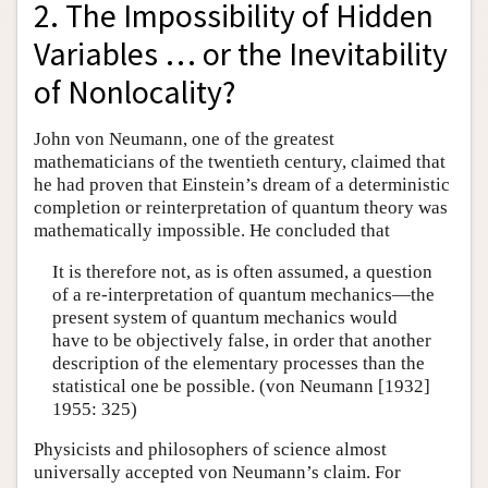
2. The Impossibility of Hidden
Variables … or the Inevitability
of Nonlocality?
John von Neumann, one of the greatest
mathematicians of the twentieth century, claimed that
he had proven that Einstein’s dream of a deterministic
completion or reinterpretation of quantum theory was
mathematically impossible. He concluded that
It is therefore not, as is often assumed, a question
of a re-interpretation of quantum mechanics—the
present system of quantum mechanics would
have to be objectively false, in order that another
description of the elementary processes than the
statistical one be possible. (von Neumann [1932]
1955: 325)
Physicists and philosophers of science almost
universally accepted von Neumann’s claim. For