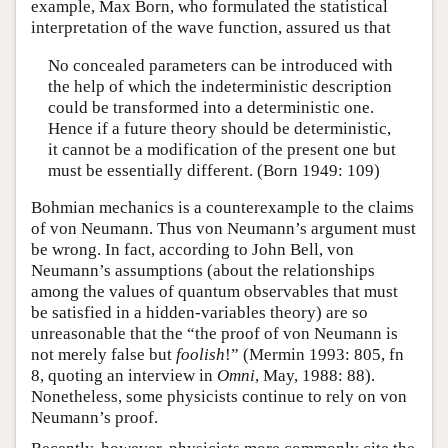
example, Max Born, who formulated the statistical
interpretation of the wave function, assured us that
No concealed parameters can be introduced with
the help of which the indeterministic description
could be transformed into a deterministic one.
Hence if a future theory should be deterministic,
it cannot be a modification of the present one but
must be essentially different. (Born 1949: 109)
Bohmian mechanics is a counterexample to the claims
of von Neumann. Thus von Neumann’s argument must
be wrong. In fact, according to John Bell, von
Neumann’s assumptions (about the relationships
among the values of quantum observables that must
be satisfied in a hidden-variables theory) are so
unreasonable that the “the proof of von Neumann is
not merely false but
foolish
!” (Mermin 1993: 805, fn
8, quoting an interview in
Omni
, May, 1988: 88).
Nonetheless, some physicists continue to rely on von
Neumann’s proof.