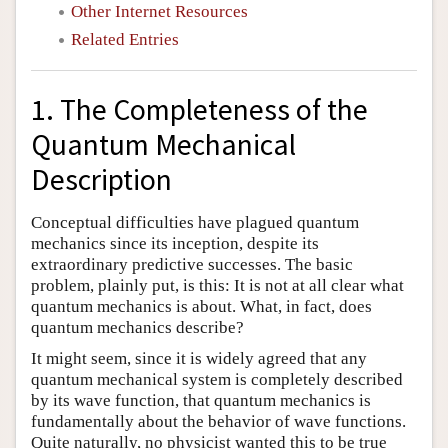
Other Internet Resources
Related Entries
1. The Completeness of the
Quantum Mechanical
Description
Conceptual difficulties have plagued quantum
mechanics since its inception, despite its
extraordinary predictive successes. The basic
problem, plainly put, is this: It is not at all clear what
quantum mechanics is about. What, in fact, does
quantum mechanics describe?
It might seem, since it is widely agreed that any
quantum mechanical system is completely described
by its wave function, that quantum mechanics is
fundamentally about the behavior of wave functions.
Quite naturally, no physicist wanted this to be true