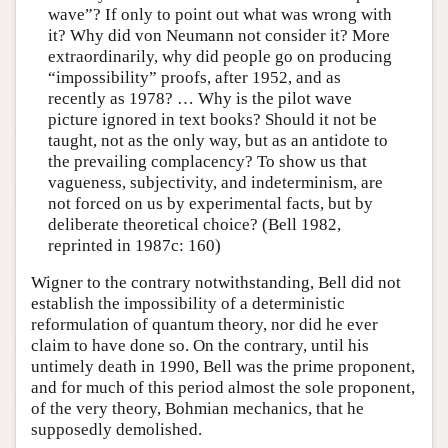
wave”? If only to point out what was wrong with
it? Why did von Neumann not consider it? More
extraordinarily, why did people go on producing
“impossibility” proofs, after 1952, and as
recently as 1978? … Why is the pilot wave
picture ignored in text books? Should it not be
taught, not as the only way, but as an antidote to
the prevailing complacency? To show us that
vagueness, subjectivity, and indeterminism, are
not forced on us by experimental facts, but by
deliberate theoretical choice? (Bell 1982,
reprinted in 1987c: 160)
Wigner to the contrary notwithstanding, Bell did not
establish the impossibility of a deterministic
reformulation of quantum theory, nor did he ever
claim to have done so. On the contrary, until his
untimely death in 1990, Bell was the prime proponent,
and for much of this period almost the sole proponent,
of the very theory, Bohmian mechanics, that he
supposedly demolished.