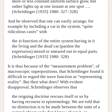
more or less constant uniform surface glow, but
rather lights up at
one
instant at
one
spot ….
(Schrödinger [1935] 1980: 327–328)
And he observed that one can easily arrange, for
example by including a cat in the system, “quite
ridiculous cases” with
the
-function of the entire system having in it
ψ
ψ
the living and the dead cat (pardon the
expression) mixed or smeared out in equal parts.
(Schrödinger [1935] 1980: 328)
It is thus because of the “measurement problem”, of
macroscopic superpositions, that Schrödinger found it
difficult to regard the wave function as “representing
reality”. But then what does? With evident
disapproval, Schrödinger observes that
the reigning doctrine rescues itself or us by
having recourse to epistemology. We are told that
no distinction is to be made between the state of a