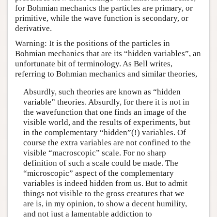
for Bohmian mechanics the particles are primary, or
primitive, while the wave function is secondary, or
derivative.
Warning: It is the positions of the particles in
Bohmian mechanics that are its “hidden variables”, an
unfortunate bit of terminology. As Bell writes,
referring to Bohmian mechanics and similar theories,
Absurdly, such theories are known as “hidden
variable” theories. Absurdly, for there it is not in
the wavefunction that one finds an image of the
visible world, and the results of experiments, but
in the complementary “hidden”(!) variables. Of
course the extra variables are not confined to the
visible “macroscopic” scale. For no sharp
definition of such a scale could be made. The
“microscopic” aspect of the complementary
variables is indeed hidden from us. But to admit
things not visible to the gross creatures that we
are is, in my opinion, to show a decent humility,
and not just a lamentable addiction to