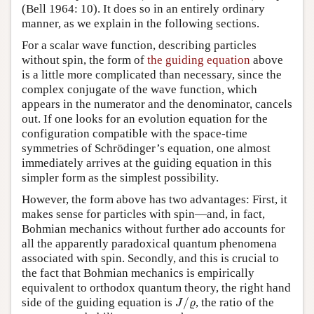
(Bell 1964: 10). It does so in an entirely ordinary
manner, as we explain in the following sections.
For a scalar wave function, describing particles
without spin, the form of
the guiding equation
above
is a little more complicated than necessary, since the
complex conjugate of the wave function, which
appears in the numerator and the denominator, cancels
out. If one looks for an evolution equation for the
configuration compatible with the space-time
symmetries of Schrödinger’s equation, one almost
immediately arrives at the guiding equation in this
simpler form as the simplest possibility.
However, the form above has two advantages: First, it
makes sense for particles with spin—and, in fact,
Bohmian mechanics without further ado accounts for
all the apparently paradoxical quantum phenomena
associated with spin. Secondly, and this is crucial to
the fact that Bohmian mechanics is empirically
equivalent to orthodox quantum theory, the right hand
/
side of the guiding equation is
, the ratio of the
J
/
ϱ
J
ϱ