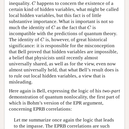
inequality.
happens to concern the existence of a
C
C
certain kind of hidden variables, what might be called
local hidden variables, but this fact is of little
substantive importance. What is important is not so
much the identity of
as the fact that
is
C
C
C
C
incompatible with the predictions of quantum theory.
The identity of
is, however, of great historical
C
C
significance: it is responsible for the misconception
that Bell proved that hidden variables are impossible,
a belief that physicists until recently almost
universally shared, as well as for the view, even now
almost universally held, that what Bell’s result does is
to rule out local hidden variables, a view that is
misleading.
Here again is Bell, expressing the logic of his
two-part
demonstration of quantum nonlocality, the first part of
which is Bohm’s version of the EPR argument,
concerning EPRB correlations:
Let me summarize once again the logic that leads
to the impasse. The EPRB correlations are such