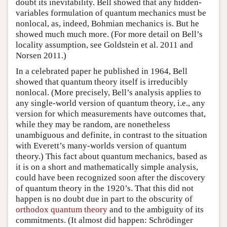
doubt its inevitability. Bell showed that any hidden-
variables formulation of quantum mechanics must be
nonlocal, as, indeed, Bohmian mechanics is. But he
showed much much more. (For more detail on Bell’s
locality assumption, see Goldstein et al. 2011 and
Norsen 2011.)
In a celebrated paper he published in 1964, Bell
showed that quantum theory itself is irreducibly
nonlocal. (More precisely, Bell’s analysis applies to
any single-world version of quantum theory, i.e., any
version for which measurements have outcomes that,
while they may be random, are nonetheless
unambiguous and definite, in contrast to the situation
with Everett’s many-worlds version of quantum
theory.) This fact about quantum mechanics, based as
it is on a short and mathematically simple analysis,
could have been recognized soon after the discovery
of quantum theory in the 1920’s. That this did not
happen is no doubt due in part to the obscurity of
orthodox quantum theory
and to the ambiguity of its
commitments. (It almost did happen: Schrödinger