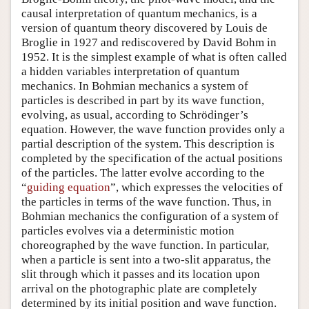
causal interpretation of quantum mechanics, is a
version of quantum theory discovered by Louis de
Broglie in 1927 and rediscovered by David Bohm in
1952. It is the simplest example of what is often called
a hidden variables interpretation of quantum
mechanics. In Bohmian mechanics a system of
particles is described in part by its wave function,
evolving, as usual, according to Schrödinger’s
equation. However, the wave function provides only a
partial description of the system. This description is
completed by the specification of the actual positions
of the particles. The latter evolve according to the
“
guiding equation
”, which expresses the velocities of
the particles in terms of the wave function. Thus, in
Bohmian mechanics the configuration of a system of
particles evolves via a deterministic motion
choreographed by the wave function. In particular,
when a particle is sent into a two-slit apparatus, the
slit through which it passes and its location upon
arrival on the photographic plate are completely
determined by its initial position and wave function.