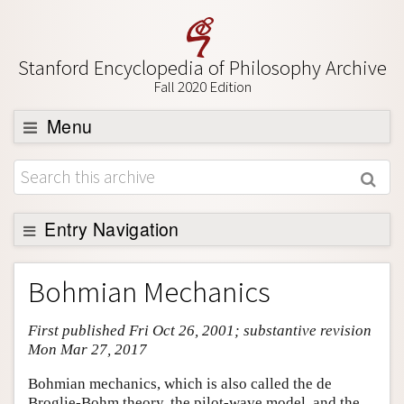
Stanford Encyclopedia of Philosophy Archive
Fall 2020 Edition
Menu
Browse
About
Support SEP
Entry Navigation
Entry Contents
Bohmian Mechanics
Bibliography
First published Fri Oct 26, 2001; substantive revision
Academic Tools
Mon Mar 27, 2017
Friends PDF Preview
Bohmian mechanics, which is also called the de
Author and Citation Info
Broglie-Bohm theory, the pilot-wave model, and the