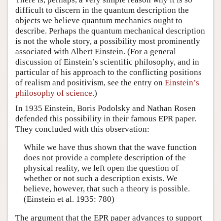
difficult to discern in the quantum description the
objects we believe quantum mechanics ought to
describe. Perhaps the quantum mechanical description
is not the whole story, a possibility most prominently
associated with Albert Einstein. (For a general
discussion of Einstein’s scientific philosophy, and in
particular of his approach to the conflicting positions
of realism and positivism, see the entry on
Einstein’s
philosophy of science
.)
In 1935 Einstein, Boris Podolsky and Nathan Rosen
defended this possibility in their famous EPR paper.
They concluded with this observation:
While we have thus shown that the wave function
does not provide a complete description of the
physical reality, we left open the question of
whether or not such a description exists. We
believe, however, that such a theory is possible.
(Einstein et al. 1935: 780)
The argument that the EPR paper advances to support