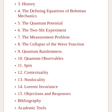
3. History
4. The Defining Equations of Bohmian
Mechanics
5. The Quantum Potential
6. The Two-Slit Experiment
7. The Measurement Problem
8. The Collapse of the Wave Function
9. Quantum Randomness
10. Quantum Observables
11. Spin
12. Contextuality
13. Nonlocality
14. Lorentz Invariance
15. Objections and Responses
Bibliography
Academic Tools