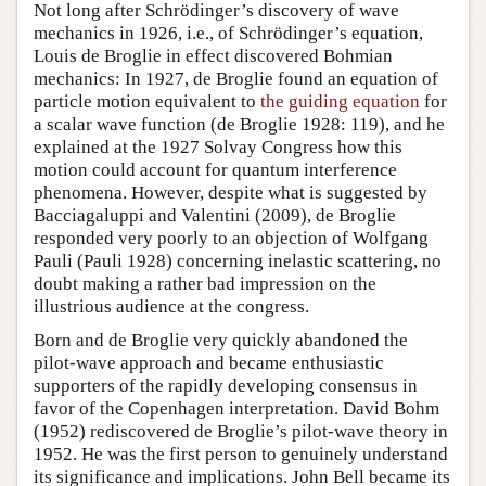
Not long after Schrödinger’s discovery of wave
mechanics in 1926, i.e., of Schrödinger’s equation,
Louis de Broglie in effect discovered Bohmian
mechanics: In 1927, de Broglie found an equation of
particle motion equivalent to
the guiding equation
for
a scalar wave function (de Broglie 1928: 119), and he
explained at the 1927 Solvay Congress how this
motion could account for quantum interference
phenomena. However, despite what is suggested by
Bacciagaluppi and Valentini (2009), de Broglie
responded very poorly to an objection of Wolfgang
Pauli (Pauli 1928) concerning inelastic scattering, no
doubt making a rather bad impression on the
illustrious audience at the congress.
Born and de Broglie very quickly abandoned the
pilot-wave approach and became enthusiastic
supporters of the rapidly developing consensus in
favor of the Copenhagen interpretation. David Bohm
(1952) rediscovered de Broglie’s pilot-wave theory in
1952. He was the first person to genuinely understand
its significance and implications. John Bell became its