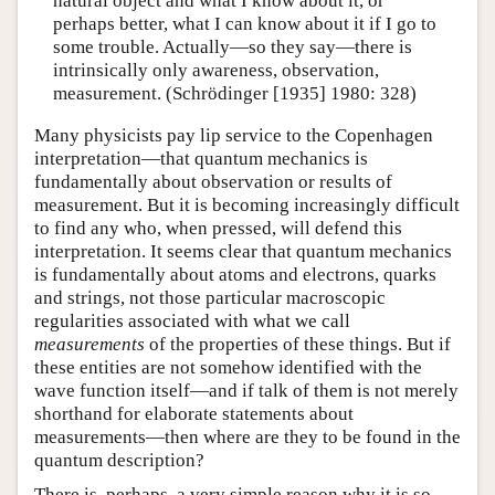
natural object and what I know about it, or
perhaps better, what I can know about it if I go to
some trouble. Actually—so they say—there is
intrinsically only awareness, observation,
measurement. (Schrödinger [1935] 1980: 328)
Many physicists pay lip service to the Copenhagen
interpretation—that quantum mechanics is
fundamentally about observation or results of
measurement. But it is becoming increasingly difficult
to find any who, when pressed, will defend this
interpretation. It seems clear that quantum mechanics
is fundamentally about atoms and electrons, quarks
and strings, not those particular macroscopic
regularities associated with what we call
measurements
of the properties of these things. But if
these entities are not somehow identified with the
wave function itself—and if talk of them is not merely
shorthand for elaborate statements about
measurements—then where are they to be found in the
quantum description?
There is, perhaps, a very simple reason why it is so