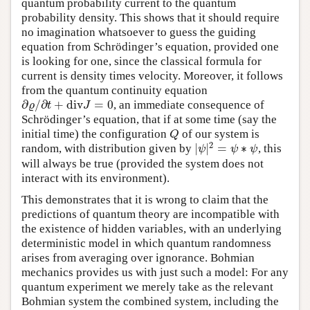
quantum probability current to the quantum
probability density. This shows that it should require
no imagination whatsoever to guess the guiding
equation from Schrödinger’s equation, provided one
is looking for one, since the classical formula for
current is density times velocity. Moreover, it follows
from the quantum continuity equation
∂
/
∂
+
div
=
0
, an immediate consequence of
∂
ϱ
/
∂
t
+
div
J
=
0
ϱ
t
J
Schrödinger’s equation, that if at some time (say the
initial time) the configuration
of our system is
Q
Q
2
|
|
=
∗
random, with distribution given by
, this
|
ψ
|
2
=
ψ
∗
ψ
ψ
ψ
ψ
will always be true (provided the system does not
interact with its environment).
This demonstrates that it is wrong to claim that the
predictions of quantum theory are incompatible with
the existence of hidden variables, with an underlying
deterministic model in which quantum randomness
arises from averaging over ignorance. Bohmian
mechanics provides us with just such a model: For any
quantum experiment we merely take as the relevant
Bohmian system the combined system, including the