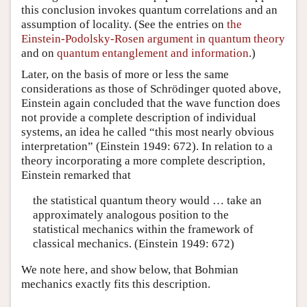
this conclusion invokes quantum correlations and an
assumption of locality. (See the entries on
the
Einstein-Podolsky-Rosen argument in quantum theory
and on
quantum entanglement and information
.)
Later, on the basis of more or less the same
considerations as those of Schrödinger quoted above,
Einstein again concluded that the wave function does
not provide a complete description of individual
systems, an idea he called “this most nearly obvious
interpretation” (Einstein 1949: 672). In relation to a
theory incorporating a more complete description,
Einstein remarked that
the statistical quantum theory would … take an
approximately analogous position to the
statistical mechanics within the framework of
classical mechanics. (Einstein 1949: 672)
We note here, and show below, that Bohmian
mechanics exactly fits this description.