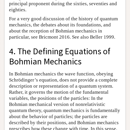
principal proponent during the sixties, seventies and
eighties.
For a very good discussion of the history of quantum
mechanics, the debates about its foundations, and
about the reception of Bohmian mechanics in
particular, see Bricmont 2016. See also Beller 1999.
4. The Defining Equations of
Bohmian Mechanics
In Bohmian mechanics the wave function, obeying
Schrödinger’s equation, does not provide a complete
description or representation of a quantum system.
Rather, it governs the motion of the fundamental
variables, the positions of the particles: In the
Bohmian mechanical version of nonrelativistic
quantum theory, quantum mechanics is fundamentally
about the behavior of particles; the particles are
described by their positions, and Bohmian mechanics
prescribes how these change with time. In this sense,