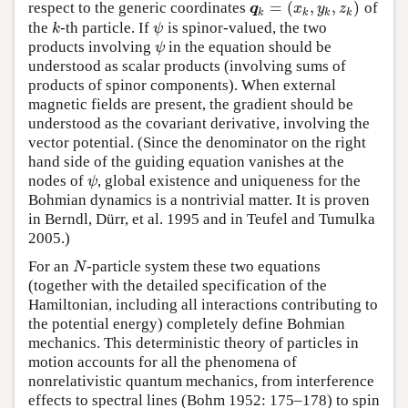
=
(
,
,
)
respect to the generic coordinates
of
q
k
=
(
x
k
,
y
k
,
z
k
)
q
x
y
z
k
k
k
k
the
-th particle. If
is spinor-valued, the two
k
ψ
k
ψ
products involving
in the equation should be
ψ
ψ
understood as scalar products (involving sums of
products of spinor components). When external
magnetic fields are present, the gradient should be
understood as the covariant derivative, involving the
vector potential. (Since the denominator on the right
hand side of the guiding equation vanishes at the
nodes of
, global existence and uniqueness for the
ψ
ψ
Bohmian dynamics is a nontrivial matter. It is proven
in Berndl, Dürr, et al. 1995 and in Teufel and Tumulka
2005.)
For an
-particle system these two equations
N
N
(together with the detailed specification of the
Hamiltonian, including all interactions contributing to
the potential energy) completely define Bohmian
mechanics. This deterministic theory of particles in
motion accounts for all the phenomena of
nonrelativistic quantum mechanics, from interference
effects to spectral lines (Bohm 1952: 175–178) to spin