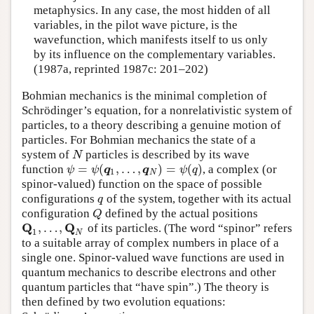
metaphysics. In any case, the most hidden of all
variables, in the pilot wave picture, is the
wavefunction, which manifests itself to us only
by its influence on the complementary variables.
(1987a, reprinted 1987c: 201–202)
Bohmian mechanics is the minimal completion of
Schrödinger’s equation, for a nonrelativistic system of
particles, to a theory describing a genuine motion of
particles. For Bohmian mechanics the state of a
system of
particles is described by its wave
N
N
=
(
,
…
,
)
=
(
)
function
, a complex (or
ψ
=
ψ
(
q
1
,
…
,
q
N
)
=
ψ
(
q
)
ψ
ψ
q
q
ψ
q
1
N
spinor-valued) function on the space of possible
configurations
of the system, together with its actual
q
q
configuration
defined by the actual positions
Q
Q
Q
Q
,
…
,
of its particles. (The word “spinor” refers
Q
1
,
…
,
Q
N
1
N
to a suitable array of complex numbers in place of a
single one. Spinor-valued wave functions are used in
quantum mechanics to describe electrons and other
quantum particles that “have spin”.) The theory is
then defined by two evolution equations: