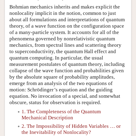
Bohmian mechanics inherits and makes explicit the
nonlocality implicit in the notion, common to just
about all formulations and interpretations of quantum
theory, of a wave function on the configuration space
of a many-particle system. It accounts for all of the
phenomena governed by nonrelativistic quantum
mechanics, from spectral lines and scattering theory
to superconductivity, the quantum Hall effect and
quantum computing. In particular, the usual
measurement postulates of quantum theory, including
collapse of the wave function and probabilities given
by the absolute square of probability amplitudes,
emerge from an analysis of the two equations of
motion: Schrödinger’s equation and the guiding
equation. No invocation of a special, and somewhat
obscure, status for observation is required.
1. The Completeness of the Quantum
Mechanical Description
2. The Impossibility of Hidden Variables … or
the Inevitability of Nonlocality?