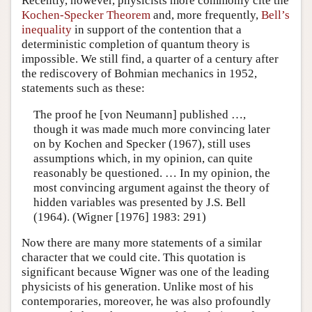
Recently, however, physicists more commonly cite the
Kochen-Specker Theorem
and, more frequently,
Bell’s
inequality
in support of the contention that a
deterministic completion of quantum theory is
impossible. We still find, a quarter of a century after
the rediscovery of Bohmian mechanics in 1952,
statements such as these:
The proof he [von Neumann] published …,
though it was made much more convincing later
on by Kochen and Specker (1967), still uses
assumptions which, in my opinion, can quite
reasonably be questioned. … In my opinion, the
most convincing argument against the theory of
hidden variables was presented by J.S. Bell
(1964). (Wigner [1976] 1983: 291)
Now there are many more statements of a similar
character that we could cite. This quotation is
significant because Wigner was one of the leading
physicists of his generation. Unlike most of his
contemporaries, moreover, he was also profoundly