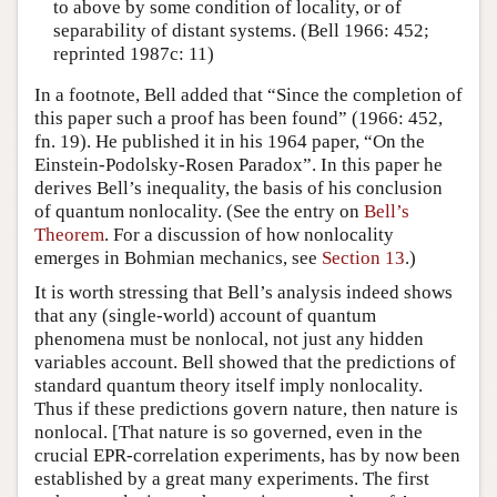
to above by some condition of locality, or of
separability of distant systems. (Bell 1966: 452;
reprinted 1987c: 11)
In a footnote, Bell added that “Since the completion of
this paper such a proof has been found” (1966: 452,
fn. 19). He published it in his 1964 paper, “On the
Einstein-Podolsky-Rosen Paradox”. In this paper he
derives Bell’s inequality, the basis of his conclusion
of quantum nonlocality. (See the entry on
Bell’s
Theorem
. For a discussion of how nonlocality
emerges in Bohmian mechanics, see
Section 13
.)
It is worth stressing that Bell’s analysis indeed shows
that any (single-world) account of quantum
phenomena must be nonlocal, not just any hidden
variables account. Bell showed that the predictions of
standard quantum theory itself imply nonlocality.
Thus if these predictions govern nature, then nature is
nonlocal. [That nature is so governed, even in the
crucial EPR-correlation experiments, has by now been
established by a great many experiments. The first