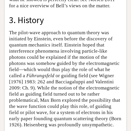
for a nice overview of Bell’s views on the matter.
3. History
The pilot-wave approach to quantum theory was
initiated by Einstein, even before the discovery of
quantum mechanics itself. Einstein hoped that
interference phenomena involving particle-like
photons could be explained if the motion of the
photons was somehow guided by the electromagnetic
field—which would thus play the role of what he
called a
Führungsfeld
or guiding field (see Wigner
[1976] 1983: 262 and Bacciagaluppi and Valentini
2009: Ch. 9). While the notion of the electromagnetic
field as guiding field turned out to be rather
problematical, Max Born explored the possibility that
the wave function could play this role, of guiding
field or pilot wave, for a system of electrons in his
early paper founding quantum scattering theory (Born
1926). Heisenberg was profoundly unsympathetic.