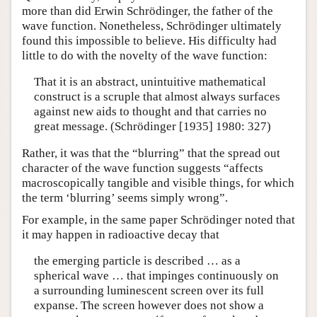
more than did Erwin Schrödinger, the father of the
wave function. Nonetheless, Schrödinger ultimately
found this impossible to believe. His difficulty had
little to do with the novelty of the wave function:
That it is an abstract, unintuitive mathematical
construct is a scruple that almost always surfaces
against new aids to thought and that carries no
great message. (Schrödinger [1935] 1980: 327)
Rather, it was that the “blurring” that the spread out
character of the wave function suggests “affects
macroscopically tangible and visible things, for which
the term ‘blurring’ seems simply wrong”.
For example, in the same paper Schrödinger noted that
it may happen in radioactive decay that
the emerging particle is described … as a
spherical wave … that impinges continuously on
a surrounding luminescent screen over its full
expanse. The screen however does not show a