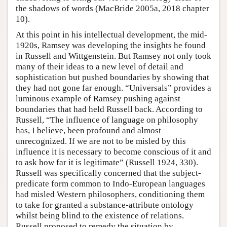
the shadows of words (MacBride 2005a, 2018 chapter
10).
At this point in his intellectual development, the mid-
1920s, Ramsey was developing the insights he found
in Russell and Wittgenstein. But Ramsey not only took
many of their ideas to a new level of detail and
sophistication but pushed boundaries by showing that
they had not gone far enough. “Universals” provides a
luminous example of Ramsey pushing against
boundaries that had held Russell back. According to
Russell, “The influence of language on philosophy
has, I believe, been profound and almost
unrecognized. If we are not to be misled by this
influence it is necessary to become conscious of it and
to ask how far it is legitimate” (Russell 1924, 330).
Russell was specifically concerned that the subject-
predicate form common to Indo-European languages
had misled Western philosophers, conditioning them
to take for granted a substance-attribute ontology
whilst being blind to the existence of relations.
Russell proposed to remedy the situation by