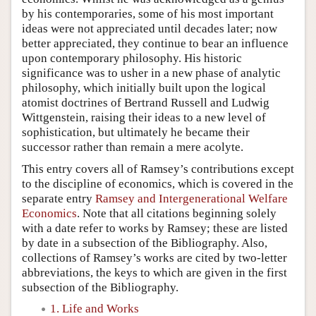
by his contemporaries, some of his most important
ideas were not appreciated until decades later; now
better appreciated, they continue to bear an influence
upon contemporary philosophy. His historic
significance was to usher in a new phase of analytic
philosophy, which initially built upon the logical
atomist doctrines of Bertrand Russell and Ludwig
Wittgenstein, raising their ideas to a new level of
sophistication, but ultimately he became their
successor rather than remain a mere acolyte.
This entry covers all of Ramsey’s contributions except
to the discipline of economics, which is covered in the
separate entry
Ramsey and Intergenerational Welfare
Economics
. Note that all citations beginning solely
with a date refer to works by Ramsey; these are listed
by date in a subsection of the Bibliography. Also,
collections of Ramsey’s works are cited by two-letter
abbreviations, the keys to which are given in the first
subsection of the Bibliography.
1. Life and Works