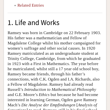
Related Entries
1. Life and Works
Ramsey was born in Cambridge on 22 February 1903.
His father was a mathematician and Fellow of
Magdalene College whilst his mother campaigned for
women’s suffrage and other social causes. In 1920
Ramsey matriculated as an undergraduate student at
Trinity College, Cambridge, from which he graduated
in 1923 with a First in Mathematics. The year before
he matriculated, whilst still a 17 year old school boy,
Ramsey became friends, through his father’s
connections, with C.K. Ogden and I.A. Richards, also
a Fellow of Magdalene. Ramsey had already read
Russell’s
Introduction to Mathematical Philosophy
and G.E. Moore’s
Ethics
but because he had become
interested in learning German, Ogden gave Ramsey
Mach’s
Die
Analyse der Empfindungen
[
Analysis of