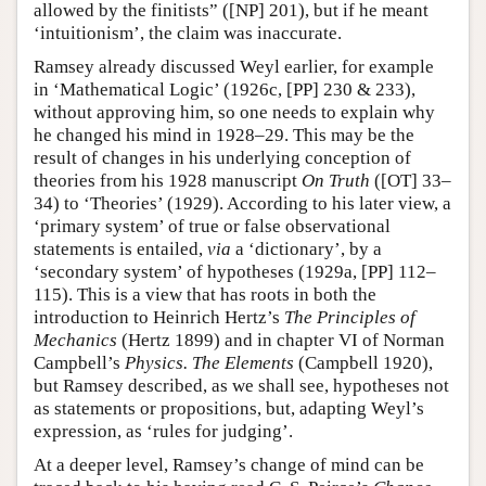
allowed by the finitists” ([NP] 201), but if he meant
‘intuitionism’, the claim was inaccurate.
Ramsey already discussed Weyl earlier, for example
in ‘Mathematical Logic’ (1926c, [PP] 230 & 233),
without approving him, so one needs to explain why
he changed his mind in 1928–29. This may be the
result of changes in his underlying conception of
theories from his 1928 manuscript
On Truth
([OT] 33–
34) to ‘Theories’ (1929). According to his later view, a
‘primary system’ of true or false observational
statements is entailed,
via
a ‘dictionary’, by a
‘secondary system’ of hypotheses (1929a, [PP] 112–
115). This is a view that has roots in both the
introduction to Heinrich Hertz’s
The Principles of
Mechanics
(Hertz 1899) and in chapter VI of Norman
Campbell’s
Physics. The Elements
(Campbell 1920),
but Ramsey described, as we shall see, hypotheses not
as statements or propositions, but, adapting Weyl’s
expression, as ‘rules for judging’.
At a deeper level, Ramsey’s change of mind can be