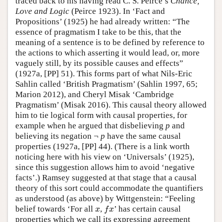
traced back to his having read C. S. Peirce’s
Chance,
Love and Logic
(Peirce 1923). In ‘Fact and
Propositions’ (1925) he had already written: “The
essence of pragmatism I take to be this, that the
meaning of a sentence is to be defined by reference to
the actions to which asserting it would lead, or, more
vaguely still, by its possible causes and effects”
(1927a, [PP] 51). This forms part of what Nils-Eric
Sahlin called ‘British Pragmatism’ (Sahlin 1997, 65;
Marion 2012), and Cheryl Misak ‘Cambridge
Pragmatism’ (Misak 2016). This causal theory allowed
him to tie logical form with causal properties, for
example when he argued that disbelieving
p
and
believing its negation ¬
p
have the same causal
properties (1927a, [PP] 44). (There is a link worth
noticing here with his view on ‘Universals’ (1925),
since this suggestion allows him to avoid ‘negative
facts’.) Ramsey suggested at that stage that a causal
theory of this sort could accommodate the quantifiers
as understood (as above) by Wittgenstein: “Feeling
belief towards ‘For all
,
’ has certain causal
x
f
x
x
f
x
properties which we call its expressing agreement