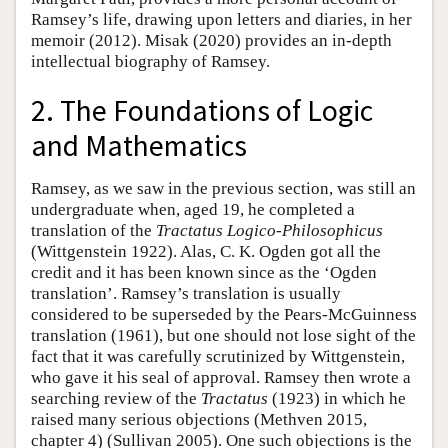
Ramsey’s life, drawing upon letters and diaries, in her
memoir (2012). Misak (2020) provides an in-depth
intellectual biography of Ramsey.
2. The Foundations of Logic
and Mathematics
Ramsey, as we saw in the previous section, was still an
undergraduate when, aged 19, he completed a
translation of the
Tractatus
Logico-Philosophicus
(Wittgenstein 1922). Alas, C. K. Ogden got all the
credit and it has been known since as the ‘Ogden
translation’. Ramsey’s translation is usually
considered to be superseded by the Pears-McGuinness
translation (1961), but one should not lose sight of the
fact that it was carefully scrutinized by Wittgenstein,
who gave it his seal of approval. Ramsey then wrote a
searching review of the
Tractatus
(1923) in which he
raised many serious objections (Methven 2015,
chapter 4) (Sullivan 2005). One such objections is the