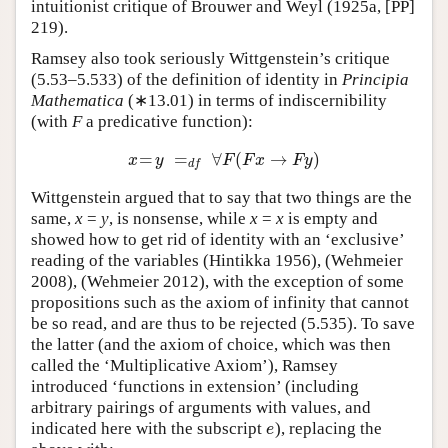
intuitionist critique of Brouwer and Weyl (1925a, [PP]
219).
Ramsey also took seriously Wittgenstein’s critique
(5.53–5.533) of the definition of identity in
Principia
Mathematica
(∗13.01) in terms of indiscernibility
(with
F
a predicative function):
=
=
∀
(
→
)
x
=
y
=
d
f
∀
F
(
F
x
→
F
y
)
x
y
F
F
x
F
y
d
f
Wittgenstein argued that to say that two things are the
same,
x
=
y
, is nonsense, while
x
=
x
is empty and
showed how to get rid of identity with an ‘exclusive’
reading of the variables (Hintikka 1956), (Wehmeier
2008), (Wehmeier 2012), with the exception of some
propositions such as the axiom of infinity that cannot
be so read, and are thus to be rejected (5.535). To save
the latter (and the axiom of choice, which was then
called the ‘Multiplicative Axiom’), Ramsey
introduced ‘functions in extension’ (including
arbitrary pairings of arguments with values, and
indicated here with the subscript
), replacing the
e
e