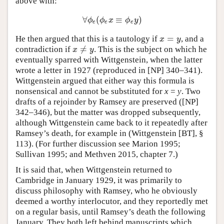
above with:
∀
(
≡
)
∀
ϕ
e
(
ϕ
e
x
≡
ϕ
e
y
)
ϕ
ϕ
x
ϕ
y
e
e
e
=
He then argued that this is a tautology if
, and a
x
=
y
x
y
≠
contradiction if
. This is the subject on which he
x
≠
y
x
y
eventually sparred with Wittgenstein, when the latter
wrote a letter in 1927 (reproduced in [NP] 340–341).
Wittgenstein argued that either way this formula is
nonsensical and cannot be substituted for
x
=
y
. Two
drafts of a rejoinder by Ramsey are preserved ([NP]
342–346), but the matter was dropped subsequently,
although Wittgenstein came back to it repeatedly after
Ramsey’s death, for example in (Wittgenstein [BT], §
113). (For further discussion see Marion 1995;
Sullivan 1995; and Methven 2015, chapter 7.)
It is said that, when Wittgenstein returned to
Cambridge in January 1929, it was primarily to
discuss philosophy with Ramsey, who he obviously
deemed a worthy interlocutor, and they reportedly met
on a regular basis, until Ramsey’s death the following
January. They both left behind manuscripts which