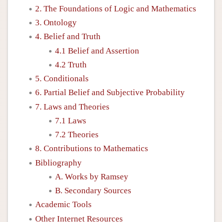
2. The Foundations of Logic and Mathematics
3. Ontology
4. Belief and Truth
4.1 Belief and Assertion
4.2 Truth
5. Conditionals
6. Partial Belief and Subjective Probability
7. Laws and Theories
7.1 Laws
7.2 Theories
8. Contributions to Mathematics
Bibliography
A. Works by Ramsey
B. Secondary Sources
Academic Tools
Other Internet Resources