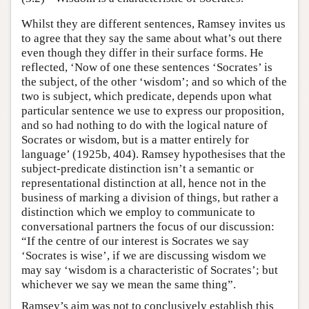
Whilst they are different sentences, Ramsey invites us
to agree that they say the same about what’s out there
even though they differ in their surface forms. He
reflected, ‘Now of one these sentences ‘Socrates’ is
the subject, of the other ‘wisdom’; and so which of the
two is subject, which predicate, depends upon what
particular sentence we use to express our proposition,
and so had nothing to do with the logical nature of
Socrates or wisdom, but is a matter entirely for
language’ (1925b, 404). Ramsey hypothesises that the
subject-predicate distinction isn’t a semantic or
representational distinction at all, hence not in the
business of marking a division of things, but rather a
distinction which we employ to communicate to
conversational partners the focus of our discussion:
“If the centre of our interest is Socrates we say
‘Socrates is wise’, if we are discussing wisdom we
may say ‘wisdom is a characteristic of Socrates’; but
whichever we say we mean the same thing”.
Ramsey’s aim was not to conclusively establish this