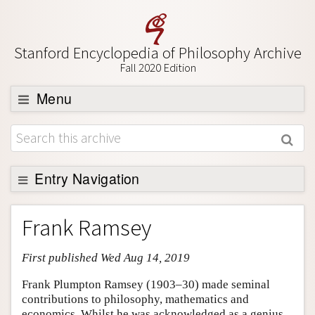
Stanford Encyclopedia of Philosophy Archive
Fall 2020 Edition
Menu
Browse
About
Support SEP
Entry Navigation
Entry Contents
Frank Ramsey
Bibliography
First published Wed Aug 14, 2019
Academic Tools
Friends PDF Preview
Frank Plumpton Ramsey (1903–30) made seminal
contributions to philosophy, mathematics and
Author and Citation Info
economics. Whilst he was acknowledged as a genius