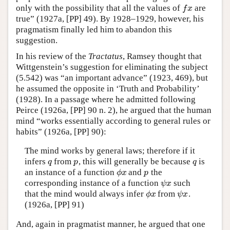
only with the possibility that all the values of
are
f
x
f
x
true” (1927a, [PP] 49). By 1928–1929, however, his
pragmatism finally led him to abandon this
suggestion.
In his review of the
Tractatus
, Ramsey thought that
Wittgenstein’s suggestion for eliminating the subject
(5.542) was “an important advance” (1923, 469), but
he assumed the opposite in ‘Truth and Probability’
(1928). In a passage where he admitted following
Peirce (1926a, [PP] 90 n. 2), he argued that the human
mind “works essentially according to general rules or
habits” (1926a, [PP] 90):
The mind works by general laws; therefore if it
infers
from
, this will generally be because
is
q
p
q
q
p
q
an instance of a function
and
the
ϕ
x
p
ϕ
x
p
corresponding instance of a function
such
ψ
x
ψ
x
that the mind would always infer
from
.
ϕ
x
ψ
x
ϕ
x
ψ
x
(1926a, [PP] 91)
And, again in pragmatist manner, he argued that one