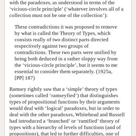
with the paradoxes, as understood in terms of the
‘vicious-circle principle’ (‘whatever involves all of a
collection must not be one of the collection’):
These contradictions it was proposed to remove
by what is called the Theory of Types, which
consists really of two distinct parts directed
respectively against two groups of
contradictions. These two parts were unified by
being both deduced in a rather sloppy way from
the ‘vicious-circle principle’, but it seems to me
essential to consider them separately. (1925a,
[PP] 187)
Ramsey rightly saw that a ‘simple’ theory of types
(sometimes called ‘ramseyfied’) that distinguishes
types of propositional functions by their arguments
would deal with ‘logical’ paradoxes, but in order to
deal with the other paradoxes, Whitehead and Russell
had introduced a ‘branched’ or ‘ramified’ theory of
types with a hierarchy of levels of functions (and of
propositions), that led to further difficulties, one of