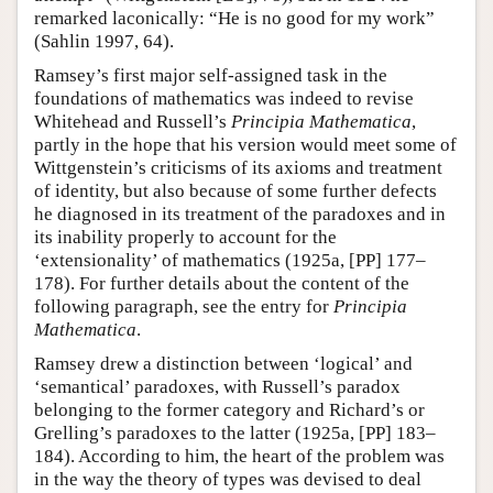
remarked laconically: “He is no good for my work”
(Sahlin 1997, 64).
Ramsey’s first major self-assigned task in the
foundations of mathematics was indeed to revise
Whitehead and Russell’s
Principia Mathematica
,
partly in the hope that his version would meet some of
Wittgenstein’s criticisms of its axioms and treatment
of identity, but also because of some further defects
he diagnosed in its treatment of the paradoxes and in
its inability properly to account for the
‘extensionality’ of mathematics (1925a, [PP] 177–
178). For further details about the content of the
following paragraph, see the entry for
Principia
Mathematica
.
Ramsey drew a distinction between ‘logical’ and
‘semantical’ paradoxes, with Russell’s paradox
belonging to the former category and Richard’s or
Grelling’s paradoxes to the latter (1925a, [PP] 183–
184). According to him, the heart of the problem was
in the way the theory of types was devised to deal