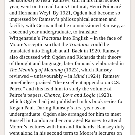
Sensations
] to read. Ramsey, still in his final school
year, went on to read Louis Couturat, Henri Poincaré
and Hermann Weyl. By 1921, Ogden had become so
impressed by Ramsey’s philosophical acumen and
facility with German that he commissioned Ramsey, as
a second year undergraduate, to translate
Wittgenstein’s
Tractatus
into English – in the face of
Moore’s scepticism that the
Tractatus
could be
translated into English at all. Back in 1920, Ramsey
also discussed with Ogden and Richards their theory
of thought and language, later famously elaborated in
The Meaning of Meaning
(1923), which Ramsey
reviewed – unfavourably – in
Mind
(1924). Ramsey
nonetheless praised “the excellent appendix on C.S.
Peirce” and this lead him to study the volume of
Peirce’s papers,
Chance, Love and Logic
(1923),
which Ogden had just published in his book series for
Kegan Paul. During Ramsey’s first year as an
undergraduate, Ogden also arranged for him to meet
Russell in London and encouraged Ramsey to attend
Moore’s lectures with him and Richards; Ramsey duly
went along in his second term to Moore’s lectures on