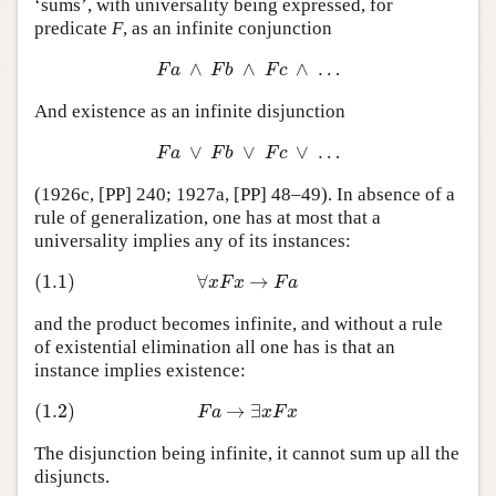
‘sums’, with universality being expressed, for
predicate
F
, as an infinite conjunction
∧
∧
∧
…
F
a
∧
F
b
∧
F
c
∧
…
F
a
F
b
F
c
And existence as an infinite disjunction
∨
∨
∨
…
F
a
∨
F
b
∨
F
c
∨
…
F
a
F
b
F
c
(1926c, [PP] 240; 1927a, [PP] 48–49). In absence of a
rule of generalization, one has at most that a
universality implies any of its instances:
(1.1)
∀
→
(1.1)
∀
x
F
x
→
F
a
x
F
x
F
a
and the product becomes infinite, and without a rule
of existential elimination all one has is that an
instance implies existence:
(1.2)
→
∃
(1.2)
F
a
→
∃
x
F
x
F
a
x
F
x
The disjunction being infinite, it cannot sum up all the
disjuncts.