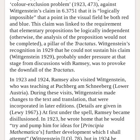
‘colour-exclusion problem’ (1923, 473), against
Wittgenstein’s claim in 6.3751 that it is “logically
impossible” that a point in the visual field be both red
and blue. This claim was linked to the requirement
that elementary propositions be logically independent
(otherwise, the analysis of the proposition would not
be completed), a pillar of the
Tractatus
. Wittgenstein’s
recognition in 1929 that he could not sustain his claim
(Wittgenstein 1929), probably under pressure at that
stage from discussions with Ramsey, was to provoke
the downfall of the
Tractatus
.
In 1923 and 1924, Ramsey also visited Wittgenstein,
who was teaching at Puchberg am Schneeberg (Lower
Austria). During these visits, Wittgenstein made
changes to the text and translation, that were
incorporated in later editions. (Details are given in
(Lewy 1967).) At first under the spell, Ramsey became
disillusioned. In 1923, he wrote home that he would
“try and pump him for ideas for [
Principia
Mathematica
’s] further development which I shall
attempt” (Wittgenstein [LO], 78), but in 1924 he