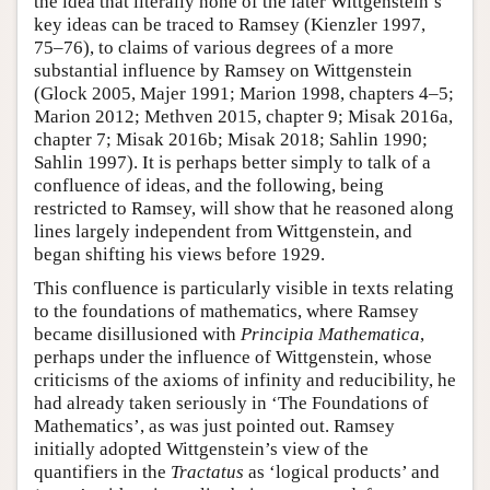
the idea that literally none of the later Wittgenstein’s
key ideas can be traced to Ramsey (Kienzler 1997,
75–76), to claims of various degrees of a more
substantial influence by Ramsey on Wittgenstein
(Glock 2005, Majer 1991; Marion 1998, chapters 4–5;
Marion 2012; Methven 2015, chapter 9; Misak 2016a,
chapter 7; Misak 2016b; Misak 2018; Sahlin 1990;
Sahlin 1997). It is perhaps better simply to talk of a
confluence of ideas, and the following, being
restricted to Ramsey, will show that he reasoned along
lines largely independent from Wittgenstein, and
began shifting his views before 1929.
This confluence is particularly visible in texts relating
to the foundations of mathematics, where Ramsey
became disillusioned with
Principia Mathematica
,
perhaps under the influence of Wittgenstein, whose
criticisms of the axioms of infinity and reducibility, he
had already taken seriously in ‘The Foundations of
Mathematics’, as was just pointed out. Ramsey
initially adopted Wittgenstein’s view of the
quantifiers in the
Tractatus
as ‘logical products’ and