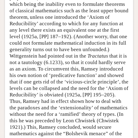
which being the inability even to formulate theorems
of classical mathematics such as the least upper bound
theorem, unless one introduced the ‘Axiom of
Reducibility’ according to which for any function at
any level there exists an equivalent one at the first
level (1925a, [PP] 187–192). (Another worry, that one
could not formulate mathematical induction in its full
generality turns out to have been unfounded.)
Wittgenstein had pointed out in the
Tractatus
that it is
not a tautology (6.1233), so that it could hardly serve
as an axiom. To circumvent this, Ramsey introduced
his own notion of ‘predicative function’ and showed
that if one gets rid of the ‘vicious-circle principle’, the
levels can be collapsed and the need for the ‘Axiom of
Reducibility’ is obviated (1925a, [PP] 195–205).
Thus, Ramsey had in effect shown how to deal with
the paradoxes and the ‘extensionality’ of mathematics
without the need for a ‘ramified’ theory of types. (In
this he was preceded by Leon Chwistek (Chwistek
1921).) This, Ramsey concluded, would secure
mathematics against the “Bolshevik menace” of the