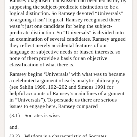
Ramsey diagnosed that Russell had been led astray by
supposing the subject-predicate distinction to be a
logical distinction. So Ramsey devoted “Universals”
to arguing it isn’t logical. Ramsey recognised there
wasn’t just one candidate for being the subject-
predicate distinction. So “Universals” is divided into
an examination of several candidates. Ramsey argued
they reflect merely accidental features of our
language or subjective needs or biased interests, so
none of them provide a basis for an objective
classification of what there is.
Ramsey begins ‘Universals’ with what was to became
a celebrated argument of early analytic philosophy
(see Sahlin 1990, 192–202 and Simons 1991 for
helpful accounts of Ramsey’s main lines of argument
in “Universals”). To persuade us there are serious
issues to engage here, Ramsey compared
(3.1)
Socrates is wise.
and,
(3.2)
Wisdom is a characteristic of Socrates.