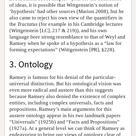
of ideas, it is possible that Wittgenstein’s notion of
‘hypothesis’ had other sources (Marion 2008), but he
also came to reject his own view of the quantifiers in
the
Tractatus
(for example in his Cambridge lectures
(Wittgenstein [LC], 217 & 219)), and his own
language bore strong resemblance to that of Weyl and
Ramsey when he spoke of a hypothesis as a “law for
forming expectations” (Wittgenstein [PR], §228).
3. Ontology
Ramsey is famous for his denial of the particular-
universal distinction. But his ontological vision was
even more radical and austere than this suggests
because Ramsey also denied the existence of complex
entities, including complex universals, facts and
propositions. Ramsey’s main arguments for this
austere ontology appear in his two landmark papers
“Universals” (1925b) and “Facts and Propositions”
(1927a). At a general level we can think of Ramsey as
endeavoring to bring our views of ontology clear of