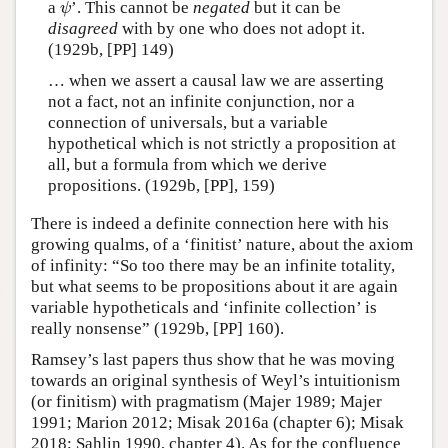
a
’. This cannot be
negated
but it can be
ψ
ψ
disagreed
with by one who does not adopt it.
(1929b, [PP] 149)
… when we assert a causal law we are asserting
not a fact, not an infinite conjunction, nor a
connection of universals, but a variable
hypothetical which is not strictly a proposition at
all, but a formula from which we derive
propositions. (1929b, [PP], 159)
There is indeed a definite connection here with his
growing qualms, of a ‘finitist’ nature, about the axiom
of infinity: “So too there may be an infinite totality,
but what seems to be propositions about it are again
variable hypotheticals and ‘infinite collection’ is
really nonsense” (1929b, [PP] 160).
Ramsey’s last papers thus show that he was moving
towards an original synthesis of Weyl’s intuitionism
(or finitism) with pragmatism (Majer 1989; Majer
1991; Marion 2012; Misak 2016a (chapter 6); Misak
2018; Sahlin 1990, chapter 4). As for the confluence