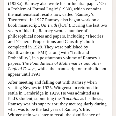
(1928a). Ramsey also wrote his influential paper, ‘On
a Problem of Formal Logic’ (1930), which contains
the mathematical results now called ‘Ramsey’s
Theorems’. In 1927 Ramsey also began work on a
book manuscript,
On Truth
([OT]). During the last two
years of his life, Ramsey wrote a number of
philosophical notes and papers, including ‘Theories’
and ‘General Propositions and Causality’, both
completed in 1929. They were published by
Braithwaite (in [FM]), along with ‘Truth and
Probability’, in a posthumous volume of Ramsey’s
papers,
The Foundations of Mathematics and other
Logical Essays
, whilst the manuscript on truth did not
appear until 1991.
After meeting and falling out with Ramsey when
visiting Keynes in 1925, Wittgenstein returned to
settle in Cambridge in 1929. He was admitted as a
Ph.D. student, submitting the
Tractatus
as his thesis,
Ramsey was his supervisor; they met regularly during
what was to be the last year of Ramsey’s life.
Wittgenstein was later to recall the significance of