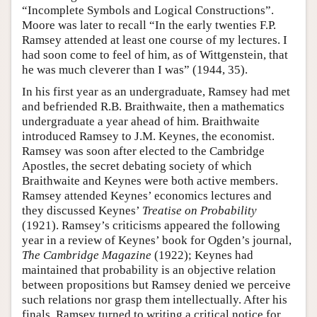
“Incomplete Symbols and Logical Constructions”.
Moore was later to recall “In the early twenties F.P.
Ramsey attended at least one course of my lectures. I
had soon come to feel of him, as of Wittgenstein, that
he was much cleverer than I was” (1944, 35).
In his first year as an undergraduate, Ramsey had met
and befriended R.B. Braithwaite, then a mathematics
undergraduate a year ahead of him. Braithwaite
introduced Ramsey to J.M. Keynes, the economist.
Ramsey was soon after elected to the Cambridge
Apostles, the secret debating society of which
Braithwaite and Keynes were both active members.
Ramsey attended Keynes’ economics lectures and
they discussed Keynes’
Treatise on Probability
(1921). Ramsey’s criticisms appeared the following
year in a review of Keynes’ book for Ogden’s journal,
The Cambridge Magazine
(1922); Keynes had
maintained that probability is an objective relation
between propositions but Ramsey denied we perceive
such relations nor grasp them intellectually. After his
finals, Ramsey turned to writing a critical notice for