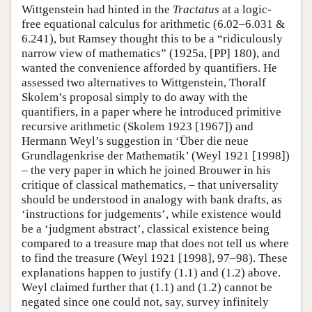
Wittgenstein had hinted in the
Tractatus
at a logic-
free equational calculus for arithmetic (6.02–6.031 &
6.241), but Ramsey thought this to be a “ridiculously
narrow view of mathematics” (1925a, [PP] 180), and
wanted the convenience afforded by quantifiers. He
assessed two alternatives to Wittgenstein, Thoralf
Skolem’s proposal simply to do away with the
quantifiers, in a paper where he introduced primitive
recursive arithmetic (Skolem 1923 [1967]) and
Hermann Weyl’s suggestion in ‘Über die neue
Grundlagenkrise der Mathematik’ (Weyl 1921 [1998])
– the very paper in which he joined Brouwer in his
critique of classical mathematics, – that universality
should be understood in analogy with bank drafts, as
‘instructions for judgements’, while existence would
be a ‘judgment abstract’, classical existence being
compared to a treasure map that does not tell us where
to find the treasure (Weyl 1921 [1998], 97–98). These
explanations happen to justify (1.1) and (1.2) above.
Weyl claimed further that (1.1) and (1.2) cannot be
negated since one could not, say, survey infinitely