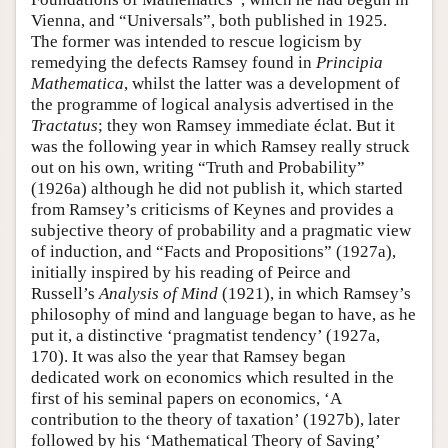
Vienna, and “Universals”, both published in 1925.
The former was intended to rescue logicism by
remedying the defects Ramsey found in
Principia
Mathematica
, whilst the latter was a development of
the programme of logical analysis advertised in the
Tractatus
; they won Ramsey immediate éclat. But it
was the following year in which Ramsey really struck
out on his own, writing “Truth and Probability”
(1926a) although he did not publish it, which started
from Ramsey’s criticisms of Keynes and provides a
subjective theory of probability and a pragmatic view
of induction, and “Facts and Propositions” (1927a),
initially inspired by his reading of Peirce and
Russell’s
Analysis of Mind
(1921), in which Ramsey’s
philosophy of mind and language began to have, as he
put it, a distinctive ‘pragmatist tendency’ (1927a,
170). It was also the year that Ramsey began
dedicated work on economics which resulted in the
first of his seminal papers on economics, ‘A
contribution to the theory of taxation’ (1927b), later
followed by his ‘Mathematical Theory of Saving’