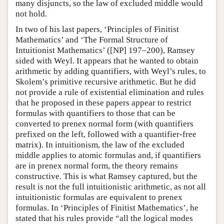
many disjuncts, so the law of excluded middle would
not hold.
In two of his last papers, ‘Principles of Finitist
Mathematics’ and ‘The Formal Structure of
Intuitionist Mathematics’ ([NP] 197–200), Ramsey
sided with Weyl. It appears that he wanted to obtain
arithmetic by adding quantifiers, with Weyl’s rules, to
Skolem’s primitive recursive arithmetic. But he did
not provide a rule of existential elimination and rules
that he proposed in these papers appear to restrict
formulas with quantifiers to those that can be
converted to prenex normal form (with quantifiers
prefixed on the left, followed with a quantifier-free
matrix). In intuitionism, the law of the excluded
middle applies to atomic formulas and, if quantifiers
are in prenex normal form, the theory remains
constructive. This is what Ramsey captured, but the
result is not the full intuitionistic arithmetic, as not all
intuitionistic formulas are equivalent to prenex
formulas. In ‘Principles of Finitist Mathematics’, he
stated that his rules provide “all the logical modes