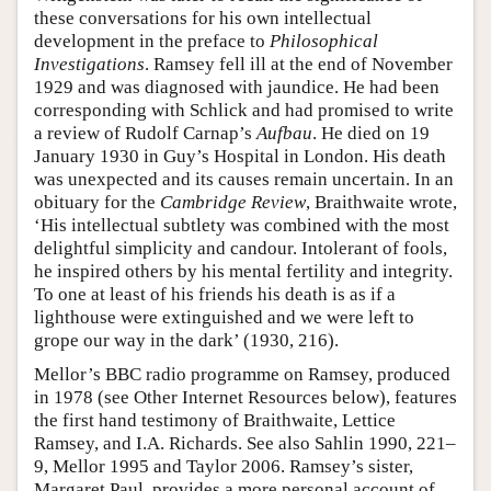
these conversations for his own intellectual
development in the preface to
Philosophical
Investigations
. Ramsey fell ill at the end of November
1929 and was diagnosed with jaundice. He had been
corresponding with Schlick and had promised to write
a review of Rudolf Carnap’s
Aufbau
. He died on 19
January 1930 in Guy’s Hospital in London. His death
was unexpected and its causes remain uncertain. In an
obituary for the
Cambridge Review
, Braithwaite wrote,
‘His intellectual subtlety was combined with the most
delightful simplicity and candour. Intolerant of fools,
he inspired others by his mental fertility and integrity.
To one at least of his friends his death is as if a
lighthouse were extinguished and we were left to
grope our way in the dark’ (1930, 216).
Mellor’s BBC radio programme on Ramsey, produced
in 1978 (see Other Internet Resources below), features
the first hand testimony of Braithwaite, Lettice
Ramsey, and I.A. Richards. See also Sahlin 1990, 221–
9, Mellor 1995 and Taylor 2006. Ramsey’s sister,
Margaret Paul, provides a more personal account of