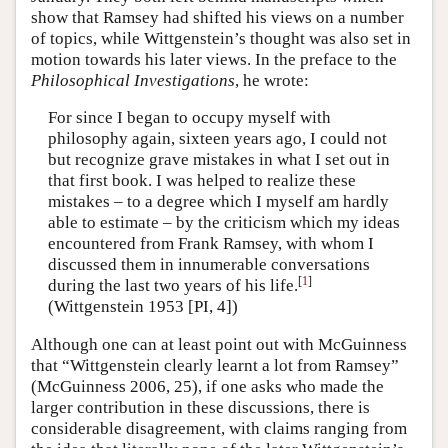
show that Ramsey had shifted his views on a number
of topics, while Wittgenstein’s thought was also set in
motion towards his later views. In the preface to the
Philosophical Investigations
, he wrote:
For since I began to occupy myself with
philosophy again, sixteen years ago, I could not
but recognize grave mistakes in what I set out in
that first book. I was helped to realize these
mistakes – to a degree which I myself am hardly
able to estimate – by the criticism which my ideas
encountered from Frank Ramsey, with whom I
discussed them in innumerable conversations
[
1
]
during the last two years of his life.
(Wittgenstein 1953 [PI, 4])
Although one can at least point out with McGuinness
that “Wittgenstein clearly learnt a lot from Ramsey”
(McGuinness 2006, 25), if one asks who made the
larger contribution in these discussions, there is
considerable disagreement, with claims ranging from