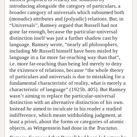
introducing alongside the category of particulars, a
broader category of universals which subsumed both
(monadic) attributes and (polyadic) relations. But, in
“Universals”, Ramsey argued that Russell had not
gone far enough, because the particular-universal
distinction itself was just a further shadow cast by
language. Ramsey wrote, “nearly all philosophers,
including Mr Russell himself have been misled by
language in a far more far-reaching way than that”,
i.e. more far-reaching than being led merely to deny
the existence of relations, because “the whole theory
of particulars and universals is due to mistaking for a
fundamental characteristic of reality, what is merely a
characteristic of language” (1925b, 405). But Ramsey
wasn’t aiming to replace the particular-universal
distinction with an alternative distinction of his own.
Instead he aimed to inculcate in his reader a studied
indifference, which meant withholding judgment, at
least a priori, about the forms or categories of atomic
objects, as Wittgenstein had done in the
Tractatus
.