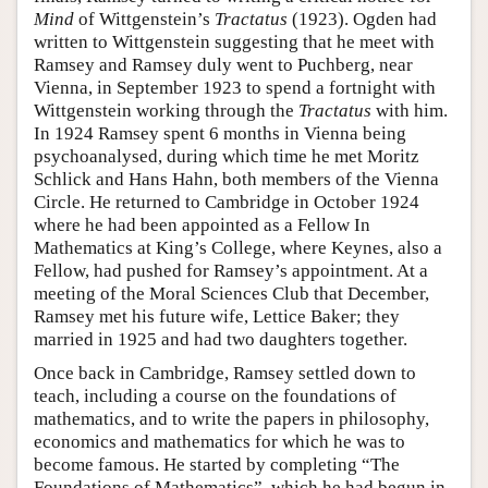
Mind
of Wittgenstein’s
Tractatus
(1923). Ogden had
written to Wittgenstein suggesting that he meet with
Ramsey and Ramsey duly went to Puchberg, near
Vienna, in September 1923 to spend a fortnight with
Wittgenstein working through the
Tractatus
with him.
In 1924 Ramsey spent 6 months in Vienna being
psychoanalysed, during which time he met Moritz
Schlick and Hans Hahn, both members of the Vienna
Circle. He returned to Cambridge in October 1924
where he had been appointed as a Fellow In
Mathematics at King’s College, where Keynes, also a
Fellow, had pushed for Ramsey’s appointment. At a
meeting of the Moral Sciences Club that December,
Ramsey met his future wife, Lettice Baker; they
married in 1925 and had two daughters together.
Once back in Cambridge, Ramsey settled down to
teach, including a course on the foundations of
mathematics, and to write the papers in philosophy,
economics and mathematics for which he was to
become famous. He started by completing “The
Foundations of Mathematics”, which he had begun in