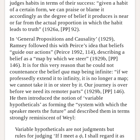
judges habits in terms of their success: “given a habit
of a certain form, we can praise or blame it
accordingly as the degree of belief it produces is near
or far from the actual proportion in which the habit
leads to truth” (1926a, [PP] 92).
In ‘General Propositions and Causality’ (1929),
Ramsey followed this with Peirce’s idea that beliefs
“guide our actions” (Peirce 1992, 114), describing a
belief as a “map by which we steer” (1929b, [PP]
146). It is for this very reason that he could not
countenance the belief
qua
map being infinite: “if we
professedly extend it to infinity, it is no longer a map;
we cannot take it in or steer by it. Our journey is over
before we need its remoter parts” (1929b, [PP] 146).
He then introduced the notion of ‘variable
hypotheticals’ as forming the “system with which the
speaker meets the future” and described them in terms
strongly reminiscent of Weyl:
Variable hypotheticals are not judgments but
rules for judging ‘If I meet a
, I shall regard it as
ϕ
ϕ