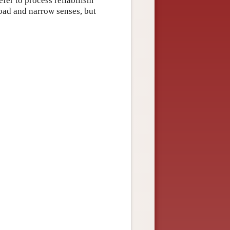
fer to process reliabilism
road and narrow senses, but