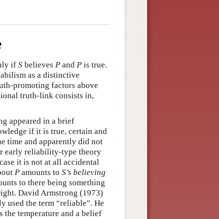
e
ly if
S
believes
P
and
P
is true.
abilism as a distinctive
truth-promoting factors above
ional truth-link consists in,
ng appeared in a brief
ledge if it is true, certain and
the time and apparently did not
r early reliability-type theory
case it is not at all accidental
about
P
amounts to
S
’s believing
unts to there being something
ight. David Armstrong (1973)
ly used the term “reliable”. He
 the temperature and a belief