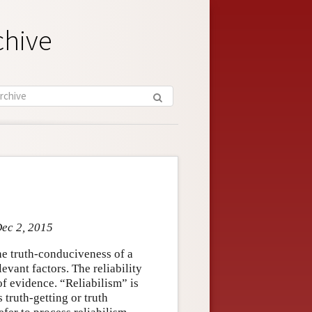
chive
Dec 2, 2015
he truth-conduciveness of a
evant factors. The reliability
of evidence. “Reliabilism” is
truth-getting or truth