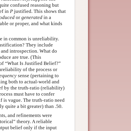
s quite confused reasoning but
ief in
P
justified. This shows that
oduced
or
generated
in a
able or proper, and what kinds
e in common is unreliability.
ustification? They include
 and introspection. What do
oduce are true. (This
 of “What Is Justified Belief?”
nreliability of the process or
requency
sense (pertaining to
ning both to actual-world and
 by the truth-ratio (reliability)
 process must have to confer
elf is vague. The truth-ratio need
y quite a bit greater) than .50.
ts, and refinements were
orical” theory. A reliable
tput belief only if the input