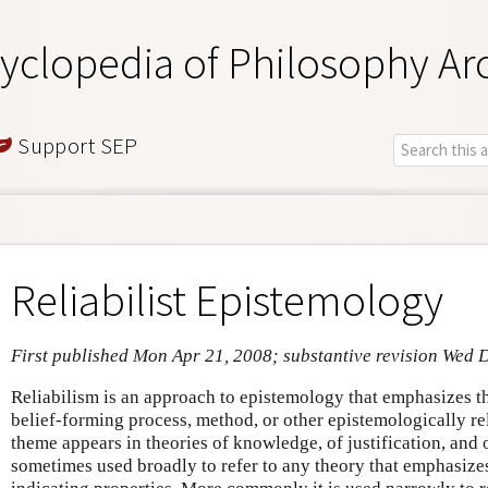
yclopedia of Philosophy Ar
Support SEP
Reliabilist Epistemology
First published Mon Apr 21, 2008; substantive revision Wed 
Reliabilism is an approach to epistemology that emphasizes t
belief-forming process, method, or other epistemologically rel
theme appears in theories of knowledge, of justification, and 
sometimes used broadly to refer to any theory that emphasizes 