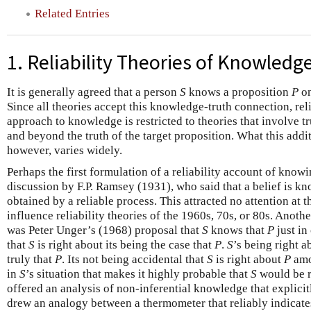
Related Entries
1. Reliability Theories of Knowledg
It is generally agreed that a person
S
knows a proposition
P
on
Since all theories accept this knowledge-truth connection, reli
approach to knowledge is restricted to theories that involve 
and beyond the truth of the target proposition. What this addit
however, varies widely.
Perhaps the first formulation of a reliability account of knowi
discussion by F.P. Ramsey (1931), who said that a belief is know
obtained by a reliable process. This attracted no attention at 
influence reliability theories of the 1960s, 70s, or 80s. Anothe
was Peter Unger’s (1968) proposal that
S
knows that
P
just in 
that
S
is right about its being the case that
P
.
S
’s being right 
truly that
P
. Its not being accidental that
S
is right about
P
amo
in
S
’s situation that makes it highly probable that
S
would be r
offered an analysis of non-inferential knowledge that explicit
drew an analogy between a thermometer that reliably indicates