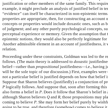
justification or other members of the same family. This require
example, it might p­reclude an analysis of justified belief in 
“evidence” can itself be characterized in non-epistemic terms
properties are appropriate, then, for constructing an account o
concepts or properties would include doxastic ones, such as b
of judgment; and any other purely psychological concepts, suc
perceptual experience or memory. Given the assumption that tr
epistemic notions, they would also be perfectly legitimate for 
Another admissible element in an account of justifiedness, it 
relation.
Proceeding under these constraints, Goldman was led to the re
follows. (The main theory is addressed to
doxastic
justifiedne
belief—rather than
propositional
justifiedness—i.e., having ju
will be the sole topic of our discussion.) First, examples were
not a particular belief is justified depends on how that belief 
Suppose that Sharon believes (justifiedly) a conjunction of p
P
logically follows. And suppose that, soon after forming this
also forms a belief in
P
. Does it follow that Sharon’s belief in
although Sharon believes
Q
and
R
, those propositions may pla
coming to believe
P
. She may form her belief purely by wishf
going to be true, and therefore (somehow) comes to believe it