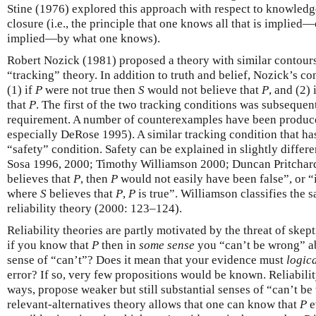
Stine (1976) explored this approach with respect to knowledg
closure (i.e., the principle that one knows all that is implied
implied—by what one knows).
Robert Nozick (1981) proposed a theory with similar contours,
“tracking” theory. In addition to truth and belief, Nozick’s c
(1) if
P
were not true then
S
would not believe that
P
, and (2) 
that
P
. The first of the two tracking conditions was subsequent
requirement. A number of counterexamples have been produced
especially DeRose 1995). A similar tracking condition that has
“safety” condition. Safety can be explained in slightly differ
Sosa 1996, 2000; Timothy Williamson 2000; Duncan Pritchard
believes that
P
, then
P
would not easily have been false”, or “i
where
S
believes that
P
,
P
is true”. Williamson classifies the 
reliability theory (2000: 123–124).
Reliability theories are partly motivated by the threat of skepti
if you know that
P
then in
some sense
you “can’t be wrong” 
sense of “can’t”? Does it mean that your evidence must
logica
error? If so, very few propositions would be known. Reliability
ways, propose weaker but still substantial senses of “can’t b
relevant-alternatives theory allows that one can know that
P
e