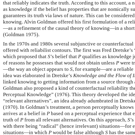
that reliably indicates the truth. According to this account, a n
as knowledge if the belief has properties that are nomically suffi
guarantees its truth via laws of nature. This can be considered
knowing. Alvin Goldman offered his first formulation of a re
—as a refinement of the causal theory of knowing—in a shor
(Goldman 1975).
In the 1970s and 1980s several subjunctive or counterfactual
offered with reliabilist contours. The first was Fred Dretske
which proposed that
S
’s belief that
P
qualifies as knowledge j
of reasons he possesses that would not obtain unless
P
were tr
—the way an object appears to
S
, for example—are a reliable 
idea was elaborated in Dretske’s
Knowledge and the Flow of 
linked knowing to getting information from a source through 
Goldman also proposed a kind of counterfactual reliability t
Perceptual Knowledge” (1976). This theory developed the id
“relevant alternatives”, an idea already adumbrated in Drets
(1970). In Goldman’s treatment, a person perceptually knows
arrives at a belief in
P
based on a perceptual experience that e
truth of
P
from all relevant alternatives. On this approach,
S
’s
with there being “radical” (hence irrelevant) situations—for 
situations—in which
P
would be false although
S
has the same