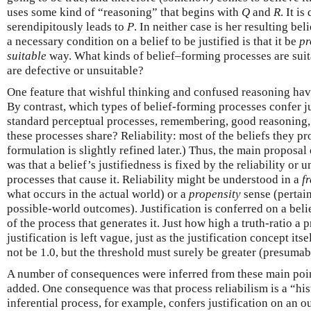
uses some kind of “reasoning” that begins with
Q
and
R
. It i
serendipitously leads to
P
. In neither case is her resulting bel
a necessary condition on a belief to be justified is that it be
pr
suitable
way. What kinds of belief–forming processes are suit
are defective or unsuitable?
One feature that wishful thinking and confused reasoning hav
By contrast, which types of belief-forming processes confer j
standard perceptual processes, remembering, good reasoning,
these processes share? Reliability: most of the beliefs they pr
formulation is slightly refined later.) Thus, the main proposal
was that a belief’s justifiedness is fixed by the reliability or u
processes that cause it. Reliability might be understood in a
f
what occurs in the actual world) or a
propensity
sense (pertai
possible-world outcomes). Justification is conferred on a belief
of the process that generates it. Just how high a truth-ratio a
justification is left vague, just as the justification concept its
not be 1.0, but the threshold must surely be greater (presumabl
A number of consequences were inferred from these main poin
added. One consequence was that process reliabilism is a “hist
inferential process, for example, confers justification on an ou