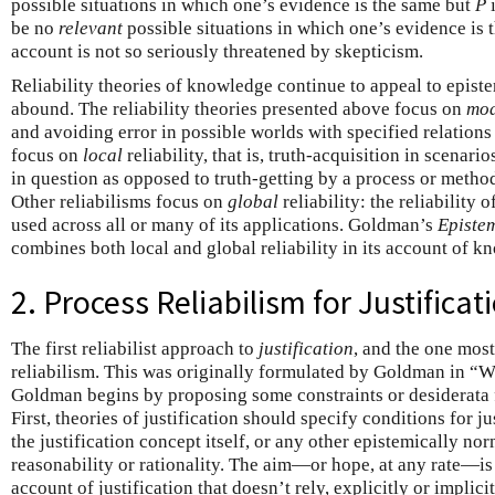
possible situations in which one’s evidence is the same but
P
i
be no
relevant
possible situations in which one’s evidence is
account is not so seriously threatened by skepticism.
Reliability theories of knowledge continue to appeal to epist
abound. The reliability theories presented above focus on
mo
and avoiding error in possible worlds with specified relations
focus on
local
reliability, that is, truth-acquisition in scenari
in question as opposed to truth-getting by a process or metho
Other reliabilisms focus on
global
reliability: the reliability 
used across all or many of its applications. Goldman’s
Episte
combines both local and global reliability in its account of k
2. Process Reliabilism for Justificat
The first reliabilist approach to
justification
, and the one most
reliabilism. This was originally formulated by Goldman in “Wh
Goldman begins by proposing some constraints or desiderata f
First, theories of justification should specify conditions for ju
the justification concept itself, or any other epistemically no
reasonability or rationality. The aim—or hope, at any rate—is
account of justification that doesn’t rely, explicitly or implici