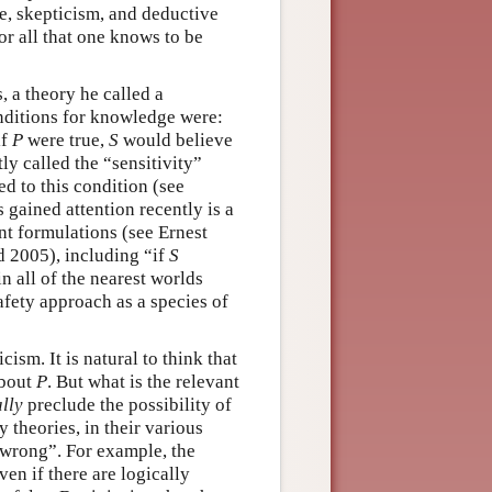
e, skepticism, and deductive
—or all that one knows to be
 a theory he called a
onditions for knowledge were:
if
P
were true,
S
would believe
ly called the “sensitivity”
 to this condition (see
 gained attention recently is a
ent formulations (see Ernest
 2005), including “if
S
n all of the nearest worlds
safety approach as a species of
cism. It is natural to think that
about
P
. But what is the relevant
lly
preclude the possibility of
 theories, in their various
e wrong”. For example, the
ven if there are logically