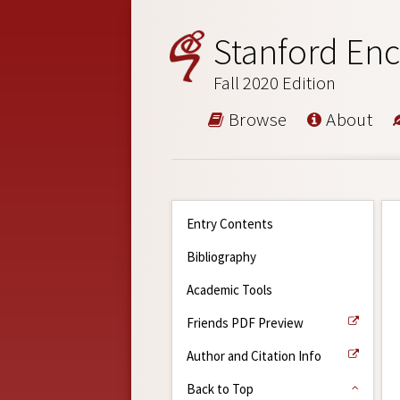
Stanford Enc
Fall 2020 Edition
Browse
About
Entry Contents
Bibliography
Academic Tools
Friends PDF Preview
Author and Citation Info
Back to Top