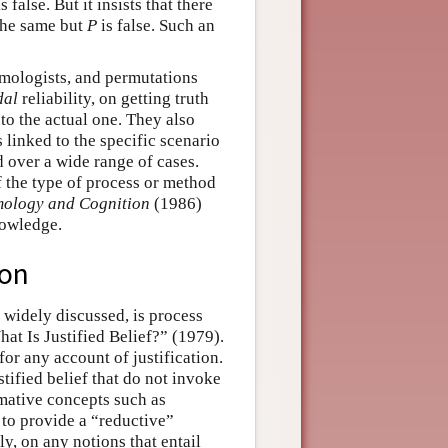
s false. But it insists that there
 the same but
P
is false. Such an
emologists, and permutations
dal
reliability, on getting truth
 to the actual one. They also
os linked to the specific scenario
d over a wide range of cases.
of the type of process or method
mology and Cognition
(1986)
nowledge.
ion
 widely discussed, is process
at Is Justified Belief?” (1979).
or any account of justification.
stified belief that do not invoke
rmative concepts such as
 to provide a “reductive”
tly, on any notions that entail