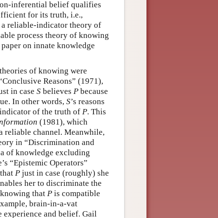
on-inferential belief qualifies
cient for its truth, i.e.,
 a reliable-indicator theory of
liable process theory of knowing
t paper on innate knowledge
 theories of knowing were
’s “Conclusive Reasons” (1971),
ust in case
S
believes
P
because
ue. In other words,
S
’s reasons
indicator of the truth of
P
. This
Information
(1981), which
a reliable channel. Meanwhile,
heory in “Discrimination and
ea of knowledge excluding
ke’s “Epistemic Operators”
 that
P
just in case (roughly) she
nables her to discriminate the
 knowing that
P
is compatible
example, brain-in-a-vat
 experience and belief. Gail