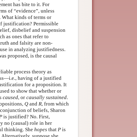
ment has bite to it. For
terms of “evidence”, unless
. What kinds of terms or
f justification? Permissible
elief, disbelief and suspension
h as ones that refer to
uth and falsity are non-
use in analyzing justifiedness.
was proposed, is the causal
liable process theory as
ss—i.e., having of a justified
stification for a proposition. It
 used to show that whether or
is
caused
, or
causally sustained
.
ropositions,
Q
and
R
, from which
 conjunction of beliefs, Sharon
P
is justified? No. First,
y no (causal) role in her
ul thinking. She
hopes
that
P
is
. Alternatively, suppose she