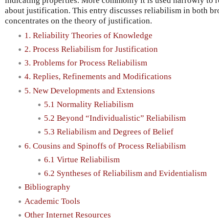
indicating properties. More commonly it is used narrowly to re
about justification. This entry discusses reliabilism in both b
concentrates on the theory of justification.
1. Reliability Theories of Knowledge
2. Process Reliabilism for Justification
3. Problems for Process Reliabilism
4. Replies, Refinements and Modifications
5. New Developments and Extensions
5.1 Normality Reliabilism
5.2 Beyond “Individualistic” Reliabilism
5.3 Reliabilism and Degrees of Belief
6. Cousins and Spinoffs of Process Reliabilism
6.1 Virtue Reliabilism
6.2 Syntheses of Reliabilism and Evidentialism
Bibliography
Academic Tools
Other Internet Resources