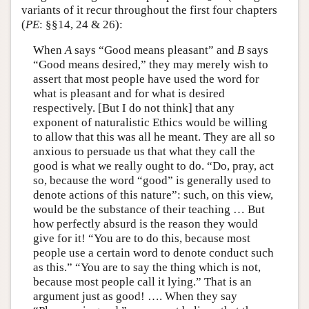
variants of it recur throughout the first four chapters
(
PE
: §§14, 24 & 26):
When
A
says “Good means pleasant” and
B
says
“Good means desired,” they may merely wish to
assert that most people have used the word for
what is pleasant and for what is desired
respectively. [But I do not think] that any
exponent of naturalistic Ethics would be willing
to allow that this was all he meant. They are all so
anxious to persuade us that what they call the
good is what we really ought to do. “Do, pray, act
so, because the word “good” is generally used to
denote actions of this nature”: such, on this view,
would be the substance of their teaching … But
how perfectly absurd is the reason they would
give for it! “You are to do this, because most
people use a certain word to denote conduct such
as this.” “You are to say the thing which is not,
because most people call it lying.” That is an
argument just as good! …. When they say