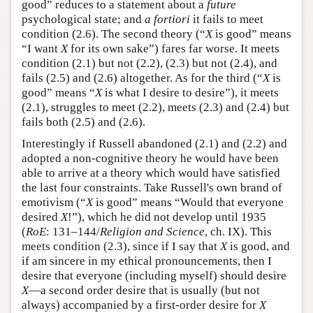
good” reduces to a statement about a
future
psychological state; and
a fortiori
it fails to meet
condition (2.6). The second theory (“
X
is good” means
“I want
X
for its own sake”) fares far worse. It meets
condition (2.1) but not (2.2), (2.3) but not (2.4), and
fails (2.5) and (2.6) altogether. As for the third (“
X
is
good” means “
X
is what I desire to desire”), it meets
(2.1), struggles to meet (2.2), meets (2.3) and (2.4) but
fails both (2.5) and (2.6).
Interestingly if Russell abandoned (2.1) and (2.2) and
adopted a non-cognitive theory he would have been
able to arrive at a theory which would have satisfied
the last four constraints. Take Russell's own brand of
emotivism (“
X
is good” means “Would that everyone
desired
X
!”), which he did not develop until 1935
(
RoE
: 131–144/
Religion and Science
, ch. IX). This
meets condition (2.3), since if I say that
X
is good, and
if am sincere in my ethical pronouncements, then I
desire that everyone (including myself) should desire
X
—a second order desire that is usually (but not
always) accompanied by a first-order desire for
X