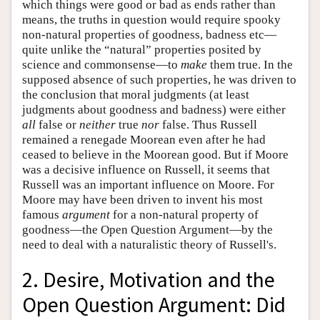
which things were good or bad as ends rather than
means, the truths in question would require spooky
non-natural properties of goodness, badness etc—
quite unlike the “natural” properties posited by
science and commonsense—to
make
them true. In the
supposed absence of such properties, he was driven to
the conclusion that moral judgments (at least
judgments about goodness and badness) were either
all
false or
neither
true
nor
false. Thus Russell
remained a renegade Moorean even after he had
ceased to believe in the Moorean good. But if Moore
was a decisive influence on Russell, it seems that
Russell was an important influence on Moore. For
Moore may have been driven to invent his most
famous
argument
for a non-natural property of
goodness—the Open Question Argument—by the
need to deal with a naturalistic theory of Russell's.
2. Desire, Motivation and the
Open Question Argument: Did