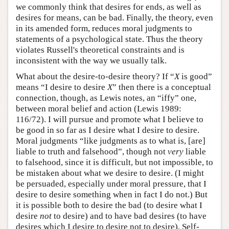
we commonly think that desires for ends, as well as
desires for means, can be bad. Finally, the theory, even
in its amended form, reduces moral judgments to
statements of a psychological state. Thus the theory
violates Russell's theoretical constraints and is
inconsistent with the way we usually talk.
What about the desire-to-desire theory? If “
X
is good”
means “I desire to desire
X
” then there is a conceptual
connection, though, as Lewis notes, an “iffy” one,
between moral belief and action (Lewis 1989:
116/72). I will pursue and promote what I believe to
be good in so far as I desire what I desire to desire.
Moral judgments “like judgments as to what is, [are]
liable to truth and falsehood”, though not
very
liable
to falsehood, since it is difficult, but not impossible, to
be mistaken about what we desire to desire. (I might
be persuaded, especially under moral pressure, that I
desire to desire something when in fact I do not.) But
it is possible both to desire the bad (to desire what I
desire
not
to desire) and to have bad desires (to have
desires which I desire to desire not to desire). Self-