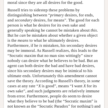
moral since they are all desires for the good.
Russell tries to sidestep these problems by
distinguishing between “
primary
desires, for ends,
and
secondary
desires, for means”. The good for each
person is what he desires for its own sake and
generally speaking he cannot be mistaken about
this
.
But he
can
be mistaken about whether a given object
is the
means
to what he ultimately desires.
Furthermore, if he
is
mistaken, his secondary desires
may be immoral. As Russell realizes, this leads to the
“Socratic maxim that no man sins wittingly” since
nobody can desire what he believes to be bad. But an
agent can both desire the bad and have bad desires,
since his secondary desires may be inimical to his
ultimate ends. Unfortunately this amendment cannot
save the theory. According to Russell's theory, in
some
cases at any rate “
X
is good”, means “I want
X
for its
own sake”, and such judgments are relatively immune
from error. Furthermore, people do seem to desire
what they believe to be bad (the “Socratic maxim” is
not known as the “Socratic Paradox” for nothing!) and