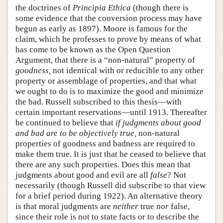
the doctrines of
Principia Ethica
(though there is
some evidence that the conversion process may have
begun as early as 1897). Moore is famous for the
claim, which he professes to prove by means of what
has come to be known as the Open Question
Argument, that there is a “non-natural” property of
goodness,
not identical with or reducible to any other
property or assemblage of properties, and that what
we ought to do is to maximize the good and minimize
the bad. Russell subscribed to this thesis—with
certain important reservations—until 1913. Thereafter
he continued to believe that
if judgments about good
and bad are to be objectively true,
non-natural
properties of goodness and badness are required to
make them true. It is just that he ceased to believe that
there are any such properties. Does this mean that
judgments about good and evil are all
false
? Not
necessarily (though Russell did subscribe to that view
for a brief period during 1922). An alternative theory
is that moral judgments are
neither
true
nor
false,
since their role is not to state facts or to describe the