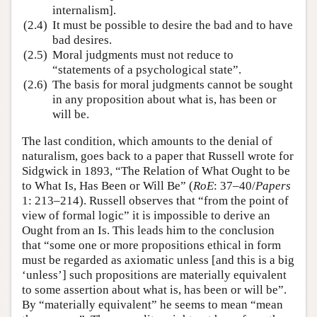
internalism].
(2.4)
It must be possible to desire the bad and to have
bad desires.
(2.5)
Moral judgments must not reduce to
“statements of a psychological state”.
(2.6)
The basis for moral judgments cannot be sought
in any proposition about what is, has been or
will be.
The last condition, which amounts to the denial of
naturalism, goes back to a paper that Russell wrote for
Sidgwick in 1893, “The Relation of What Ought to be
to What Is, Has Been or Will Be” (
RoE
: 37–40/
Papers
1: 213–214). Russell observes that “from the point of
view of formal logic” it is impossible to derive an
Ought from an Is. This leads him to the conclusion
that “some one or more propositions ethical in form
must be regarded as axiomatic unless [and this is a big
‘unless’] such propositions are materially equivalent
to some assertion about what is, has been or will be”.
By “materially equivalent” he seems to mean “mean