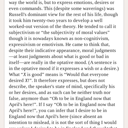
way the world is, but to express emotions, desires or
even commands. This (despite some waverings) was
Russell's dominant view for the rest of his life, though
it took him twenty-two years to develop a well
worked-out version of the theory. He tended to call it
subjectivism or “the subjectivity of moral values”
though it is nowadays known as non-cognitivism,
expressivism or emotivism. He came to think that,
despite their indicative appearance, moral judgments
—at least judgments about what is good or bad in
itself—are really in the optative mood. (A sentence is
in the optative mood if it expresses a wish or a desire.)
What “
X
is good” means is “Would that everyone
desired
X
!”. It therefore expresses, but does not
describe, the speaker's state of mind, specifically his
or her desires, and as such can be neither truth nor
false, anymore than “Oh to be in England now that
April's here!”. If I say “Oh to be in England now that
April's here!”, you can infer that I desire to be in
England now that April's here (since absent an
intention to mislead, it is not the sort of thing I would