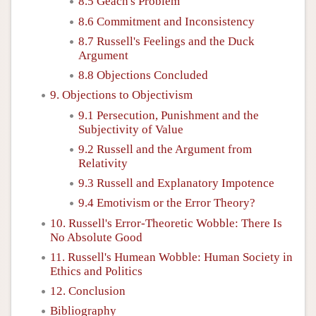
8.5 Geach's Problem
8.6 Commitment and Inconsistency
8.7 Russell's Feelings and the Duck
Argument
8.8 Objections Concluded
9. Objections to Objectivism
9.1 Persecution, Punishment and the
Subjectivity of Value
9.2 Russell and the Argument from
Relativity
9.3 Russell and Explanatory Impotence
9.4 Emotivism or the Error Theory?
10. Russell's Error-Theoretic Wobble: There Is
No Absolute Good
11. Russell's Humean Wobble: Human Society in
Ethics and Politics
12. Conclusion
Bibliography