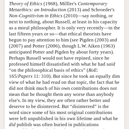
Theory of Ethics
(1968), Milller's
Contemporary
Metaethics: an Introduction
(2013) and Schroeder's
Non-Cognitivism in Ethics
(2010)—say nothing, or
next to nothing, about Russell, at least in his capacity
as a moral philosopher. It is only very recently—in the
last fifteen years or so—that ethical theorists have
begun to pay attention to him (see Pigden (2003) and
(2007) and Potter (2006), though L.W. Aiken (1963)
anticipated Potter and Pigden by about forty years).
Perhaps Russell would not have repined, since he
professed himself dissatisfied with what he had
said
“on the philosophical basis of ethics” (
RoE
:
165/
Papers
11: 310). But since he took an equally dim
view of what he had
read
on that topic, the fact that he
did not think much of his own contributions does not
mean that he thought them any worse than anybody
else's. In my view, they are often rather better and
deserve to be disinterred. But “disinterred” is the
word since some of his most original contributions
were left unpublished in his own lifetime and what he
did
publish was often buried in publications