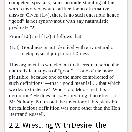
competent speakers, since an understanding of the
words involved would suffice for an affirmative
answer. Given (1.4), there is no such question; hence
“good” is not synonymous with any naturalistic
predicate “
X
”.
From (1.6) and (1.7) it follows that
(1.8)
Goodness is not identical with any natural or
metaphysical property of
X
-ness.
This argument is wheeled on to discredit a particular
naturalistic analysis of “good”—“one of the more
plausible, because one of the more complicated of
such definitions”—that “ good mean[s] … that which
we desire to desire”. Where did Moore get this
definition? He does not say, crediting it, in effect, to
Mr Nobody. But in fact the inventor of this plausible
but fallacious definition was none other than the Hon.
Bertrand Russell.
2.2. Wrestling With Desire: the