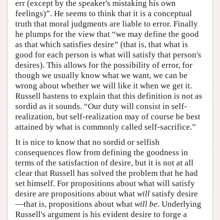
err (except by the speaker's mistaking his own
feelings)”. He seems to think that it is a conceptual
truth that moral judgments are liable to error. Finally
he plumps for the view that “we may define the good
as that which satisfies desire” (that is, that what is
good for each person is what will satisfy that person's
desires). This allows for the possibility of error, for
though we usually know what we want, we can be
wrong about whether we will like it when we get it.
Russell hastens to explain that this definition is not as
sordid as it sounds. “Our duty will consist in self-
realization, but self-realization may of course be best
attained by what is commonly called self-sacrifice.”
It is nice to know that no sordid or selfish
consequences flow from defining the goodness in
terms of the satisfaction of desire, but it is not at all
clear that Russell has solved the problem that he had
set himself. For propositions about what will satisfy
desire are propositions about what
will
satisfy desire
—that is, propositions about what
will be
. Underlying
Russell's argument is his evident desire to forge a