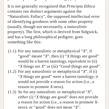
It is not generally recognized that
Principia Ethica
contains
two
distinct arguments against the
“Naturalistic Fallacy”, the supposed intellectual error
of identifying goodness with some other property
(usually, though not necessarily, a
naturalistic
property). The first, which is derived from Sidgwick,
and has a long philosophical pedigree, goes
something like this:
(1.1)
For any naturalistic or metaphysical “
X
”, if
“good” meant “
X
”, then (i) “
X
things are good”
would be a barren tautology, equivalent to (ii)
“
X
things are
X
” or (iii) “Good things are good”.
(1.2)
For any naturalistic or metaphysical “
X
”, if (i)
“
X
things are good” were a barren tautology, it
would not provide a reason for action (i.e., a
reason to promote
X
-ness).
(1.3)
So for any naturalistic or metaphysical “
X
”,
either
(i) “
X
things are good” does not provide
a reason for action (i.e., a reason to promote
X
-
ness),
or
“good” does not mean “
X
”.