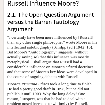
Russell Influence Moore?
2.1. The Open Question Argument
versus the Barren Tautology
Argument
“I certainly have been more influenced by [Russell]
than any other single philosopher” wrote Moore in his
intellectual autobiography (Schilpp (ed.) 1942: 16).
But Moore's “Autobiography” suggests (without
actually saying so) that this influence was mostly
metaphysical. I shall argue that Russell had a
considerable influence on Moore's
ethical
doctrines
and that some of Moore's key ideas were developed in
the course of ongoing debates with Russell.
Moore's
Principia Ethica
took a long time to finish.
He had a pretty good draft in 1898, but he did not
publish it until 1903. Why the long delay? One
reason, I suspect, was that he had to deal with a
problem posed (perhaps unwittingly) by Russell.