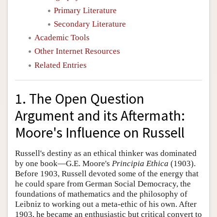
Primary Literature
Secondary Literature
Academic Tools
Other Internet Resources
Related Entries
1. The Open Question
Argument and its Aftermath:
Moore's Influence on Russell
Russell's destiny as an ethical thinker was dominated
by one book—G.E. Moore's
Principia Ethica
(1903).
Before 1903, Russell devoted some of the energy that
he could spare from German Social Democracy, the
foundations of mathematics and the philosophy of
Leibniz to working out a meta-ethic of his own. After
1903, he became an enthusiastic but critical convert to