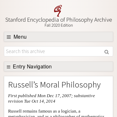
Stanford Encyclopedia of Philosophy Archive
Fall 2020 Edition
Menu
Browse
About
Support SEP
Entry Navigation
Entry Contents
Russell’s Moral Philosophy
Bibliography
First published Mon Dec 17, 2007; substantive
Academic Tools
revision Tue Oct 14, 2014
Friends PDF Preview
Russell remains famous as a logician, a
Author and Citation Info
metaphysician, and as a philosopher of mathematics,