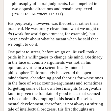
philosophy of moral judgments, I am impelled in
two opposite directions and remain perplexed.
(
RoE
: 165–6/
Papers
11: 311)
His perplexity, however, was theoretical rather than
practical. He was pretty clear about what we ought to
do
(work for world government, for example), but
“perplexed” about what he meant when he said that
we ought to do it.
One point to stress, before we go on. Russell took a
pride in his willingness to change his mind. Obstinacy
in the face of counter-arguments was not, in his
opinion, a virtue in a scientifically-minded
philosopher. Unfortunately he overdid the open-
mindedness, abandoning good theories for worse ones
in the face of weak counter-arguments and sometimes
forgetting some of his own best insights (a forgivable
fault in given the fountain of good ideas that seemed
to be continually erupting in his head). Russell's
mental development, therefore, is not always a stirring
tale of intellectual progress. His first thoughts are