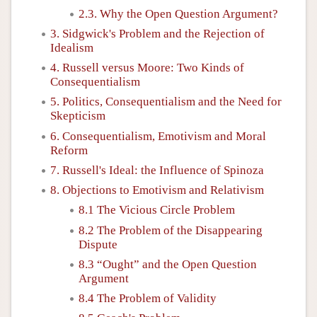
2.3. Why the Open Question Argument?
3. Sidgwick's Problem and the Rejection of
Idealism
4. Russell versus Moore: Two Kinds of
Consequentialism
5. Politics, Consequentialism and the Need for
Skepticism
6. Consequentialism, Emotivism and Moral
Reform
7. Russell's Ideal: the Influence of Spinoza
8. Objections to Emotivism and Relativism
8.1 The Vicious Circle Problem
8.2 The Problem of the Disappearing
Dispute
8.3 “Ought” and the Open Question
Argument
8.4 The Problem of Validity