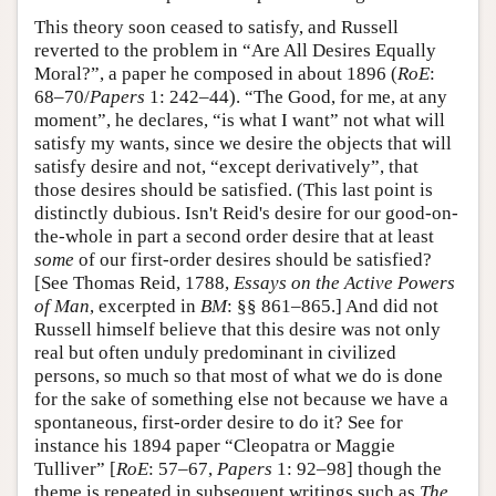
This theory soon ceased to satisfy, and Russell
reverted to the problem in “Are All Desires Equally
Moral?”, a paper he composed in about 1896 (
RoE
:
68–70/
Papers
1: 242–44). “The Good, for me, at any
moment”, he declares, “is what I want” not what will
satisfy my wants, since we desire the objects that will
satisfy desire and not, “except derivatively”, that
those desires should be satisfied. (This last point is
distinctly dubious. Isn't Reid's desire for our good-on-
the-whole in part a second order desire that at least
some
of our first-order desires should be satisfied?
[See Thomas Reid, 1788,
Essays on the Active Powers
of Man
, excerpted in
BM
: §§ 861–865.] And did not
Russell himself believe that this desire was not only
real but often unduly predominant in civilized
persons, so much so that most of what we do is done
for the sake of something else not because we have a
spontaneous, first-order desire to do it? See for
instance his 1894 paper “Cleopatra or Maggie
Tulliver” [
RoE
: 57–67,
Papers
1: 92–98] though the
theme is repeated in subsequent writings such as
The