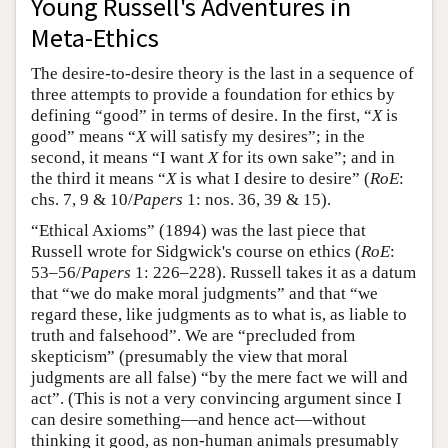
Young Russell's Adventures in
Meta-Ethics
The desire-to-desire theory is the last in a sequence of
three attempts to provide a foundation for ethics by
defining “good” in terms of desire. In the first, “
X
is
good” means “
X
will satisfy my desires”; in the
second, it means “I want
X
for its own sake”; and in
the third it means “
X
is what I desire to desire” (
RoE
:
chs. 7, 9 & 10/
Papers
1: nos. 36, 39 & 15).
“Ethical Axioms” (1894) was the last piece that
Russell wrote for Sidgwick's course on ethics (
RoE
:
53–56/
Papers
1: 226–228). Russell takes it as a datum
that “we do make moral judgments” and that “we
regard these, like judgments as to what is, as liable to
truth and falsehood”. We are “precluded from
skepticism” (presumably the view that moral
judgments are all false) “by the mere fact we will and
act”. (This is not a very convincing argument since I
can desire something—and hence act—without
thinking it good, as non-human animals presumably