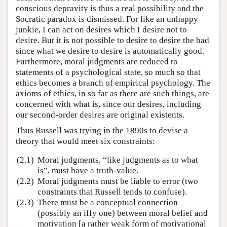
conscious depravity is thus a real possibility and the
Socratic paradox is dismissed. For like an unhappy
junkie, I can act on desires which I desire not to
desire. But it is not possible to desire to desire the bad
since what we desire to desire is automatically good.
Furthermore, moral judgments are reduced to
statements of a psychological state, so much so that
ethics becomes a branch of empirical psychology. The
axioms of ethics, in so far as there are such things, are
concerned with what is, since our desires, including
our second-order desires are original existents.
Thus Russell was trying in the 1890s to devise a
theory that would meet six constraints:
(2.1)
Moral judgments, “like judgments as to what
is”, must have a truth-value.
(2.2)
Moral judgments must be liable to error (two
constraints that Russell tends to confuse).
(2.3)
There must be a conceptual connection
(possibly an iffy one) between moral belief and
motivation [a rather weak form of motivational