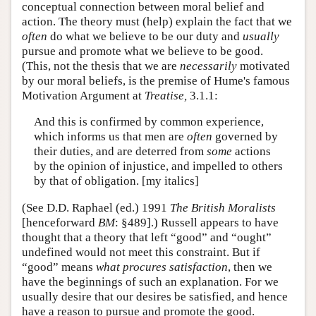
conceptual connection between moral belief and
action. The theory must (help) explain the fact that we
often
do what we believe to be our duty and
usually
pursue and promote what we believe to be good.
(This, not the thesis that we are
necessarily
motivated
by our moral beliefs, is the premise of Hume's famous
Motivation Argument at
Treatise,
3.1.1:
And this is confirmed by common experience,
which informs us that men are
often
governed by
their duties, and are deterred from
some
actions
by the opinion of injustice, and impelled to others
by that of obligation. [my italics]
(See D.D. Raphael (ed.) 1991
The British Moralists
[henceforward
BM
: §489].) Russell appears to have
thought that a theory that left “good” and “ought”
undefined would not meet this constraint. But if
“good” means
what procures satisfaction
, then we
have the beginnings of such an explanation. For we
usually desire that our desires be satisfied, and hence
have a reason to pursue and promote the good.