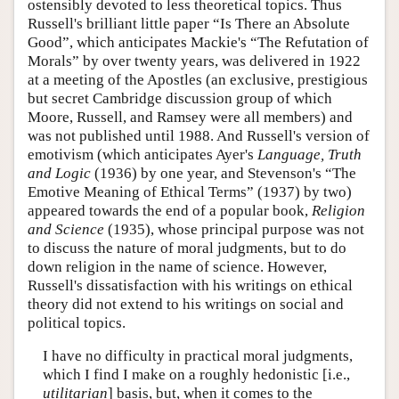
ostensibly devoted to less theoretical topics. Thus
Russell's brilliant little paper “Is There an Absolute
Good”, which anticipates Mackie's “The Refutation of
Morals” by over twenty years, was delivered in 1922
at a meeting of the Apostles (an exclusive, prestigious
but secret Cambridge discussion group of which
Moore, Russell, and Ramsey were all members) and
was not published until 1988. And Russell's version of
emotivism (which anticipates Ayer's
Language, Truth
and Logic
(1936) by one year, and Stevenson's “The
Emotive Meaning of Ethical Terms” (1937) by two)
appeared towards the end of a popular book,
Religion
and Science
(1935), whose principal purpose was not
to discuss the nature of moral judgments, but to do
down religion in the name of science. However,
Russell's dissatisfaction with his writings on ethical
theory did not extend to his writings on social and
political topics.
I have no difficulty in practical moral judgments,
which I find I make on a roughly hedonistic [i.e.,
utilitarian
] basis, but, when it comes to the