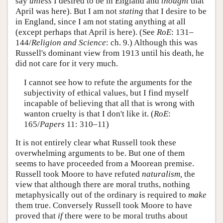
say
unless
I desired to be in England and
thought
that
April was here). But I am not
stating
that I desire to be
in England, since I am not stating anything at all
(except perhaps that April is here). (See
RoE
: 131–
144/
Religion and Science
: ch. 9.) Although this was
Russell's dominant view from 1913 until his death, he
did not care for it very much.
I cannot see how to refute the arguments for the
subjectivity of ethical values, but I find myself
incapable of believing that all that is wrong with
wanton cruelty is that I don't like it. (
RoE
:
165/
Papers
11: 310–11)
It is not entirely clear what Russell took these
overwhelming arguments to be. But one of them
seems to have proceeded from a Moorean premise.
Russell took Moore to have refuted
naturalism,
the
view that although there are moral truths, nothing
metaphysically out of the ordinary is required to
make
them true. Conversely Russell took Moore to have
proved that
if
there were to be moral truths about