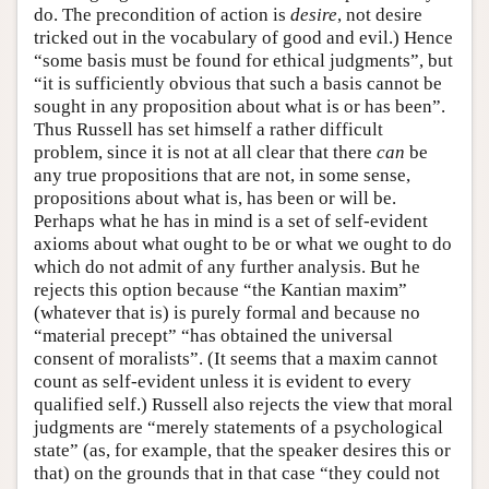
do. The precondition of action is
desire
, not desire
tricked out in the vocabulary of good and evil.) Hence
“some basis must be found for ethical judgments”, but
“it is sufficiently obvious that such a basis cannot be
sought in any proposition about what is or has been”.
Thus Russell has set himself a rather difficult
problem, since it is not at all clear that there
can
be
any true propositions that are not, in some sense,
propositions about what is, has been or will be.
Perhaps what he has in mind is a set of self-evident
axioms about what ought to be or what we ought to do
which do not admit of any further analysis. But he
rejects this option because “the Kantian maxim”
(whatever that is) is purely formal and because no
“material precept” “has obtained the universal
consent of moralists”. (It seems that a maxim cannot
count as self-evident unless it is evident to every
qualified self.) Russell also rejects the view that moral
judgments are “merely statements of a psychological
state” (as, for example, that the speaker desires this or
that) on the grounds that in that case “they could not