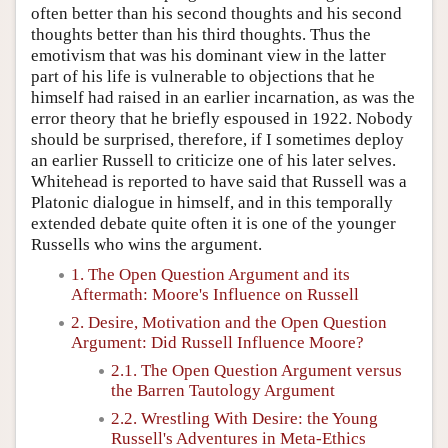
often better than his second thoughts and his second
thoughts better than his third thoughts. Thus the
emotivism that was his dominant view in the latter
part of his life is vulnerable to objections that he
himself had raised in an earlier incarnation, as was the
error theory that he briefly espoused in 1922. Nobody
should be surprised, therefore, if I sometimes deploy
an earlier Russell to criticize one of his later selves.
Whitehead is reported to have said that Russell was a
Platonic dialogue in himself, and in this temporally
extended debate quite often it is one of the younger
Russells who wins the argument.
1. The Open Question Argument and its
Aftermath: Moore's Influence on Russell
2. Desire, Motivation and the Open Question
Argument: Did Russell Influence Moore?
2.1. The Open Question Argument versus
the Barren Tautology Argument
2.2. Wrestling With Desire: the Young
Russell's Adventures in Meta-Ethics