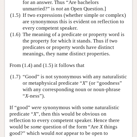
for an answer. Thus “Are bachelors
unmarried?” is
not
an Open Question.]
(1.5)
If two expressions (whether simple or complex)
are synonymous this is evident on reflection to
every competent speaker.
(1.6)
The meaning of a predicate or property word is
the property for which it stands. Thus if two
predicates or property words have distinct
meanings, they name distinct properties.
From (1.4) and (1.5) it follows that
(1.7)
“Good” is not synonymous with any naturalistic
or metaphysical predicate “
X
” (or “goodness”
with any corresponding noun or noun-phrase
“
X
-ness”).
If “good”
were
synonymous with some naturalistic
predicate “
X
”, then this would be obvious on
reflection to every competent speaker. Hence there
would be
some
question of the form “Are
X
things
good?” which would
not
appear to be open to