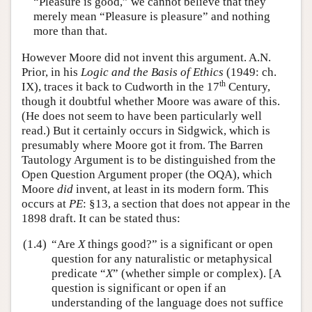
“Pleasure is good,” we cannot believe that they
merely mean “Pleasure is pleasure” and nothing
more than that.
However Moore did not invent this argument. A.N.
Prior, in his
Logic and the Basis of Ethics
(1949: ch.
th
IX), traces it back to Cudworth in the 17
Century,
though it doubtful whether Moore was aware of this.
(He does not seem to have been particularly well
read.) But it certainly occurs in Sidgwick, which is
presumably where Moore got it from. The Barren
Tautology Argument is to be distinguished from the
Open Question Argument proper (the OQA), which
Moore
did
invent, at least in its modern form. This
occurs at
PE
: §13, a section that does not appear in the
1898 draft. It can be stated thus:
(1.4)
“Are
X
things good?” is a significant or open
question for any naturalistic or metaphysical
predicate “
X
” (whether simple or complex). [A
question is significant or open if an
understanding of the language does not suffice