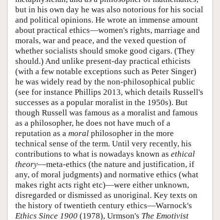
but in his own day he was also notorious for his social
and political opinions. He wrote an immense amount
about practical ethics—women's rights, marriage and
morals, war and peace, and the vexed question of
whether socialists should smoke good cigars. (They
should.) And unlike present-day practical ethicists
(with a few notable exceptions such as Peter Singer)
he was widely read by the non-philosophical public
(see for instance Phillips 2013, which details Russell's
successes as a popular moralist in the 1950s). But
though Russell was famous as a moralist and famous
as a philosopher, he does not have much of a
reputation as a
moral
philosopher in the more
technical sense of the term. Until very recently, his
contributions to what is nowadays known as
ethical
theory
—meta-ethics (the nature and justification, if
any, of moral judgments) and normative ethics (what
makes right acts right etc)—were either unknown,
disregarded or dismissed as unoriginal. Key texts on
the history of twentieth century ethics—Warnock's
Ethics Since 1900
(1978), Urmson's
The Emotivist