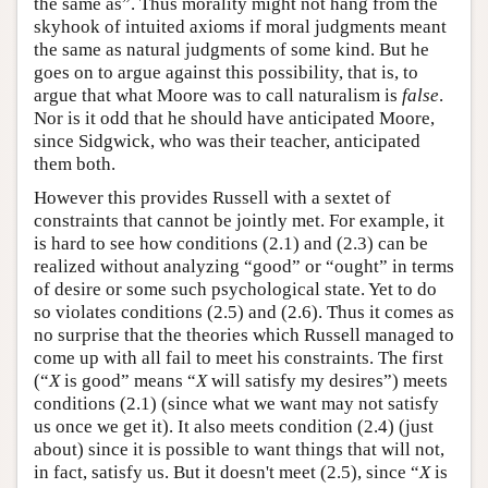
the same as”. Thus morality might not hang from the
skyhook of intuited axioms if moral judgments meant
the same as natural judgments of some kind. But he
goes on to argue against this possibility, that is, to
argue that what Moore was to call naturalism is
false
.
Nor is it odd that he should have anticipated Moore,
since Sidgwick, who was their teacher, anticipated
them both.
However this provides Russell with a sextet of
constraints that cannot be jointly met. For example, it
is hard to see how conditions (2.1) and (2.3) can be
realized without analyzing “good” or “ought” in terms
of desire or some such psychological state. Yet to do
so violates conditions (2.5) and (2.6). Thus it comes as
no surprise that the theories which Russell managed to
come up with all fail to meet his constraints. The first
(“
X
is good” means “
X
will satisfy my desires”) meets
conditions (2.1) (since what we want may not satisfy
us once we get it). It also meets condition (2.4) (just
about) since it is possible to want things that will not,
in fact, satisfy us. But it doesn't meet (2.5), since “
X
is