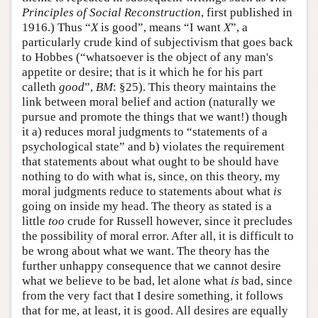
Principles of Social Reconstruction
, first published in
1916.) Thus “
X
is good”, means “I want
X
”, a
particularly crude kind of subjectivism that goes back
to Hobbes (“whatsoever is the object of any man's
appetite or desire; that is it which he for his part
calleth
good
”,
BM
: §25). This theory maintains the
link between moral belief and action (naturally we
pursue and promote the things that we want!) though
it a) reduces moral judgments to “statements of a
psychological state” and b) violates the requirement
that statements about what ought to be should have
nothing to do with what is, since, on this theory, my
moral judgments reduce to statements about what
is
going on inside my head. The theory as stated is a
little
too
crude for Russell however, since it precludes
the possibility of moral error. After all, it is difficult to
be wrong about what we want. The theory has the
further unhappy consequence that we cannot desire
what we believe to be bad, let alone what
is
bad, since
from the very fact that I desire something, it follows
that for me, at least, it is good. All desires are equally