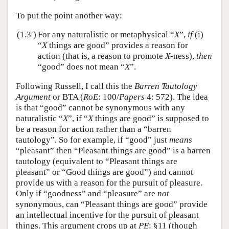
To put the point another way:
(1.3′)
For any naturalistic or metaphysical “
X
”,
if
(i)
“
X
things are good” provides a reason for
action (that is, a reason to promote
X
-ness),
then
“good” does not mean “
X
”.
Following Russell, I call this the
Barren Tautology
Argument
or BTA (
RoE
: 100/
Papers
4: 572). The idea
is that “good” cannot be synonymous with any
naturalistic “
X
”, if “
X
things are good” is supposed to
be a reason for action rather than a “barren
tautology”. So for example, if “good” just
means
“pleasant” then “Pleasant things are good” is a barren
tautology (equivalent to “Pleasant things are
pleasant” or “Good things are good”) and cannot
provide us with a reason for the pursuit of pleasure.
Only if “goodness” and “pleasure” are
not
synonymous, can “Pleasant things are good” provide
an intellectual incentive for the pursuit of pleasant
things. This argument crops up at
PE
: §11 (though