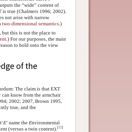
outputs the “wide” content of
T is true (Chalmers 1996; 2002).
s not arise with narrow
n
two-dimensional semantics
.)
but this is not the place to
ent
.) For our purposes, the main
 reason to hold onto the view
dge of the
surdum: The claim is that EXT
ar can know from the armchair
1994; 2002; 2007, Brown 1995,
tly true, and the
t‘
E
’ name the
E
nvironmental
[
11
]
ent (versus a twin content).