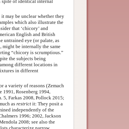
spite of identical internal
d it may be unclear whether they
amples which also illustrate the
ider that ‘chicory’ and
merican English and British
e untrained eye (or palate, as
, might be internally the same
serting “chicory is scrumptious.”
pite the subjects being
t among different locations in
xtures in different
or a variety of reasons (Zemach
ne 1991, Rosenberg 1994,
. 5, Farkas 2008, Pollock 2015;
 much as
restrict
it: They posit a
ined independently of the
 Chalmers 1996; 2002, Jackson
Mendola 2008; see also the
lists characterize narrow