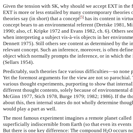
Given the tension with SK, why should we accept EXT in the fi
EXT is more or less entailed by many contemporary theories of
[
5
]
theories say (in short) that a concept
has its content in virtu
concept bears to an environmental referent (Dretske 1981, M
1990; also, cf. Kripke 1972 and Evans 1982, ch. 6). Others se
when interpreting a subject vis-à-vis objects in her environ
Dennett 1975). Still others see content as determined by the in
relevant concept. Such an inference, moreover, is often defin
object which normally prompts the inference, or in which the
(Sellars 1954).
Predictably, such theories face various difficulties—so none 
Yet the foremost arguments for the view are not so parochial.
various thought experiments, purporting to show that internall
different thought contents, solely because of environmental 
McGinn 1977, Stich 1978, Burge 1979; 1982; 1986). If the th
about this, then internal states do not wholly determine thou
would play a part as well.
The most famous experiment imagines a remote planet called “
superficially indiscernible from Earth (so that even its events 
But there is one key difference: The compound H
O occurs no
2