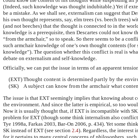
could know the content of his thoughts while suspending all 
(Indeed, such knowledge was thought indubitable.) Yet if exter
be a mistake. As we shall see, externalism can suggest that De
his own thought represents, say, elm trees (vs. beech trees) wi
(and not beeches) that the thought is connected to in the worl
knowledge is a prerequisite, then Descartes could not know the
“from the armchair,” so to speak. So there seems to be a conf
such armchair knowledge of one’s own thought contents (for s
knowledge”). The question whether this conflict is real is wh
debate on externalism and self-knowledge.
Officially, we can put the issue in terms of an apparent tensi
(EXT)
Thought content is determined partly by the envi
(SK)
A subject can know from the armchair what conten
The issue is that EXT seemingly implies that knowing about 
the environment. And since the latter is empirical, so too wou
Now it is usually thought that, if EXT is incompatible with SK
problem for EXT (though some think internalism also conflic
Tye 1998a, Farkas 2003, Bar-On 2006, p. 434). Yet some think
SK instead of EXT (see section
2.4
). Regardless, the interest
for it pertains to many central concerns of philosophers, suc