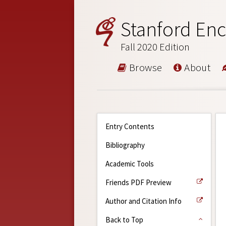
Stanford Enc
Fall 2020 Edition
Browse
About
Entry Contents
Bibliography
Academic Tools
Friends PDF Preview
Author and Citation Info
Back to Top