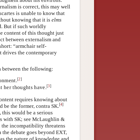
judgment about his environs.
nalism is correct, this may well
scartes is unable to know that
thout knowing that it is
elms
d. But if such worldly
 content of this thought just
lict between externalism and
hort: “armchair self-
at drives the contemporary
on between the following:
[
2
]
ronment.
[
3
]
t her thoughts have.
content requires knowing about
[
4
]
ld be the former, contra SK.
, this would be a serious
ts with SK; see McLaughlin &
 the incompatibility threatens
 in the debate goes beyond EXT,
h as the nature of knowledge and