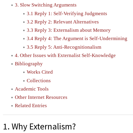
3. Slow Switching Arguments
3.1 Reply 1: Self-Verifying Judgments
3.2 Reply 2: Relevant Alternatives
3.3 Reply 3: Externalism about Memory
3.4 Reply 4: The Argument is Self-Undermining
3.5 Reply 5: Anti-Recognitionalism
4. Other Issues with Externalist Self-Knowledge
Bibliography
Works Cited
Collections
Academic Tools
Other Internet Resources
Related Entries
1. Why Externalism?