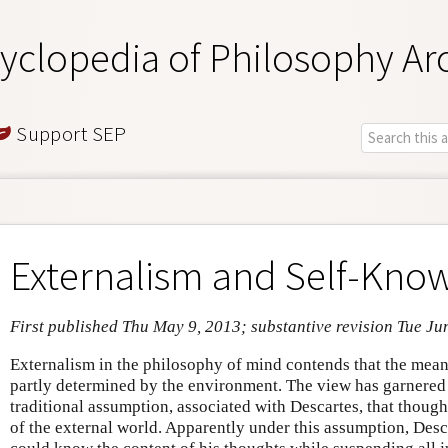
yclopedia of Philosophy Ar
Support SEP
Externalism and Self-Kno
First published Thu May 9, 2013; substantive revision Tue Ju
Externalism in the philosophy of mind contends that the mean
partly determined by the environment. The view has garnered a
traditional assumption, associated with Descartes, that though
of the external world. Apparently under this assumption, Desc