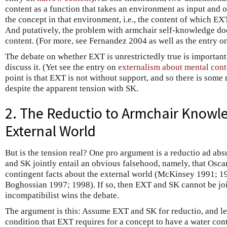
content as a function that takes an environment as input and 
the concept in that environment, i.e., the content of which EX
And putatively, the problem with armchair self-knowledge doe
content. (For more, see Fernandez 2004 as well as the entry o
The debate on whether EXT is unrestrictedly true is important, 
discuss it. (Yet see the entry on
externalism about mental cont
point is that EXT is not without support, and so there is some
despite the apparent tension with SK.
2. The Reductio to Armchair Knowle
External World
But is the tension real? One pro argument is a reductio ad ab
and SK jointly entail an obvious falsehood, namely, that Osc
contingent facts about the external world (McKinsey 1991; 
Boghossian 1997; 1998). If so, then EXT and SK cannot be join
incompatibilist wins the debate.
The argument is this: Assume EXT and SK for reductio, and le
condition that EXT requires for a concept to have a water cont