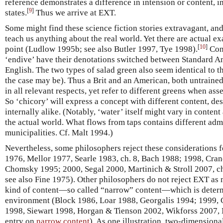
reference demonstrates a difference in intension or content, in 
[
9
]
states.
Thus we arrive at EXT.
Some might find these science fiction stories extravagant, an
teach us anything about the real world. Yet there are actual ex
[
10
]
point (Ludlow 1995b; see also Butler 1997, Tye 1998).
Cons
‘endive’ have their denotations switched between Standard A
English. The two types of salad green also seem identical to th
the case may be). Thus a Brit and an American, both untrained
in all relevant respects, yet refer to different greens when as
So ‘chicory’ will express a concept with different content, des
internally alike. (Notably, ‘water’ itself might vary in conten
the actual world. What flows from taps contains different admi
municipalities. Cf. Malt 1994.)
Nevertheless, some philosophers reject these considerations f
1976, Mellor 1977, Searle 1983, ch. 8, Bach 1988; 1998, Cra
Chomsky 1995; 2000, Segal 2000, Martinich & Stroll 2007, ch
see also Fine 1975). Other philosophers do not reject EXT as
kind of content—so called “narrow” content—which is determ
environment (Block 1986, Loar 1988, Georgalis 1994; 1999,
1998, Siewart 1998, Horgan & Tienson 2002, Wikforss 2007, 
entry on
narrow content
). As one illustration, two-dimensiona