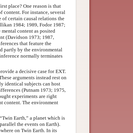
rst place? One reason is that
 content. For instance, several
e of certain causal relations the
illikan 1984; 1989, Fodor 1987;
e mental content as posited
ment (Davidson 1973; 1987,
ferences that feature the
ed partly by the environmental
 inference normally terminates
provide a decisive case for EXT.
 These arguments instead rest on
y identical subjects can host
differences (Putnam 1973; 1975,
ought experiments are right
ght content. The environment
Twin Earth,” a planet which is
parallel the events on Earth).
where on Twin Earth. In its