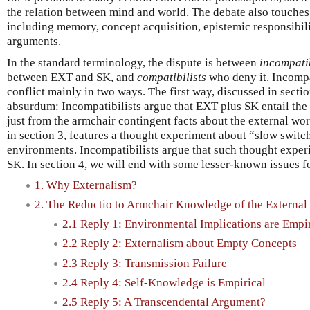
the relation between mind and world. The debate also touches
including memory, concept acquisition, epistemic responsibili
arguments.
In the standard terminology, the dispute is between
incompatib
between EXT and SK, and
compatibilists
who deny it. Incompa
conflict mainly in two ways. The first way, discussed in sectio
absurdum: Incompatibilists argue that EXT plus SK entail the
just from the armchair contingent facts about the external wo
in section 3, features a thought experiment about “slow swit
environments. Incompatibilists argue that such thought expe
SK. In section 4, we will end with some lesser-known issues f
1. Why Externalism?
2. The Reductio to Armchair Knowledge of the External
2.1 Reply 1: Environmental Implications are Empir
2.2 Reply 2: Externalism about Empty Concepts
2.3 Reply 3: Transmission Failure
2.4 Reply 4: Self-Knowledge is Empirical
2.5 Reply 5: A Transcendental Argument?