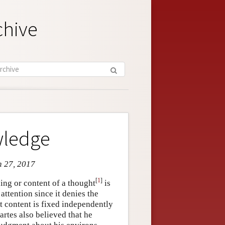
chive
wledge
n 27, 2017
[
1
]
ing or content of a thought
is
ttention since it denies the
t content is fixed independently
artes also believed that he