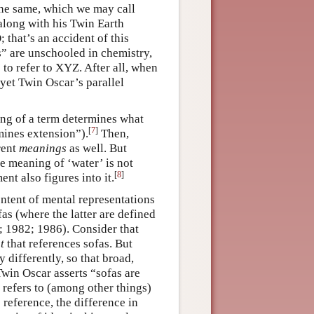
 the same, which we may call
along with his Twin Earth
; that’s an accident of this
ns” are unschooled in chemistry,
to refer to XYZ. After all, when
 yet Twin Oscar’s parallel
ng of a term determines what
[
7
]
rmines extension”).
Then,
rent
meanings
as well. But
e meaning of ‘water’ is not
[
8
]
nt also figures into it.
ontent of mental representations
fas (where the latter are defined
 1982; 1986). Consider that
t
that references sofas. But
 differently, so that broad,
win Oscar asserts “sofas are
t refers to (among other things)
 reference, the difference in