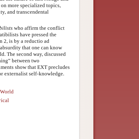
 on more specialized topics,
ty, and transcendental
ilists
who affirm the conflict
tibilists have pressed the
n 2, is by a reductio ad
 absurdity that one can know
rld. The second way, discussed
ching” between two
riments show that EXT precludes
or externalist self-knowledge.
 World
ical