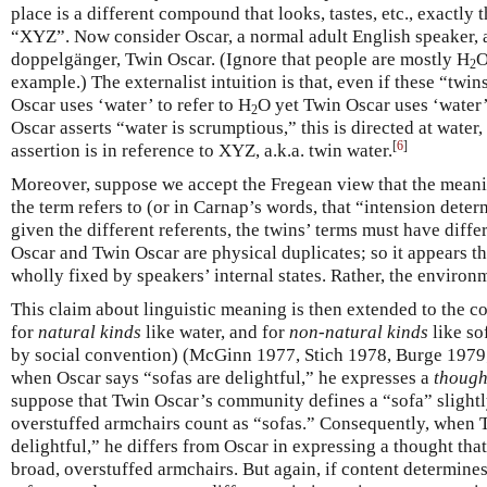
place is a different compound that looks, tastes, etc., exactly
“XYZ”. Now consider Oscar, a normal adult English speaker, 
doppelgänger, Twin Oscar. (Ignore that people are mostly H
O
2
example.) The externalist intuition is that, even if these “twi
Oscar uses ‘water’ to refer to H
O yet Twin Oscar uses ‘water’ 
2
Oscar asserts “water is scrumptious,” this is directed at water,
[
6
]
assertion is in reference to XYZ, a.k.a. twin water.
Moreover, suppose we accept the Fregean view that the meani
the term refers to (or in Carnap’s words, that “intension dete
given the different referents, the twins’ terms must have diffe
Oscar and Twin Oscar are physical duplicates; so it appears th
wholly fixed by speakers’ internal states. Rather, the environme
This claim about linguistic meaning is then extended to the c
for
natural kinds
like water, and for
non-natural kinds
like so
by social convention) (McGinn 1977, Stich 1978, Burge 1979;
when Oscar says “sofas are delightful,” he expresses a
though
suppose that Twin Oscar’s community defines a “sofa” slightly
overstuffed armchairs count as “sofas.” Consequently, when T
delightful,” he differs from Oscar in expressing a thought tha
broad, overstuffed armchairs. But again, if content determines