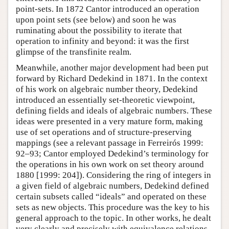
point-sets. In 1872 Cantor introduced an operation
upon point sets (see below) and soon he was
ruminating about the possibility to iterate that
operation to infinity and beyond: it was the first
glimpse of the transfinite realm.
Meanwhile, another major development had been put
forward by Richard Dedekind in 1871. In the context
of his work on algebraic number theory, Dedekind
introduced an essentially set-theoretic viewpoint,
defining fields and ideals of algebraic numbers. These
ideas were presented in a very mature form, making
use of set operations and of structure-preserving
mappings (see a relevant passage in Ferreirós 1999:
92–93; Cantor employed Dedekind’s terminology for
the operations in his own work on set theory around
1880 [1999: 204]). Considering the ring of integers in
a given field of algebraic numbers, Dedekind defined
certain subsets called “ideals” and operated on these
sets as new objects. This procedure was the key to his
general approach to the topic. In other works, he dealt
very clearly and precisely with equivalence relations,