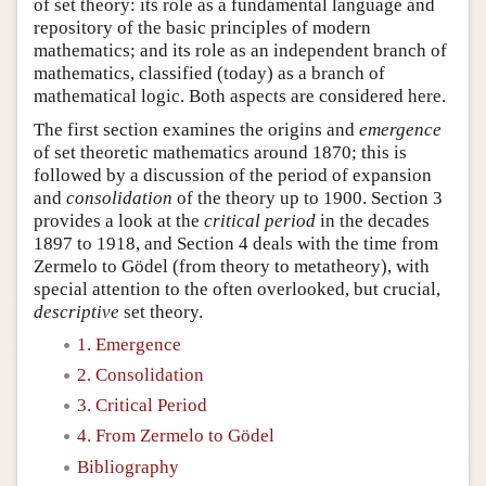
of set theory: its role as a fundamental language and
repository of the basic principles of modern
mathematics; and its role as an independent branch of
mathematics, classified (today) as a branch of
mathematical logic. Both aspects are considered here.
The first section examines the origins and
emergence
of set theoretic mathematics around 1870; this is
followed by a discussion of the period of expansion
and
consolidation
of the theory up to 1900. Section 3
provides a look at the
critical period
in the decades
1897 to 1918, and Section 4 deals with the time from
Zermelo to Gödel (from theory to metatheory), with
special attention to the often overlooked, but crucial,
descriptive
set theory.
1. Emergence
2. Consolidation
3. Critical Period
4. From Zermelo to Gödel
Bibliography