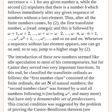
a
+
1
a
successor
+
1
for any given number
, while the
a
a
b
second (2) stipulates that there is a number
which
b
follows immediately after any given sequence of
numbers without a last element. Thus, after all the
finite numbers comes, by (2), the first transfinite
ω
number,
(read: omega); and this is followed by
ω
ω
+
1
ω
+
2
ω
+
ω
=
ω
⋅
2
ω
⋅
n
+
1
ω
⋅
n
+
1
,
+
2
, …,
+
=
⋅
2
, …,
⋅
,
⋅
+
1
,
ω
ω
ω
ω
ω
ω
n
ω
n
ω
2
ω
2
+
1
ω
ω
2
2
ω
…,
,
+
1
, …,
, … and so on and on. Whenever
ω
ω
ω
a sequence without last element appears, one can go
on and, so to say, jump to a higher stage by (2).
The introduction of these new numbers seemed like
idle speculation to most of his contemporaries, but for
Cantor they served two very important functions. To
this end, he classified the transfinite ordinals as
follows: the “first number class” consisted of the
N
N
finite ordinals, the set
of natural numbers; the
“second number class” was formed by ω and all
ω
ω
ω
numbers following it (including
, and many more)
ω
that have
only a denumerable set of predecessors
.
This crucial condition was suggested by the problem
of proving the Cantor-Bendixson theorem (see