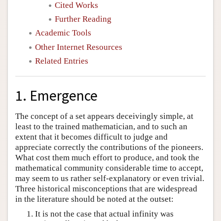
Cited Works
Further Reading
Academic Tools
Other Internet Resources
Related Entries
1. Emergence
The concept of a set appears deceivingly simple, at
least to the trained mathematician, and to such an
extent that it becomes difficult to judge and
appreciate correctly the contributions of the pioneers.
What cost them much effort to produce, and took the
mathematical community considerable time to accept,
may seem to us rather self-explanatory or even trivial.
Three historical misconceptions that are widespread
in the literature should be noted at the outset:
It is not the case that actual infinity was