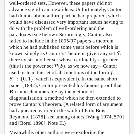
well-ordered sets. However, these papers did not
advance significant new ideas. Unfortunately, Cantor
had doubts about a third part he had prepared, which
would have discussed very important issues having to
do with the problem of well-ordering and the
paradoxes (see below). Surprisingly, Cantor also
failed to include in the 1895/97 papers a theorem
which he had published some years before which is
S
known simply as Cantor’s Theorem: given any set
,
S
there exists another set whose cardinality is greater
P
(
S
)
(this is the power set
(
)
, as we now say—Cantor
P
S
f
used instead the set of all functions of the form
:
f
S
→
{
0
,
1
}
→
{
0
,
1
}
, which is equivalent). In the same short
S
paper (1892), Cantor presented his famous proof that
R
R
is non-denumerable by the method of
diagonalisation, a method which he then extended to
prove Cantor’s Theorem. (A related form of argument
had appeared earlier in the work of P. du Bois-
Reymond [1875], see among others [Wang 1974, 570]
and [Borel 1898], Note II.)
Meanwhile, other authors were exploring the