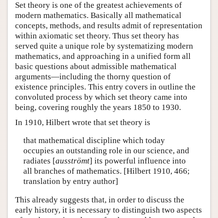
Set theory is one of the greatest achievements of
modern mathematics. Basically all mathematical
concepts, methods, and results admit of representation
within axiomatic set theory. Thus set theory has
served quite a unique role by systematizing modern
mathematics, and approaching in a unified form all
basic questions about admissible mathematical
arguments—including the thorny question of
existence principles. This entry covers in outline the
convoluted process by which set theory came into
being, covering roughly the years 1850 to 1930.
In 1910, Hilbert wrote that set theory is
that mathematical discipline which today
occupies an outstanding role in our science, and
radiates [
ausströmt
] its powerful influence into
all branches of mathematics. [Hilbert 1910, 466;
translation by entry author]
This already suggests that, in order to discuss the
early history, it is necessary to distinguish two aspects