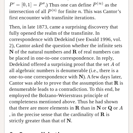
P
(
∞
)
P
′
=
[
0
,
1
]
=
P
″
′
′′
(
∞
)
=
[
0
,
1
]
=
.) Thus one can define
as the
P
P
P
P
(
n
)
n
(
)
n
intersection of all
for finite
. This was Cantor’s
P
n
first encounter with transfinite iterations.
Then, in late 1873, came a surprising discovery that
fully opened the realm of the transfinite. In
correspondence with Dedekind (see Ewald 1996, vol.
2), Cantor asked the question whether the infinite sets
N
R
N
R
of the natural numbers and
of real numbers can
be placed in one-to-one correspondence. In reply,
A
Dedekind offered a surprising proof that the set
of
A
all algebraic numbers is denumerable (i.e., there is a
N
N
one-to-one correspondence with
). A few days later,
R
R
Cantor was able to prove that the assumption that
is
denumerable leads to a contradiction. To this end, he
employed the Bolzano-Weierstrass principle of
completeness mentioned above. Thus he had shown
A
R
N
Q
R
N
Q
that there are more elements in
than in
or
or
A
R
R
, in the precise sense that the cardinality of
is
N
N
strictly greater than that of
.