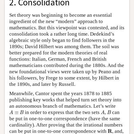
2. Consolidation
Set theory was beginning to become an essential
ingredient of the new “modern” approach to
mathematics. But this viewpoint was contested, and its
consolidation took a rather long time. Dedekind’s
algebraic style only began to find followers in the
1890s; David Hilbert was among them. The soil was
better prepared for the modern theories of real
functions: Italian, German, French and British
mathematicians contributed during the 1880s. And the
new foundational views were taken up by Peano and
his followers, by Frege to some extent, by Hilbert in
the 1890s, and later by Russell.
Meanwhile, Cantor spent the years 1878 to 1885
publishing key works that helped turn set theory into
an autonomous branch of mathematics. Let’s write
A
≡
B
A
B
≡
in order to express that the two sets
,
can
A
B
A
B
be put in one-to-one correspondence (have the same
cardinality). After proving that the irrational numbers
R
R
can be put in one-to-one correspondence with
, and,