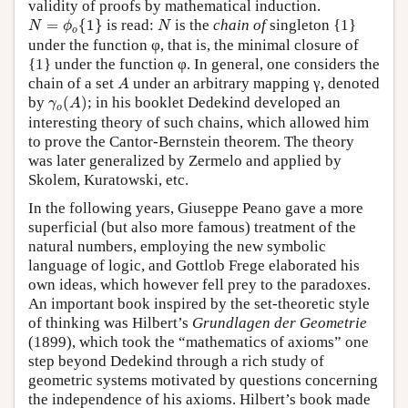
validity of proofs by mathematical induction.
N
=
ϕ
o
{
1
}
N
=
{
1
}
is read:
is the
chain of
singleton {1}
N
ϕ
N
o
under the function φ, that is, the minimal closure of
{1} under the function φ. In general, one considers the
A
chain of a set
under an arbitrary mapping γ, denoted
A
γ
o
(
A
)
by
(
)
; in his booklet Dedekind developed an
γ
A
o
interesting theory of such chains, which allowed him
to prove the Cantor-Bernstein theorem. The theory
was later generalized by Zermelo and applied by
Skolem, Kuratowski, etc.
In the following years, Giuseppe Peano gave a more
superficial (but also more famous) treatment of the
natural numbers, employing the new symbolic
language of logic, and Gottlob Frege elaborated his
own ideas, which however fell prey to the paradoxes.
An important book inspired by the set-theoretic style
of thinking was Hilbert’s
Grundlagen der Geometrie
(1899), which took the “mathematics of axioms” one
step beyond Dedekind through a rich study of
geometric systems motivated by questions concerning
the independence of his axioms. Hilbert’s book made