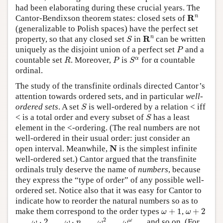
had been elaborating during these crucial years. The
R
n
n
R
Cantor-Bendixson theorem states: closed sets of
(generalizable to Polish spaces) have the perfect set
R
n
S
n
R
property, so that any closed set
in
can be written
S
P
uniquely as the disjoint union of a perfect set
and a
P
R
P
S
α
α
countable set
. Moreover,
is
for α countable
R
P
S
ordinal.
The study of the transfinite ordinals directed Cantor’s
attention towards ordered sets, and in particular
well-
S
ordered sets
. A set
is well-ordered by a relation < iff
S
S
< is a total order and every subset of
has a least
S
element in the <-ordering. (The real numbers are not
well-ordered in their usual order: just consider an
N
N
open interval. Meanwhile,
is the simplest infinite
well-ordered set.) Cantor argued that the transfinite
ordinals truly deserve the name of
numbers
, because
they express the “type of order” of any possible well-
ordered set. Notice also that it was easy for Cantor to
indicate how to reorder the natural numbers so as to
ω
+
1
ω
+
2
make them correspond to the order types
+
1
,
+
2
ω
ω
ω
2
ω
ω
ω
⋅
2
ω
⋅
n
2
ω
, …,
⋅
2
, …,
⋅
, …,
, …,
, … and so on. (For
ω
ω
n
ω
ω