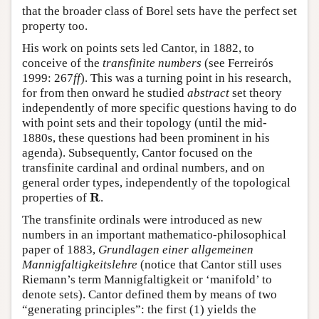
that the broader class of Borel sets have the perfect set
property too.
His work on points sets led Cantor, in 1882, to
conceive of the
transfinite numbers
(see Ferreirós
1999: 267
ff
). This was a turning point in his research,
for from then onward he studied
abstract
set theory
independently of more specific questions having to do
with point sets and their topology (until the mid-
1880s, these questions had been prominent in his
agenda). Subsequently, Cantor focused on the
transfinite cardinal and ordinal numbers, and on
general order types, independently of the topological
R
R
properties of
.
The transfinite ordinals were introduced as new
numbers in an important mathematico-philosophical
paper of 1883,
Grundlagen einer allgemeinen
Mannigfaltigkeitslehre
(notice that Cantor still uses
Riemann’s term Mannigfaltigkeit or ‘manifold’ to
denote sets). Cantor defined them by means of two
“generating principles”: the first (1) yields the