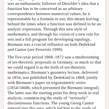
was an enthusiastic follower of Dirichlet’s idea that a
function has to be conceived as an arbitrary
correspondence between numerical values, be it
representable by a formula or not; this meant leaving
behind the times when a function was defined to be an
analytic expression. Through this new style of
mathematics, and through his vision of a new role for
sets and a full program for developing topology,
Riemann was a crucial influence on both Dedekind
and Cantor (see Ferreirós 1999).
The five-year period 1868–1872 saw a mushrooming
of set-theoretic proposals in Germany, so much so that
we could regard it as the birth of set-theoretic
mathematics. Riemann’s geometry lecture, delivered
in 1854, was published by Dedekind in 1868, jointly
with Riemann’s paper on trigonometric series
(1854/1868b, which presented the Riemann integral).
The latter was the starting point for deep work in real
analysis, commencing the study of “seriously”
discontinuous functions. The young Georg Cantor
entered into this area, which led him to the study of