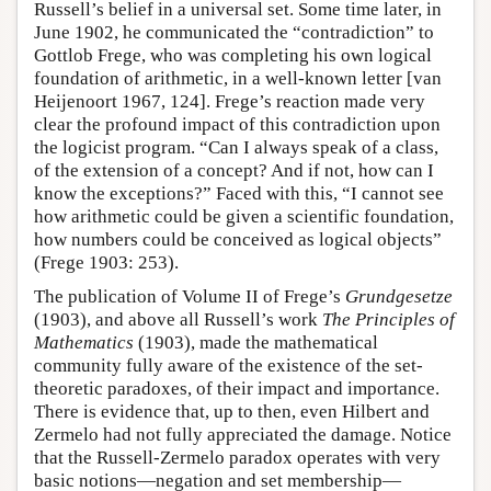
Russell’s belief in a universal set. Some time later, in
June 1902, he communicated the “contradiction” to
Gottlob Frege, who was completing his own logical
foundation of arithmetic, in a well-known letter [van
Heijenoort 1967, 124]. Frege’s reaction made very
clear the profound impact of this contradiction upon
the logicist program. “Can I always speak of a class,
of the extension of a concept? And if not, how can I
know the exceptions?” Faced with this, “I cannot see
how arithmetic could be given a scientific foundation,
how numbers could be conceived as logical objects”
(Frege 1903: 253).
The publication of Volume II of Frege’s
Grundgesetze
(1903), and above all Russell’s work
The Principles of
Mathematics
(1903), made the mathematical
community fully aware of the existence of the set-
theoretic paradoxes, of their impact and importance.
There is evidence that, up to then, even Hilbert and
Zermelo had not fully appreciated the damage. Notice
that the Russell-Zermelo paradox operates with very
basic notions—negation and set membership—