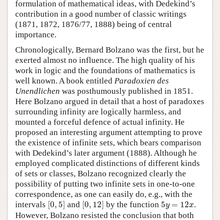
formulation of mathematical ideas, with Dedekind’s
contribution in a good number of classic writings
(1871, 1872, 1876/77, 1888) being of central
importance.
Chronologically, Bernard Bolzano was the first, but he
exerted almost no influence. The high quality of his
work in logic and the foundations of mathematics is
well known. A book entitled
Paradoxien des
Unendlichen
was posthumously published in 1851.
Here Bolzano argued in detail that a host of paradoxes
surrounding infinity are logically harmless, and
mounted a forceful defence of actual infinity. He
proposed an interesting argument attempting to prove
the existence of infinite sets, which bears comparison
with Dedekind’s later argument (1888). Although he
employed complicated distinctions of different kinds
of sets or classes, Bolzano recognized clearly the
possibility of putting two infinite sets in one-to-one
correspondence, as one can easily do, e.g., with the
[
0
,
5
]
[
0
,
12
]
5
y
=
12
x
intervals
[
0
,
5
]
and
[
0
,
12
]
by the function
5
=
12
.
y
x
However, Bolzano resisted the conclusion that both