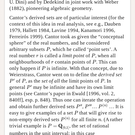
U. Dini) and by Dedekind in joint work with Weber
(1882), pioneering algebraic geometry.
Cantor’s derived sets are of particular interest (for the
context of this idea in real analysis, see e.g., Dauben
1979, Hallett 1984, Lavine 1994, Kanamori 1996,
Ferreirós 1999). Cantor took as given the “conceptual
sphere” of the real numbers, and he considered
P
arbitrary subsets
, which he called ‘point sets’. A
P
P
r
real number
is called a
limit point
of
, when all
r
P
P
r
neighbourhoods of
contain points of
. This can
r
P
P
only happen if
is infinite. With that concept, due to
P
Weierstrass, Cantor went on to define the
derived set
P
′
P
P
′
of
, as the
set of all
the limit points of
. In
P
P
P
P
′
′
general
may be infinite and have its own limit
P
points (see Cantor’s paper in Ewald [1996, vol. 2,
840ff], esp. p. 848). Thus one can iterate the operation
P
(
n
)
P
″
P
‴
′′
′′′
(
)
n
and obtain further derived sets
,
…
… It is
P
P
P
P
easy to give examples of a set
that will give rise to
P
P
(
n
)
n
(
)
n
non-empty derived sets
for all finite
. (A rather
P
n
P
=
Q
[
0
,
1
]
Q
trivial example is
=
, the set of rational
P
[
0
,
1
]
numbers in the unit interval; in this case