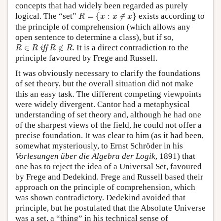
concepts that had widely been regarded as purely
R
=
{
x
:
x
∉
x
}
logical. The “set”
=
{
:
∉
}
exists according to
R
x
x
x
the principle of comprehension (which allows any
open sentence to determine a class), but if so,
R
∈
R
iff
R
∉
R
∈
∉
. It is a direct contradiction to the
 iff 
R
R
R
R
principle favoured by Frege and Russell.
It was obviously necessary to clarify the foundations
of set theory, but the overall situation did not make
this an easy task. The different competing viewpoints
were widely divergent. Cantor had a metaphysical
understanding of set theory and, although he had one
of the sharpest views of the field, he could not offer a
precise foundation. It was clear to him (as it had been,
somewhat mysteriously, to Ernst Schröder in his
Vorlesungen über die Algebra der Logik
, 1891) that
one has to reject the idea of a Universal Set, favoured
by Frege and Dedekind. Frege and Russell based their
approach on the principle of comprehension, which
was shown contradictory. Dedekind avoided that
principle, but he postulated that the Absolute Universe
was a set, a “thing” in his technical sense of