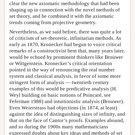
clear the new axiomatic methodology that had been
shaping up in connection with the novel methods of
set theory, and he combined it with the axiomatic
trends coming from projective geometry.
Nevertheless, as we said before, there was quite a lot
of criticism of set-theoretic, infinitarian methods. As
early as 1870, Kronecker had begun to voice critical
remarks of a constructivist bent that, many years later,
would be echoed by prominent thinkers like Brouwer
or Wittgenstein. Kronecker’s critical orientation
pointed in the way of renouncing the real number
system and classical analysis, in favor of some more
stringent form of analysis — twentieth century
examples of this would be predicative analysis (H.
Weyl building on basic notions of Poincaré, see
Feferman 1988) and intuitionistic analysis (Brouwer).
Even Weierstrass had objections (in 1874, at least)
against the idea of distinguishing sizes of infinity, and
that on the face of Cantor’s proofs. Examples abound,
and so during the 1900s many mathematicians
expressed doubts about key ideas and methods of set