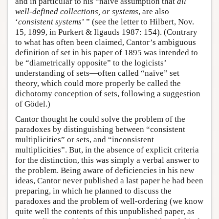
and in particular to his “naïve assumption that
all
well-defined collections, or systems
, are also
‘
consistent systems
’ ” (see the letter to Hilbert, Nov.
15, 1899, in Purkert & Ilgauds 1987: 154). (Contrary
to what has often been claimed, Cantor’s ambiguous
definition of set in his paper of 1895 was intended to
be “diametrically opposite” to the logicists’
understanding of sets—often called “naïve” set
theory, which could more properly be called the
dichotomy conception of sets, following a suggestion
of Gödel.)
Cantor thought he could solve the problem of the
paradoxes by distinguishing between “consistent
multiplicities” or sets, and “inconsistent
multiplicities”. But, in the absence of explicit criteria
for the distinction, this was simply a verbal answer to
the problem. Being aware of deficiencies in his new
ideas, Cantor never published a last paper he had been
preparing, in which he planned to discuss the
paradoxes and the problem of well-ordering (we know
quite well the contents of this unpublished paper, as