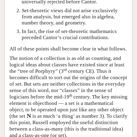
universally rejected before Cantor.
Set-theoretic views did not arise exclusively
from analysis, but emerged also in algebra,
number theory, and geometry.
In fact, the rise of set-theoretic mathematics
preceded Cantor’s crucial contributions.
All of these points shall become clear in what follows.
The notion of a collection is as old as counting, and
logical ideas about classes have existed since at least
rd
the “tree of Porphyry” (3
century CE). Thus it
becomes difficult to sort out the origins of the concept
of set. But sets are neither collections in the everyday
sense of this word, nor “classes” in the sense of
th
logicians before the mid-19
century. The key missing
element is objecthood — a set is a mathematical
object, to be operated upon just like any other object
N
N
(the set
is as much ‘a thing’ as number 3). To clarify
this point, Russell employed the useful distinction
between a class-as-many (this is the traditional idea)
and a class-as-one (or set).