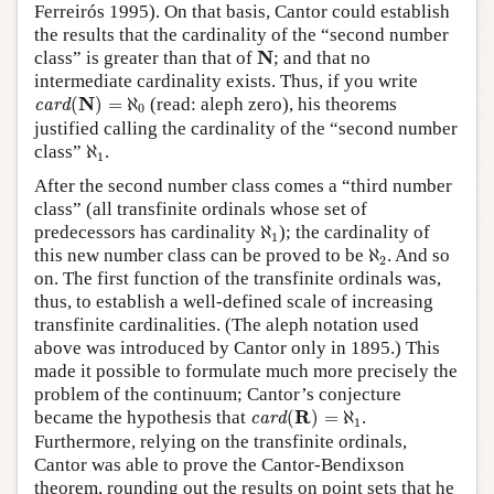
Ferreirós 1995). On that basis, Cantor could establish
the results that the cardinality of the “second number
N
N
class” is greater than that of
; and that no
intermediate cardinality exists. Thus, if you write
card
(
N
)
=
ℵ
0
N
(
)
=
ℵ
(read: aleph zero), his theorems
card
0
justified calling the cardinality of the “second number
ℵ
1
class”
ℵ
.
1
After the second number class comes a “third number
class” (all transfinite ordinals whose set of
ℵ
1
predecessors has cardinality
ℵ
); the cardinality of
1
ℵ
2
this new number class can be proved to be
ℵ
. And so
2
on. The first function of the transfinite ordinals was,
thus, to establish a well-defined scale of increasing
transfinite cardinalities. (The aleph notation used
above was introduced by Cantor only in 1895.) This
made it possible to formulate much more precisely the
problem of the continuum; Cantor’s conjecture
card
(
R
)
=
ℵ
1
R
became the hypothesis that
(
)
=
ℵ
.
card
1
Furthermore, relying on the transfinite ordinals,
Cantor was able to prove the Cantor-Bendixson
theorem, rounding out the results on point sets that he