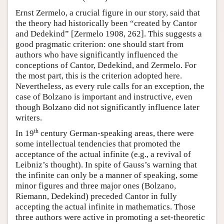
Ernst Zermelo, a crucial figure in our story, said that
the theory had historically been “created by Cantor
and Dedekind” [Zermelo 1908, 262]. This suggests a
good pragmatic criterion: one should start from
authors who have significantly influenced the
conceptions of Cantor, Dedekind, and Zermelo. For
the most part, this is the criterion adopted here.
Nevertheless, as every rule calls for an exception, the
case of Bolzano is important and instructive, even
though Bolzano did not significantly influence later
writers.
th
In 19
century German-speaking areas, there were
some intellectual tendencies that promoted the
acceptance of the actual infinite (e.g., a revival of
Leibniz’s thought). In spite of Gauss’s warning that
the infinite can only be a manner of speaking, some
minor figures and three major ones (Bolzano,
Riemann, Dedekind) preceded Cantor in fully
accepting the actual infinite in mathematics. Those
three authors were active in promoting a set-theoretic