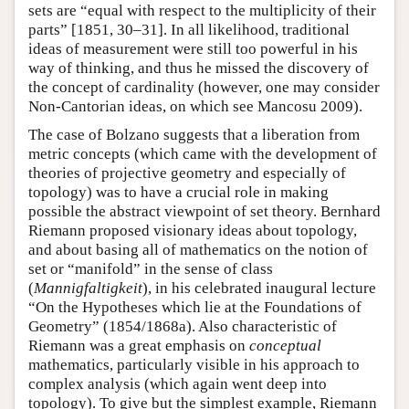
sets are “equal with respect to the multiplicity of their
parts” [1851, 30–31]. In all likelihood, traditional
ideas of measurement were still too powerful in his
way of thinking, and thus he missed the discovery of
the concept of cardinality (however, one may consider
Non-Cantorian ideas, on which see Mancosu 2009).
The case of Bolzano suggests that a liberation from
metric concepts (which came with the development of
theories of projective geometry and especially of
topology) was to have a crucial role in making
possible the abstract viewpoint of set theory. Bernhard
Riemann proposed visionary ideas about topology,
and about basing all of mathematics on the notion of
set or “manifold” in the sense of class
(
Mannigfaltigkeit
), in his celebrated inaugural lecture
“On the Hypotheses which lie at the Foundations of
Geometry” (1854/1868a). Also characteristic of
Riemann was a great emphasis on
conceptual
mathematics, particularly visible in his approach to
complex analysis (which again went deep into
topology). To give but the simplest example, Riemann