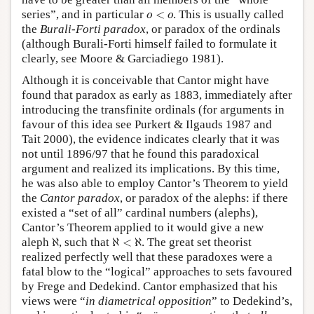
o
<
o
series”, and in particular
<
. This is usually called
o
o
the
Burali-Forti paradox
, or paradox of the ordinals
(although Burali-Forti himself failed to formulate it
clearly, see Moore & Garciadiego 1981).
Although it is conceivable that Cantor might have
found that paradox as early as 1883, immediately after
introducing the transfinite ordinals (for arguments in
favour of this idea see Purkert & Ilgauds 1987 and
Tait 2000), the evidence indicates clearly that it was
not until 1896/97 that he found this paradoxical
argument and realized its implications. By this time,
he was also able to employ Cantor’s Theorem to yield
the
Cantor paradox
, or paradox of the alephs: if there
existed a “set of all” cardinal numbers (alephs),
Cantor’s Theorem applied to it would give a new
ℵ
ℵ
<
ℵ
aleph
ℵ
, such that
ℵ
<
ℵ
. The great set theorist
realized perfectly well that these paradoxes were a
fatal blow to the “logical” approaches to sets favoured
by Frege and Dedekind. Cantor emphasized that his
views were “
in diametrical opposition
” to Dedekind’s,