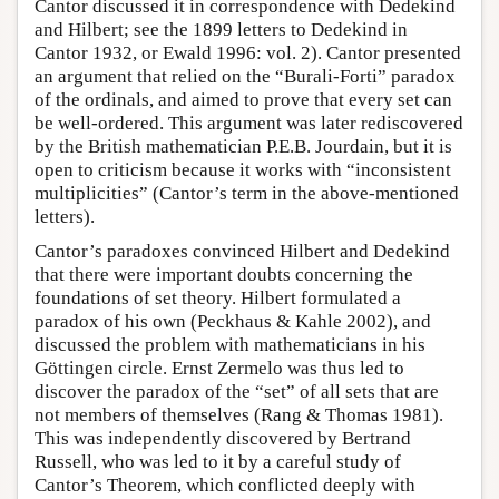
Cantor discussed it in correspondence with Dedekind
and Hilbert; see the 1899 letters to Dedekind in
Cantor 1932, or Ewald 1996: vol. 2). Cantor presented
an argument that relied on the “Burali-Forti” paradox
of the ordinals, and aimed to prove that every set can
be well-ordered. This argument was later rediscovered
by the British mathematician P.E.B. Jourdain, but it is
open to criticism because it works with “inconsistent
multiplicities” (Cantor’s term in the above-mentioned
letters).
Cantor’s paradoxes convinced Hilbert and Dedekind
that there were important doubts concerning the
foundations of set theory. Hilbert formulated a
paradox of his own (Peckhaus & Kahle 2002), and
discussed the problem with mathematicians in his
Göttingen circle. Ernst Zermelo was thus led to
discover the paradox of the “set” of all sets that are
not members of themselves (Rang & Thomas 1981).
This was independently discovered by Bertrand
Russell, who was led to it by a careful study of
Cantor’s Theorem, which conflicted deeply with