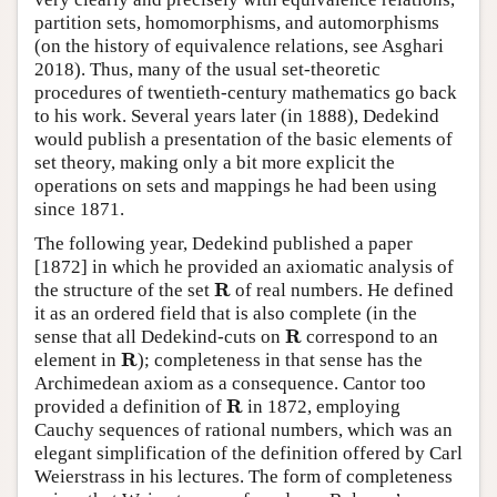
partition sets, homomorphisms, and automorphisms
(on the history of equivalence relations, see Asghari
‎2018). Thus, many of the usual set-theoretic
procedures of twentieth-century mathematics go back
to his work. Several years later (in 1888), Dedekind
would publish a presentation of the basic elements of
set theory, making only a bit more explicit the
operations on sets and mappings he had been using
since 1871.
The following year, Dedekind published a paper
[1872] in which he provided an axiomatic analysis of
R
R
the structure of the set
of real numbers. He defined
it as an ordered field that is also complete (in the
R
R
sense that all Dedekind-cuts on
correspond to an
R
R
element in
); completeness in that sense has the
Archimedean axiom as a consequence. Cantor too
R
R
provided a definition of
in 1872, employing
Cauchy sequences of rational numbers, which was an
elegant simplification of the definition offered by Carl
Weierstrass in his lectures. The form of completeness