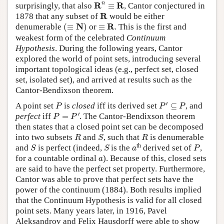
R
n
≡
R
n
R
R
surprisingly, that also
≡
, Cantor conjectured in
R
R
1878 that any subset of
would be either
(
≡
N
)
≡
R
N
R
denumerable
(
≡
)
or
≡
. This is the first and
weakest form of the celebrated
Continuum
Hypothesis
. During the following years, Cantor
explored the world of point sets, introducing several
important topological ideas (e.g., perfect set, closed
set, isolated set), and arrived at results such as the
Cantor-Bendixson theorem.
P
′
⊆
P
P
′
A point set
is
closed
iff its derived set
⊆
, and
P
P
P
P
=
P
′
′
perfect
iff
=
. The Cantor-Bendixson theorem
P
P
then states that a closed point set can be decomposed
R
S
R
into two subsets
and
, such that
is denumerable
R
S
R
S
S
P
a
th
and
is perfect (indeed,
is the
derived set of
,
S
S
a
P
a
for a countable ordinal
). Because of this, closed sets
a
are said to have the perfect set property. Furthermore,
Cantor was able to prove that perfect sets have the
power of the continuum (1884). Both results implied
that the Continuum Hypothesis is valid for all closed
point sets. Many years later, in 1916, Pavel
Aleksandrov and Felix Hausdorff were able to show