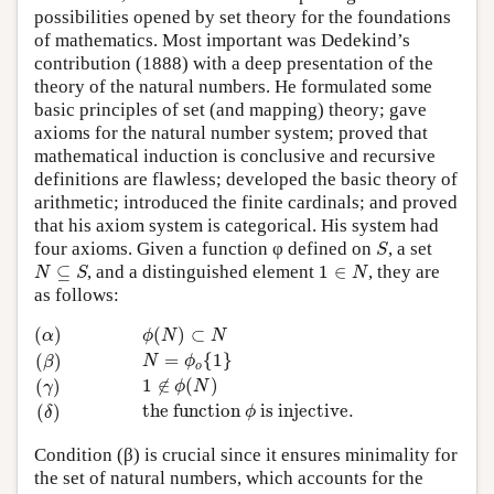
possibilities opened by set theory for the foundations
of mathematics. Most important was Dedekind’s
contribution (1888) with a deep presentation of the
theory of the natural numbers. He formulated some
basic principles of set (and mapping) theory; gave
axioms for the natural number system; proved that
mathematical induction is conclusive and recursive
definitions are flawless; developed the basic theory of
arithmetic; introduced the finite cardinals; and proved
that his axiom system is categorical. His system had
S
four axioms. Given a function φ defined on
, a set
S
N
⊆
S
1
∈
N
⊆
, and a distinguished element
1
∈
, they are
N
S
N
as follows:
(α)
ϕ
(
N
)
⊂
N
(β)
N
=
ϕ
o
{
1
}
(γ)
1
∉
ϕ
(
N
)
(δ)
the function
ϕ
is injec
(
)
(
)
⊂
α
ϕ
N
N
=
{
1
}
(
)
N
ϕ
β
o
1
∉
(
)
(
)
ϕ
N
γ
the function 
 is injective.
(
)
ϕ
δ
Condition (β) is crucial since it ensures minimality for
the set of natural numbers, which accounts for the