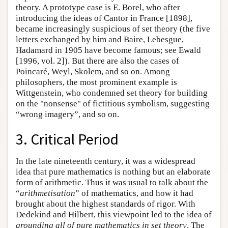
theory. A prototype case is E. Borel, who after
introducing the ideas of Cantor in France [1898],
became increasingly suspicious of set theory (the five
letters exchanged by him and Baire, Lebesgue,
Hadamard in 1905 have become famous; see Ewald
[1996, vol. 2]). But there are also the cases of
Poincaré, Weyl, Skolem, and so on. Among
philosophers, the most prominent example is
Wittgenstein, who condemned set theory for building
on the "nonsense" of fictitious symbolism, suggesting
“wrong imagery”, and so on.
3. Critical Period
In the late nineteenth century, it was a widespread
idea that pure mathematics is nothing but an elaborate
form of arithmetic. Thus it was usual to talk about the
“
arithmetisation
” of mathematics, and how it had
brought about the highest standards of rigor. With
Dedekind and Hilbert, this viewpoint led to the idea of
grounding all of pure mathematics in set theory
. The