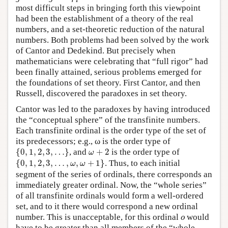
most difficult steps in bringing forth this viewpoint
had been the establishment of a theory of the real
numbers, and a set-theoretic reduction of the natural
numbers. Both problems had been solved by the work
of Cantor and Dedekind. But precisely when
mathematicians were celebrating that “full rigor” had
been finally attained, serious problems emerged for
the foundations of set theory. First Cantor, and then
Russell, discovered the paradoxes in set theory.
Cantor was led to the paradoxes by having introduced
the “conceptual sphere” of the transfinite numbers.
Each transfinite ordinal is the order type of the set of
its predecessors; e.g., ω is the order type of
{
0
,
1
,
2
,
3
,
…
}
ω
+
2
{
0
,
1
,
2
,
3
,
…
}
, and
+
2
is the order type of
ω
{
0
,
1
,
2
,
3
,
…
,
ω
,
ω
+
1
}
{
0
,
1
,
2
,
3
,
…
,
,
+
1
}
. Thus, to each initial
ω
ω
segment of the series of ordinals, there corresponds an
immediately greater ordinal. Now, the “whole series”
of all transfinite ordinals would form a well-ordered
set, and to it there would correspond a new ordinal
o
number. This is unacceptable, for this ordinal
would
o
have to be greater than all members of the “whole