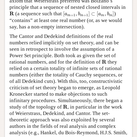
axiom that Weierstrass preferred was Bolzano’s
principle that a sequence of nested closed intervals in
[
a
m
+
1
,
b
m
+
1
]
⊂
[
a
m
,
b
m
]
R
R
(a sequence such that
[
,
]
⊂
[
,
]
)
a
b
a
b
+
1
+
1
m
m
m
m
“contains” at least one real number (or, as we would
say, has a non-empty intersection).
The Cantor and Dedekind definitions of the real
numbers relied implicitly on set theory, and can be
seen in retrospect to involve the assumption of a
Power Set principle. Both took as given the set of
R
R
rational numbers, and for the definition of
they
relied on a certain totality of infinite sets of rational
numbers (either the totality of Cauchy sequences, or
of all Dedekind cuts). With this, too, constructivistic
criticism of set theory began to emerge, as Leopold
Kronecker started to make objections to such
infinitary procedures. Simultaneously, there began a
R
R
study of the topology of
, in particular in the work
of Weierstrass, Dedekind, and Cantor. The set-
theoretic approach was also exploited by several
authors in the fields of real analysis and complex
analysis (e.g., Hankel, du Bois-Reymond, H.J.S. Smith,