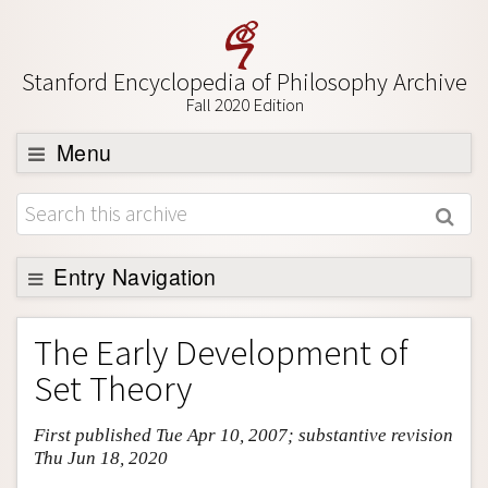
Stanford Encyclopedia of Philosophy Archive
Fall 2020 Edition
Menu
Browse
About
Support SEP
Entry Navigation
Entry Contents
The Early Development of
Bibliography
Set Theory
Academic Tools
First published Tue Apr 10, 2007; substantive revision
Friends PDF Preview
Thu Jun 18, 2020
Author and Citation Info