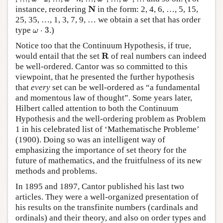
N
N
instance, reordering
in the form: 2, 4, 6, …, 5, 15,
25, 35, …, 1, 3, 7, 9, … we obtain a set that has order
ω
⋅
3
type
⋅
3
.)
ω
Notice too that the Continuum Hypothesis, if true,
R
R
would entail that the set
of real numbers can indeed
be well-ordered. Cantor was so committed to this
viewpoint, that he presented the further hypothesis
that
every
set can be well-ordered as “a fundamental
and momentous law of thought”. Some years later,
Hilbert called attention to both the Continuum
Hypothesis and the well-ordering problem as Problem
1 in his celebrated list of ‘Mathematische Probleme’
(1900). Doing so was an intelligent way of
emphasizing the importance of set theory for the
future of mathematics, and the fruitfulness of its new
methods and problems.
In 1895 and 1897, Cantor published his last two
articles. They were a well-organized presentation of
his results on the transfinite numbers (cardinals and
ordinals) and their theory, and also on order types and