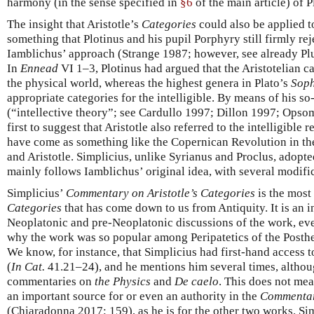
harmony (in the sense specified in
§6
of the main article) of P
The insight that Aristotle’s
Categories
could also be applied to
something that Plotinus and his pupil Porphyry still firmly rej
Iamblichus’ approach (Strange 1987; however, see already Pl
In
Ennead
VI 1–3, Plotinus had argued that the Aristotelian c
the physical world, whereas the highest genera in Plato’s
Soph
appropriate categories for the intelligible. By means of his so
(“intellective theory”; see Cardullo 1997; Dillon 1997; Opso
first to suggest that Aristotle also referred to the intelligible
have come as something like the Copernican Revolution in th
and Aristotle. Simplicius, unlike Syrianus and Proclus, adopt
mainly follows Iamblichus’ original idea, with several modific
Simplicius’
Commentary on Aristotle’s Categories
is the most
Categories
that has come down to us from Antiquity. It is an 
Neoplatonic and pre-Neoplatonic discussions of the work, even
why the work was so popular among Peripatetics of the Posthel
We know, for instance, that Simplicius had first-hand access
(
In Cat.
41.21–24), and he mentions him several times, altho
commentaries on
the Physics
and
De caelo
. This does not mea
an important source for or even an authority in the
Commentar
(Chiaradonna 2017: 159), as he is for the other two works. Sim