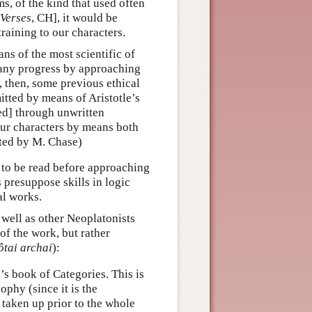
, of the kind that used often
Verses
, CH], it would be
raining to our characters.
ns of the most scientific of
any progress by approaching
 then, some previous ethical
mitted by means of Aristotle’s
ded] through unwritten
our characters by means both
ated by M. Chase)
to be read before approaching
 presuppose skills in logic
al works.
s well as other Neoplatonists
of the work, but rather
ôtai archai
):
s book of Categories. This is
ophy (since it is the
y taken up prior to the whole