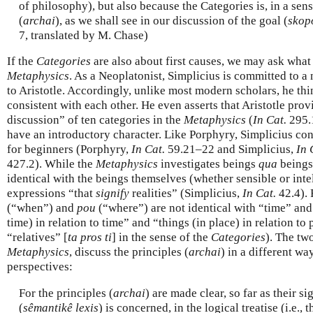
of philosophy), but also because the Categories is, in a sense
(
archai
), as we shall see in our discussion of the goal (
skop
7, translated by M. Chase)
If the
Categories
are also about first causes, we may ask what
Metaphysics
. As a Neoplatonist, Simplicius is committed to 
to Aristotle. Accordingly, unlike most modern scholars, he thi
consistent with each other. He even asserts that Aristotle pro
discussion” of ten categories in the
Metaphysics
(
In Cat.
295.
have an introductory character. Like Porphyry, Simplicius co
for beginners (Porphyry,
In Cat.
59.21–22 and Simplicius,
In 
427.2). While the
Metaphysics
investigates beings
qua
beings,
identical with the beings themselves (whether sensible or intel
expressions “that
signify
realities” (Simplicius,
In Cat.
42.4). 
(“when”) and
pou
(“where”) are not identical with “time” and 
time) in relation to time” and “things (in place) in relation t
“relatives” [
ta pros ti
] in the sense of the
Categories
). The tw
Metaphysics
, discuss the principles (
archai
) in a different wa
perspectives:
For the principles (
archai
) are made clear, so far as their s
(
sêmantikê lexis
) is concerned, in the logical treatise (i.e., 