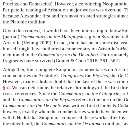
Proclus, and Damascius). However, a convincing Neoplatonic
Peripatetic reading of Aristotle’s major works was overdue. Th
because Alexander first and foremost resisted strategies aimed
the Platonic tradition.
Given this context, it would have been interesting to know Si
(partial)
Commentary on the Metaphysics
, given Syranius’ ra
Aristotle (Helmig 2009). In fact, there has been some discuss
himself might have authored a commentary on Aristotle’s
Met
mentioned in the
Commentary on the De anima
. Unfortunately
fragments have survived (Goulet & Coda 2016: 361–362).
Altogether, four complete Simplicius commentaries on Aristo
commentaries on Aristotle’s
Categories
, the
Physics
, the
De C
However, many scholars doubt that the last of these was comp
§5
). We can determine the relative chronology of the first t
cross-references: Since the
Commentary on the Categories
ref
and the
Commentary on the Physics
refers to the one on the
D
Commentary on the De caelo
was written first (Goulet & Coda 2
however, exactly when the commentaries would have been wri
with I. Hadot that Simplicius composed these works after his 
the other hand, the
Commentary on the De anima
could just a