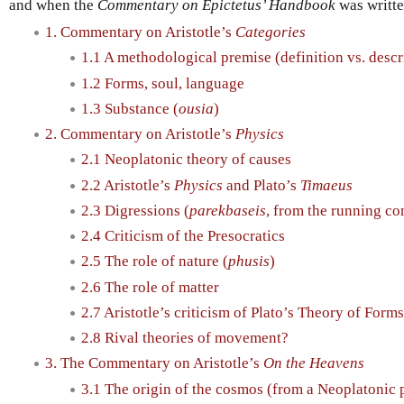
and when the
Commentary on Epictetus’ Handbook
was writte
1. Commentary on Aristotle’s
Categories
1.1 A methodological premise (definition vs. descr
1.2 Forms, soul, language
1.3 Substance (
ousia
)
2. Commentary on Aristotle’s
Physics
2.1 Neoplatonic theory of causes
2.2 Aristotle’s
Physics
and Plato’s
Timaeus
2.3 Digressions (
parekbaseis
, from the running c
2.4 Criticism of the Presocratics
2.5 The role of nature (
phusis
)
2.6 The role of matter
2.7 Aristotle’s criticism of Plato’s Theory of Forms
2.8 Rival theories of movement?
3. The Commentary on Aristotle’s
On the Heavens
3.1 The origin of the cosmos (from a Neoplatonic 