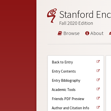
Stanford Enc
Fall 2020 Edition
Browse
About
Back to Entry
Entry Contents
Entry Bibliography
Academic Tools
Friends PDF Preview
Author and Citation Info