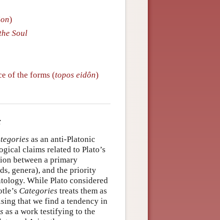
ion
)
the Soul
ce of the forms (
topos eidôn
)
tegories
as an anti-Platonic
gical claims related to Plato’s
ction between a primary
s, genera), and the priority
ontology. While Plato considered
otle’s
Categories
treats them as
ising that we find a tendency in
s
as a work testifying to the