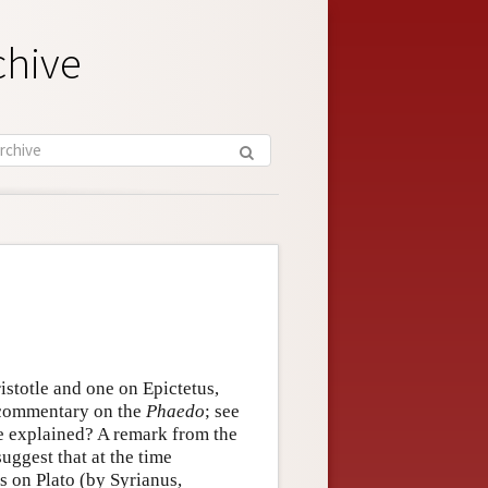
chive
istotle and one on Epictetus,
a commentary on the
Phaedo
; see
 explained? A remark from the
uggest that at the time
s on Plato (by Syrianus,