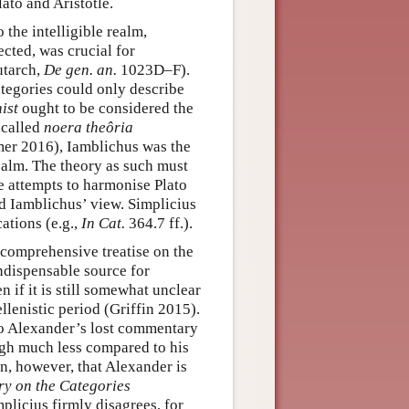
lato and Aristotle.
 the intelligible realm,
ected, was crucial for
utarch,
De gen. an.
1023D–F).
ategories could only describe
ist
ought to be considered the
-called
noera theôria
mer 2016), Iamblichus was the
 realm. The theory as such must
e attempts to harmonise Plato
ed Iamblichus’ view. Simplicius
ations (e.g.,
In Cat.
364.7 ff.).
 comprehensive treatise on the
indispensable source for
 if it is still somewhat unclear
lenistic period (Griffin 2015).
 to Alexander’s lost commentary
ugh much less compared to his
n, however, that Alexander is
y on the Categories
plicius firmly disagrees, for