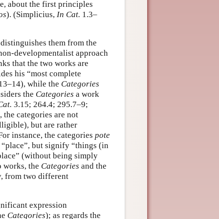
, about the first principles
os
). (Simplicius,
In Cat.
1.3–
 distinguishes them from the
a non-developmentalist approach
nks that the two works are
vides his “most complete
13–14), while the
Categories
nsiders the
Categories
a work
Cat.
3.15; 264.4; 295.7–9;
 the categories are not
ligible), but are rather
For instance, the categories
pote
“place”, but signify “things (in
o place” (without being simply
o works, the
Categories
and the
y, from two different
ignificant expression
the
Categories
); as regards the