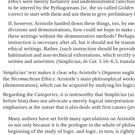
Ethics
were merely hortatory and undemonstrated catechisms
to be uttered by the Pythagoreans [sc. the so-called
Golden 
correct to start with them and use them to give preliminary t
If, however, Aristotle handed down these things, too, by mea
divisions and demonstrations, how could we hope to make 
these writings without the demonstrative methods? Perhaps,
instruction is necessary after all, but it should not be trans
ethical writings. Rather, [such instruction should be provi
habituation and non-technical exhortations, which rectify 
written and unwritten. (Simplicius,
In Cat.
5.16–6.3, transl
Simplicius’ text makes it clear why Aristotle’s
Organon
ought 
the
Nicomachean Ethics
: Aristotle’s main philosophical works
(demonstration), which can be acquired by studying his logic
Regarding the
Categories
, it is noteworthy that Simplicius (a
before him) does not advocate a merely logical interpretation 
emphasises at the outset that it also deals with first causes (
pr
Many authors have set forth many speculations on Aristotle’
so not only because it is the prologue to the whole of philos
beginning of the study of logic, and logic, in turn, is rightl