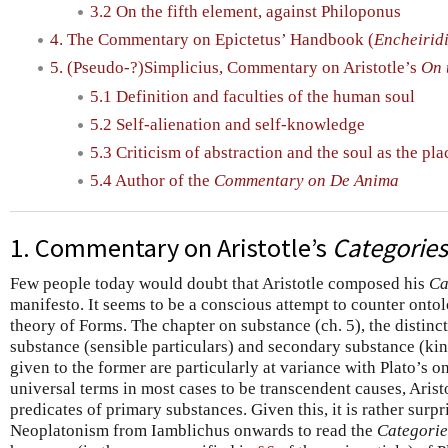
3.2 On the fifth element, against Philoponus
4. The Commentary on Epictetus’ Handbook (
Encheirid
5. (Pseudo-?)Simplicius, Commentary on Aristotle’s
On 
5.1 Definition and faculties of the human soul
5.2 Self-alienation and self-knowledge
5.3 Criticism of abstraction and the soul as the pla
5.4 Author of the
Commentary on De Anima
1. Commentary on Aristotle’s
Categories
Few people today would doubt that Aristotle composed his
Ca
manifesto. It seems to be a conscious attempt to counter ontolo
theory of Forms. The chapter on substance (ch. 5), the distin
substance (sensible particulars) and secondary substance (kind
given to the former are particularly at variance with Plato’s 
universal terms in most cases to be transcendent causes, Arist
predicates of primary substances. Given this, it is rather surpr
Neoplatonism from Iamblichus onwards to read the
Categorie