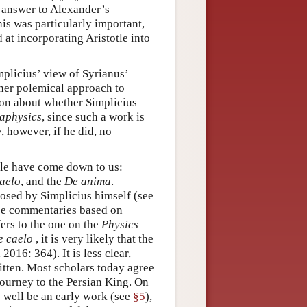
 answer to Alexander’s
is was particularly important,
 at incorporating Aristotle into
mplicius’ view of Syrianus’
ther polemical approach to
ion about whether Simplicius
aphysics
, since such a work is
, however, if he did, no
tle have come down to us:
aelo
, and the
De anima
.
osed by Simplicius himself (see
hree commentaries based on
ers to the one on the
Physics
e caelo
, it is very likely that the
016: 364). It is less clear,
tten. Most scholars today agree
journey to the Persian King. On
s well be an early work (see
§5
),