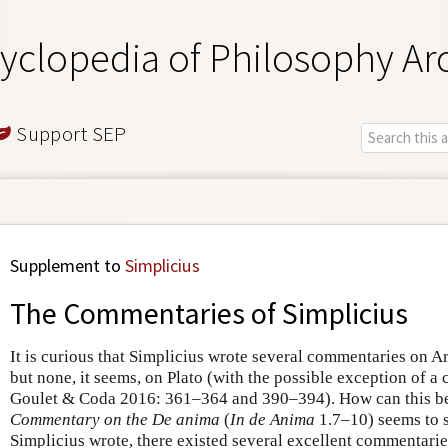
yclopedia of Philosophy Ar
Support SEP
Supplement to
Simplicius
The Commentaries of Simplicius
It is curious that Simplicius wrote several commentaries on Ar
but none, it seems, on Plato (with the possible exception of 
Goulet & Coda 2016: 361–364 and 390–394). How can this be
Commentary on the De anima
(
In de Anima
1.7–10) seems to s
Simplicius wrote, there existed several excellent commentarie