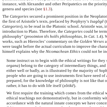
instance, with Alexander and other Peripatetics on the priorit
genera and species (see
§1.3
).
The
Categories
secured a prominent position in the Neoplaton
the first of Aristotle’s texts, prefaced by Porphyry’s
Isagôgê
(
Categories
), to be read in the Platonic school. Aristotle was, 
introduction to Plato. Therefore, the
Categories
could be terme
philosophy” (
prooimion tês holês philosophias
,
In Cat.
1.4). 
works, such as Hierocles’ commentary on the
Golden Verses
a
were taught before the actual curriculum to improve the charac
himself explains why the
Nicomachean Ethics
could not be i
Some instruct us to begin with the ethical writings for they 
organa
) belong to the category of intermediary things, and 
either well or badly, as is illustrated by the majority of Sop
people who are going to use instruments first have need of 
prepared, for the knowledge of philosophy is not like that o
rather, it has to do with life itself (
zôtikê
).
We first require the training which comes from the ethical 
ethical teachings not demonstratively, but in conformity wit
accordance with the natural innate concepts we have concern