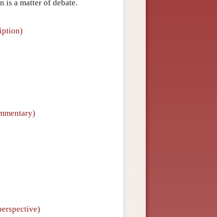
n is a matter of debate.
iption)
ommentary)
perspective)