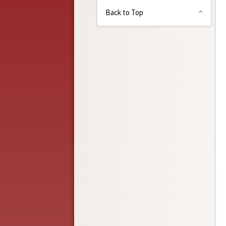
Back to Top