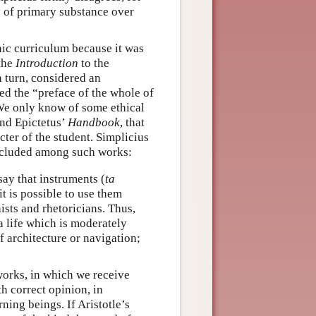
y of primary substance over
ic curriculum because it was
the
Introduction
to the
in turn, considered an
d the “preface of the whole of
We only know of some ethical
nd Epictetus’
Handbook
, that
ter of the student. Simplicius
ncluded among such works:
say that instruments (
ta
it is possible to use them
hists and rhetoricians. Thus,
a life which is moderately
f architecture or navigation;
works, in which we receive
h correct opinion, in
ing beings. If Aristotle’s