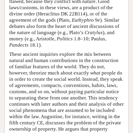
flawed, because they conflict with nature. Good
laws/customs, in these views, are a product of the
divine order (Heraclitus DK 22B114), or of the
agreement of the gods (Plato,
Euthyphro
9e). Similar
debates also form the heart of ancient discussions of
the nature of language (e.g., Plato’s
Cratylus
), and
money (e.g., Aristotle,
Politics
1.8–10; Paulus,
Pandects
18.1).
These ancient inquiries explore the mix between
natural and human contributions in the construction
of familiar features of the world. They do not,
however, theorize much about exactly
what
people do
in order to create the social world. Instead, they speak
of agreements, compacts, conventions, habits, laws,
customs, and so on, without paying particular notice
to separating these from one another. This tendency
continues with later authors and their analysis of other
social phenomena that are assumed to be included
within the law. Augustine, for instance, writing in the
fifth century CE, discusses the problem of the private
ownership of property. He argues that property