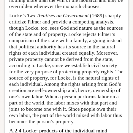
nothing more than the will of the monarch and may be
overridden whenever the monarch chooses.
Locke’s
Two Treatises on Government
(1689) sharply
criticize Filmer and provide a competing analysis,
though Locke, too, sees God and nature as the sources
of the state and of property. Locke rejects Filmer’s
comparison of the state with a family, arguing instead
that political authority has its source in the natural
rights of each individual created equally. Moreover,
private property cannot be derived from the state,
according to Locke, since we establish civil society
for the very purpose of protecting property rights. The
source of property, for Locke, is the natural rights of
each individual. Among the rights arising from God’s
creation are self-ownership and, hence, ownership of
one’s own labor. When a person performs labor on a
part of the world, the labor mixes with that part and
joins to become one with it. Since people own their
own labor, the part of the world mixed with labor thus
becomes the person’s property.
A.2.4 Locke: products of the individual mind