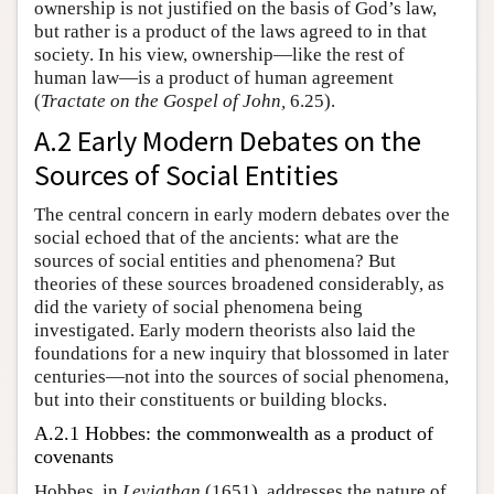
ownership is not justified on the basis of God’s law,
but rather is a product of the laws agreed to in that
society. In his view, ownership—like the rest of
human law—is a product of human agreement
(
Tractate on the Gospel of John,
6.25).
A.2 Early Modern Debates on the
Sources of Social Entities
The central concern in early modern debates over the
social echoed that of the ancients: what are the
sources of social entities and phenomena? But
theories of these sources broadened considerably, as
did the variety of social phenomena being
investigated. Early modern theorists also laid the
foundations for a new inquiry that blossomed in later
centuries—not into the sources of social phenomena,
but into their constituents or building blocks.
A.2.1 Hobbes: the commonwealth as a product of
covenants
Hobbes, in
Leviathan
(1651), addresses the nature of