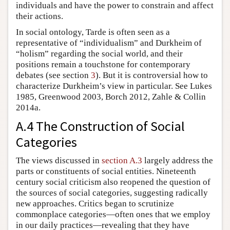
individuals and have the power to constrain and affect
their actions.
In social ontology, Tarde is often seen as a
representative of “individualism” and Durkheim of
“holism” regarding the social world, and their
positions remain a touchstone for contemporary
debates (see section
3
). But it is controversial how to
characterize Durkheim’s view in particular. See Lukes
1985, Greenwood 2003, Borch 2012, Zahle & Collin
2014a.
A.4 The Construction of Social
Categories
The views discussed in
section A.3
largely address the
parts or constituents of social entities. Nineteenth
century social criticism also reopened the question of
the sources of social categories, suggesting radically
new approaches. Critics began to scrutinize
commonplace categories—often ones that we employ
in our daily practices—revealing that they have