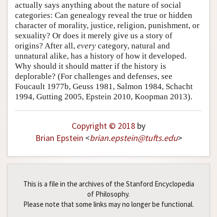
actually says anything about the nature of social
categories: Can genealogy reveal the true or hidden
character of morality, justice, religion, punishment, or
sexuality? Or does it merely give us a story of
origins? After all,
every
category, natural and
unnatural alike, has a history of how it developed.
Why should it should matter if the history is
deplorable? (For challenges and defenses, see
Foucault 1977b, Geuss 1981, Salmon 1984, Schacht
1994, Gutting 2005, Epstein 2010, Koopman 2013).
Copyright © 2018
by
Brian Epstein
<
brian
.
epstein
@
tufts
.
edu
>
This is a file in the archives of the Stanford Encyclopedia
of Philosophy.
Please note that some links may no longer be functional.