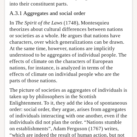
into their constituent parts.
A.3.1 Aggregates and social order
In
The Spirit of the Laws
(1748), Montesquieu
theorizes about cultural differences between nations
or societies as a whole. He argues that nations have
characters, over which generalizations can be drawn.
At the same time, however, nations are implicitly
understood to be aggregates of individual people. The
effects of climate on the characters of European
nations, for instance, is analyzed in terms of the
effects of climate on individual people who are the
parts of those nations.
The picture of societies as aggregates of individuals is
taken up by philosophers in the Scottish
Enlightenment. To it, they add the idea of spontaneous
order: social order, they argue, arises from aggregates
of individuals interacting with one another, even if the
individuals did not plan the order. “Nations stumble
on establishments”, Adam Ferguson (1767) writes,
“which are indeed the result of human action, but not