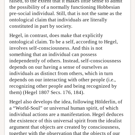
raised, to the extent that it makes little sense to admit
the possibility of a normally functioning Hobbesian
pre-social individual. Still, that is not the same as the
ontological claim that individuals are literally
constituted in part by society.
Hegel, in contrast, does make that explicitly
ontological claim. To be a self, according to Hegel,
involves self-consciousness. And this is not
something that an individual can possess
independently of others. Instead, self-consciousness
depends on our having a sense of ourselves as
individuals as distinct from others, which in turn
depends on our interacting with other people (i.e.,
recognizing other people and being recognized by
them) (Hegel 1807 Secs. 176, 184).
Hegel also develops the idea, following Hölderlin, of
a “World-Soul” or universal human spirit, of which
individual actions are a manifestation. Hegel deduces
the existence of this universal spirit from the idealist
argument that objects are created by consciousness,
together with the observation that the objects of our