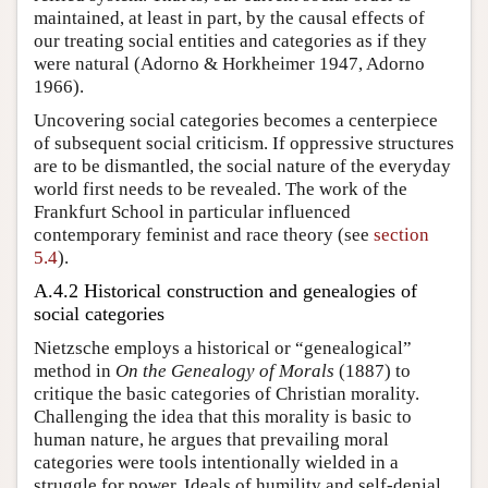
maintained, at least in part, by the causal effects of
our treating social entities and categories as if they
were natural (Adorno & Horkheimer 1947, Adorno
1966).
Uncovering social categories becomes a centerpiece
of subsequent social criticism. If oppressive structures
are to be dismantled, the social nature of the everyday
world first needs to be revealed. The work of the
Frankfurt School in particular influenced
contemporary feminist and race theory (see
section
5.4
).
A.4.2 Historical construction and genealogies of
social categories
Nietzsche employs a historical or “genealogical”
method in
On the Genealogy of Morals
(1887) to
critique the basic categories of Christian morality.
Challenging the idea that this morality is basic to
human nature, he argues that prevailing moral
categories were tools intentionally wielded in a
struggle for power. Ideals of humility and self-denial,