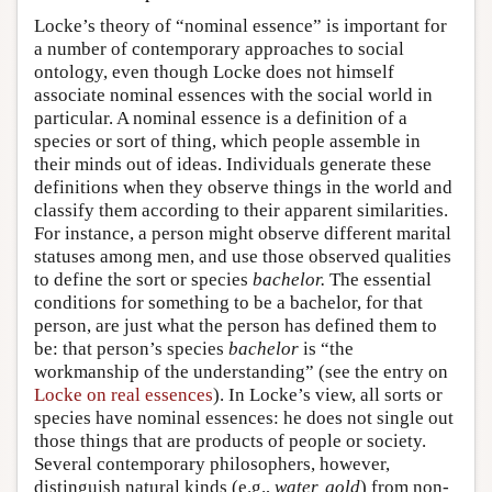
Locke’s theory of “nominal essence” is important for
a number of contemporary approaches to social
ontology, even though Locke does not himself
associate nominal essences with the social world in
particular. A nominal essence is a definition of a
species or sort of thing, which people assemble in
their minds out of ideas. Individuals generate these
definitions when they observe things in the world and
classify them according to their apparent similarities.
For instance, a person might observe different marital
statuses among men, and use those observed qualities
to define the sort or species
bachelor.
The essential
conditions for something to be a bachelor, for that
person, are just what the person has defined them to
be: that person’s species
bachelor
is “the
workmanship of the understanding” (see the entry on
Locke on real essences
). In Locke’s view, all sorts or
species have nominal essences: he does not single out
those things that are products of people or society.
Several contemporary philosophers, however,
distinguish natural kinds (e.g.,
water, gold
) from non-