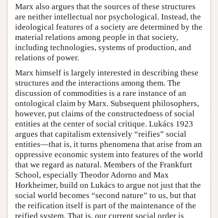
Marx also argues that the sources of these structures
are neither intellectual nor psychological. Instead, the
ideological features of a society are determined by the
material relations among people in that society,
including technologies, systems of production, and
relations of power.
Marx himself is largely interested in describing these
structures and the interactions among them. The
discussion of commodities is a rare instance of an
ontological claim by Marx. Subsequent philosophers,
however, put claims of the constructedness of social
entities at the center of social critique. Lukács 1923
argues that capitalism extensively “reifies” social
entities—that is, it turns phenomena that arise from an
oppressive economic system into features of the world
that we regard as natural. Members of the Frankfurt
School, especially Theodor Adorno and Max
Horkheimer, build on Lukács to argue not just that the
social world becomes “second nature” to us, but that
the reification itself is part of the maintenance of the
reified system. That is, our current social order is