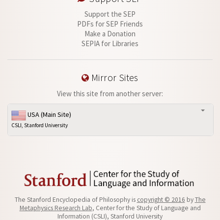
Support the SEP
PDFs for SEP Friends
Make a Donation
SEPIA for Libraries
Mirror Sites
View this site from another server:
USA (Main Site)
CSLI, Stanford University
The Stanford Encyclopedia of Philosophy is
copyright © 2016
by
The
Metaphysics Research Lab
, Center for the Study of Language and
Information (CSLI), Stanford University