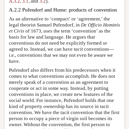
A.3.2
,
3.1
, and
3.2
).
A.2.2 Pufendorf and Hume: products of convention
As an alternative to ‘compact’ or ‘agreement,’ the
legal theorist Samuel Pufendorf, in
De Officio Hominis
et Civis
of 1673, uses the term ‘convention’ as the
basis for law and language. He argues that
conventions do not need be explicitly formed or
agreed to. Instead, we can have
tacit
conventions—
i.e., conventions that we may not even be aware we
have.
Pufendorf also differs from his predecessors when it
comes to what conventions accomplish. He does not
merely speak of a convention as an agreement to
cooperate or act in some way. Instead, by putting
conventions in place, we create new features of the
social world. For instance, Pufendorf holds that one
kind of property ownership has its source in tacit
convention. We have the tacit convention that the first
person to occupy a piece of virgin soil becomes its
owner. Without the convention, the first person to