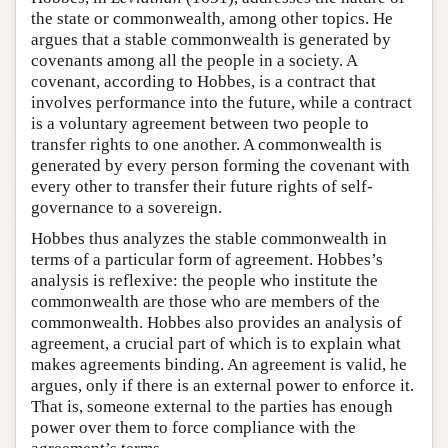
the state or commonwealth, among other topics. He
argues that a stable commonwealth is generated by
covenants among all the people in a society. A
covenant, according to Hobbes, is a contract that
involves performance into the future, while a contract
is a voluntary agreement between two people to
transfer rights to one another. A commonwealth is
generated by every person forming the covenant with
every other to transfer their future rights of self-
governance to a sovereign.
Hobbes thus analyzes the stable commonwealth in
terms of a particular form of agreement. Hobbes’s
analysis is reflexive: the people who institute the
commonwealth are those who are members of the
commonwealth. Hobbes also provides an analysis of
agreement, a crucial part of which is to explain what
makes agreements binding. An agreement is valid, he
argues, only if there is an external power to enforce it.
That is, someone external to the parties has enough
power over them to force compliance with the