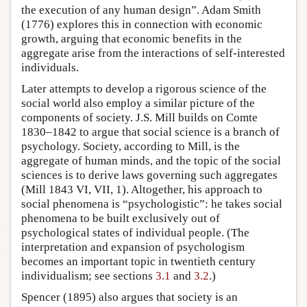
the execution of any human design”. Adam Smith
(1776) explores this in connection with economic
growth, arguing that economic benefits in the
aggregate arise from the interactions of self-interested
individuals.
Later attempts to develop a rigorous science of the
social world also employ a similar picture of the
components of society. J.S. Mill builds on Comte
1830–1842 to argue that social science is a branch of
psychology. Society, according to Mill, is the
aggregate of human minds, and the topic of the social
sciences is to derive laws governing such aggregates
(Mill 1843 VI, VII, 1). Altogether, his approach to
social phenomena is “psychologistic”: he takes social
phenomena to be built exclusively out of
psychological states of individual people. (The
interpretation and expansion of psychologism
becomes an important topic in twentieth century
individualism; see sections
3.1
and
3.2
.)
Spencer (1895) also argues that society is an