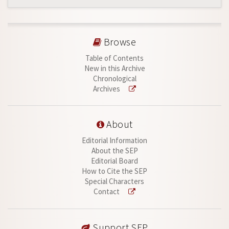
Browse
Table of Contents
New in this Archive
Chronological
Archives
About
Editorial Information
About the SEP
Editorial Board
How to Cite the SEP
Special Characters
Contact
Support SEP