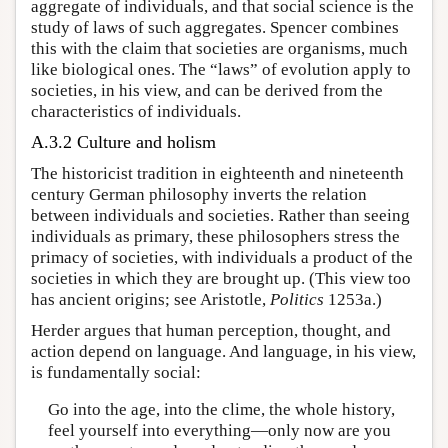
aggregate of individuals, and that social science is the
study of laws of such aggregates. Spencer combines
this with the claim that societies are organisms, much
like biological ones. The “laws” of evolution apply to
societies, in his view, and can be derived from the
characteristics of individuals.
A.3.2 Culture and holism
The historicist tradition in eighteenth and nineteenth
century German philosophy inverts the relation
between individuals and societies. Rather than seeing
individuals as primary, these philosophers stress the
primacy of societies, with individuals a product of the
societies in which they are brought up. (This view too
has ancient origins; see Aristotle,
Politics
1253a.)
Herder argues that human perception, thought, and
action depend on language. And language, in his view,
is fundamentally social:
Go into the age, into the clime, the whole history,
feel yourself into everything—only now are you