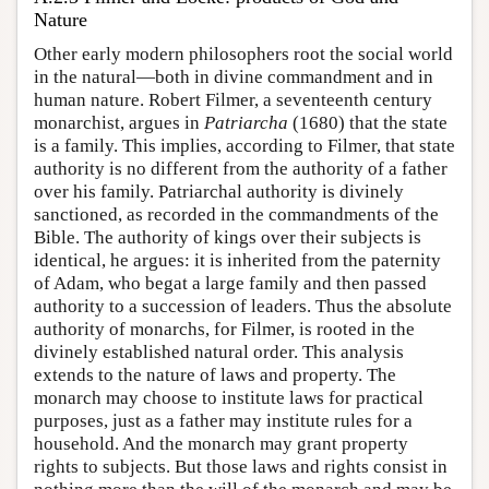
Nature
Other early modern philosophers root the social world
in the natural—both in divine commandment and in
human nature. Robert Filmer, a seventeenth century
monarchist, argues in
Patriarcha
(1680) that the state
is a family. This implies, according to Filmer, that state
authority is no different from the authority of a father
over his family. Patriarchal authority is divinely
sanctioned, as recorded in the commandments of the
Bible. The authority of kings over their subjects is
identical, he argues: it is inherited from the paternity
of Adam, who begat a large family and then passed
authority to a succession of leaders. Thus the absolute
authority of monarchs, for Filmer, is rooted in the
divinely established natural order. This analysis
extends to the nature of laws and property. The
monarch may choose to institute laws for practical
purposes, just as a father may institute rules for a
household. And the monarch may grant property
rights to subjects. But those laws and rights consist in