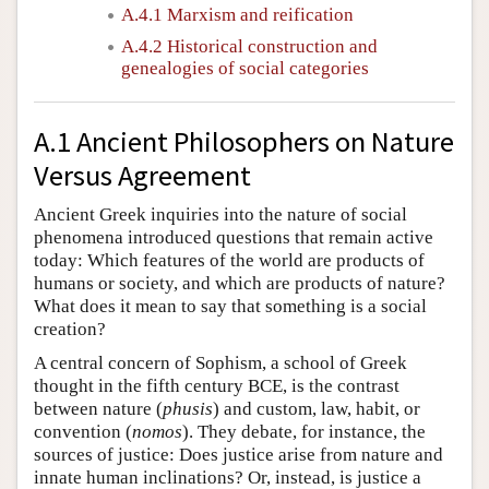
A.4.1 Marxism and reification
A.4.2 Historical construction and
genealogies of social categories
A.1 Ancient Philosophers on Nature
Versus Agreement
Ancient Greek inquiries into the nature of social
phenomena introduced questions that remain active
today: Which features of the world are products of
humans or society, and which are products of nature?
What does it mean to say that something is a social
creation?
A central concern of Sophism, a school of Greek
thought in the fifth century BCE, is the contrast
between nature (
phusis
) and custom, law, habit, or
convention (
nomos
). They debate, for instance, the
sources of justice: Does justice arise from nature and
innate human inclinations? Or, instead, is justice a