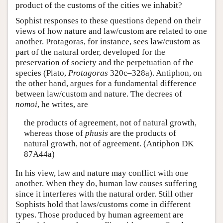
product of the customs of the cities we inhabit?
Sophist responses to these questions depend on their
views of how nature and law/custom are related to one
another. Protagoras, for instance, sees law/custom as
part of the natural order, developed for the
preservation of society and the perpetuation of the
species (Plato,
Protagoras
320c–328a). Antiphon, on
the other hand, argues for a fundamental difference
between law/custom and nature. The decrees of
nomoi
, he writes, are
the products of agreement, not of natural growth,
whereas those of
phusis
are the products of
natural growth, not of agreement. (Antiphon DK
87A44a)
In his view, law and nature may conflict with one
another. When they do, human law causes suffering
since it interferes with the natural order. Still other
Sophists hold that laws/customs come in different
types. Those produced by human agreement are