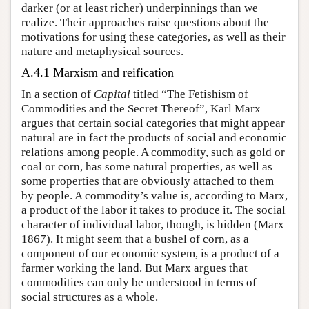
darker (or at least richer) underpinnings than we
realize. Their approaches raise questions about the
motivations for using these categories, as well as their
nature and metaphysical sources.
A.4.1 Marxism and reification
In a section of
Capital
titled “The Fetishism of
Commodities and the Secret Thereof”, Karl Marx
argues that certain social categories that might appear
natural are in fact the products of social and economic
relations among people. A commodity, such as gold or
coal or corn, has some natural properties, as well as
some properties that are obviously attached to them
by people. A commodity’s value is, according to Marx,
a product of the labor it takes to produce it. The social
character of individual labor, though, is hidden (Marx
1867). It might seem that a bushel of corn, as a
component of our economic system, is a product of a
farmer working the land. But Marx argues that
commodities can only be understood in terms of
social structures as a whole.