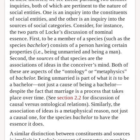
inquiries, both of which are pertinent to the nature of
social entities. One is an inquiry into the constituents
of social entities, and the other is an inquiry into the
sources of social categories. Consider, for instance,
the two parts of Locke’s discussion of nominal
essence. First, to be a member of a species (such as the
species
bachelor
) consists of a person having certain
properties (i.e., being unmarried and being a man).
Second, the
sources
of that species are the
associations of ideas in the conceiver’s mind. Both of
these are aspects of the “ontology” or “metaphysics”
of
bachelor.
Being unmarried is part of what it
is
to be
a bachelor—not just a cause of being a bachelor—
despite the fact that marriage is a process that takes
place over time. (See
section 2.2
for discussion of
causal versus ontological relations). Similarly, the
association of ideas is a metaphysical reason, not just
a causal one, for the species
bachelor
to have the
essence it does.
A similar distinction between constituents and sources