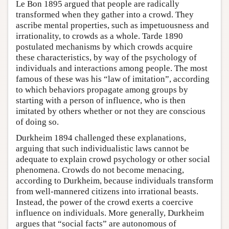
Le Bon 1895 argued that people are radically
transformed when they gather into a crowd. They
ascribe mental properties, such as impetuousness and
irrationality, to crowds as a whole. Tarde 1890
postulated mechanisms by which crowds acquire
these characteristics, by way of the psychology of
individuals and interactions among people. The most
famous of these was his “law of imitation”, according
to which behaviors propagate among groups by
starting with a person of influence, who is then
imitated by others whether or not they are conscious
of doing so.
Durkheim 1894 challenged these explanations,
arguing that such individualistic laws cannot be
adequate to explain crowd psychology or other social
phenomena. Crowds do not become menacing,
according to Durkheim, because individuals transform
from well-mannered citizens into irrational beasts.
Instead, the power of the crowd exerts a coercive
influence on individuals. More generally, Durkheim
argues that “social facts” are autonomous of