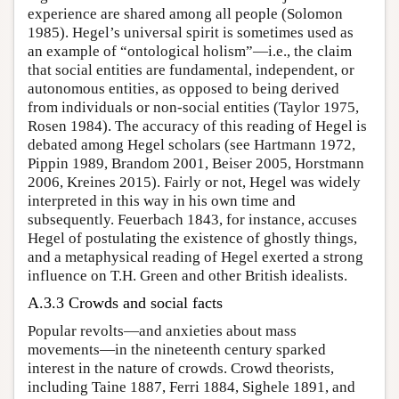
experience are shared among all people (Solomon
1985). Hegel’s universal spirit is sometimes used as
an example of “ontological holism”—i.e., the claim
that social entities are fundamental, independent, or
autonomous entities, as opposed to being derived
from individuals or non-social entities (Taylor 1975,
Rosen 1984). The accuracy of this reading of Hegel is
debated among Hegel scholars (see Hartmann 1972,
Pippin 1989, Brandom 2001, Beiser 2005, Horstmann
2006, Kreines 2015). Fairly or not, Hegel was widely
interpreted in this way in his own time and
subsequently. Feuerbach 1843, for instance, accuses
Hegel of postulating the existence of ghostly things,
and a metaphysical reading of Hegel exerted a strong
influence on T.H. Green and other British idealists.
A.3.3 Crowds and social facts
Popular revolts—and anxieties about mass
movements—in the nineteenth century sparked
interest in the nature of crowds. Crowd theorists,
including Taine 1887, Ferri 1884, Sighele 1891, and