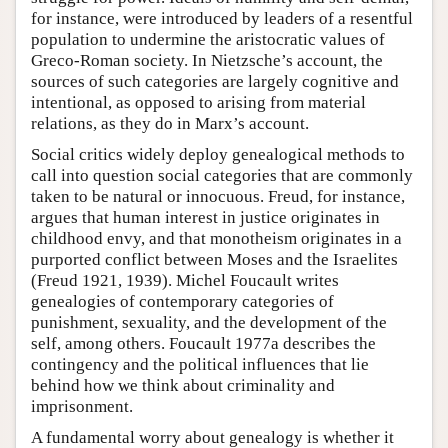
for instance, were introduced by leaders of a resentful
population to undermine the aristocratic values of
Greco-Roman society. In Nietzsche’s account, the
sources of such categories are largely cognitive and
intentional, as opposed to arising from material
relations, as they do in Marx’s account.
Social critics widely deploy genealogical methods to
call into question social categories that are commonly
taken to be natural or innocuous. Freud, for instance,
argues that human interest in justice originates in
childhood envy, and that monotheism originates in a
purported conflict between Moses and the Israelites
(Freud 1921, 1939). Michel Foucault writes
genealogies of contemporary categories of
punishment, sexuality, and the development of the
self, among others. Foucault 1977a describes the
contingency and the political influences that lie
behind how we think about criminality and
imprisonment.
A fundamental worry about genealogy is whether it