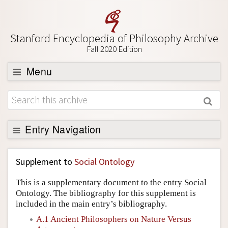
Stanford Encyclopedia of Philosophy Archive
Fall 2020 Edition
Menu
Browse
About
Support SEP
Entry Navigation
Back to Entry
Supplement to
Social Ontology
Entry Contents
This is a supplementary document to the entry Social
Entry Bibliography
Ontology. The bibliography for this supplement is
included in the main entry’s bibliography.
Academic Tools
A.1 Ancient Philosophers on Nature Versus
Friends PDF Preview