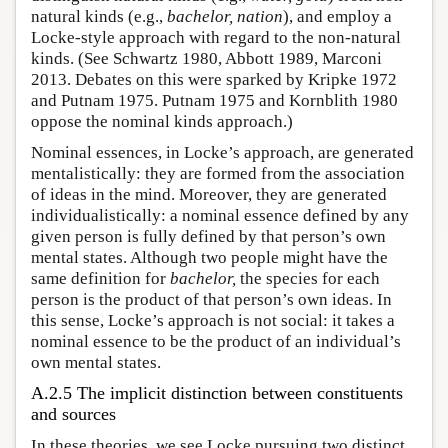
natural kinds (e.g.,
bachelor, nation
), and employ a
Locke-style approach with regard to the non-natural
kinds. (See Schwartz 1980, Abbott 1989, Marconi
2013. Debates on this were sparked by Kripke 1972
and Putnam 1975. Putnam 1975 and Kornblith 1980
oppose the nominal kinds approach.)
Nominal essences, in Locke’s approach, are generated
mentalistically: they are formed from the association
of ideas in the mind. Moreover, they are generated
individualistically: a nominal essence defined by any
given person is fully defined by that person’s own
mental states. Although two people might have the
same definition for
bachelor,
the species for each
person is the product of that person’s own ideas. In
this sense, Locke’s approach is not social: it takes a
nominal essence to be the product of an individual’s
own mental states.
A.2.5 The implicit distinction between constituents
and sources
In these theories, we see Locke pursuing two distinct