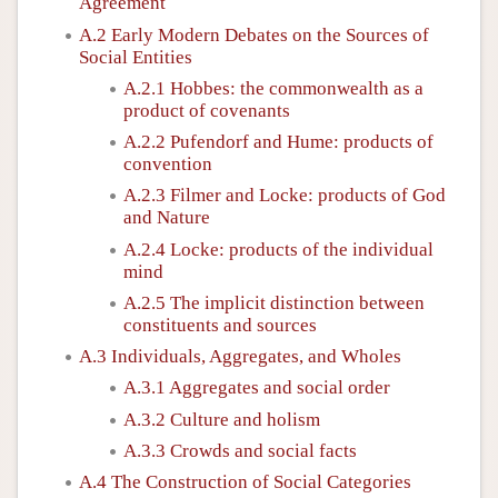
Agreement
Author and Citation Info
A.2 Early Modern Debates on the Sources of
Social Entities
A.2.1 Hobbes: the commonwealth as a
product of covenants
A.2.2 Pufendorf and Hume: products of
convention
A.2.3 Filmer and Locke: products of God
and Nature
A.2.4 Locke: products of the individual
mind
A.2.5 The implicit distinction between
constituents and sources
A.3 Individuals, Aggregates, and Wholes
A.3.1 Aggregates and social order
A.3.2 Culture and holism
A.3.3 Crowds and social facts
A.4 The Construction of Social Categories