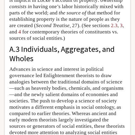
is implicit in Locke’s account of property: ownership
consists in
having one’s labor historically mixed with
parts of the world; and
the source of
that method for
establishing property is the nature of people as they
are created (
Second Treatise,
27). (See sections
2.3
,
3
,
and
4
for contemporary theories of constituents vs.
sources of social entities.)
A.3 Individuals, Aggregates, and
Wholes
Advances in science and interest in political
governance led Enlightenment theorists to draw
analogies between the traditional domains of science
—such as heavenly bodies, chemicals, and organisms
—and the newly salient domains of economies and
societies. The push to develop a science of society
motivates a different emphasis in social ontology, as
compared to earlier theories. Whereas ancient and
early modern theorists largely investigated the
sources or generators of social entities, these theorists
devoted more attention to analyzing social entities