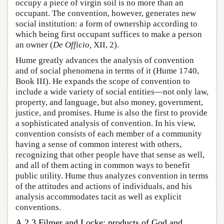
occupy a piece of virgin soil is no more than an
occupant. The convention, however, generates new
social institution: a form of ownership according to
which being first occupant suffices to make a person
an owner (
De Officio,
XII, 2).
Hume greatly advances the analysis of convention
and of social phenomena in terms of it (Hume 1740,
Book III). He expands the scope of convention to
include a wide variety of social entities—not only law,
property, and language, but also money, government,
justice, and promises. Hume is also the first to provide
a sophisticated analysis of convention. In his view,
convention consists of each member of a community
having a sense of common interest with others,
recognizing that other people have that sense as well,
and all of them acting in common ways to benefit
public utility. Hume thus analyzes convention in terms
of the attitudes and actions of individuals, and his
analysis accommodates tacit as well as explicit
conventions.
A.2.3 Filmer and Locke: products of God and