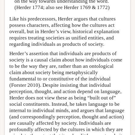
on the way towards understanding the word.
(Herder 1774; also see Herder 1769 & 1772)
Like his predecessors, Herder argues that cultures
possess characters, affecting how the cultures act
overall, but in Herder’s view, historical explanation
requires treating societies as unified entities, and
regarding individuals as products of society.
Herder’s assertion that individuals are products of
society is a causal claim about how individuals come
to be the way they are, rather than an ontological
claim about society being metaphysically
fundamental to or constitutive of the individual
(Forster 2010). Despite insisting that individual
perception, thought, and action depend on language,
Herder does not view these as being “built out of”
social constituents. Instead, he takes language to be
internal to individual minds, and argues that language
(and correspondingly perception, thought and action)
are causally affected by society. Individuals are
profoundly affected by the cultures in which they are