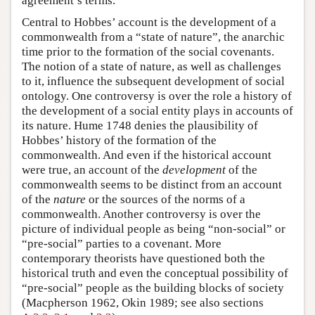
agreement’s terms.
Central to Hobbes’ account is the development of a
commonwealth from a “state of nature”, the anarchic
time prior to the formation of the social covenants.
The notion of a state of nature, as well as challenges
to it, influence the subsequent development of social
ontology. One controversy is over the role a history of
the development of a social entity plays in accounts of
its nature. Hume 1748 denies the plausibility of
Hobbes’ history of the formation of the
commonwealth. And even if the historical account
were true, an account of the
development
of the
commonwealth seems to be distinct from an account
of the
nature
or the sources of the norms of a
commonwealth. Another controversy is over the
picture of individual people as being “non-social” or
“pre-social” parties to a covenant. More
contemporary theorists have questioned both the
historical truth and even the conceptual possibility of
“pre-social” people as the building blocks of society
(Macpherson 1962, Okin 1989; see also sections