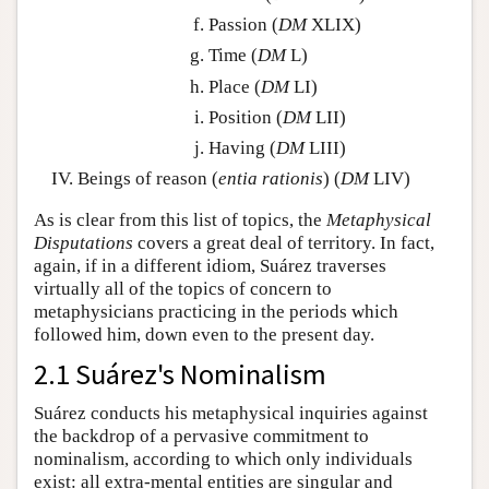
Passion (
DM
XLIX)
Time (
DM
L)
Place (
DM
LI)
Position (
DM
LII)
Having (
DM
LIII)
Beings of reason (
entia rationis
) (
DM
LIV)
As is clear from this list of topics, the
Metaphysical
Disputations
covers a great deal of territory. In fact,
again, if in a different idiom, Suárez traverses
virtually all of the topics of concern to
metaphysicians practicing in the periods which
followed him, down even to the present day.
2.1 Suárez's Nominalism
Suárez conducts his metaphysical inquiries against
the backdrop of a pervasive commitment to
nominalism, according to which only individuals
exist: all extra-mental entities are singular and