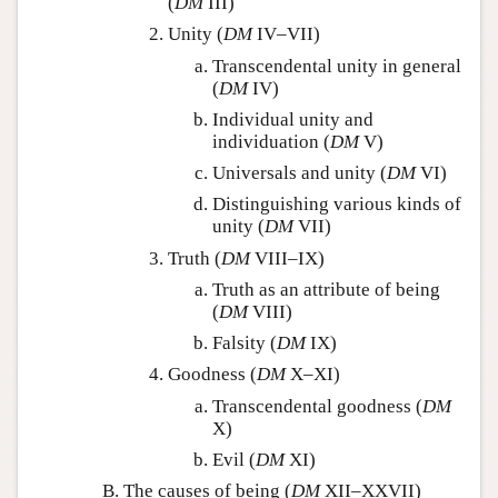
(
DM
III)
Unity (
DM
IV–VII)
Transcendental unity in general
(
DM
IV)
Individual unity and
individuation (
DM
V)
Universals and unity (
DM
VI)
Distinguishing various kinds of
unity (
DM
VII)
Truth (
DM
VIII–IX)
Truth as an attribute of being
(
DM
VIII)
Falsity (
DM
IX)
Goodness (
DM
X–XI)
Transcendental goodness (
DM
X)
Evil (
DM
XI)
The causes of being (
DM
XII–XXVII)