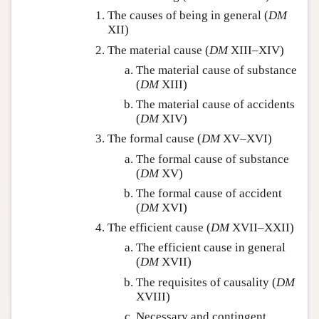
The causes of being in general (
DM
XII)
The material cause (
DM
XIII–XIV)
The material cause of substance
(
DM
XIII)
The material cause of accidents
(
DM
XIV)
The formal cause (
DM
XV–XVI)
The formal cause of substance
(
DM
XV)
The formal cause of accident
(
DM
XVI)
The efficient cause (
DM
XVII–XXII)
The efficient cause in general
(
DM
XVII)
The requisites of causality (
DM
XVIII)
Necessary and contingent