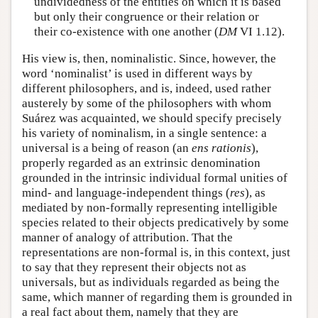
undividedness of the entities on which it is based
but only their congruence or their relation or
their co-existence with one another (
DM
VI 1.12).
His view is, then, nominalistic. Since, however, the
word ‘nominalist’ is used in different ways by
different philosophers, and is, indeed, used rather
austerely by some of the philosophers with whom
Suárez was acquainted, we should specify precisely
his variety of nominalism, in a single sentence: a
universal is a being of reason (an
ens rationis
),
properly regarded as an extrinsic denomination
grounded in the intrinsic individual formal unities of
mind- and language-independent things (
res
), as
mediated by non-formally representing intelligible
species related to their objects predicatively by some
manner of analogy of attribution. That the
representations are non-formal is, in this context, just
to say that they represent their objects not as
universals, but as individuals regarded as being the
same, which manner of regarding them is grounded in
a real fact about them, namely that they are