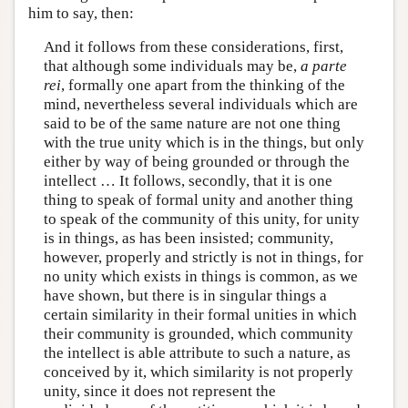
him to say, then:
And it follows from these considerations, first,
that although some individuals may be,
a parte
rei
, formally one apart from the thinking of the
mind, nevertheless several individuals which are
said to be of the same nature are not one thing
with the true unity which is in the things, but only
either by way of being grounded or through the
intellect … It follows, secondly, that it is one
thing to speak of formal unity and another thing
to speak of the community of this unity, for unity
is in things, as has been insisted; community,
however, properly and strictly is not in things, for
no unity which exists in things is common, as we
have shown, but there is in singular things a
certain similarity in their formal unities in which
their community is grounded, which community
the intellect is able attribute to such a nature, as
conceived by it, which similarity is not properly
unity, since it does not represent the