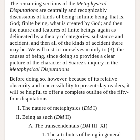
The remaining sections of the
Metaphysical
Disputations
are centrally and recognizably
discussions of kinds of being: infinite being, that is,
God; finite being, what is created by God; and then
the nature and features of finite beings, again as
delineated by a theory of categories: substance and
accident, and then all of the kinds of accident there
may be. We will restrict ourselves mainly to (3), the
causes of being, since doing so provides a clear
picture of the character of Suarez's inquiry in the
Metaphysical Disputations
.
Before doing so, however, because of its relative
obscurity and inaccessibility to present-day readers, it
will be helpful to offer a complete outline of the fifty-
four disputations.
The nature of metaphysics (
DM
I)
Being as such (
DM
II)
The transcendentals (
DM
III–XI)
The attributes of being in general