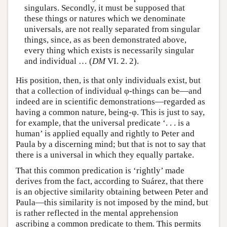
singulars. Secondly, it must be supposed that
these things or natures which we denominate
universals, are not really separated from singular
things, since, as as been demonstrated above,
every thing which exists is necessarily singular
and individual … (
DM
VI. 2. 2).
His position, then, is that only individuals exist, but
that a collection of individual φ-things can be—and
indeed are in scientific demonstrations—regarded as
having a common nature, being-φ. This is just to say,
for example, that the universal predicate ‘. . . is a
human’ is applied equally and rightly to Peter and
Paula by a discerning mind; but that is not to say that
there is a universal in which they equally partake.
That this common predication is ‘rightly’ made
derives from the fact, according to Suárez, that there
is an objective similarity obtaining between Peter and
Paula—this similarity is not imposed by the mind, but
is rather reflected in the mental apprehension
ascribing a common predicate to them. This permits