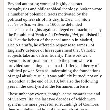
Beyond authoring works of highly abstract
metaphysics and philosophical theology, Suárez wrote
a number of polemical tracts motivated by the
political upheavals of his day. In
De immunitate
ecclesiastica
, written in 1606, he defended
ecclesiastical rights against alleged encroachments by
the Republic of Venice. In
Defensio fidei
, published in
1613 at the behest of the papal nuncio in Madrid,
Decio Caraffa, he offered a response to James I of
England's defence of his requirement that Catholic
subjects take an oath of fidelity. This work went
beyond its original purpose, to the point where it
provided something close to a full-fledged theory of
political power. Seen as undermining the foundations
of regal absolute rule, it was publicly burned, not only
in London at the end of 1613, but also the following
year in the courtyard of the Parliament in Paris.
These unhappy events, though, came towards the end
of Suárez's life, the last two decades of which were
spent in the more peaceful surroundings of Coimbra,
then an intellectual hub of the revitalization of