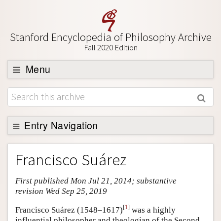
Stanford Encyclopedia of Philosophy Archive
Fall 2020 Edition
Menu
Browse
About
Support SEP
Entry Navigation
Entry Contents
Francisco Suárez
Bibliography
First published Mon Jul 21, 2014; substantive
Academic Tools
revision Wed Sep 25, 2019
Friends PDF Preview
[
1
]
Francisco Suárez (1548–1617)
was a highly
Author and Citation Info
influential philosopher and theologian of the Second