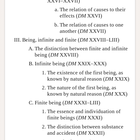
XXVI–XXVII)
The relation of causes to their
effects (
DM
XXVI)
The relation of causes to one
another (
DM
XXVII)
Being, infinite and finite (
DM
XXVIII–LIII)
The distinction between finite and infinite
being (
DM
XXVIII)
Infinite being (
DM
XXIX–XXX)
The existence of the first being, as
known by natural reason (
DM
XXIX)
The nature of the first being, as
known by natural reason (
DM
XXX)
Finite being (
DM
XXXI–LIII)
The essence and individuation of
finite beings (
DM
XXXI)
The distinction between substance
and accident (
DM
XXXII)