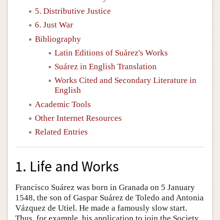
5. Distributive Justice
6. Just War
Bibliography
Latin Editions of Suárez's Works
Suárez in English Translation
Works Cited and Secondary Literature in
English
Academic Tools
Other Internet Resources
Related Entries
1. Life and Works
Francisco Suárez was born in Granada on 5 January
1548, the son of Gaspar Suárez de Toledo and Antonia
Vázquez de Utiel. He made a famously slow start.
Thus, for example, his application to join the Society