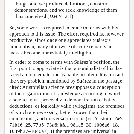
things, and we produce definitions, construct
demonstrations, and we seek knowledge of them
thus conceived (
DM
VI 2.1).
So, some work is required to come to terms with his
approach to this issue. The effort required is, however,
productive, since once one appreciates Suárez’s
nominalism, many otherwise obscure remarks he
makes become immediately intelligible.
In order to come to terms with Suárez’s position, the
first point to appreciate is that a nominalist of his day
faced an immediate, inescapable problem. It is, in fact,
the very problem mentioned by Suárez in the passage
cited: Aristotelian science presupposes a conception
of the organization of knowledge according to which
a science must proceed via demonstrations, that is,
deductions, or logically valid syllogisms, the premises
of which are necessary, better known than their
conclusions, and universal in scope (cf. Aristotle,
APo.
71b16–25, 77b5–73a6;
Met.
981a5–30, 1006a6–18,
1039b27–1040a7). If the premises are universal in