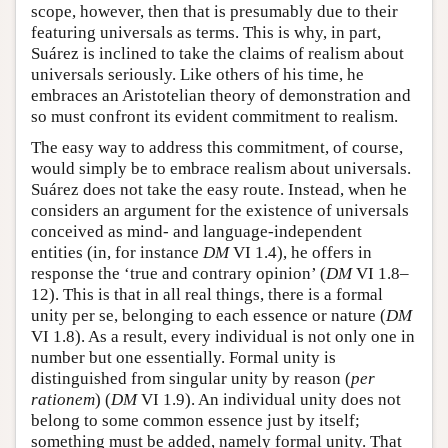
scope, however, then that is presumably due to their
featuring universals as terms. This is why, in part,
Suárez is inclined to take the claims of realism about
universals seriously. Like others of his time, he
embraces an Aristotelian theory of demonstration and
so must confront its evident commitment to realism.
The easy way to address this commitment, of course,
would simply be to embrace realism about universals.
Suárez does not take the easy route. Instead, when he
considers an argument for the existence of universals
conceived as mind- and language-independent
entities (in, for instance
DM
VI 1.4), he offers in
response the ‘true and contrary opinion’ (
DM
VI 1.8–
12). This is that in all real things, there is a formal
unity per se, belonging to each essence or nature (
DM
VI 1.8). As a result, every individual is not only one in
number but one essentially. Formal unity is
distinguished from singular unity by reason (
per
rationem
) (
DM
VI 1.9). An individual unity does not
belong to some common essence just by itself;
something must be added, namely formal unity. That