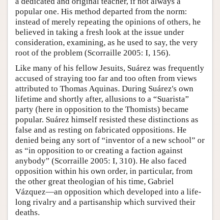
a dedicated and original teacher, if not always a
popular one. His method departed from the norm:
instead of merely repeating the opinions of others, he
believed in taking a fresh look at the issue under
consideration, examining, as he used to say, the very
root of the problem (Scorraille 2005: I, 156).
Like many of his fellow Jesuits, Suárez was frequently
accused of straying too far and too often from views
attributed to Thomas Aquinas. During Suárez's own
lifetime and shortly after, allusions to a “Suarista”
party (here in opposition to the Thomists) became
popular. Suárez himself resisted these distinctions as
false and as resting on fabricated oppositions. He
denied being any sort of “inventor of a new school” or
as “in opposition to or creating a faction against
anybody” (Scorraille 2005: I, 310). He also faced
opposition within his own order, in particular, from
the other great theologian of his time, Gabriel
Vázquez—an opposition which developed into a life-
long rivalry and a partisanship which survived their
deaths.