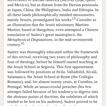
and Mexico), but as distant from the Iberian peninsula
as Japan, China, the Philippines, India and Ethiopia. In
all these lands philosophically minded missionaries,
[
3
]
mainly Jesuits, promulgated his works.
Consider as
an illustration that the Jesuit missionary Martino
Martini, based at Hangzhou, even attempted a Chinese
translation of Suárez's great masterpiece, the
Metaphysical Disputations
, in the mid-seventeenth
[
4
]
century.
Suárez was thoroughly educated within the framework
of this revival, receiving two years of philosophy and
four of theology, before he himself started teaching at
the Jesuit School in Segovia. This first appointment
was followed by positions at Avila, Valladolid, Alcalá,
Salamanca, the Jesuit School at Rome (the Collegio
Romano), and, for almost twenty years, at Coimbra, in
Portugal. While an unsuccessful preacher (his few
attempts failed because of his tendency to digress into
the abstruse points of doctrine, the subtleties of which
tended to be lost on his auditors), Suárez proved to be