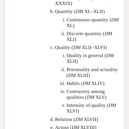
XXXIX)
Quantity (
DM
XL–XLII)
Continuous quantity (
DM
XL)
Discrete quantity (
DM
XLI)
Quality (
DM
XLII–XLVI)
Quality in general (
DM
XLII)
Potentiality and actuality
(
DM
XLIII)
Habits (
DM
XLIV)
Contrariety among
qualities (
DM
XLV)
Intensity of quality (
DM
XLVI)
Relation (
DM
XLVII)
Action (
DM
XLVIII)