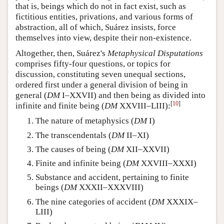
that is, beings which do not in fact exist, such as
fictitious entities, privations, and various forms of
abstraction, all of which, Suárez insists, force
themselves into view, despite their non-existence.
Altogether, then, Suárez's
Metaphysical Disputations
comprises fifty-four questions, or topics for
discussion, constituting seven unequal sections,
ordered first under a general division of being in
general (
DM
I–XXVII) and then being as divided into
[
10
]
infinite and finite being (
DM
XXVIII–LIII):
The nature of metaphysics (
DM
I)
The transcendentals (
DM
II–XI)
The causes of being (
DM
XII–XXVII)
Finite and infinite being (
DM
XXVIII–XXXI)
Substance and accident, pertaining to finite
beings (
DM
XXXII–XXXVIII)
The nine categories of accident (
DM
XXXIX–
LIII)