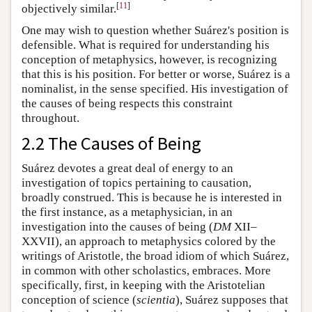
[
11
]
objectively similar.
One may wish to question whether Suárez's position is
defensible. What is required for understanding his
conception of metaphysics, however, is recognizing
that this is his position. For better or worse, Suárez is a
nominalist, in the sense specified. His investigation of
the causes of being respects this constraint
throughout.
2.2 The Causes of Being
Suárez devotes a great deal of energy to an
investigation of topics pertaining to causation,
broadly construed. This is because he is interested in
the first instance, as a metaphysician, in an
investigation into the causes of being (
DM
XII–
XXVII), an approach to metaphysics colored by the
writings of Aristotle, the broad idiom of which Suárez,
in common with other scholastics, embraces. More
specifically, first, in keeping with the Aristotelian
conception of science (
scientia
), Suárez supposes that