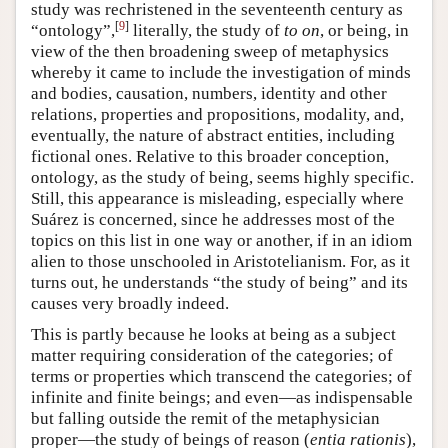
study was rechristened in the seventeenth century as
[
9
]
“ontology”,
literally, the study of
to on
, or being, in
view of the then broadening sweep of metaphysics
whereby it came to include the investigation of minds
and bodies, causation, numbers, identity and other
relations, properties and propositions, modality, and,
eventually, the nature of abstract entities, including
fictional ones. Relative to this broader conception,
ontology, as the study of being, seems highly specific.
Still, this appearance is misleading, especially where
Suárez is concerned, since he addresses most of the
topics on this list in one way or another, if in an idiom
alien to those unschooled in Aristotelianism. For, as it
turns out, he understands “the study of being” and its
causes very broadly indeed.
This is partly because he looks at being as a subject
matter requiring consideration of the categories; of
terms or properties which transcend the categories; of
infinite and finite beings; and even—as indispensable
but falling outside the remit of the metaphysician
proper—the study of beings of reason (
entia rationis
),