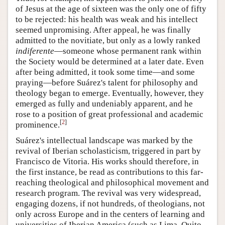
of Jesus at the age of sixteen was the only one of fifty
to be rejected: his health was weak and his intellect
seemed unpromising. After appeal, he was finally
admitted to the novitiate, but only as a lowly ranked
indiferente
—someone whose permanent rank within
the Society would be determined at a later date. Even
after being admitted, it took some time—and some
praying—before Suárez's talent for philosophy and
theology began to emerge. Eventually, however, they
emerged as fully and undeniably apparent, and he
rose to a position of great professional and academic
[
2
]
prominence.
Suárez's intellectual landscape was marked by the
revival of Iberian scholasticism, triggered in part by
Francisco de Vitoria. His works should therefore, in
the first instance, be read as contributions to this far-
reaching theological and philosophical movement and
research program. The revival was very widespread,
engaging dozens, if not hundreds, of theologians, not
only across Europe and in the centers of learning and
universities of Iberian America (such as Lima, Quito,