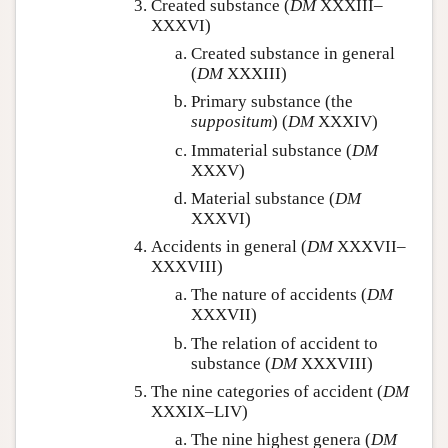
Created substance (
DM
XXXIII–
XXXVI)
Created substance in general
(
DM
XXXIII)
Primary substance (the
suppositum
) (
DM
XXXIV)
Immaterial substance (
DM
XXXV)
Material substance (
DM
XXXVI)
Accidents in general (
DM
XXXVII–
XXXVIII)
The nature of accidents (
DM
XXXVII)
The relation of accident to
substance (
DM
XXXVIII)
The nine categories of accident (
DM
XXXIX–LIV)
The nine highest genera (
DM