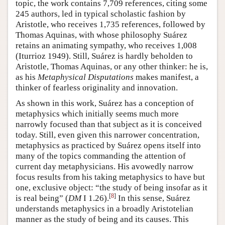
topic, the work contains 7,709 references, citing some
245 authors, led in typical scholastic fashion by
Aristotle, who receives 1,735 references, followed by
Thomas Aquinas, with whose philosophy Suárez
retains an animating sympathy, who receives 1,008
(Iturrioz 1949). Still, Suárez is hardly beholden to
Aristotle, Thomas Aquinas, or any other thinker: he is,
as his
Metaphysical Disputations
makes manifest, a
thinker of fearless originality and innovation.
As shown in this work, Suárez has a conception of
metaphysics which initially seems much more
narrowly focused than that subject as it is conceived
today. Still, even given this narrower concentration,
metaphysics as practiced by Suárez opens itself into
many of the topics commanding the attention of
current day metaphysicians. His avowedly narrow
focus results from his taking metaphysics to have but
one, exclusive object: “the study of being insofar as it
[
8
]
is real being” (
DM
I 1.26).
In this sense, Suárez
understands metaphysics in a broadly Aristotelian
manner as the study of being and its causes. This