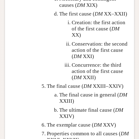
causes (
DM
XIX)
The first cause (
DM
XX–XXII)
Creation: the first action
of the first cause (
DM
XX)
Conservation: the second
action of the first cause
(
DM
XXI)
Concurrence: the third
action of the first cause
(
DM
XXII)
The final cause (
DM
XXIII–XXIV)
The final cause in general (
DM
XXIII)
The ultimate final cause (
DM
XXIV)
The exemplar cause (
DM
XXV)
Properties common to all causes (
DM