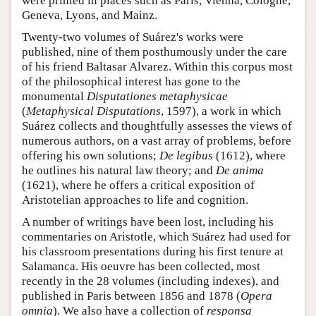
were printed in places such as Paris, Vienna, Cologne,
Geneva, Lyons, and Mainz.
Twenty-two volumes of Suárez's works were
published, nine of them posthumously under the care
of his friend Baltasar Alvarez. Within this corpus most
of the philosophical interest has gone to the
monumental
Disputationes metaphysicae
(
Metaphysical Disputations
, 1597), a work in which
Suárez collects and thoughtfully assesses the views of
numerous authors, on a vast array of problems, before
offering his own solutions;
De legibus
(1612), where
he outlines his natural law theory; and
De anima
(1621), where he offers a critical exposition of
Aristotelian approaches to life and cognition.
A number of writings have been lost, including his
commentaries on Aristotle, which Suárez had used for
his classroom presentations during his first tenure at
Salamanca. His oeuvre has been collected, most
recently in the 28 volumes (including indexes), and
published in Paris between 1856 and 1878 (
Opera
omnia
). We also have a collection of
responsa