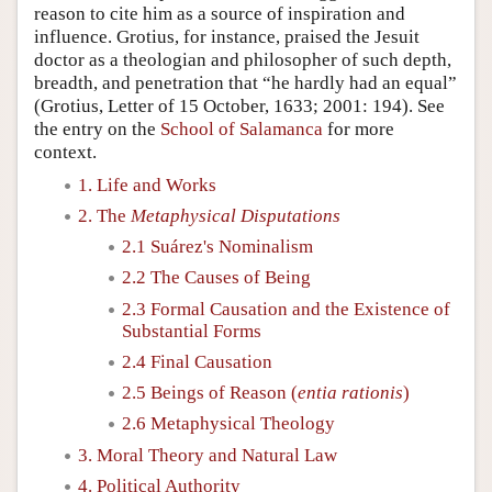
reason to cite him as a source of inspiration and
influence. Grotius, for instance, praised the Jesuit
doctor as a theologian and philosopher of such depth,
breadth, and penetration that “he hardly had an equal”
(Grotius, Letter of 15 October, 1633; 2001: 194). See
the entry on the
School of Salamanca
for more
context.
1. Life and Works
2. The
Metaphysical Disputations
2.1 Suárez's Nominalism
2.2 The Causes of Being
2.3 Formal Causation and the Existence of
Substantial Forms
2.4 Final Causation
2.5 Beings of Reason (
entia rationis
)
2.6 Metaphysical Theology
3. Moral Theory and Natural Law
4. Political Authority