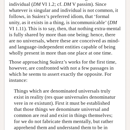
individual (
DM
VI 1.2; cf.
DM
V passim). Since
whatever is singular and individual is not common, it
follows, in Suárez’s preferred idiom, that ‘formal
unity, as it exists in a thing, is incommunicable’ (
DM
VI 1.11). This is to say, then, that nothing extra-mental
is fully shared by more than one being; hence, there
are no universals, where these are conceived as mind-
and language-independent entities capable of being
wholly present in more than one place at one time.
Those approaching Suárez’s works for the first time,
however, are confronted with not a few passages in
which he seems to assert exactly the opposite. For
instance:
Things which are denominated universals truly
exist in reality (res quae universales denominatur
vere in re existunt). First it must be established
that those things we denominate universal and
common are real and exist in things themselves;
for we do not fabricate them mentally, but rather
apprehend them and understand them to be in