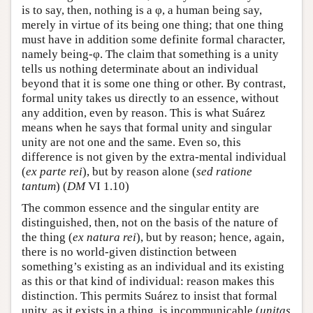
is to say, then, nothing is a φ, a human being say,
merely in virtue of its being one thing; that one thing
must have in addition some definite formal character,
namely being-φ. The claim that something is a unity
tells us nothing determinate about an individual
beyond that it is some one thing or other. By contrast,
formal unity takes us directly to an essence, without
any addition, even by reason. This is what Suárez
means when he says that formal unity and singular
unity are not one and the same. Even so, this
difference is not given by the extra-mental individual
(
ex parte rei
), but by reason alone (
sed ratione
tantum
) (
DM
VI 1.10)
The common essence and the singular entity are
distinguished, then, not on the basis of the nature of
the thing (
ex natura rei
), but by reason; hence, again,
there is no world-given distinction between
something’s existing as an individual and its existing
as this or that kind of individual: reason makes this
distinction. This permits Suárez to insist that formal
unity, as it exists in a thing, is incommunicable (
unitas