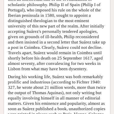
scholastic philosophy. Philip II of Spain (Philip I of
Portugal), who imposed his rule on the whole of the
Iberian peninsula in 1580, sought to appoint a
distinguished theologian to the most eminent
university of this new part of the realm. After initially
accepting Suárez's personally tendered apologies,
given on grounds of ill-health, Philip reconsidered
and then insisted in a second letter that Suárez take up
a post in Coimbra. Clearly, Suárez could not decline.
Travels apart, Suárez would remain in Coimbra until
shortly before his death on 25 September 1617, aged
almost seventy, after convalescing for two weeks in
Lisbon from what may have been dysentery.
During his working life, Suárez was both remarkably
prolific and industrious (according to Fichter 1940:
327, he wrote about 21 million words, more than twice
the output of Thomas Aquinas), not only writing but
equally involving himself in all manner of editorial
matters. Given his eminence and popularity, almost as
soon as Suárez published a book, unauthorized copies