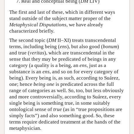
Real and conceptual being (
DM
LIV)
The first and last of these, which in different ways
stand outside of the subject matter proper of the
Metaphysical Disputations
, we have already
characterized briefly.
The second topic (
DM
II–XI) treats transcendental
terms, including being (
ens
), but also good (
bonum
)
and true (
veritas
), which are transcendental in the
sense that they may be predicated of beings in any
category (a quality is a being, an
ens
, just as a
substance is an
ens
, and so on for every category of
being). Every being is, as such, according to Suárez,
one; hence
being one
is predicated across the full
range of categories as well. So, too, but less obviously
and more controversially, according to Suárez, every
single being is something true, in some suitably
ontological sense of
true
(as in “true propositions are
simply facts”) and also something good. So, these
terms require dedicated treatment at the hands of the
metaphysician.