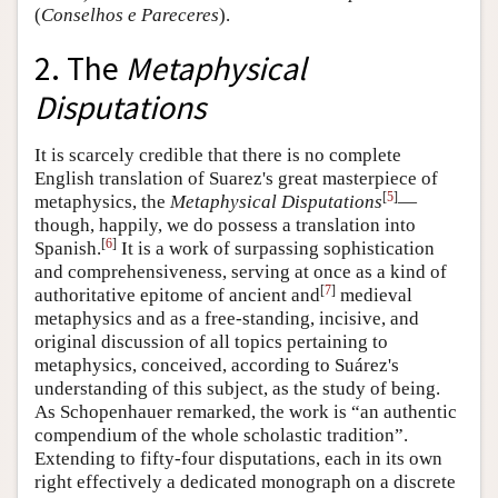
(
Conselhos e Pareceres
).
2. The
Metaphysical
Disputations
It is scarcely credible that there is no complete
English translation of Suarez's great masterpiece of
[
5
]
metaphysics, the
Metaphysical Disputations
—
though, happily, we do possess a translation into
[
6
]
Spanish.
It is a work of surpassing sophistication
and comprehensiveness, serving at once as a kind of
[
7
]
authoritative epitome of ancient and
medieval
metaphysics and as a free-standing, incisive, and
original discussion of all topics pertaining to
metaphysics, conceived, according to Suárez's
understanding of this subject, as the study of being.
As Schopenhauer remarked, the work is “an authentic
compendium of the whole scholastic tradition”.
Extending to fifty-four disputations, each in its own
right effectively a dedicated monograph on a discrete