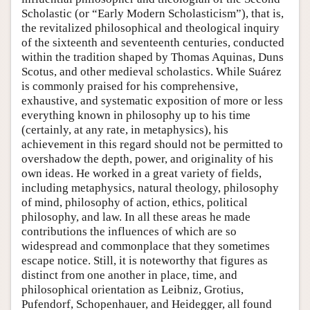
Scholastic (or “Early Modern Scholasticism”), that is,
the revitalized philosophical and theological inquiry
of the sixteenth and seventeenth centuries, conducted
within the tradition shaped by Thomas Aquinas, Duns
Scotus, and other medieval scholastics. While Suárez
is commonly praised for his comprehensive,
exhaustive, and systematic exposition of more or less
everything known in philosophy up to his time
(certainly, at any rate, in metaphysics), his
achievement in this regard should not be permitted to
overshadow the depth, power, and originality of his
own ideas. He worked in a great variety of fields,
including metaphysics, natural theology, philosophy
of mind, philosophy of action, ethics, political
philosophy, and law. In all these areas he made
contributions the influences of which are so
widespread and commonplace that they sometimes
escape notice. Still, it is noteworthy that figures as
distinct from one another in place, time, and
philosophical orientation as Leibniz, Grotius,
Pufendorf, Schopenhauer, and Heidegger, all found