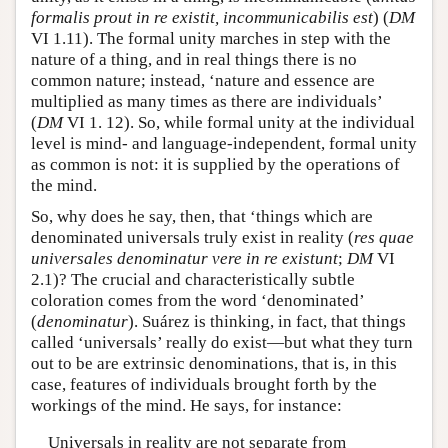
formalis prout in re existit, incommunicabilis est
) (
DM
VI 1.11). The formal unity marches in step with the
nature of a thing, and in real things there is no
common nature; instead, ‘nature and essence are
multiplied as many times as there are individuals’
(
DM
VI 1. 12). So, while formal unity at the individual
level is mind- and language-independent, formal unity
as common is not: it is supplied by the operations of
the mind.
So, why does he say, then, that ‘things which are
denominated universals truly exist in reality (
res quae
universales denominatur vere in re existunt
;
DM
VI
2.1)? The crucial and characteristically subtle
coloration comes from the word ‘denominated’
(
denominatur
). Suárez is thinking, in fact, that things
called ‘universals’ really do exist—but what they turn
out to be are extrinsic denominations, that is, in this
case, features of individuals brought forth by the
workings of the mind. He says, for instance:
Universals in reality are not separate from