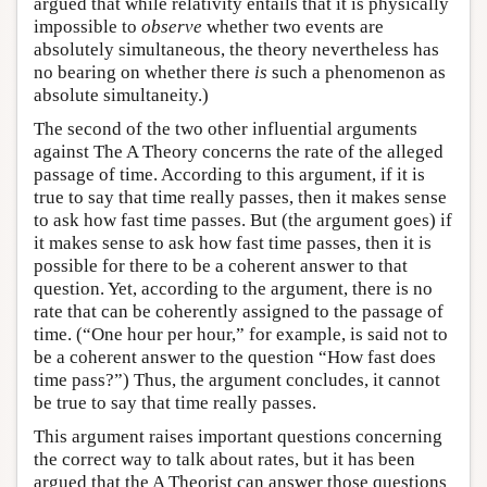
argued that while relativity entails that it is physically
impossible to
observe
whether two events are
absolutely simultaneous, the theory nevertheless has
no bearing on whether there
is
such a phenomenon as
absolute simultaneity.)
The second of the two other influential arguments
against The A Theory concerns the rate of the alleged
passage of time. According to this argument, if it is
true to say that time really passes, then it makes sense
to ask how fast time passes. But (the argument goes) if
it makes sense to ask how fast time passes, then it is
possible for there to be a coherent answer to that
question. Yet, according to the argument, there is no
rate that can be coherently assigned to the passage of
time. (“One hour per hour,” for example, is said not to
be a coherent answer to the question “How fast does
time pass?”) Thus, the argument concludes, it cannot
be true to say that time really passes.
This argument raises important questions concerning
the correct way to talk about rates, but it has been
argued that the A Theorist can answer those questions