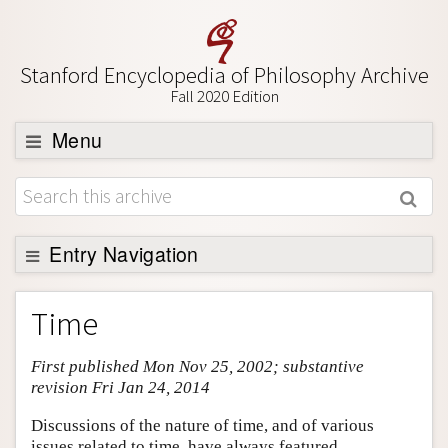
Stanford Encyclopedia of Philosophy Archive
Fall 2020 Edition
Menu
Browse
About
Support SEP
Entry Navigation
Entry Contents
Time
Bibliography
First published Mon Nov 25, 2002; substantive
Academic Tools
revision Fri Jan 24, 2014
Friends PDF Preview
Discussions of the nature of time, and of various
Author and Citation Info
issues related to time, have always featured