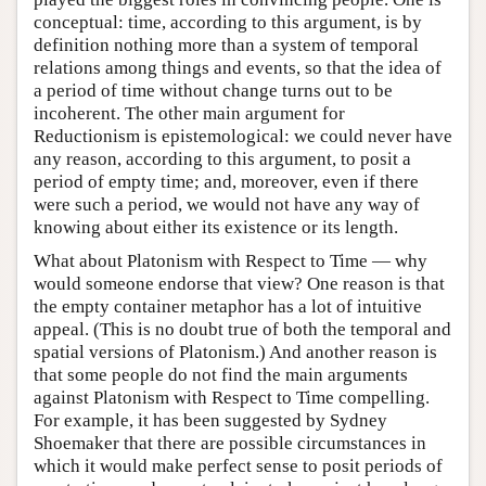
conceptual: time, according to this argument, is by
definition nothing more than a system of temporal
relations among things and events, so that the idea of
a period of time without change turns out to be
incoherent. The other main argument for
Reductionism is epistemological: we could never have
any reason, according to this argument, to posit a
period of empty time; and, moreover, even if there
were such a period, we would not have any way of
knowing about either its existence or its length.
What about Platonism with Respect to Time — why
would someone endorse that view? One reason is that
the empty container metaphor has a lot of intuitive
appeal. (This is no doubt true of both the temporal and
spatial versions of Platonism.) And another reason is
that some people do not find the main arguments
against Platonism with Respect to Time compelling.
For example, it has been suggested by Sydney
Shoemaker that there are possible circumstances in
which it would make perfect sense to posit periods of