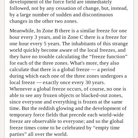
development of the force field are immediately
followed, not by any cessation of change, but, instead,
by a large number of sudden and discontinuous
changes in the other two zones.
Meanwhile, In Zone B there is a similar freeze for one
hour every 3 years, and in Zone C there is a freeze for
one hour every 5 years. The inhabitants of this strange
world quickly become aware of the local freezes, and
they have no trouble calculating the “freeze function”
for each of the three zones. What's more, they also
calculate that there is a global freeze — a period
during which each one of the three zones undergoes a
local freeze — exactly once every 30 years.
Whenever a global freeze occurs, of course, no one is
able to see any frozen objects or blacked-out zones,
since everyone and everything is frozen at the same
time. But the reddish glowing and the development of
temporary force fields that precede each world-wide
freeze are observable to everyone; and so the global
freeze times come to be celebrated by “empty time
parties” all over the world.