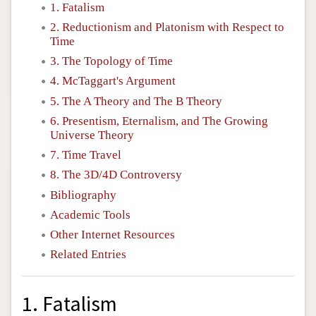
1. Fatalism
2. Reductionism and Platonism with Respect to
Time
3. The Topology of Time
4. McTaggart's Argument
5. The A Theory and The B Theory
6. Presentism, Eternalism, and The Growing
Universe Theory
7. Time Travel
8. The 3D/4D Controversy
Bibliography
Academic Tools
Other Internet Resources
Related Entries
1. Fatalism