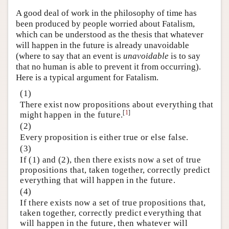
A good deal of work in the philosophy of time has
been produced by people worried about Fatalism,
which can be understood as the thesis that whatever
will happen in the future is already unavoidable
(where to say that an event is
unavoidable
is to say
that no human is able to prevent it from occurring).
Here is a typical argument for Fatalism.
(1)
There exist now propositions about everything that
[
1
]
might happen in the future.
(2)
Every proposition is either true or else false.
(3)
If (1) and (2), then there exists now a set of true
propositions that, taken together, correctly predict
everything that will happen in the future.
(4)
If there exists now a set of true propositions that,
taken together, correctly predict everything that
will happen in the future, then whatever will