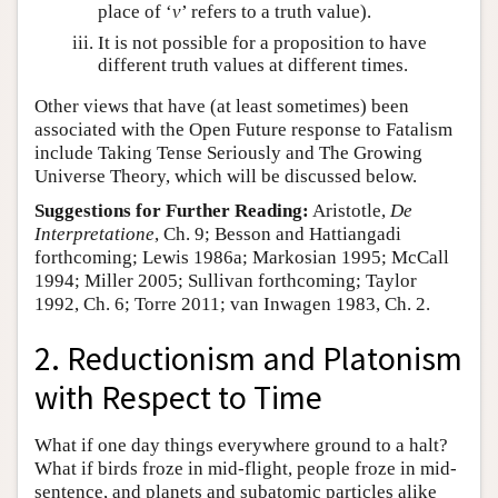
place of ‘
v
’ refers to a truth value).
It is not possible for a proposition to have
different truth values at different times.
Other views that have (at least sometimes) been
associated with the Open Future response to Fatalism
include Taking Tense Seriously and The Growing
Universe Theory, which will be discussed below.
Suggestions for Further Reading:
Aristotle,
De
Interpretatione
, Ch. 9; Besson and Hattiangadi
forthcoming; Lewis 1986a; Markosian 1995; McCall
1994; Miller 2005; Sullivan forthcoming; Taylor
1992, Ch. 6; Torre 2011; van Inwagen 1983, Ch. 2.
2. Reductionism and Platonism
with Respect to Time
What if one day things everywhere ground to a halt?
What if birds froze in mid-flight, people froze in mid-
sentence, and planets and subatomic particles alike