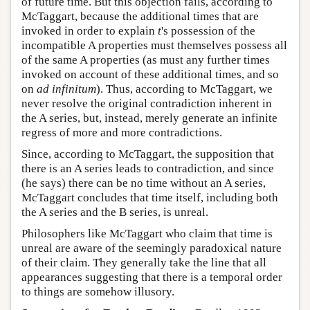
of future time. But this objection fails, according to
McTaggart, because the additional times that are
invoked in order to explain
t
's possession of the
incompatible A properties must themselves possess all
of the same A properties (as must any further times
invoked on account of these additional times, and so
on
ad infinitum
). Thus, according to McTaggart, we
never resolve the original contradiction inherent in
the A series, but, instead, merely generate an infinite
regress of more and more contradictions.
Since, according to McTaggart, the supposition that
there is an A series leads to contradiction, and since
(he says) there can be no time without an A series,
McTaggart concludes that time itself, including both
the A series and the B series, is unreal.
Philosophers like McTaggart who claim that time is
unreal are aware of the seemingly paradoxical nature
of their claim. They generally take the line that all
appearances suggesting that there is a temporal order
to things are somehow illusory.