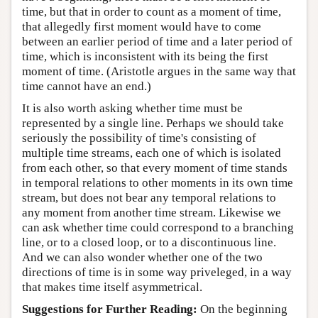
time, but that in order to count as a moment of time,
that allegedly first moment would have to come
between an earlier period of time and a later period of
time, which is inconsistent with its being the first
moment of time. (Aristotle argues in the same way that
time cannot have an end.)
It is also worth asking whether time must be
represented by a single line. Perhaps we should take
seriously the possibility of time's consisting of
multiple time streams, each one of which is isolated
from each other, so that every moment of time stands
in temporal relations to other moments in its own time
stream, but does not bear any temporal relations to
any moment from another time stream. Likewise we
can ask whether time could correspond to a branching
line, or to a closed loop, or to a discontinuous line.
And we can also wonder whether one of the two
directions of time is in some way priveleged, in a way
that makes time itself asymmetrical.
Suggestions for Further Reading:
On the beginning