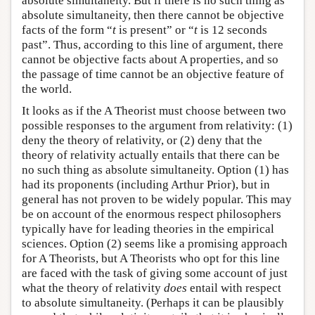
absolute simultaneity. But if there is no such thing as
absolute simultaneity, then there cannot be objective
facts of the form “
t
is present” or “
t
is 12 seconds
past”. Thus, according to this line of argument, there
cannot be objective facts about A properties, and so
the passage of time cannot be an objective feature of
the world.
It looks as if the A Theorist must choose between two
possible responses to the argument from relativity: (1)
deny the theory of relativity, or (2) deny that the
theory of relativity actually entails that there can be
no such thing as absolute simultaneity. Option (1) has
had its proponents (including Arthur Prior), but in
general has not proven to be widely popular. This may
be on account of the enormous respect philosophers
typically have for leading theories in the empirical
sciences. Option (2) seems like a promising approach
for A Theorists, but A Theorists who opt for this line
are faced with the task of giving some account of just
what the theory of relativity
does
entail with respect
to absolute simultaneity. (Perhaps it can be plausibly