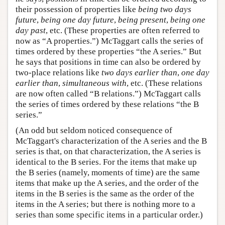
their possession of properties like
being two days
future
,
being one day future
,
being present
,
being one
day past
, etc. (These properties are often referred to
now as “A properties.”) McTaggart calls the series of
times ordered by these properties “the A series.” But
he says that positions in time can also be ordered by
two-place relations like
two days earlier than
,
one day
earlier than
,
simultaneous with
, etc. (These relations
are now often called “B relations.”) McTaggart calls
the series of times ordered by these relations “the B
series.”
(An odd but seldom noticed consequence of
McTaggart's characterization of the A series and the B
series is that, on that characterization, the A series is
identical to the B series. For the items that make up
the B series (namely, moments of time) are the same
items that make up the A series, and the order of the
items in the B series is the same as the order of the
items in the A series; but there is nothing more to a
series than some specific items in a particular order.)