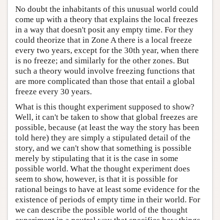
No doubt the inhabitants of this unusual world could
come up with a theory that explains the local freezes
in a way that doesn't posit any empty time. For they
could theorize that in Zone A there is a local freeze
every two years, except for the 30th year, when there
is no freeze; and similarly for the other zones. But
such a theory would involve freezing functions that
are more complicated than those that entail a global
freeze every 30 years.
What is this thought experiment supposed to show?
Well, it can't be taken to show that global freezes are
possible, because (at least the way the story has been
told here) they are simply a stipulated detail of the
story, and we can't show that something is possible
merely by stipulating that it is the case in some
possible world. What the thought experiment does
seem to show, however, is that it is possible for
rational beings to have at least some evidence for the
existence of periods of empty time in their world. For
we can describe the possible world of the thought