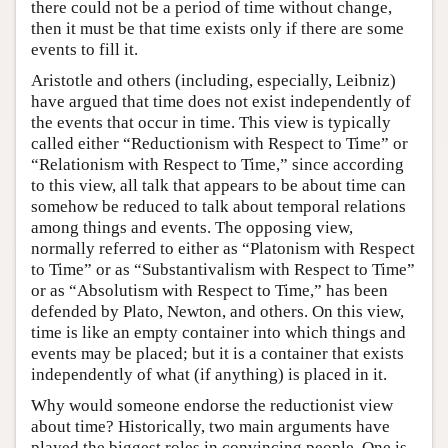
there could not be a period of time without change,
then it must be that time exists only if there are some
events to fill it.
Aristotle and others (including, especially, Leibniz)
have argued that time does not exist independently of
the events that occur in time. This view is typically
called either “Reductionism with Respect to Time” or
“Relationism with Respect to Time,” since according
to this view, all talk that appears to be about time can
somehow be reduced to talk about temporal relations
among things and events. The opposing view,
normally referred to either as “Platonism with Respect
to Time” or as “Substantivalism with Respect to Time”
or as “Absolutism with Respect to Time,” has been
defended by Plato, Newton, and others. On this view,
time is like an empty container into which things and
events may be placed; but it is a container that exists
independently of what (if anything) is placed in it.
Why would someone endorse the reductionist view
about time? Historically, two main arguments have
played the biggest roles in convincing people. One is