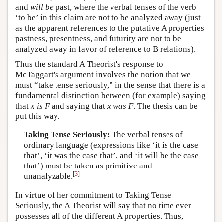
and
will be
past, where the verbal tenses of the verb
‘to be’ in this claim are not to be analyzed away (just
as the apparent references to the putative A properties
pastness, presentness, and futurity are not to be
analyzed away in favor of reference to B relations).
Thus the standard A Theorist's response to
McTaggart's argument involves the notion that we
must “take tense seriously,” in the sense that there is a
fundamental distinction between (for example) saying
that
x
is
F
and saying that
x
was
F
. The thesis can be
put this way.
Taking Tense Seriously:
The verbal tenses of
ordinary language (expressions like ‘it is the case
that’, ‘it was the case that’, and ‘it will be the case
that’) must be taken as primitive and
[
3
]
unanalyzable.
In virtue of her commitment to Taking Tense
Seriously, the A Theorist will say that no time ever
possesses all of the different A properties. Thus,