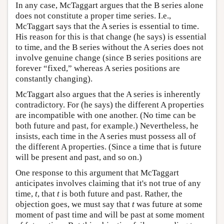
In any case, McTaggart argues that the B series alone
does not constitute a proper time series. I.e.,
McTaggart says that the A series is essential to time.
His reason for this is that change (he says) is essential
to time, and the B series without the A series does not
involve genuine change (since B series positions are
forever “fixed,” whereas A series positions are
constantly changing).
McTaggart also argues that the A series is inherently
contradictory. For (he says) the different A properties
are incompatible with one another. (No time can be
both future and past, for example.) Nevertheless, he
insists, each time in the A series must possess all of
the different A properties. (Since a time that is future
will be present and past, and so on.)
One response to this argument that McTaggart
anticipates involves claiming that it's not true of any
time,
t
, that
t
is both future and past. Rather, the
objection goes, we must say that
t
was future at some
moment of past time and will be past at some moment