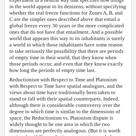
experiment in a neutral way that specifies how things
in the world appear to its denizens, without specifying
whether the real freeze functions for Zones A, B, and
C are the simpler ones described above that entail a
global freeze every 30 years or the more complicated
ones that do not have that entailment. And a possible
world that appears this way to its inhabitants is surely
a world in which those inhabitants have some reason
to take seriously the possibility that there are periods
of empty time in their world, that they know when
those periods occur, and even that they know exactly
how long the periods of empty time last.
Reductionism with Respect to Time and Platonism
with Respect to Time have spatial analogues, and the
views about time have traditionally been taken to
stand or fall with their spatial counterparts. Indeed,
although there is considerable controversy over the
degree to which time is similar to the dimensions of
space, the Reductionism vs. Platonism dispute is
widely thought to be one area in which the two
dimensions are perfectly analogous. (But it is worth