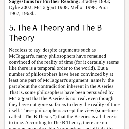
Suggestions for Further Reading:
Bradley 1893;
Dyke 2002; McTaggart 1908; Mellor 1998; Prior
1967, 1968b.
5. The A Theory and The B
Theory
Needless to say, despite arguments such as
McTaggart's, many philosophers have remained
convinced of the reality of time (for it certainly seems
like there is a temporal order to the world). But a
number of philosophers have been convinced by at
least one part of McTaggart's argument, namely, the
part about the contradiction inherent in the A series.
That is, some philosophers have been persuaded by
McTaggart that the A series is not real, even though
they have not gone so far as to deny the reality of time
itself. These philosophers accept the view (sometimes
called “The B Theory”) that the B series is all there is
to time. According to The B Theory, there are no
genuine, unanalyzable A properties, and all talk that