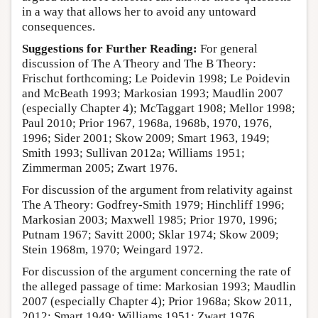
in a way that allows her to avoid any untoward
consequences.
Suggestions for Further Reading:
For general
discussion of The A Theory and The B Theory:
Frischut forthcoming; Le Poidevin 1998; Le Poidevin
and McBeath 1993; Markosian 1993; Maudlin 2007
(especially Chapter 4); McTaggart 1908; Mellor 1998;
Paul 2010; Prior 1967, 1968a, 1968b, 1970, 1976,
1996; Sider 2001; Skow 2009; Smart 1963, 1949;
Smith 1993; Sullivan 2012a; Williams 1951;
Zimmerman 2005; Zwart 1976.
For discussion of the argument from relativity against
The A Theory: Godfrey-Smith 1979; Hinchliff 1996;
Markosian 2003; Maxwell 1985; Prior 1970, 1996;
Putnam 1967; Savitt 2000; Sklar 1974; Skow 2009;
Stein 1968m, 1970; Weingard 1972.
For discussion of the argument concerning the rate of
the alleged passage of time: Markosian 1993; Maudlin
2007 (especially Chapter 4); Prior 1968a; Skow 2011,
2012; Smart 1949; Williams 1951; Zwart 1976.