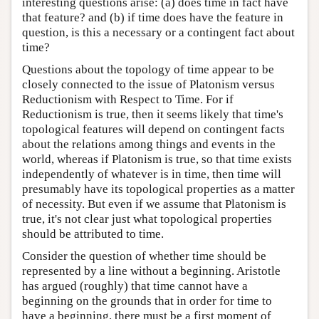
interesting questions arise: (a) does time in fact have
that feature? and (b) if time does have the feature in
question, is this a necessary or a contingent fact about
time?
Questions about the topology of time appear to be
closely connected to the issue of Platonism versus
Reductionism with Respect to Time. For if
Reductionism is true, then it seems likely that time's
topological features will depend on contingent facts
about the relations among things and events in the
world, whereas if Platonism is true, so that time exists
independently of whatever is in time, then time will
presumably have its topological properties as a matter
of necessity. But even if we assume that Platonism is
true, it's not clear just what topological properties
should be attributed to time.
Consider the question of whether time should be
represented by a line without a beginning. Aristotle
has argued (roughly) that time cannot have a
beginning on the grounds that in order for time to
have a beginning, there must be a first moment of