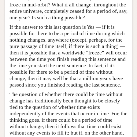
froze in mid-orbit? What if all change, throughout the
entire universe, completely ceased for a period of, say,
one year? Is such a thing possible?
If the answer to this last question is Yes — if it is
possible for there to be a period of time during which
nothing changes, anywhere (except, perhaps, for the
pure passage of time itself, if there is such a thing) —
then it is possible that a worldwide “freeze” will occur
between the time you finish reading this sentence and
the time you start the next sentence. In fact, if it's
possible for there to be a period of time without
change, then it may well be that a million years have
passed since you finished reading the last sentence.
The question of whether there could be time without
change has traditionally been thought to be closely
tied to the question of whether time exists
independently of the events that occur in time. For, the
thinking goes, if there could be a period of time
without change, then it follows that time could exist
without any events to fill it; but if, on the other hand,