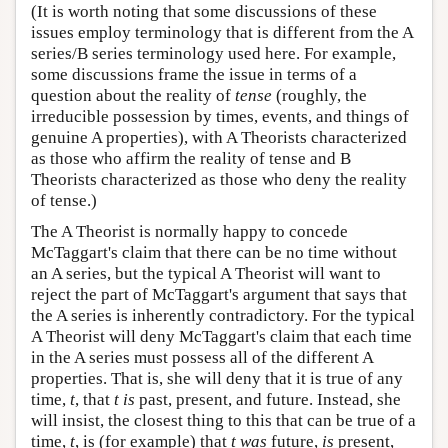
(It is worth noting that some discussions of these
issues employ terminology that is different from the A
series/B series terminology used here. For example,
some discussions frame the issue in terms of a
question about the reality of
tense
(roughly, the
irreducible possession by times, events, and things of
genuine A properties), with A Theorists characterized
as those who affirm the reality of tense and B
Theorists characterized as those who deny the reality
of tense.)
The A Theorist is normally happy to concede
McTaggart's claim that there can be no time without
an A series, but the typical A Theorist will want to
reject the part of McTaggart's argument that says that
the A series is inherently contradictory. For the typical
A Theorist will deny McTaggart's claim that each time
in the A series must possess all of the different A
properties. That is, she will deny that it is true of any
time,
t
, that
t
is
past, present, and future. Instead, she
will insist, the closest thing to this that can be true of a
time,
t
, is (for example) that
t
was
future,
is
present,