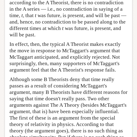
according to the A Theorist, there is no contradiction
in the A series — i.e., no contradiction in saying of a
time,
t
, that
t
was future, is present, and will be past —
and, hence, no contradiction to be passed along to the
different times at which
t
was future, is present, and
will be past.
In effect, then, the typical A Theorist makes exactly
the move in response to McTaggart's argument that
McTaggart anticipated, and explicitly rejected. Not
surprisingly, then, many supporters of McTaggart's
argument feel that the A Theorist's response fails.
Although some B Theorists deny that time really
passes as a result of considering McTaggart's
argument, many B Theorists have different reasons for
saying that time doesn't really pass. Two other
arguments against The A Theory (besides McTaggart's
argument, that is) have been especially influential.
The first of these is an argument from the special
theory of relativity in physics. According to that
theory (the argument goes), there is no such thing as