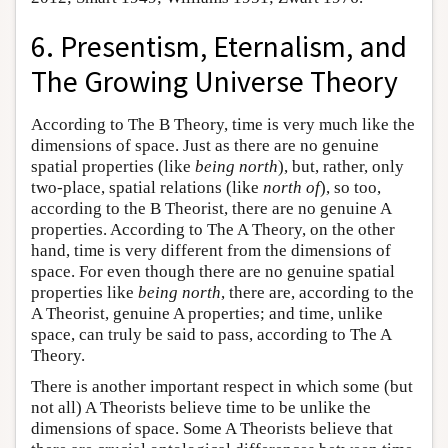
6. Presentism, Eternalism, and
The Growing Universe Theory
According to The B Theory, time is very much like the
dimensions of space. Just as there are no genuine
spatial properties (like
being north
), but, rather, only
two-place, spatial relations (like
north of
), so too,
according to the B Theorist, there are no genuine A
properties. According to The A Theory, on the other
hand, time is very different from the dimensions of
space. For even though there are no genuine spatial
properties like
being north
, there are, according to the
A Theorist, genuine A properties; and time, unlike
space, can truly be said to pass, according to The A
Theory.
There is another important respect in which some (but
not all) A Theorists believe time to be unlike the
dimensions of space. Some A Theorists believe that