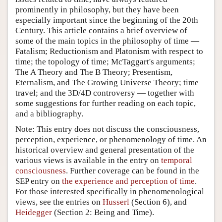
prominently in philosophy, but they have been
especially important since the beginning of the 20th
Century. This article contains a brief overview of
some of the main topics in the philosophy of time —
Fatalism; Reductionism and Platonism with respect to
time; the topology of time; McTaggart's arguments;
The A Theory and The B Theory; Presentism,
Eternalism, and The Growing Universe Theory; time
travel; and the 3D/4D controversy — together with
some suggestions for further reading on each topic,
and a bibliography.
Note: This entry does not discuss the consciousness,
perception, experience, or phenomenology of time. An
historical overview and general presentation of the
various views is available in the entry on
temporal
consciousness
. Further coverage can be found in the
SEP entry on
the experience and perception of time
.
For those interested specifically in phenomenological
views, see the entries on
Husserl
(Section 6), and
Heidegger
(Section 2: Being and Time).