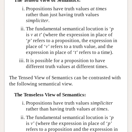
The Tensed View of Semantics:
Propositions have truth values
at times
rather than just having truth values
simpliciter
.
The fundamental semantical locution is ‘
p
is
v
at
t
’ (where the expression in place of
‘
p
’ refers to a proposition, the expression in
place of ‘
v
’ refers to a truth value, and the
expression in place of ‘
t
’ refers to a time).
It is possible for a proposition to have
different truth values at different times.
The Tensed View of Semantics can be contrasted with
the following semantical view.
The Tenseless View of Semantics:
Propositions have truth values
simpliciter
rather than having truth values
at times
.
The fundamental semantical locution is ‘
p
is
v
’ (where the expression in place of ‘
p
’
refers to a proposition and the expression in