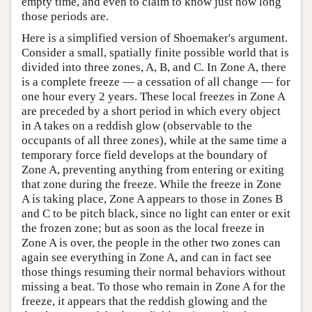
empty time, and even to claim to know just how long
those periods are.
Here is a simplified version of Shoemaker's argument.
Consider a small, spatially finite possible world that is
divided into three zones, A, B, and C. In Zone A, there
is a complete freeze — a cessation of all change — for
one hour every 2 years. These local freezes in Zone A
are preceded by a short period in which every object
in A takes on a reddish glow (observable to the
occupants of all three zones), while at the same time a
temporary force field develops at the boundary of
Zone A, preventing anything from entering or exiting
that zone during the freeze. While the freeze in Zone
A is taking place, Zone A appears to those in Zones B
and C to be pitch black, since no light can enter or exit
the frozen zone; but as soon as the local freeze in
Zone A is over, the people in the other two zones can
again see everything in Zone A, and can in fact see
those things resuming their normal behaviors without
missing a beat. To those who remain in Zone A for the
freeze, it appears that the reddish glowing and the