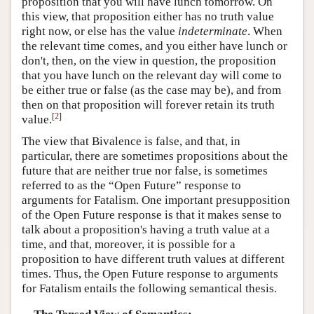
proposition that you will have lunch tomorrow. On
this view, that proposition either has no truth value
right now, or else has the value
indeterminate
. When
the relevant time comes, and you either have lunch or
don't, then, on the view in question, the proposition
that you have lunch on the relevant day will come to
be either true or false (as the case may be), and from
then on that proposition will forever retain its truth
[
2
]
value.
The view that Bivalence is false, and that, in
particular, there are sometimes propositions about the
future that are neither true nor false, is sometimes
referred to as the “Open Future” response to
arguments for Fatalism. One important presupposition
of the Open Future response is that it makes sense to
talk about a proposition's having a truth value at a
time, and that, moreover, it is possible for a
proposition to have different truth values at different
times. Thus, the Open Future response to arguments
for Fatalism entails the following semantical thesis.