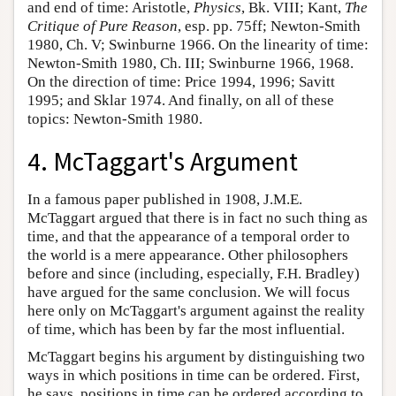
and end of time: Aristotle,
Physics
, Bk. VIII; Kant,
The
Critique of Pure Reason
, esp. pp. 75ff; Newton-Smith
1980, Ch. V; Swinburne 1966. On the linearity of time:
Newton-Smith 1980, Ch. III; Swinburne 1966, 1968.
On the direction of time: Price 1994, 1996; Savitt
1995; and Sklar 1974. And finally, on all of these
topics: Newton-Smith 1980.
4. McTaggart's Argument
In a famous paper published in 1908, J.M.E.
McTaggart argued that there is in fact no such thing as
time, and that the appearance of a temporal order to
the world is a mere appearance. Other philosophers
before and since (including, especially, F.H. Bradley)
have argued for the same conclusion. We will focus
here only on McTaggart's argument against the reality
of time, which has been by far the most influential.
McTaggart begins his argument by distinguishing two
ways in which positions in time can be ordered. First,
he says, positions in time can be ordered according to