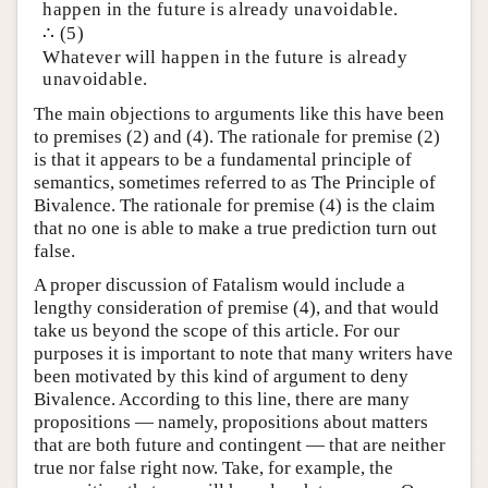
happen in the future is already unavoidable.
∴ (5)
Whatever will happen in the future is already
unavoidable.
The main objections to arguments like this have been
to premises (2) and (4). The rationale for premise (2)
is that it appears to be a fundamental principle of
semantics, sometimes referred to as The Principle of
Bivalence. The rationale for premise (4) is the claim
that no one is able to make a true prediction turn out
false.
A proper discussion of Fatalism would include a
lengthy consideration of premise (4), and that would
take us beyond the scope of this article. For our
purposes it is important to note that many writers have
been motivated by this kind of argument to deny
Bivalence. According to this line, there are many
propositions — namely, propositions about matters
that are both future and contingent — that are neither
true nor false right now. Take, for example, the