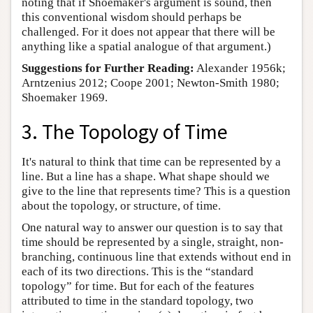
noting that if Shoemaker's argument is sound, then
this conventional wisdom should perhaps be
challenged. For it does not appear that there will be
anything like a spatial analogue of that argument.)
Suggestions for Further Reading:
Alexander 1956k;
Arntzenius 2012; Coope 2001; Newton-Smith 1980;
Shoemaker 1969.
3. The Topology of Time
It's natural to think that time can be represented by a
line. But a line has a shape. What shape should we
give to the line that represents time? This is a question
about the topology, or structure, of time.
One natural way to answer our question is to say that
time should be represented by a single, straight, non-
branching, continuous line that extends without end in
each of its two directions. This is the “standard
topology” for time. But for each of the features
attributed to time in the standard topology, two