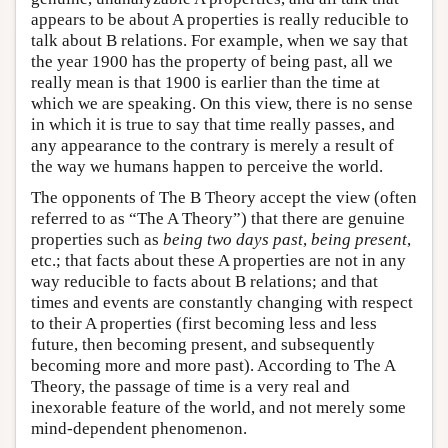
appears to be about A properties is really reducible to
talk about B relations. For example, when we say that
the year 1900 has the property of being past, all we
really mean is that 1900 is earlier than the time at
which we are speaking. On this view, there is no sense
in which it is true to say that time really passes, and
any appearance to the contrary is merely a result of
the way we humans happen to perceive the world.
The opponents of The B Theory accept the view (often
referred to as “The A Theory”) that there are genuine
properties such as
being two days past
,
being present
,
etc.; that facts about these A properties are not in any
way reducible to facts about B relations; and that
times and events are constantly changing with respect
to their A properties (first becoming less and less
future, then becoming present, and subsequently
becoming more and more past). According to The A
Theory, the passage of time is a very real and
inexorable feature of the world, and not merely some
mind-dependent phenomenon.