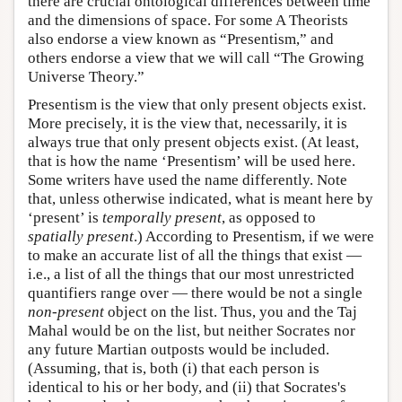
there are crucial ontological differences between time
and the dimensions of space. For some A Theorists
also endorse a view known as “Presentism,” and
others endorse a view that we will call “The Growing
Universe Theory.”
Presentism is the view that only present objects exist.
More precisely, it is the view that, necessarily, it is
always true that only present objects exist. (At least,
that is how the name ‘Presentism’ will be used here.
Some writers have used the name differently. Note
that, unless otherwise indicated, what is meant here by
‘present’ is
temporally present
, as opposed to
spatially present
.) According to Presentism, if we were
to make an accurate list of all the things that exist —
i.e., a list of all the things that our most unrestricted
quantifiers range over — there would be not a single
non-present
object on the list. Thus, you and the Taj
Mahal would be on the list, but neither Socrates nor
any future Martian outposts would be included.
(Assuming, that is, both (i) that each person is
identical to his or her body, and (ii) that Socrates's