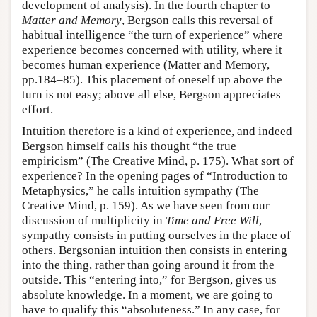
development of analysis). In the fourth chapter to
Matter and Memory
, Bergson calls this reversal of
habitual intelligence “the turn of experience” where
experience becomes concerned with utility, where it
becomes human experience (Matter and Memory,
pp.184–85). This placement of oneself up above the
turn is not easy; above all else, Bergson appreciates
effort.
Intuition therefore is a kind of experience, and indeed
Bergson himself calls his thought “the true
empiricism” (The Creative Mind, p. 175). What sort of
experience? In the opening pages of “Introduction to
Metaphysics,” he calls intuition sympathy (The
Creative Mind, p. 159). As we have seen from our
discussion of multiplicity in
Time and Free Will
,
sympathy consists in putting ourselves in the place of
others. Bergsonian intuition then consists in entering
into the thing, rather than going around it from the
outside. This “entering into,” for Bergson, gives us
absolute knowledge. In a moment, we are going to
have to qualify this “absoluteness.” In any case, for