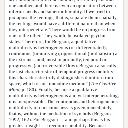
one another, and there is even an opposition between
inferior needs and superior humility. If we tried to
juxtapose the feelings, that is, separate them spatially,
the feelings would have a different nature than when
they interpenetrate. There would be no progress from
one to the other. They would be isolated psychic
states. Therefore, for Bergson, a qualitative
multiplicity is heterogeneous (or differentiated),
continuous (or unifying), oppositional (or dualistic) at
the extremes, and, most importantly, temporal or
progressive (an irreversible flow). Bergson also calls
the last characteristic of temporal progress mobility;
this characteristic truly distinguishes duration from
space, which is an “immobile medium” (
The Creative
Mind
, p. 180). Finally, because a qualitative
multiplicity is heterogeneous and yet interpenetrating,
it is inexpressible. The continuous and heterogeneous
multiplicity of consciousness is given immediately,
that is, without the mediation of symbols (Bergson
1992, 162). For Bergson — and perhaps this is his
greatest insight — freedom is mobility. Because