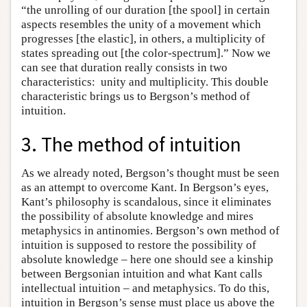
“the unrolling of our duration [the spool] in certain
aspects resembles the unity of a movement which
progresses [the elastic], in others, a multiplicity of
states spreading out [the color-spectrum].” Now we
can see that duration really consists in two
characteristics: unity and multiplicity. This double
characteristic brings us to Bergson’s method of
intuition.
3. The method of intuition
As we already noted, Bergson’s thought must be seen
as an attempt to overcome Kant. In Bergson’s eyes,
Kant’s philosophy is scandalous, since it eliminates
the possibility of absolute knowledge and mires
metaphysics in antinomies. Bergson’s own method of
intuition is supposed to restore the possibility of
absolute knowledge – here one should see a kinship
between Bergsonian intuition and what Kant calls
intellectual intuition – and metaphysics. To do this,
intuition in Bergson’s sense must place us above the