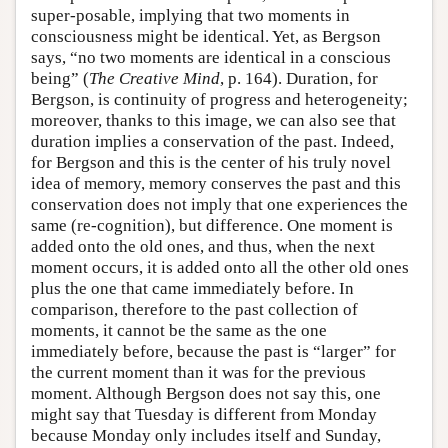
super-posable, implying that two moments in
consciousness might be identical. Yet, as Bergson
says, “no two moments are identical in a conscious
being” (
The Creative Mind
, p. 164). Duration, for
Bergson, is continuity of progress and heterogeneity;
moreover, thanks to this image, we can also see that
duration implies a conservation of the past. Indeed,
for Bergson and this is the center of his truly novel
idea of memory, memory conserves the past and this
conservation does not imply that one experiences the
same (re-cognition), but difference. One moment is
added onto the old ones, and thus, when the next
moment occurs, it is added onto all the other old ones
plus the one that came immediately before. In
comparison, therefore to the past collection of
moments, it cannot be the same as the one
immediately before, because the past is “larger” for
the current moment than it was for the previous
moment. Although Bergson does not say this, one
might say that Tuesday is different from Monday
because Monday only includes itself and Sunday,