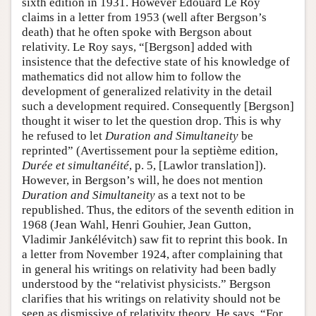
sixth edition in 1931. However Édouard Le Roy
claims in a letter from 1953 (well after Bergson’s
death) that he often spoke with Bergson about
relativity. Le Roy says, “[Bergson] added with
insistence that the defective state of his knowledge of
mathematics did not allow him to follow the
development of generalized relativity in the detail
such a development required. Consequently [Bergson]
thought it wiser to let the question drop. This is why
he refused to let
Duration and Simultaneity
be
reprinted” (Avertissement pour la septième edition,
Durée et simultanéité
, p. 5, [Lawlor translation]).
However, in Bergson’s will, he does not mention
Duration and Simultaneity
as a text not to be
republished. Thus, the editors of the seventh edition in
1968 (Jean Wahl, Henri Gouhier, Jean Gutton,
Vladimir Jankélévitch) saw fit to reprint this book. In
a letter from November 1924, after complaining that
in general his writings on relativity had been badly
understood by the “relativist physicists.” Bergson
clarifies that his writings on relativity should not be
seen as dismissive of relativity theory. He says, “For