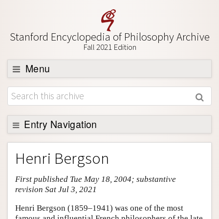
Stanford Encyclopedia of Philosophy Archive
Fall 2021 Edition
Menu
Browse
About
Support SEP
Entry Navigation
Entry Contents
Henri Bergson
Bibliography
First published Tue May 18, 2004; substantive
Academic Tools
revision Sat Jul 3, 2021
Friends PDF Preview
Henri Bergson (1859–1941) was one of the most
Author and Citation Info
famous and influential French philosophers of the late