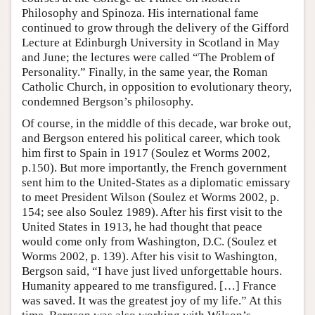
Philosophy and Spinoza. His international fame
continued to grow through the delivery of the Gifford
Lecture at Edinburgh University in Scotland in May
and June; the lectures were called “The Problem of
Personality.” Finally, in the same year, the Roman
Catholic Church, in opposition to evolutionary theory,
condemned Bergson’s philosophy.
Of course, in the middle of this decade, war broke out,
and Bergson entered his political career, which took
him first to Spain in 1917 (Soulez et Worms 2002,
p.150). But more importantly, the French government
sent him to the United-States as a diplomatic emissary
to meet President Wilson (Soulez et Worms 2002, p.
154; see also Soulez 1989). After his first visit to the
United States in 1913, he had thought that peace
would come only from Washington, D.C. (Soulez et
Worms 2002, p. 139). After his visit to Washington,
Bergson said, “I have just lived unforgettable hours.
Humanity appeared to me transfigured. […] France
was saved. It was the greatest joy of my life.” At this