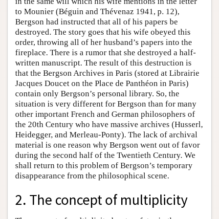
in the same will which his wife mentions in the letter
to Mounier (Béguin and Thévenaz 1941, p. 12),
Bergson had instructed that all of his papers be
destroyed. The story goes that his wife obeyed this
order, throwing all of her husband’s papers into the
fireplace. There is a rumor that she destroyed a half-
written manuscript. The result of this destruction is
that the Bergson Archives in Paris (stored at Librairie
Jacques Doucet on the Place de Panthéon in Paris)
contain only Bergson’s personal library. So, the
situation is very different for Bergson than for many
other important French and German philosophers of
the 20th Century who have massive archives (Husserl,
Heidegger, and Merleau-Ponty). The lack of archival
material is one reason why Bergson went out of favor
during the second half of the Twentieth Century. We
shall return to this problem of Bergson’s temporary
disappearance from the philosophical scene.
2. The concept of multiplicity