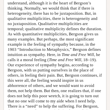
understand, although it is the heart of Bergson’s
thinking. Normally, we would think that if there is
heterogeneity, there has to be juxtaposition. But, in
qualitative multiplicities, there is heterogeneity and
no juxtaposition. Qualitative multiplicities are
temporal; qualitative multiplicity defines the duration.
As with quantitative multiplicities, Bergson gives us
many examples. But perhaps, the most significant
example is the feeling of sympathy because, in the
1903 “Introduction to Metaphysics,” Bergson defines
intuition as sympathy. Here, in
Time and Free Will
, he
calls it a moral feeling (
Time and Free Will
, 18–19).
Our experience of sympathy begins, according to
Bergson, with us putting ourselves in the place of
others, in feeling their pain. But, Bergson continues, if
this were all, the feeling would inspire in us
abhorrence of others, and we would want to avoid
them, not help them. But then, one realizes that, if one
does not help this poor wretch, it is going to turn out
that no one will come to my aide when I need help.
There is a “need” to help the suffering. For Bergson,