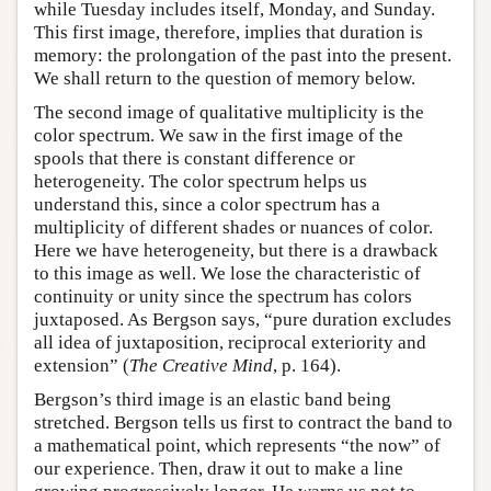
while Tuesday includes itself, Monday, and Sunday.
This first image, therefore, implies that duration is
memory: the prolongation of the past into the present.
We shall return to the question of memory below.
The second image of qualitative multiplicity is the
color spectrum. We saw in the first image of the
spools that there is constant difference or
heterogeneity. The color spectrum helps us
understand this, since a color spectrum has a
multiplicity of different shades or nuances of color.
Here we have heterogeneity, but there is a drawback
to this image as well. We lose the characteristic of
continuity or unity since the spectrum has colors
juxtaposed. As Bergson says, “pure duration excludes
all idea of juxtaposition, reciprocal exteriority and
extension” (
The Creative Mind
, p. 164).
Bergson’s third image is an elastic band being
stretched. Bergson tells us first to contract the band to
a mathematical point, which represents “the now” of
our experience. Then, draw it out to make a line