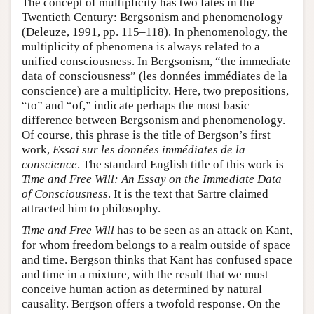
The concept of multiplicity has two fates in the
Twentieth Century: Bergsonism and phenomenology
(Deleuze, 1991, pp. 115–118). In phenomenology, the
multiplicity of phenomena is always related to a
unified consciousness. In Bergsonism, “the immediate
data of consciousness” (les données immédiates de la
conscience) are a multiplicity. Here, two prepositions,
“to” and “of,” indicate perhaps the most basic
difference between Bergsonism and phenomenology.
Of course, this phrase is the title of Bergson’s first
work,
Essai sur les données immédiates de la
conscience
. The standard English title of this work is
Time and Free Will: An Essay on the Immediate Data
of Consciousness
. It is the text that Sartre claimed
attracted him to philosophy.
Time and Free Will
has to be seen as an attack on Kant,
for whom freedom belongs to a realm outside of space
and time. Bergson thinks that Kant has confused space
and time in a mixture, with the result that we must
conceive human action as determined by natural
causality. Bergson offers a twofold response. On the