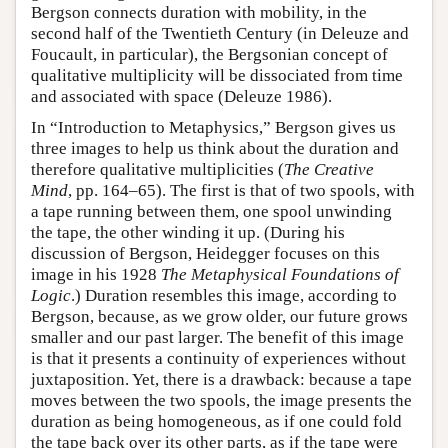
Bergson connects duration with mobility, in the
second half of the Twentieth Century (in Deleuze and
Foucault, in particular), the Bergsonian concept of
qualitative multiplicity will be dissociated from time
and associated with space (Deleuze 1986).
In “Introduction to Metaphysics,” Bergson gives us
three images to help us think about the duration and
therefore qualitative multiplicities (
The Creative
Mind
, pp. 164–65). The first is that of two spools, with
a tape running between them, one spool unwinding
the tape, the other winding it up. (During his
discussion of Bergson, Heidegger focuses on this
image in his 1928
The Metaphysical Foundations of
Logic
.) Duration resembles this image, according to
Bergson, because, as we grow older, our future grows
smaller and our past larger. The benefit of this image
is that it presents a continuity of experiences without
juxtaposition. Yet, there is a drawback: because a tape
moves between the two spools, the image presents the
duration as being homogeneous, as if one could fold
the tape back over its other parts, as if the tape were