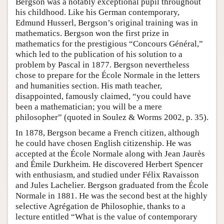
Bergson was a notably exceptional pupil throughout
his childhood. Like his German contemporary,
Edmund Husserl, Bergson’s original training was in
mathematics. Bergson won the first prize in
mathematics for the prestigious “Concours Général,”
which led to the publication of his solution to a
problem by Pascal in 1877. Bergson nevertheless
chose to prepare for the École Normale in the letters
and humanities section. His math teacher,
disappointed, famously claimed, “you could have
been a mathematician; you will be a mere
philosopher” (quoted in Soulez & Worms 2002, p. 35).
In 1878, Bergson became a French citizen, although
he could have chosen English citizenship. He was
accepted at the École Normale along with Jean Jaurès
and Émile Durkheim. He discovered Herbert Spencer
with enthusiasm, and studied under Félix Ravaisson
and Jules Lachelier. Bergson graduated from the École
Normale in 1881. He was the second best at the highly
selective Agrégation de Philosophie, thanks to a
lecture entitled “What is the value of contemporary