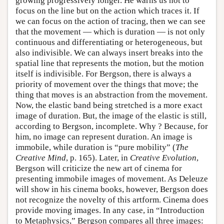
growing progressively longer. He warns us not to
focus on the line but on the action which traces it. If
we can focus on the action of tracing, then we can see
that the movement — which is duration — is not only
continuous and differentiating or heterogeneous, but
also indivisible. We can always insert breaks into the
spatial line that represents the motion, but the motion
itself is indivisible. For Bergson, there is always a
priority of movement over the things that move; the
thing that moves is an abstraction from the movement.
Now, the elastic band being stretched is a more exact
image of duration. But, the image of the elastic is still,
according to Bergson, incomplete. Why ? Because, for
him, no image can represent duration. An image is
immobile, while duration is “pure mobility” (
The
Creative Mind
, p. 165). Later, in
Creative Evolution
,
Bergson will criticize the new art of cinema for
presenting immobile images of movement. As Deleuze
will show in his cinema books, however, Bergson does
not recognize the novelty of this artform. Cinema does
provide moving images. In any case, in “Introduction
to Metaphysics,” Bergson compares all three images: