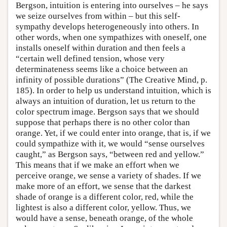
Bergson, intuition is entering into ourselves – he says
we seize ourselves from within – but this self-
sympathy develops heterogeneously into others. In
other words, when one sympathizes with oneself, one
installs oneself within duration and then feels a
“certain well defined tension, whose very
determinateness seems like a choice between an
infinity of possible durations” (The Creative Mind, p.
185). In order to help us understand intuition, which is
always an intuition of duration, let us return to the
color spectrum image. Bergson says that we should
suppose that perhaps there is no other color than
orange. Yet, if we could enter into orange, that is, if we
could sympathize with it, we would “sense ourselves
caught,” as Bergson says, “between red and yellow.”
This means that if we make an effort when we
perceive orange, we sense a variety of shades. If we
make more of an effort, we sense that the darkest
shade of orange is a different color, red, while the
lightest is also a different color, yellow. Thus, we
would have a sense, beneath orange, of the whole