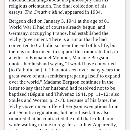
religious orientation. The final collection of his
essays,
The Creative Mind
, appeared in 1934.
Bergson died on January 3, 1941 at the age of 81.
World War II had of course already begun, and
Germany, occupying France, had established the
Vichy government. There is a rumor that he had
converted to Catholicism near the end of his life, but
there is no document to support this rumor. In fact, in
a letter to Emmanuel Mounier, Madame Bergson
quotes her husband saying “I would have converted
[to Catholicism], if I had not seen over many years the
great wave of anti-semitism preparing itself to expand
over the world.” Madame Bergson continues in the
letter to say that her husband had resolved not to be
baptized (Béguin and Thévenaz 1941, pp. 11–12; also
Soulez and Worms, p. 277). Because of his fame, the
Vichy Government offered Bergson exemptions from
anti-Semitic regulations, but he refused. It is also
rumored that he contracted the cold that killed him
while waiting in line to register as a Jew. Apparently,