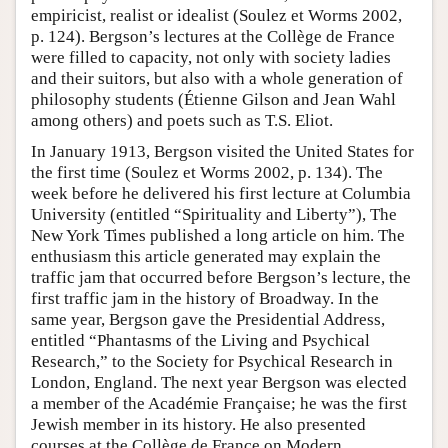
empiricist, realist or idealist (Soulez et Worms 2002,
p. 124). Bergson’s lectures at the Collège de France
were filled to capacity, not only with society ladies
and their suitors, but also with a whole generation of
philosophy students (Étienne Gilson and Jean Wahl
among others) and poets such as T.S. Eliot.
In January 1913, Bergson visited the United States for
the first time (Soulez et Worms 2002, p. 134). The
week before he delivered his first lecture at Columbia
University (entitled “Spirituality and Liberty”), The
New York Times published a long article on him. The
enthusiasm this article generated may explain the
traffic jam that occurred before Bergson’s lecture, the
first traffic jam in the history of Broadway. In the
same year, Bergson gave the Presidential Address,
entitled “Phantasms of the Living and Psychical
Research,” to the Society for Psychical Research in
London, England. The next year Bergson was elected
a member of the Académie Française; he was the first
Jewish member in its history. He also presented
courses at the Collège de France on Modern