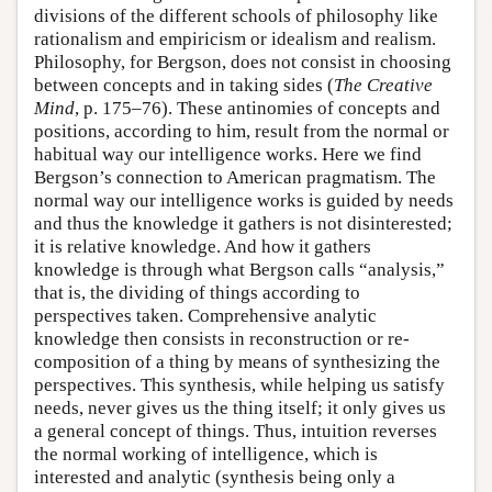
divisions of the different schools of philosophy like
rationalism and empiricism or idealism and realism.
Philosophy, for Bergson, does not consist in choosing
between concepts and in taking sides (
The Creative
Mind
, p. 175–76). These antinomies of concepts and
positions, according to him, result from the normal or
habitual way our intelligence works. Here we find
Bergson’s connection to American pragmatism. The
normal way our intelligence works is guided by needs
and thus the knowledge it gathers is not disinterested;
it is relative knowledge. And how it gathers
knowledge is through what Bergson calls “analysis,”
that is, the dividing of things according to
perspectives taken. Comprehensive analytic
knowledge then consists in reconstruction or re-
composition of a thing by means of synthesizing the
perspectives. This synthesis, while helping us satisfy
needs, never gives us the thing itself; it only gives us
a general concept of things. Thus, intuition reverses
the normal working of intelligence, which is
interested and analytic (synthesis being only a