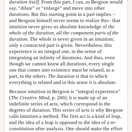
duration itself
. From this part, I can, as Bergson would
say, “dilate” or “enlarge” and move into other
durations. But this starting point in a part implies –
and Bergson himself never seems to realize this– that
intuition never gives us absolute knowledge of
the
whole of the duration, all the component parts of the
duration
. The whole is never given in an intuition;
only a contracted part is given. Nevertheless, this
experience is an integral one, in the sense of
integrating an infinity of durations. And thus, even
though we cannot know all durations, every single
one that comes into existence must be related, as a
part, to the others.
The
duration is that to which
everything is related and in this sense it is absolute.
Because intuition in Bergson is “integral experience”
(
The Creative Mind
, p. 200), it is made up of an
indefinite series of acts, which correspond to the
degrees of duration. This series of acts is why Bergson
calls intuition a method. The first act is a kind of leap,
and the idea of a leap is opposed to the idea of a re-
constitution after analysis. One should make the effort