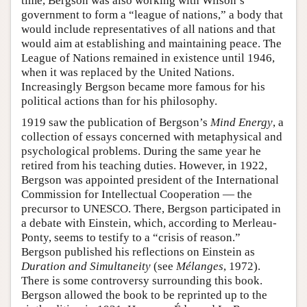
time, Bergson was also working with Wilson’s
government to form a “league of nations,” a body that
would include representatives of all nations and that
would aim at establishing and maintaining peace. The
League of Nations remained in existence until 1946,
when it was replaced by the United Nations.
Increasingly Bergson became more famous for his
political actions than for his philosophy.
1919 saw the publication of Bergson’s
Mind Energy
, a
collection of essays concerned with metaphysical and
psychological problems. During the same year he
retired from his teaching duties. However, in 1922,
Bergson was appointed president of the International
Commission for Intellectual Cooperation — the
precursor to UNESCO. There, Bergson participated in
a debate with Einstein, which, according to Merleau-
Ponty, seems to testify to a “crisis of reason.”
Bergson published his reflections on Einstein as
Duration and Simultaneity
(see
Mélanges
, 1972).
There is some controversy surrounding this book.
Bergson allowed the book to be reprinted up to the