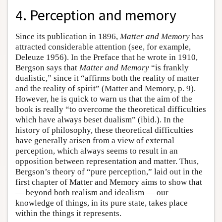
4. Perception and memory
Since its publication in 1896,
Matter and Memory
has
attracted considerable attention (see, for example,
Deleuze 1956). In the Preface that he wrote in 1910,
Bergson says that
Matter and Memory
“is frankly
dualistic,” since it “affirms both the reality of matter
and the reality of spirit” (Matter and Memory, p. 9).
However, he is quick to warn us that the aim of the
book is really “to overcome the theoretical difficulties
which have always beset dualism” (ibid.). In the
history of philosophy, these theoretical difficulties
have generally arisen from a view of external
perception, which always seems to result in an
opposition between representation and matter. Thus,
Bergson’s theory of “pure perception,” laid out in the
first chapter of Matter and Memory aims to show that
— beyond both realism and idealism — our
knowledge of things, in its pure state, takes place
within the things it represents.