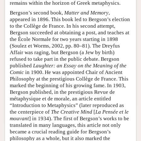
remains within the horizon of Greek metaphysics.
Bergson’s second book,
Matter and Memory
,
appeared in 1896. This book led to Bergson’s election
to the Collège de France. In his second attempt,
Bergson succeeded at obtaining a post, and teaches at
the École Normale for two years starting in 1898
(Soulez et Worms, 2002, pp. 80–81). The Dreyfus
Affair was raging, but Bergson (a Jew by birth)
refused to take part in the public debate. Bergson
published
Laughter: an Essay on the Meaning of the
Comic
in 1900. He was appointed Chair of Ancient
Philosophy at the prestigious Collège de France. This
marked the beginning of his growing fame. In 1903,
Bergson published, in the prestigious Revue de
métaphysique et de morale, an article entitled
“Introduction to Metaphysics” (later reproduced as
the centerpiece of
The Creative Mind
[
La Pensée et le
mouvant
] in 1934). The first of Bergson’s works to be
translated in many languages, this article not only
became a crucial reading guide for Bergson’s
philosophy as a whole, but it also marked the