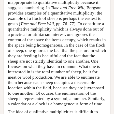
inappropriate to qualitative multiplicity because it
suggests numbering. In
Time and Free Will
, Bergson
provides examples of a quantitative multiplicity; the
example of a flock of sheep is perhaps the easiest to
grasp (
Time and Free Will
, pp. 76–77). To constitute a
quantitative multiplicity, which is always done out of
a practical or utilitarian interest, one ignores the
content of the space the items occupy, which results in
the space being homogeneous. In the case of the flock
of sheep, one ignores the fact that the pasture in which
they are feeding is beautiful and the fact that the
sheep are not strictly identical to one another. One
focuses on what they have in common. What one is
interested in is the total number of sheep, be it for
meat or wool production. We are able to enumerate
them because each sheep occupies a discernable
location within the field, because they are juxtaposed
to one another. Of course, the enumeration of the
sheep is represented by a symbol, a number. Similarly,
a calendar or a clock is a homogeneous form of time.
The idea of qualitative multiplicities is difficult to