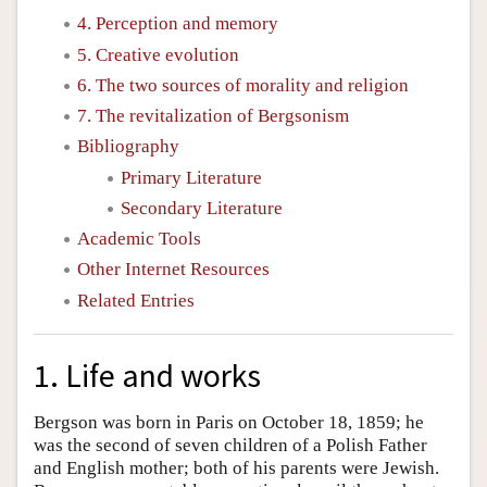
4. Perception and memory
5. Creative evolution
6. The two sources of morality and religion
7. The revitalization of Bergsonism
Bibliography
Primary Literature
Secondary Literature
Academic Tools
Other Internet Resources
Related Entries
1. Life and works
Bergson was born in Paris on October 18, 1859; he
was the second of seven children of a Polish Father
and English mother; both of his parents were Jewish.