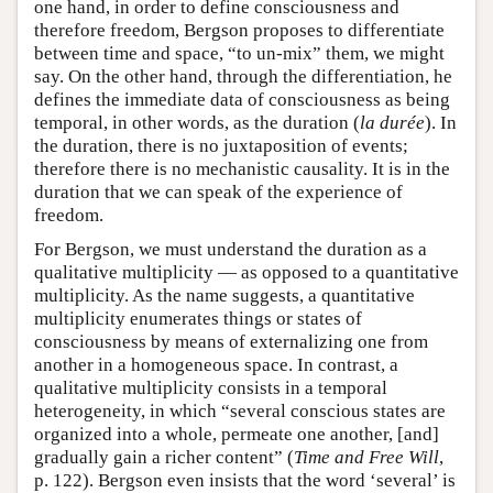
one hand, in order to define consciousness and
therefore freedom, Bergson proposes to differentiate
between time and space, “to un-mix” them, we might
say. On the other hand, through the differentiation, he
defines the immediate data of consciousness as being
temporal, in other words, as the duration (
la durée
). In
the duration, there is no juxtaposition of events;
therefore there is no mechanistic causality. It is in the
duration that we can speak of the experience of
freedom.
For Bergson, we must understand the duration as a
qualitative multiplicity — as opposed to a quantitative
multiplicity. As the name suggests, a quantitative
multiplicity enumerates things or states of
consciousness by means of externalizing one from
another in a homogeneous space. In contrast, a
qualitative multiplicity consists in a temporal
heterogeneity, in which “several conscious states are
organized into a whole, permeate one another, [and]
gradually gain a richer content” (
Time and Free Will
,
p. 122). Bergson even insists that the word ‘several’ is