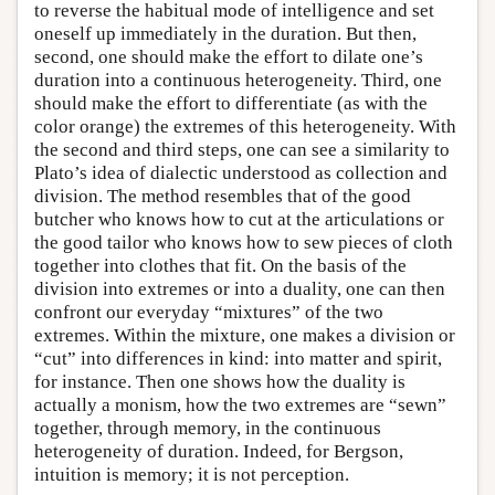
to reverse the habitual mode of intelligence and set
oneself up immediately in the duration. But then,
second, one should make the effort to dilate one’s
duration into a continuous heterogeneity. Third, one
should make the effort to differentiate (as with the
color orange) the extremes of this heterogeneity. With
the second and third steps, one can see a similarity to
Plato’s idea of dialectic understood as collection and
division. The method resembles that of the good
butcher who knows how to cut at the articulations or
the good tailor who knows how to sew pieces of cloth
together into clothes that fit. On the basis of the
division into extremes or into a duality, one can then
confront our everyday “mixtures” of the two
extremes. Within the mixture, one makes a division or
“cut” into differences in kind: into matter and spirit,
for instance. Then one shows how the duality is
actually a monism, how the two extremes are “sewn”
together, through memory, in the continuous
heterogeneity of duration. Indeed, for Bergson,
intuition is memory; it is not perception.