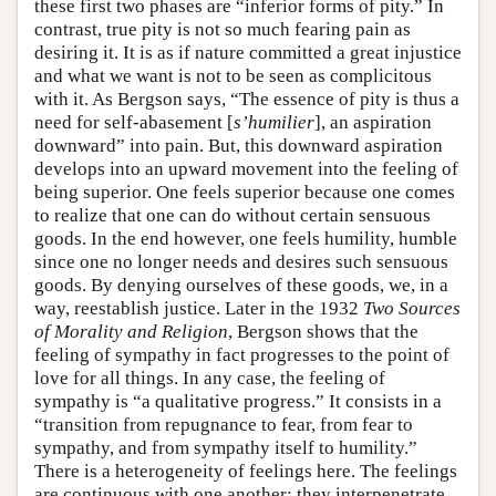
these first two phases are “inferior forms of pity.” In
contrast, true pity is not so much fearing pain as
desiring it. It is as if nature committed a great injustice
and what we want is not to be seen as complicitous
with it. As Bergson says, “The essence of pity is thus a
need for self-abasement [
s’humilier
], an aspiration
downward” into pain. But, this downward aspiration
develops into an upward movement into the feeling of
being superior. One feels superior because one comes
to realize that one can do without certain sensuous
goods. In the end however, one feels humility, humble
since one no longer needs and desires such sensuous
goods. By denying ourselves of these goods, we, in a
way, reestablish justice. Later in the 1932
Two Sources
of Morality and Religion
, Bergson shows that the
feeling of sympathy in fact progresses to the point of
love for all things. In any case, the feeling of
sympathy is “a qualitative progress.” It consists in a
“transition from repugnance to fear, from fear to
sympathy, and from sympathy itself to humility.”
There is a heterogeneity of feelings here. The feelings
are continuous with one another; they interpenetrate