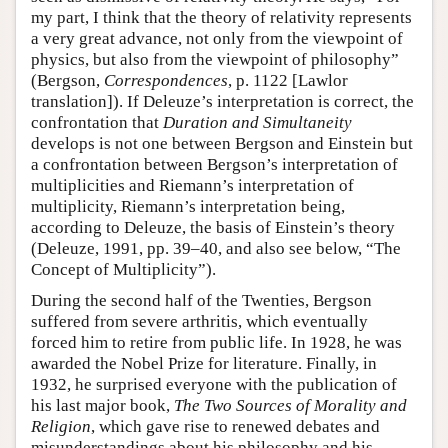
my part, I think that the theory of relativity represents
a very great advance, not only from the viewpoint of
physics, but also from the viewpoint of philosophy”
(Bergson,
Correspondences
, p. 1122 [Lawlor
translation]). If Deleuze’s interpretation is correct, the
confrontation that
Duration and Simultaneity
develops is not one between Bergson and Einstein but
a confrontation between Bergson’s interpretation of
multiplicities and Riemann’s interpretation of
multiplicity, Riemann’s interpretation being,
according to Deleuze, the basis of Einstein’s theory
(Deleuze, 1991, pp. 39–40, and also see below, “The
Concept of Multiplicity”).
During the second half of the Twenties, Bergson
suffered from severe arthritis, which eventually
forced him to retire from public life. In 1928, he was
awarded the Nobel Prize for literature. Finally, in
1932, he surprised everyone with the publication of
his last major book,
The Two Sources of Morality and
Religion
, which gave rise to renewed debates and
misunderstandings about his philosophy and his