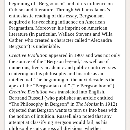
beginning of “Bergsonism” and of its influence on
Cubism and literature. Through Williams James’s
enthusiastic reading of this essay, Bergsonism
acquired a far-reaching influence on American
Pragmatism. Moreover, his imprint on American
literature (in particular, Wallace Stevens and Willa
Cather, who created a character called “Alexandra
Bergson”) is undeniable.
Creative Evolution
appeared in 1907 and was not only
the source of the “Bergson legend,” as well as of
numerous, lively academic and public controversies
centering on his philosophy and his role as an
intellectual. The beginning of the next decade is the
apex of the “Bergsonian cult” (“le Bergson boom”).
Creative Evolution
was translated into English.
Bertrand Russell (who publishes an article entitled
“The Philosophy in Bergson” in
The Monist
in 1912)
objected that Bergson wants to turn us into bees with
the notion of intuition. Russell also noted that any
attempt at classifying Bergson would fail, as his
philosophy cuts across all divisions, whether