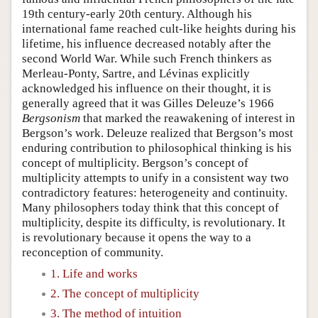
19th century-early 20th century. Although his
international fame reached cult-like heights during his
lifetime, his influence decreased notably after the
second World War. While such French thinkers as
Merleau-Ponty, Sartre, and Lévinas explicitly
acknowledged his influence on their thought, it is
generally agreed that it was Gilles Deleuze’s 1966
Bergsonism
that marked the reawakening of interest in
Bergson’s work. Deleuze realized that Bergson’s most
enduring contribution to philosophical thinking is his
concept of multiplicity. Bergson’s concept of
multiplicity attempts to unify in a consistent way two
contradictory features: heterogeneity and continuity.
Many philosophers today think that this concept of
multiplicity, despite its difficulty, is revolutionary. It
is revolutionary because it opens the way to a
reconception of community.
1. Life and works
2. The concept of multiplicity
3. The method of intuition