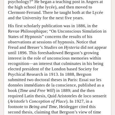
psychology?” He began a teaching post in Angers at
the high school (the lycée), and then moved to
Clermont-Ferrand. There he taught both at the Lycée
and the University for the next five years.
His first scholarly publication was in 1886, in the
Revue Philosophique; “On Unconscious Simulation in
States of Hypnosis” concerns the results of his
observations at sessions of hypnosis. Notice that
Freud and Breuer’s
Studies on Hysteria
did not appear
until 1896. This foreshadowed Bergson’s growing
interest in the role of unconscious memories within
recognition—an interest that culminates in his being
elected president of the London based Society for
Psychical Research in 1913. In 1888, Bergson
submitted two doctoral theses in Paris: Essai sur les
données immédiates de la conscience, published as a
book (
Time and Free Will
) in 1889; and the then
required Latin thesis, Quid Aristoteles de loco senserit
(
Aristotle’s Conception of Place
). In 1927, in a
footnote to
Being and Time
, Heidegger cited this
second thesis, claiming that Bergson’s view of time