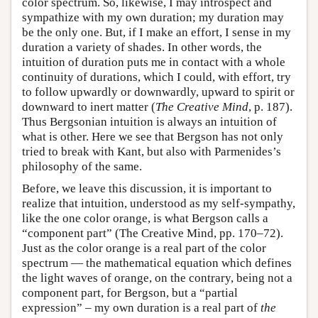
color spectrum. So, likewise, I may introspect and
sympathize with my own duration; my duration may
be the only one. But, if I make an effort, I sense in my
duration a variety of shades. In other words, the
intuition of duration puts me in contact with a whole
continuity of durations, which I could, with effort, try
to follow upwardly or downwardly, upward to spirit or
downward to inert matter (
The Creative Mind
, p. 187).
Thus Bergsonian intuition is always an intuition of
what is other. Here we see that Bergson has not only
tried to break with Kant, but also with Parmenides’s
philosophy of the same.
Before, we leave this discussion, it is important to
realize that intuition, understood as my self-sympathy,
like the one color orange, is what Bergson calls a
“component part” (The Creative Mind, pp. 170–72).
Just as the color orange is a real part of the color
spectrum — the mathematical equation which defines
the light waves of orange, on the contrary, being not a
component part, for Bergson, but a “partial
expression” – my own duration is a real part of
the