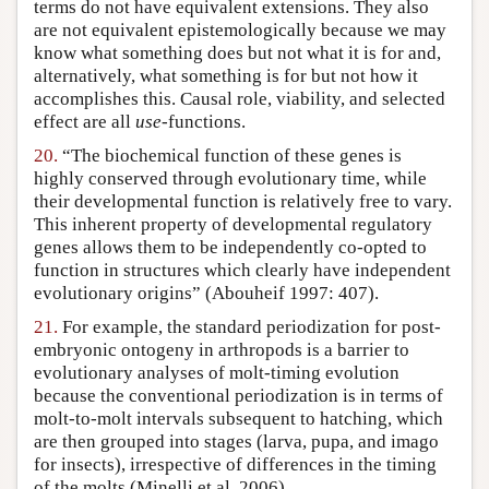
terms do not have equivalent extensions. They also
are not equivalent epistemologically because we may
know what something does but not what it is for and,
alternatively, what something is for but not how it
accomplishes this. Causal role, viability, and selected
effect are all
use
-functions.
20.
“The biochemical function of these genes is
highly conserved through evolutionary time, while
their developmental function is relatively free to vary.
This inherent property of developmental regulatory
genes allows them to be independently co-opted to
function in structures which clearly have independent
evolutionary origins” (Abouheif 1997: 407).
21.
For example, the standard periodization for post-
embryonic ontogeny in arthropods is a barrier to
evolutionary analyses of molt-timing evolution
because the conventional periodization is in terms of
molt-to-molt intervals subsequent to hatching, which
are then grouped into stages (larva, pupa, and imago
for insects), irrespective of differences in the timing
of the molts (Minelli et al. 2006).