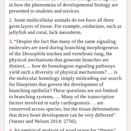
in how the phenomena of developmental biology are
Author and Citation Info
presented to students and novices.
2.
Some multicellular animals do not have all three
germ layers of tissue. For example, cnidarians, such as
jellyfish and coral, lack mesoderm.
3.
“Despite the fact that many of the same signaling
molecules are used during branching morphogenesis
of the
Drosophila
trachea and vertebrate lung, the
physical mechanisms that generate branches are
distinct.… how do homologous signaling pathways
yield such a diversity of physical mechanisms? … is
the molecular homology simply misleading our search
for blueprints that govern the development of
branching epithelia? These questions are not limited
to branching systems. … Many of the transcription
factors involved in early cardiogenesis … are
conserved across species, but the tissue deformations
that drive heart development can be very different”
(Varner and Nelson 2014: 2756).
4.
An empirical analysis of word usage for “theory”