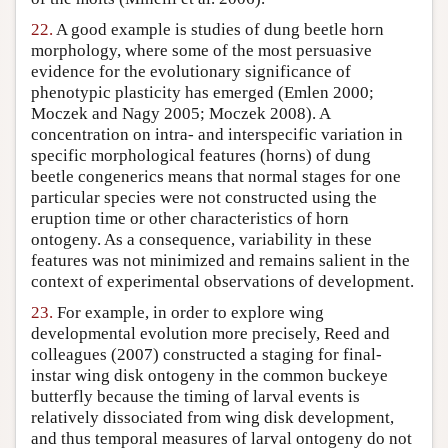
22.
A good example is studies of dung beetle horn
morphology, where some of the most persuasive
evidence for the evolutionary significance of
phenotypic plasticity has emerged (Emlen 2000;
Moczek and Nagy 2005; Moczek 2008). A
concentration on intra- and interspecific variation in
specific morphological features (horns) of dung
beetle congenerics means that normal stages for one
particular species were not constructed using the
eruption time or other characteristics of horn
ontogeny. As a consequence, variability in these
features was not minimized and remains salient in the
context of experimental observations of development.
23.
For example, in order to explore wing
developmental evolution more precisely, Reed and
colleagues (2007) constructed a staging for final-
instar wing disk ontogeny in the common buckeye
butterfly because the timing of larval events is
relatively dissociated from wing disk development,
and thus temporal measures of larval ontogeny do not