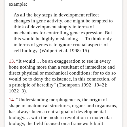
example:
As all the key steps in development reflect
changes in gene activity, one might be tempted to
think of development simply in terms of
mechanisms for controlling gene expression. But
this would be highly misleading.… To think only
in terms of genes is to ignore crucial aspects of
cell biology. (Wolpert et al. 1998: 15)
13.
“It would … be an exaggeration to see in every
bone nothing more than a resultant of immediate and
direct physical or mechanical conditions; for to do so
would be to deny the existence, in this connection, of
a principle of heredity” (Thompson 1992 [1942]:
1022–3).
14.
“Understanding morphogenesis, the origin of
shape in anatomical structures, organs and organisms,
has always been a central goal of developmental
biology.… with the modern revolution in molecular
biology, the field focused on a framework built