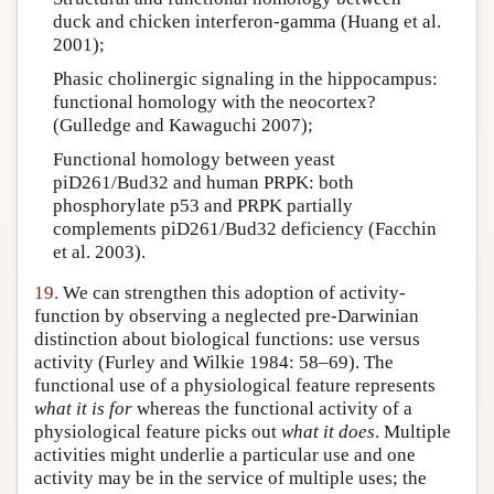
duck and chicken interferon-gamma (Huang et al.
2001);
Phasic cholinergic signaling in the hippocampus:
functional homology with the neocortex?
(Gulledge and Kawaguchi 2007);
Functional homology between yeast
piD261/Bud32 and human PRPK: both
phosphorylate p53 and PRPK partially
complements piD261/Bud32 deficiency (Facchin
et al. 2003).
19.
We can strengthen this adoption of activity-
function by observing a neglected pre-Darwinian
distinction about biological functions: use versus
activity (Furley and Wilkie 1984: 58–69). The
functional use of a physiological feature represents
what it is for
whereas the functional activity of a
physiological feature picks out
what it does
. Multiple
activities might underlie a particular use and one
activity may be in the service of multiple uses; the