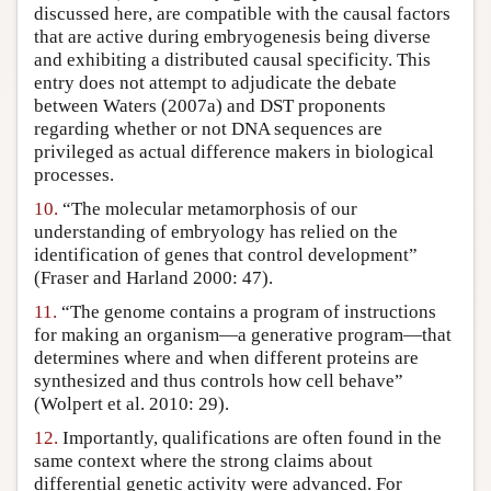
discussed here, are compatible with the causal factors
that are active during embryogenesis being diverse
and exhibiting a distributed causal specificity. This
entry does not attempt to adjudicate the debate
between Waters (2007a) and DST proponents
regarding whether or not DNA sequences are
privileged as actual difference makers in biological
processes.
10.
“The molecular metamorphosis of our
understanding of embryology has relied on the
identification of genes that control development”
(Fraser and Harland 2000: 47).
11.
“The genome contains a program of instructions
for making an organism—a generative program—that
determines where and when different proteins are
synthesized and thus controls how cell behave”
(Wolpert et al. 2010: 29).
12.
Importantly, qualifications are often found in the
same context where the strong claims about
differential genetic activity were advanced. For