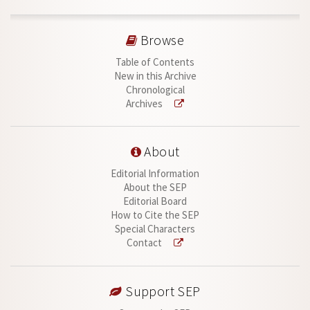
Browse
Table of Contents
New in this Archive
Chronological
Archives
About
Editorial Information
About the SEP
Editorial Board
How to Cite the SEP
Special Characters
Contact
Support SEP