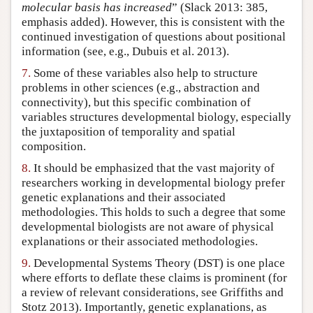
molecular basis has increased
” (Slack 2013: 385,
emphasis added). However, this is consistent with the
continued investigation of questions about positional
information (see, e.g., Dubuis et al. 2013).
7.
Some of these variables also help to structure
problems in other sciences (e.g., abstraction and
connectivity), but this specific combination of
variables structures developmental biology, especially
the juxtaposition of temporality and spatial
composition.
8.
It should be emphasized that the vast majority of
researchers working in developmental biology prefer
genetic explanations and their associated
methodologies. This holds to such a degree that some
developmental biologists are not aware of physical
explanations or their associated methodologies.
9.
Developmental Systems Theory (DST) is one place
where efforts to deflate these claims is prominent (for
a review of relevant considerations, see Griffiths and
Stotz 2013). Importantly, genetic explanations, as