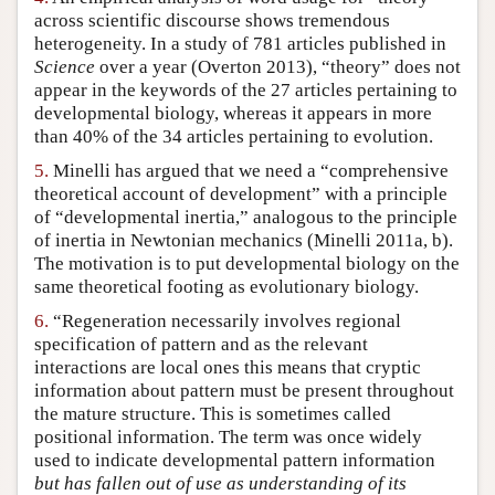
across scientific discourse shows tremendous
heterogeneity. In a study of 781 articles published in
Science
over a year (Overton 2013), “theory” does not
appear in the keywords of the 27 articles pertaining to
developmental biology, whereas it appears in more
than 40% of the 34 articles pertaining to evolution.
5.
Minelli has argued that we need a “comprehensive
theoretical account of development” with a principle
of “developmental inertia,” analogous to the principle
of inertia in Newtonian mechanics (Minelli 2011a, b).
The motivation is to put developmental biology on the
same theoretical footing as evolutionary biology.
6.
“Regeneration necessarily involves regional
specification of pattern and as the relevant
interactions are local ones this means that cryptic
information about pattern must be present throughout
the mature structure. This is sometimes called
positional information. The term was once widely
used to indicate developmental pattern information
but has fallen out of use as understanding of its