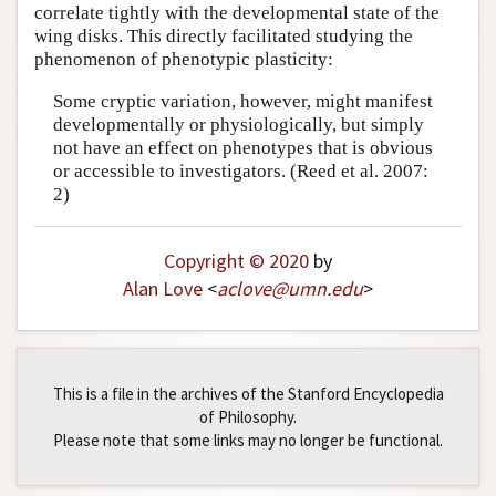
correlate tightly with the developmental state of the
wing disks. This directly facilitated studying the
phenomenon of phenotypic plasticity:
Some cryptic variation, however, might manifest
developmentally or physiologically, but simply
not have an effect on phenotypes that is obvious
or accessible to investigators. (Reed et al. 2007:
2)
Copyright © 2020
by
Alan Love
<
aclove
@
umn
.
edu
>
This is a file in the archives of the Stanford Encyclopedia
of Philosophy.
Please note that some links may no longer be functional.