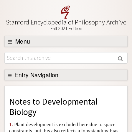
Stanford Encyclopedia of Philosophy Archive
Fall 2021 Edition
Menu
Browse
About
Support SEP
Entry Navigation
Back to Entry
Entry Contents
Notes to
Developmental
Entry Bibliography
Biology
Academic Tools
1.
Plant development is excluded here due to space
Friends PDF Preview
constraints, but this also reflects a longstanding bias