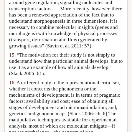
around gene regulation, signalling molecules and
transcription factors. … More recently, however, there
has been a renewed appreciation of the fact that to
understand morphogenesis in three dimensions, it is
necessary to combine molecular insights (genes and
morphogens) with knowledge of physical processes
(transport, deformation and flow) generated by
growing tissues” (Savin et al. 2011: 57).
15.
“The motivation for their study is not simply to
understand how that particular animal develops, but to
use it as an example of how all animals develop”
(Slack 2006: 61).
16.
A different reply to the representational criticism,
whether it concerns the phenomena or the
mechanisms of development, is in terms of pragmatic
factors: availability and cost; ease of obtaining all
stages of development and micromanipulation; and,
genetics and genomic maps (Slack 2006: ch. 6) The
manipulative techniques available for experimental
analysis, most of which are molecular, mitigate—if