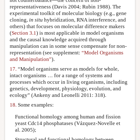
not counterbalance—the concern of non-
representativeness (Davis 2004; Rubin 1988). The
experimental toolkit of molecular biology (e.g., gene
cloning,
in situ
hybridization, RNA interference, and
others) that focuses on molecular difference makers
(
Section 3.1
) is most applicable in model organisms
and the causal knowledge acquired through
manipulation can in some sense compensate for non-
representation (see supplement:
“Model Organisms
and Manipulation”
).
17.
“Model organisms serve as models for whole,
intact organisms … for a range of systems and
processes which occur in living organisms, including
genetics, development, physiology, evolution, and
ecology” (Ankeny and Leonelli 2011: 318).
18.
Some examples:
Functional homology among human and fission
yeast Cdc14 phosphatases (Vázquez-Novelle et
al. 2005);
Structural and functional homology between