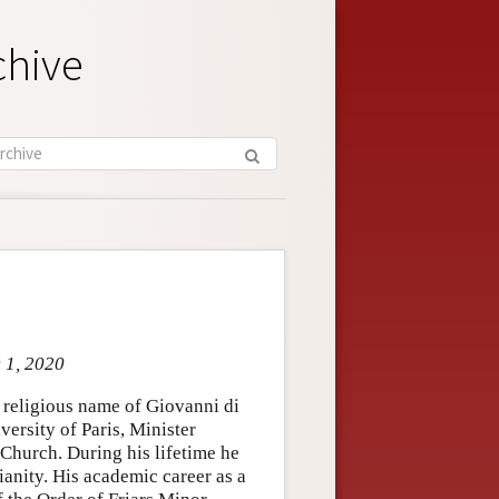
chive
c 1, 2020
 religious name of Giovanni di
versity of Paris, Minister
 Church. During his lifetime he
anity. His academic career as a