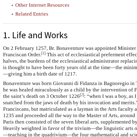
Other Internet Resources
Related Entries
1. Life and Works
On 2 February 1257, Br. Bonaventure was appointed Minister 
[
1
]
Franciscan Order.
This act of ecclesiastical preferment effect
halves, the burdens of the ecclesiastical administrator replacin
is thought to have been forty years old at the time—the mini
—giving him a birth date of 1217.
Bonaventure was born Giovanni di Fidanza in Bagnoregio in Tu
he was healed miraculously as a child by the intervention of Fr
[
2
]
the saint’s death on 3 October 1226
: “when I was a boy, as I
snatched from the jaws of death by his invocation and merits.”
Franciscans, but matriculated as a layman in the Arts faculty a
1235 and proceeded all the way to the Master of Arts, around 
Paris then consisted of the seven liberal arts, supplemented b
Heavily weighted in favor of the trivium—the linguistic arts o
—teaching in the quadrivium—the four mathematical and sci