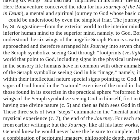
having six wings” and had had “imprinted in his flesh” the st
Here Bonaventure conceived the idea for his
Journey of the 
in Deum
), a mental and spiritual journey to God whose basic 
—could be understood by even the simplest friar. The journey 
by St. Augustine—from the exterior world to the interior mind,
inferior human mind to the superior mind, namely, to God. Bo
understood the six wings of the angelic Seraph Francis saw to
approached and therefore arranged his
Journey
into seven ch
the Seraph symbolize seeing God through “footprints (
vestigi
world that point to God, including signs in the physical univer
in the sensory life humans have in common with other animals
of the Seraph symbolize seeing God in his “image,” namely, 
within their intellectual nature special signs pointing to God
signs of God found in the “natural” exercise of the mind in th
those found in its exercise in the practical sphere “reformed b
wings of the Seraph symbolize seeing God in himself, first in
having one divine nature (c. 5) and then as faith sees God in th
These three sets of twin “steps” culminate in the “mental and 
mystical experience (c. 7), the end of the
Journey
. For each s
from earlier writings; but the
Journey
, like all his later works
General knew he would never have the leisure to complete. The
a combination of scriptural imagery, philosophic depth, myst