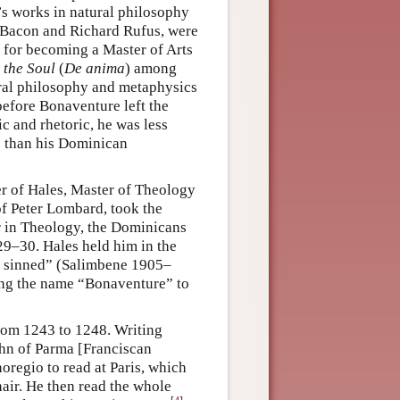
e’s works in natural philosophy
r Bacon and Richard Rufus, were
s for becoming a Master of Arts
 the Soul
(
De anima
) among
tural philosophy and metaphysics
efore Bonaventure left the
ic and rhetoric, he was less
ts than his Dominican
r of Hales, Master of Theology
of Peter Lombard, took the
r in Theology, the Dominicans
29–30. Hales held him in the
e sinned” (Salimbene 1905–
sing the name “Bonaventure” to
rom 1243 to 1248. Writing
ohn of Parma [Franciscan
oregio to read at Paris, which
hair. He then read the whole