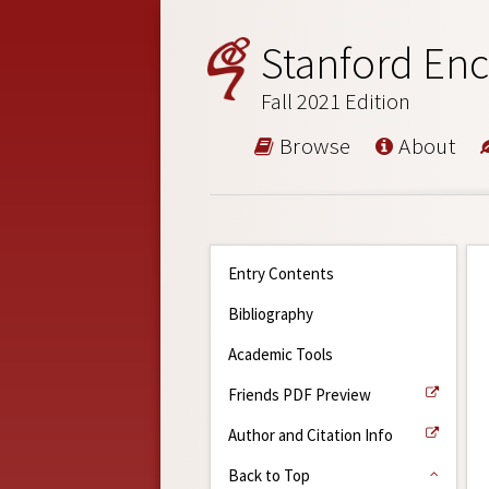
Stanford Enc
Fall 2021 Edition
Browse
About
Entry Contents
Bibliography
Academic Tools
Friends PDF Preview
Author and Citation Info
Back to Top