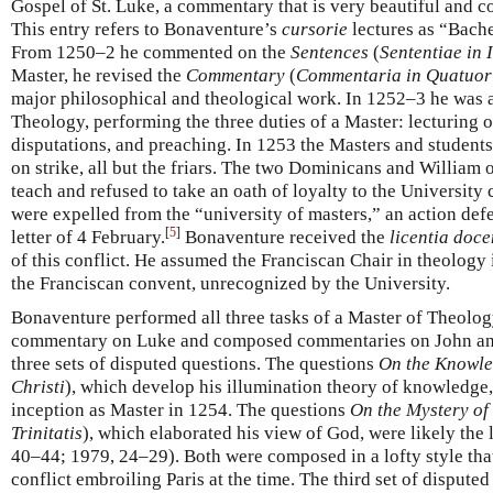
Gospel of St. Luke, a commentary that is very beautiful and c
This entry refers to Bonaventure’s
cursorie
lectures as “Bache
From 1250–2 he commented on the
Sentences
(
Sententiae in 
Master, he revised the
Commentary
(
Commentaria in Quatuor 
major philosophical and theological work. In 1252–3 he was 
Theology, performing the three duties of a Master: lecturing o
disputations, and preaching. In 1253 the Masters and students
on strike, all but the friars. The two Dominicans and William 
teach and refused to take an oath of loyalty to the University
were expelled from the “university of masters,” an action def
[
5
]
letter of 4 February.
Bonaventure received the
licentia doce
of this conflict. He assumed the Franciscan Chair in theology 
the Franciscan convent, unrecognized by the University.
Bonaventure performed all three tasks of a Master of Theolo
commentary on Luke and composed commentaries on John and 
three sets of disputed questions. The questions
On the Knowle
Christi
), which develop his illumination theory of knowledge,
inception as Master in 1254. The questions
On the Mystery of 
Trinitatis
), which elaborated his view of God, were likely the
40–44; 1979, 24–29). Both were composed in a lofty style tha
conflict embroiling Paris at the time. The third set of disput