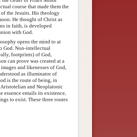
 the Order of Friars Minor
ectual course that made them the
of the Jesuits. His theology
ason. He thought of Christ as
s in faith, is developed
 union with God.
losophy opens the mind to at
to God. Non-intellectual
ally, footprints) of God,
son can prove was created at a
s images and likenesses of God,
derstood as illuminator of
d is the route of being, in
Aristotelian and Neoplatonic
 essence entails its existence,
ngs to exist. These three routes