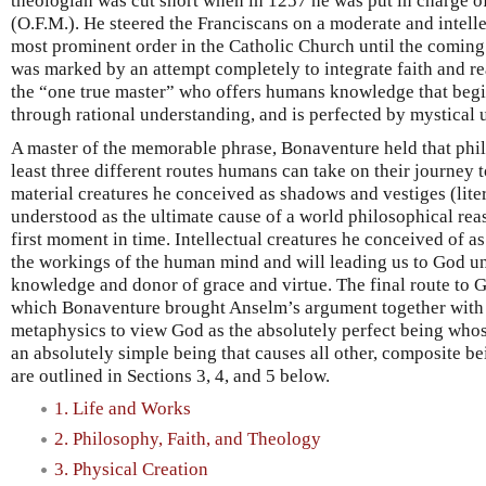
theologian was cut short when in 1257 he was put in charge of
(O.F.M.). He steered the Franciscans on a moderate and intell
most prominent order in the Catholic Church until the coming 
was marked by an attempt completely to integrate faith and re
the “one true master” who offers humans knowledge that begin
through rational understanding, and is perfected by mystical
A master of the memorable phrase, Bonaventure held that phi
least three different routes humans can take on their journey 
material creatures he conceived as shadows and vestiges (liter
understood as the ultimate cause of a world philosophical rea
first moment in time. Intellectual creatures he conceived of a
the workings of the human mind and will leading us to God un
knowledge and donor of grace and virtue. The final route to Go
which Bonaventure brought Anselm’s argument together with 
metaphysics to view God as the absolutely perfect being whose
an absolutely simple being that causes all other, composite bei
are outlined in Sections 3, 4, and 5 below.
1. Life and Works
2. Philosophy, Faith, and Theology
3. Physical Creation