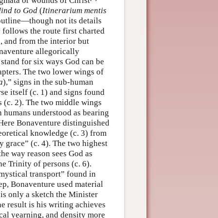
igmata or wounds of Christ
Mind to God
(
Itinerarium mentis
outline—though not its details
follows the route first charted
 and from the interior but
naventure allegorically
 stand for six ways God can be
apters. The two lower wings of
a
),” signs in the sub-human
se itself (c. 1) and signs found
 (c. 2). The two middle wings
in humans understood as bearing
. Here Bonaventure distinguished
eoretical knowledge (c. 3) from
y grace” (c. 4). The two highest
 the way reason sees God as
e Trinity of persons (c. 6).
mystical transport” found in
tep, Bonaventure used material
, is only a sketch the Minister
 result is his writing achieves
ical yearning, and density more