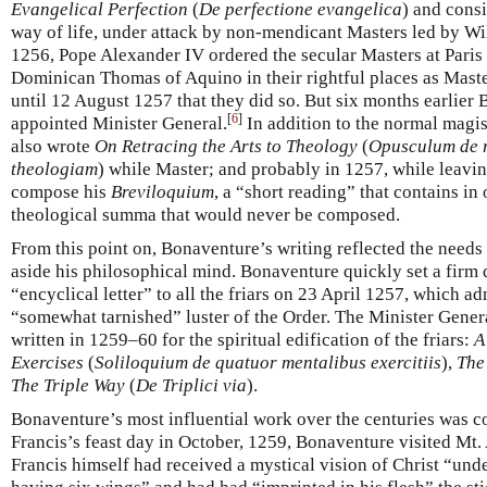
Evangelical Perfection
(
De perfectione evangelica
) and consi
way of life, under attack by non-mendicant Masters led by Wi
1256, Pope Alexander IV ordered the secular Masters at Paris
Dominican Thomas of Aquino in their rightful places as Maste
until 12 August 1257 that they did so. But six months earlie
[
6
]
appointed Minister General.
In addition to the normal magis
also wrote
On Retracing the Arts to Theology
(
Opusculum de r
theologiam
) while Master; and probably in 1257, while leavi
compose his
Breviloquium
, a “short reading” that contains in
theological summa that would never be composed.
From this point on, Bonaventure’s writing reflected the needs 
aside his philosophical mind. Bonaventure quickly set a firm d
“encyclical letter” to all the friars on 23 April 1257, which 
“somewhat tarnished” luster of the Order. The Minister Genera
written in 1259–60 for the spiritual edification of the friars:
A
Exercises
(
Soliloquium de quatuor mentalibus exercitiis
),
The 
The Triple Way
(
De Triplici via
).
Bonaventure’s most influential work over the centuries was c
Francis’s feast day in October, 1259, Bonaventure visited Mt.
Francis himself had received a mystical vision of Christ “und