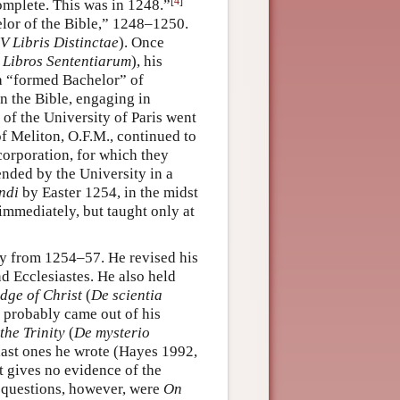
[
4
]
omplete. This was in 1248.”
lor of the Bible,” 1248–1250.
IV Libris Distinctae
). Once
Libros Sententiarum
), his
a “formed Bachelor” of
n the Bible, engaging in
 of the University of Paris went
of Meliton, O.F.M., continued to
 corporation, for which they
ended by the University in a
ndi
by Easter 1254, in the midst
immediately, but taught only at
gy from 1254–57. He revised his
Ecclesiastes. He also held
dge of Christ
(
De scientia
 probably came out of his
the Trinity
(
De mysterio
 last ones he wrote (Hayes 1992,
t gives no evidence of the
ed questions, however, were
On