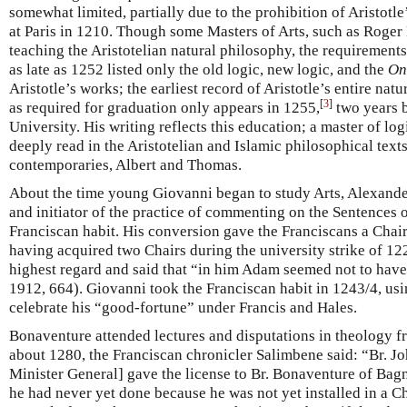
somewhat limited, partially due to the prohibition of Aristotl
at Paris in 1210. Though some Masters of Arts, such as Roge
teaching the Aristotelian natural philosophy, the requirement
as late as 1252 listed only the old logic, new logic, and the
On
Aristotle’s works; the earliest record of Aristotle’s entire na
[
3
]
as required for graduation only appears in 1255,
two years b
University. His writing reflects this education; a master of log
deeply read in the Aristotelian and Islamic philosophical tex
contemporaries, Albert and Thomas.
About the time young Giovanni began to study Arts, Alexande
and initiator of the practice of commenting on the Sentences 
Franciscan habit. His conversion gave the Franciscans a Chai
having acquired two Chairs during the university strike of 12
highest regard and said that “in him Adam seemed not to hav
1912, 664). Giovanni took the Franciscan habit in 1243/4, u
celebrate his “good-fortune” under Francis and Hales.
Bonaventure attended lectures and disputations in theology f
about 1280, the Franciscan chronicler Salimbene said: “Br. J
Minister General] gave the license to Br. Bonaventure of Bagn
he had never yet done because he was not yet installed in a C