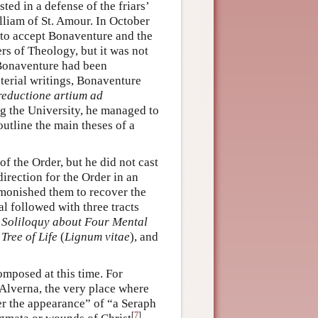
sted in a defense of the friars’
lliam of St. Amour. In October
 to accept Bonaventure and the
rs of Theology, but it was not
r Bonaventure had been
terial writings, Bonaventure
eductione artium ad
ng the University, he managed to
 outline the main theses of a
of the Order, but he did not cast
irection for the Order in an
admonished them to recover the
l followed with three tracts
 Soliloquy about Four Mental
Tree of Life
(
Lignum vitae
), and
omposed at this time. For
 Alverna, the very place where
er the appearance” of “a Seraph
[
7
]