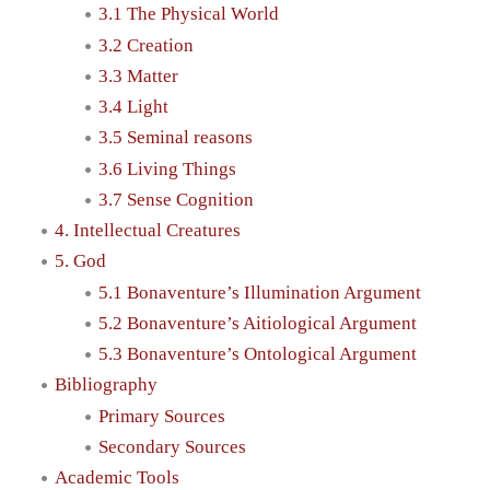
3.1 The Physical World
3.2 Creation
3.3 Matter
3.4 Light
3.5 Seminal reasons
3.6 Living Things
3.7 Sense Cognition
4. Intellectual Creatures
5. God
5.1 Bonaventure’s Illumination Argument
5.2 Bonaventure’s Aitiological Argument
5.3 Bonaventure’s Ontological Argument
Bibliography
Primary Sources
Secondary Sources
Academic Tools