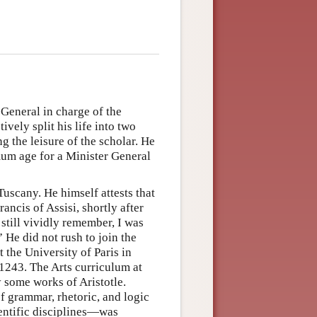
General in charge of the
ively split his life into two
g the leisure of the scholar. He
mum age for a Minister General
scany. He himself attests that
ancis of Assisi, shortly after
 still vividly remember, I was
 He did not rush to join the
t the University of Paris in
1243. The Arts curriculum at
y some works of Aristotle.
f grammar, rhetoric, and logic
entific disciplines—was