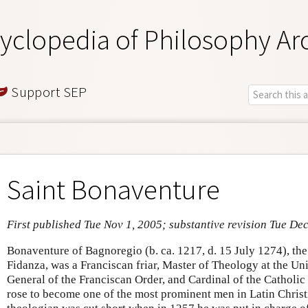
yclopedia of Philosophy Ar
Support SEP
Saint Bonaventure
First published Tue Nov 1, 2005; substantive revision Tue De
Bonaventure of Bagnoregio (b. ca. 1217, d. 15 July 1274), the
Fidanza, was a Franciscan friar, Master of Theology at the Uni
General of the Franciscan Order, and Cardinal of the Catholic
rose to become one of the most prominent men in Latin Christi