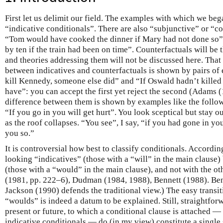
First let us delimit our field. The examples with which we bega
“indicative conditionals”. There are also “subjunctive” or “co
“Tom would have cooked the dinner if Mary had not done so
by ten if the train had been on time”. Counterfactuals will be t
and theories addressing them will not be discussed here. That
between indicatives and counterfactuals is shown by pairs of
kill Kennedy, someone else did” and “If Oswald hadn’t kille
have”: you can accept the first yet reject the second (Adams (
difference between them is shown by examples like the followi
“If you go in you will get hurt”. You look sceptical but stay o
as the roof collapses. “You see”, I say, “if you had gone in yo
you so.”
It is controversial how best to classify conditionals. Accordin
looking “indicatives” (those with a “will” in the main clause)
(those with a “would” in the main clause), and not with the ot
(1981, pp. 222–6), Dudman (1984, 1988), Bennett (1988). Be
Jackson (1990) defends the traditional view.) The easy transit
“woulds” is indeed a datum to be explained. Still, straightfor
present or future, to which a conditional clause is attached — 
indicative conditionals — do (in my view) constitute a single