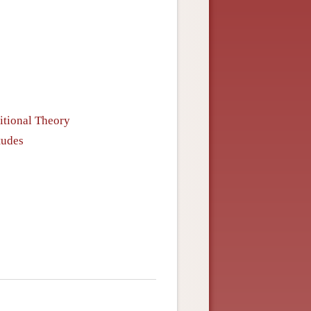
itional Theory
tudes