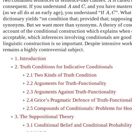
two contained sentences or sentence-like clauses.
is called
A
A
C
consequent. If you understand
and
, and you have mastere
A
C
A
,
C
(as we all do at an early age), you understand “If
,
”. What
A
C
dictionary yields “on condition that; provided that; supposin
synonyms. But we want more than synonyms. A theory of condi
account of the conditional construction which explains when
acceptable, which inferences involving conditionals are good
linguistic construction is so important. Despite intensive work
remains a highly controversial subject.
1. Introduction
2. Truth Conditions for Indicative Conditionals
2.1 Two Kinds of Truth Condition
2.2 Arguments for Truth-Functionality
2.3 Arguments Against Truth-Functionality
2.4 Grice’s Pragmatic Defence of Truth-Functional
2.5 Compounds of Conditionals: Problems for Ho
3. The Suppositional Theory
3.1 Conditional Belief and Conditional Probability