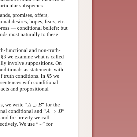
articular subspecies.
ands, promises, offers,
onal desires, hopes, fears, etc..
ress — conditional beliefs; but
nds most naturally to these
th-functional and non-truth-
n §3 we examine what is called
ally involve suppositions. On
nditionals as statements with
f truth conditions. In §5 we
 sentences with conditional
 acts and propositional
A
⊃
B
s, we write “
⊃
” for the
A
B
A
⇒
B
onal conditional and “
⇒
”
A
B
 and for brevity we call
∼
ectively. We use “
∼
” for