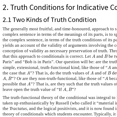
2. Truth Conditions for Indicative C
2.1 Two Kinds of Truth Condition
The generally most fruitful, and time-honoured, approach to 
complex sentence in terms of the meanings of its parts, is to s
the complex sentence, in terms of the truth conditions of its pa
yields an account of the validity of arguments involving the 
conception of validity as necessary preservation of truth. Th
A
B
that this approach to conditionals is correct. Let
and
be t
A
B
Paris” and “Bob is in Paris”. Our question will be: are the trut
A
simple, extensional, truth-functional kind, like those of “
an
A
A
A
B
the case that
”? That is, do the truth values of
and of
det
A
A
B
A
,
B
A
,
”? Or are they non-truth-functional, like those of “
bec
A
B
A
A
possible that
”? That is, are they such that the truth values 
A
A
,
B
leave open the truth value of “If
,
”?
A
B
The truth-functional theory of the conditional was integral to
taken up enthusiastically by Russell (who called it “material 
the
Tractatus
, and the logical positivists, and it is now found in
theory of conditionals which students encounter. Typically, it 