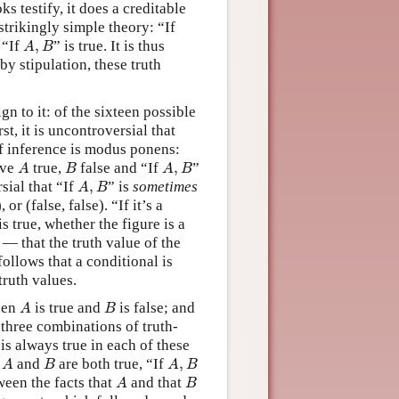
oks testify, it does a creditable
strikingly simple theory: “If
A
,
B
 “If
,
” is true. It is thus
A
B
 by stipulation, these truth
ign to it: of the sixteen possible
rst, it is uncontroversial that
 of inference is modus ponens:
A
B
A
,
B
ave
true,
false and “If
,
”
A
B
A
B
A
,
B
sial that “If
,
” is
sometimes
A
B
 or (false, false). “If it’s a
s true, whether the figure is a
 — that the truth value of the
follows that a conditional is
ruth values.
A
B
when
is true and
is false; and
A
B
 three combinations of truth-
is always true in each of these
A
B
A
,
B
n
and
are both true, “If
,
A
B
A
B
A
B
ween the facts that
and that
A
B