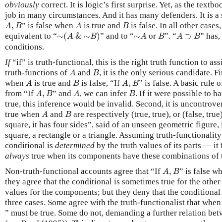
obviously
correct. It is logic’s first surprise. Yet, as the textbo
job in many circumstances. And it has many defenders. It is a 
A
,
B
A
B
,
” is false when
is true and
is false. In all other cases,
A
B
A
B
∼
(
A
&
∼
B
)
∼
A
B
A
⊃
B
equivalent to “
∼
(
&
∼
)
” and to “
∼
or
”. “
⊃
” has,
A
B
A
B
A
B
conditions.
If
“if” is truth-functional, this is the right truth function to ass
A
B
truth-functions of
and
, it is the only serious candidate. Fi
A
B
A
B
A
,
B
when
is true and
is false, “If
,
” is false. A basic rule
A
B
A
B
A
,
B
A
B
from “If
,
” and
, we can infer
. If it were possible to h
A
B
A
B
true, this inference would be invalid. Second, it is uncontrover
A
B
true when
and
are respectively (true, true), or (false, true),
A
B
square, it has four sides”, said of an unseen geometric figure, i
square, a rectangle or a triangle. Assuming truth-functionality
conditional is
determined
by the truth values of its parts — it 
always
true when its components have these combinations of t
A
,
B
Non-truth-functional accounts agree that “If
,
” is false 
A
B
they agree that the conditional is sometimes true for the other
values for the components; but they deny that the conditional 
three cases. Some agree with the truth-functionalist that whe
” must be true. Some do not, demanding a further relation bet