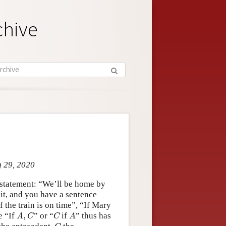
chive
g 29, 2020
a statement: “We’ll be home by
 it, and you have a sentence
 the train is on time”, “If Mary
A
,
C
C
A
e “If
,
” or “
if
” thus has
A
C
C
A
C