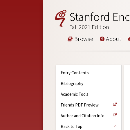
Stanford Enc
Fall 2021 Edition
Browse
About
Entry Contents
Bibliography
Academic Tools
Friends PDF Preview
Author and Citation Info
Back to Top