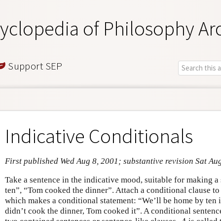
yclopedia of Philosophy Ar
Support SEP
Indicative Conditionals
First published Wed Aug 8, 2001; substantive revision Sat Au
Take a sentence in the indicative mood, suitable for making 
ten”, “Tom cooked the dinner”. Attach a conditional clause to
which makes a conditional statement: “We’ll be home by ten if
didn’t cook the dinner, Tom cooked it”. A conditional sentenc
A