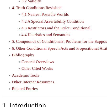
3.2 Validity
4. Truth Conditions Revisited
4.1 Nearest Possible Worlds
4.2 A Special Assertability Condition
4.3 Restrictors and the Strict Conditional
4.4 Heuristics and Semantics
5. Compounds of Conditionals: Problems for the Suppos
6. Other Conditional Speech Acts and Propositional Atti
Bibliography
General Overviews
Other Cited Works
Academic Tools
Other Internet Resources
Related Entries
1. Introduction