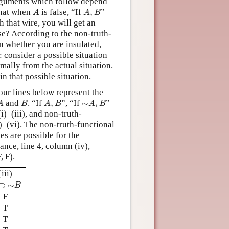
arguments which follow depend
A
A
,
B
that when
is false, “If
,
”
A
A
B
h that wire, you will get an
se? According to the non-truth-
on whether you are insulated,
: consider a possible situation
mally from the actual situation.
in that possible situation.
our lines below represent the
A
B
A
,
B
∼
A
,
B
and
. “If
,
”, “If
∼
,
”
A
B
A
B
A
B
i)–(iii), and non-truth-
)–(vi). The non-truth-functional
es are possible for the
tance, line 4, column (iv),
, F).
(iii)
⊃
∼
B
⊃
∼
B
F
T
T