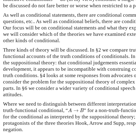
be discussed do not fare better or worse when restricted to a p
As well as conditional statements, there are conditional comm
questions, etc.. As well as conditional beliefs, there are conditi
Our focus will be on conditional statements and what they exp
we will consider which of the theories we have examined exte
other kinds of conditional.
Three kinds of theory will be discussed. In §2 we compare tru
functional accounts of the truth conditions of conditionals. I
the suppositional theory: that conditional judgements essenti
development, it appears to be incompatible with construing co
truth conditions. §4 looks at some responses from advocates o
consider the problem for the suppositional theory of complex
parts. In §6 we consider a wider variety of conditional speech
attitudes.
Where we need to distinguish between different interpretation
A
→
B
truth-functional conditional, “
→
” for a non-truth-functi
A
B
for the conditional as interpreted by the suppositional theory;
protagonists of the three theories Hook, Arrow and Supp, resp
negation.