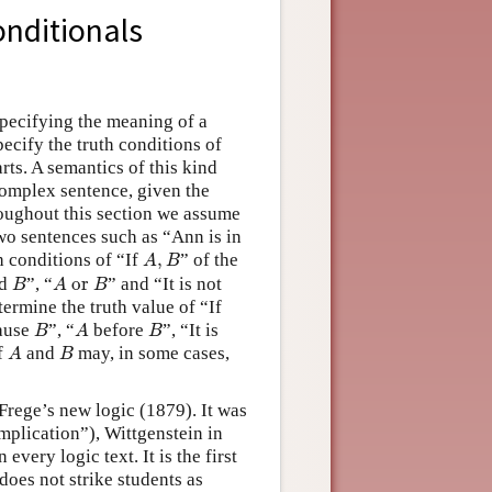
onditionals
specifying the meaning of a
pecify the truth conditions of
rts. A semantics of this kind
complex sentence, given the
roughout this section we assume
wo sentences such as “Ann is in
A
,
B
h conditions of “If
,
” of the
A
B
B
A
or
B
d
”, “
 or 
” and “It is not
B
A
B
ermine the truth value of “If
B
A
B
ause
”, “
before
”, “It is
B
A
B
A
B
of
and
may, in some cases,
A
B
 Frege’s new logic (1879). It was
implication”), Wittgenstein in
 every logic text. It is the first
does not strike students as