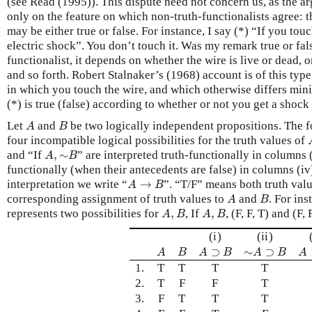
(see Read (1995)). This dispute need not concern us, as the 
only on the feature on which non-truth-functionalists agree: 
may be either true or false. For instance, I say (*) “If you touc
electric shock”. You don’t touch it. Was my remark true or fal
functionalist, it depends on whether the wire is live or dead, 
and so forth. Robert Stalnaker’s (1968) account is of this type
in which you touch the wire, and which otherwise differs mini
(*) is true (false) according to whether or not you get a shock 
A
B
Let
and
be two logically independent propositions. The f
A
B
four incompatible logical possibilities for the truth values of
A
,
∼
B
and “If
,
∼
” are interpreted truth-functionally in columns (
A
B
functionally (when their antecedents are false) in columns (iv
A
→
B
interpretation we write “
→
”. “T/F” means both truth valu
A
B
A
B
corresponding assignment of truth values to
and
. For ins
A
B
A
,
B
A
,
B
represents two possibilities for
,
, If
,
, (F, F, T) and (F, F
A
B
A
B
(i)
(ii)
A
B
A
⊃
B
∼
A
⊃
B
A
⊃
∼
⊃
A
B
A
B
A
B
A
1.
T
T
T
T
2.
T
F
F
T
3.
F
T
T
T