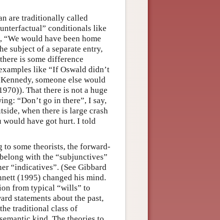
n are traditionally called
unterfactual” conditionals like
”, “We would have been home
he subject of a separate entry,
 there is some difference
 examples like “If Oswald didn’t
d Kennedy, someone else would
1970)). That there is not a huge
ng: “Don’t go in there”, I say,
utside, when there is large crash
u would have got hurt. I told
g to some theorists, the forward-
 belong with the “subjunctives”
her “indicatives”. (See Gibbard
nnett (1995) changed his mind.
ion from typical “wills” to
ward statements about the past,
the traditional class of
 semantic kind. The theories to