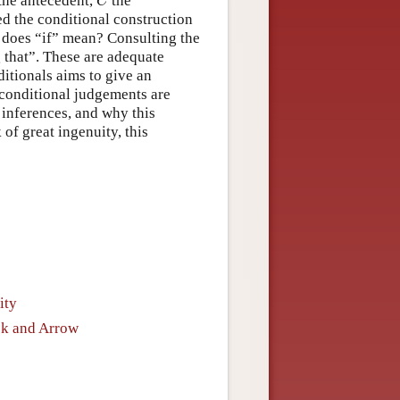
 the antecedent,
the
C
d the conditional construction
 does “if” mean? Consulting the
g that”. These are adequate
tionals aims to give an
 conditional judgements are
 inferences, and why this
 of great ingenuity, this
ity
ok and Arrow