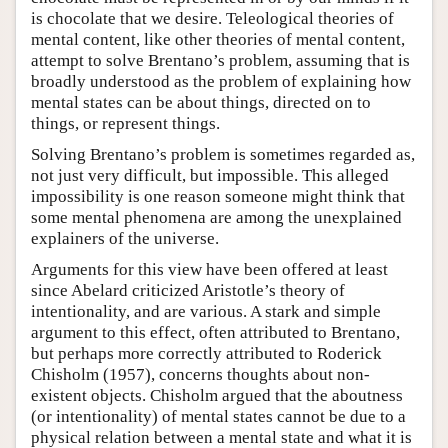
is chocolate that we desire. Teleological theories of
mental content, like other theories of mental content,
attempt to solve Brentano’s problem, assuming that is
broadly understood as the problem of explaining how
mental states can be about things, directed on to
things, or represent things.
Solving Brentano’s problem is sometimes regarded as,
not just very difficult, but impossible. This alleged
impossibility is one reason someone might think that
some mental phenomena are among the unexplained
explainers of the universe.
Arguments for this view have been offered at least
since Abelard criticized Aristotle’s theory of
intentionality, and are various. A stark and simple
argument to this effect, often attributed to Brentano,
but perhaps more correctly attributed to Roderick
Chisholm (1957), concerns thoughts about non-
existent objects. Chisholm argued that the aboutness
(or intentionality) of mental states cannot be due to a
physical relation between a mental state and what it is