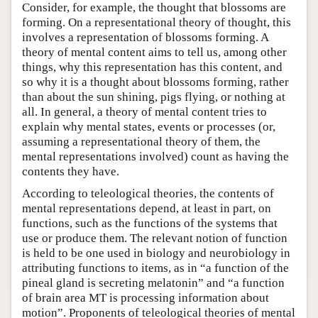
Consider, for example, the thought that blossoms are
forming. On a representational theory of thought, this
involves a representation of blossoms forming. A
theory of mental content aims to tell us, among other
things, why this representation has this content, and
so why it is a thought about blossoms forming, rather
than about the sun shining, pigs flying, or nothing at
all. In general, a theory of mental content tries to
explain why mental states, events or processes (or,
assuming a representational theory of them, the
mental representations involved) count as having the
contents they have.
According to teleological theories, the contents of
mental representations depend, at least in part, on
functions, such as the functions of the systems that
use or produce them. The relevant notion of function
is held to be one used in biology and neurobiology in
attributing functions to items, as in “a function of the
pineal gland is secreting melatonin” and “a function
of brain area MT is processing information about
motion”. Proponents of teleological theories of mental