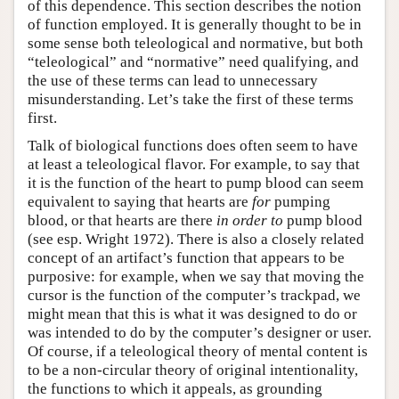
of this dependence. This section describes the notion
of function employed. It is generally thought to be in
some sense both teleological and normative, but both
“teleological” and “normative” need qualifying, and
the use of these terms can lead to unnecessary
misunderstanding. Let’s take the first of these terms
first.
Talk of biological functions does often seem to have
at least a teleological flavor. For example, to say that
it is the function of the heart to pump blood can seem
equivalent to saying that hearts are
for
pumping
blood, or that hearts are there
in order to
pump blood
(see esp. Wright 1972). There is also a closely related
concept of an artifact’s function that appears to be
purposive: for example, when we say that moving the
cursor is the function of the computer’s trackpad, we
might mean that this is what it was designed to do or
was intended to do by the computer’s designer or user.
Of course, if a teleological theory of mental content is
to be a non-circular theory of original intentionality,
the functions to which it appeals, as grounding