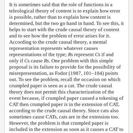
It is sometimes said that the role of functions in a
teleological theory of content is to explain how error
is possible, rather than to explain how content is
determined, but the two go hand in hand. To see this, it
helps to start with the crude causal theory of content
and to see how the problem of error arises for it.
According to the crude causal theory, a mental
representation represents whatever causes
representations of the type;
R
s represent
C
s if and
only if
C
s cause
R
s. One problem with this simple
proposal is its failure to provide for the possibility of
misrepresentation, as Fodor (1987, 101–104) points
out. To see the problem, recall the occasion on which
crumpled paper is seen as a cat. The crude causal
theory does not permit this characterization of the
event because, if crumpled paper caused a tokening of
CAT then crumpled paper
is
in the extension of CAT,
according to the crude causal theory. Since cats also
sometimes cause CATs, cats are in the extension too.
However, the problem is that crumpled paper is
included in the extension as soon as it causes a CAT to