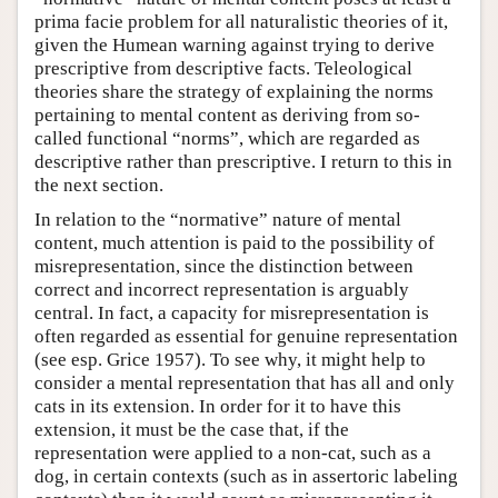
prima facie problem for all naturalistic theories of it,
given the Humean warning against trying to derive
prescriptive from descriptive facts. Teleological
theories share the strategy of explaining the norms
pertaining to mental content as deriving from so-
called functional “norms”, which are regarded as
descriptive rather than prescriptive. I return to this in
the next section.
In relation to the “normative” nature of mental
content, much attention is paid to the possibility of
misrepresentation, since the distinction between
correct and incorrect representation is arguably
central. In fact, a capacity for misrepresentation is
often regarded as essential for genuine representation
(see esp. Grice 1957). To see why, it might help to
consider a mental representation that has all and only
cats in its extension. In order for it to have this
extension, it must be the case that, if the
representation were applied to a non-cat, such as a
dog, in certain contexts (such as in assertoric labeling