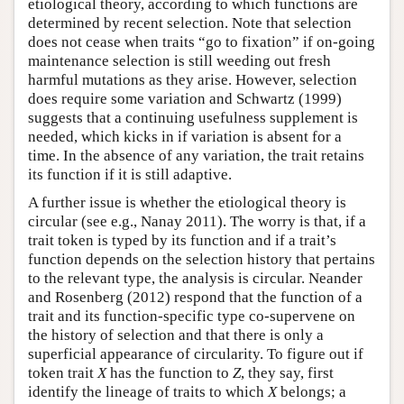
etiological theory, according to which functions are
determined by recent selection. Note that selection
does not cease when traits “go to fixation” if on-going
maintenance selection is still weeding out fresh
harmful mutations as they arise. However, selection
does require some variation and Schwartz (1999)
suggests that a continuing usefulness supplement is
needed, which kicks in if variation is absent for a
time. In the absence of any variation, the trait retains
its function if it is still adaptive.
A further issue is whether the etiological theory is
circular (see e.g., Nanay 2011). The worry is that, if a
trait token is typed by its function and if a trait’s
function depends on the selection history that pertains
to the relevant type, the analysis is circular. Neander
and Rosenberg (2012) respond that the function of a
trait and its function-specific type co-supervene on
the history of selection and that there is only a
superficial appearance of circularity. To figure out if
token trait
X
has the function to
Z
, they say, first
identify the lineage of traits to which
X
belongs; a