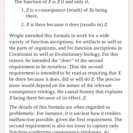
The function of
X
is
Z
if and only if,
Z
is a consequence (result) of
X
s being
there,
X
is there because it does (results in)
Z
.
Wright intended this formula to work for a wide
variety of function ascriptions; for artifacts as well as
the parts of organisms, and for function ascriptions in
Creationist as well as Evolutionary biology. For this
reason, he intended the “does” of the second
requirement to be tenseless. Thus the second
requirement is intended to be read as requiring that
X
be there because it does, did or will do
Z
. The precise
tense would depend on the nature of the relevant
consequence etiology, the causal history that explains
X
being there because of its effect,
Z
.
The details of this formula are often regarded as
problematic. For instance, it is unclear how it renders
malfunction possible, given the first requirement. The
second requirement is also too loose to capture only
function-conferring consequence etiologies. As