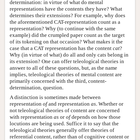
determination: in virtue of what do mental
representations have the contents they have? What
determines their extensions? For example, why does
the aforementioned CAT-representation count as a
representation? Why (to continue with the same
example) did the crumpled paper count as the target
of its tokening on that occasion? What makes it the
case that a CAT representation has the content
cat
?
Why (in virtue of what) do all and only cats belong in
its extension? One can offer teleological theories in
answer to all of these questions, but, as the name
implies, teleological theories of mental content are
primarily concerned with the third, content-
determination, question.
A distinction is sometimes made between
representation
of
and representation
as
. Whether or
not teleological theories of content are concerned
with representation
as
or
of
depends on how those
locutions are being used. Suffice it to say that the
teleological theories generally offer theories of
referential content, rather than of cognitive content or