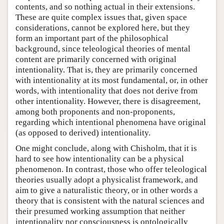
contents, and so nothing actual in their extensions.
These are quite complex issues that, given space
considerations, cannot be explored here, but they
form an important part of the philosophical
background, since teleological theories of mental
content are primarily concerned with original
intentionality. That is, they are primarily concerned
with intentionality at its most fundamental, or, in other
words, with intentionality that does not derive from
other intentionality. However, there is disagreement,
among both proponents and non-proponents,
regarding which intentional phenomena have original
(as opposed to derived) intentionality.
One might conclude, along with Chisholm, that it is
hard to see how intentionality can be a physical
phenomenon. In contrast, those who offer teleological
theories usually adopt a physicalist framework, and
aim to give a naturalistic theory, or in other words a
theory that is consistent with the natural sciences and
their presumed working assumption that neither
intentionality nor consciousness is ontologically