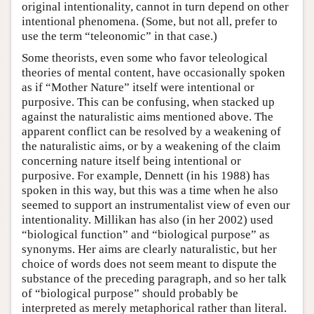
original intentionality, cannot in turn depend on other
intentional phenomena. (Some, but not all, prefer to
use the term “teleonomic” in that case.)
Some theorists, even some who favor teleological
theories of mental content, have occasionally spoken
as if “Mother Nature” itself were intentional or
purposive. This can be confusing, when stacked up
against the naturalistic aims mentioned above. The
apparent conflict can be resolved by a weakening of
the naturalistic aims, or by a weakening of the claim
concerning nature itself being intentional or
purposive. For example, Dennett (in his 1988) has
spoken in this way, but this was a time when he also
seemed to support an instrumentalist view of even our
intentionality. Millikan has also (in her 2002) used
“biological function” and “biological purpose” as
synonyms. Her aims are clearly naturalistic, but her
choice of words does not seem meant to dispute the
substance of the preceding paragraph, and so her talk
of “biological purpose” should probably be
interpreted as merely metaphorical rather than literal.