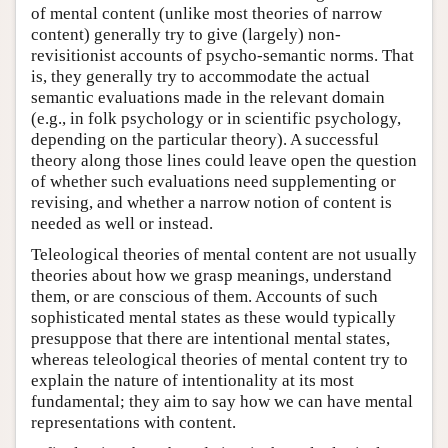
of mental content (unlike most theories of narrow
content) generally try to give (largely) non-
revisitionist accounts of psycho-semantic norms. That
is, they generally try to accommodate the actual
semantic evaluations made in the relevant domain
(e.g., in folk psychology or in scientific psychology,
depending on the particular theory). A successful
theory along those lines could leave open the question
of whether such evaluations need supplementing or
revising, and whether a narrow notion of content is
needed as well or instead.
Teleological theories of mental content are not usually
theories about how we grasp meanings, understand
them, or are conscious of them. Accounts of such
sophisticated mental states as these would typically
presuppose that there are intentional mental states,
whereas teleological theories of mental content try to
explain the nature of intentionality at its most
fundamental; they aim to say how we can have mental
representations with content.