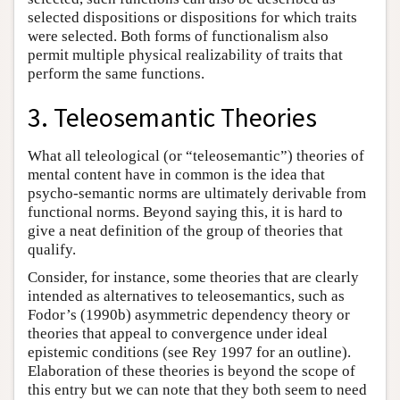
selected dispositions or dispositions for which traits
were selected. Both forms of functionalism also
permit multiple physical realizability of traits that
perform the same functions.
3. Teleosemantic Theories
What all teleological (or “teleosemantic”) theories of
mental content have in common is the idea that
psycho-semantic norms are ultimately derivable from
functional norms. Beyond saying this, it is hard to
give a neat definition of the group of theories that
qualify.
Consider, for instance, some theories that are clearly
intended as alternatives to teleosemantics, such as
Fodor’s (1990b) asymmetric dependency theory or
theories that appeal to convergence under ideal
epistemic conditions (see Rey 1997 for an outline).
Elaboration of these theories is beyond the scope of
this entry but we can note that they both seem to need