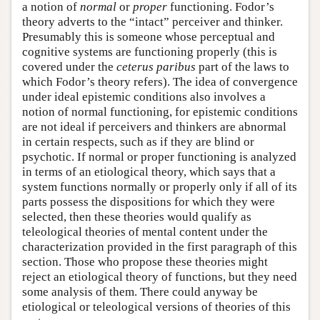
a notion of
normal
or
proper
functioning. Fodor’s
theory adverts to the “intact” perceiver and thinker.
Presumably this is someone whose perceptual and
cognitive systems are functioning properly (this is
covered under the
ceterus paribus
part of the laws to
which Fodor’s theory refers). The idea of convergence
under ideal epistemic conditions also involves a
notion of normal functioning, for epistemic conditions
are not ideal if perceivers and thinkers are abnormal
in certain respects, such as if they are blind or
psychotic. If normal or proper functioning is analyzed
in terms of an etiological theory, which says that a
system functions normally or properly only if all of its
parts possess the dispositions for which they were
selected, then these theories would qualify as
teleological theories of mental content under the
characterization provided in the first paragraph of this
section. Those who propose these theories might
reject an etiological theory of functions, but they need
some analysis of them. There could anyway be
etiological or teleological versions of theories of this