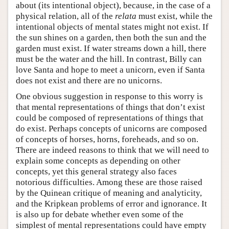
about (its intentional object), because, in the case of a
physical relation, all of the
relata
must exist, while the
intentional objects of mental states might not exist. If
the sun shines on a garden, then both the sun and the
garden must exist. If water streams down a hill, there
must be the water and the hill. In contrast, Billy can
love Santa and hope to meet a unicorn, even if Santa
does not exist and there are no unicorns.
One obvious suggestion in response to this worry is
that mental representations of things that don’t exist
could be composed of representations of things that
do exist. Perhaps concepts of unicorns are composed
of concepts of horses, horns, foreheads, and so on.
There are indeed reasons to think that we will need to
explain some concepts as depending on other
concepts, yet this general strategy also faces
notorious difficulties. Among these are those raised
by the Quinean critique of meaning and analyticity,
and the Kripkean problems of error and ignorance. It
is also up for debate whether even some of the
simplest of mental representations could have empty