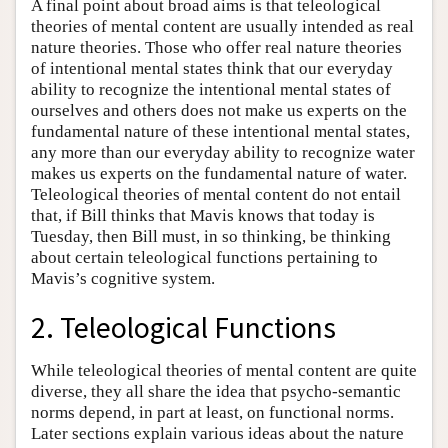
A final point about broad aims is that teleological
theories of mental content are usually intended as real
nature theories. Those who offer real nature theories
of intentional mental states think that our everyday
ability to recognize the intentional mental states of
ourselves and others does not make us experts on the
fundamental nature of these intentional mental states,
any more than our everyday ability to recognize water
makes us experts on the fundamental nature of water.
Teleological theories of mental content do not entail
that, if Bill thinks that Mavis knows that today is
Tuesday, then Bill must, in so thinking, be thinking
about certain teleological functions pertaining to
Mavis’s cognitive system.
2. Teleological Functions
While teleological theories of mental content are quite
diverse, they all share the idea that psycho-semantic
norms depend, in part at least, on functional norms.
Later sections explain various ideas about the nature