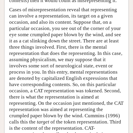
contexts) then it would count as misrepresenting it.
Cases of misrepresentation reveal that representing
can involve a representation, its target on a given
occasion, and also its content. Suppose that, on a
particular occasion, you see out of the corner of your
eye some crumpled paper blown by the wind, and see
it as a cat slinking down the street. There are at least
three things involved. First, there is the mental
representation that does the representing. In this case,
assuming physicalism, we may suppose that it
involves some sort of neurological state, event or
process in you. In this entry, mental representations
are denoted by capitalized English expressions that
have corresponding contents. So, on this particular
occasion, a CAT representation was tokened. Second,
there is what the representation is aimed at
representing. On the occasion just mentioned, the CAT
representation was aimed at representing the
crumpled paper blown by the wind. Cummins (1996)
calls this the
target
of the token representation. Third
is the content of the representation. CAT-