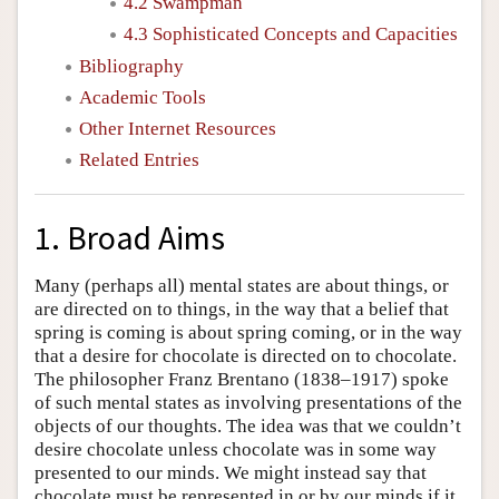
4.2 Swampman
4.3 Sophisticated Concepts and Capacities
Bibliography
Academic Tools
Other Internet Resources
Related Entries
1. Broad Aims
Many (perhaps all) mental states are about things, or
are directed on to things, in the way that a belief that
spring is coming is about spring coming, or in the way
that a desire for chocolate is directed on to chocolate.
The philosopher Franz Brentano (1838–1917) spoke
of such mental states as involving presentations of the
objects of our thoughts. The idea was that we couldn’t
desire chocolate unless chocolate was in some way
presented to our minds. We might instead say that
chocolate must be represented in or by our minds if it