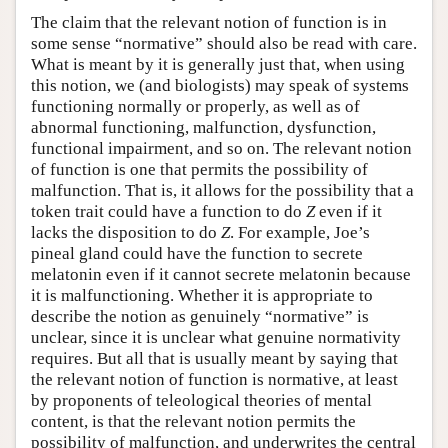
The claim that the relevant notion of function is in
some sense “normative” should also be read with care.
What is meant by it is generally just that, when using
this notion, we (and biologists) may speak of systems
functioning normally or properly, as well as of
abnormal functioning, malfunction, dysfunction,
functional impairment, and so on. The relevant notion
of function is one that permits the possibility of
malfunction. That is, it allows for the possibility that a
token trait could have a function to do
Z
even if it
lacks the disposition to do
Z
. For example, Joe’s
pineal gland could have the function to secrete
melatonin even if it cannot secrete melatonin because
it is malfunctioning. Whether it is appropriate to
describe the notion as genuinely “normative” is
unclear, since it is unclear what genuine normativity
requires. But all that is usually meant by saying that
the relevant notion of function is normative, at least
by proponents of teleological theories of mental
content, is that the relevant notion permits the
possibility of malfunction, and underwrites the central