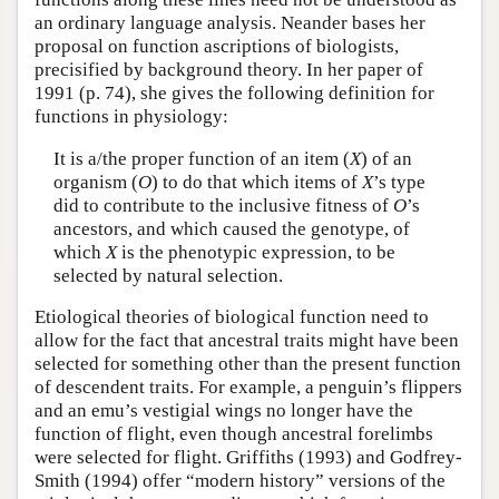
an ordinary language analysis. Neander bases her
proposal on function ascriptions of biologists,
precisified by background theory. In her paper of
1991 (p. 74), she gives the following definition for
functions in physiology:
It is a/the proper function of an item (
X
) of an
organism (
O
) to do that which items of
X
’s type
did to contribute to the inclusive fitness of
O
’s
ancestors, and which caused the genotype, of
which
X
is the phenotypic expression, to be
selected by natural selection.
Etiological theories of biological function need to
allow for the fact that ancestral traits might have been
selected for something other than the present function
of descendent traits. For example, a penguin’s flippers
and an emu’s vestigial wings no longer have the
function of flight, even though ancestral forelimbs
were selected for flight. Griffiths (1993) and Godfrey-
Smith (1994) offer “modern history” versions of the