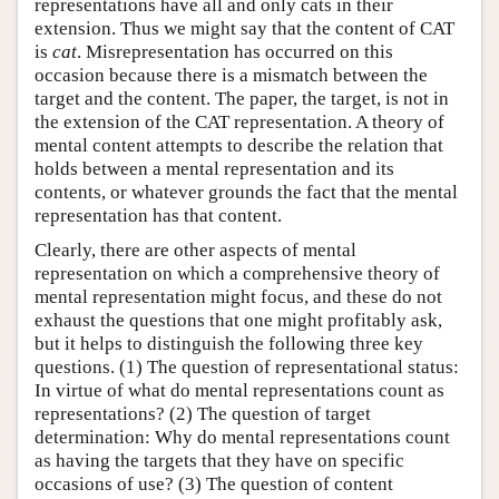
representations have all and only cats in their
extension. Thus we might say that the content of CAT
is
cat
. Misrepresentation has occurred on this
occasion because there is a mismatch between the
target and the content. The paper, the target, is not in
the extension of the CAT representation. A theory of
mental content attempts to describe the relation that
holds between a mental representation and its
contents, or whatever grounds the fact that the mental
representation has that content.
Clearly, there are other aspects of mental
representation on which a comprehensive theory of
mental representation might focus, and these do not
exhaust the questions that one might profitably ask,
but it helps to distinguish the following three key
questions. (1) The question of representational status:
In virtue of what do mental representations count as
representations? (2) The question of target
determination: Why do mental representations count
as having the targets that they have on specific
occasions of use? (3) The question of content