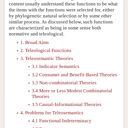
content usually understand these functions to be what
the items with the functions were selected for, either
by phylogenetic natural selection or by some other
similar process. As discussed below, such functions
are characterized as being in some sense both
normative and teleological.
1. Broad Aims
2. Teleological Functions
3. Teleosemantic Theories
3.1 Indicator Semantics
3.2 Consumer and Benefit-Based Theories
3.3 Non-combinatorial Theories
3.4 More or Less Modest Combinatorial
Theories
3.5 Causal-Informational Theories
4. Problems for Teleosemantics
4.1 Functional Indeterminacy