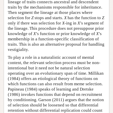
lineage of traits connects ancestral and descendent
traits by the mechanisms responsible for inheritance.
Then segment the lineage at those places where
selection for
Z
stops and starts.
X
has the function to
Z
only if there was selection for
X
-ing in
X
’s segment of
the lineage. This procedure does not presuppose prior
knowledge of
X
’s function or prior knowledge of
X
’s
membership in a function-specific classification of
traits. This is also an alternative proposal for handling
vestigiality.
To play a role in a naturalistic account of mental
content, the relevant selection process must be non-
intentional but it need not be natural selection
operating over an evolutionary span of time. Millikan
(1984) offers an etiological theory of functions on
which functions can also result from meme selection.
Papineau (1984) speaks of learning and Dretske
(1986) invokes functions that depend on recruitment
by conditioning. Garson (2011) argues that the notion
of selection should be loosened so that differential
retention without differential replication could count