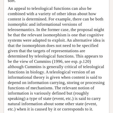
sort.
An appeal to teleological functions can also be
combined with a variety of other ideas about how
content is determined. For example, there can be both
isomorphic and informational versions of
teleosemantics. In the former case, the proposal might
be that the relevant isomorphism is one that cognitive
systems were adapted to exploit. An alternative idea is
that the isomorphism does not need to be specified
given that the targets of representations are
determined by teleological functions. This appears to
be the view of Cummins (1996, see esp. p.120)
although Cummins is generally critical of teleological
functions in biology. A teleological version of an
informational theory is given when content is said to
depend on information carrying, storing or processing
functions of mechanisms. The relevant notion of
information is variously defined but (roughly
speaking) a type of state (event, etc.) is said to carry
natural information about some other state (event,
etc.) when it is caused by it or corresponds to it.