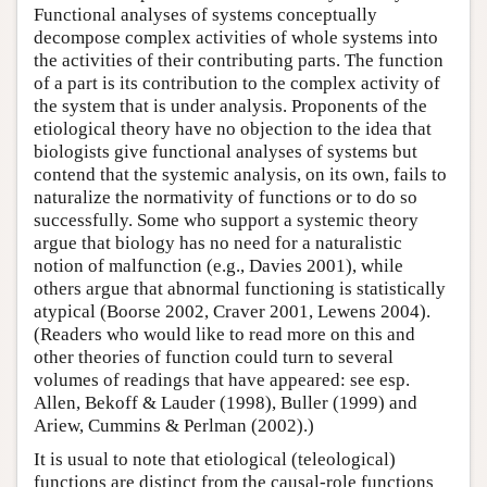
Functional analyses of systems conceptually
decompose complex activities of whole systems into
the activities of their contributing parts. The function
of a part is its contribution to the complex activity of
the system that is under analysis. Proponents of the
etiological theory have no objection to the idea that
biologists give functional analyses of systems but
contend that the systemic analysis, on its own, fails to
naturalize the normativity of functions or to do so
successfully. Some who support a systemic theory
argue that biology has no need for a naturalistic
notion of malfunction (e.g., Davies 2001), while
others argue that abnormal functioning is statistically
atypical (Boorse 2002, Craver 2001, Lewens 2004).
(Readers who would like to read more on this and
other theories of function could turn to several
volumes of readings that have appeared: see esp.
Allen, Bekoff & Lauder (1998), Buller (1999) and
Ariew, Cummins & Perlman (2002).)
It is usual to note that etiological (teleological)
functions are distinct from the causal-role functions