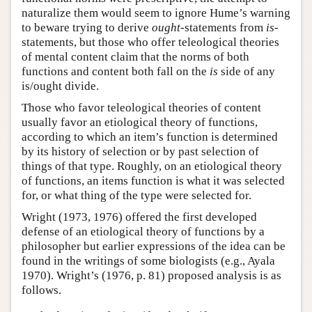
naturalize them would seem to ignore Hume’s warning
to beware trying to derive
ought
-statements from
is
-
statements, but those who offer teleological theories
of mental content claim that the norms of both
functions and content both fall on the
is
side of any
is/ought divide.
Those who favor teleological theories of content
usually favor an etiological theory of functions,
according to which an item’s function is determined
by its history of selection or by past selection of
things of that type. Roughly, on an etiological theory
of functions, an items function is what it was selected
for, or what thing of the type were selected for.
Wright (1973, 1976) offered the first developed
defense of an etiological theory of functions by a
philosopher but earlier expressions of the idea can be
found in the writings of some biologists (e.g., Ayala
1970). Wright’s (1976, p. 81) proposed analysis is as
follows.