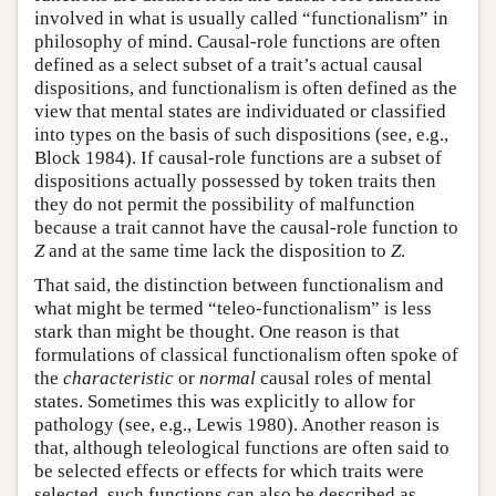
involved in what is usually called “functionalism” in
philosophy of mind. Causal-role functions are often
defined as a select subset of a trait’s actual causal
dispositions, and functionalism is often defined as the
view that mental states are individuated or classified
into types on the basis of such dispositions (see, e.g.,
Block 1984). If causal-role functions are a subset of
dispositions actually possessed by token traits then
they do not permit the possibility of malfunction
because a trait cannot have the causal-role function to
Z
and at the same time lack the disposition to
Z
.
That said, the distinction between functionalism and
what might be termed “teleo-functionalism” is less
stark than might be thought. One reason is that
formulations of classical functionalism often spoke of
the
characteristic
or
normal
causal roles of mental
states. Sometimes this was explicitly to allow for
pathology (see, e.g., Lewis 1980). Another reason is
that, although teleological functions are often said to
be selected effects or effects for which traits were
selected, such functions can also be described as