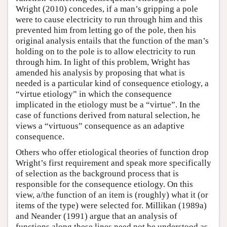
Wright (2010) concedes, if a man’s gripping a pole
were to cause electricity to run through him and this
prevented him from letting go of the pole, then his
original analysis entails that the function of the man’s
holding on to the pole is to allow electricity to run
through him. In light of this problem, Wright has
amended his analysis by proposing that what is
needed is a particular kind of consequence etiology, a
“virtue etiology” in which the consequence
implicated in the etiology must be a “virtue”. In the
case of functions derived from natural selection, he
views a “virtuous” consequence as an adaptive
consequence.
Others who offer etiological theories of function drop
Wright’s first requirement and speak more specifically
of selection as the background process that is
responsible for the consequence etiology. On this
view, a/the function of an item is (roughly) what it (or
items of the type) were selected for. Millikan (1989a)
and Neander (1991) argue that an analysis of
functions along these lines need not be understood as