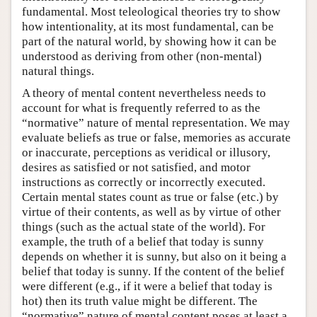
fundamental. Most teleological theories try to show
how intentionality, at its most fundamental, can be
part of the natural world, by showing how it can be
understood as deriving from other (non-mental)
natural things.
A theory of mental content nevertheless needs to
account for what is frequently referred to as the
“normative” nature of mental representation. We may
evaluate beliefs as true or false, memories as accurate
or inaccurate, perceptions as veridical or illusory,
desires as satisfied or not satisfied, and motor
instructions as correctly or incorrectly executed.
Certain mental states count as true or false (etc.) by
virtue of their contents, as well as by virtue of other
things (such as the actual state of the world). For
example, the truth of a belief that today is sunny
depends on whether it is sunny, but also on it being a
belief that today is sunny. If the content of the belief
were different (e.g., if it were a belief that today is
hot) then its truth value might be different. The
“normative” nature of mental content poses at least a