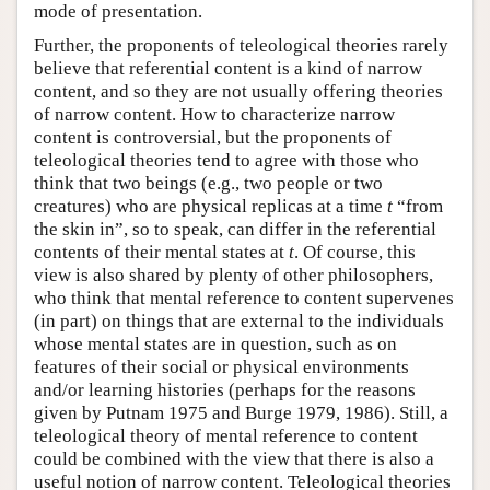
mode of presentation.
Further, the proponents of teleological theories rarely
believe that referential content is a kind of narrow
content, and so they are not usually offering theories
of narrow content. How to characterize narrow
content is controversial, but the proponents of
teleological theories tend to agree with those who
think that two beings (e.g., two people or two
creatures) who are physical replicas at a time
t
“from
the skin in”, so to speak, can differ in the referential
contents of their mental states at
t
. Of course, this
view is also shared by plenty of other philosophers,
who think that mental reference to content supervenes
(in part) on things that are external to the individuals
whose mental states are in question, such as on
features of their social or physical environments
and/or learning histories (perhaps for the reasons
given by Putnam 1975 and Burge 1979, 1986). Still, a
teleological theory of mental reference to content
could be combined with the view that there is also a
useful notion of narrow content. Teleological theories