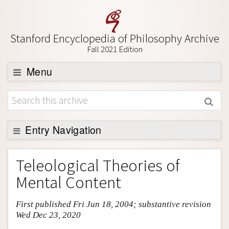
Stanford Encyclopedia of Philosophy Archive
Fall 2021 Edition
Menu
Browse
About
Support SEP
Entry Navigation
Entry Contents
Teleological Theories of
Bibliography
Mental Content
Academic Tools
First published Fri Jun 18, 2004; substantive revision
Friends PDF Preview
Wed Dec 23, 2020
Author and Citation Info