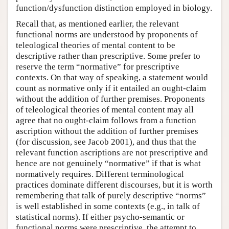
function/dysfunction distinction employed in biology.
Recall that, as mentioned earlier, the relevant
functional norms are understood by proponents of
teleological theories of mental content to be
descriptive rather than prescriptive. Some prefer to
reserve the term “normative” for prescriptive
contexts. On that way of speaking, a statement would
count as normative only if it entailed an ought-claim
without the addition of further premises. Proponents
of teleological theories of mental content may all
agree that no ought-claim follows from a function
ascription without the addition of further premises
(for discussion, see Jacob 2001), and thus that the
relevant function ascriptions are not prescriptive and
hence are not genuinely “normative” if that is what
normatively requires. Different terminological
practices dominate different discourses, but it is worth
remembering that talk of purely descriptive “norms”
is well established in some contexts (e.g., in talk of
statistical norms). If either psycho-semantic or
functional norms were prescriptive, the attempt to