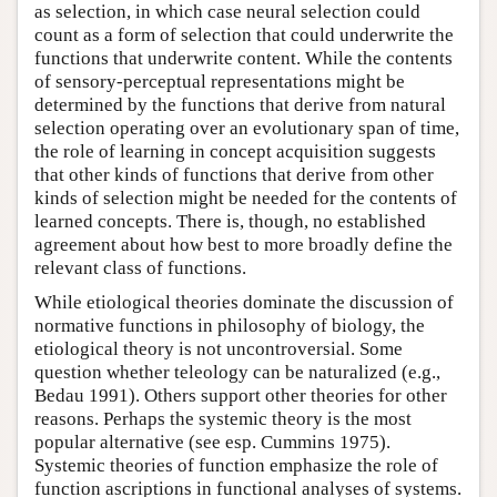
as selection, in which case neural selection could
count as a form of selection that could underwrite the
functions that underwrite content. While the contents
of sensory-perceptual representations might be
determined by the functions that derive from natural
selection operating over an evolutionary span of time,
the role of learning in concept acquisition suggests
that other kinds of functions that derive from other
kinds of selection might be needed for the contents of
learned concepts. There is, though, no established
agreement about how best to more broadly define the
relevant class of functions.
While etiological theories dominate the discussion of
normative functions in philosophy of biology, the
etiological theory is not uncontroversial. Some
question whether teleology can be naturalized (e.g.,
Bedau 1991). Others support other theories for other
reasons. Perhaps the systemic theory is the most
popular alternative (see esp. Cummins 1975).
Systemic theories of function emphasize the role of
function ascriptions in functional analyses of systems.