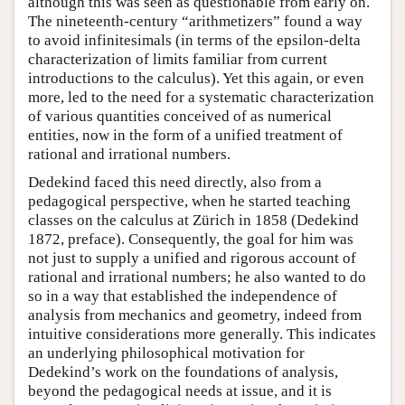
although this was seen as questionable from early on.
The nineteenth-century “arithmetizers” found a way
to avoid infinitesimals (in terms of the epsilon-delta
characterization of limits familiar from current
introductions to the calculus). Yet this again, or even
more, led to the need for a systematic characterization
of various quantities conceived of as numerical
entities, now in the form of a unified treatment of
rational and irrational numbers.
Dedekind faced this need directly, also from a
pedagogical perspective, when he started teaching
classes on the calculus at Zürich in 1858 (Dedekind
1872, preface). Consequently, the goal for him was
not just to supply a unified and rigorous account of
rational and irrational numbers; he also wanted to do
so in a way that established the independence of
analysis from mechanics and geometry, indeed from
intuitive considerations more generally. This indicates
an underlying philosophical motivation for
Dedekind’s work on the foundations of analysis,
beyond the pedagogical needs at issue, and it is