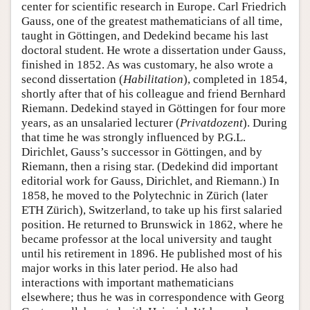
center for scientific research in Europe. Carl Friedrich
Gauss, one of the greatest mathematicians of all time,
taught in Göttingen, and Dedekind became his last
doctoral student. He wrote a dissertation under Gauss,
finished in 1852. As was customary, he also wrote a
second dissertation (
Habilitation
), completed in 1854,
shortly after that of his colleague and friend Bernhard
Riemann. Dedekind stayed in Göttingen for four more
years, as an unsalaried lecturer (
Privatdozent
). During
that time he was strongly influenced by P.G.L.
Dirichlet, Gauss’s successor in Göttingen, and by
Riemann, then a rising star. (Dedekind did important
editorial work for Gauss, Dirichlet, and Riemann.) In
1858, he moved to the Polytechnic in Zürich (later
ETH Zürich), Switzerland, to take up his first salaried
position. He returned to Brunswick in 1862, where he
became professor at the local university and taught
until his retirement in 1896. He published most of his
major works in this later period. He also had
interactions with important mathematicians
elsewhere; thus he was in correspondence with Georg