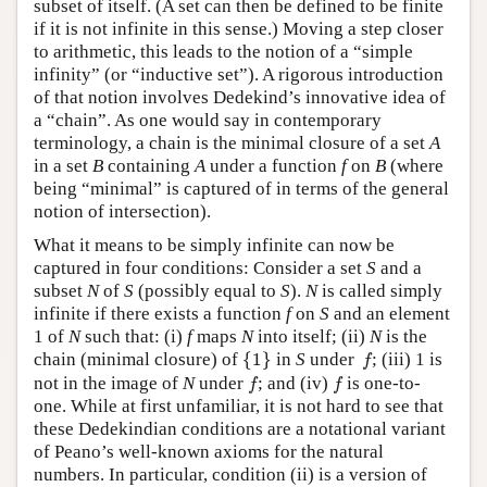
subset of itself. (A set can then be defined to be finite
if it is not infinite in this sense.) Moving a step closer
to arithmetic, this leads to the notion of a “simple
infinity” (or “inductive set”). A rigorous introduction
of that notion involves Dedekind’s innovative idea of
a “chain”. As one would say in contemporary
terminology, a chain is the minimal closure of a set
A
in a set
B
containing
A
under a function
f
on
B
(where
being “minimal” is captured of in terms of the general
notion of intersection).
What it means to be simply infinite can now be
captured in four conditions: Consider a set
S
and a
subset
N
of
S
(possibly equal to
S
).
N
is called simply
infinite if there exists a function
f
on
S
and an element
1 of
N
such that: (i)
f
maps
N
into itself; (ii)
N
is the
{
1
}
f
chain (minimal closure) of
{
1
}
in
S
under
; (iii) 1 is
f
f
f
not in the image of
N
under
; and (iv)
is one-to-
f
f
one. While at first unfamiliar, it is not hard to see that
these Dedekindian conditions are a notational variant
of Peano’s well-known axioms for the natural
numbers. In particular, condition (ii) is a version of