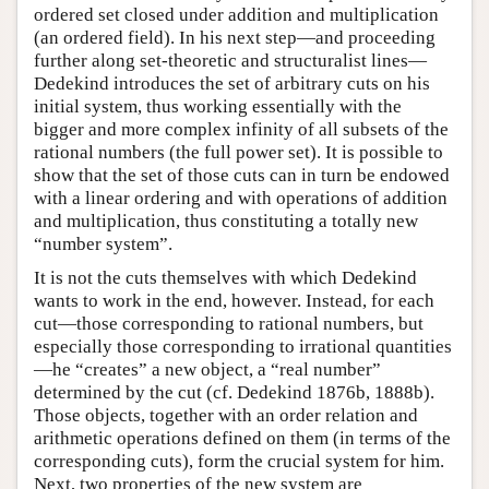
ordered set closed under addition and multiplication
(an ordered field). In his next step—and proceeding
further along set-theoretic and structuralist lines—
Dedekind introduces the set of arbitrary cuts on his
initial system, thus working essentially with the
bigger and more complex infinity of all subsets of the
rational numbers (the full power set). It is possible to
show that the set of those cuts can in turn be endowed
with a linear ordering and with operations of addition
and multiplication, thus constituting a totally new
“number system”.
It is not the cuts themselves with which Dedekind
wants to work in the end, however. Instead, for each
cut—those corresponding to rational numbers, but
especially those corresponding to irrational quantities
—he “creates” a new object, a “real number”
determined by the cut (cf. Dedekind 1876b, 1888b).
Those objects, together with an order relation and
arithmetic operations defined on them (in terms of the
corresponding cuts), form the crucial system for him.
Next, two properties of the new system are