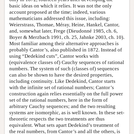
basic ideas on which it relies. It was not the only
account proposed at the time; indeed, various
mathematicians addressed this issue, including:
Weierstrass, Thomae, Méray, Heine, Hankel, Cantor,
and, somewhat later, Frege (Dieudonné 1985, ch. 6,
Boyer & Merzbach 1991, ch. 25, Jahnke 2003, ch. 10).
Most familiar among their alternative approaches is
probably Cantor’s, also published in 1872. Instead of
using “Dedekind cuts”, Cantor works with
(equivalence classes of) Cauchy sequences of rational
numbers. The system of such (classes of) sequences
can also be shown to have the desired properties,
including continuity. Like Dedekind, Cantor starts
with the infinite set of rational numbers; Cantor’s
construction again relies essentially on the full power
set of the rational numbers, here in the form of
arbitrary Cauchy sequences; and the two resulting
systems are isomorphic, as is well known. In these set-
theoretic respects the two treatments are thus
equivalent. What sets apart Dedekind’s treatment of
the real numbers, from Cantor’s and all the others, is