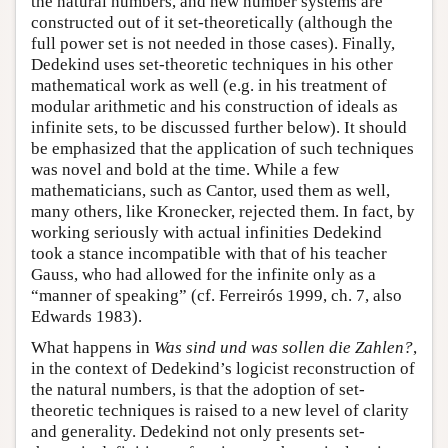
the natural numbers, and new number systems are
constructed out of it set-theoretically (although the
full power set is not needed in those cases). Finally,
Dedekind uses set-theoretic techniques in his other
mathematical work as well (e.g. in his treatment of
modular arithmetic and his construction of ideals as
infinite sets, to be discussed further below). It should
be emphasized that the application of such techniques
was novel and bold at the time. While a few
mathematicians, such as Cantor, used them as well,
many others, like Kronecker, rejected them. In fact, by
working seriously with actual infinities Dedekind
took a stance incompatible with that of his teacher
Gauss, who had allowed for the infinite only as a
“manner of speaking” (cf. Ferreirós 1999, ch. 7, also
Edwards 1983).
What happens in
Was sind und was sollen die Zahlen?
,
in the context of Dedekind’s logicist reconstruction of
the natural numbers, is that the adoption of set-
theoretic techniques is raised to a new level of clarity
and generality. Dedekind not only presents set-