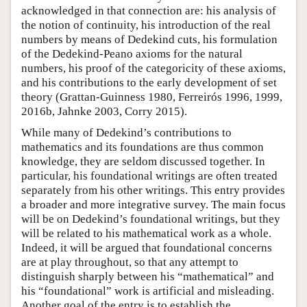
acknowledged in that connection are: his analysis of
the notion of continuity, his introduction of the real
numbers by means of Dedekind cuts, his formulation
of the Dedekind-Peano axioms for the natural
numbers, his proof of the categoricity of these axioms,
and his contributions to the early development of set
theory (Grattan-Guinness 1980, Ferreirós 1996, 1999,
2016b, Jahnke 2003, Corry 2015).
While many of Dedekind’s contributions to
mathematics and its foundations are thus common
knowledge, they are seldom discussed together. In
particular, his foundational writings are often treated
separately from his other writings. This entry provides
a broader and more integrative survey. The main focus
will be on Dedekind’s foundational writings, but they
will be related to his mathematical work as a whole.
Indeed, it will be argued that foundational concerns
are at play throughout, so that any attempt to
distinguish sharply between his “mathematical” and
his “foundational” work is artificial and misleading.
Another goal of the entry is to establish the