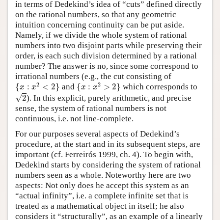
in terms of Dedekind’s idea of “cuts” defined directly
on the rational numbers, so that any geometric
intuition concerning continuity can be put aside.
Namely, if we divide the whole system of rational
numbers into two disjoint parts while preserving their
order, is each such division determined by a rational
number? The answer is no, since some correspond to
irrational numbers (e.g., the cut consisting of
{
x
:
x
2
<
2
}
{
x
:
x
2
>
2
}
2
2
{
:
<
2
}
and
{
:
>
2
}
which corresponds to
x
x
x
x
2
√
2
). In this explicit, purely arithmetic, and precise
sense, the system of rational numbers is not
continuous, i.e. not line-complete.
For our purposes several aspects of Dedekind’s
procedure, at the start and in its subsequent steps, are
important (cf. Ferreirós 1999, ch. 4). To begin with,
Dedekind starts by considering the system of rational
numbers seen as a whole. Noteworthy here are two
aspects: Not only does he accept this system as an
“actual infinity”, i.e. a complete infinite set that is
treated as a mathematical object in itself; he also
considers it “structurally”, as an example of a linearly