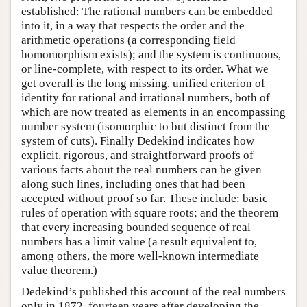
established: The rational numbers can be embedded
into it, in a way that respects the order and the
arithmetic operations (a corresponding field
homomorphism exists); and the system is continuous,
or line-complete, with respect to its order. What we
get overall is the long missing, unified criterion of
identity for rational and irrational numbers, both of
which are now treated as elements in an encompassing
number system (isomorphic to but distinct from the
system of cuts). Finally Dedekind indicates how
explicit, rigorous, and straightforward proofs of
various facts about the real numbers can be given
along such lines, including ones that had been
accepted without proof so far. These include: basic
rules of operation with square roots; and the theorem
that every increasing bounded sequence of real
numbers has a limit value (a result equivalent to,
among others, the more well-known intermediate
value theorem.)
Dedekind’s published this account of the real numbers
only in 1872, fourteen years after developing the