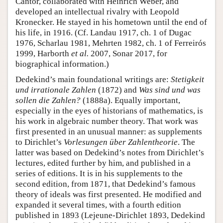
Cantor, collaborated with Heinrich Weber, and
developed an intellectual rivalry with Leopold
Kronecker. He stayed in his hometown until the end of
his life, in 1916. (Cf. Landau 1917, ch. 1 of Dugac
1976, Scharlau 1981, Mehrten 1982, ch. 1 of Ferreirós
1999, Harborth
et al.
2007, Sonar 2017, for
biographical information.)
Dedekind’s main foundational writings are:
Stetigkeit
und irrationale Zahlen
(1872) and
Was sind und was
sollen die Zahlen?
(1888a). Equally important,
especially in the eyes of historians of mathematics, is
his work in algebraic number theory. That work was
first presented in an unusual manner: as supplements
to Dirichlet’s
Vorlesungen über Zahlentheorie
. The
latter was based on Dedekind’s notes from Dirichlet’s
lectures, edited further by him, and published in a
series of editions. It is in his supplements to the
second edition, from 1871, that Dedekind’s famous
theory of ideals was first presented. He modified and
expanded it several times, with a fourth edition
published in 1893 (Lejeune-Dirichlet 1893, Dedekind