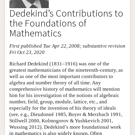
Dedekind’s Contributions to
the Foundations of
Mathematics
First published Tue Apr 22, 2008; substantive revision
Fri Oct 23, 2020
Richard Dedekind (1831–1916) was one of the
greatest mathematicians of the nineteenth-century, as
well as one of the most important contributors to
algebra and number theory of all time. Any
comprehensive history of mathematics will mention
him for his investigation of the notions of algebraic
number, field, group, module, lattice, etc., and
especially for the invention of his theory of ideals
(see, e.g., Dieudonné 1985, Boyer & Merzbach 1991,
Stillwell 2000, Kolmogorov & Yushkevich 2001,
Wussing 2012). Dedekind’s more foundational work
in mathematics is also widely known. Often