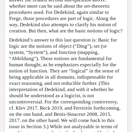
whether more can be said about the set-theoretic
procedures used. For Dedekind, again similar to
Frege, those procedures are part of logic. Along the
way, Dedekind also attempts to clarify his notion of
creation. But then, what are the basic notions of logic?
Dedekind’s answer to this last question is: Basic for
logic are the notions of object (“Ding”), set (or
system, “System”), and function (mapping,
“Abbildung”). These notions are fundamental for
human thought, as he emphasizes especially for the
notion of function. They are “logical” in the sense of
being applicable in all domains, indispensable for
exact reasoning, and not reducible further. (This
interpretation of Dedekind, and with it whether he
should be understood as a logicist, is not
uncontroversial. For the corresponding controversy,
cf. Klev 2017, Reck 2019, and Ferreirós forthcoming,
on the one hand, and Benis-Sinaceur 2008, 2015,
2017, on the other hand. We will come back to this
issue in Section 3.) While not analyzable in terms of