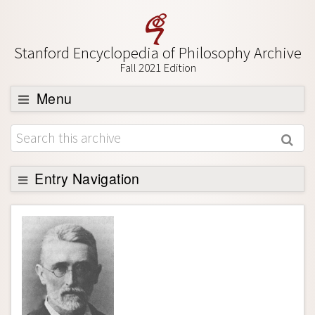
Stanford Encyclopedia of Philosophy Archive
Fall 2021 Edition
Menu
Browse
About
Support SEP
Entry Navigation
Entry Contents
Bibliography
Academic Tools
Friends PDF Preview
Author and Citation Info