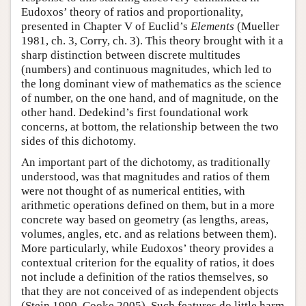
Eudoxos’ theory of ratios and proportionality,
presented in Chapter V of Euclid’s
Elements
(Mueller
1981, ch. 3, Corry, ch. 3). This theory brought with it a
sharp distinction between discrete multitudes
(numbers) and continuous magnitudes, which led to
the long dominant view of mathematics as the science
of number, on the one hand, and of magnitude, on the
other hand. Dedekind’s first foundational work
concerns, at bottom, the relationship between the two
sides of this dichotomy.
An important part of the dichotomy, as traditionally
understood, was that magnitudes and ratios of them
were not thought of as numerical entities, with
arithmetic operations defined on them, but in a more
concrete way based on geometry (as lengths, areas,
volumes, angles, etc. and as relations between them).
More particularly, while Eudoxos’ theory provides a
contextual criterion for the equality of ratios, it does
not include a definition of the ratios themselves, so
that they are not conceived of as independent objects
(Stein 1990, Cooke 2005). Such features do little harm