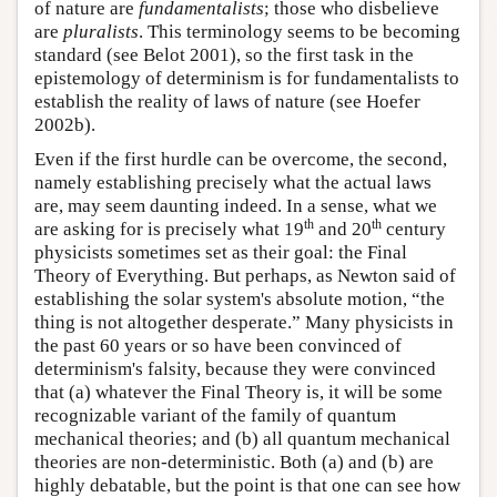
of nature are
fundamentalists
; those who disbelieve
are
pluralists
. This terminology seems to be becoming
standard (see Belot 2001), so the first task in the
epistemology of determinism is for fundamentalists to
establish the reality of laws of nature (see Hoefer
2002b).
Even if the first hurdle can be overcome, the second,
namely establishing precisely what the actual laws
are, may seem daunting indeed. In a sense, what we
th
th
are asking for is precisely what 19
and 20
century
physicists sometimes set as their goal: the Final
Theory of Everything. But perhaps, as Newton said of
establishing the solar system's absolute motion, “the
thing is not altogether desperate.” Many physicists in
the past 60 years or so have been convinced of
determinism's falsity, because they were convinced
that (a) whatever the Final Theory is, it will be some
recognizable variant of the family of quantum
mechanical theories; and (b) all quantum mechanical
theories are non-deterministic. Both (a) and (b) are
highly debatable, but the point is that one can see how