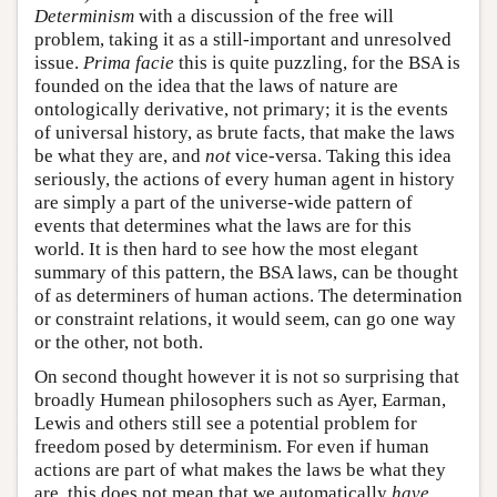
Determinism
with a discussion of the free will
problem, taking it as a still-important and unresolved
issue.
Prima facie
this is quite puzzling, for the BSA is
founded on the idea that the laws of nature are
ontologically derivative, not primary; it is the events
of universal history, as brute facts, that make the laws
be what they are, and
not
vice-versa. Taking this idea
seriously, the actions of every human agent in history
are simply a part of the universe-wide pattern of
events that determines what the laws are for this
world. It is then hard to see how the most elegant
summary of this pattern, the BSA laws, can be thought
of as determiners of human actions. The determination
or constraint relations, it would seem, can go one way
or the other, not both.
On second thought however it is not so surprising that
broadly Humean philosophers such as Ayer, Earman,
Lewis and others still see a potential problem for
freedom posed by determinism. For even if human
actions are part of what makes the laws be what they
are, this does not mean that we automatically
have