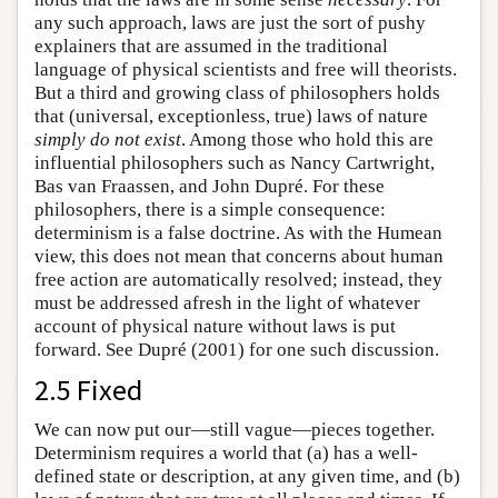
any such approach, laws are just the sort of pushy
explainers that are assumed in the traditional
language of physical scientists and free will theorists.
But a third and growing class of philosophers holds
that (universal, exceptionless, true) laws of nature
simply do not exist
. Among those who hold this are
influential philosophers such as Nancy Cartwright,
Bas van Fraassen, and John Dupré. For these
philosophers, there is a simple consequence:
determinism is a false doctrine. As with the Humean
view, this does not mean that concerns about human
free action are automatically resolved; instead, they
must be addressed afresh in the light of whatever
account of physical nature without laws is put
forward. See Dupré (2001) for one such discussion.
2.5 Fixed
We can now put our—still vague—pieces together.
Determinism requires a world that (a) has a well-
defined state or description, at any given time, and (b)