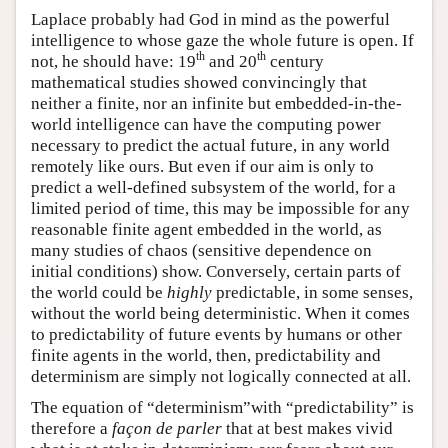
Laplace probably had God in mind as the powerful
intelligence to whose gaze the whole future is open. If
th
th
not, he should have: 19
and 20
century
mathematical studies showed convincingly that
neither a finite, nor an infinite but embedded-in-the-
world intelligence can have the computing power
necessary to predict the actual future, in any world
remotely like ours. But even if our aim is only to
predict a well-defined subsystem of the world, for a
limited period of time, this may be impossible for any
reasonable finite agent embedded in the world, as
many studies of chaos (sensitive dependence on
initial conditions) show. Conversely, certain parts of
the world could be
highly
predictable, in some senses,
without the world being deterministic. When it comes
to predictability of future events by humans or other
finite agents in the world, then, predictability and
determinism are simply not logically connected at all.
The equation of “determinism”with “predictability” is
therefore a
façon de parler
that at best makes vivid