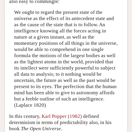
also easy to commingle:
We ought to regard the present state of the
universe as the effect of its antecedent state and
as the cause of the state that is to follow. An
intelligence knowing all the forces acting in
nature at a given instant, as well as the
momentary positions of all things in the universe,
would be able to comprehend in one single
formula the motions of the largest bodies as well
as the lightest atoms in the world, provided that
its intellect were sufficiently powerful to subject
all data to analysis; to it nothing would be
uncertain, the future as well as the past would be
present to its eyes. The perfection that the human
mind has been able to give to astronomy affords
but a feeble outline of such an intelligence.
(Laplace 1820)
In this century,
Karl Popper (1982)
defined
determinism in terms of predictability also, in his
book
The Open Universe
.