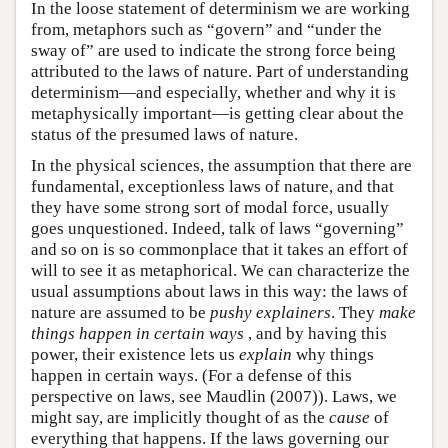
In the loose statement of determinism we are working
from, metaphors such as “govern” and “under the
sway of” are used to indicate the strong force being
attributed to the laws of nature. Part of understanding
determinism—and especially, whether and why it is
metaphysically important—is getting clear about the
status of the presumed laws of nature.
In the physical sciences, the assumption that there are
fundamental, exceptionless laws of nature, and that
they have some strong sort of modal force, usually
goes unquestioned. Indeed, talk of laws “governing”
and so on is so commonplace that it takes an effort of
will to see it as metaphorical. We can characterize the
usual assumptions about laws in this way: the laws of
nature are assumed to be
pushy explainers
. They
make
things happen in certain ways
, and by having this
power, their existence lets us
explain
why things
happen in certain ways. (For a defense of this
perspective on laws, see Maudlin (2007)). Laws, we
might say, are implicitly thought of as the
cause
of
everything that happens. If the laws governing our