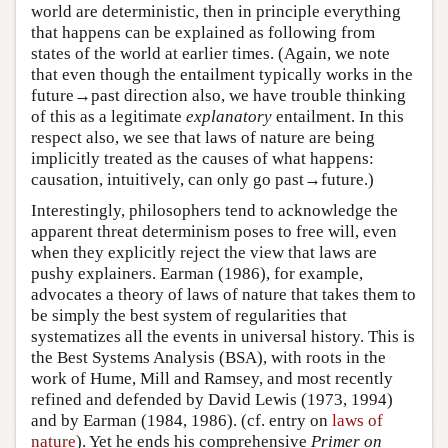
world are deterministic, then in principle everything
that happens can be explained as following from
states of the world at earlier times. (Again, we note
that even though the entailment typically works in the
future→past direction also, we have trouble thinking
of this as a legitimate
explanatory
entailment. In this
respect also, we see that laws of nature are being
implicitly treated as the causes of what happens:
causation, intuitively, can only go past→future.)
Interestingly, philosophers tend to acknowledge the
apparent threat determinism poses to free will, even
when they explicitly reject the view that laws are
pushy explainers. Earman (1986), for example,
advocates a theory of laws of nature that takes them to
be simply the best system of regularities that
systematizes all the events in universal history. This is
the Best Systems Analysis (BSA), with roots in the
work of Hume, Mill and Ramsey, and most recently
refined and defended by David Lewis (1973, 1994)
and by Earman (1984, 1986). (cf. entry on
laws of
nature
). Yet he ends his comprehensive
Primer on