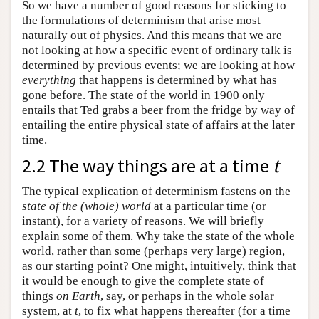
So we have a number of good reasons for sticking to
the formulations of determinism that arise most
naturally out of physics. And this means that we are
not looking at how a specific event of ordinary talk is
determined by previous events; we are looking at how
everything
that happens is determined by what has
gone before. The state of the world in 1900 only
entails that Ted grabs a beer from the fridge by way of
entailing the entire physical state of affairs at the later
time.
2.2 The way things are at a time
t
The typical explication of determinism fastens on the
state of the (whole) world
at a particular time (or
instant), for a variety of reasons. We will briefly
explain some of them. Why take the state of the whole
world, rather than some (perhaps very large) region,
as our starting point? One might, intuitively, think that
it would be enough to give the complete state of
things
on Earth
, say, or perhaps in the whole solar
system, at
t
, to fix what happens thereafter (for a time