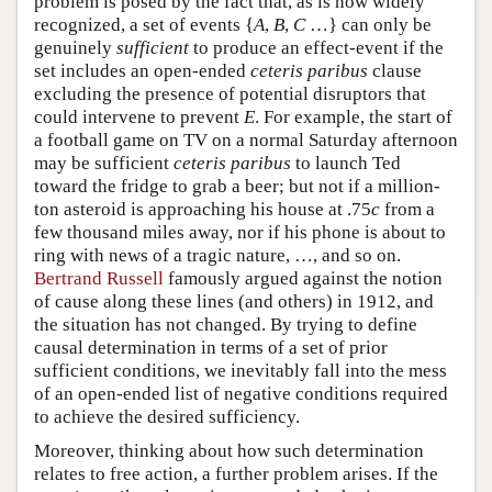
problem is posed by the fact that, as is now widely
recognized, a set of events {
A
,
B
,
C
…} can only be
genuinely
sufficient
to produce an effect-event if the
set includes an open-ended
ceteris paribus
clause
excluding the presence of potential disruptors that
could intervene to prevent
E
. For example, the start of
a football game on TV on a normal Saturday afternoon
may be sufficient
ceteris paribus
to launch Ted
toward the fridge to grab a beer; but not if a million-
ton asteroid is approaching his house at .75
c
from a
few thousand miles away, nor if his phone is about to
ring with news of a tragic nature, …, and so on.
Bertrand Russell
famously argued against the notion
of cause along these lines (and others) in 1912, and
the situation has not changed. By trying to define
causal determination in terms of a set of prior
sufficient conditions, we inevitably fall into the mess
of an open-ended list of negative conditions required
to achieve the desired sufficiency.
Moreover, thinking about how such determination
relates to free action, a further problem arises. If the