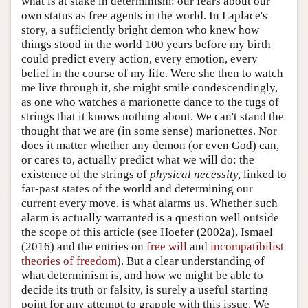
what is at stake in determinism: our fears about our
own status as free agents in the world. In Laplace's
story, a sufficiently bright demon who knew how
things stood in the world 100 years before my birth
could predict every action, every emotion, every
belief in the course of my life. Were she then to watch
me live through it, she might smile condescendingly,
as one who watches a marionette dance to the tugs of
strings that it knows nothing about. We can't stand the
thought that we are (in some sense) marionettes. Nor
does it matter whether any demon (or even God) can,
or cares to, actually predict what we will do: the
existence of the strings of
physical necessity,
linked to
far-past states of the world and determining our
current every move, is what alarms us. Whether such
alarm is actually warranted is a question well outside
the scope of this article (see Hoefer (2002a), Ismael
(2016) and the entries on
free will
and
incompatibilist
theories of freedom
). But a clear understanding of
what determinism is, and how we might be able to
decide its truth or falsity, is surely a useful starting
point for any attempt to grapple with this issue. We