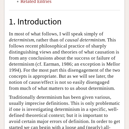
Related Entries
1. Introduction
In most of what follows, I will speak simply of
determinism
, rather than of
causal determinism
. This
follows recent philosophical practice of sharply
distinguishing views and theories of what causation is
from any conclusions about the success or failure of
determinism (cf. Earman, 1986; an exception is Mellor
1994). For the most part this disengagement of the two
concepts is appropriate. But as we will see later, the
notion of cause/effect is not so easily disengaged
from much of what matters to us about determinism.
Traditionally determinism has been given various,
usually imprecise definitions. This is only problematic
if one is investigating determinism in a specific, well-
defined theoretical context; but it is important to
avoid certain major errors of definition. In order to get
started we can begin with a loose and (nearly) all-