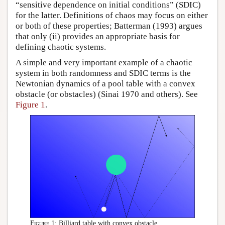
“sensitive dependence on initial conditions” (SDIC)
for the latter. Definitions of chaos may focus on either
or both of these properties; Batterman (1993) argues
that only (ii) provides an appropriate basis for
defining chaotic systems.
A simple and very important example of a chaotic
system in both randomness and SDIC terms is the
Newtonian dynamics of a pool table with a convex
obstacle (or obstacles) (Sinai 1970 and others). See
Figure 1
.
Figure 1:
Billiard table with convex obstacle