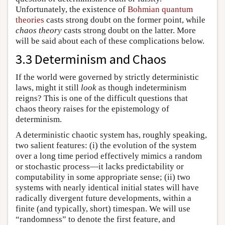
Unfortunately, the existence of
Bohmian quantum
theories
casts strong doubt on the former point, while
chaos theory
casts strong doubt on the latter. More
will be said about each of these complications below.
3.3 Determinism and Chaos
If the world were governed by strictly deterministic
laws, might it still
look
as though indeterminism
reigns? This is one of the difficult questions that
chaos theory raises for the epistemology of
determinism.
A deterministic chaotic system has, roughly speaking,
two salient features: (i) the evolution of the system
over a long time period effectively mimics a random
or stochastic process—it lacks predictability or
computability in some appropriate sense; (ii) two
systems with nearly identical initial states will have
radically divergent future developments, within a
finite (and typically, short) timespan. We will use
“randomness” to denote the first feature, and