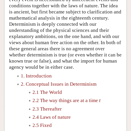
conditions together with the laws of nature. The idea
is ancient, but first became subject to clarification and
mathematical analysis in the eighteenth century.
Determinism is deeply connected with our
understanding of the physical sciences and their
explanatory ambitions, on the one hand, and with our
views about human free action on the other. In both of
these general areas there is no agreement over
whether determinism is true (or even whether it can be
known true or false), and what the import for human
agency would be in either case.
1. Introduction
2. Conceptual Issues in Determinism
2.1 The World
2.2 The way things are at a time
t
2.3 Thereafter
2.4 Laws of nature
2.5 Fixed