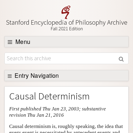
Stanford Encyclopedia of Philosophy Archive
Fall 2021 Edition
Menu
Browse
About
Support SEP
Entry Navigation
Entry Contents
Causal Determinism
Bibliography
First published Thu Jan 23, 2003; substantive
Academic Tools
revision Thu Jan 21, 2016
Friends PDF Preview
Causal determinism is, roughly speaking, the idea that
Author and Citation Info
every event is necessitated by antecedent events and