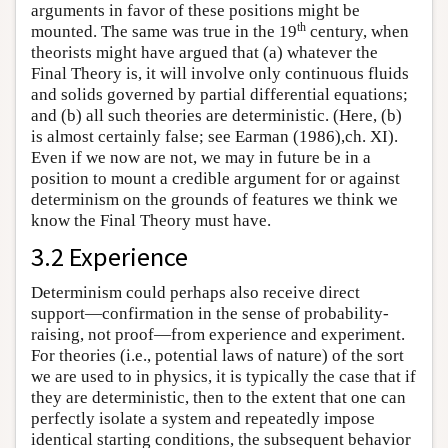
arguments in favor of these positions might be
th
mounted. The same was true in the 19
century, when
theorists might have argued that (a) whatever the
Final Theory is, it will involve only continuous fluids
and solids governed by partial differential equations;
and (b) all such theories are deterministic. (Here, (b)
is almost certainly false; see Earman (1986),ch. XI).
Even if we now are not, we may in future be in a
position to mount a credible argument for or against
determinism on the grounds of features we think we
know the Final Theory must have.
3.2 Experience
Determinism could perhaps also receive direct
support—confirmation in the sense of probability-
raising, not proof—from experience and experiment.
For theories (i.e., potential laws of nature) of the sort
we are used to in physics, it is typically the case that if
they are deterministic, then to the extent that one can
perfectly isolate a system and repeatedly impose
identical starting conditions, the subsequent behavior