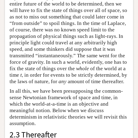
entire future of the world to be determined, then we
will have to fix the state of things over all of space, so
as not to miss out something that could later come in
“from outside” to spoil things. In the time of Laplace,
of course, there was no known speed limit to the
propagation of physical things such as light-rays. In
principle light could travel at any arbitrarily high
speed, and some thinkers did suppose that it was
transmitted “instantaneously.” The same went for the
force of gravity. In such a world, evidently, one has to
fix the state of things over the
whole
of the world at a
time
t
, in order for events to be strictly determined, by
the laws of nature, for
any
amount of time thereafter.
In all this, we have been presupposing the common-
sense Newtonian framework of space and time, in
which the world-at-a-time is an objective and
meaningful notion. Below when we discuss
determinism in relativistic theories we will revisit this
assumption.
2.3 Thereafter