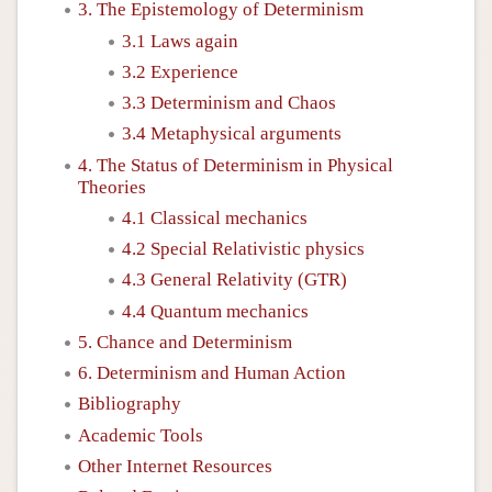
3. The Epistemology of Determinism
3.1 Laws again
3.2 Experience
3.3 Determinism and Chaos
3.4 Metaphysical arguments
4. The Status of Determinism in Physical
Theories
4.1 Classical mechanics
4.2 Special Relativistic physics
4.3 General Relativity (GTR)
4.4 Quantum mechanics
5. Chance and Determinism
6. Determinism and Human Action
Bibliography
Academic Tools
Other Internet Resources