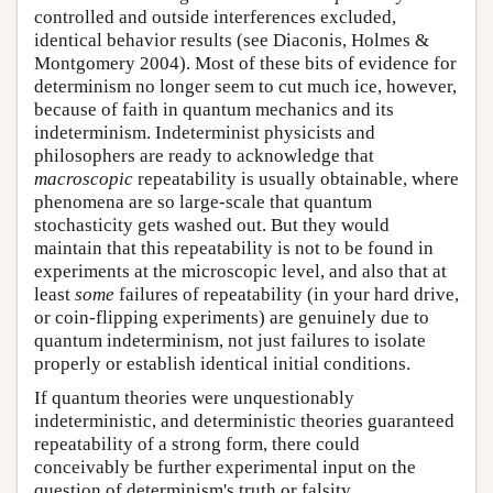
controlled and outside interferences excluded,
identical behavior results (see Diaconis, Holmes &
Montgomery 2004). Most of these bits of evidence for
determinism no longer seem to cut much ice, however,
because of faith in quantum mechanics and its
indeterminism. Indeterminist physicists and
philosophers are ready to acknowledge that
macroscopic
repeatability is usually obtainable, where
phenomena are so large-scale that quantum
stochasticity gets washed out. But they would
maintain that this repeatability is not to be found in
experiments at the microscopic level, and also that at
least
some
failures of repeatability (in your hard drive,
or coin-flipping experiments) are genuinely due to
quantum indeterminism, not just failures to isolate
properly or establish identical initial conditions.
If quantum theories were unquestionably
indeterministic, and deterministic theories guaranteed
repeatability of a strong form, there could
conceivably be further experimental input on the
question of determinism's truth or falsity.