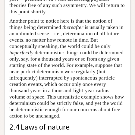
theories free of any such asymmetry. We will return to
this point shortly.
Another point to notice here is that the notion of
things being determined
thereafter
is usually taken in
an unlimited sense—i.e., determination of all future
events, no matter how remote in time. But
conceptually speaking, the world could be only
imperfectly
deterministic: things could be determined
only, say, for a thousand years or so from any given
starting state of the world. For example, suppose that
near-perfect determinism were regularly (but
infrequently) interrupted by spontaneous particle
creation events, which occur only once every
thousand years in a thousand-light-year-radius
volume of space. This unrealistic example shows how
determinism could be strictly false, and yet the world
be deterministic enough for our concerns about free
action to be unchanged.
2.4 Laws of nature