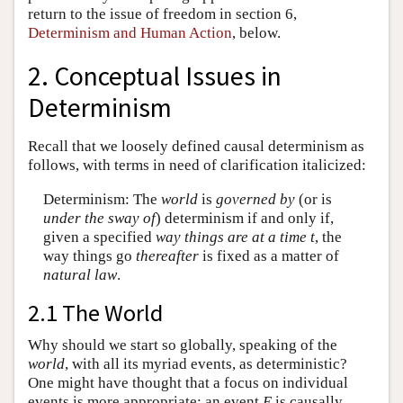
return to the issue of freedom in section 6,
Determinism and Human Action
, below.
2. Conceptual Issues in
Determinism
Recall that we loosely defined causal determinism as
follows, with terms in need of clarification italicized:
Determinism: The
world
is
governed by
(or is
under the sway of
) determinism if and only if,
given a specified
way things are at a time t
, the
way things go
thereafter
is fixed as a matter of
natural law
.
2.1 The World
Why should we start so globally, speaking of the
world
, with all its myriad events, as deterministic?
One might have thought that a focus on individual
events is more appropriate: an event
E
is causally