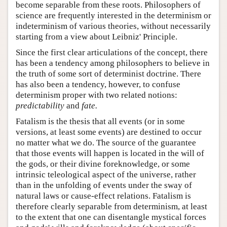
become separable from these roots. Philosophers of
science are frequently interested in the determinism or
indeterminism of various theories, without necessarily
starting from a view about Leibniz' Principle.
Since the first clear articulations of the concept, there
has been a tendency among philosophers to believe in
the truth of some sort of determinist doctrine. There
has also been a tendency, however, to confuse
determinism proper with two related notions:
predictability
and
fate.
Fatalism is the thesis that all events (or in some
versions, at least some events) are destined to occur
no matter what we do. The source of the guarantee
that those events will happen is located in the will of
the gods, or their divine foreknowledge, or some
intrinsic teleological aspect of the universe, rather
than in the unfolding of events under the sway of
natural laws or cause-effect relations. Fatalism is
therefore clearly separable from determinism, at least
to the extent that one can disentangle mystical forces