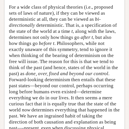
For a wide class of physical theories (i.e., proposed
sets of laws of nature), if they can be viewed as
deterministic at all, they can be viewed as
bi-
directionally
deterministic. That is, a specification of
the state of the world at a time
t
, along with the laws,
determines not only how things go
after t
, but also
how things go
before t
. Philosophers, while not
exactly unaware of this symmetry, tend to ignore it
when thinking of the bearing of determinism on the
free will issue. The reason for this is that we tend to
think of the past (and hence, states of the world in the
past) as
done, over, fixed and beyond our control
.
Forward-looking determinism then entails that these
past states—beyond our control, perhaps occurring
long before humans even existed—determine
everything we do in our lives. It then seems a mere
curious fact that it is equally true that the state of the
world
now
determines everything that happened in the
past. We have an ingrained habit of taking the
direction of both causation and explanation as being
past—-present, even when discussing physical