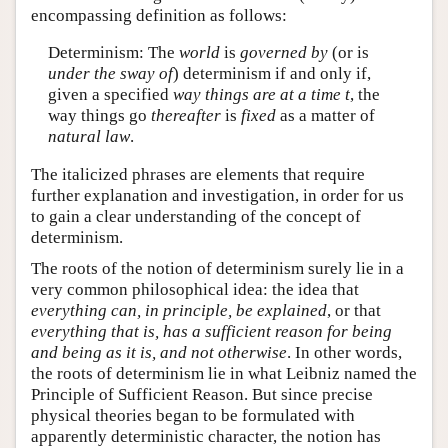
encompassing definition as follows:
Determinism: The
world
is
governed by
(or is
under the sway of
) determinism if and only if,
given a specified
way things are at a time t
, the
way things go
thereafter
is
fixed
as a matter of
natural law
.
The italicized phrases are elements that require
further explanation and investigation, in order for us
to gain a clear understanding of the concept of
determinism.
The roots of the notion of determinism surely lie in a
very common philosophical idea: the idea that
everything can, in principle, be explained
, or that
everything that is, has a sufficient reason for being
and being as it is, and not otherwise
. In other words,
the roots of determinism lie in what Leibniz named the
Principle of Sufficient Reason. But since precise
physical theories began to be formulated with
apparently deterministic character, the notion has