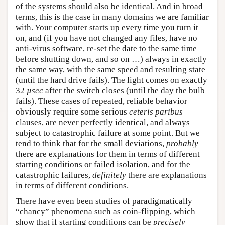
of the systems should also be identical. And in broad
terms, this is the case in many domains we are familiar
with. Your computer starts up every time you turn it
on, and (if you have not changed any files, have no
anti-virus software, re-set the date to the same time
before shutting down, and so on …) always in exactly
the same way, with the same speed and resulting state
(until the hard drive fails). The light comes on exactly
32
µsec
after the switch closes (until the day the bulb
fails). These cases of repeated, reliable behavior
obviously require some serious
ceteris paribus
clauses, are never perfectly identical, and always
subject to catastrophic failure at some point. But we
tend to think that for the small deviations,
probably
there are explanations for them in terms of different
starting conditions or failed isolation, and for the
catastrophic failures,
definitely
there are explanations
in terms of different conditions.
There have even been studies of paradigmatically
“chancy” phenomena such as coin-flipping, which
show that if starting conditions can be
precisely