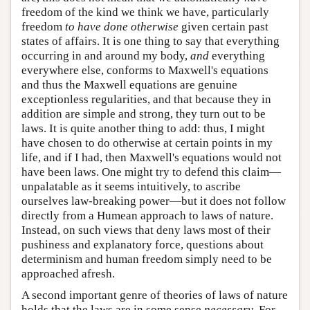
freedom of the kind we think we have, particularly
freedom
to have done otherwise
given certain past
states of affairs. It is one thing to say that everything
occurring in and around my body,
and
everything
everywhere else, conforms to Maxwell's equations
and thus the Maxwell equations are genuine
exceptionless regularities, and that because they in
addition are simple and strong, they turn out to be
laws. It is quite another thing to add: thus, I might
have chosen to do otherwise at certain points in my
life, and if I had, then Maxwell's equations would not
have been laws. One might try to defend this claim—
unpalatable as it seems intuitively, to ascribe
ourselves law-breaking power—but it does not follow
directly from a Humean approach to laws of nature.
Instead, on such views that deny laws most of their
pushiness and explanatory force, questions about
determinism and human freedom simply need to be
approached afresh.
A second important genre of theories of laws of nature
holds that the laws are in some sense
necessary
. For