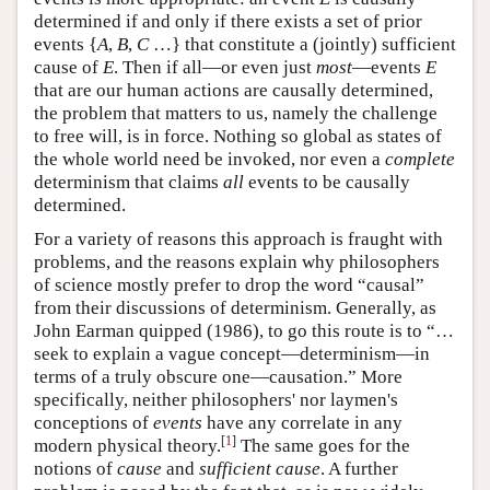
determined if and only if there exists a set of prior
events {
A
,
B
,
C
…} that constitute a (jointly) sufficient
cause of
E
. Then if all—or even just
most
—events
E
that are our human actions are causally determined,
the problem that matters to us, namely the challenge
to free will, is in force. Nothing so global as states of
the whole world need be invoked, nor even a
complete
determinism that claims
all
events to be causally
determined.
For a variety of reasons this approach is fraught with
problems, and the reasons explain why philosophers
of science mostly prefer to drop the word “causal”
from their discussions of determinism. Generally, as
John Earman quipped (1986), to go this route is to “…
seek to explain a vague concept—determinism—in
terms of a truly obscure one—causation.” More
specifically, neither philosophers' nor laymen's
conceptions of
events
have any correlate in any
[
1
]
modern physical theory.
The same goes for the
notions of
cause
and
sufficient cause
. A further