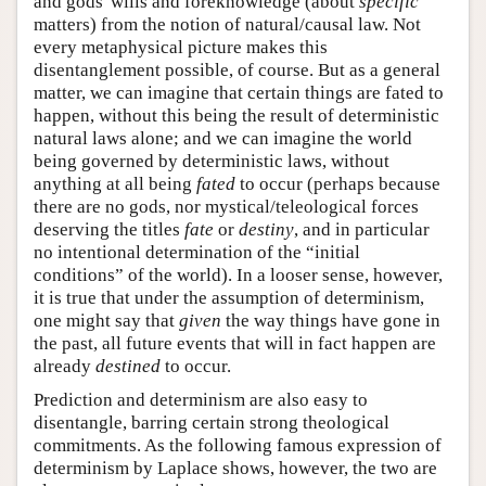
and gods' wills and foreknowledge (about
specific
matters) from the notion of natural/causal law. Not
every metaphysical picture makes this
disentanglement possible, of course. But as a general
matter, we can imagine that certain things are fated to
happen, without this being the result of deterministic
natural laws alone; and we can imagine the world
being governed by deterministic laws, without
anything at all being
fated
to occur (perhaps because
there are no gods, nor mystical/teleological forces
deserving the titles
fate
or
destiny
, and in particular
no intentional determination of the “initial
conditions” of the world). In a looser sense, however,
it is true that under the assumption of determinism,
one might say that
given
the way things have gone in
the past, all future events that will in fact happen are
already
destined
to occur.
Prediction and determinism are also easy to
disentangle, barring certain strong theological
commitments. As the following famous expression of
determinism by Laplace shows, however, the two are