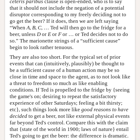
ceteris paribus
clause is open-ended, who is to say
that it should not include the negation of a potential
disruptor corresponding to my freely deciding not to
go get the beer? If it does, then we are left saying
“When
A
,
B
,
C
, … Ted will then go to the fridge for a
beer, unless
D
or
E
or
F
or … or Ted decides not to do
so.” The marionette strings of a “sufficient cause”
begin to look rather tenuous.
They are also too short. For the typical set of prior
events that can (intuitively, plausibly) be thought to
be a sufficient cause of a human action may be so
close in time and space to the agent, as to not look like
a threat to freedom so much as like enabling
conditions. If Ted is propelled to the fridge by {seeing
the game's on; desiring to repeat the satisfactory
experience of other Saturdays; feeling a bit thirsty;
etc}, such things look more like
good reasons to have
decided
to get a beer, not like external physical events
far beyond Ted's control. Compare this with the claim
that {state of the world in 1900; laws of nature} entail
Ted's going to get the beer: the difference is dramatic.