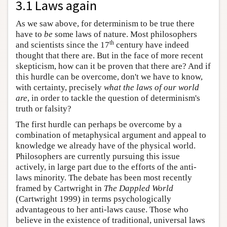
3.1 Laws again
As we saw above, for determinism to be true there
have to
be
some laws of nature. Most philosophers
th
and scientists since the 17
century have indeed
thought that there are. But in the face of more recent
skepticism, how can it be proven that there are? And if
this hurdle can be overcome, don't we have to know,
with certainty, precisely
what the laws of our world
are
, in order to tackle the question of determinism's
truth or falsity?
The first hurdle can perhaps be overcome by a
combination of metaphysical argument and appeal to
knowledge we already have of the physical world.
Philosophers are currently pursuing this issue
actively, in large part due to the efforts of the anti-
laws minority. The debate has been most recently
framed by Cartwright in
The Dappled World
(Cartwright 1999) in terms psychologically
advantageous to her anti-laws cause. Those who
believe in the existence of traditional, universal laws