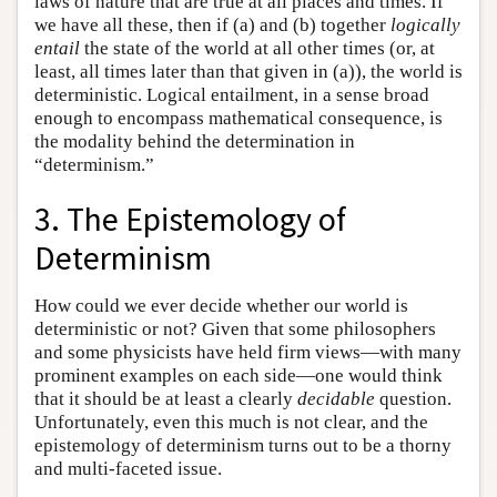
laws of nature that are true at all places and times. If
we have all these, then if (a) and (b) together
logically
entail
the state of the world at all other times (or, at
least, all times later than that given in (a)), the world is
deterministic. Logical entailment, in a sense broad
enough to encompass mathematical consequence, is
the modality behind the determination in
“determinism.”
3. The Epistemology of
Determinism
How could we ever decide whether our world is
deterministic or not? Given that some philosophers
and some physicists have held firm views—with many
prominent examples on each side—one would think
that it should be at least a clearly
decidable
question.
Unfortunately, even this much is not clear, and the
epistemology of determinism turns out to be a thorny
and multi-faceted issue.