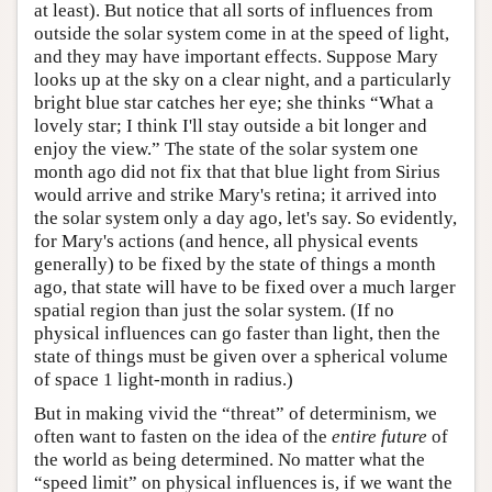
at least). But notice that all sorts of influences from
outside the solar system come in at the speed of light,
and they may have important effects. Suppose Mary
looks up at the sky on a clear night, and a particularly
bright blue star catches her eye; she thinks “What a
lovely star; I think I'll stay outside a bit longer and
enjoy the view.” The state of the solar system one
month ago did not fix that that blue light from Sirius
would arrive and strike Mary's retina; it arrived into
the solar system only a day ago, let's say. So evidently,
for Mary's actions (and hence, all physical events
generally) to be fixed by the state of things a month
ago, that state will have to be fixed over a much larger
spatial region than just the solar system. (If no
physical influences can go faster than light, then the
state of things must be given over a spherical volume
of space 1 light-month in radius.)
But in making vivid the “threat” of determinism, we
often want to fasten on the idea of the
entire future
of
the world as being determined. No matter what the
“speed limit” on physical influences is, if we want the