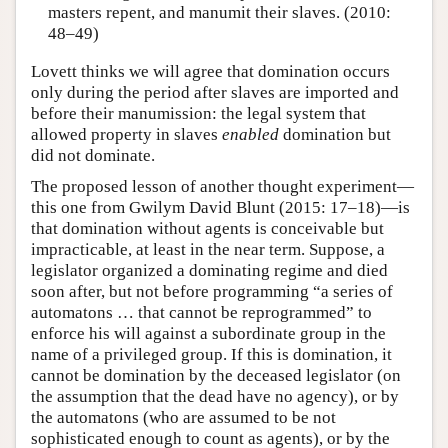
masters repent, and manumit their slaves. (2010:
48–49)
Lovett thinks we will agree that domination occurs
only during the period after slaves are imported and
before their manumission: the legal system that
allowed property in slaves
enabled
domination but
did not dominate.
The proposed lesson of another thought experiment—
this one from Gwilym David Blunt (2015: 17–18)—is
that domination without agents is conceivable but
impracticable, at least in the near term. Suppose, a
legislator organized a dominating regime and died
soon after, but not before programming “a series of
automatons … that cannot be reprogrammed” to
enforce his will against a subordinate group in the
name of a privileged group. If this is domination, it
cannot be domination by the deceased legislator (on
the assumption that the dead have no agency), or by
the automatons (who are assumed to be not
sophisticated enough to count as agents), or by the