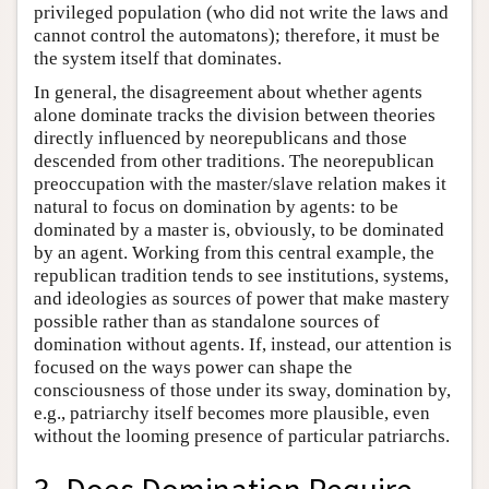
privileged population (who did not write the laws and
cannot control the automatons); therefore, it must be
the system itself that dominates.
In general, the disagreement about whether agents
alone dominate tracks the division between theories
directly influenced by neorepublicans and those
descended from other traditions. The neorepublican
preoccupation with the master/slave relation makes it
natural to focus on domination by agents: to be
dominated by a master is, obviously, to be dominated
by an agent. Working from this central example, the
republican tradition tends to see institutions, systems,
and ideologies as sources of power that make mastery
possible rather than as standalone sources of
domination without agents. If, instead, our attention is
focused on the ways power can shape the
consciousness of those under its sway, domination by,
e.g., patriarchy itself becomes more plausible, even
without the looming presence of particular patriarchs.