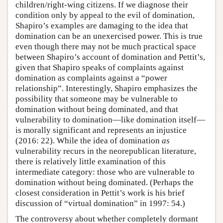
children/right-wing citizens. If we diagnose their
condition only by appeal to the evil of domination,
Shapiro’s examples are damaging to the idea that
domination can be an unexercised power. This is true
even though there may not be much practical space
between Shapiro’s account of domination and Pettit’s,
given that Shapiro speaks of complaints against
domination as complaints against a “power
relationship”. Interestingly, Shapiro emphasizes the
possibility that someone may be vulnerable to
domination without being dominated, and that
vulnerability to domination—like domination itself—
is morally significant and represents an injustice
(2016: 22). While the idea of domination
as
vulnerability recurs in the neorepublican literature,
there is relatively little examination of this
intermediate category: those who are vulnerable to
domination without being dominated. (Perhaps the
closest consideration in Pettit’s work is his brief
discussion of “virtual domination” in 1997: 54.)
The controversy about whether completely dormant