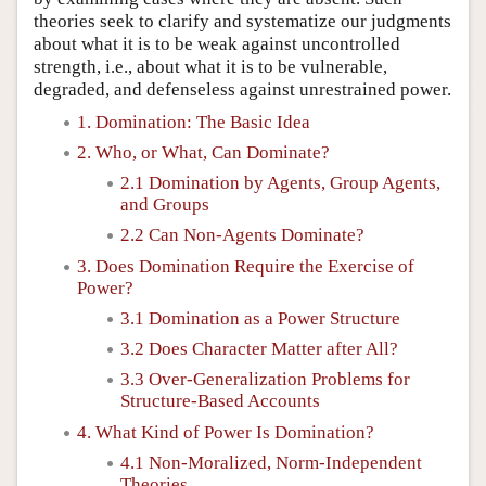
theories seek to clarify and systematize our judgments
about what it is to be weak against uncontrolled
strength, i.e., about what it is to be vulnerable,
degraded, and defenseless against unrestrained power.
1. Domination: The Basic Idea
2. Who, or What, Can Dominate?
2.1 Domination by Agents, Group Agents,
and Groups
2.2 Can Non-Agents Dominate?
3. Does Domination Require the Exercise of
Power?
3.1 Domination as a Power Structure
3.2 Does Character Matter after All?
3.3 Over-Generalization Problems for
Structure-Based Accounts
4. What Kind of Power Is Domination?
4.1 Non-Moralized, Norm-Independent
Theories