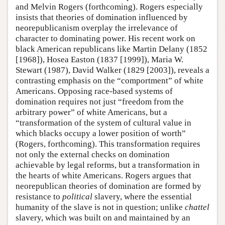
and Melvin Rogers (forthcoming). Rogers especially
insists that theories of domination influenced by
neorepublicanism overplay the irrelevance of
character to dominating power. His recent work on
black American republicans like Martin Delany (1852
[1968]), Hosea Easton (1837 [1999]), Maria W.
Stewart (1987), David Walker (1829 [2003]), reveals a
contrasting emphasis on the “comportment” of white
Americans. Opposing race-based systems of
domination requires not just “freedom from the
arbitrary power” of white Americans, but a
“transformation of the system of cultural value in
which blacks occupy a lower position of worth”
(Rogers, forthcoming). This transformation requires
not only the external checks on domination
achievable by legal reforms, but a transformation in
the hearts of white Americans. Rogers argues that
neorepublican theories of domination are formed by
resistance to
political
slavery, where the essential
humanity of the slave is not in question; unlike
chattel
slavery, which was built on and maintained by an