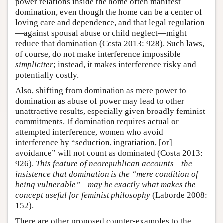
power relations inside the home often manifest
domination, even though the home can be a center of
loving care and dependence, and that legal regulation
—against spousal abuse or child neglect—might
reduce that domination (Costa 2013: 928). Such laws,
of course, do not make interference impossible
simpliciter
; instead, it makes interference risky and
potentially costly.
Also, shifting from domination as mere power to
domination as abuse of power may lead to other
unattractive results, especially given broadly feminist
commitments. If domination requires actual or
attempted interference, women who avoid
interference by “seduction, ingratiation, [or]
avoidance” will not count as dominated (Costa 2013:
926).
This feature of neorepublican accounts—the
insistence that domination is the “mere condition of
being vulnerable”—may be exactly what makes the
concept useful for feminist philosophy
(Laborde 2008:
152).
There are other proposed counter-examples to the