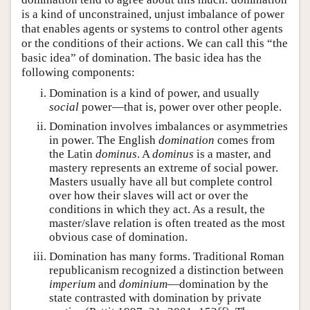
is a kind of unconstrained, unjust imbalance of power
that enables agents or systems to control other agents
or the conditions of their actions. We can call this “the
basic idea” of domination. The basic idea has the
following components:
Domination is a kind of power, and usually
social
power—that is, power over other people.
Domination involves imbalances or asymmetries
in power. The English
domination
comes from
the Latin
dominus
. A
dominus
is a master, and
mastery represents an extreme of social power.
Masters usually have all but complete control
over how their slaves will act or over the
conditions in which they act. As a result, the
master/slave relation is often treated as the most
obvious case of domination.
Domination has many forms. Traditional Roman
republicanism recognized a distinction between
imperium
and
dominium
—domination by the
state contrasted with domination by private