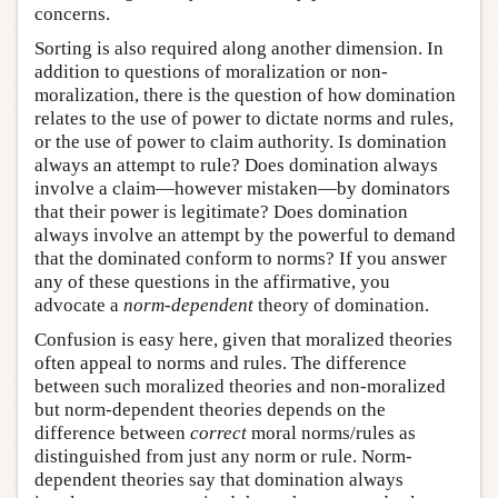
concerns.
Sorting is also required along another dimension. In
addition to questions of moralization or non-
moralization, there is the question of how domination
relates to the use of power to dictate norms and rules,
or the use of power to claim authority. Is domination
always an attempt to rule? Does domination always
involve a claim—however mistaken—by dominators
that their power is legitimate? Does domination
always involve an attempt by the powerful to demand
that the dominated conform to norms? If you answer
any of these questions in the affirmative, you
advocate a
norm-dependent
theory of domination.
Confusion is easy here, given that moralized theories
often appeal to norms and rules. The difference
between such moralized theories and non-moralized
but norm-dependent theories depends on the
difference between
correct
moral norms/rules as
distinguished from just any norm or rule. Norm-
dependent theories say that domination always