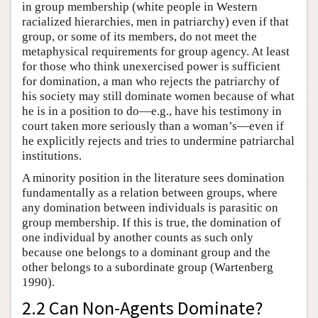
in group membership (white people in Western
racialized hierarchies, men in patriarchy) even if that
group, or some of its members, do not meet the
metaphysical requirements for group agency. At least
for those who think unexercised power is sufficient
for domination, a man who rejects the patriarchy of
his society may still dominate women because of what
he is in a position to do—e.g., have his testimony in
court taken more seriously than a woman’s—even if
he explicitly rejects and tries to undermine patriarchal
institutions.
A minority position in the literature sees domination
fundamentally as a relation between groups, where
any domination between individuals is parasitic on
group membership. If this is true, the domination of
one individual by another counts as such only
because one belongs to a dominant group and the
other belongs to a subordinate group (Wartenberg
1990).
2.2 Can Non-Agents Dominate?