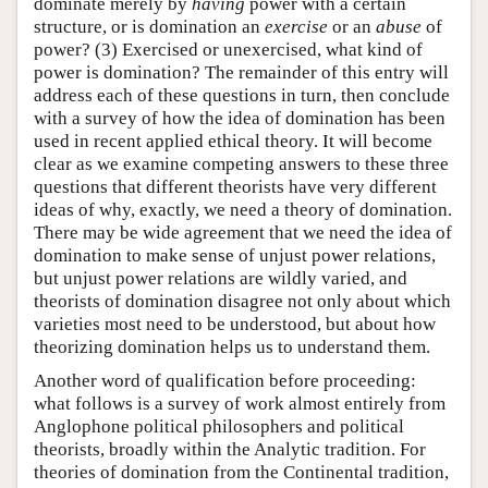
dominate merely by
having
power with a certain
structure, or is domination an
exercise
or an
abuse
of
power? (3) Exercised or unexercised, what kind of
power is domination? The remainder of this entry will
address each of these questions in turn, then conclude
with a survey of how the idea of domination has been
used in recent applied ethical theory. It will become
clear as we examine competing answers to these three
questions that different theorists have very different
ideas of why, exactly, we need a theory of domination.
There may be wide agreement that we need the idea of
domination to make sense of unjust power relations,
but unjust power relations are wildly varied, and
theorists of domination disagree not only about which
varieties most need to be understood, but about how
theorizing domination helps us to understand them.
Another word of qualification before proceeding:
what follows is a survey of work almost entirely from
Anglophone political philosophers and political
theorists, broadly within the Analytic tradition. For
theories of domination from the Continental tradition,