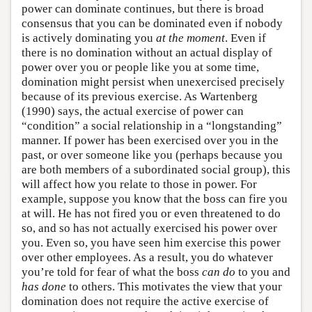
power can dominate continues, but there is broad
consensus that you can be dominated even if nobody
is actively dominating you
at the moment
. Even if
there is no domination without an actual display of
power over you or people like you at some time,
domination might persist when unexercised precisely
because of its previous exercise. As Wartenberg
(1990) says, the actual exercise of power can
“condition” a social relationship in a “longstanding”
manner. If power has been exercised over you in the
past, or over someone like you (perhaps because you
are both members of a subordinated social group), this
will affect how you relate to those in power. For
example, suppose you know that the boss can fire you
at will. He has not fired you or even threatened to do
so, and so has not actually exercised his power over
you. Even so, you have seen him exercise this power
over other employees. As a result, you do whatever
you’re told for fear of what the boss
can do
to you and
has done
to others. This motivates the view that your
domination does not require the active exercise of