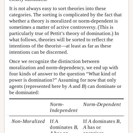
It is not always easy to sort theories into these
categories. The sorting is complicated by the fact that
whether a theory is moralized or norm-dependent is
sometimes a matter of active controversy. (This is
particularly true of Pettit’s theory of domination.) In
what follows, theories will be sorted to reflect the
intentions of the theorist—at least as far as these
intentions can be discerned.
Once we recognize the distinction between
moralization and norm-dependency, we end up with
four kinds of answer to the question “What kind of
power is domination?” Assuming for now that only
agents (represented here by
A
and
B
) can dominate or
be dominated:
Norm-
Norm-Dependent
Independent
Non-Moralized
If
A
If
A
dominates
B
,
dominates
B
,
A
has or