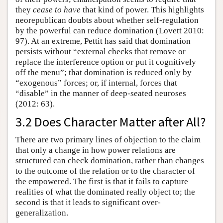
they
cease to have
that kind of power. This highlights
neorepublican doubts about whether self-regulation
by the powerful can reduce domination (Lovett 2010:
97). At an extreme, Pettit has said that domination
persists without “external checks that remove or
replace the interference option or put it cognitively
off the menu”; that domination is reduced only by
“exogenous” forces; or, if internal, forces that
“disable” in the manner of deep-seated neuroses
(2012: 63).
3.2 Does Character Matter after All?
There are two primary lines of objection to the claim
that only a change in how power relations are
structured can check domination, rather than changes
to the outcome of the relation or to the character of
the empowered. The first is that it fails to capture
realities of what the dominated really object to; the
second is that it leads to significant over-
generalization.