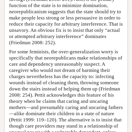
function of the state is to minimize domination,
neorepublicanism suggests that the state should try to
make people less strong or less persuasive in order to
reduce their capacity for arbitrary interference. That is
unsavory. An obvious fix is to insist that only “actual
or attempted arbitrary interference” dominates
(Friedman 2008: 252).
For some feminists, the over-generalization worry is
specifically that neorepublicans make relationships of
care and dependency unreasonably suspect. A
caregiver who would not dream of harming their
charges nevertheless has the capacity to: infecting
wounds instead of cleaning them, throwing someone
down the stairs instead of helping them up (Friedman
2008: 254). Pettit acknowledges this feature of his
theory when he claims that caring and uncaring
mothers—and presumably caring and uncaring fathers
—alike dominate their children in a state of nature
(Pettit 1999: 119–120). The alternative is to insist that
though care providers may stand in a relationship of