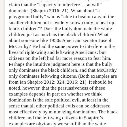
claim that the “capacity to interfere … at will”
dominates (Shapiro 2016: 21). What about “a
playground bully” who is “able to beat up any of the
smaller children but is widely known only to beat up
black children”? Does the bully dominate the white
children just as much as the black children? What
about someone like 1950s American senator Joseph
McCarthy? He had the same power to interfere in the
lives of right-wing and left-wing Americans; but
citizens on the left had far more reason to fear him.
Perhaps the intuitive judgment here is that the bully
only dominates the black children, and that McCarthy
only dominates left-wing citizens. (Both examples are
from Ian Shapiro 2012: 324; 2016: 21). It should be
noted, however, that the persuasiveness of these
examples depends in part on whether we think
domination is the sole political evil, at least in the
sense that all other political evils can be addressed
most effectively by minimizing domination. The black
children and the left-wing citizens in Shapiro’s
examples are obviously worse off than the white