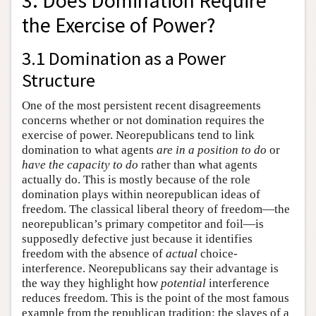
3. Does Domination Require
the Exercise of Power?
3.1 Domination as a Power
Structure
One of the most persistent recent disagreements
concerns whether or not domination requires the
exercise of power. Neorepublicans tend to link
domination to what agents
are in a position to do
or
have the capacity to do
rather than what agents
actually do. This is mostly because of the role
domination plays within neorepublican ideas of
freedom. The classical liberal theory of freedom—the
neorepublican’s primary competitor and foil—is
supposedly defective just because it identifies
freedom with the absence of
actual
choice-
interference. Neorepublicans say their advantage is
the way they highlight how
potential
interference
reduces freedom. This is the point of the most famous
example from the republican tradition: the slaves of a