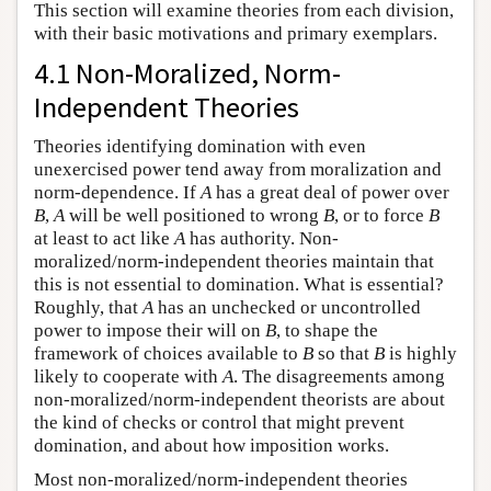
This section will examine theories from each division,
with their basic motivations and primary exemplars.
4.1 Non-Moralized, Norm-
Independent Theories
Theories identifying domination with even
unexercised power tend away from moralization and
norm-dependence. If
A
has a great deal of power over
B
,
A
will be well positioned to wrong
B
, or to force
B
at least to act like
A
has authority. Non-
moralized/norm-independent theories maintain that
this is not essential to domination. What is essential?
Roughly, that
A
has an unchecked or uncontrolled
power to impose their will on
B
, to shape the
framework of choices available to
B
so that
B
is highly
likely to cooperate with
A
. The disagreements among
non-moralized/norm-independent theorists are about
the kind of checks or control that might prevent
domination, and about how imposition works.
Most non-moralized/norm-independent theories