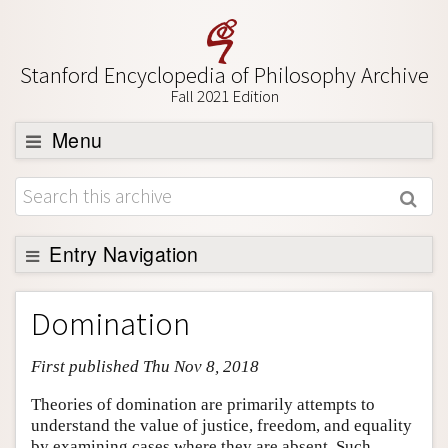
Stanford Encyclopedia of Philosophy Archive
Fall 2021 Edition
Menu
Browse
About
Support SEP
Entry Navigation
Entry Contents
Domination
Bibliography
First published Thu Nov 8, 2018
Academic Tools
Friends PDF Preview
Theories of domination are primarily attempts to
understand the value of justice, freedom, and equality
Author and Citation Info
by examining cases where they are absent. Such