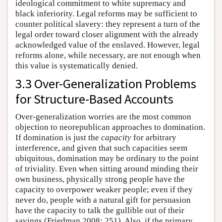
ideological commitment to white supremacy and
black inferiority. Legal reforms may be sufficient to
counter political slavery: they represent a turn of the
legal order toward closer alignment with the already
acknowledged value of the enslaved. However, legal
reforms alone, while necessary, are not enough when
this value is systematically denied.
3.3 Over-Generalization Problems
for Structure-Based Accounts
Over-generalization worries are the most common
objection to neorepublican approaches to domination.
If domination is just the
capacity
for arbitrary
interference, and given that such capacities seem
ubiquitous, domination may be ordinary to the point
of triviality. Even when sitting around minding their
own business, physically strong people have the
capacity to overpower weaker people; even if they
never do, people with a natural gift for persuasion
have the capacity to talk the gullible out of their
savings (Friedman 2008: 251). Also, if the primary