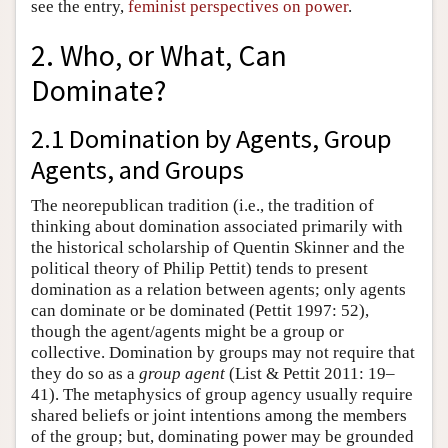
see the entry,
feminist perspectives on power
.
2. Who, or What, Can
Dominate?
2.1 Domination by Agents, Group
Agents, and Groups
The neorepublican tradition (i.e., the tradition of
thinking about domination associated primarily with
the historical scholarship of Quentin Skinner and the
political theory of Philip Pettit) tends to present
domination as a relation between agents; only agents
can dominate or be dominated (Pettit 1997: 52),
though the agent/agents might be a group or
collective. Domination by groups may not require that
they do so as a
group agent
(List & Pettit 2011: 19–
41). The metaphysics of group agency usually require
shared beliefs or joint intentions among the members
of the group; but, dominating power may be grounded