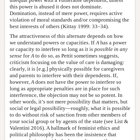
unequal power with a vulnerable dependent, unless
this power is abused it does not dominate.
Domination, instead of mere power, requires active
violation of moral standards and/or compromising the
best interests of others (Kittay 1999: 33–34).
The attractiveness of this alternate depends on how
we understand powers or capacities. If
A
has a power
or capacity to interfere so long as it is
possible in any
sense
for
A
to do so, as Pettit sometimes suggests,
criticism focusing on the value of care is damaging:
clearly, it is [e.g.] physically possible for caregivers
and parents to interfere with their dependents. If,
however,
A
does not have the power to interfere so
long as appropriate penalties are in place for such
interference, the objection may not be so potent. In
other words, it’s not mere possibility that matters, but
social or legal possibility—roughly, what it is possible
to do without risk of sanction from other members of
your social group or by agents of the state (see List &
Valentini 2016). A hallmark of feminist ethics and
political philosophy has been the insistence that