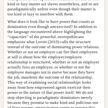
kind or lazy master are slaves nonetheless, and so are
paradigmatically unfree even though their master is
too kind or lazy to interfere with them.
What does it look like to have power that counts as
domination even though unexercised? In addition to
the language encountered above highlighting the
“capacities” of the powerful, neorepublicans
emphasize what Lovett (2010) calls the
structure
instead of the
outcome
of dominating power relations.
Whether or not an employer can fire their employees
at will is about how the employer/employee
relationship is structured; whether or not an employer
actually fires an employee, or whether or not the
employee manages not to starve because they have
the job, manifests the outcome of the relationship.
This way of examining social relationships looks
away from how empowered agents exercise their
power to the nature of that power itself. We do not
stop objecting to paradigmatic dominators merely
because they promise to make kind and judicious use
of their powers; emancipation seems to require that