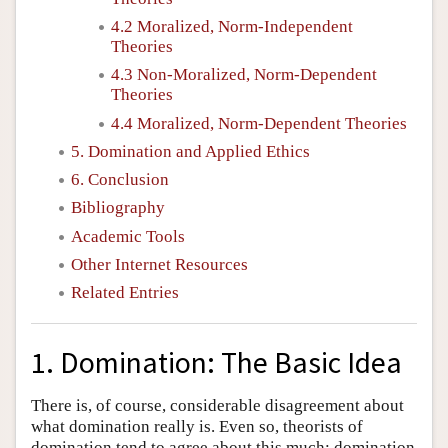
4.2 Moralized, Norm-Independent
Theories
4.3 Non-Moralized, Norm-Dependent
Theories
4.4 Moralized, Norm-Dependent Theories
5. Domination and Applied Ethics
6. Conclusion
Bibliography
Academic Tools
Other Internet Resources
Related Entries
1. Domination: The Basic Idea
There is, of course, considerable disagreement about
what domination really is. Even so, theorists of
domination tend to agree about this much: domination