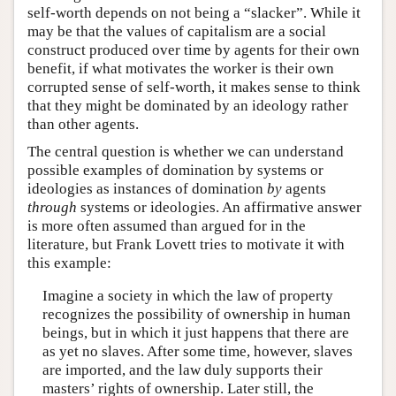
self-worth depends on not being a “slacker”. While it
may be that the values of capitalism are a social
construct produced over time by agents for their own
benefit, if what motivates the worker is their own
corrupted sense of self-worth, it makes sense to think
that they might be dominated by an ideology rather
than other agents.
The central question is whether we can understand
possible examples of domination by systems or
ideologies as instances of domination
by
agents
through
systems or ideologies. An affirmative answer
is more often assumed than argued for in the
literature, but Frank Lovett tries to motivate it with
this example:
Imagine a society in which the law of property
recognizes the possibility of ownership in human
beings, but in which it just happens that there are
as yet no slaves. After some time, however, slaves
are imported, and the law duly supports their
masters’ rights of ownership. Later still, the