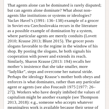
That agents alone can be dominated is rarely disputed;
but can agents alone dominate? What about non-
agents like institutions or systems or ideologies?
Vaclav Havel’s (1991: 136–138) example of a grocer
in Soviet-era Czechoslovakia recurs in the literature
as a possible example of domination by a system,
where particular agents are merely conduits (Lovett
2010; Krause 2013; Blunt 2015). The grocer posts
slogans favorable to the regime in the window of his
shop. By posting the slogans, he both signals his
cooperation with power and extends its reach.
Similarly, Sharon Krause (2013: 194) recalls her
mother’s insistence that she take smaller, more
“ladylike”, steps and overcome her natural stride.
Perhaps the ideology Krause’s mother both obeys and
enforces is what dominates, rather than any particular
agent or agents (see also Foucault 1975 [1977: 26–
27]). Workers who have deeply imbibed the values of
capitalism might be another example (see Thompson
2013, 2018): e.g., someone who accepts whatever
meaningless work is available because their sense of