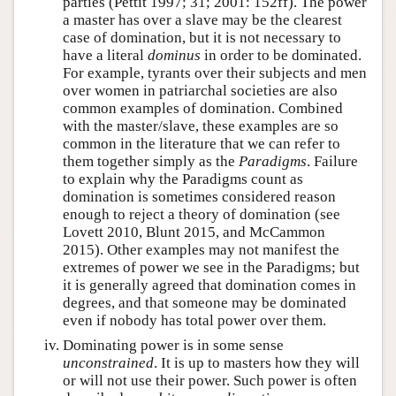
parties (Pettit 1997; 31; 2001: 152ff). The power
a master has over a slave may be the clearest
case of domination, but it is not necessary to
have a literal
dominus
in order to be dominated.
For example, tyrants over their subjects and men
over women in patriarchal societies are also
common examples of domination. Combined
with the master/slave, these examples are so
common in the literature that we can refer to
them together simply as the
Paradigms
. Failure
to explain why the Paradigms count as
domination is sometimes considered reason
enough to reject a theory of domination (see
Lovett 2010, Blunt 2015, and McCammon
2015). Other examples may not manifest the
extremes of power we see in the Paradigms; but
it is generally agreed that domination comes in
degrees, and that someone may be dominated
even if nobody has total power over them.
Dominating power is in some sense
unconstrained
. It is up to masters how they will
or will not use their power. Such power is often