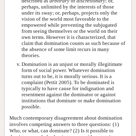
described as
arbitrary
or
discretionary
; or,
perhaps, unlimited by the interests of those
under its sway; or, perhaps, projects only the
vision of the world most favorable to the
empowered while preventing the subjugated
from seeing themselves or the world on their
own terms. However it is characterized, that
claim that domination counts as such because of
the absence of some limit recurs in many
theories.
Domination is an unjust or morally illegitimate
form of social power. Whatever domination
turns out to be, it is morally serious. It is a
complaint (Pettit 2005). To be dominated is
typically to have cause for indignation and
resentment against the dominator or against
institutions that dominate or make domination
possible.
Much contemporary disagreement about domination
involves competing answers to three questions: (1)
Who, or what, can dominate? (2) Is it possible to