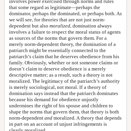
involves power exercised through norms and rules
that some regard as legitimate—perhaps the
dominator, perhaps the dominated, or perhaps both. As
we will see, for theories that are not just norm-
dependent but also
moralized
, domination always
involves a failure to respect the moral status of agents
as sources of the norms that govern them. For a
merely norm-dependent theory, the domination of a
patriarch might be essentially connected to the
patriarch’s claim that he deserves obedience from his
family. Obviously, whether or not someone claims or
doesn’t claim to deserve obedience is a merely
descriptive matter; as a result, such a theory is not
moralized. The legitimacy of the patriarch’s authority
is merely sociological, not moral. If a theory of
domination says instead that the patriarch dominates
because his demand for obedience unjustly
undermines the right of his spouse and children to
shape the norms that govern them, that theory is both
norm-dependent
and
moralized. A theory that depends
in part on an account of unjust infringements is
clearly moralized.