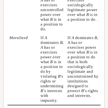
A
has or
exercises
exercises
sociologically
uncontrolled
legitimate power
power over
over what
B
is in
what
B
is in
a position to do.
a position to
do.
Moralized
If
A
If
A
dominates
B
,
dominates
B
,
A has or
A
has or
exercises power
exercises
over what
B
is in
power over
a position to do
what
B
is in
that is both
a position to
sociologically
do by
legitimate and
violating
B
’s
unconstrained by
rights or
institutions
undermining
designed to
B
’s interests
protect
B
’s rights
with
and interests.
impunity.