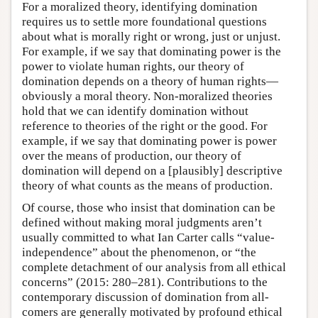
For a moralized theory, identifying domination
requires us to settle more foundational questions
about what is morally right or wrong, just or unjust.
For example, if we say that dominating power is the
power to violate human rights, our theory of
domination depends on a theory of human rights—
obviously a moral theory. Non-moralized theories
hold that we can identify domination without
reference to theories of the right or the good. For
example, if we say that dominating power is power
over the means of production, our theory of
domination will depend on a [plausibly] descriptive
theory of what counts as the means of production.
Of course, those who insist that domination can be
defined without making moral judgments aren’t
usually committed to what Ian Carter calls “value-
independence” about the phenomenon, or “the
complete detachment of our analysis from all ethical
concerns” (2015: 280–281). Contributions to the
contemporary discussion of domination from all-
comers are generally motivated by profound ethical