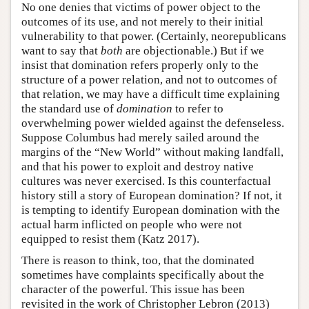
No one denies that victims of power object to the
outcomes of its use, and not merely to their initial
vulnerability to that power. (Certainly, neorepublicans
want to say that
both
are objectionable.) But if we
insist that domination refers properly only to the
structure of a power relation, and not to outcomes of
that relation, we may have a difficult time explaining
the standard use of
domination
to refer to
overwhelming power wielded against the defenseless.
Suppose Columbus had merely sailed around the
margins of the “New World” without making landfall,
and that his power to exploit and destroy native
cultures was never exercised. Is this counterfactual
history still a story of European domination? If not, it
is tempting to identify European domination with the
actual harm inflicted on people who were not
equipped to resist them (Katz 2017).
There is reason to think, too, that the dominated
sometimes have complaints specifically about the
character of the powerful. This issue has been
revisited in the work of Christopher Lebron (2013)