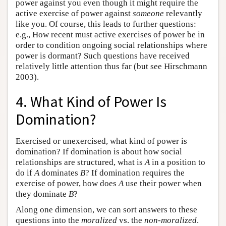
power against you even though it might require the
active exercise of power against
someone
relevantly
like you. Of course, this leads to further questions:
e.g., How recent must active exercises of power be in
order to condition ongoing social relationships where
power is dormant? Such questions have received
relatively little attention thus far (but see Hirschmann
2003).
4. What Kind of Power Is
Domination?
Exercised or unexercised, what kind of power is
domination? If domination is about how social
relationships are structured, what is
A
in a position to
do if
A
dominates
B
? If domination requires the
exercise of power, how does
A
use their power when
they dominate
B
?
Along one dimension, we can sort answers to these
questions into the
moralized
vs. the
non-moralized
.