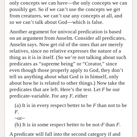
only concepts we can have—the only concepts we can
possibly get. So if we can’t use the concepts we get
from creatures, we can’t use any concepts at all, and
so we can’t talk about God—which is false.
Another argument for univocal predication is based
on an argument from Anselm. Consider all predicates,
Anselm says. Now get rid of the ones that are merely
relatives, since no relative expresses the nature of a
thing as it is in itself. (So we’re not talking about such
predicates as “supreme being” or “Creator,” since
even though those properly apply to God, they don’t
tell us anything about what God is in himself, only
about how he is related to other things.) Now take the
predicates that are left. Here’s the test. Let
F
be our
predicate-variable. For any
F
, either
(a) It is in every respect better to be
F
than not to be
F
.
~or~
(b) It is in some respect better to be not-
F
than
F
.
A predicate will fall into the second category if and