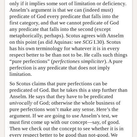
only if it implies some sort of limitation or deficiency.
Anselm’s argument is that we can (indeed must)
predicate of God every predicate that falls into the
first category, and that we cannot predicate of God
any predicate that falls into the second (except
metaphorically, perhaps). Scotus agrees with Anselm
on this point (as did Aquinas: see
SCG
I.30). Scotus
has his own terminology for whatever it is in every
respect better to be than not to be. He calls such things
“pure perfections” (
perfectiones simpliciter
). A pure
perfection is any predicate that does not imply
limitation.
So Scotus claims that pure perfections can be
predicated of God. But he takes this a step further than
Anselm. He says that they have to be predicated
univocally
of God; otherwise the whole business of
pure perfections won’t make any sense. Here’s the
argument. If we are going to use Anselm’s test, we
must first come up with our concept—say, of good.
Then we check out the concept to see whether it is in
every respect better to be good than not-good. We