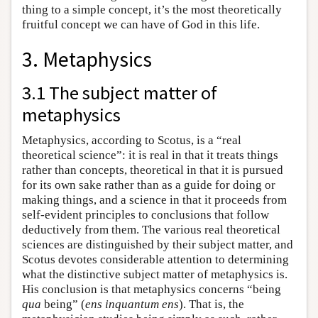
thing to a simple concept, it’s the most theoretically
fruitful concept we can have of God in this life.
3. Metaphysics
3.1 The subject matter of
metaphysics
Metaphysics, according to Scotus, is a “real
theoretical science”: it is real in that it treats things
rather than concepts, theoretical in that it is pursued
for its own sake rather than as a guide for doing or
making things, and a science in that it proceeds from
self-evident principles to conclusions that follow
deductively from them. The various real theoretical
sciences are distinguished by their subject matter, and
Scotus devotes considerable attention to determining
what the distinctive subject matter of metaphysics is.
His conclusion is that metaphysics concerns “being
qua
being” (
ens inquantum ens
). That is, the