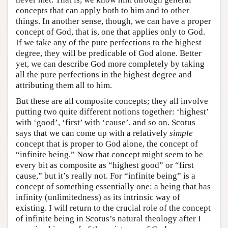
concepts that can apply both to him and to other
things. In another sense, though, we can have a proper
concept of God, that is, one that applies only to God.
If we take any of the pure perfections to the highest
degree, they will be predicable of God alone. Better
yet, we can describe God more completely by taking
all the pure perfections in the highest degree and
attributing them all to him.
But these are all composite concepts; they all involve
putting two quite different notions together: ‘highest’
with ‘good’, ‘first’ with ‘cause’, and so on. Scotus
says that we can come up with a relatively
simple
concept that is proper to God alone, the concept of
“infinite being.” Now that concept might seem to be
every bit as composite as “highest good” or “first
cause,” but it’s really not. For “infinite being” is a
concept of something essentially one: a being that has
infinity (unlimitedness) as its intrinsic way of
existing. I will return to the crucial role of the concept
of infinite being in Scotus’s natural theology after I