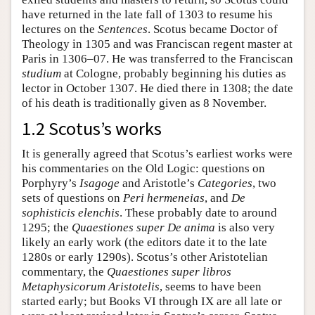
have returned in the late fall of 1303 to resume his
lectures on the
Sentences
. Scotus became Doctor of
Theology in 1305 and was Franciscan regent master at
Paris in 1306–07. He was transferred to the Franciscan
studium
at Cologne, probably beginning his duties as
lector in October 1307. He died there in 1308; the date
of his death is traditionally given as 8 November.
1.2 Scotus’s works
It is generally agreed that Scotus’s earliest works were
his commentaries on the Old Logic: questions on
Porphyry’s
Isagoge
and Aristotle’s
Categories
, two
sets of questions on
Peri hermeneias
, and
De
sophisticis elenchis
. These probably date to around
1295; the
Quaestiones super De anima
is also very
likely an early work (the editors date it to the late
1280s or early 1290s). Scotus’s other Aristotelian
commentary, the
Quaestiones super libros
Metaphysicorum Aristotelis
, seems to have been
started early; but Books VI through IX are all late or