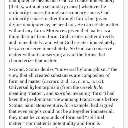
omnipotence means that God can cause immediately
(that is, without a secondary cause) whatever he
ordinarily causes through a secondary cause. God
ordinarily causes matter through form; but given
divine omnipotence, he need not. He can create matter
without any form. Moreover, given that matter is a
thing distinct from form, God creates matter directly
and immediately; and what God creates immediately,
he can conserve immediately. So God can conserve
matter without conserving any of the forms that
characterize that matter.
Second, Scotus denies “universal hylomorphism,” the
view that all created substances are composites of
form and matter (
Lectura
2, d. 12, q. un., n. 55).
Universal hylomorphism (from the Greek
hyle
,
meaning ‘matter’, and
morphe
, meaning ‘form’) had
been the predominant view among Franciscans before
Scotus. Saint Bonaventure, for example, had argued
that even angels could not be altogether immaterial;
they must be compounds of form and “spiritual
matter.” For matter is potentiality and form is