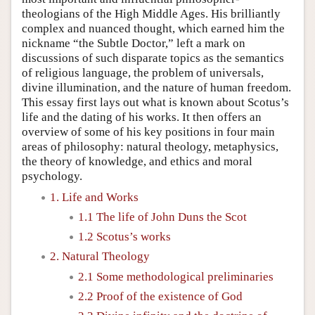
theologians of the High Middle Ages. His brilliantly
complex and nuanced thought, which earned him the
nickname “the Subtle Doctor,” left a mark on
discussions of such disparate topics as the semantics
of religious language, the problem of universals,
divine illumination, and the nature of human freedom.
This essay first lays out what is known about Scotus’s
life and the dating of his works. It then offers an
overview of some of his key positions in four main
areas of philosophy: natural theology, metaphysics,
the theory of knowledge, and ethics and moral
psychology.
1. Life and Works
1.1 The life of John Duns the Scot
1.2 Scotus’s works
2. Natural Theology
2.1 Some methodological preliminaries
2.2 Proof of the existence of God