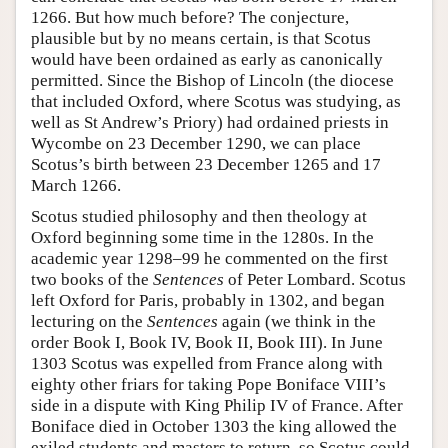
1266. But how much before? The conjecture,
plausible but by no means certain, is that Scotus
would have been ordained as early as canonically
permitted. Since the Bishop of Lincoln (the diocese
that included Oxford, where Scotus was studying, as
well as St Andrew’s Priory) had ordained priests in
Wycombe on 23 December 1290, we can place
Scotus’s birth between 23 December 1265 and 17
March 1266.
Scotus studied philosophy and then theology at
Oxford beginning some time in the 1280s. In the
academic year 1298–99 he commented on the first
two books of the
Sentences
of Peter Lombard. Scotus
left Oxford for Paris, probably in 1302, and began
lecturing on the
Sentences
again (we think in the
order Book I, Book IV, Book II, Book III). In June
1303 Scotus was expelled from France along with
eighty other friars for taking Pope Boniface VIII’s
side in a dispute with King Philip IV of France. After
Boniface died in October 1303 the king allowed the
exiled students and masters to return, so Scotus could