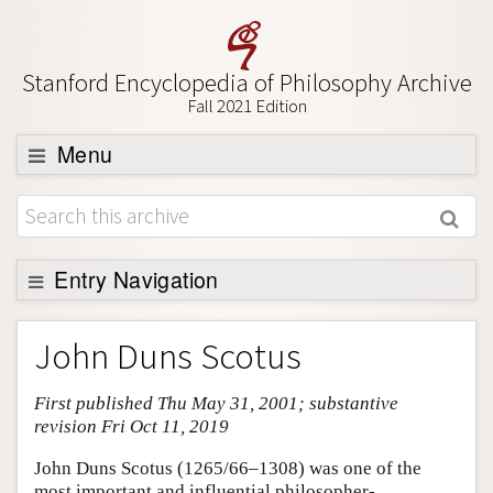
Stanford Encyclopedia of Philosophy Archive
Fall 2021 Edition
Menu
Browse
About
Support SEP
Entry Navigation
Entry Contents
John Duns Scotus
Bibliography
First published Thu May 31, 2001; substantive
Academic Tools
revision Fri Oct 11, 2019
Friends PDF Preview
John Duns Scotus (1265/66–1308) was one of the
Author and Citation Info
most important and influential philosopher-