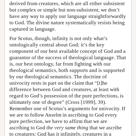
derived from creatures, which are all either subsistent
but complex or simple but non-subsistent, we don’t
have any way to apply our language straightforwardly
to God. The divine nature systematically resists being
captured in language.
For Scotus, though, infinity is not only what’s
ontologically central about God; it’s the key
component of our best available concept of God and a
guarantor of the success of theological language. That
is, our best ontology, far from fighting with our
theological semantics, both supports and is supported
by our theological semantics. The doctrine of
univocity rests in part on the claim that “[t]he
difference between God and creatures, at least with
regard to God’s possession of the pure perfections, is
ultimately one of degree” (Cross [1999], 39).
Remember one of Scotus’s arguments for univocity. If
we are to follow Anselm in ascribing to God every
pure perfection, we have to affirm that we are
ascribing to God
the very same thing
that we ascribe
to creatures: God has it infinitely, creatures in a