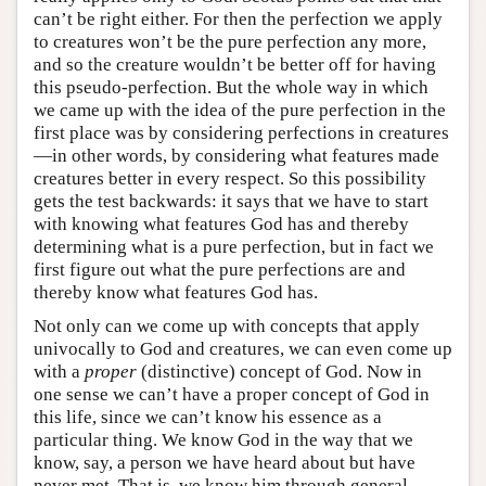
can’t be right either. For then the perfection we apply
to creatures won’t be the pure perfection any more,
and so the creature wouldn’t be better off for having
this pseudo-perfection. But the whole way in which
we came up with the idea of the pure perfection in the
first place was by considering perfections in creatures
—in other words, by considering what features made
creatures better in every respect. So this possibility
gets the test backwards: it says that we have to start
with knowing what features God has and thereby
determining what is a pure perfection, but in fact we
first figure out what the pure perfections are and
thereby know what features God has.
Not only can we come up with concepts that apply
univocally to God and creatures, we can even come up
with a
proper
(distinctive) concept of God. Now in
one sense we can’t have a proper concept of God in
this life, since we can’t know his essence as a
particular thing. We know God in the way that we
know, say, a person we have heard about but have
never met. That is, we know him through general