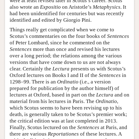
were at least revised later in Scotus’s career. Scotus
also wrote an
Expositio
on Aristotle’s
Metaphysics
. It
had been unidentified for centuries but was recently
identified and edited by Giorgio Pini.
Things really get complicated when we come to
Scotus’s commentaries on the four books of
Sentences
of Peter Lombard, since he commented on the
Sentences
more than once and revised his lectures
over a long period; the relations among the various
versions that have come down to us are not always
clear. Certainly the
Lectura
presents us with Scotus’s
Oxford lectures on Books I and II of the
Sentences
in
1298–99. There is an
Ordinatio
(i.e., a version
prepared for publication by the author himself) of
lectures at Oxford, based in part on the
Lectura
and on
material from his lectures in Paris. The
Ordinatio
,
which Scotus seems to have been revising up to his
death, is generally taken to be Scotus’s premier work;
the critical edition was at last completed in 2013.
Finally, Scotus lectured on the
Sentences
at Paris, and
there are various
Reportationes
of these lectures. A