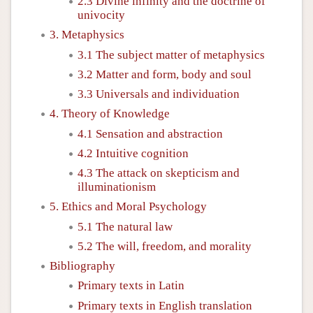
2.3 Divine infinity and the doctrine of
univocity
3. Metaphysics
3.1 The subject matter of metaphysics
3.2 Matter and form, body and soul
3.3 Universals and individuation
4. Theory of Knowledge
4.1 Sensation and abstraction
4.2 Intuitive cognition
4.3 The attack on skepticism and
illuminationism
5. Ethics and Moral Psychology
5.1 The natural law
5.2 The will, freedom, and morality
Bibliography
Primary texts in Latin
Primary texts in English translation