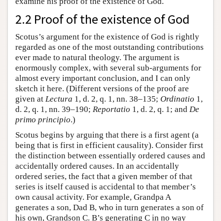
examine his proof of the existence of God.
2.2 Proof of the existence of God
Scotus’s argument for the existence of God is rightly
regarded as one of the most outstanding contributions
ever made to natural theology. The argument is
enormously complex, with several sub-arguments for
almost every important conclusion, and I can only
sketch it here. (Different versions of the proof are
given at
Lectura
1, d. 2, q. 1, nn. 38–135;
Ordinatio
1,
d. 2, q. 1, nn. 39–190;
Reportatio
1, d. 2, q. 1; and
De
primo principio
.)
Scotus begins by arguing that there is a first agent (a
being that is first in efficient causality). Consider first
the distinction between essentially ordered causes and
accidentally ordered causes. In an accidentally
ordered series, the fact that a given member of that
series is itself caused is accidental to that member’s
own causal activity. For example, Grandpa A
generates a son, Dad B, who in turn generates a son of
his own, Grandson C. B’s generating C in no way