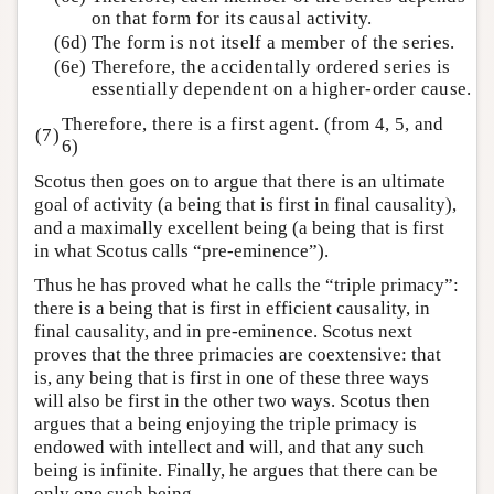
on that form for its causal activity.
(6d)
The form is not itself a member of the series.
(6e)
Therefore, the accidentally ordered series is
essentially dependent on a higher-order cause.
Therefore, there is a first agent. (from 4, 5, and
(7)
6)
Scotus then goes on to argue that there is an ultimate
goal of activity (a being that is first in final causality),
and a maximally excellent being (a being that is first
in what Scotus calls “pre-eminence”).
Thus he has proved what he calls the “triple primacy”:
there is a being that is first in efficient causality, in
final causality, and in pre-eminence. Scotus next
proves that the three primacies are coextensive: that
is, any being that is first in one of these three ways
will also be first in the other two ways. Scotus then
argues that a being enjoying the triple primacy is
endowed with intellect and will, and that any such
being is infinite. Finally, he argues that there can be
only one such being.