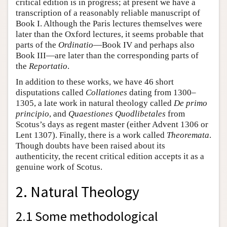
critical edition is in progress; at present we have a
transcription of a reasonably reliable manuscript of
Book I. Although the Paris lectures themselves were
later than the Oxford lectures, it seems probable that
parts of the
Ordinatio
—Book IV and perhaps also
Book III—are later than the corresponding parts of
the
Reportatio
.
In addition to these works, we have 46 short
disputations called
Collationes
dating from 1300–
1305, a late work in natural theology called
De primo
principio
, and
Quaestiones Quodlibetales
from
Scotus’s days as regent master (either Advent 1306 or
Lent 1307). Finally, there is a work called
Theoremata
.
Though doubts have been raised about its
authenticity, the recent critical edition accepts it as a
genuine work of Scotus.
2. Natural Theology
2.1 Some methodological