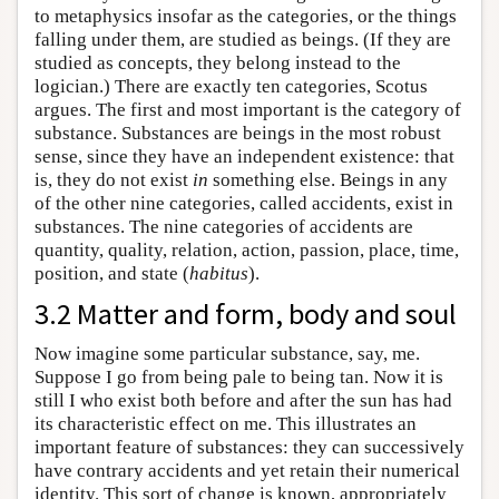
to metaphysics insofar as the categories, or the things
falling under them, are studied as beings. (If they are
studied as concepts, they belong instead to the
logician.) There are exactly ten categories, Scotus
argues. The first and most important is the category of
substance. Substances are beings in the most robust
sense, since they have an independent existence: that
is, they do not exist
in
something else. Beings in any
of the other nine categories, called accidents, exist in
substances. The nine categories of accidents are
quantity, quality, relation, action, passion, place, time,
position, and state (
habitus
).
3.2 Matter and form, body and soul
Now imagine some particular substance, say, me.
Suppose I go from being pale to being tan. Now it is
still I who exist both before and after the sun has had
its characteristic effect on me. This illustrates an
important feature of substances: they can successively
have contrary accidents and yet retain their numerical
identity. This sort of change is known, appropriately