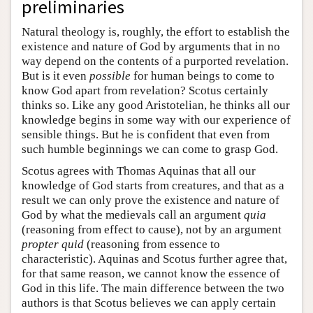
preliminaries
Natural theology is, roughly, the effort to establish the
existence and nature of God by arguments that in no
way depend on the contents of a purported revelation.
But is it even
possible
for human beings to come to
know God apart from revelation? Scotus certainly
thinks so. Like any good Aristotelian, he thinks all our
knowledge begins in some way with our experience of
sensible things. But he is confident that even from
such humble beginnings we can come to grasp God.
Scotus agrees with Thomas Aquinas that all our
knowledge of God starts from creatures, and that as a
result we can only prove the existence and nature of
God by what the medievals call an argument
quia
(reasoning from effect to cause), not by an argument
propter quid
(reasoning from essence to
characteristic). Aquinas and Scotus further agree that,
for that same reason, we cannot know the essence of
God in this life. The main difference between the two
authors is that Scotus believes we can apply certain