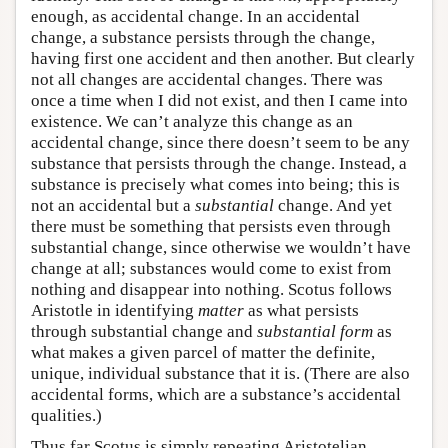
enough, as accidental change. In an accidental
change, a substance persists through the change,
having first one accident and then another. But clearly
not all changes are accidental changes. There was
once a time when I did not exist, and then I came into
existence. We can’t analyze this change as an
accidental change, since there doesn’t seem to be any
substance that persists through the change. Instead, a
substance is precisely what comes into being; this is
not an accidental but a
substantial
change. And yet
there must be something that persists even through
substantial change, since otherwise we wouldn’t have
change at all; substances would come to exist from
nothing and disappear into nothing. Scotus follows
Aristotle in identifying
matter
as what persists
through substantial change and
substantial form
as
what makes a given parcel of matter the definite,
unique, individual substance that it is. (There are also
accidental forms, which are a substance’s accidental
qualities.)
Thus far Scotus is simply repeating Aristotelian