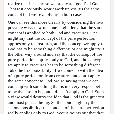
realize that it is, and so we predicate ‘good’ of God.
That test obviously won’t work unless it’s the same
concept that we’re applying in both cases.
One can see this more clearly by considering the two
possible ways in which one might deny that the same
concept is applied to both God and creatures. One
might say that the concept of the pure perfection
applies only to creatures, and the concept we apply to
God has to be something different; or one might try it
the other way around and say that the concept of the
pure perfection applies only to God, and the concept
we apply to creatures has to be something different.
Take the first possibility. If we come up with the idea
of a pure perfection from creatures and don’t apply
the same concept to God, we’re saying that we can
come up with something that is in every respect better
to be than not to be, but it doesn’t apply to God. Such
a view would destroy the idea that God is the greatest
and most perfect being. So then one might try the
second possibility: the concept of the pure perfection
really applies only to God. Scotus points out that that