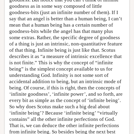
goodness as in some way composed of little
goodness-bits (just an infinite number of them). If I
say that an angel is better than a human being, I can’t
mean that a human being has a certain number of
goodness-bits while the angel has that many plus
some extras. Rather, the specific degree of goodness
of a thing is just an intrinsic, non-quantitative feature
of that thing. Infinite being is just like that. Scotus
describes it as “a measure of intrinsic excellence that
is not finite.” This is why the concept of “infinite
being” is the simplest concept available to us for
understanding God. Infinity is not some sort of
accidental addition to being, but an intrinsic mode of
being. Of course, if this is right, then the concepts of
‘infinite goodness’, ‘infinite power’, and so forth, are
every bit as simple as the concept of ‘infinite being’.
So why does Scotus make such a big deal about
‘infinite being’? Because ‘infinite being’ “virtually
contains” all the other infinite perfections of God.
That is, we can deduce the other infinite perfections
from infinite being. So besides being the next best