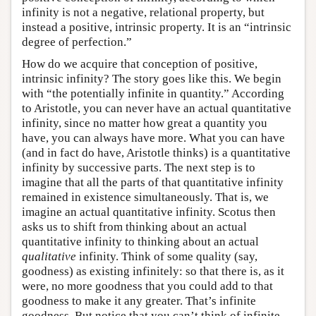
infinity is not a negative, relational property, but
instead a positive, intrinsic property. It is an “intrinsic
degree of perfection.”
How do we acquire that conception of positive,
intrinsic infinity? The story goes like this. We begin
with “the potentially infinite in quantity.” According
to Aristotle, you can never have an actual quantitative
infinity, since no matter how great a quantity you
have, you can always have more. What you can have
(and in fact do have, Aristotle thinks) is a quantitative
infinity by successive parts. The next step is to
imagine that all the parts of that quantitative infinity
remained in existence simultaneously. That is, we
imagine an actual quantitative infinity. Scotus then
asks us to shift from thinking about an actual
quantitative infinity to thinking about an actual
qualitative
infinity. Think of some quality (say,
goodness) as existing infinitely: so that there is, as it
were, no more goodness that you could add to that
goodness to make it any greater. That’s infinite
goodness. But notice that you can’t think of infinite