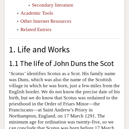
Secondary literature
Academic Tools
Other Internet Resources
Related Entries
1. Life and Works
1.1 The life of John Duns the Scot
‘Scotus’ identifies Scotus as a Scot. His family name
was Duns, which was also the name of the Scottish
village in which he was born, just a few miles from the
English border. We do not know the precise date of his
birth, but we do know that Scotus was ordained to the
priesthood in the Order of Friars Minor—the
Franciscans—at Saint Andrew’s Priory in
Northampton, England, on 17 March 1291. The
minimum age for ordination was twenty-five, so we
can conclude that Scotus was born before 17 March