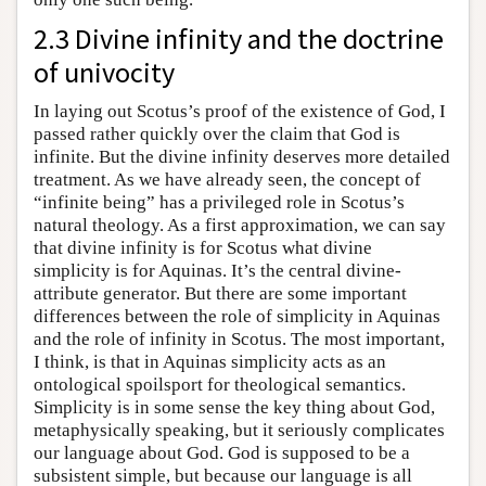
2.3 Divine infinity and the doctrine
of univocity
In laying out Scotus’s proof of the existence of God, I
passed rather quickly over the claim that God is
infinite. But the divine infinity deserves more detailed
treatment. As we have already seen, the concept of
“infinite being” has a privileged role in Scotus’s
natural theology. As a first approximation, we can say
that divine infinity is for Scotus what divine
simplicity is for Aquinas. It’s the central divine-
attribute generator. But there are some important
differences between the role of simplicity in Aquinas
and the role of infinity in Scotus. The most important,
I think, is that in Aquinas simplicity acts as an
ontological spoilsport for theological semantics.
Simplicity is in some sense the key thing about God,
metaphysically speaking, but it seriously complicates
our language about God. God is supposed to be a
subsistent simple, but because our language is all