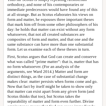
orthodoxy, and none of his contemporaries or
immediate predecessors would have found any of this
at all strange. But as Scotus elaborates his views on
form and matter, he espouses three important theses
that mark him off from some other philosophers of his
day: he holds that matter can exist without any form
whatsoever, that not all created substances are
composites of form and matter, and that one and the
same substance can have more than one substantial
form. Let us examine each of these theses in turn.
First, Scotus argues that God can create and conserve
what was called “prime matter”: that is, matter that has
no form whatsoever. (For an analysis of the
arguments, see Ward 2014.) Matter and form are
distinct things, as the case of substantial change
makes clear: matter persists when forms come and go.
Now that fact by itself might be taken to show only
that matter can exist apart from any
given
form (and
Scotus thinks that too), but Scotus takes the
separability of matter and form even further. Divine