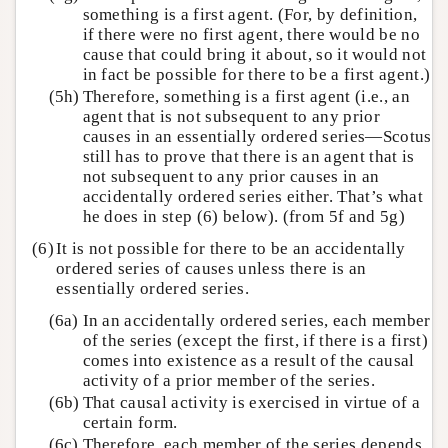
something is a first agent. (For, by definition,
if there were no first agent, there would be no
cause that could bring it about, so it would not
in fact be possible for there to be a first agent.)
(5h)
Therefore, something is a first agent (i.e., an
agent that is not subsequent to any prior
causes in an essentially ordered series—Scotus
still has to prove that there is an agent that is
not subsequent to any prior causes in an
accidentally ordered series either. That’s what
he does in step (6) below). (from 5f and 5g)
(6)
It is not possible for there to be an accidentally
ordered series of causes unless there is an
essentially ordered series.
(6a)
In an accidentally ordered series, each member
of the series (except the first, if there is a first)
comes into existence as a result of the causal
activity of a prior member of the series.
(6b)
That causal activity is exercised in virtue of a
certain form.
(6c)
Therefore, each member of the series depends