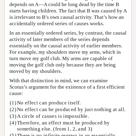
depends on A—A could be long dead by the time B
starts having children. The fact that B was caused by A
is irrelevant to B’s own causal activity. That’s how an
accidentally ordered series of causes works.
In an essentially ordered series, by contrast, the causal
activity of later members of the series depends
essentially on the causal activity of earlier members.
For example, my shoulders move my arms, which in
turn move my golf club. My arms are capable of
moving the golf club only because they are being
moved by my shoulders.
With that distinction in mind, we can examine
Scotus’s argument for the existence of a first efficient
cause:
(1)
No effect can produce itself.
(2)
No effect can be produced by just nothing at all.
(3)
A circle of causes is impossible.
(4)
Therefore, an effect must be produced by
something else. (from 1, 2, and 3)
(5)
There is no infinite regress in an essentially