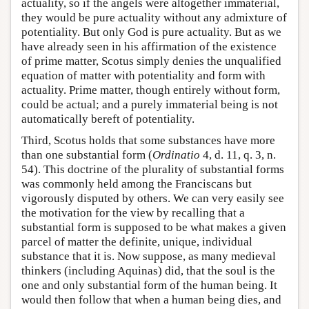
actuality, so if the angels were altogether immaterial,
they would be pure actuality without any admixture of
potentiality. But only God is pure actuality. But as we
have already seen in his affirmation of the existence
of prime matter, Scotus simply denies the unqualified
equation of matter with potentiality and form with
actuality. Prime matter, though entirely without form,
could be actual; and a purely immaterial being is not
automatically bereft of potentiality.
Third, Scotus holds that some substances have more
than one substantial form (
Ordinatio
4, d. 11, q. 3, n.
54). This doctrine of the plurality of substantial forms
was commonly held among the Franciscans but
vigorously disputed by others. We can very easily see
the motivation for the view by recalling that a
substantial form is supposed to be what makes a given
parcel of matter the definite, unique, individual
substance that it is. Now suppose, as many medieval
thinkers (including Aquinas) did, that the soul is the
one and only substantial form of the human being. It
would then follow that when a human being dies, and