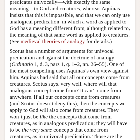
predicates univocally—with exactly the same
meaning—to God and creatures, whereas Aquinas
insists that this is impossible, and that we can only use
analogical predication, in which a word as applied to
God has a meaning different from, although related to,
the meaning of that same word as applied to creatures.
(See
medieval theories of analogy
for details.)
Scotus has a number of arguments for univocal
predication and against the doctrine of analogy
(
Ordinatio
1, d. 3, pars 1, q. 1–2, nn. 26–55). One of
the most compelling uses Aquinas’s own view against
him. Aquinas had said that all our concepts come from
creatures. Scotus says, very well, where will that
analogous concept come from? It can’t come from
anywhere. If all our concepts come from creatures
(and Scotus doesn’t deny this), then the concepts we
apply to God will also come from creatures. They
won’t just be
like
the concepts that come from
creatures, as in analogous predication; they will have
to be
the very same
concepts that come from
creatures, as in univocal predication. Those are the