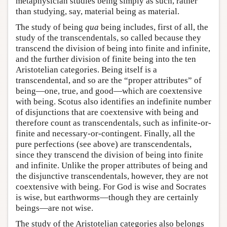
metaphysician studies being simply as such, rather
than studying, say, material being as material.
The study of being
qua
being includes, first of all, the
study of the transcendentals, so called because they
transcend the division of being into finite and infinite,
and the further division of finite being into the ten
Aristotelian categories. Being itself is a
transcendental, and so are the “proper attributes” of
being—one, true, and good—which are coextensive
with being. Scotus also identifies an indefinite number
of disjunctions that are coextensive with being and
therefore count as transcendentals, such as infinite-or-
finite and necessary-or-contingent. Finally, all the
pure perfections (see above) are transcendentals,
since they transcend the division of being into finite
and infinite. Unlike the proper attributes of being and
the disjunctive transcendentals, however, they are not
coextensive with being. For God is wise and Socrates
is wise, but earthworms—though they are certainly
beings—are not wise.
The study of the Aristotelian categories also belongs