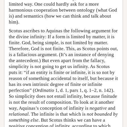
limited way. One could hardly ask for a more
harmonious cooperation between ontology (what God
is) and semantics (how we can think and talk about
him).
Scotus ascribes to Aquinas the following argument for
the divine infinity: If a form is limited by matter, it is
finite. God, being simple, is not limited by matter.
Therefore, God is not finite. This, as Scotus points out,
is a fallacious argument. (It’s an instance of denying
the antecedent.) But even apart from the fallacy,
simplicity is not going to get us infinity. As Scotus
puts it: “if an entity is finite or infinite, it is so not by
reason of something accidental to itself, but because it
has its own intrinsic degree of finite or infinite
perfection” (
Ordinatio
1, d. 1, pars 1, q. 1–2, n. 142).
So simplicity does not entail infinity, because finitude
is not the result of composition. To look at it another
way, Aquinas’s conception of infinity is
negative
and
relational
. The infinite is that which is
not bounded by
something else
. But Scotus thinks we can have a
positive conception of infinity, according to which