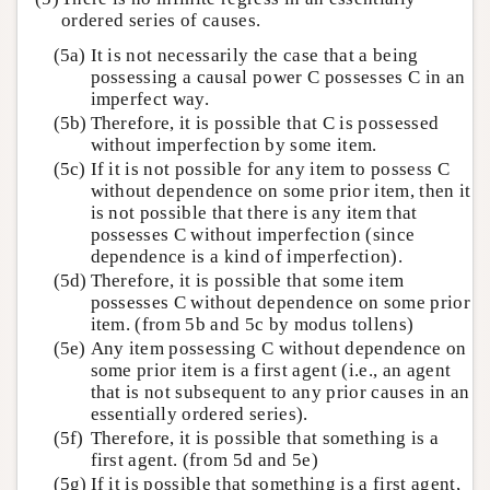
ordered series of causes.
(5a)
It is not necessarily the case that a being
possessing a causal power C possesses C in an
imperfect way.
(5b)
Therefore, it is possible that C is possessed
without imperfection by some item.
(5c)
If it is not possible for any item to possess C
without dependence on some prior item, then it
is not possible that there is any item that
possesses C without imperfection (since
dependence is a kind of imperfection).
(5d)
Therefore, it is possible that some item
possesses C without dependence on some prior
item. (from 5b and 5c by modus tollens)
(5e)
Any item possessing C without dependence on
some prior item is a first agent (i.e., an agent
that is not subsequent to any prior causes in an
essentially ordered series).
(5f)
Therefore, it is possible that something is a
first agent. (from 5d and 5e)
(5g)
If it is possible that something is a first agent,