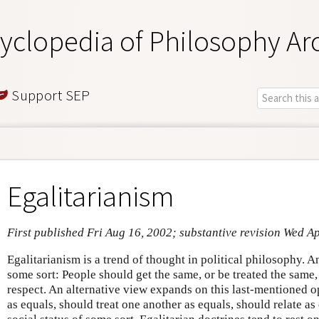
yclopedia of Philosophy Ar
Support SEP
Egalitarianism
First published Fri Aug 16, 2002; substantive revision Wed A
Egalitarianism is a trend of thought in political philosophy. A
some sort: People should get the same, or be treated the same,
respect. An alternative view expands on this last-mentioned o
as equals, should treat one another as equals, should relate as