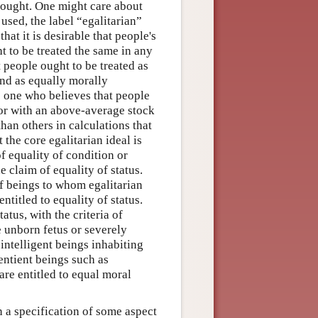
thought. One might care about
sed, the label “egalitarian”
hat it is desirable that people's
t to be treated the same in any
 people ought to be treated as
nd as equally morally
e one who believes that people
, or with an above-average stock
han others in calculations that
the core egalitarian ideal is
f equality of condition or
 claim of equality of status.
of beings to whom egalitarian
titled to equality of status.
tus, with the criteria of
 unborn fetus or severely
ntelligent beings inhabiting
entient beings such as
are entitled to equal moral
 a specification of some aspect