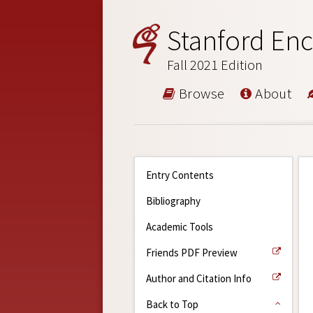
Stanford Enc
Fall 2021 Edition
Browse
About
Entry Contents
Bibliography
Academic Tools
Friends PDF Preview
Author and Citation Info
Back to Top