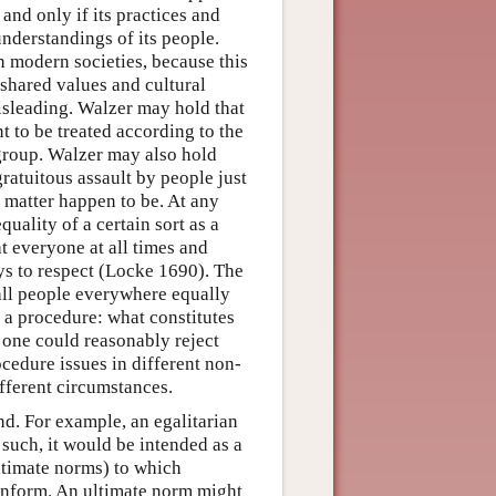
 and only if its practices and
understandings of its people.
n modern societies, because this
 shared values and cultural
sleading. Walzer may hold that
t to be treated according to the
group. Walzer may also hold
gratuitous assault by people just
s matter happen to be. At any
uality of a certain sort as a
 everyone at all times and
ays to respect (Locke 1690). The
ll people everywhere equally
f a procedure: what constitutes
o one could reasonably reject
ocedure issues in different non-
ifferent circumstances.
nd. For example, an egalitarian
such, it would be intended as a
ultimate norms) to which
onform. An ultimate norm might