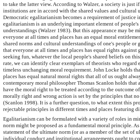
to take the latter view. According to Walzer, a society is just if
institutions are in accord with the shared values and cultural 
Democratic egalitarianism becomes a requirement of justice i
egalitarianism is an underlying important element of people's
understandings (Walzer 1983). But this appearance may be mi
everyone at all times and places has an equal moral entitlemen
shared norms and cultural understandings of one's people or 
that everyone at all times and places has equal rights against 
seeking fun, whatever the local people's shared beliefs on thi
rate, we can identify clear exemplars of theorists who regard eq
timeless unchanging moral requirement. John Locke holds that
places has equal natural moral rights that all of us ought alw
contemporary moral philosopher Thomas Scanlon holds that a
have the moral right to be treated according to the outcome o
morally right and wrong action is set by the principles that n
(Scanlon 1998). It is a further question, to what extent this pr
rejectable principles in different times and places featuring d
Egalitarianism can be formulated with a variety of roles in mi
norm might be proposed as a fundamental moral principle. As 
statement of the ultimate norm (or as a member of the set of 
individual conduct and institutional arrangements ought to c