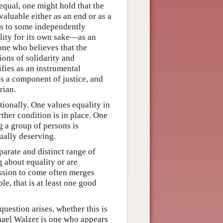
equal, one might hold that the
 valuable either as an end or as a
ns to some independently
ality for its own sake—as an
one who believes that the
ions of solidarity and
fies as an instrumental
is a component of justice, and
rian.
tionally. One values equality in
ther condition is in place. One
g a group of persons is
qually deserving.
parate and distinct range of
g about equality or are
ussion to come often merges
le, that is at least one good
question arises, whether this is
hael Walzer is one who appears