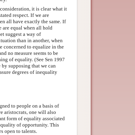
onsideration, it is clear what it
tated respect. If we are
en all have exactly the same. If
e are equal when all hold
yet suggest a way of
ituation than in another, when
re concerned to equalize in the
 and no measure seems to be
ing of equality. (See Sen 1997
e by supposing that we can
asure degrees of inequality
igned to people on a basis of
e aristocrats, one will also
tant form of equality associated
equality of opportunity. This
s open to talents.