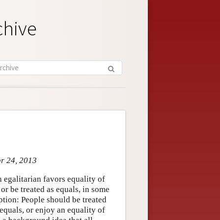
chive
pr 24, 2013
n egalitarian favors equality of
 or be treated as equals, in some
ption: People should be treated
 equals, or enjoy an equality of