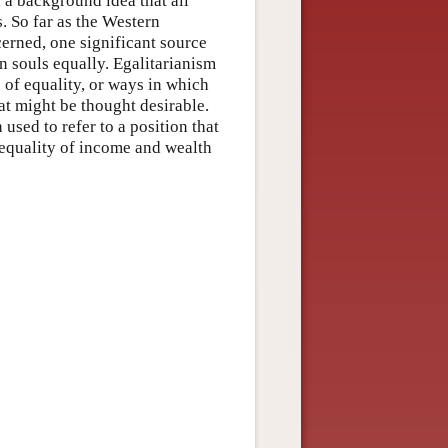
n a background idea that all
. So far as the Western
erned, one significant source
an souls equally. Egalitarianism
s of equality, or ways in which
hat might be thought desirable.
used to refer to a position that
f equality of income and wealth