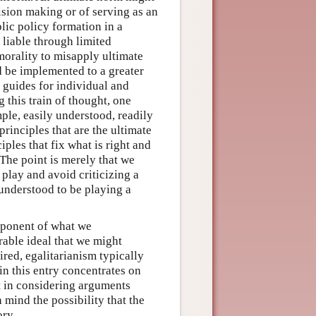
cision making or of serving as an
blic policy formation in a
e liable through limited
 morality to misapply ultimate
ld be implemented to a greater
 guides for individual and
 this train of thought, one
ple, easily understood, readily
principles that are the ultimate
ples that fix what is right and
 The point is merely that we
 play and avoid criticizing a
 understood to be playing a
mponent of what we
rable ideal that we might
red, egalitarianism typically
 in this entry concentrates on
t in considering arguments
 mind the possibility that the
ory.