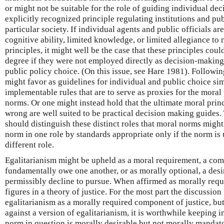
or might not be suitable for the role of guiding individual de
explicitly recognized principle regulating institutions and pu
particular society. If individual agents and public officials ar
cognitive ability, limited knowledge, or limited allegiance to
principles, it might well be the case that these principles cou
degree if they were not employed directly as decision-making
public policy choice. (On this issue, see Hare 1981). Following
might favor as guidelines for individual and public choice sim
implementable rules that are to serve as proxies for the moral 
norms. Or one might instead hold that the ultimate moral princi
wrong are well suited to be practical decision making guides.
should distinguish these distinct roles that moral norms might
norm in one role by standards appropriate only if the norm is
different role.
Egalitarianism might be upheld as a moral requirement, a co
fundamentally owe one another, or as morally optional, a desi
permissibly decline to pursue. When affirmed as morally requi
figures in a theory of justice. For the most part the discussion
egalitarianism as a morally required component of justice, bu
against a version of egalitarianism, it is worthwhile keeping in
norm in question is morally desirable but not morally mandat