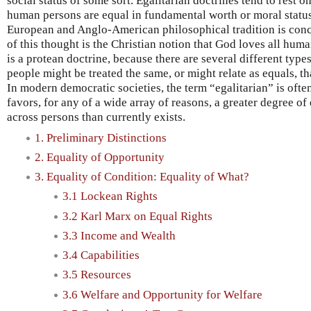
social status of some sort. Egalitarian doctrines tend to rest o
human persons are equal in fundamental worth or moral status
European and Anglo-American philosophical tradition is conc
of this thought is the Christian notion that God loves all hum
is a protean doctrine, because there are several different type
people might be treated the same, or might relate as equals, t
In modern democratic societies, the term “egalitarian” is often 
favors, for any of a wide array of reasons, a greater degree o
across persons than currently exists.
1. Preliminary Distinctions
2. Equality of Opportunity
3. Equality of Condition: Equality of What?
3.1 Lockean Rights
3.2 Karl Marx on Equal Rights
3.3 Income and Wealth
3.4 Capabilities
3.5 Resources
3.6 Welfare and Opportunity for Welfare