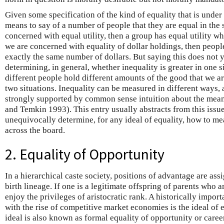
Given some specification of the kind of equality that is under c
means to say of a number of people that they are equal in the s
concerned with equal utility, then a group has equal utility wh
we are concerned with equality of dollar holdings, then peopl
exactly the same number of dollars. But saying this does not 
determining, in general, whether inequality is greater in one s
different people hold different amounts of the good that we a
two situations. Inequality can be measured in different ways,
strongly supported by common sense intuition about the mean
and Temkin 1993). This entry usually abstracts from this issu
unequivocally determine, for any ideal of equality, how to me
across the board.
2. Equality of Opportunity
In a hierarchical caste society, positions of advantage are ass
birth lineage. If one is a legitimate offspring of parents who ar
enjoy the privileges of aristocratic rank. A historically impor
with the rise of competitive market economies is the ideal of 
ideal is also known as formal equality of opportunity or career