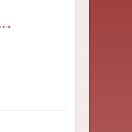
ianism