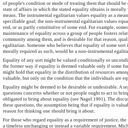
of people's condition or mode of treating them that should be 
state of affairs in which the stated equality obtains is morally
means. The instrumental egalitarian values equality as a mea
specifiable goal; the non-instrumental egalitarian values equ
end, or as partly constitutive of some end. For example, some
maintenance of equality across a group of people fosters relat
community among them, and is desirable for that reason, quali
egalitarian. Someone who believes that equality of some sort 
morally required as such, would be a non-instrumental egalita
Equality of any sort might be valued conditionally or uncondi
the former way if equality is deemed valuable only if some fur
might hold that equality in the distribution of resources amon
valuable, but only on the condition that the individuals are e
Equality might be deemed to be desirable or undesirable. A se
questions concerns whether or not people ought to act to brin
obligated to bring about equality (see Nagel 1991). The disc
these questions, the assumption being that if equality is valuab
reason for thinking one should bring it about.
For those who regard equality as a requirement of justice, the 
a timeless unchanging or instead a variable requirement. Mic