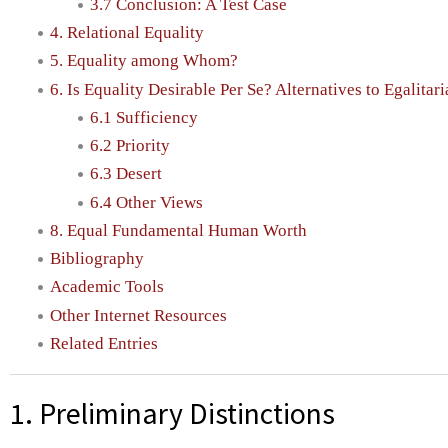
3.7 Conclusion: A Test Case
4. Relational Equality
5. Equality among Whom?
6. Is Equality Desirable Per Se? Alternatives to Egalitar
6.1 Sufficiency
6.2 Priority
6.3 Desert
6.4 Other Views
8. Equal Fundamental Human Worth
Bibliography
Academic Tools
Other Internet Resources
Related Entries
1. Preliminary Distinctions