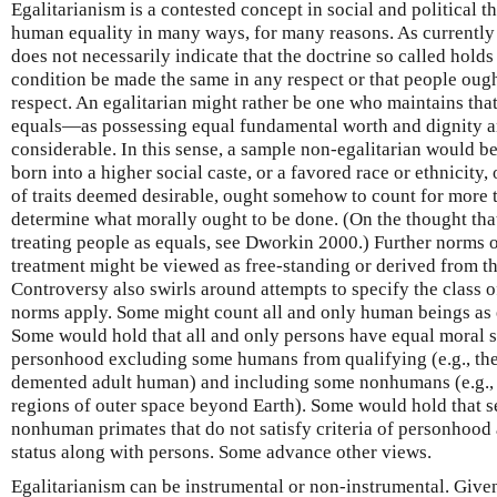
Egalitarianism is a contested concept in social and political 
human equality in many ways, for many reasons. As currently u
does not necessarily indicate that the doctrine so called holds t
condition be made the same in any respect or that people ough
respect. An egalitarian might rather be one who maintains that
equals—as possessing equal fundamental worth and dignity a
considerable. In this sense, a sample non-egalitarian would b
born into a higher social caste, or a favored race or ethnicity
of traits deemed desirable, ought somehow to count for more t
determine what morally ought to be done. (On the thought that 
treating people as equals, see Dworkin 2000.) Further norms o
treatment might be viewed as free-standing or derived from the
Controversy also swirls around attempts to specify the class 
norms apply. Some might count all and only human beings as en
Some would hold that all and only persons have equal moral sta
personhood excluding some humans from qualifying (e.g., the
demented adult human) and including some nonhumans (e.g., i
regions of outer space beyond Earth). Some would hold that s
nonhuman primates that do not satisfy criteria of personhood 
status along with persons. Some advance other views.
Egalitarianism can be instrumental or non-instrumental. Given