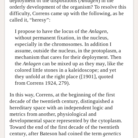
deployment of the dispositions (
Anlagen
) in the
orderly development of the organism? To resolve this
difficulty, Correns came up with the following, as he
called it, “heresy”:
I propose to have the locus of the
Anlagen
,
without permanent fixation, in the nucleus,
especially in the chromosomes. In addition I
assume, outside the nucleus, in the protoplasm, a
mechanism that cares for their deployment. Then
the
Anlagen
can be mixed up as they may, like the
colored little stones in a kaleidoscope; and yet
they unfold at the right place ([1901], quoted
from Correns 1924, 279).
In this way, Correns, at the beginning of the first
decade of the twentieth century, distinguished a
hereditary space with an independent logic and
metrics from another, physiological and
developmental space represented by the cytoplasm.
Toward the end of the first decade of the twentieth
century, after Bateson had coined the term
genetics