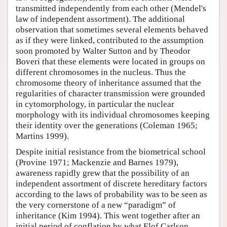
transmitted independently from each other (Mendel's
law of independent assortment). The additional
observation that sometimes several elements behaved
as if they were linked, contributed to the assumption
soon promoted by Walter Sutton and by Theodor
Boveri that these elements were located in groups on
different chromosomes in the nucleus. Thus the
chromosome theory of inheritance assumed that the
regularities of character transmission were grounded
in cytomorphology, in particular the nuclear
morphology with its individual chromosomes keeping
their identity over the generations (Coleman 1965;
Martins 1999).
Despite initial resistance from the biometrical school
(Provine 1971; Mackenzie and Barnes 1979),
awareness rapidly grew that the possibility of an
independent assortment of discrete hereditary factors
according to the laws of probability was to be seen as
the very cornerstone of a new “paradigm” of
inheritance (Kim 1994). This went together after an
initial period of conflation by what Elof Carlson