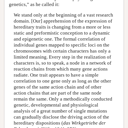
genetics,” as he called it:
We stand only at the beginning of a vast research
domain. [Our] apprehension of the expression of
hereditary traits is changing from a more or less
static and preformistic conception to a dynamic
and epigenetic one. The formal correlation of
individual genes mapped to specific loci on the
chromosomes with certain characters has only a
limited meaning. Every step in the realization of
characters is, so to speak, a node in a network of
reaction chains from which many gene actions
radiate. One trait appears to have a simple
correlation to one gene only as long as the other
genes of the same action chain and of other
action chains that are part of the same node
remain the same. Only a methodically conducted
genetic, developmental and physiological
analysis of a great number of single mutations
can gradually disclose the driving action of the
hereditary dispositions (
das Wirkgetriebe der