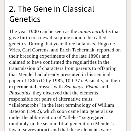
2. The Gene in Classical
Genetics
The year 1900 can be seen as the
annus mirabilis
that
gave birth to a new discipline soon to be called
genetics. During that year, three botanists, Hugo de
Vries, Carl Correns, and Erich Tschermak, reported on
their breeding experiments of the late 1890s and
claimed to have confirmed the regularities in the
transmission of characters from parents to offspring
that Mendel had already presented in his seminal
paper of 1865 (Olby 1985, 109-37). Basically, in their
experimental crosses with
Zea mays
,
Pisum
, and
Phaseolus
, they observed that the elements
responsible for pairs of alternative traits,
“allelomorphs” in the later terminology of William
Bateson (1902), which soon came into general use
under the abbreviation of “alleles” segregated
randomly in the second filial generation (Mendel's
law of segregation), and that these elements were