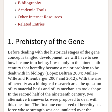
Bibliography
Academic Tools
Other Internet Resources
Related Entries
1. Prehistory of the Gene
Before dealing with the historical stages of the gene
concept's tangled development, we will have to see
how it came into being. It was only in the nineteenth
century that heredity became a major problem to be
dealt with in biology (López Beltrán 2004; Müller-
Wille and Rheinberger 2007 and 2012). With the rise
of heredity as a biological research area the question
of its material basis and of its mechanism took shape.
In the second half of the nineteenth century, two
alternative frameworks were proposed to deal with
this question. The first one conceived of heredity as a
force whose strength was accumulated over the