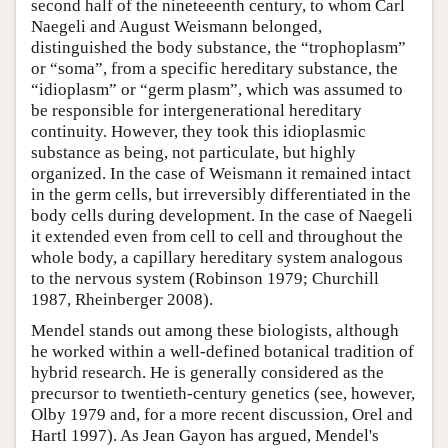
second half of the nineteeenth century, to whom Carl
Naegeli and August Weismann belonged,
distinguished the body substance, the “trophoplasm”
or “soma”, from a specific hereditary substance, the
“idioplasm” or “germ plasm”, which was assumed to
be responsible for intergenerational hereditary
continuity. However, they took this idioplasmic
substance as being, not particulate, but highly
organized. In the case of Weismann it remained intact
in the germ cells, but irreversibly differentiated in the
body cells during development. In the case of Naegeli
it extended even from cell to cell and throughout the
whole body, a capillary hereditary system analogous
to the nervous system (Robinson 1979; Churchill
1987, Rheinberger 2008).
Mendel stands out among these biologists, although
he worked within a well-defined botanical tradition of
hybrid research. He is generally considered as the
precursor to twentieth-century genetics (see, however,
Olby 1979 and, for a more recent discussion, Orel and
Hartl 1997). As Jean Gayon has argued, Mendel's