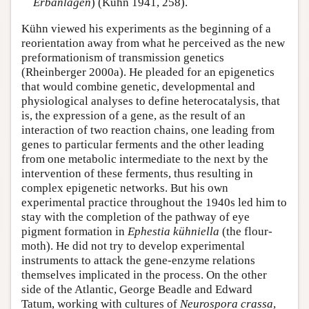
Erbanlagen
) (Kühn 1941, 258).
Kühn viewed his experiments as the beginning of a
reorientation away from what he perceived as the new
preformationism of transmission genetics
(Rheinberger 2000a). He pleaded for an epigenetics
that would combine genetic, developmental and
physiological analyses to define heterocatalysis, that
is, the expression of a gene, as the result of an
interaction of two reaction chains, one leading from
genes to particular ferments and the other leading
from one metabolic intermediate to the next by the
intervention of these ferments, thus resulting in
complex epigenetic networks. But his own
experimental practice throughout the 1940s led him to
stay with the completion of the pathway of eye
pigment formation in
Ephestia
kühniella
(the flour-
moth). He did not try to develop experimental
instruments to attack the gene-enzyme relations
themselves implicated in the process. On the other
side of the Atlantic, George Beadle and Edward
Tatum, working with cultures of
Neurospora crassa
,