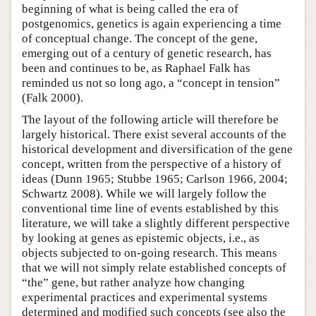
beginning of what is being called the era of
postgenomics, genetics is again experiencing a time
of conceptual change. The concept of the gene,
emerging out of a century of genetic research, has
been and continues to be, as Raphael Falk has
reminded us not so long ago, a “concept in tension”
(Falk 2000).
The layout of the following article will therefore be
largely historical. There exist several accounts of the
historical development and diversification of the gene
concept, written from the perspective of a history of
ideas (Dunn 1965; Stubbe 1965; Carlson 1966, 2004;
Schwartz 2008). While we will largely follow the
conventional time line of events established by this
literature, we will take a slightly different perspective
by looking at genes as epistemic objects, i.e., as
objects subjected to on-going research. This means
that we will not simply relate established concepts of
“the” gene, but rather analyze how changing
experimental practices and experimental systems
determined and modified such concepts (see also the