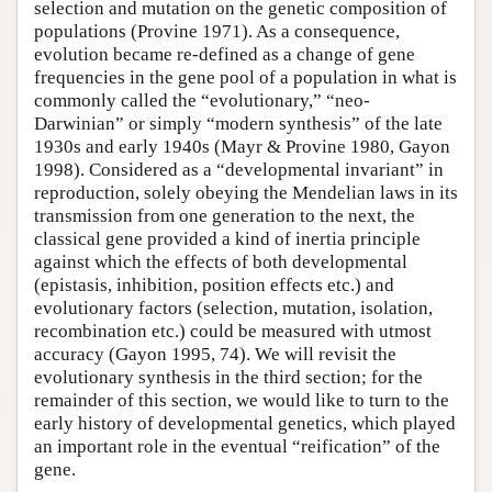
selection and mutation on the genetic composition of
populations (Provine 1971). As a consequence,
evolution became re-defined as a change of gene
frequencies in the gene pool of a population in what is
commonly called the “evolutionary,” “neo-
Darwinian” or simply “modern synthesis” of the late
1930s and early 1940s (Mayr & Provine 1980, Gayon
1998). Considered as a “developmental invariant” in
reproduction, solely obeying the Mendelian laws in its
transmission from one generation to the next, the
classical gene provided a kind of inertia principle
against which the effects of both developmental
(epistasis, inhibition, position effects etc.) and
evolutionary factors (selection, mutation, isolation,
recombination etc.) could be measured with utmost
accuracy (Gayon 1995, 74). We will revisit the
evolutionary synthesis in the third section; for the
remainder of this section, we would like to turn to the
early history of developmental genetics, which played
an important role in the eventual “reification” of the
gene.