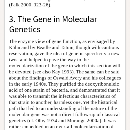
(Falk 2000, 323-26).
3. The Gene in Molecular
Genetics
The enzyme view of gene function, as envisaged by
Kühn and by Beadle and Tatum, though with cautious
reservation, gave the idea of genetic specificity a new
twist and helped to pave the way to the
molecularization of the gene to which this section will
be devoted (see also Kay 1993). The same can be said
about the findings of Oswald Avery and his colleagues
in the early 1940s. They purified the deoxyribonuleic
acid of one strain of bacteria, and demonstrated that it
was able to transmit the infectious characteristics of
that strain to another, harmless one. Yet the historical
path that led to an understanding of the nature of the
molecular gene was not a direct follow-up of classical
genetics (cf. Olby 1974 and Morange 2000a). It was
rather embedded in an over-all molecularization of