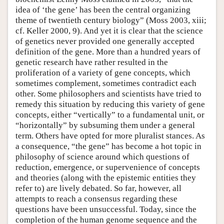
idea of ‘the gene’ has been the central organizing
theme of twentieth century biology” (Moss 2003, xiii;
cf. Keller 2000, 9). And yet it is clear that the science
of genetics never provided one generally accepted
definition of the gene. More than a hundred years of
genetic research have rather resulted in the
proliferation of a variety of gene concepts, which
sometimes complement, sometimes contradict each
other. Some philosophers and scientists have tried to
remedy this situation by reducing this variety of gene
concepts, either “vertically” to a fundamental unit, or
“horizontally” by subsuming them under a general
term. Others have opted for more pluralist stances. As
a consequence, “the gene” has become a hot topic in
philosophy of science around which questions of
reduction, emergence, or supervenience of concepts
and theories (along with the epistemic entities they
refer to) are lively debated. So far, however, all
attempts to reach a consensus regarding these
questions have been unsuccessful. Today, since the
completion of the human genome sequence and the