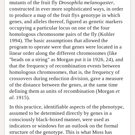
mutants of the fruit fly
Drosophila melanogaster
,
constructed in ever more sophisticated ways, in order
to produce a map of the fruit flys genotype in which
genes, and alleles thereof, figured as genetic markers
occupying a particular locus on one of the four
homologous chromosome pairs of the fly (Kohler
1994). The basic assumptions that allowed the
program to operate were that genes were located in a
linear order along the different chromosomes (like
"beads on a string" as Morgan put it in 1926, 24), and
that the frequency of recombination events between
homologous chromosomes, that is, the frequency of
crossovers during reduction division, gave a measure
of the distance between the genes, at the same time
defining them as units of recombination (Morgan
et
al
. 1915).
In this practice, identifiable aspects of the phenotype,
assumed to be determined directly by genes in a
consciously black-boxed manner, were used as
indicators or windows for an outlook on the formal
structure of the genotype. This is what Moss has