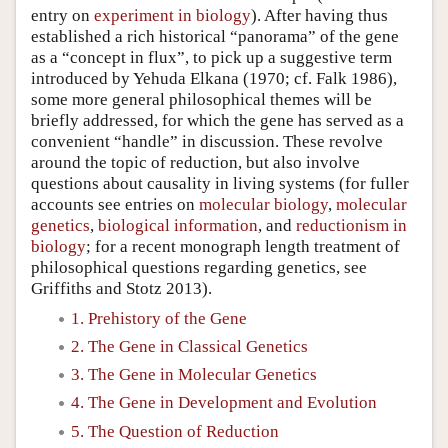
entry on
experiment in biology
). After having thus
established a rich historical “panorama” of the gene
as a “concept in flux”, to pick up a suggestive term
introduced by Yehuda Elkana (1970; cf. Falk 1986),
some more general philosophical themes will be
briefly addressed, for which the gene has served as a
convenient “handle” in discussion. These revolve
around the topic of reduction, but also involve
questions about causality in living systems (for fuller
accounts see entries on
molecular biology
,
molecular
genetics
,
biological information
, and
reductionism in
biology
; for a recent monograph length treatment of
philosophical questions regarding genetics, see
Griffiths and Stotz 2013).
1. Prehistory of the Gene
2. The Gene in Classical Genetics
3. The Gene in Molecular Genetics
4. The Gene in Development and Evolution
5. The Question of Reduction