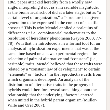
1865 paper attacked heredity from a wholly new
angle, interpreting it not as a measurable magnitude,
as the biometrical school did at a later stage, but as “a
certain level of organization,” a “structure in a given
generation to be expressed in the context of specific
crosses.” This is why Mendel applied a “calculus of
differences,” i.e., combinatorial mathematics to the
resolution of hereditary phenomena (Gayon 2000, 77-
78). With that, he introduced a new formal tool for an
analysis of hybridization experiments that was at the
same time based on a new experimental regime: the
selection of pairs of alternative and “constant” (i.e.,
heritable) traits. Mendel believed that these traits were
related by a “constant law of development” to certain
“elements” or “factors” in the reproductive cells from
which organisms developed. An analysis of the
distribution of alternative traits in the progeny of
hybrids could therefore reveal something about the
relationship that the underlying “factors” entered
when united in the hybrid parent organism (Müller-
Wille and Orel 2007).