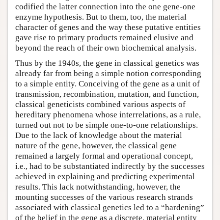
codified the latter connection into the one gene-one
enzyme hypothesis. But to them, too, the material
character of genes and the way these putative entities
gave rise to primary products remained elusive and
beyond the reach of their own biochemical analysis.
Thus by the 1940s, the gene in classical genetics was
already far from being a simple notion corresponding
to a simple entity. Conceiving of the gene as a unit of
transmission, recombination, mutation, and function,
classical geneticists combined various aspects of
hereditary phenomena whose interrelations, as a rule,
turned out not to be simple one-to-one relationships.
Due to the lack of knowledge about the material
nature of the gene, however, the classical gene
remained a largely formal and operational concept,
i.e., had to be substantiated indirectly by the successes
achieved in explaining and predicting experimental
results. This lack notwithstanding, however, the
mounting successes of the various research strands
associated with classical genetics led to a “hardening”
of the belief in the gene as a discrete, material entity