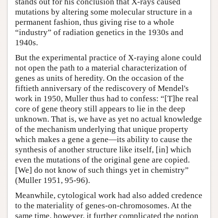
stands out for his conclusion that X-rays caused
mutations by altering some molecular structure in a
permanent fashion, thus giving rise to a whole
“industry” of radiation genetics in the 1930s and
1940s.
But the experimental practice of X-raying alone could
not open the path to a material characterization of
genes as units of heredity. On the occasion of the
fiftieth anniversary of the rediscovery of Mendel's
work in 1950, Muller thus had to confess: “[T]he real
core of gene theory still appears to lie in the deep
unknown. That is, we have as yet no actual knowledge
of the mechanism underlying that unique property
which makes a gene a gene—its ability to cause the
synthesis of another structure like itself, [in] which
even the mutations of the original gene are copied.
[We] do not know of such things yet in chemistry”
(Muller 1951, 95-96).
Meanwhile, cytological work had also added credence
to the materiality of genes-on-chromosomes. At the
same time, however, it further complicated the notion