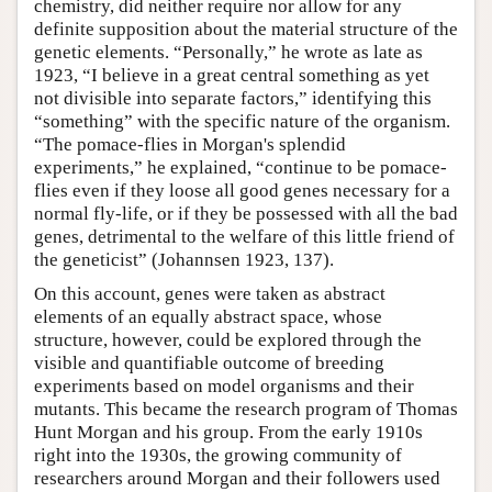
chemistry, did neither require nor allow for any
definite supposition about the material structure of the
genetic elements. “Personally,” he wrote as late as
1923, “I believe in a great central something as yet
not divisible into separate factors,” identifying this
“something” with the specific nature of the organism.
“The pomace-flies in Morgan's splendid
experiments,” he explained, “continue to be pomace-
flies even if they loose all good genes necessary for a
normal fly-life, or if they be possessed with all the bad
genes, detrimental to the welfare of this little friend of
the geneticist” (Johannsen 1923, 137).
On this account, genes were taken as abstract
elements of an equally abstract space, whose
structure, however, could be explored through the
visible and quantifiable outcome of breeding
experiments based on model organisms and their
mutants. This became the research program of Thomas
Hunt Morgan and his group. From the early 1910s
right into the 1930s, the growing community of
researchers around Morgan and their followers used