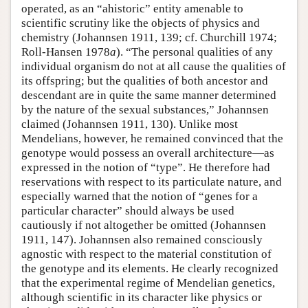
operated, as an “ahistoric” entity amenable to
scientific scrutiny like the objects of physics and
chemistry (Johannsen 1911, 139; cf. Churchill 1974;
Roll-Hansen 1978
a
). “The personal qualities of any
individual organism do not at all cause the qualities of
its offspring; but the qualities of both ancestor and
descendant are in quite the same manner determined
by the nature of the sexual substances,” Johannsen
claimed (Johannsen 1911, 130). Unlike most
Mendelians, however, he remained convinced that the
genotype would possess an overall architecture—as
expressed in the notion of “type”. He therefore had
reservations with respect to its particulate nature, and
especially warned that the notion of “genes for a
particular character” should always be used
cautiously if not altogether be omitted (Johannsen
1911, 147). Johannsen also remained consciously
agnostic with respect to the material constitution of
the genotype and its elements. He clearly recognized
that the experimental regime of Mendelian genetics,
although scientific in its character like physics or