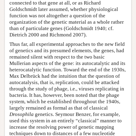
connected to that gene at all, or as Richard
Goldschmidt later assumed, whether physiological
function was not altogether a question of the
organization of the genetic material as a whole rather
than of particulate genes (Goldschmidt 1940; cf.
Dietrich 2000 and Richmond 2007).
Thus far, all experimental approaches to the new field
of genetics and its presumed elements, the genes, had
remained silent with respect to the two basic
Mullerian aspects of the gene: its autocatalytic and its
heterocatalytic function. Toward the end of the 1930s,
Max Delbrück had the intuition that the question of
autocatalysis, that is, replication, could be attacked
through the study of phage, i.e., viruses replicating in
bacteria. It has, however, been noted that the phage
system, which he established throughout the 1940s,
largely remained as formal as that of classical
Drosophila
genetics. Seymour Benzer, for example,
used this system in an entirely “classical” manner to
increase the resolving power of genetic mapping
techniques down to distances of a few nucleotide