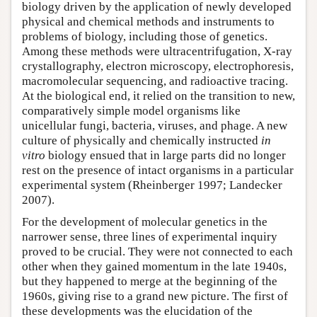
biology driven by the application of newly developed
physical and chemical methods and instruments to
problems of biology, including those of genetics.
Among these methods were ultracentrifugation, X-ray
crystallography, electron microscopy, electrophoresis,
macromolecular sequencing, and radioactive tracing.
At the biological end, it relied on the transition to new,
comparatively simple model organisms like
unicellular fungi, bacteria, viruses, and phage. A new
culture of physically and chemically instructed
in
vitro
biology ensued that in large parts did no longer
rest on the presence of intact organisms in a particular
experimental system (Rheinberger 1997; Landecker
2007).
For the development of molecular genetics in the
narrower sense, three lines of experimental inquiry
proved to be crucial. They were not connected to each
other when they gained momentum in the late 1940s,
but they happened to merge at the beginning of the
1960s, giving rise to a grand new picture. The first of
these developments was the elucidation of the