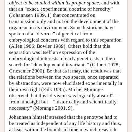
object to be studied within its proper space
, and with
that an “exact, experimental doctrine of heredity”
(Johannsen 1909, 1) that concentrated on
transmission only and not on the development of the
organism in its environment. Some historians have
spoken of a “divorce” of genetical from
embryological concerns with regard to this separation
(Allen 1986; Bowler 1989). Others hold that this
separation was itself an expression of the
embryological interests of early geneticists in their
search for “developmental invariants” (Gilbert 1978;
Griesemer 2000). Be that as it may, the result was that
the relations between the two spaces, once separated
by abstraction, were now elucidated experimentally in
their own right (Falk 1995). Michel Morange
observed that this “division was logically absurd”—
from hindsight but—“historically and scientifically
necessary” (Morange 2001, 9).
Johannsen himself stressed that the genotype had to
be treated as independent of any life history and thus,
at least within the bounds of time in which research