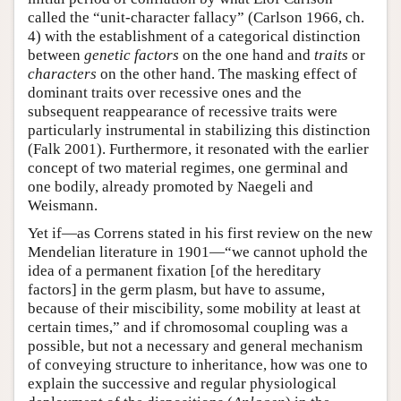
called the “unit-character fallacy” (Carlson 1966, ch.
4) with the establishment of a categorical distinction
between
genetic factors
on the one hand and
traits
or
characters
on the other hand. The masking effect of
dominant traits over recessive ones and the
subsequent reappearance of recessive traits were
particularly instrumental in stabilizing this distinction
(Falk 2001). Furthermore, it resonated with the earlier
concept of two material regimes, one germinal and
one bodily, already promoted by Naegeli and
Weismann.
Yet if—as Correns stated in his first review on the new
Mendelian literature in 1901—“we cannot uphold the
idea of a permanent fixation [of the hereditary
factors] in the germ plasm, but have to assume,
because of their miscibility, some mobility at least at
certain times,” and if chromosomal coupling was a
possible, but not a necessary and general mechanism
of conveying structure to inheritance, how was one to
explain the successive and regular physiological