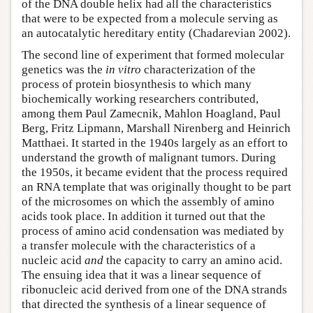
of the DNA double helix had all the characteristics
that were to be expected from a molecule serving as
an autocatalytic hereditary entity (Chadarevian 2002).
The second line of experiment that formed molecular
genetics was the
in vitro
characterization of the
process of protein biosynthesis to which many
biochemically working researchers contributed,
among them Paul Zamecnik, Mahlon Hoagland, Paul
Berg, Fritz Lipmann, Marshall Nirenberg and Heinrich
Matthaei. It started in the 1940s largely as an effort to
understand the growth of malignant tumors. During
the 1950s, it became evident that the process required
an RNA template that was originally thought to be part
of the microsomes on which the assembly of amino
acids took place. In addition it turned out that the
process of amino acid condensation was mediated by
a transfer molecule with the characteristics of a
nucleic acid
and
the capacity to carry an amino acid.
The ensuing idea that it was a linear sequence of
ribonucleic acid derived from one of the DNA strands
that directed the synthesis of a linear sequence of