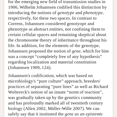
for the emerging new field of transmission studies in
1906, Wilhelm Johannsen codified this distinction by
introducing the notions of
genotype
and
phenotype
,
respectively, for these two spaces. In contrast to
Correns, Johannsen considered genotyope and
phenotype as abstract entities, not confining them to
certain cellular spaces and remaining skeptical about
the chromosome theory of inheritance throughout his
life. In addition, for the elements of the genotype,
Johannsen proposed the notion of
gene
, which for him
was a concept “completely free of any hypothesis”
regarding localization and material constitution
(Johannsen 1909, 124).
Johannsen's codification, which was based on
microbiology's “pure culture” approach, breeders'
practices of separating “pure lines” as well as Richard
Woltereck's notion of an innate “norm of reaction”,
was gradually taken up by the genetics community
and has profoundly marked all of twentieth century
biology (Allen 2002, Müller-Wille 2007). We can
safely say that it instituted the
gene as an epistemic