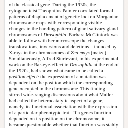
of the classical gene. During the 1930s, the
cytogeneticist Theophilus Painter correlated formal
patterns of displacement of genetic loci on Morganian
chromosome maps with corresponding visible
changes in the banding pattern of giant salivary gland
chromosomes of
Drosophila
. Barbara McClintock was
able to follow with her microscope the changes—
translocations, inversions and deletions—induced by
X-rays in the chromosomes of
Zea mays
(maize).
Simultaneously, Alfred Sturtevant, in his experimental
work on the Bar-eye-effect in
Drosophila
at the end of
the 1920s, had shown what came to be called a
position effect
: the expression of a mutation was
dependent on the position which the corresponding
gene occupied in the chromosome. This finding
stirred wide-ranging discussions about what Muller
had called the heterocatalytic aspect of a gene,
namely, its functional association with the expression
of a particular phenotypic trait. If a genes function
depended on its position on the chromosome, it
became questionable whether that function was stably