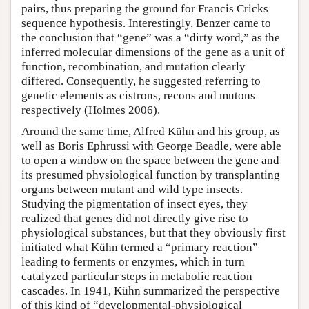
pairs, thus preparing the ground for Francis Cricks
sequence hypothesis. Interestingly, Benzer came to
the conclusion that “gene” was a “dirty word,” as the
inferred molecular dimensions of the gene as a unit of
function, recombination, and mutation clearly
differed. Consequently, he suggested referring to
genetic elements as cistrons, recons and mutons
respectively (Holmes 2006).
Around the same time, Alfred Kühn and his group, as
well as Boris Ephrussi with George Beadle, were able
to open a window on the space between the gene and
its presumed physiological function by transplanting
organs between mutant and wild type insects.
Studying the pigmentation of insect eyes, they
realized that genes did not directly give rise to
physiological substances, but that they obviously first
initiated what Kühn termed a “primary reaction”
leading to ferments or enzymes, which in turn
catalyzed particular steps in metabolic reaction
cascades. In 1941, Kühn summarized the perspective
of this kind of “developmental-physiological