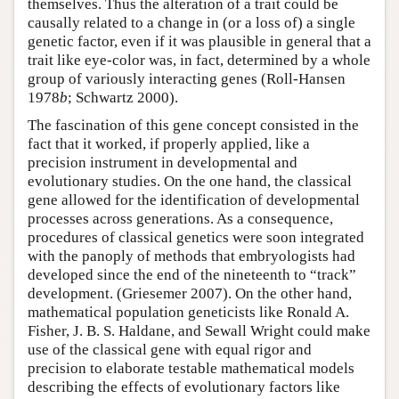
themselves. Thus the alteration of a trait could be
causally related to a change in (or a loss of) a single
genetic factor, even if it was plausible in general that a
trait like eye-color was, in fact, determined by a whole
group of variously interacting genes (Roll-Hansen
1978
b
; Schwartz 2000).
The fascination of this gene concept consisted in the
fact that it worked, if properly applied, like a
precision instrument in developmental and
evolutionary studies. On the one hand, the classical
gene allowed for the identification of developmental
processes across generations. As a consequence,
procedures of classical genetics were soon integrated
with the panoply of methods that embryologists had
developed since the end of the nineteenth to “track”
development. (Griesemer 2007). On the other hand,
mathematical population geneticists like Ronald A.
Fisher, J. B. S. Haldane, and Sewall Wright could make
use of the classical gene with equal rigor and
precision to elaborate testable mathematical models
describing the effects of evolutionary factors like