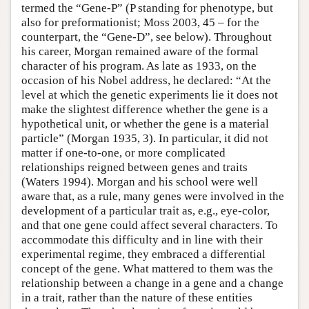
termed the “Gene-P” (P standing for phenotype, but
also for preformationist; Moss 2003, 45 – for the
counterpart, the “Gene-D”, see below). Throughout
his career, Morgan remained aware of the formal
character of his program. As late as 1933, on the
occasion of his Nobel address, he declared: “At the
level at which the genetic experiments lie it does not
make the slightest difference whether the gene is a
hypothetical unit, or whether the gene is a material
particle” (Morgan 1935, 3). In particular, it did not
matter if one-to-one, or more complicated
relationships reigned between genes and traits
(Waters 1994). Morgan and his school were well
aware that, as a rule, many genes were involved in the
development of a particular trait as, e.g., eye-color,
and that one gene could affect several characters. To
accommodate this difficulty and in line with their
experimental regime, they embraced a differential
concept of the gene. What mattered to them was the
relationship between a change in a gene and a change
in a trait, rather than the nature of these entities