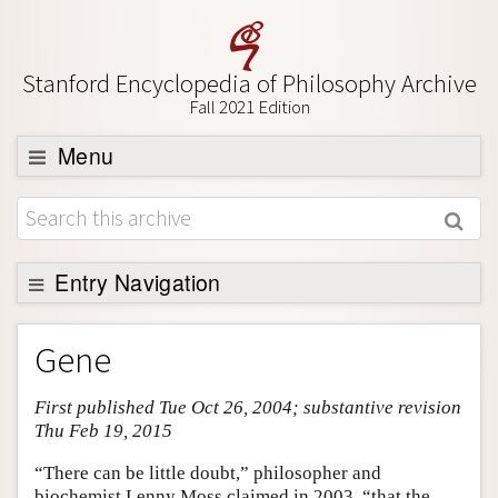
Stanford Encyclopedia of Philosophy Archive
Fall 2021 Edition
Menu
Browse
About
Support SEP
Entry Navigation
Entry Contents
Gene
Bibliography
First published Tue Oct 26, 2004; substantive revision
Academic Tools
Thu Feb 19, 2015
Friends PDF Preview
“There can be little doubt,” philosopher and
Author and Citation Info
biochemist Lenny Moss claimed in 2003, “that the