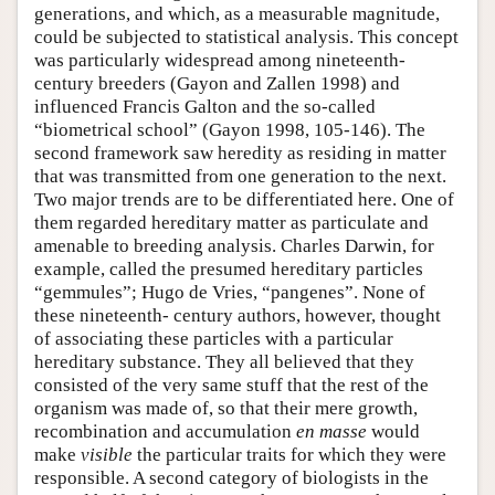
generations, and which, as a measurable magnitude,
could be subjected to statistical analysis. This concept
was particularly widespread among nineteenth-
century breeders (Gayon and Zallen 1998) and
influenced Francis Galton and the so-called
“biometrical school” (Gayon 1998, 105-146). The
second framework saw heredity as residing in matter
that was transmitted from one generation to the next.
Two major trends are to be differentiated here. One of
them regarded hereditary matter as particulate and
amenable to breeding analysis. Charles Darwin, for
example, called the presumed hereditary particles
“gemmules”; Hugo de Vries, “pangenes”. None of
these nineteenth- century authors, however, thought
of associating these particles with a particular
hereditary substance. They all believed that they
consisted of the very same stuff that the rest of the
organism was made of, so that their mere growth,
recombination and accumulation
en masse
would
make
visible
the particular traits for which they were
responsible. A second category of biologists in the