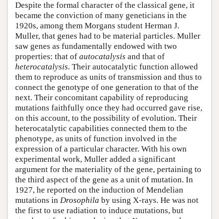
Despite the formal character of the classical gene, it
became the conviction of many geneticians in the
1920s, among them Morgans student Herman J.
Muller, that genes had to be material particles. Muller
saw genes as fundamentally endowed with two
properties: that of
autocatalysis
and that of
heterocatalysis
. Their autocatalytic function allowed
them to reproduce as units of transmission and thus to
connect the genotype of one generation to that of the
next. Their concomitant capability of reproducing
mutations faithfully once they had occurred gave rise,
on this account, to the possibility of evolution. Their
heterocatalytic capabilities connected them to the
phenotype, as units of function involved in the
expression of a particular character. With his own
experimental work, Muller added a significant
argument for the materiality of the gene, pertaining to
the third aspect of the gene as a unit of mutation. In
1927, he reported on the induction of Mendelian
mutations in
Drosophila
by using X-rays. He was not
the first to use radiation to induce mutations, but