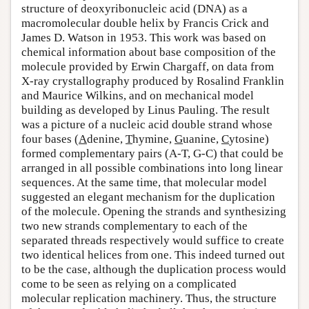
structure of deoxyribonucleic acid (DNA) as a
macromolecular double helix by Francis Crick and
James D. Watson in 1953. This work was based on
chemical information about base composition of the
molecule provided by Erwin Chargaff, on data from
X-ray crystallography produced by Rosalind Franklin
and Maurice Wilkins, and on mechanical model
building as developed by Linus Pauling. The result
was a picture of a nucleic acid double strand whose
four bases (
A
denine,
T
hymine,
G
uanine,
C
ytosine)
formed complementary pairs (A-T, G-C) that could be
arranged in all possible combinations into long linear
sequences. At the same time, that molecular model
suggested an elegant mechanism for the duplication
of the molecule. Opening the strands and synthesizing
two new strands complementary to each of the
separated threads respectively would suffice to create
two identical helices from one. This indeed turned out
to be the case, although the duplication process would
come to be seen as relying on a complicated
molecular replication machinery. Thus, the structure