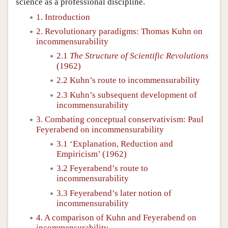
science as a professional discipline.
1. Introduction
2. Revolutionary paradigms: Thomas Kuhn on
incommensurability
2.1
The Structure of Scientific Revolutions
(1962)
2.2 Kuhn’s route to incommensurability
2.3 Kuhn’s subsequent development of
incommensurability
3. Combating conceptual conservativism: Paul
Feyerabend on incommensurability
3.1 ‘Explanation, Reduction and
Empiricism’ (1962)
3.2 Feyerabend’s route to
incommensurability
3.3 Feyerabend’s later notion of
incommensurability
4. A comparison of Kuhn and Feyerabend on
incommensurability