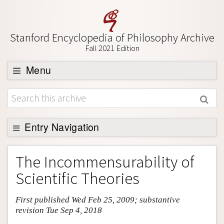
Stanford Encyclopedia of Philosophy Archive
Fall 2021 Edition
Menu
Browse
About
Support SEP
Entry Navigation
Entry Contents
The Incommensurability of
Bibliography
Scientific Theories
Academic Tools
First published Wed Feb 25, 2009; substantive
Friends PDF Preview
revision Tue Sep 4, 2018
Author and Citation Info