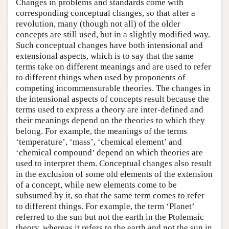
Changes in problems and standards come with
corresponding conceptual changes, so that after a
revolution, many (though not all) of the older
concepts are still used, but in a slightly modified way.
Such conceptual changes have both intensional and
extensional aspects, which is to say that the same
terms take on different meanings and are used to refer
to different things when used by proponents of
competing incommensurable theories. The changes in
the intensional aspects of concepts result because the
terms used to express a theory are inter-defined and
their meanings depend on the theories to which they
belong. For example, the meanings of the terms
‘temperature’, ‘mass’, ‘chemical element’ and
‘chemical compound’ depend on which theories are
used to interpret them. Conceptual changes also result
in the exclusion of some old elements of the extension
of a concept, while new elements come to be
subsumed by it, so that the same term comes to refer
to different things. For example, the term ‘Planet’
referred to the sun but not the earth in the Ptolemaic
theory, whereas it refers to the earth and not the sun in