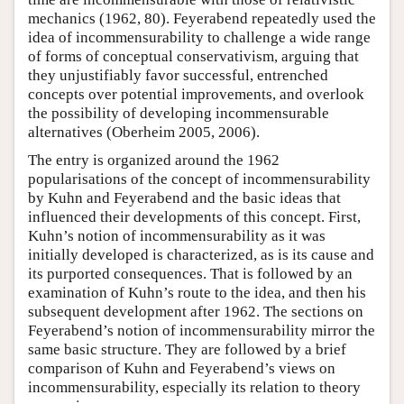
mechanics (1962, 80). Feyerabend repeatedly used the
idea of incommensurability to challenge a wide range
of forms of conceptual conservativism, arguing that
they unjustifiably favor successful, entrenched
concepts over potential improvements, and overlook
the possibility of developing incommensurable
alternatives (Oberheim 2005, 2006).
The entry is organized around the 1962
popularisations of the concept of incommensurability
by Kuhn and Feyerabend and the basic ideas that
influenced their developments of this concept. First,
Kuhn’s notion of incommensurability as it was
initially developed is characterized, as is its cause and
its purported consequences. That is followed by an
examination of Kuhn’s route to the idea, and then his
subsequent development after 1962. The sections on
Feyerabend’s notion of incommensurability mirror the
same basic structure. They are followed by a brief
comparison of Kuhn and Feyerabend’s views on
incommensurability, especially its relation to theory