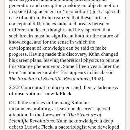
generation and corruption, making an objects motion
in space (displacement or ‘locomotion’) just a special
case of motion. Kuhn realized that these sorts of
conceptual differences indicated breaks between
different modes of thought, and he suspected that
such breaks must be significant both for the nature of
knowledge, and for the sense in which the
development of knowledge can be said to make
progress. Having made this discovery, Kuhn changed
his career plans, leaving theoretical physics to pursue
this strange phenomenon. Some fifteen years later the
term ‘incommensurable’ first appears in his classic
The Structure of Scientific Revolutions
(1962).
2.2.2 Conceptual replacement and theory-ladenness
of observation: Ludwik Fleck
Of all the sources influencing Kuhn on
incommensurability, at least one deserves special
attention. In the foreword of
The Structure of
Scientific Revolutions
, Kuhn acknowledged a deep
debt to Ludwik Fleck, a bacteriologist who developed