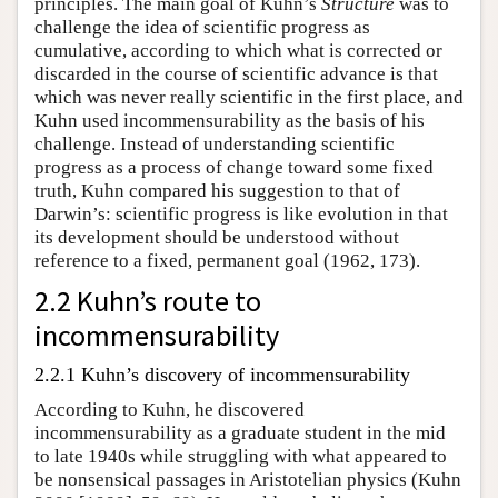
principles. The main goal of Kuhn’s
Structure
was to
challenge the idea of scientific progress as
cumulative, according to which what is corrected or
discarded in the course of scientific advance is that
which was never really scientific in the first place, and
Kuhn used incommensurability as the basis of his
challenge. Instead of understanding scientific
progress as a process of change toward some fixed
truth, Kuhn compared his suggestion to that of
Darwin’s: scientific progress is like evolution in that
its development should be understood without
reference to a fixed, permanent goal (1962, 173).
2.2 Kuhn’s route to
incommensurability
2.2.1 Kuhn’s discovery of incommensurability
According to Kuhn, he discovered
incommensurability as a graduate student in the mid
to late 1940s while struggling with what appeared to
be nonsensical passages in Aristotelian physics (Kuhn