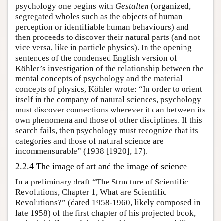
psychology one begins with
Gestalten
(organized,
segregated wholes such as the objects of human
perception or identifiable human behaviours) and
then proceeds to discover their natural parts (and not
vice versa, like in particle physics). In the opening
sentences of the condensed English version of
Köhler’s investigation of the relationship between the
mental concepts of psychology and the material
concepts of physics, Köhler wrote: “In order to orient
itself in the company of natural sciences, psychology
must discover connections wherever it can between its
own phenomena and those of other disciplines. If this
search fails, then psychology must recognize that its
categories and those of natural science are
incommensurable” (1938 [1920], 17).
2.2.4 The image of art and the image of science
In a preliminary draft “The Structure of Scientific
Revolutions, Chapter 1, What are Scientific
Revolutions?” (dated 1958-1960, likely composed in
late 1958) of the first chapter of his projected book,