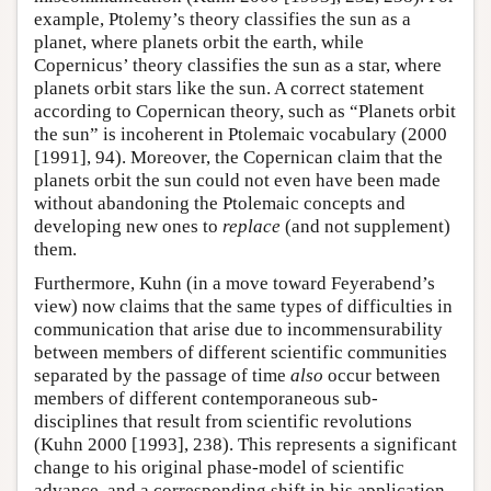
example, Ptolemy’s theory classifies the sun as a
planet, where planets orbit the earth, while
Copernicus’ theory classifies the sun as a star, where
planets orbit stars like the sun. A correct statement
according to Copernican theory, such as “Planets orbit
the sun” is incoherent in Ptolemaic vocabulary (2000
[1991], 94). Moreover, the Copernican claim that the
planets orbit the sun could not even have been made
without abandoning the Ptolemaic concepts and
developing new ones to
replace
(and not supplement)
them.
Furthermore, Kuhn (in a move toward Feyerabend’s
view) now claims that the same types of difficulties in
communication that arise due to incommensurability
between members of different scientific communities
separated by the passage of time
also
occur between
members of different contemporaneous sub-
disciplines that result from scientific revolutions
(Kuhn 2000 [1993], 238). This represents a significant
change to his original phase-model of scientific
advance, and a corresponding shift in his application