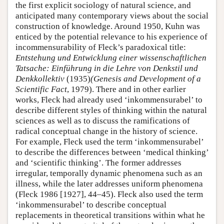
the first explicit sociology of natural science, and
anticipated many contemporary views about the social
construction of knowledge. Around 1950, Kuhn was
enticed by the potential relevance to his experience of
incommensurability of Fleck’s paradoxical title:
Entstehung und Entwicklung einer wissenschaftlichen
Tatsache: Einführung in die Lehre von Denkstil und
Denkkollektiv
(1935)
(Genesis and Development of a
Scientific Fact
, 1979). There and in other earlier
works, Fleck had already used ‘inkommensurabel’ to
describe different styles of thinking within the natural
sciences as well as to discuss the ramifications of
radical conceptual change in the history of science.
For example, Fleck used the term ‘inkommensurabel’
to describe the differences between ‘medical thinking’
and ‘scientific thinking’. The former addresses
irregular, temporally dynamic phenomena such as an
illness, while the later addresses uniform phenomena
(Fleck 1986 [1927], 44–45). Fleck also used the term
‘inkommensurabel’ to describe conceptual
replacements in theoretical transitions within what he