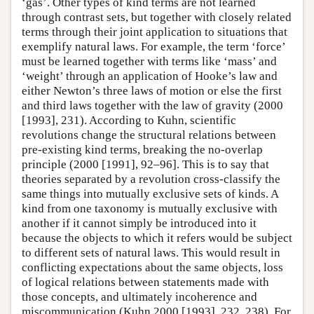
‘gas’. Other types of kind terms are not learned
through contrast sets, but together with closely related
terms through their joint application to situations that
exemplify natural laws. For example, the term ‘force’
must be learned together with terms like ‘mass’ and
‘weight’ through an application of Hooke’s law and
either Newton’s three laws of motion or else the first
and third laws together with the law of gravity (2000
[1993], 231). According to Kuhn, scientific
revolutions change the structural relations between
pre-existing kind terms, breaking the no-overlap
principle (2000 [1991], 92–96]. This is to say that
theories separated by a revolution cross-classify the
same things into mutually exclusive sets of kinds. A
kind from one taxonomy is mutually exclusive with
another if it cannot simply be introduced into it
because the objects to which it refers would be subject
to different sets of natural laws. This would result in
conflicting expectations about the same objects, loss
of logical relations between statements made with
those concepts, and ultimately incoherence and
miscommunication (Kuhn 2000 [1993], 232, 238). For