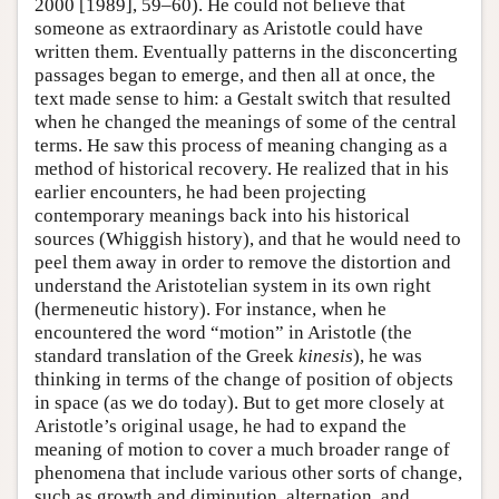
2000 [1989], 59–60). He could not believe that
someone as extraordinary as Aristotle could have
written them. Eventually patterns in the disconcerting
passages began to emerge, and then all at once, the
text made sense to him: a Gestalt switch that resulted
when he changed the meanings of some of the central
terms. He saw this process of meaning changing as a
method of historical recovery. He realized that in his
earlier encounters, he had been projecting
contemporary meanings back into his historical
sources (Whiggish history), and that he would need to
peel them away in order to remove the distortion and
understand the Aristotelian system in its own right
(hermeneutic history). For instance, when he
encountered the word “motion” in Aristotle (the
standard translation of the Greek
kinesis
), he was
thinking in terms of the change of position of objects
in space (as we do today). But to get more closely at
Aristotle’s original usage, he had to expand the
meaning of motion to cover a much broader range of
phenomena that include various other sorts of change,
such as growth and diminution, alternation, and