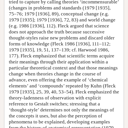
tried to capture by calling theories ‘incommensurable’
(changes in problems and standards (1979 [1935],
75–76; 1979 [1936], 89), conceptual change (e.g.
1979 [1935]; 1979 [1936], 72, 83) and world change
(e.g. 1986 [1936], 112). Fleck argued that science
does not approach the truth because successive
thought-styles raise new problems and discard older
forms of knowledge (Fleck 1986 [1936], 111–112;
1979 [1935], 19, 51, 137–139; cf. Harwood 1986,
177). Fleck emphasized that scientific terms acquire
their meanings through their application within a
particular theoretical context and that those meanings
change when theories change in the course of
advance, even offering the example of ‘chemical
elements’ and ‘compounds’ repeated by Kuhn (Fleck
1979 [1935], 25, 39, 40, 53–54). Fleck emphasized the
theory-ladenness of observation with explicit
reference to Gestalt switches; stressing that a
‘thought-style’ determines not only the meanings of
the concepts it uses, but also the perception of
phenomena to be explained, developing examples
from the history of anatomical representation (1979