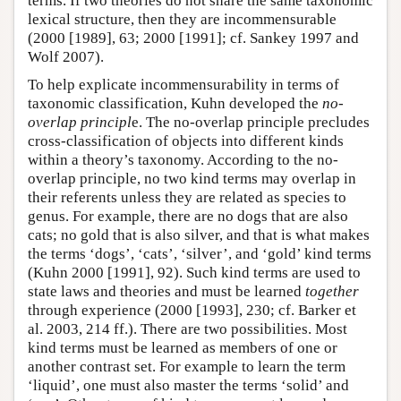
terms. If two theories do not share the same taxonomic
lexical structure, then they are incommensurable
(2000 [1989], 63; 2000 [1991]; cf. Sankey 1997 and
Wolf 2007).
To help explicate incommensurability in terms of
taxonomic classification, Kuhn developed the
no-
overlap principl
e. The no-overlap principle precludes
cross-classification of objects into different kinds
within a theory’s taxonomy. According to the no-
overlap principle, no two kind terms may overlap in
their referents unless they are related as species to
genus. For example, there are no dogs that are also
cats; no gold that is also silver, and that is what makes
the terms ‘dogs’, ‘cats’, ‘silver’, and ‘gold’ kind terms
(Kuhn 2000 [1991], 92). Such kind terms are used to
state laws and theories and must be learned
together
through experience (2000 [1993], 230; cf. Barker et
al. 2003, 214 ff.). There are two possibilities. Most
kind terms must be learned as members of one or
another contrast set. For example to learn the term
‘liquid’, one must also master the terms ‘solid’ and