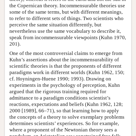
the Copernican theory. Incommensurable theories use
some of the same terms, but with different meanings,
to refer to different sets of things. Two scientists who
perceive the same situation differently, but
nevertheless use the same vocabulary to describe it,
speak from incommensurable viewpoints (Kuhn 1970,
201).
One of the most controversial claims to emerge from
Kuhn’s assertions about the incommensurability of
scientific theories is that the proponents of different
paradigms work in different worlds (Kuhn 1962, 150;
cf. Hoyningen-Huene 1990; 1993). Drawing on
experiments in the psychology of perception, Kuhn
argued that the rigorous training required for
admittance to a paradigm conditions scientist’s
reactions, expectations and beliefs (Kuhn 1962, 128;
2000 [1989], 66–71), so that learning how to apply
the concepts of a theory to solve exemplary problems
determines scientists’ experiences. So for example,
where a proponent of the Newtonian theory sees a