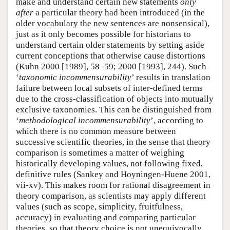
make and understand certain new statements
only
after
a particular theory had been introduced (in the
older vocabulary the new sentences are nonsensical),
just as it only becomes possible for historians to
understand certain older statements by setting aside
current conceptions that otherwise cause distortions
(Kuhn 2000 [1989], 58–59; 2000 [1993], 244). Such
‘
taxonomic incommensurability
’ results in translation
failure between local subsets of inter-defined terms
due to the cross-classification of objects into mutually
exclusive taxonomies. This can be distinguished from
‘
methodological incommensurability
’, according to
which there is no common measure between
successive scientific theories, in the sense that theory
comparison is sometimes a matter of weighing
historically developing values, not following fixed,
definitive rules (Sankey and Hoyningen-Huene 2001,
vii-xv). This makes room for rational disagreement in
theory comparison, as scientists may apply different
values (such as scope, simplicity, fruitfulness,
accuracy) in evaluating and comparing particular
theories, so that theory choice is not unequivocally