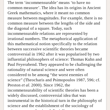
The term ‘incommensurable’ means ‘to have no
common measure’. The idea has its origins in Ancient
Greek mathematics, where it meant no common
measure between magnitudes. For example, there is no
common measure between the lengths of the side and
the diagonal of a square. Today, such
incommensurable relations are represented by
irrational numbers. The metaphorical application of
this mathematical notion specifically to the relation
between successive scientific theories became
controversial in 1962 after it was popularised by two
influential philosophers of science: Thomas Kuhn and
Paul Feyerabend. They appeared to be challenging the
rationality of natural science and were often
considered to be among “the worst enemies of
science” (Theocharis and Psimopoulos 1987, 596; cf.
Preston
et al
. 2000). Since 1962, the
incommensurability of scientific theories has been a
widely discussed, controversial idea that was
instrumental in the historical turn in the philosophy of
science and the establishment of the sociology of