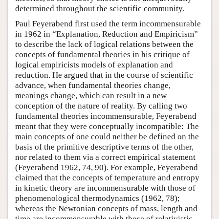
determined throughout the scientific community.
Paul Feyerabend first used the term incommensurable
in 1962 in “Explanation, Reduction and Empiricism”
to describe the lack of logical relations between the
concepts of fundamental theories in his critique of
logical empiricists models of explanation and
reduction. He argued that in the course of scientific
advance, when fundamental theories change,
meanings change, which can result in a new
conception of the nature of reality. By calling two
fundamental theories incommensurable, Feyerabend
meant that they were conceptually incompatible: The
main concepts of one could neither be defined on the
basis of the primitive descriptive terms of the other,
nor related to them via a correct empirical statement
(Feyerabend 1962, 74, 90). For example, Feyerabend
claimed that the concepts of temperature and entropy
in kinetic theory are incommensurable with those of
phenomenological thermodynamics (1962, 78);
whereas the Newtonian concepts of mass, length and
time are incommensurable with those of relativistic