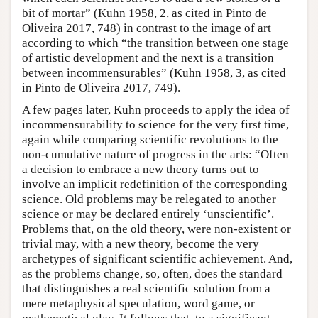
bit of mortar” (Kuhn 1958, 2, as cited in Pinto de
Oliveira 2017, 748) in contrast to the image of art
according to which “the transition between one stage
of artistic development and the next is a transition
between incommensurables” (Kuhn 1958, 3, as cited
in Pinto de Oliveira 2017, 749).
A few pages later, Kuhn proceeds to apply the idea of
incommensurability to science for the very first time,
again while comparing scientific revolutions to the
non-cumulative nature of progress in the arts: “Often
a decision to embrace a new theory turns out to
involve an implicit redefinition of the corresponding
science. Old problems may be relegated to another
science or may be declared entirely ‘unscientific’.
Problems that, on the old theory, were non-existent or
trivial may, with a new theory, become the very
archetypes of significant scientific achievement. And,
as the problems change, so, often, does the standard
that distinguishes a real scientific solution from a
mere metaphysical speculation, word game, or