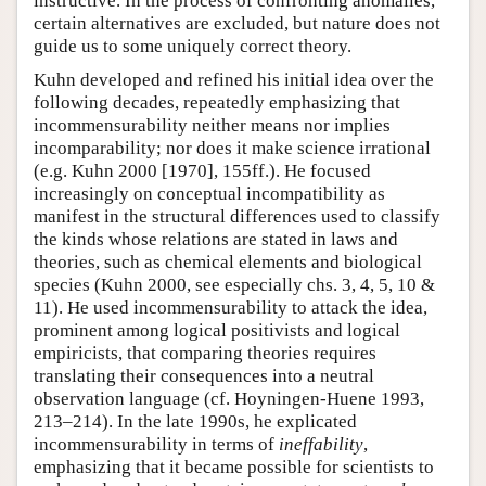
instructive. In the process of confronting anomalies,
certain alternatives are excluded, but nature does not
guide us to some uniquely correct theory.
Kuhn developed and refined his initial idea over the
following decades, repeatedly emphasizing that
incommensurability neither means nor implies
incomparability; nor does it make science irrational
(e.g. Kuhn 2000 [1970], 155ff.). He focused
increasingly on conceptual incompatibility as
manifest in the structural differences used to classify
the kinds whose relations are stated in laws and
theories, such as chemical elements and biological
species (Kuhn 2000, see especially chs. 3, 4, 5, 10 &
11). He used incommensurability to attack the idea,
prominent among logical positivists and logical
empiricists, that comparing theories requires
translating their consequences into a neutral
observation language (cf. Hoyningen-Huene 1993,
213–214). In the late 1990s, he explicated
incommensurability in terms of
ineffability
,
emphasizing that it became possible for scientists to