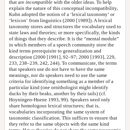
that are
incompatible
with the older ideas. To help
explain the nature of this conceptual incompatibility,
Kuhn adopted the notion of a ‘lexical taxonomy’ or
‘lexicon‘ from linguistics (2000 [1989]). A lexical
taxonomy stores and structures the vocabulary used to
state laws and theories; or more specifically, the kinds
of things that they describe. It is the “mental module”
in which members of a speech community store the
kind terms prerequisite to generalization and
description (2000 [1991], 92–97; 2000 [1993], 229,
233, 238–239, 242, 244). To communicate, the terms
that speakers use do not have to have the same
meanings, nor do speakers need to use the same
criteria for identifying something as a member of a
particular kind (one ornithologist might identify
ducks by their beaks, another by their tails) (cf.
Hoyningen-Huene 1993, 99). Speakers need only
share homologous lexical structures; that is,
vocabularies incorporating the same system of
taxonomic classification. This suffices to ensure that
they refer to the same objects with the same kind