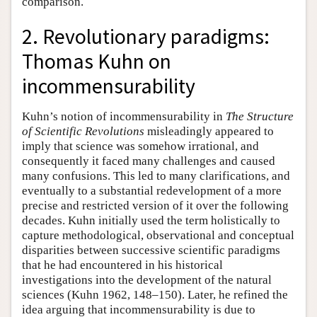
comparison.
2. Revolutionary paradigms:
Thomas Kuhn on
incommensurability
Kuhn’s notion of incommensurability in
The Structure
of Scientific Revolutions
misleadingly appeared to
imply that science was somehow irrational, and
consequently it faced many challenges and caused
many confusions. This led to many clarifications, and
eventually to a substantial redevelopment of a more
precise and restricted version of it over the following
decades. Kuhn initially used the term holistically to
capture methodological, observational and conceptual
disparities between successive scientific paradigms
that he had encountered in his historical
investigations into the development of the natural
sciences (Kuhn 1962, 148–150). Later, he refined the
idea arguing that incommensurability is due to