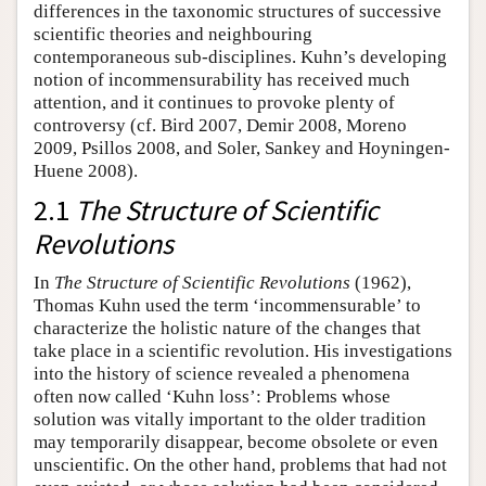
differences in the taxonomic structures of successive
scientific theories and neighbouring
contemporaneous sub-disciplines. Kuhn’s developing
notion of incommensurability has received much
attention, and it continues to provoke plenty of
controversy (cf. Bird 2007, Demir 2008, Moreno
2009, Psillos 2008, and Soler, Sankey and Hoyningen-
Huene 2008).
2.1
The Structure of Scientific
Revolutions
In
The Structure of Scientific Revolutions
(1962),
Thomas Kuhn used the term ‘incommensurable’ to
characterize the holistic nature of the changes that
take place in a scientific revolution. His investigations
into the history of science revealed a phenomena
often now called ‘Kuhn loss’: Problems whose
solution was vitally important to the older tradition
may temporarily disappear, become obsolete or even
unscientific. On the other hand, problems that had not