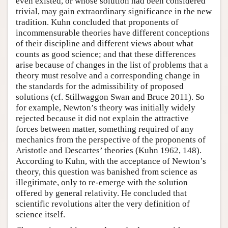
even existed, or whose solution had been considered
trivial, may gain extraordinary significance in the new
tradition. Kuhn concluded that proponents of
incommensurable theories have different conceptions
of their discipline and different views about what
counts as good science; and that these differences
arise because of changes in the list of problems that a
theory must resolve and a corresponding change in
the standards for the admissibility of proposed
solutions (cf. Stillwaggon Swan and Bruce 2011). So
for example, Newton’s theory was initially widely
rejected because it did not explain the attractive
forces between matter, something required of any
mechanics from the perspective of the proponents of
Aristotle and Descartes’ theories (Kuhn 1962, 148).
According to Kuhn, with the acceptance of Newton’s
theory, this question was banished from science as
illegitimate, only to re-emerge with the solution
offered by general relativity. He concluded that
scientific revolutions alter the very definition of
science itself.