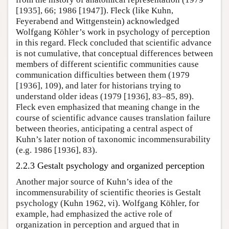
[1935], 66; 1986 [1947]). Fleck (like Kuhn,
Feyerabend and Wittgenstein) acknowledged
Wolfgang Köhler’s work in psychology of perception
in this regard. Fleck concluded that scientific advance
is not cumulative, that conceptual differences between
members of different scientific communities cause
communication difficulties between them (1979
[1936], 109), and later for historians trying to
understand older ideas (1979 [1936], 83–85, 89).
Fleck even emphasized that meaning change in the
course of scientific advance causes translation failure
between theories, anticipating a central aspect of
Kuhn’s later notion of taxonomic incommensurability
(e.g. 1986 [1936], 83).
2.2.3 Gestalt psychology and organized perception
Another major source of Kuhn’s idea of the
incommensurability of scientific theories is Gestalt
psychology (Kuhn 1962, vi). Wolfgang Köhler, for
example, had emphasized the active role of
organization in perception and argued that in