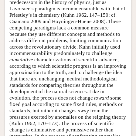
predecessors in the history of physics, just as
Lavoisier’s paradigm is incommensurable with that of
Priestley’s in chemistry (Kuhn 1962, 147–150; cf.
Caamaño 2009 and Hoyningen-Huene 2008). These
competing paradigms lack a common measure
because they use different concepts and methods to
address different problems, limiting communication
across the revolutionary divide. Kuhn initially used
incommensurability predominately to challenge
cumulative
characterizations of scientific advance,
according to which scientific progress is an improving
approximation to the truth, and to challenge the idea
that there are unchanging, neutral methodological
standards for comparing theories throughout the
development of the natural sciences. Like in
evolution, the process does not change
toward
some
fixed goal according to some fixed rules, methods or
standards, but rather it changes
away
from the
pressures exerted by anomalies on the reigning theory
(Kuhn 1962, 170–173). The process of scientific
change is eliminative and permissive rather than