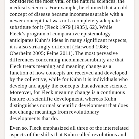
considered the most vital of the natural sciences, the
medical sciences. For example, he claimed that an old
concept of disease became incommensurable with a
newer concept that was not a completely adequate
substitute for it (Fleck 1979 [1935], 62). While
Fleck’s program of comparative epistemology
anticipates Kuhn’s ideas in many significant respects,
it is also strikingly different (Harwood 1986;
Oberheim 2005; Peine 2011). The most pervasive
differences concerning incommensurability are that
Fleck treats meaning and meaning change as a
function of how concepts are received and developed
by the collective, while for Kuhn it is individuals who
develop and apply the concepts that advance science.
Moreover, for Fleck meaning change is a continuous
feature of scientific development, whereas Kuhn
distinguishes normal scientific development that does
not change meanings from revolutionary
developments that do.
Even so, Fleck emphasized all three of the interrelated
aspects of the shifts that Kuhn called revolutions and