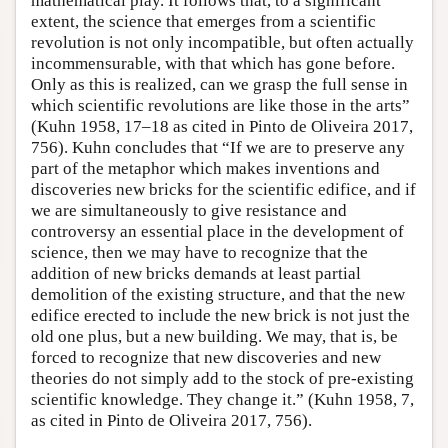
mathematical play. It follows that, to a significant
extent, the science that emerges from a scientific
revolution is not only incompatible, but often actually
incommensurable, with that which has gone before.
Only as this is realized, can we grasp the full sense in
which scientific revolutions are like those in the arts”
(Kuhn 1958, 17–18 as cited in Pinto de Oliveira 2017,
756). Kuhn concludes that “If we are to preserve any
part of the metaphor which makes inventions and
discoveries new bricks for the scientific edifice, and if
we are simultaneously to give resistance and
controversy an essential place in the development of
science, then we may have to recognize that the
addition of new bricks demands at least partial
demolition of the existing structure, and that the new
edifice erected to include the new brick is not just the
old one plus, but a new building. We may, that is, be
forced to recognize that new discoveries and new
theories do not simply add to the stock of pre-existing
scientific knowledge. They change it.” (Kuhn 1958, 7,
as cited in Pinto de Oliveira 2017, 756).