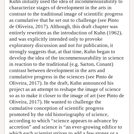
Kuhn initially used the idea of incommensurability to
characterize stages of development in the arts in
contrast to the traditional image of scientific progress
as cumulative that he set out to challenge (see Pinto
de Oliveira, 2017). Although, this draft chapter was
entirely rewritten as the introduction of Kuhn (1962),
and was explicitly intended only to provoke
exploratory discussion and not for publication, it
strongly suggests that, at that time, Kuhn began to
develop the idea of the incommensurability in science
in reaction to the traditional (e.g. Sarton, Conant)
contrast between development in the arts and
cumulative progress in the sciences (see Pinto de
Oliveira, 2017). In the draft, Kuhn announced his
project as an attempt to reshape the image of science
so as to make it closer to the image of art (see Pinto de
Oliveira, 2017). He wanted to challenge the
cumulative conception of scientific progress
promoted by the old historiography of science,
according to which “science appears to advance by
accretion” and science is “an ever-growing edifice to
which each scientist strives to add a few stones or a