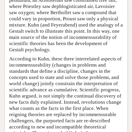
pendulum, an Aristotelian saw constrained free fall;
where Priestley saw dephlogisticated air, Lavoisier
saw oxygen; where Berthollet saw a compound that
could vary in proportion, Proust saw only a physical
mixture. Kuhn (and Feyerabend) used the analogy of a
Gestalt switch to illustrate this point. In this way, one
main source of the notion of incommensurability of
scientific theories has been the development of
Gestalt psychology.
According to Kuhn, these three interrelated aspects of
incommensurability (changes in problems and
standards that define a discipline, changes in the
concepts used to state and solve those problems, and
world change) jointly constrain the interpretation of
scientific advance as cumulative. Scientific progress,
Kuhn argued, is not simply the continual discovery of
new facts duly explained. Instead, revolutions change
what counts as the facts in the first place. When
reigning theories are replaced by incommensurable
challengers, the purported facts are re-described
according to new and incompatible theoretical