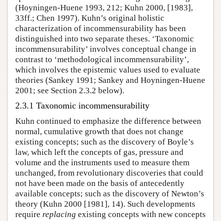
(Hoyningen-Huene 1993, 212; Kuhn 2000, [1983],
33ff.; Chen 1997). Kuhn’s original holistic
characterization of incommensurability has been
distinguished into two separate theses. ‘Taxonomic
incommensurability’ involves conceptual change in
contrast to ‘methodological incommensurability’,
which involves the epistemic values used to evaluate
theories (Sankey 1991; Sankey and Hoyningen-Huene
2001; see Section 2.3.2 below).
2.3.1 Taxonomic incommensurability
Kuhn continued to emphasize the difference between
normal, cumulative growth that does not change
existing concepts; such as the discovery of Boyle’s
law, which left the concepts of gas, pressure and
volume and the instruments used to measure them
unchanged, from revolutionary discoveries that could
not have been made on the basis of antecedently
available concepts; such as the discovery of Newton’s
theory (Kuhn 2000 [1981], 14). Such developments
require
replacing
existing concepts with new concepts