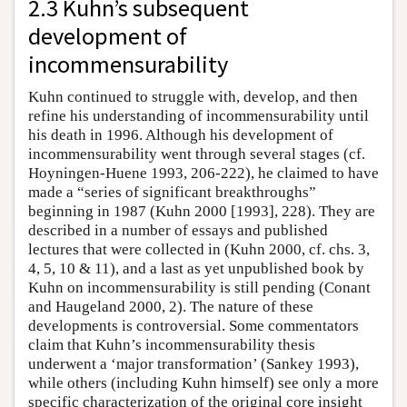
2.3 Kuhn’s subsequent
development of
incommensurability
Kuhn continued to struggle with, develop, and then
refine his understanding of incommensurability until
his death in 1996. Although his development of
incommensurability went through several stages (cf.
Hoyningen-Huene 1993, 206-222), he claimed to have
made a “series of significant breakthroughs”
beginning in 1987 (Kuhn 2000 [1993], 228). They are
described in a number of essays and published
lectures that were collected in (Kuhn 2000, cf. chs. 3,
4, 5, 10 & 11), and a last as yet unpublished book by
Kuhn on incommensurability is still pending (Conant
and Haugeland 2000, 2). The nature of these
developments is controversial. Some commentators
claim that Kuhn’s incommensurability thesis
underwent a ‘major transformation’ (Sankey 1993),
while others (including Kuhn himself) see only a more
specific characterization of the original core insight