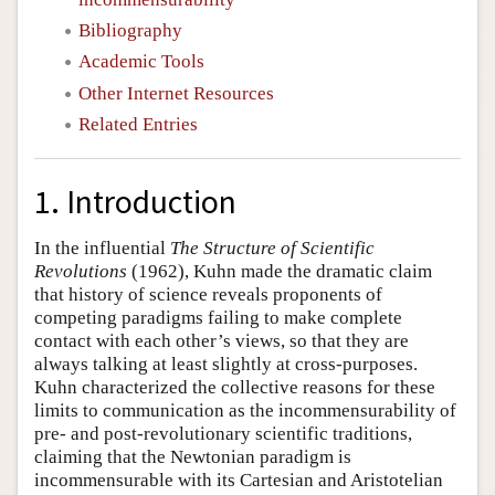
Bibliography
Academic Tools
Other Internet Resources
Related Entries
1. Introduction
In the influential
The Structure of Scientific
Revolutions
(1962), Kuhn made the dramatic claim
that history of science reveals proponents of
competing paradigms failing to make complete
contact with each other’s views, so that they are
always talking at least slightly at cross-purposes.
Kuhn characterized the collective reasons for these
limits to communication as the incommensurability of
pre- and post-revolutionary scientific traditions,
claiming that the Newtonian paradigm is
incommensurable with its Cartesian and Aristotelian