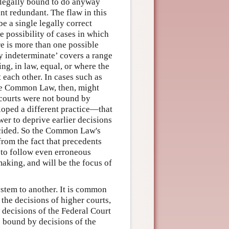
 legally bound to do anyway
ent redundant. The flaw in this
e a single legally correct
 possibility of cases in which
ere is more than one possible
ly indeterminate’ covers a range
ng, in law, equal, or where the
 each other. In cases such as
The Common Law, then, might
 courts were not bound by
loped a different practice—that
er to deprive earlier decisions
decided. So the Common Law's
from the fact that precedents
 to follow even erroneous
aking, and will be the focus of
stem to another. It is common
 the decisions of higher courts,
 decisions of the Federal Court
is bound by decisions of the