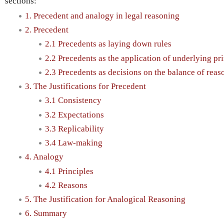
sections:
1. Precedent and analogy in legal reasoning
2. Precedent
2.1 Precedents as laying down rules
2.2 Precedents as the application of underlying pr
2.3 Precedents as decisions on the balance of reas
3. The Justifications for Precedent
3.1 Consistency
3.2 Expectations
3.3 Replicability
3.4 Law-making
4. Analogy
4.1 Principles
4.2 Reasons
5. The Justification for Analogical Reasoning
6. Summary