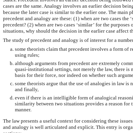
cases are the same. Analogy involves an earlier decision being
because the later case is similar to the earlier one. The main
precedent and analogy are these: (1) when are two cases the ‘
precedent? (2) when are two cases ‘similar’ for the purposes 
situations, why should the decision in the earlier case affect t
The study of precedent and analogy is of interest for a numbe
some theorists claim that precedent involves a form of r
using rules;
although arguments from precedent are extremely commo
quasi-institutional settings, not merely the law, there is
basis for their force, nor indeed on whether such argume
some theorists argue that the use of analogies in law is n
and finally,
even if there is an intelligible form of analogical reason
similarity between two situations provides a reason for 
manner.
The law presents a useful context for considering these issues
and analogy is well articulated and explicit. This entry is org