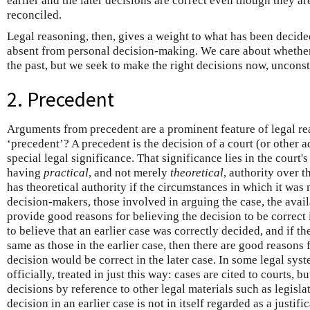
earlier and the later decisions are correct even though they a
reconciled.
Legal reasoning, then, gives a weight to what has been decided 
absent from personal decision-making. We care about whether
the past, but we seek to make the right decisions now, unconst
2. Precedent
Arguments from precedent are a prominent feature of legal rea
‘precedent’? A precedent is the decision of a court (or other a
special legal significance. That significance lies in the court'
having
practical
, and not merely
theoretical
, authority over t
has theoretical authority if the circumstances in which it was 
decision-makers, those involved in arguing the case, the avail
provide good reasons for believing the decision to be correct 
to believe that an earlier case was correctly decided, and if the
same as those in the earlier case, then there are good reasons 
decision would be correct in the later case. In some legal syst
officially, treated in just this way: cases are cited to courts, b
decisions by reference to other legal materials such as legisl
decision in an earlier case is not in itself regarded as a justif