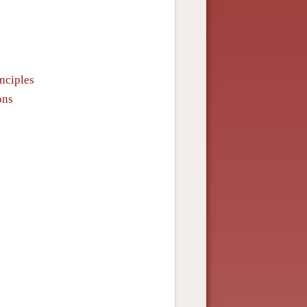
inciples
ons