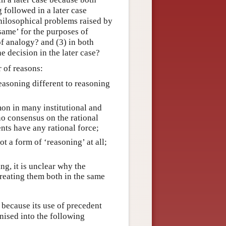
 followed in a later case
 philosophical problems raised by
same’ for the purposes of
of analogy? and (3) in both
he decision in the later case?
r of reasons:
easoning different to reasoning
n in many institutional and
 no consensus on the rational
nts have any rational force;
ot a form of ‘reasoning’ at all;
ing, it is unclear why the
treating them both in the same
 because its use of precedent
anised into the following