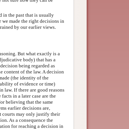
re not sure how they can be
in the past that is usually
 we made the right decisions in
rained by our earlier views.
soning. But what exactly is a
djudicative body) that has a
s decision being regarded as
he content of the law. A decision
made (the identity of the
ability of evidence or time)
in law. If there are good reasons
 facts in a later case are the
for believing that the same
ems earlier decisions are,
ut courts may only justify their
ation. As a consequence the
ication for reaching a decision in