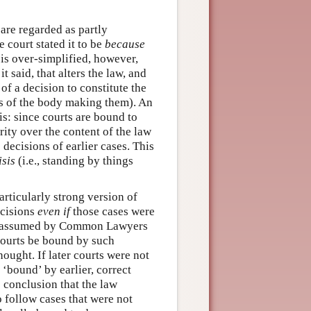
are regarded as partly
 court stated it to be
because
s is over-simplified, however,
it said, that alters the law, and
of a decision to constitute the
us of the body making them). An
is: since courts are bound to
rity over the content of the law
 decisions of earlier cases. This
isis
(i.e., standing by things
rticularly strong version of
decisions
even if
those cases were
ten assumed by Common Lawyers
 courts be bound by such
ought. If later courts were not
‘bound’ by earlier, correct
 conclusion that the law
o follow cases that were not