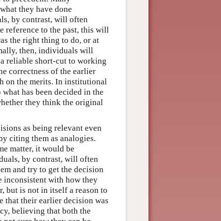
n what they have done
s, by contrast, will often
 reference to the past, this will
s the right thing to do, or at
ally, then, individuals will
 a reliable short-cut to working
he correctness of the earlier
 on the merits. In institutional
to what has been decided in the
hether they think the original
cisions as being relevant even
by citing them as analogies.
me matter, it would be
duals, by contrast, will often
hem and try to get the decision
 be inconsistent with how they
 but is not in itself a reason to
 that their earlier decision was
y, believing that both the