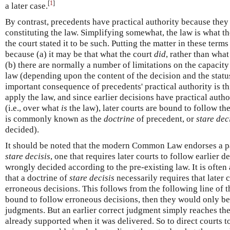
[
1
]
a later case.
By contrast, precedents have practical authority because they 
constituting the law. Simplifying somewhat, the law is what the
the court stated it to be such. Putting the matter in these term
because (a) it may be that what the court
did
, rather than what 
(b) there are normally a number of limitations on the capacity 
law (depending upon the content of the decision and the stat
important consequence of precedents' practical authority is th
apply the law, and since earlier decisions have practical autho
(i.e., over what
is
the law), later courts are bound to follow the
is commonly known as the
doctrine
of precedent, or
stare dec
decided).
It should be noted that the modern Common Law endorses a pa
stare decisis
, one that requires later courts to follow earlier 
wrongly decided according to the pre-existing law. It is of
that a doctrine of
stare decisis
necessarily requires that later
erroneous decisions. This follows from the following line of th
bound to follow erroneous decisions, then they would only be 
judgments. But an earlier correct judgment simply reaches the
already supported when it was delivered. So to direct courts t