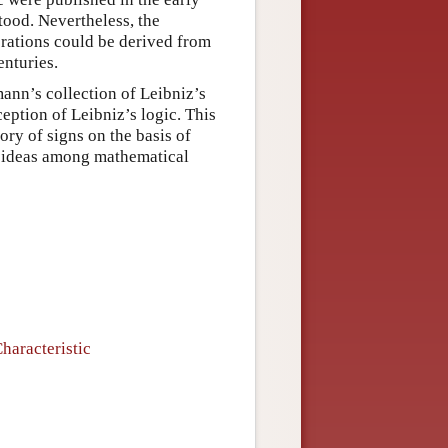
tood. Nevertheless, the
orations could be derived from
enturies.
ann’s collection of Leibniz’s
eption of Leibniz’s logic. This
ory of signs on the basis of
an ideas among mathematical
haracteristic