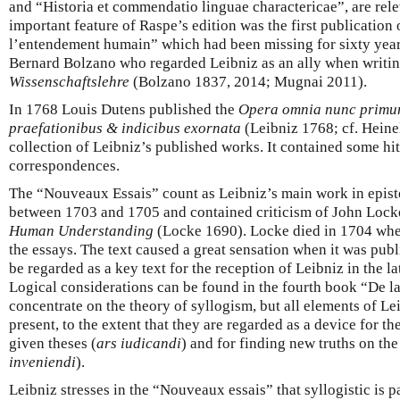
and “Historia et commendatio linguae charactericae”, are rele
important feature of Raspe’s edition was the first publication
l’entendement humain” which had been missing for sixty years
Bernard Bolzano who regarded Leibniz as an ally when writin
Wissenschaftslehre
(Bolzano 1837, 2014; Mugnai 2011).
In 1768 Louis Dutens published the
Opera omnia nunc primum 
praefationibus & indicibus exornata
(Leibniz 1768; cf. Heine
collection of Leibniz’s published works. It contained some hi
correspondences.
The “Nouveaux Essais” count as Leibniz’s main work in epis
between 1703 and 1705 and contained criticism of John Lock
Human Understanding
(Locke 1690). Locke died in 1704 when
the essays. The text caused a great sensation when it was publ
be regarded as a key text for the reception of Leibniz in the l
Logical considerations can be found in the fourth book “De l
concentrate on the theory of syllogism, but all elements of Lei
present, to the extent that they are regarded as a device for th
given theses (
ars iudicandi
) and for finding new truths on the 
inveniendi
).
Leibniz stresses in the “Nouveaux essais” that syllogistic is pa