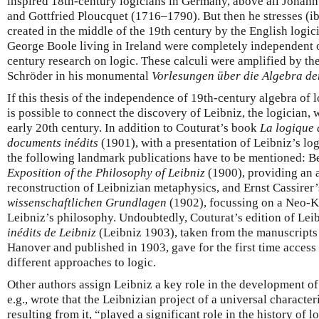
inspired 18th-century logicians in Germany, above all Joha
and Gottfried Ploucquet (1716–1790). But then he stresses (ibid
created in the middle of the 19th century by the English log
George Boole living in Ireland were completely independent
century research on logic. These calculi were amplified by t
Schröder in his monumental
Vorlesungen über die Algebra de
If this thesis of the independence of 19th-century algebra of l
is possible to connect the discovery of Leibniz, the logician, 
early 20th century. In addition to Couturat’s book
La logique 
documents inédits
(1901), with a presentation of Leibniz’s logi
the following landmark publications have to be mentioned: B
Exposition of the Philosophy of Leibniz
(1900), providing an 
reconstruction of Leibnizian metaphysics, and Ernst Cassirer
wissenschaftlichen Grundlagen
(1902), focussing on a Neo-Ka
Leibniz’s philosophy. Undoubtedly, Couturat’s edition of Lei
inédits de Leibniz
(Leibniz 1903), taken from the manuscripts 
Hanover and published in 1903, gave for the first time access 
different approaches to logic.
Other authors assign Leibniz a key role in the development of 
e.g., wrote that the Leibnizian project of a universal characteri
resulting from it, “played a significant role in the history of 