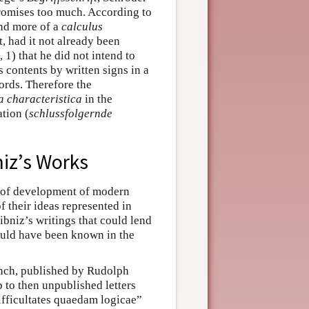
 promises too much. According to
and more of a
calculus
, had it not already been
 1) that he did not intend to
s contents by written signs in a
ords. Therefore the
a characteristica
in the
ation (
schlussfolgernde
bniz’s Works
d of development of modern
f their ideas represented in
ibniz’s writings that could lend
could have been known in the
ench, published by Rudolph
 to then unpublished letters
ifficultates quaedam logicae”