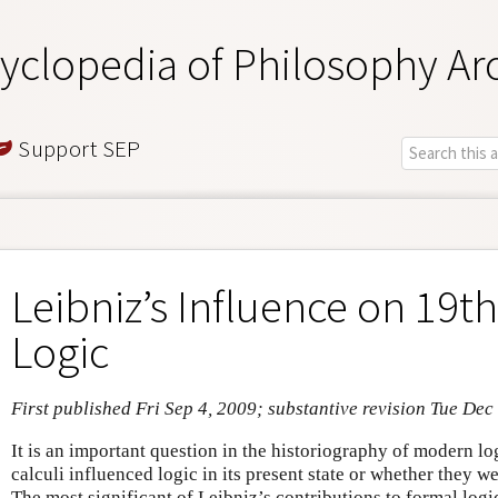
yclopedia of Philosophy Ar
Support SEP
Leibniz’s Influence on 19t
Logic
First published Fri Sep 4, 2009; substantive revision Tue Dec
It is an important question in the historiography of modern lo
calculi influenced logic in its present state or whether they w
The most significant of Leibniz’s contributions to formal logi