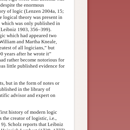
t despite the enormous
tory of logic (Lenzen 2004a, 15;
 logical theory was present in
, which was only published in
 (Leibniz 1903, 356–399).
logic which had appeared two
y William and Martha Kneale
,
test of all logicians,” but
00 years after he wrote it”
had rather become notorious for
as little published evidence for
s, but in the form of notes or
lished in the library of
ntific advisor and expert on
first history of modern logic
he creator of logistic, i.e.,
 9). Scholz reports that Leibniz