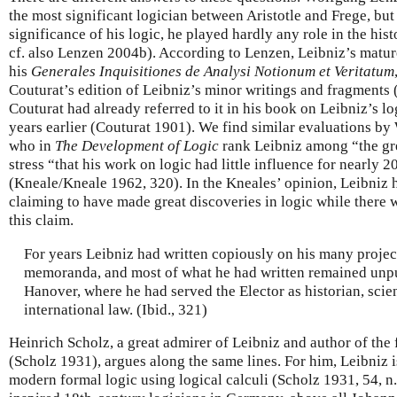
the most significant logician between Aristotle and Frege, bu
significance of his logic, he played hardly any role in the his
cf. also Lenzen 2004b). According to Lenzen, Leibniz’s mature
his
Generales Inquisitiones de Analysi Notionum et Veritatum
Couturat’s edition of Leibniz’s minor writings and fragments
Couturat had already referred to it in his book on Leibniz’s 
years earlier (Couturat 1901). We find similar evaluations b
who in
The Development of Logic
rank Leibniz among “the grea
stress “that his work on logic had little influence for nearly 2
(Kneale/Kneale 1962, 320). In the Kneales’ opinion, Leibniz 
claiming to have made great discoveries in logic while there w
this claim.
For years Leibniz had written copiously on his many project
memoranda, and most of what he had written remained unpub
Hanover, where he had served the Elector as historian, scie
international law. (Ibid., 321)
Heinrich Scholz, a great admirer of Leibniz and author of the 
(Scholz 1931), argues along the same lines. For him, Leibniz is t
modern formal logic using logical calculi (Scholz 1931, 54, n.