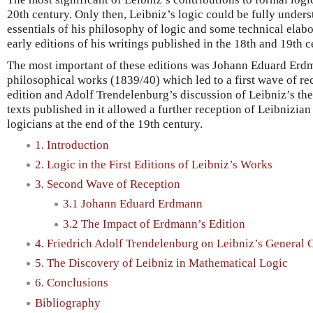
20th century. Only then, Leibniz’s logic could be fully unders
essentials of his philosophy of logic and some technical elab
early editions of his writings published in the 18th and 19th c
The most important of these editions was Johann Eduard Erdm
philosophical works (1839/40) which led to a first wave of rec
edition and Adolf Trendelenburg’s discussion of Leibniz’s the
texts published in it allowed a further reception of Leibnizi
logicians at the end of the 19th century.
1. Introduction
2. Logic in the First Editions of Leibniz’s Works
3. Second Wave of Reception
3.1 Johann Eduard Erdmann
3.2 The Impact of Erdmann’s Edition
4. Friedrich Adolf Trendelenburg on Leibniz’s General C
5. The Discovery of Leibniz in Mathematical Logic
6. Conclusions
Bibliography