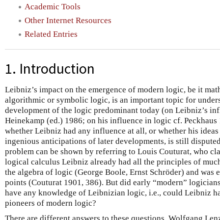
Academic Tools
Other Internet Resources
Related Entries
1. Introduction
Leibniz’s impact on the emergence of modern logic, be it math
algorithmic or symbolic logic, is an important topic for und
development of the logic predominant today (on Leibniz’s inf
Heinekamp (ed.) 1986; on his influence in logic cf. Peckhaus
whether Leibniz had any influence at all, or whether his ideas
ingenious anticipations of later developments, is still disputed
problem can be shown by referring to Louis Couturat, who clai
logical calculus Leibniz already had all the principles of muc
the algebra of logic (George Boole, Ernst Schröder) and was
points (Couturat 1901, 386). But did early “modern” logicians
have any knowledge of Leibnizian logic, i.e., could Leibniz h
pioneers of modern logic?
There are different answers to these questions. Wolfgang Lenz