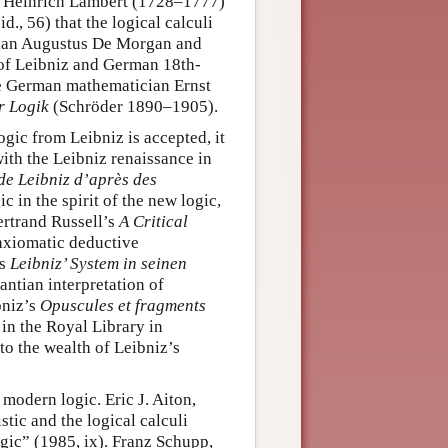
nn Heinrich Lambert (1728–1777)
., 56) that the logical calculi
ician Augustus De Morgan and
 of Leibniz and German 18th-
he German mathematician Ernst
r Logik
(Schröder 1890–1905).
ogic from Leibniz is accepted, it
with the Leibniz renaissance in
de Leibniz d’après des
c in the spirit of the new logic,
ertrand Russell’s
A Critical
axiomatic deductive
’s
Leibniz’ System in seinen
ntian interpretation of
bniz’s
Opuscules et fragments
in the Royal Library in
to the wealth of Leibniz’s
modern logic. Eric J. Aiton,
stic and the logical calculi
logic” (1985, ix). Franz Schupp,