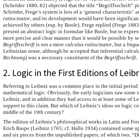
(Schröder 1880, 82) objected that the title “Begriffsschrift”
Schröder, Frege’s system is less of a ‘general characteristic’ 
ratiocinator
, and its development would have been significant
achieved by others (esp. by Boole). Frege replied (Frege 1883,
present an abstract logic in formulae like Boole, but to expres
more precise and clear manner than it would be possible by w
Begriffsschrift
is not a mere
calculus ratiocinator
, but a
lingu
Leibnizian sense, although he accepted that inferential calcul
Rechnung
) was a necessary constituent of the
Begriffsschrift
.
2. Logic in the First Editions of Lei
Referring to Leibniz was a common place in the initial perio
mathematical logic. Obviously, the early logicians saw some o
Leibniz, and in addition they had access to at least some of Le
support to this claim. But which of Leibniz’s ideas on logic 
middle of the 19th century?
The edition of Leibniz’s philosophical works in Latin and Fr
Erich Raspe (Leibniz 1765; cf. Hallo 1934) contained some up
and six pieces from the unpublished papers, of which two, “D