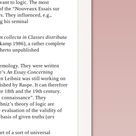
vant to logic. The most
 of the “Nouveaux Essais sur
. They influenced, e.g.,
g his seminal
collecta in Classes distributa
kamp 1986), a rather complete
therto unpublished
temology. They were written
e’s
An
Essay Concerning
 Leibniz was still working on
ished by Raspe. It can therefore
ate 18th and the 19th century.
a connaissance”. They
bniz’s theory of logic are
e evaluation of the validity of
basis of given truths (
ars
rt of a sort of universal