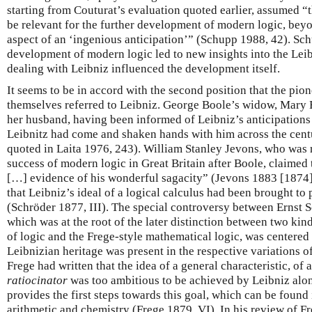
starting from Couturat’s evaluation quoted earlier, assumed “
be relevant for the further development of modern logic, beyon
aspect of an ‘ingenious anticipation’” (Schupp 1988, 42). Sch
development of modern logic led to new insights into the Lei
dealing with Leibniz influenced the development itself.
It seems to be in accord with the second position that the pio
themselves referred to Leibniz. George Boole’s widow, Mary Ev
her husband, having been informed of Leibniz’s anticipations o
Leibnitz had come and shaken hands with him across the cen
quoted in Laita 1976, 243).
William Stanley Jevons, who was r
success of modern logic in Great Britain after Boole, claimed t
[…] evidence of his wonderful sagacity” (Jevons 1883 [1874],
that Leibniz’s ideal of a logical calculus had been brought t
(Schröder 1877, III). The special controversy between Ernst 
which was at the root of the later distinction between two kin
of logic and the Frege-style mathematical logic, was centered
Leibnizian heritage was present in the respective variations of
Frege had written that the idea of a general characteristic, of 
ratiocinator
was too ambitious to be achieved by Leibniz alo
provides the first steps towards this goal, which can be found
arithmetic and chemistry (Frege 1879, VI). In his review of F