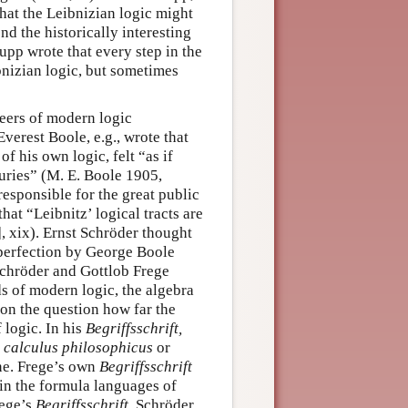
that the Leibnizian logic might
d the historically interesting
upp wrote that every step in the
bnizian logic, but sometimes
neers of modern logic
erest Boole, e.g., wrote that
f his own logic, felt “as if
turies”
(M. E. Boole 1905,
esponsible for the great public
hat “Leibnitz’ logical tracts are
 xix). Ernst Schröder thought
o perfection by George Boole
Schröder and Gottlob Frege
ds of modern logic, the algebra
 on the question how far the
 logic. In his
Begriffsschrift,
a
calculus philosophicus
or
ne. Frege’s own
Begriffsschrift
 in the formula languages of
rege’s
Begriffsschrift
, Schröder