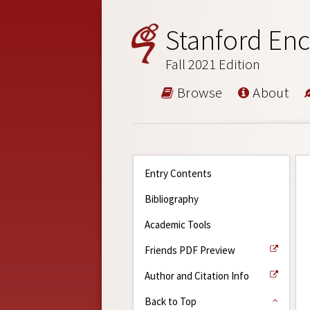
Stanford Enc
Fall 2021 Edition
Browse
About
Entry Contents
Bibliography
Academic Tools
Friends PDF Preview
Author and Citation Info
Back to Top