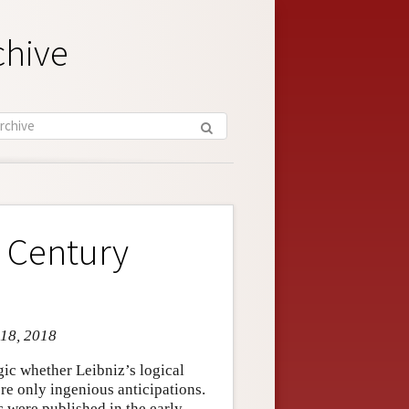
chive
h Century
 18, 2018
gic whether Leibniz’s logical
ere only ingenious anticipations.
c were published in the early