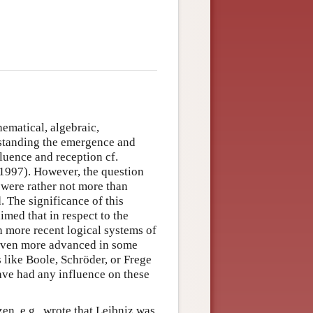
ematical, algebraic,
erstanding the emergence and
luence and reception cf.
 1997). However, the question
 were rather not more than
. The significance of this
med that in respect to the
h more recent logical systems of
 even more advanced in some
 like Boole, Schröder, or Frege
ave had any influence on these
en, e.g., wrote that Leibniz was