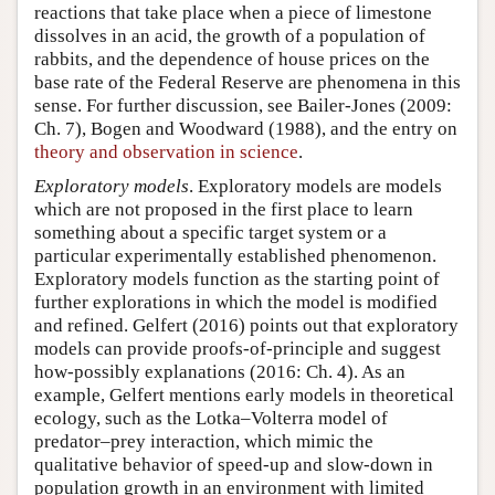
reactions that take place when a piece of limestone
dissolves in an acid, the growth of a population of
rabbits, and the dependence of house prices on the
base rate of the Federal Reserve are phenomena in this
sense. For further discussion, see Bailer-Jones (2009:
Ch. 7), Bogen and Woodward (1988), and the entry on
theory and observation in science
.
Exploratory models
. Exploratory models are models
which are not proposed in the first place to learn
something about a specific target system or a
particular experimentally established phenomenon.
Exploratory models function as the starting point of
further explorations in which the model is modified
and refined. Gelfert (2016) points out that exploratory
models can provide proofs-of-principle and suggest
how-possibly explanations (2016: Ch. 4). As an
example, Gelfert mentions early models in theoretical
ecology, such as the Lotka–Volterra model of
predator–prey interaction, which mimic the
qualitative behavior of speed-up and slow-down in
population growth in an environment with limited