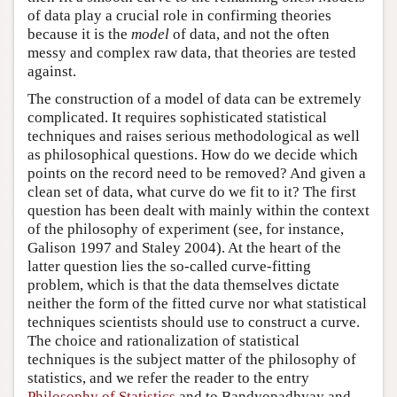
of data play a crucial role in confirming theories
because it is the
model
of data, and not the often
messy and complex raw data, that theories are tested
against.
The construction of a model of data can be extremely
complicated. It requires sophisticated statistical
techniques and raises serious methodological as well
as philosophical questions. How do we decide which
points on the record need to be removed? And given a
clean set of data, what curve do we fit to it? The first
question has been dealt with mainly within the context
of the philosophy of experiment (see, for instance,
Galison 1997 and Staley 2004). At the heart of the
latter question lies the so-called curve-fitting
problem, which is that the data themselves dictate
neither the form of the fitted curve nor what statistical
techniques scientists should use to construct a curve.
The choice and rationalization of statistical
techniques is the subject matter of the philosophy of
statistics, and we refer the reader to the entry
Philosophy of Statistics
and to Bandyopadhyay and