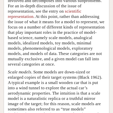
involved and decomposes into various subproblems.
For an in-depth discussion of the issue of
representation, see the entry on
scientific
representation
. At this point, rather than addressing
the issue of what it means for a model to represent, we
focus on a number of different kinds of representation
that play important roles in the practice of model-
based science, namely scale models, analogical
models, idealized models, toy models, minimal
models, phenomenological models, exploratory
models, and models of data. These categories are not
mutually exclusive, and a given model can fall into
several categories at once.
Scale models
. Some models are down-sized or
enlarged copies of their target systems (Black 1962).
A typical example is a small wooden car that is put
into a wind tunnel to explore the actual car’s
aerodynamic properties. The intuition is that a scale
model is a naturalistic replica or a truthful mirror
image of the target; for this reason, scale models are
sometimes also referred to as “true models”