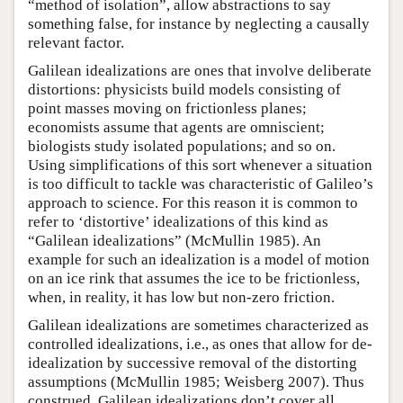
“method of isolation”, allow abstractions to say
something false, for instance by neglecting a causally
relevant factor.
Galilean idealizations are ones that involve deliberate
distortions: physicists build models consisting of
point masses moving on frictionless planes;
economists assume that agents are omniscient;
biologists study isolated populations; and so on.
Using simplifications of this sort whenever a situation
is too difficult to tackle was characteristic of Galileo’s
approach to science. For this reason it is common to
refer to ‘distortive’ idealizations of this kind as
“Galilean idealizations” (McMullin 1985). An
example for such an idealization is a model of motion
on an ice rink that assumes the ice to be frictionless,
when, in reality, it has low but non-zero friction.
Galilean idealizations are sometimes characterized as
controlled idealizations, i.e., as ones that allow for de-
idealization by successive removal of the distorting
assumptions (McMullin 1985; Weisberg 2007). Thus
construed, Galilean idealizations don’t cover all