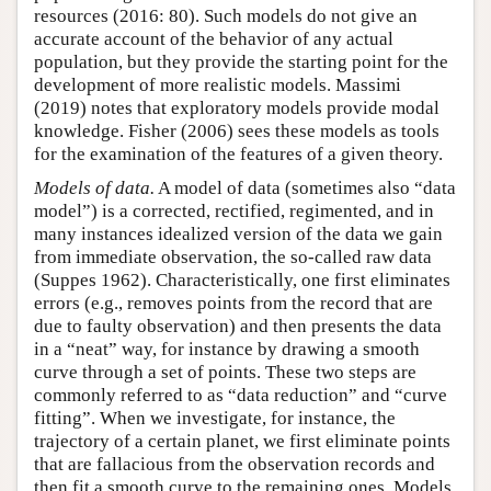
resources (2016: 80). Such models do not give an
accurate account of the behavior of any actual
population, but they provide the starting point for the
development of more realistic models. Massimi
(2019) notes that exploratory models provide modal
knowledge. Fisher (2006) sees these models as tools
for the examination of the features of a given theory.
Models of data.
A model of data (sometimes also “data
model”) is a corrected, rectified, regimented, and in
many instances idealized version of the data we gain
from immediate observation, the so-called raw data
(Suppes 1962). Characteristically, one first eliminates
errors (e.g., removes points from the record that are
due to faulty observation) and then presents the data
in a “neat” way, for instance by drawing a smooth
curve through a set of points. These two steps are
commonly referred to as “data reduction” and “curve
fitting”. When we investigate, for instance, the
trajectory of a certain planet, we first eliminate points
that are fallacious from the observation records and
then fit a smooth curve to the remaining ones. Models