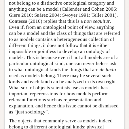
not belong to a distinctive ontological category and
anything can be a model (Callender and Cohen 2006;
Giere 2010; Suárez 2004; Swoyer 1991; Teller 2001).
Contessa (2010) replies that this is a
non sequitur
.
Even if, from an ontological point of view, anything
can be a model and the class of things that are referred
to as models contains a heterogeneous collection of
different things, it does not follow that it is either
impossible or pointless to develop an ontology of
models. This is because even if not all models are of a
particular ontological kind, one can nevertheless ask
to what ontological kinds the things that are
de facto
used as models belong. There may be several such
kinds and each kind can be analyzed in its own right.
What sort of objects scientists use as models has
important repercussions for how models perform
relevant functions such as representation and
explanation, and hence this issue cannot be dismissed
as “just sociology”.
The objects that commonly serve as models indeed
belong to different ontological kinds: physical