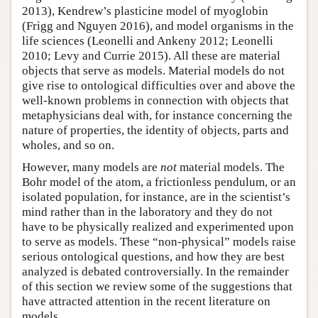
2013), Kendrew’s plasticine model of myoglobin
(Frigg and Nguyen 2016), and model organisms in the
life sciences (Leonelli and Ankeny 2012; Leonelli
2010; Levy and Currie 2015). All these are material
objects that serve as models. Material models do not
give rise to ontological difficulties over and above the
well-known problems in connection with objects that
metaphysicians deal with, for instance concerning the
nature of properties, the identity of objects, parts and
wholes, and so on.
However, many models are
not
material models. The
Bohr model of the atom, a frictionless pendulum, or an
isolated population, for instance, are in the scientist’s
mind rather than in the laboratory and they do not
have to be physically realized and experimented upon
to serve as models. These “non-physical” models raise
serious ontological questions, and how they are best
analyzed is debated controversially. In the remainder
of this section we review some of the suggestions that
have attracted attention in the recent literature on
models.