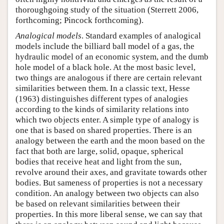
thoroughgoing study of the situation (Sterrett 2006,
forthcoming; Pincock forthcoming).
Analogical models
. Standard examples of analogical
models include the billiard ball model of a gas, the
hydraulic model of an economic system, and the dumb
hole model of a black hole. At the most basic level,
two things are analogous if there are certain relevant
similarities between them. In a classic text, Hesse
(1963) distinguishes different types of analogies
according to the kinds of similarity relations into
which two objects enter. A simple type of analogy is
one that is based on shared properties. There is an
analogy between the earth and the moon based on the
fact that both are large, solid, opaque, spherical
bodies that receive heat and light from the sun,
revolve around their axes, and gravitate towards other
bodies. But sameness of properties is not a necessary
condition. An analogy between two objects can also
be based on relevant similarities between their
properties. In this more liberal sense, we can say that