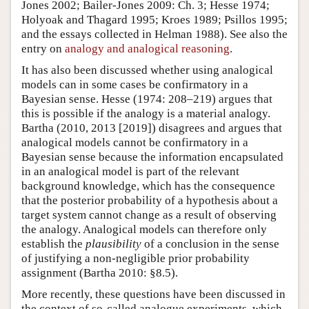
Jones 2002; Bailer-Jones 2009: Ch. 3; Hesse 1974;
Holyoak and Thagard 1995; Kroes 1989; Psillos 1995;
and the essays collected in Helman 1988). See also the
entry on
analogy and analogical reasoning
.
It has also been discussed whether using analogical
models can in some cases be confirmatory in a
Bayesian sense. Hesse (1974: 208–219) argues that
this is possible if the analogy is a material analogy.
Bartha (2010, 2013 [2019]) disagrees and argues that
analogical models cannot be confirmatory in a
Bayesian sense because the information encapsulated
in an analogical model is part of the relevant
background knowledge, which has the consequence
that the posterior probability of a hypothesis about a
target system cannot change as a result of observing
the analogy. Analogical models can therefore only
establish the
plausibility
of a conclusion in the sense
of justifying a non-negligible prior probability
assignment (Bartha 2010: §8.5).
More recently, these questions have been discussed in
the context of so-called analogue experiments, which