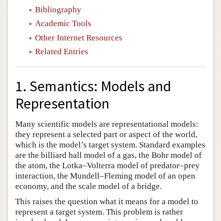
Bibliography
Academic Tools
Other Internet Resources
Related Entries
1. Semantics: Models and
Representation
Many scientific models are representational models:
they represent a selected part or aspect of the world,
which is the model’s target system. Standard examples
are the billiard ball model of a gas, the Bohr model of
the atom, the Lotka–Volterra model of predator–prey
interaction, the Mundell–Fleming model of an open
economy, and the scale model of a bridge.
This raises the question what it means for a model to
represent a target system. This problem is rather