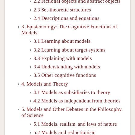
2.2 Fictional objects and abstract objects
2.3 Set-theoretic structures
2.4 Descriptions and equations
3. Epistemology: The Cognitive Functions of
Models
3.1 Learning about models
3.2 Learning about target systems
3.3 Explaining with models
3.4 Understanding with models
3.5 Other cognitive functions
4. Models and Theory
4.1 Models as subsidiaries to theory
4.2 Models as independent from theories
5. Models and Other Debates in the Philosophy
of Science
5.1 Models, realism, and laws of nature
5.2 Models and reductionism