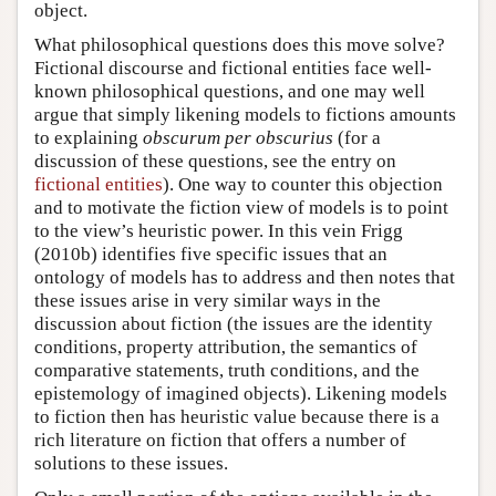
object.
What philosophical questions does this move solve?
Fictional discourse and fictional entities face well-
known philosophical questions, and one may well
argue that simply likening models to fictions amounts
to explaining
obscurum per obscurius
(for a
discussion of these questions, see the entry on
fictional entities
). One way to counter this objection
and to motivate the fiction view of models is to point
to the view’s heuristic power. In this vein Frigg
(2010b) identifies five specific issues that an
ontology of models has to address and then notes that
these issues arise in very similar ways in the
discussion about fiction (the issues are the identity
conditions, property attribution, the semantics of
comparative statements, truth conditions, and the
epistemology of imagined objects). Likening models
to fiction then has heuristic value because there is a
rich literature on fiction that offers a number of
solutions to these issues.