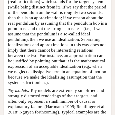
(real or fictitious) which stands for the target system
(while being distinct from it). If we say that the period
of the pendulum on the wall is roughly two seconds,
then this is an approximation; if we reason about the
real pendulum by assuming that the pendulum bob is a
point mass and that the string is massless (i.e., if we
assume that the pendulum is a so-called ideal
pendulum), then we use an idealization. Separating
idealizations and approximations in this way does not
imply that there cannot be interesting relations
between the two. For instance, an approximation can
be justified by pointing out that it is the mathematical
expression of an acceptable idealization (e.g., when
we neglect a dissipative term in an equation of motion
because we make the idealizing assumption that the
system is frictionless).
Toy models
. Toy models are extremely simplified and
strongly distorted renderings of their targets, and
often only represent a small number of causal or
explanatory factors (Hartmann 1995; Reutlinger et al.
2018; Nguyen forthcoming). Typical examples are the