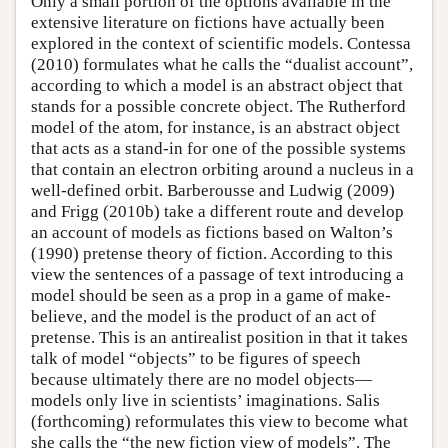
Only a small portion of the options available in the
extensive literature on fictions have actually been
explored in the context of scientific models. Contessa
(2010) formulates what he calls the “dualist account”,
according to which a model is an abstract object that
stands for a possible concrete object. The Rutherford
model of the atom, for instance, is an abstract object
that acts as a stand-in for one of the possible systems
that contain an electron orbiting around a nucleus in a
well-defined orbit. Barberousse and Ludwig (2009)
and Frigg (2010b) take a different route and develop
an account of models as fictions based on Walton’s
(1990) pretense theory of fiction. According to this
view the sentences of a passage of text introducing a
model should be seen as a prop in a game of make-
believe, and the model is the product of an act of
pretense. This is an antirealist position in that it takes
talk of model “objects” to be figures of speech
because ultimately there are no model objects—
models only live in scientists’ imaginations. Salis
(forthcoming) reformulates this view to become what
she calls the “the new fiction view of models”. The