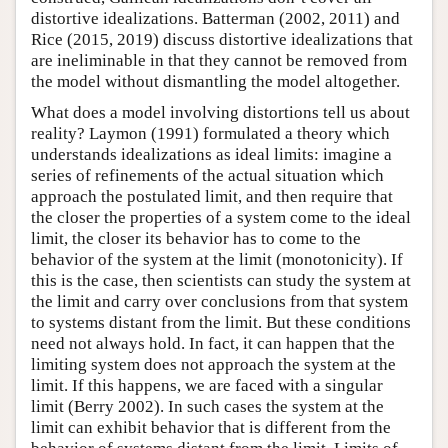
distortive idealizations. Batterman (2002, 2011) and
Rice (2015, 2019) discuss distortive idealizations that
are ineliminable in that they cannot be removed from
the model without dismantling the model altogether.
What does a model involving distortions tell us about
reality? Laymon (1991) formulated a theory which
understands idealizations as ideal limits: imagine a
series of refinements of the actual situation which
approach the postulated limit, and then require that
the closer the properties of a system come to the ideal
limit, the closer its behavior has to come to the
behavior of the system at the limit (monotonicity). If
this is the case, then scientists can study the system at
the limit and carry over conclusions from that system
to systems distant from the limit. But these conditions
need not always hold. In fact, it can happen that the
limiting system does not approach the system at the
limit. If this happens, we are faced with a singular
limit (Berry 2002). In such cases the system at the
limit can exhibit behavior that is different from the