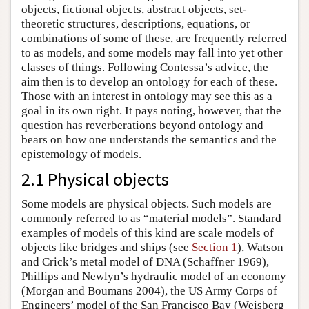
objects, fictional objects, abstract objects, set-
theoretic structures, descriptions, equations, or
combinations of some of these, are frequently referred
to as models, and some models may fall into yet other
classes of things. Following Contessa’s advice, the
aim then is to develop an ontology for each of these.
Those with an interest in ontology may see this as a
goal in its own right. It pays noting, however, that the
question has reverberations beyond ontology and
bears on how one understands the semantics and the
epistemology of models.
2.1 Physical objects
Some models are physical objects. Such models are
commonly referred to as “material models”. Standard
examples of models of this kind are scale models of
objects like bridges and ships (see
Section 1
), Watson
and Crick’s metal model of DNA (Schaffner 1969),
Phillips and Newlyn’s hydraulic model of an economy
(Morgan and Boumans 2004), the US Army Corps of
Engineers’ model of the San Francisco Bay (Weisberg