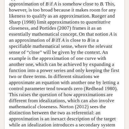
approximation of
B
if
A
is somehow close to
B
. This,
however, is too broad because it makes room for any
likeness to qualify as an approximation. Rueger and
Sharp (1998) limit approximations to
quantitative
closeness, and Portides (2007) frames it as an
essentially mathematical concept. On that notion
A
is
an approximation of
B
iff
A
is close to
B
in a
specifiable mathematical sense, where the relevant
sense of “close” will be given by the context. An
example is the approximation of one curve with
another one, which can be achieved by expanding a
function into a power series and only keeping the first
two or three terms. In different situations we
approximate an equation with another one by letting a
control parameter tend towards zero (Redhead 1980).
This raises the question of how approximations are
different from idealizations, which can also involve
mathematical closeness. Norton (2012) sees the
distinction between the two as referential: an
approximation is an inexact description of the target
while an idealization introduces a secondary system