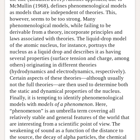
McMullin (1968), defines phenomenological models
as models that are independent of theories. This,
however, seems to be too strong. Many
phenomenological models, while failing to be
derivable from a theory, incorporate principles and
laws associated with theories. The liquid-drop model
of the atomic nucleus, for instance, portrays the
nucleus as a liquid drop and describes it as having
several properties (surface tension and charge, among
others) originating in different theories
(hydrodynamics and electrodynamics, respectively).
Certain aspects of these theories—although usually
not the full theories—are then used to determine both
the static and dynamical properties of the nucleus.
Finally, it is tempting to identify phenomenological
models with
models of a phenomenon
. Here,
“phenomenon” is an umbrella term covering all
relatively stable and general features of the world that
are interesting from a scientific point of view. The
weakening of sound as a function of the distance to
the source, the decay of alpha particles, the chemical