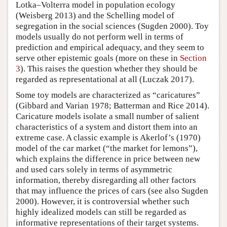
Lotka–Volterra model in population ecology
(Weisberg 2013) and the Schelling model of
segregation in the social sciences (Sugden 2000). Toy
models usually do not perform well in terms of
prediction and empirical adequacy, and they seem to
serve other epistemic goals (more on these in
Section
3
). This raises the question whether they should be
regarded as representational at all (Luczak 2017).
Some toy models are characterized as “caricatures”
(Gibbard and Varian 1978; Batterman and Rice 2014).
Caricature models isolate a small number of salient
characteristics of a system and distort them into an
extreme case. A classic example is Akerlof’s (1970)
model of the car market (“the market for lemons”),
which explains the difference in price between new
and used cars solely in terms of asymmetric
information, thereby disregarding all other factors
that may influence the prices of cars (see also Sugden
2000). However, it is controversial whether such
highly idealized models can still be regarded as
informative representations of their target systems.