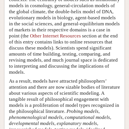
models in cosmology, general-circulation models of
the global climate, the double-helix model of DNA,
evolutionary models in biology, agent-based models
in the social sciences, and general-equilibrium models
of markets in their respective domains is a case in
point (the
Other Internet Resources
section at the end
of this entry contains links to online resources that
discuss these models). Scientists spend significant
amounts of time building, testing, comparing, and
revising models, and much journal space is dedicated
to interpreting and discussing the implications of
models.
As a result, models have attracted philosophers’
attention and there are now sizable bodies of literature
about various aspects of scientific modeling. A
tangible result of philosophical engagement with
models is a proliferation of model types recognized in
the philosophical literature.
Probing models
,
phenomenological models
,
computational models
,
developmental models
,
explanatory models
,