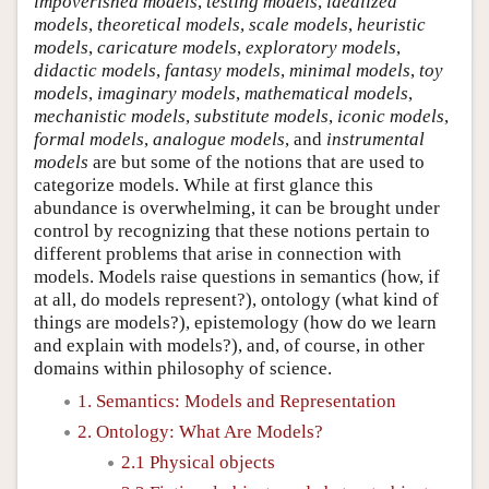
impoverished models
,
testing models
,
idealized
models
,
theoretical models
,
scale models
,
heuristic
models
,
caricature models
,
exploratory models
,
didactic models
,
fantasy models
,
minimal models
,
toy
models
,
imaginary models
,
mathematical models
,
mechanistic models
,
substitute models
,
iconic models
,
formal models
,
analogue models
, and
instrumental
models
are but some of the notions that are used to
categorize models. While at first glance this
abundance is overwhelming, it can be brought under
control by recognizing that these notions pertain to
different problems that arise in connection with
models. Models raise questions in semantics (how, if
at all, do models represent?), ontology (what kind of
things are models?), epistemology (how do we learn
and explain with models?), and, of course, in other
domains within philosophy of science.
1. Semantics: Models and Representation
2. Ontology: What Are Models?
2.1 Physical objects