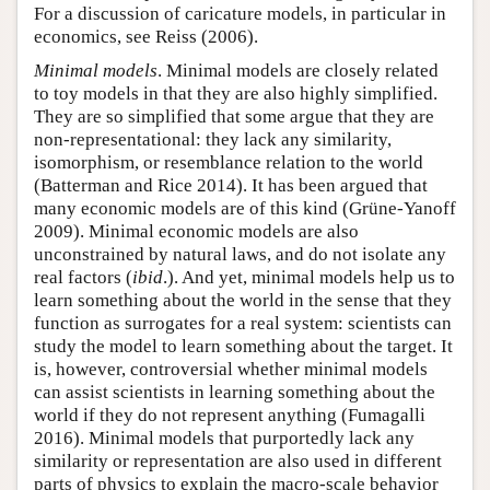
For a discussion of caricature models, in particular in
economics, see Reiss (2006).
Minimal models
. Minimal models are closely related
to toy models in that they are also highly simplified.
They are so simplified that some argue that they are
non-representational: they lack any similarity,
isomorphism, or resemblance relation to the world
(Batterman and Rice 2014). It has been argued that
many economic models are of this kind (Grüne-Yanoff
2009). Minimal economic models are also
unconstrained by natural laws, and do not isolate any
real factors (
ibid
.). And yet, minimal models help us to
learn something about the world in the sense that they
function as surrogates for a real system: scientists can
study the model to learn something about the target. It
is, however, controversial whether minimal models
can assist scientists in learning something about the
world if they do not represent anything (Fumagalli
2016). Minimal models that purportedly lack any
similarity or representation are also used in different
parts of physics to explain the macro-scale behavior