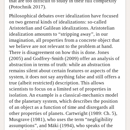
that are too difficult to study in their full complexity
(Potochnik 2017).
Philosophical debates over idealization have focused
on two general kinds of idealizations: so-called
Aristotelian and Galilean idealizations. Aristotelian
idealization amounts to “stripping away”, in our
imagination, all properties from a concrete object that
we believe are not relevant to the problem at hand.
There is disagreement on how this is done. Jones
(2005) and Godfrey-Smith (2009) offer an analysis of
abstraction in terms of truth: while an abstraction
remains silent about certain features or aspects of the
system, it does not say anything false and still offers a
true (albeit restricted) description. This allows
scientists to focus on a limited set of properties in
isolation. An example is a classical-mechanics model
of the planetary system, which describes the position
of an object as a function of time and disregards all
other properties of planets. Cartwright (1989: Ch. 5),
Musgrave (1981), who uses the term “negligibility
assumptions”, and Mäki (1994), who speaks of the