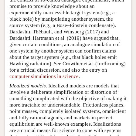
promise to provide knowledge about an
experimentally inaccessible target system (e.g., a
black hole) by manipulating another system, the
source system (e.g., a Bose–Einstein condensate).
Dardashti, Thébault, and Winsberg (2017) and
Dardashti, Hartmann et al. (2019) have argued that,
given certain conditions, an analogue simulation of
one system by another system can confirm claims
about the target system (e.g., that black holes emit
Hawking radiation). See Crowther et al. (forthcoming)
for a critical discussion, and also the entry on
computer simulations in science
.
Idealized models
. Idealized models are models that
involve a deliberate simplification or distortion of
something complicated with the objective of making it
more tractable or understandable. Frictionless planes,
point masses, completely isolated systems, omniscient
and fully rational agents, and markets in perfect
equilibrium are well-known examples. Idealizations
are a crucial means for science to cope with systems