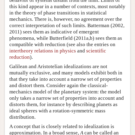
behavior of systems distant from the limit. Limits of
this kind appear in a number of contexts, most notably
in the theory of phase transitions in statistical
mechanics. There is, however, no agreement over the
correct interpretation of such limits. Batterman (2002,
2011) sees them as indicative of emergent
phenomena, while Butterfield (2011a,b) sees them as
compatible with reduction (see also the entries on
intertheory relations in physics
and
scientific
reduction
).
Galilean and Aristotelian idealizations are not
mutually exclusive, and many models exhibit both in
that they take into account a narrow set of properties
and distort them. Consider again the classical-
mechanics model of the planetary system: the model
only takes a narrow set of properties into account and
distorts them, for instance by describing planets as
ideal spheres with a rotation-symmetric mass
distribution.
A concept that is closely related to idealization is
approximation. In a broad sense,
A
can be called an