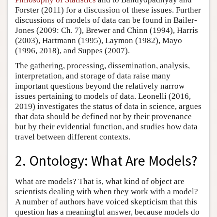
Forster (2011) for a discussion of these issues. Further
discussions of models of data can be found in Bailer-
Jones (2009: Ch. 7), Brewer and Chinn (1994), Harris
(2003), Hartmann (1995), Laymon (1982), Mayo
(1996, 2018), and Suppes (2007).
The gathering, processing, dissemination, analysis,
interpretation, and storage of data raise many
important questions beyond the relatively narrow
issues pertaining to models of data. Leonelli (2016,
2019) investigates the status of data in science, argues
that data should be defined not by their provenance
but by their evidential function, and studies how data
travel between different contexts.
2. Ontology: What Are Models?
What are models? That is, what kind of object are
scientists dealing with when they work with a model?
A number of authors have voiced skepticism that this
question has a meaningful answer, because models do