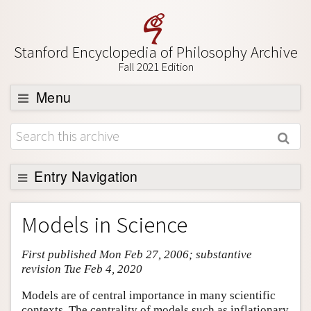
Stanford Encyclopedia of Philosophy Archive
Fall 2021 Edition
Menu
Browse
About
Support SEP
Entry Navigation
Entry Contents
Models in Science
Bibliography
First published Mon Feb 27, 2006; substantive
Academic Tools
revision Tue Feb 4, 2020
Friends PDF Preview
Models are of central importance in many scientific
Author and Citation Info
contexts. The centrality of models such as inflationary