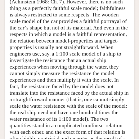
(Achinstein 1968: Ch. 7). However, there is no such
thing as a perfectly faithful scale model; faithfulness
is always restricted to some respects. The wooden
scale model of the car provides a faithful portrayal of
the car’s shape but not of its material. And even in the
respects in which a model is a faithful representation,
the relation between model-properties and target-
properties is usually not straightforward. When
engineers use, say, a 1:100 scale model of a ship to
investigate the resistance that an actual ship
experiences when moving through the water, they
cannot simply measure the resistance the model
experiences and then multiply it with the scale. In
fact, the resistance faced by the model does not
translate into the resistance faced by the actual ship in
a straightforward manner (that is, one cannot simply
scale the water resistance with the scale of the model:
the real ship need not have one hundred times the
water resistance of its 1:100 model). The two
quantities stand in a complicated nonlinear relation
with each other, and the exact form of that relation is
often highly nontrivial and emerges as the result of a