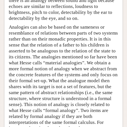
there is an analogy between sound and light because
echoes are similar to reflections, loudness to
brightness, pitch to color, detectability by the ear to
detectability by the eye, and so on.
Analogies can also be based on the sameness or
resemblance of relations between parts of two systems
rather than on their monadic properties. It is in this
sense that the relation of a father to his children is
asserted to be analogous to the relation of the state to
its citizens. The analogies mentioned so far have been
what Hesse calls “material analogies”. We obtain a
more formal notion of analogy when we abstract from
the concrete features of the systems and only focus on
their formal set-up. What the analogue model then
shares with its target is not a set of features, but the
same pattern of abstract relationships (i.e., the same
structure, where structure is understood in a formal
sense). This notion of analogy is closely related to
what Hesse calls “formal analogy”. Two items are
related by formal analogy if they are both
interpretations of the same formal calculus. For