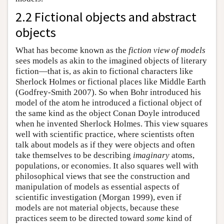
2.2 Fictional objects and abstract
objects
What has become known as the
fiction view of models
sees models as akin to the imagined objects of literary
fiction—that is, as akin to fictional characters like
Sherlock Holmes or fictional places like Middle Earth
(Godfrey-Smith 2007). So when Bohr introduced his
model of the atom he introduced a fictional object of
the same kind as the object Conan Doyle introduced
when he invented Sherlock Holmes. This view squares
well with scientific practice, where scientists often
talk about models as if they were objects and often
take themselves to be describing
imaginary
atoms,
populations, or economies. It also squares well with
philosophical views that see the construction and
manipulation of models as essential aspects of
scientific investigation (Morgan 1999), even if
models are not material objects, because these
practices seem to be directed toward
some
kind of