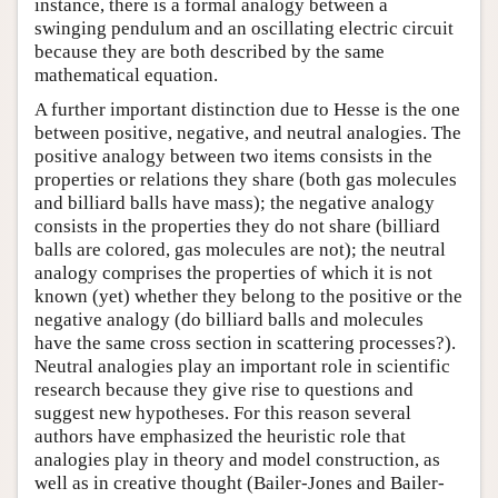
instance, there is a formal analogy between a
swinging pendulum and an oscillating electric circuit
because they are both described by the same
mathematical equation.
A further important distinction due to Hesse is the one
between positive, negative, and neutral analogies. The
positive analogy between two items consists in the
properties or relations they share (both gas molecules
and billiard balls have mass); the negative analogy
consists in the properties they do not share (billiard
balls are colored, gas molecules are not); the neutral
analogy comprises the properties of which it is not
known (yet) whether they belong to the positive or the
negative analogy (do billiard balls and molecules
have the same cross section in scattering processes?).
Neutral analogies play an important role in scientific
research because they give rise to questions and
suggest new hypotheses. For this reason several
authors have emphasized the heuristic role that
analogies play in theory and model construction, as
well as in creative thought (Bailer-Jones and Bailer-