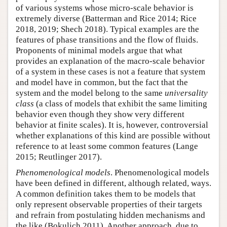
of various systems whose micro-scale behavior is
extremely diverse (Batterman and Rice 2014; Rice
2018, 2019; Shech 2018). Typical examples are the
features of phase transitions and the flow of fluids.
Proponents of minimal models argue that what
provides an explanation of the macro-scale behavior
of a system in these cases is not a feature that system
and model have in common, but the fact that the
system and the model belong to the same
universality
class
(a class of models that exhibit the same limiting
behavior even though they show very different
behavior at finite scales). It is, however, controversial
whether explanations of this kind are possible without
reference to at least some common features (Lange
2015; Reutlinger 2017).
Phenomenological models
. Phenomenological models
have been defined in different, although related, ways.
A common definition takes them to be models that
only represent observable properties of their targets
and refrain from postulating hidden mechanisms and
the like (Bokulich 2011). Another approach, due to