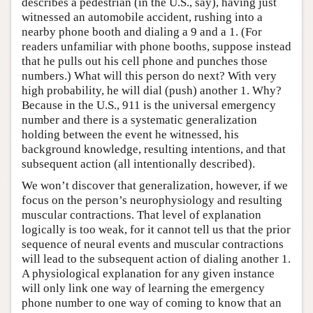
describes a pedestrian (in the U.S., say), having just
witnessed an automobile accident, rushing into a
nearby phone booth and dialing a 9 and a 1. (For
readers unfamiliar with phone booths, suppose instead
that he pulls out his cell phone and punches those
numbers.) What will this person do next? With very
high probability, he will dial (push) another 1. Why?
Because in the U.S., 911 is the universal emergency
number and there is a systematic generalization
holding between the event he witnessed, his
background knowledge, resulting intentions, and that
subsequent action (all intentionally described).
We won’t discover that generalization, however, if we
focus on the person’s neurophysiology and resulting
muscular contractions. That level of explanation
logically is too weak, for it cannot tell us that the prior
sequence of neural events and muscular contractions
will lead to the subsequent action of dialing another 1.
A physiological explanation for any given instance
will only link one way of learning the emergency
phone number to one way of coming to know that an