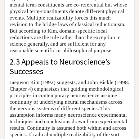
mental term-constituents are co-referential but whose
physical term-constituents denote different physical
events. Multiple realizability forces this much
revision to the bridge laws of classical reductionism.
But according to Kim, domain-specific local
reductions are the rule rather than the exception in
science generally, and are sufficient for any
reasonable scientific or philosophical purpose.
2.3 Appeals to Neuroscience’s
Successes
Jaegwon Kim (1992) suggests, and John Bickle (1998:
Chapter 4) emphasizes that guiding methodological
principles in contemporary neuroscience assume
continuity of underlying neural mechanisms across
the nervous systems of different species. This
assumption informs many neuroscience experimental
techniques and conclusions drawn from experimental
results. Continuity is assumed both within and across
species. If radical multiple realizability of the sort