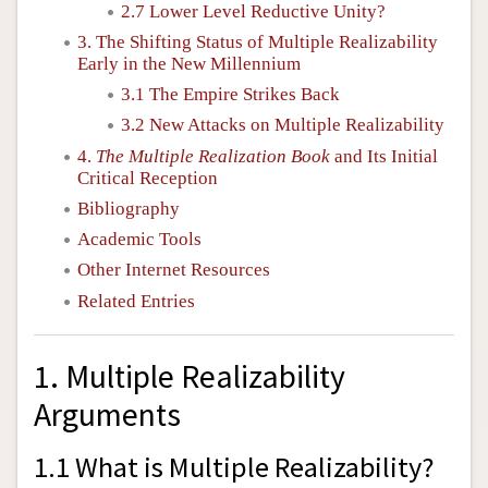
2.7 Lower Level Reductive Unity?
3. The Shifting Status of Multiple Realizability
Early in the New Millennium
3.1 The Empire Strikes Back
3.2 New Attacks on Multiple Realizability
4.
The Multiple Realization Book
and Its Initial
Critical Reception
Bibliography
Academic Tools
Other Internet Resources
Related Entries
1. Multiple Realizability
Arguments
1.1 What is Multiple Realizability?