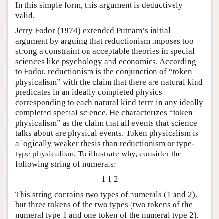
In this simple form, this argument is deductively
valid.
Jerry Fodor (1974) extended Putnam’s initial
argument by arguing that reductionism imposes too
strong a constraint on acceptable theories in special
sciences like psychology and economics. According
to Fodor, reductionism is the conjunction of “token
physicalism” with the claim that there are natural kind
predicates in an ideally completed physics
corresponding to each natural kind term in any ideally
completed special science. He characterizes “token
physicalism” as the claim that all events that science
talks about are physical events. Token physicalism is
a logically weaker thesis than reductionism or type-
type physicalism. To illustrate why, consider the
following string of numerals:
1 1 2
This string contains two types of numerals (1 and 2),
but three tokens of the two types (two tokens of the
numeral type 1 and one token of the numeral type 2).