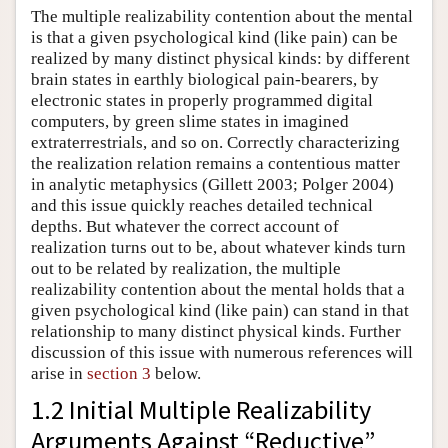
The multiple realizability contention about the mental
is that a given psychological kind (like pain) can be
realized by many distinct physical kinds: by different
brain states in earthly biological pain-bearers, by
electronic states in properly programmed digital
computers, by green slime states in imagined
extraterrestrials, and so on. Correctly characterizing
the realization relation remains a contentious matter
in analytic metaphysics (Gillett 2003; Polger 2004)
and this issue quickly reaches detailed technical
depths. But whatever the correct account of
realization turns out to be, about whatever kinds turn
out to be related by realization, the multiple
realizability contention about the mental holds that a
given psychological kind (like pain) can stand in that
relationship to many distinct physical kinds. Further
discussion of this issue with numerous references will
arise in
section 3
below.
1.2 Initial Multiple Realizability
Arguments Against “Reductive”