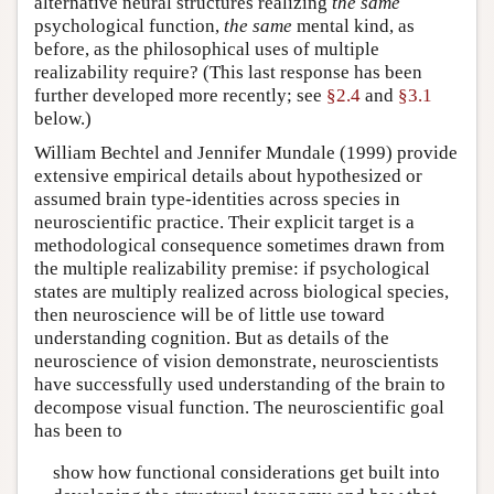
alternative neural structures realizing
the same
psychological function,
the same
mental kind, as
before, as the philosophical uses of multiple
realizability require? (This last response has been
further developed more recently; see
§2.4
and
§3.1
below.)
William Bechtel and Jennifer Mundale (1999) provide
extensive empirical details about hypothesized or
assumed brain type-identities across species in
neuroscientific practice. Their explicit target is a
methodological consequence sometimes drawn from
the multiple realizability premise: if psychological
states are multiply realized across biological species,
then neuroscience will be of little use toward
understanding cognition. But as details of the
neuroscience of vision demonstrate, neuroscientists
have successfully used understanding of the brain to
decompose visual function. The neuroscientific goal
has been to
show how functional considerations get built into