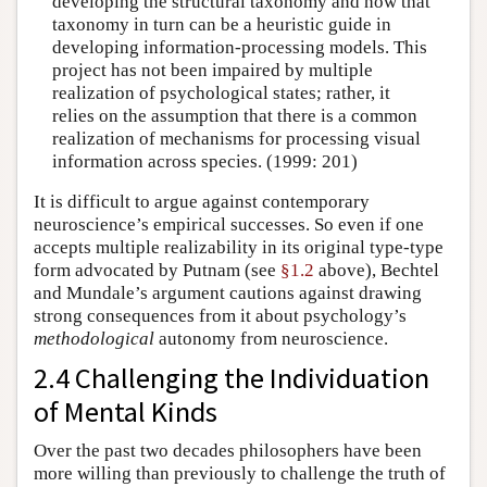
developing the structural taxonomy and how that
taxonomy in turn can be a heuristic guide in
developing information-processing models. This
project has not been impaired by multiple
realization of psychological states; rather, it
relies on the assumption that there is a common
realization of mechanisms for processing visual
information across species. (1999: 201)
It is difficult to argue against contemporary
neuroscience’s empirical successes. So even if one
accepts multiple realizability in its original type-type
form advocated by Putnam (see
§1.2
above), Bechtel
and Mundale’s argument cautions against drawing
strong consequences from it about psychology’s
methodological
autonomy from neuroscience.
2.4 Challenging the Individuation
of Mental Kinds
Over the past two decades philosophers have been
more willing than previously to challenge the truth of