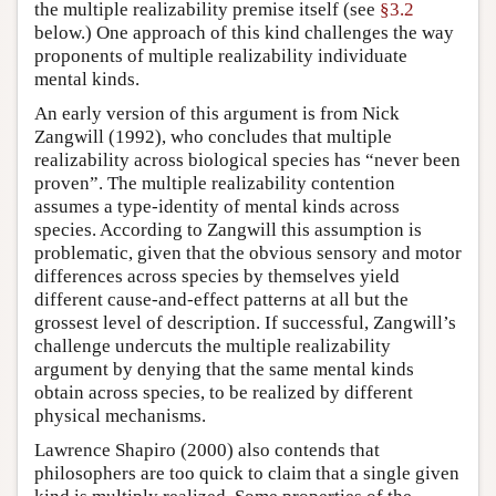
the multiple realizability premise itself (see
§3.2
below.) One approach of this kind challenges the way
proponents of multiple realizability individuate
mental kinds.
An early version of this argument is from Nick
Zangwill (1992), who concludes that multiple
realizability across biological species has “never been
proven”. The multiple realizability contention
assumes a type-identity of mental kinds across
species. According to Zangwill this assumption is
problematic, given that the obvious sensory and motor
differences across species by themselves yield
different cause-and-effect patterns at all but the
grossest level of description. If successful, Zangwill’s
challenge undercuts the multiple realizability
argument by denying that the same mental kinds
obtain across species, to be realized by different
physical mechanisms.
Lawrence Shapiro (2000) also contends that
philosophers are too quick to claim that a single given