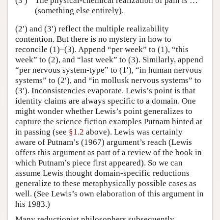
(3′)
The physical-chemical realization of pain is …
(something else entirely).
(2′) and (3′) reflect the multiple realizability
contention. But there is no mystery in how to
reconcile (1)–(3). Append “per week” to (1), “this
week” to (2), and “last week” to (3). Similarly, append
“per nervous system-type” to (1′), “in human nervous
systems” to (2′), and “in mollusk nervous systems” to
(3′). Inconsistencies evaporate. Lewis’s point is that
identity claims are always specific to a domain. One
might wonder whether Lewis’s point generalizes to
capture the science fiction examples Putnam hinted at
in passing (see
§1.2
above). Lewis was certainly
aware of Putnam’s (1967) argument’s reach (Lewis
offers this argument as part of a review of the book in
which Putnam’s piece first appeared). So we can
assume Lewis thought domain-specific reductions
generalize to these metaphysically possible cases as
well. (See Lewis’s own elaboration of this argument in
his 1983.)
Many reductionist philosophers subsequently