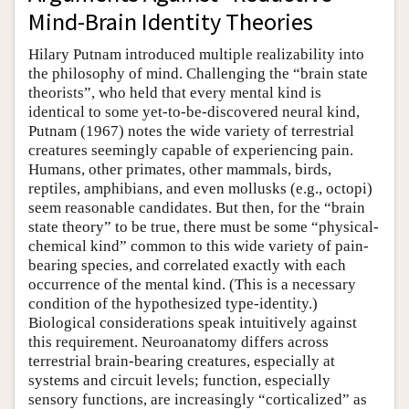
Mind-Brain Identity Theories
Hilary Putnam introduced multiple realizability into
the philosophy of mind. Challenging the “brain state
theorists”, who held that every mental kind is
identical to some yet-to-be-discovered neural kind,
Putnam (1967) notes the wide variety of terrestrial
creatures seemingly capable of experiencing pain.
Humans, other primates, other mammals, birds,
reptiles, amphibians, and even mollusks (e.g., octopi)
seem reasonable candidates. But then, for the “brain
state theory” to be true, there must be some “physical-
chemical kind” common to this wide variety of pain-
bearing species, and correlated exactly with each
occurrence of the mental kind. (This is a necessary
condition of the hypothesized type-identity.)
Biological considerations speak intuitively against
this requirement. Neuroanatomy differs across
terrestrial brain-bearing creatures, especially at
systems and circuit levels; function, especially
sensory functions, are increasingly “corticalized” as