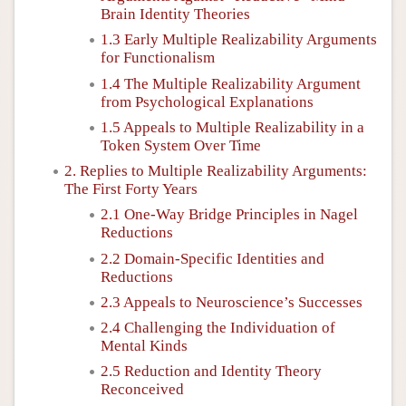
Brain Identity Theories
1.3 Early Multiple Realizability Arguments
for Functionalism
1.4 The Multiple Realizability Argument
from Psychological Explanations
1.5 Appeals to Multiple Realizability in a
Token System Over Time
2. Replies to Multiple Realizability Arguments:
The First Forty Years
2.1 One-Way Bridge Principles in Nagel
Reductions
2.2 Domain-Specific Identities and
Reductions
2.3 Appeals to Neuroscience’s Successes
2.4 Challenging the Individuation of
Mental Kinds
2.5 Reduction and Identity Theory
Reconceived