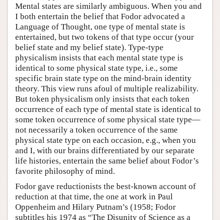
Mental states are similarly ambiguous. When you and
I both entertain the belief that Fodor advocated a
Language of Thought, one type of mental state is
entertained, but two tokens of that type occur (your
belief state and my belief state). Type-type
physicalism insists that each mental state type is
identical to some physical state type, i.e., some
specific brain state type on the mind-brain identity
theory. This view runs afoul of multiple realizability.
But token physicalism only insists that each token
occurrence of each type of mental state is identical to
some token occurrence of some physical state type—
not necessarily a token occurrence of the same
physical state type on each occasion, e.g., when you
and I, with our brains differentiated by our separate
life histories, entertain the same belief about Fodor’s
favorite philosophy of mind.
Fodor gave reductionists the best-known account of
reduction at that time, the one at work in Paul
Oppenheim and Hilary Putnam’s (1958; Fodor
subtitles his 1974 as “The Disunity of Science as a