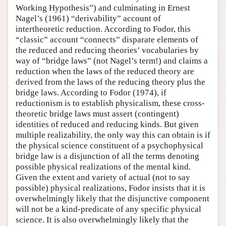
Working Hypothesis”) and culminating in Ernest
Nagel’s (1961) “derivability” account of
intertheoretic reduction. According to Fodor, this
“classic” account “connects” disparate elements of
the reduced and reducing theories’ vocabularies by
way of “bridge laws” (not Nagel’s term!) and claims a
reduction when the laws of the reduced theory are
derived from the laws of the reducing theory plus the
bridge laws. According to Fodor (1974), if
reductionism is to establish physicalism, these cross-
theoretic bridge laws must assert (contingent)
identities of reduced and reducing kinds. But given
multiple realizability, the only way this can obtain is if
the physical science constituent of a psychophysical
bridge law is a disjunction of all the terms denoting
possible physical realizations of the mental kind.
Given the extent and variety of actual (not to say
possible) physical realizations, Fodor insists that it is
overwhelmingly likely that the disjunctive component
will not be a kind-predicate of any specific physical
science. It is also overwhelmingly likely that the