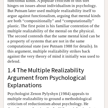
functional kinds. A popular criticism of this sort
hinges on issues about individualism in psychology.
But Putnam later used multiple realizability itself to
argue against functionalism, arguing that mental kinds
are both “compositionally” and “computationally”
plastic. The first point is his familiar contention of the
multiple realizability of the mental on the physical.
The second contends that the same mental kind can be
a property of systems that are not in the same
computational state (see Putnam 1988 for details). In
this argument, multiple realizability strikes back
against the very theory of mind it initially was used to
defend.
1.4 The Multiple Realizability
Argument from Psychological
Explanations
Psychologist Zenon Pylyshyn (1984) appeals to
multiple realizability to ground a methodological
criticism of reductionism about psychology. He