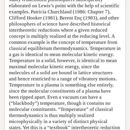
elaborated on Lewis’s point with the help of scientific
examples. Patricia Churchland (1986: Chapter 7),
Clifford Hooker (1981), Berent Enç (1983), and other
philosophers of science have described historical
intertheoretic reductions where a given reduced
concept is multiply realized at the reducing level. A
common example is the concept of temperature from
classical equilibrium thermodynamics. Temperature in
a gas is identical to mean molecular kinetic energy.
Temperature in a solid, however, is identical to mean
maximal molecular kinetic energy, since the
molecules of a solid are bound in lattice structures
and hence restricted to a range of vibratory motions.
Temperature in a plasma is something else entirely,
since the molecular constituents of a plasma have
been ripped apart. Even a vacuum can have a
(“blackbody”) temperature, though it contains no
molecular constituents. “Temperature” of classical
thermodynamics is thus multiply realized
microphysically in a variety of distinct physical
states. Yet this is a “textbook” intertheoretic reduction