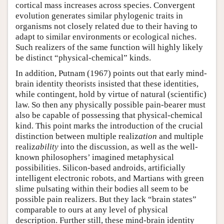
cortical mass increases across species. Convergent
evolution generates similar phylogenic traits in
organisms not closely related due to their having to
adapt to similar environments or ecological niches.
Such realizers of the same function will highly likely
be distinct “physical-chemical” kinds.
In addition, Putnam (1967) points out that early mind-
brain identity theorists insisted that these identities,
while contingent, hold by virtue of natural (scientific)
law. So then any physically possible pain-bearer must
also be capable of possessing that physical-chemical
kind. This point marks the introduction of the crucial
distinction between multiple realiz
ation
and multiple
realiz
ability
into the discussion, as well as the well-
known philosophers’ imagined metaphysical
possibilities. Silicon-based androids, artificially
intelligent electronic robots, and Martians with green
slime pulsating within their bodies all seem to be
possible pain realizers. But they lack “brain states”
comparable to ours at any level of physical
description. Further still, these mind-brain identity