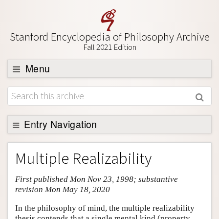
Stanford Encyclopedia of Philosophy Archive
Fall 2021 Edition
Menu
Browse
About
Support SEP
Entry Navigation
Entry Contents
Multiple Realizability
Bibliography
First published Mon Nov 23, 1998; substantive
Academic Tools
revision Mon May 18, 2020
Friends PDF Preview
In the philosophy of mind, the multiple realizability
Author and Citation Info
thesis contends that a single mental kind (property,