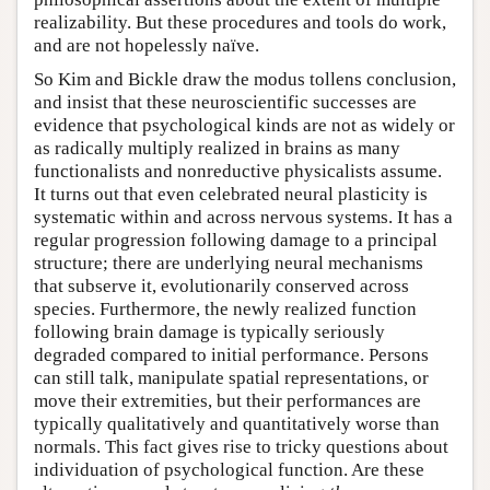
realizability. But these procedures and tools do work,
and are not hopelessly naïve.
So Kim and Bickle draw the modus tollens conclusion,
and insist that these neuroscientific successes are
evidence that psychological kinds are not as widely or
as radically multiply realized in brains as many
functionalists and nonreductive physicalists assume.
It turns out that even celebrated neural plasticity is
systematic within and across nervous systems. It has a
regular progression following damage to a principal
structure; there are underlying neural mechanisms
that subserve it, evolutionarily conserved across
species. Furthermore, the newly realized function
following brain damage is typically seriously
degraded compared to initial performance. Persons
can still talk, manipulate spatial representations, or
move their extremities, but their performances are
typically qualitatively and quantitatively worse than
normals. This fact gives rise to tricky questions about
individuation of psychological function. Are these