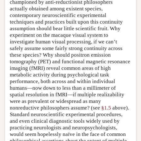
championed by anti-reductionist philosophers
actually obtained among existent species,
contemporary neuroscientific experimental
techniques and practices built upon this continuity
assumption should bear little scientific fruit. Why
experiment on the macaque visual system to
investigate human visual processing, if we can’t
safely assume some fairly strong continuity across
these species? Why should positron emission
tomography (PET) and functional magnetic resonance
imaging (fMRI) reveal common areas of high
metabolic activity during psychological task
performance, both across and within individual
humans—now down to less than a millimeter of
spatial resolution in fMRI—if multiple realizability
were as prevalent or widespread as many
nonreductive philosophers assume? (see
§1.5
above).
Standard neuroscientific experimental procedures,
and even clinical diagnostic tools widely used by
practicing neurologists and neuropsychologists,
would seem hopelessly naïve in the face of common
philosophical assertions about the extent of multiple