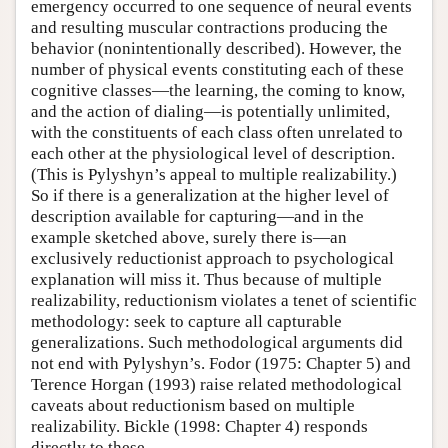
emergency occurred to one sequence of neural events
and resulting muscular contractions producing the
behavior (nonintentionally described). However, the
number of physical events constituting each of these
cognitive classes—the learning, the coming to know,
and the action of dialing—is potentially unlimited,
with the constituents of each class often unrelated to
each other at the physiological level of description.
(This is Pylyshyn’s appeal to multiple realizability.)
So if there is a generalization at the higher level of
description available for capturing—and in the
example sketched above, surely there is—an
exclusively reductionist approach to psychological
explanation will miss it. Thus because of multiple
realizability, reductionism violates a tenet of scientific
methodology: seek to capture all capturable
generalizations. Such methodological arguments did
not end with Pylyshyn’s. Fodor (1975: Chapter 5) and
Terence Horgan (1993) raise related methodological
caveats about reductionism based on multiple
realizability. Bickle (1998: Chapter 4) responds
directly to these.