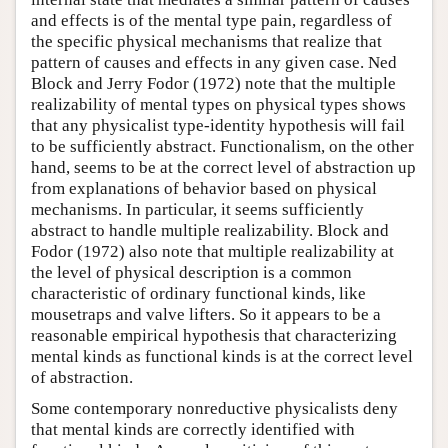
and effects is of the mental type pain, regardless of
the specific physical mechanisms that realize that
pattern of causes and effects in any given case. Ned
Block and Jerry Fodor (1972) note that the multiple
realizability of mental types on physical types shows
that any physicalist type-identity hypothesis will fail
to be sufficiently abstract. Functionalism, on the other
hand, seems to be at the correct level of abstraction up
from explanations of behavior based on physical
mechanisms. In particular, it seems sufficiently
abstract to handle multiple realizability. Block and
Fodor (1972) also note that multiple realizability at
the level of physical description is a common
characteristic of ordinary functional kinds, like
mousetraps and valve lifters. So it appears to be a
reasonable empirical hypothesis that characterizing
mental kinds as functional kinds is at the correct level
of abstraction.
Some contemporary nonreductive physicalists deny
that mental kinds are correctly identified with