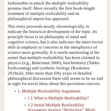
fashionable to attack the multiple realizability
premise itself. Most recently the first book-length
treatment of multiple realizability and its
philosophical import has appeared.
This entry proceeds mostly chronologically, to
indicate the historical development of the topic. Its
principle focus is on philosophy of mind and
cognitive science, but it also indicates the more recent
shift in emphasis to concerns in the metaphysics of
science more generally. It is worth mentioning at the
outset that multiple realizability has been claimed in
physics (e.g., Batterman 2000), biochemistry (Tahko
forthcoming) and synthetic biology (Koskinen
2019a,b). After more than fifty years of detailed
philosophical discussion there still seems to be no end
in sight for novel ideas about this persistent concern.
1. Multiple Realizability Arguments
1.1 What is Multiple Realizability?
1.2 Initial Multiple Realizability
Arguments Against “Reductive” Mind-