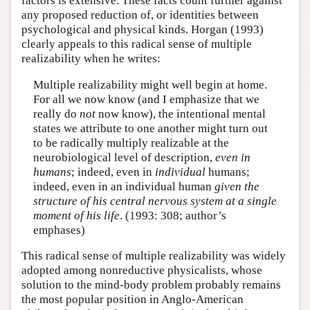
factors is extensive. These facts count further against
any proposed reduction of, or identities between
psychological and physical kinds. Horgan (1993)
clearly appeals to this radical sense of multiple
realizability when he writes:
Multiple realizability might well begin at home.
For all we now know (and I emphasize that we
really do
not
now know), the intentional mental
states we attribute to one another might turn out
to be radically multiply realizable at the
neurobiological level of description,
even in
humans
; indeed, even in
individual
humans;
indeed, even in an individual human
given the
structure of his central nervous system at a single
moment of his life
. (1993: 308; author’s
emphases)
This radical sense of multiple realizability was widely
adopted among nonreductive physicalists, whose
solution to the mind-body problem probably remains
the most popular position in Anglo-American