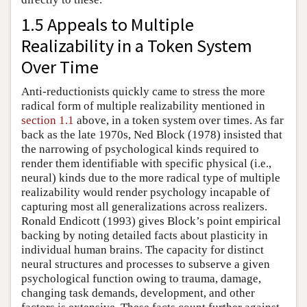
1.5 Appeals to Multiple
Realizability in a Token System
Over Time
Anti-reductionists quickly came to stress the more
radical form of multiple realizability mentioned in
section 1.1
above, in a token system over times. As far
back as the late 1970s, Ned Block (1978) insisted that
the narrowing of psychological kinds required to
render them identifiable with specific physical (i.e.,
neural) kinds due to the more radical type of multiple
realizability would render psychology incapable of
capturing most all generalizations across realizers.
Ronald Endicott (1993) gives Block’s point empirical
backing by noting detailed facts about plasticity in
individual human brains. The capacity for distinct
neural structures and processes to subserve a given
psychological function owing to trauma, damage,
changing task demands, development, and other