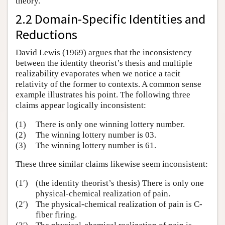
theory.
2.2 Domain-Specific Identities and
Reductions
David Lewis (1969) argues that the inconsistency
between the identity theorist’s thesis and multiple
realizability evaporates when we notice a tacit
relativity of the former to contexts. A common sense
example illustrates his point. The following three
claims appear logically inconsistent:
(1)
There is only one winning lottery number.
(2)
The winning lottery number is 03.
(3)
The winning lottery number is 61.
These three similar claims likewise seem inconsistent:
(1′)
(the identity theorist’s thesis) There is only one
physical-chemical realization of pain.
(2′)
The physical-chemical realization of pain is C-
fiber firing.