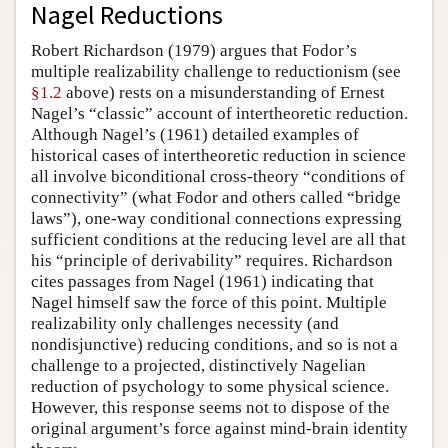
Nagel Reductions
Robert Richardson (1979) argues that Fodor’s
multiple realizability challenge to reductionism (see
§1.2
above) rests on a misunderstanding of Ernest
Nagel’s “classic” account of intertheoretic reduction.
Although Nagel’s (1961) detailed examples of
historical cases of intertheoretic reduction in science
all involve biconditional cross-theory “conditions of
connectivity” (what Fodor and others called “bridge
laws”), one-way conditional connections expressing
sufficient conditions at the reducing level are all that
his “principle of derivability” requires. Richardson
cites passages from Nagel (1961) indicating that
Nagel himself saw the force of this point. Multiple
realizability only challenges necessity (and
nondisjunctive) reducing conditions, and so is not a
challenge to a projected, distinctively Nagelian
reduction of psychology to some physical science.
However, this response seems not to dispose of the
original argument’s force against mind-brain identity