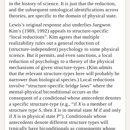
in the history of science. It is just that the reduction,
and the subsequent ontological identifications across
theories, are specific to the domain of physical state.
Lewis’s original response also underlies Jaegwon
Kim’s (1989, 1992) appeals to structure-specific
“local reductions”. Kim agrees that multiple
realizability rules out a general reduction of
(structure-independent) psychology to some physical
science. But it permits, and even sanctions, a local
reduction of psychology to a theory of the physical
mechanisms of given structure-types. (Kim admits
that the relevant structure-types here will probably be
narrower than biological species.) Local reductions
involve “structure-specific bridge laws” where the
mental-physical biconditional occurs as the
consequent of a conditional whose antecedent denotes
a specific structure-type (e.g., “if
X
is a member of
structure type
S
, then
X
is in mental state
M
if and only
if
X
is in physical state
P
”). Conditionals whose
antecedents denote different structure types will
typically have biconditionals as consequents whose