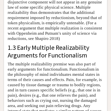
disjunctive component will not appear in any genuine
law of some specific physical science. Multiple
realizability thus demonstrates that the additional
requirement imposed by reductionism, beyond that of
token physicalism, is empirically untenable. (For a
recent argument that multiple realization is consistent
with Oppenheim and Putnam’s unity of science via
reductions, see Shapiro 2018)
1.3 Early Multiple Realizability
Arguments for Functionalism
The multiple realizability premise was also part of
early arguments for functionalism. Functionalism in
the philosophy of mind individuates mental states in
terms of their causes and effects. Pain, for example, is
caused by tissue damage or trauma to bodily regions,
and in turn causes specific beliefs (e.g., that one is in
pain), desires (e.g., that one relieves the pain), and
behaviors such as crying out, nursing the damaged
area, and seeking out pain relieving drugs. Any
internal state that mediates a similar pattern of causes