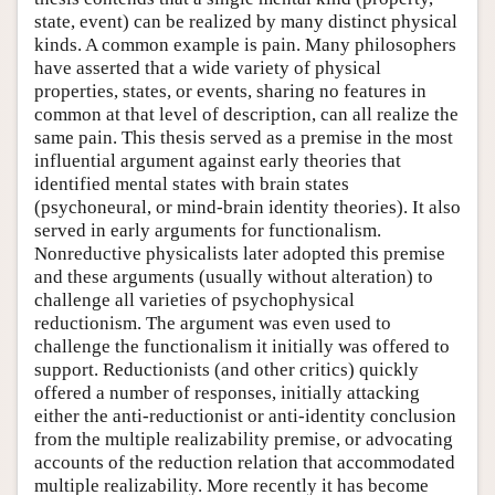
state, event) can be realized by many distinct physical
kinds. A common example is pain. Many philosophers
have asserted that a wide variety of physical
properties, states, or events, sharing no features in
common at that level of description, can all realize the
same pain. This thesis served as a premise in the most
influential argument against early theories that
identified mental states with brain states
(psychoneural, or mind-brain identity theories). It also
served in early arguments for functionalism.
Nonreductive physicalists later adopted this premise
and these arguments (usually without alteration) to
challenge all varieties of psychophysical
reductionism. The argument was even used to
challenge the functionalism it initially was offered to
support. Reductionists (and other critics) quickly
offered a number of responses, initially attacking
either the anti-reductionist or anti-identity conclusion
from the multiple realizability premise, or advocating
accounts of the reduction relation that accommodated
multiple realizability. More recently it has become