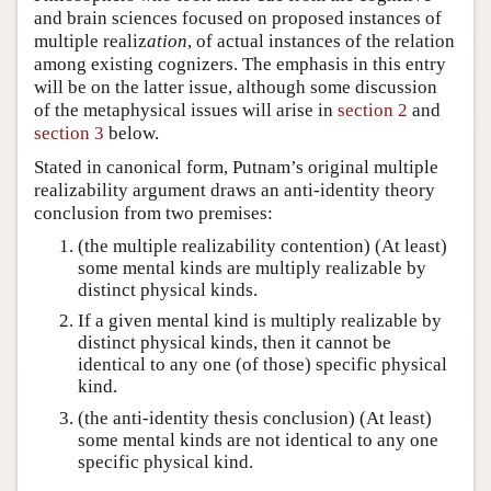
and brain sciences focused on proposed instances of
multiple realiz
ation
, of actual instances of the relation
among existing cognizers. The emphasis in this entry
will be on the latter issue, although some discussion
of the metaphysical issues will arise in
section 2
and
section 3
below.
Stated in canonical form, Putnam’s original multiple
realizability argument draws an anti-identity theory
conclusion from two premises:
(the multiple realizability contention) (At least)
some mental kinds are multiply realizable by
distinct physical kinds.
If a given mental kind is multiply realizable by
distinct physical kinds, then it cannot be
identical to any one (of those) specific physical
kind.
(the anti-identity thesis conclusion) (At least)
some mental kinds are not identical to any one
specific physical kind.