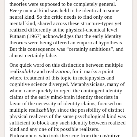
theories were supposed to be completely general.
Every
mental kind was held to be identical to some
neural kind. So the critic needs to find only one
mental kind, shared across these structure-types yet
realized differently at the physical-chemical level.
Putnam (1967) acknowledges that the early identity
theories were being offered an empirical hypothesis.
But this consequence was “certainly ambitious”, and
almost certainly false.
One quick word on this distinction between multiple
realiz
ability
and realiz
ation
, for it marks a point
where treatment of this topic in metaphysics and
cognitive science diverged. Metaphysicians, many of
whom came quickly to reject the contingent identity
claims of the early mind-brain identity theorists in
favor of the necessity of identity claims, focused on
multiple realiz
ability
, since the possibility of distinct
physical realizers of the same psychological kind was
sufficient to block any such identity between realized
kind and any one of its possible realizers.
Philosophers who took their cue from the cognitive