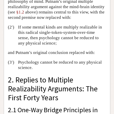
philosophy of mind. Putnam’s original multiple
realizability argument against the mind-brain identity
(see
§1.2
above) remains central to this view, with the
second premise now replaced with:
(2′)
If some mental kinds are multiply realizable in
this radical single-token-system-over-time
sense, then psychology cannot be reduced to
any physical science;
and Putnam’s original conclusion replaced with:
(3′)
Psychology cannot be reduced to any physical
science.
2. Replies to Multiple
Realizability Arguments: The
First Forty Years
2.1 One-Way Bridge Principles in