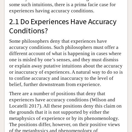
some such intuitions, there is a prima facie case for
experiences having accuracy conditions.
2.1 Do Experiences Have Accuracy
Conditions?
Some philosophers deny that experiences have
accuracy conditions. Such philosophers must offer a
different account of what is happening in cases where
one is misled by one’s senses, and they must dismiss
or explain away putative intuitions about the accuracy
or inaccuracy of experiences. A natural way to do so is
to confine accuracy and inaccuracy to the level of
belief, further downstream from experience.
There are a number of positions that deny that
experiences have accuracy conditions (Wilson and
Locatelli 2017). All these positions deny this claim on
the grounds that it is not supported by either the
metaphysics of experience or by its phenomenology.
The positions differ, however, on their positive views
of the metaphysics and phenomenology of