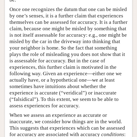
Once one recognizes the datum that one can be misled
by one’s senses, it is a further claim that experiences
themselves can be assessed for accuracy. It is a further
claim, because one might be misled by something that
is not itself assessable for accuracy: e.g., one might be
misled by the car in the driveway into thinking that
your neighbor is home. So the fact that something
plays the role of misleading you does not show that it
is assessable for accuracy. But in the case of
experiences, this further claim is motivated in the
following way. Given an experience—either one we
actually have, or a hypothetical one—we at least
sometimes have intuitions about whether the
experience is accurate (“veridical”) or inaccurate
(“falsidical”). To this extent, we seem to be able to
assess experiences for accuracy.
When we assess an experience as accurate or
inaccurate, we consider how things are in the world.
This suggests that experiences which can be assessed
for accuracy are associated with accuracy
conditions
: