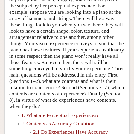
the subject by her perceptual experience. For
example, suppose you are looking into a piano at the
array of hammers and strings. There will be a way
these things look to you when you see them: they will
look to have a certain shape, color, texture, and
arrangement relative to one another, among other
things. Your visual experience conveys to you that the
piano has these features. If your experience is illusory
in some respect then the piano won’t really have all
those features. But even then, there will still be
something conveyed to you by your experience. Three
main questions will be addressed in this entry. First
(Sections 1–2), what are contents and what is their
relation to experiences? Second (Sections 3–7), which
contents are contents of experience? Finally (Section
8), in virtue of what do experiences have contents,
when they do?
1. What are Perceptual Experiences?
2. Contents as Accuracy Conditions
2.1 Do Experiences Have Accuracy