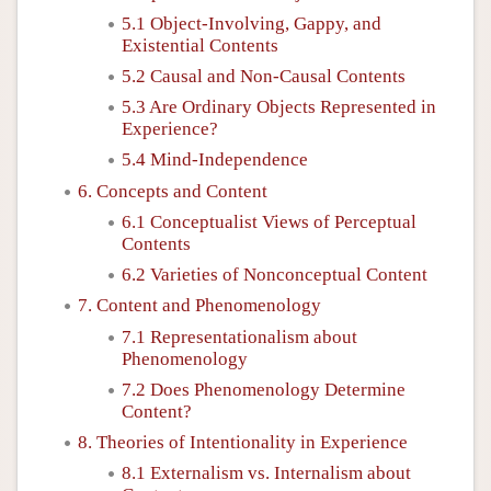
5.1 Object-Involving, Gappy, and
Existential Contents
5.2 Causal and Non-Causal Contents
5.3 Are Ordinary Objects Represented in
Experience?
5.4 Mind-Independence
6. Concepts and Content
6.1 Conceptualist Views of Perceptual
Contents
6.2 Varieties of Nonconceptual Content
7. Content and Phenomenology
7.1 Representationalism about
Phenomenology
7.2 Does Phenomenology Determine
Content?
8. Theories of Intentionality in Experience
8.1 Externalism vs. Internalism about