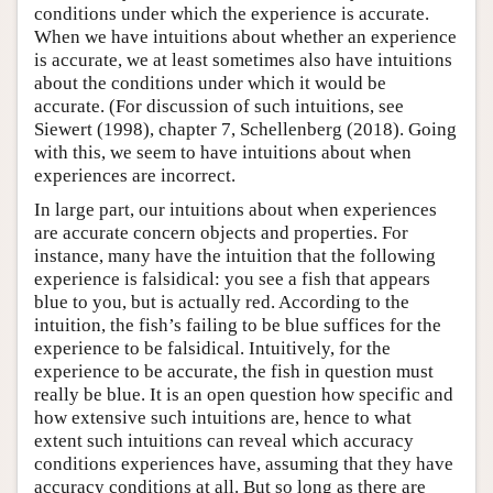
conditions under which the experience is accurate.
When we have intuitions about whether an experience
is accurate, we at least sometimes also have intuitions
about the conditions under which it would be
accurate. (For discussion of such intuitions, see
Siewert (1998), chapter 7, Schellenberg (2018). Going
with this, we seem to have intuitions about when
experiences are incorrect.
In large part, our intuitions about when experiences
are accurate concern objects and properties. For
instance, many have the intuition that the following
experience is falsidical: you see a fish that appears
blue to you, but is actually red. According to the
intuition, the fish’s failing to be blue suffices for the
experience to be falsidical. Intuitively, for the
experience to be accurate, the fish in question must
really be blue. It is an open question how specific and
how extensive such intuitions are, hence to what
extent such intuitions can reveal which accuracy
conditions experiences have, assuming that they have
accuracy conditions at all. But so long as there are