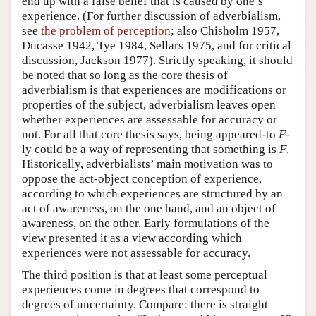
end up with a false belief that is caused by one’s
experience. (For further discussion of adverbialism,
see
the problem of perception
; also Chisholm 1957,
Ducasse 1942, Tye 1984, Sellars 1975, and for critical
discussion, Jackson 1977). Strictly speaking, it should
be noted that so long as the core thesis of
adverbialism is that experiences are modifications or
properties of the subject, adverbialism leaves open
whether experiences are assessable for accuracy or
not. For all that core thesis says, being appeared-to
F
-
ly could be a way of representing that something is
F
.
Historically, adverbialists’ main motivation was to
oppose the act-object conception of experience,
according to which experiences are structured by an
act of awareness, on the one hand, and an object of
awareness, on the other. Early formulations of the
view presented it as a view according which
experiences were not assessable for accuracy.
The third position is that at least some perceptual
experiences come in degrees that correspond to
degrees of uncertainty. Compare: there is straight