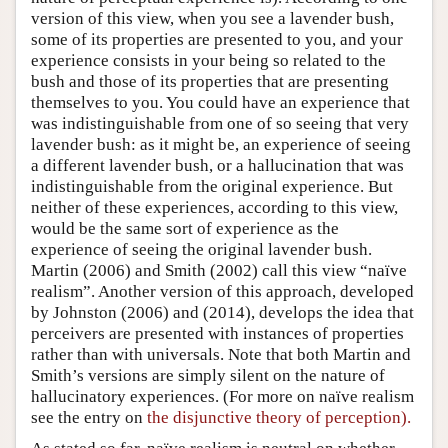
version of this view, when you see a lavender bush,
some of its properties are presented to you, and your
experience consists in your being so related to the
bush and those of its properties that are presenting
themselves to you. You could have an experience that
was indistinguishable from one of so seeing that very
lavender bush: as it might be, an experience of seeing
a different lavender bush, or a hallucination that was
indistinguishable from the original experience. But
neither of these experiences, according to this view,
would be the same sort of experience as the
experience of seeing the original lavender bush.
Martin (2006) and Smith (2002) call this view “naïve
realism”. Another version of this approach, developed
by Johnston (2006) and (2014), develops the idea that
perceivers are presented with instances of properties
rather than with universals. Note that both Martin and
Smith’s versions are simply silent on the nature of
hallucinatory experiences. (For more on naïve realism
see the entry on
the disjunctive theory of perception).