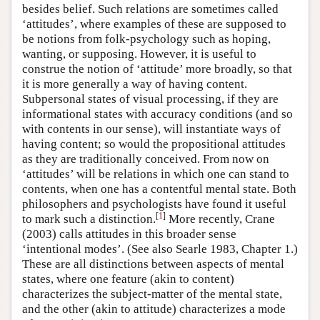
besides belief. Such relations are sometimes called
‘attitudes’, where examples of these are supposed to
be notions from folk-psychology such as hoping,
wanting, or supposing. However, it is useful to
construe the notion of ‘attitude’ more broadly, so that
it is more generally a way of having content.
Subpersonal states of visual processing, if they are
informational states with accuracy conditions (and so
with contents in our sense), will instantiate ways of
having content; so would the propositional attitudes
as they are traditionally conceived. From now on
‘attitudes’ will be relations in which one can stand to
contents, when one has a contentful mental state. Both
philosophers and psychologists have found it useful
[
1
]
to mark such a distinction.
More recently, Crane
(2003) calls attitudes in this broader sense
‘intentional modes’. (See also Searle 1983, Chapter 1.)
These are all distinctions between aspects of mental
states, where one feature (akin to content)
characterizes the subject-matter of the mental state,
and the other (akin to attitude) characterizes a mode