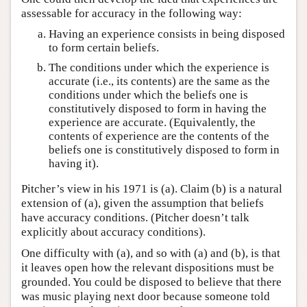
assessable for accuracy in the following way:
Having an experience consists in being disposed
to form certain beliefs.
The conditions under which the experience is
accurate (i.e., its contents) are the same as the
conditions under which the beliefs one is
constitutively disposed to form in having the
experience are accurate. (Equivalently, the
contents of experience are the contents of the
beliefs one is constitutively disposed to form in
having it).
Pitcher’s view in his 1971 is (a). Claim (b) is a natural
extension of (a), given the assumption that beliefs
have accuracy conditions. (Pitcher doesn’t talk
explicitly about accuracy conditions).
One difficulty with (a), and so with (a) and (b), is that
it leaves open how the relevant dispositions must be
grounded. You could be disposed to believe that there
was music playing next door because someone told