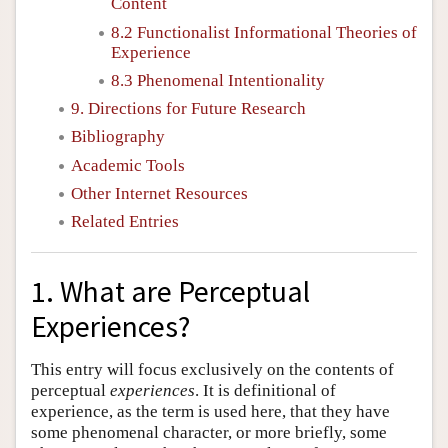
Content
8.2 Functionalist Informational Theories of
Experience
8.3 Phenomenal Intentionality
9. Directions for Future Research
Bibliography
Academic Tools
Other Internet Resources
Related Entries
1. What are Perceptual
Experiences?
This entry will focus exclusively on the contents of
perceptual
experiences
. It is definitional of
experience, as the term is used here, that they have
some phenomenal character, or more briefly, some