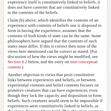
experience itself is constitutively linked to beliefs, it
does not have
contents
that are constitutively linked
to the contents of the beliefs.
Claim (b) above, which identifies the contents of an
experience with contents of beliefs one is disposed to
form in having the experience, assumes that the
contents of both kinds of state can be the same. Some
philosophers have argued that the contents of such
states must differ. If this is correct then none of the
views here mentioned can be correct as stated. (For
discussion of how the views might be modified, see
Section 6.2
below, and the entry on
non-conceptual
content
.)
Another objection to views that posit constitutive
links between experiences and beliefs, or between
experiential contents and belief contents focuses on
primitive creatures that can have experiences, even
though they lack the capacity and disposition to form
beliefs. Such creatures would seem to be impossible if
experiences were constitutively linked to beliefs, as