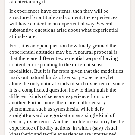
of entertaining it.
If experiences have contents, then they will be
structured by attitude and content: the experiences
will have content in an experiential way. Several
substantive questions arise about what experiential
attitudes are.
First, it is an open question how finely grained the
experiential attitudes may be. A natural proposal is
that there are different experiential ways of having
content corresponding to the different sense
modalities. But it is far from given that the modalities
mark out natural kinds of sensory experience, let
alone the only natural kinds of such experience, since
it is a complicated question how to distinguish the
different kinds of sensory experience from one
another. Furthermore, there are multi-sensory
phenomena, such as synesthesia, which defy
straightforward categorization as a single kind of
sensory experience. Another problem case may be the
experience of bodily actions, in which (say) visual,
kinesthetic and tactile experiences are intertwined.