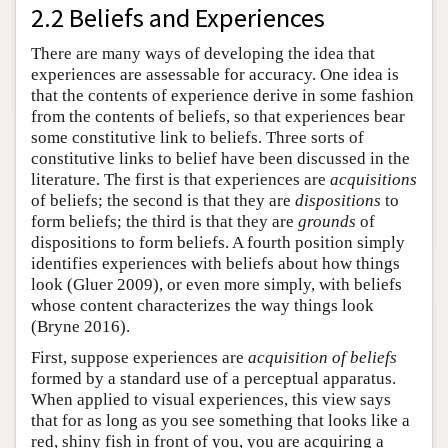
2.2 Beliefs and Experiences
There are many ways of developing the idea that
experiences are assessable for accuracy. One idea is
that the contents of experience derive in some fashion
from the contents of beliefs, so that experiences bear
some constitutive link to beliefs. Three sorts of
constitutive links to belief have been discussed in the
literature. The first is that experiences are
acquisitions
of beliefs; the second is that they are
dispositions
to
form beliefs; the third is that they are
grounds
of
dispositions to form beliefs. A fourth position simply
identifies experiences with beliefs about how things
look (Gluer 2009), or even more simply, with beliefs
whose content characterizes the way things look
(Bryne 2016).
First, suppose experiences are
acquisition of beliefs
formed by a standard use of a perceptual apparatus.
When applied to visual experiences, this view says
that for as long as you see something that looks like a
red, shiny fish in front of you, you are acquiring a