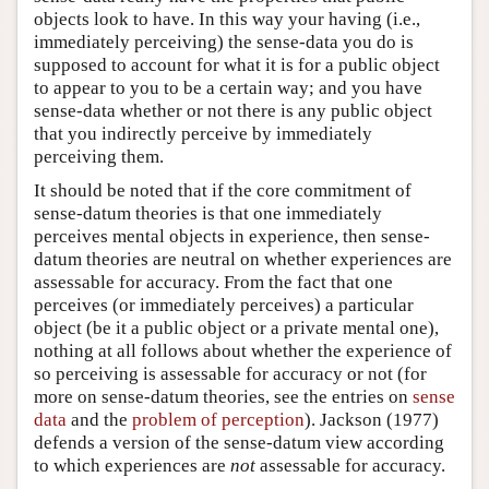
objects look to have. In this way your having (i.e.,
immediately perceiving) the sense-data you do is
supposed to account for what it is for a public object
to appear to you to be a certain way; and you have
sense-data whether or not there is any public object
that you indirectly perceive by immediately
perceiving them.
It should be noted that if the core commitment of
sense-datum theories is that one immediately
perceives mental objects in experience, then sense-
datum theories are neutral on whether experiences are
assessable for accuracy. From the fact that one
perceives (or immediately perceives) a particular
object (be it a public object or a private mental one),
nothing at all follows about whether the experience of
so perceiving is assessable for accuracy or not (for
more on sense-datum theories, see the entries on
sense
data
and the
problem of perception
). Jackson (1977)
defends a version of the sense-datum view according
to which experiences are
not
assessable for accuracy.