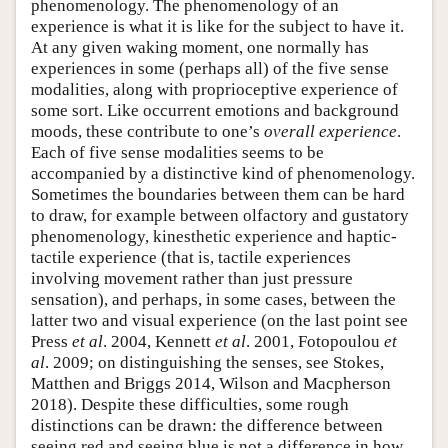
phenomenology. The phenomenology of an
experience is what it is like for the subject to have it.
At any given waking moment, one normally has
experiences in some (perhaps all) of the five sense
modalities, along with proprioceptive experience of
some sort. Like occurrent emotions and background
moods, these contribute to one’s
overall experience
.
Each of five sense modalities seems to be
accompanied by a distinctive kind of phenomenology.
Sometimes the boundaries between them can be hard
to draw, for example between olfactory and gustatory
phenomenology, kinesthetic experience and haptic-
tactile experience (that is, tactile experiences
involving movement rather than just pressure
sensation), and perhaps, in some cases, between the
latter two and visual experience (on the last point see
Press
et al
. 2004, Kennett
et al
. 2001, Fotopoulou
et
al
. 2009; on distinguishing the senses, see Stokes,
Matthen and Briggs 2014, Wilson and Macpherson
2018). Despite these difficulties, some rough
distinctions can be drawn: the difference between
seeing red and seeing blue is not a difference in how