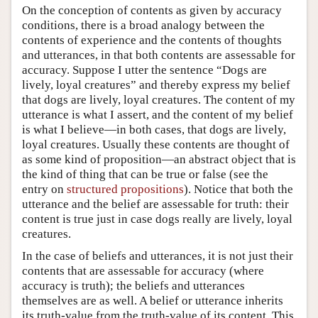
On the conception of contents as given by accuracy
conditions, there is a broad analogy between the
contents of experience and the contents of thoughts
and utterances, in that both contents are assessable for
accuracy. Suppose I utter the sentence “Dogs are
lively, loyal creatures” and thereby express my belief
that dogs are lively, loyal creatures. The content of my
utterance is what I assert, and the content of my belief
is what I believe—in both cases, that dogs are lively,
loyal creatures. Usually these contents are thought of
as some kind of proposition—an abstract object that is
the kind of thing that can be true or false (see the
entry on
structured propositions
). Notice that both the
utterance and the belief are assessable for truth: their
content is true just in case dogs really are lively, loyal
creatures.
In the case of beliefs and utterances, it is not just their
contents that are assessable for accuracy (where
accuracy is truth); the beliefs and utterances
themselves are as well. A belief or utterance inherits
its truth-value from the truth-value of its content. This