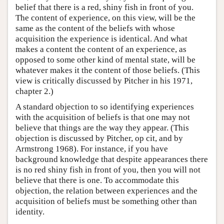
belief that there is a red, shiny fish in front of you.
The content of experience, on this view, will be the
same as the content of the beliefs with whose
acquisition the experience is identical. And what
makes a content the content of an experience, as
opposed to some other kind of mental state, will be
whatever makes it the content of those beliefs. (This
view is critically discussed by Pitcher in his 1971,
chapter 2.)
A standard objection to so identifying experiences
with the acquisition of beliefs is that one may not
believe that things are the way they appear. (This
objection is discussed by Pitcher, op cit, and by
Armstrong 1968). For instance, if you have
background knowledge that despite appearances there
is no red shiny fish in front of you, then you will not
believe that there is one. To accommodate this
objection, the relation between experiences and the
acquisition of beliefs must be something other than
identity.