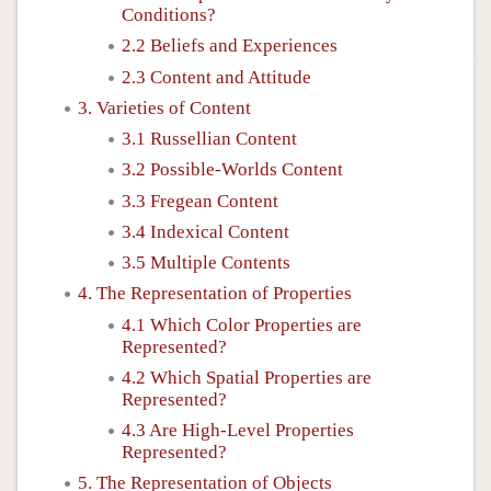
Conditions?
2.2 Beliefs and Experiences
2.3 Content and Attitude
3. Varieties of Content
3.1 Russellian Content
3.2 Possible-Worlds Content
3.3 Fregean Content
3.4 Indexical Content
3.5 Multiple Contents
4. The Representation of Properties
4.1 Which Color Properties are
Represented?
4.2 Which Spatial Properties are
Represented?
4.3 Are High-Level Properties
Represented?
5. The Representation of Objects