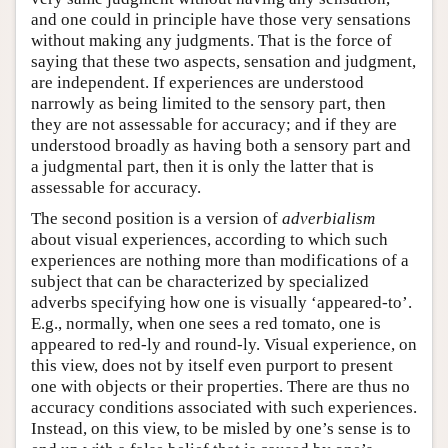
and one could in principle have those very sensations
without making any judgments. That is the force of
saying that these two aspects, sensation and judgment,
are independent. If experiences are understood
narrowly as being limited to the sensory part, then
they are not assessable for accuracy; and if they are
understood broadly as having both a sensory part and
a judgmental part, then it is only the latter that is
assessable for accuracy.
The second position is a version of
adverbialism
about visual experiences, according to which such
experiences are nothing more than modifications of a
subject that can be characterized by specialized
adverbs specifying how one is visually ‘appeared-to’.
E.g., normally, when one sees a red tomato, one is
appeared to red-ly and round-ly. Visual experience, on
this view, does not by itself even purport to present
one with objects or their properties. There are thus no
accuracy conditions associated with such experiences.
Instead, on this view, to be misled by one’s sense is to