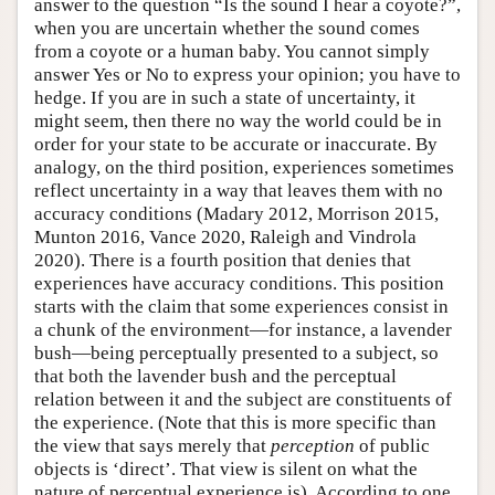
answer to the question “Is the sound I hear a coyote?”,
when you are uncertain whether the sound comes
from a coyote or a human baby. You cannot simply
answer Yes or No to express your opinion; you have to
hedge. If you are in such a state of uncertainty, it
might seem, then there no way the world could be in
order for your state to be accurate or inaccurate. By
analogy, on the third position, experiences sometimes
reflect uncertainty in a way that leaves them with no
accuracy conditions (Madary 2012, Morrison 2015,
Munton 2016, Vance 2020, Raleigh and Vindrola
2020). There is a fourth position that denies that
experiences have accuracy conditions. This position
starts with the claim that some experiences consist in
a chunk of the environment—for instance, a lavender
bush—being perceptually presented to a subject, so
that both the lavender bush and the perceptual
relation between it and the subject are constituents of
the experience. (Note that this is more specific than
the view that says merely that
perception
of public
objects is ‘direct’. That view is silent on what the
nature of perceptual experience is). According to one