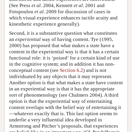
(See Press
et al
. 2004, Kennett
et al
. 2001 and
Fotopoulou
et al
. 2009 for discussion of cases in
which visual experience enhances tactile acuity and
kinesthetic experience generally).
Second, it is a substantive question what constitutes
an
experiential
way of having content. Tye (1995,
2000) has proposed that what makes a state have a
content in the experiential way is that it has a certain
functional role: it is ‘poised’ for a certain kind of use
in the cognitive system; and in addition it has non-
conceptual content (see
Section 6.2
) and is not
individuated by any objects that it may represent.
Another option is that what makes a state have content
in an experiential way is that it has the appropriate
sort of phenomenology (see Chalmers 2004). A third
option is that the experiential way of entertaining
content overlaps with the belief way of entertaining it
—whatever exactly that is. This last option seems to
underlie a very influential idea developed in
Armstrong and Pitcher’s proposals, that experiences