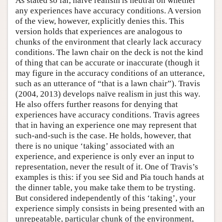
As stated so far, naïve realism is neutral on whether
any experiences have accuracy conditions. A version
of the view, however, explicitly denies this. This
version holds that experiences are analogous to
chunks of the environment that clearly lack accuracy
conditions. The lawn chair on the deck is not the kind
of thing that can be accurate or inaccurate (though it
may figure in the accuracy conditions of an utterance,
such as an utterance of “that is a lawn chair”). Travis
(2004, 2013) develops naïve realism in just this way.
He also offers further reasons for denying that
experiences have accuracy conditions. Travis agrees
that in having an experience one may represent that
such-and-such is the case. He holds, however, that
there is no unique ‘taking’ associated with an
experience, and experience is only ever an input to
representation, never the result of it. One of Travis’s
examples is this: if you see Sid and Pia touch hands at
the dinner table, you make take them to be trysting.
But considered independently of this ‘taking’, your
experience simply consists in being presented with an
unrepeatable, particular chunk of the environment,