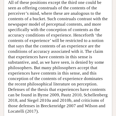
All of these positions except the third one could be
seen as offering construals of the contents of the
perceiver’s mind, where these are analogous to the
contents of a bucket. Such construals contrast with the
newspaper model of perceptual contents, and more
specifically with the conception of contents as the
accuracy conditions of experience. Henceforth ‘the
contents of experience’ will be restricted to a notion
that says that the contents of an experience are the
conditions of accuracy associated with it. The claim
that experiences have contents in this sense is
substantive, and, as we have seen, is denied by some
philosophers. But many philosophers accept that
experiences have contents in this sense, and this
conception of the contents of experience dominates
the recent philosophical literature on perception.
Defenses of the thesis that experiences have contents
can be found in Byrne 2009, Pautz 2010, Schellenberg
2018, and Siegel 2010a and 2010b, and criticisms of
those defenses in Breckenridge 2007 and Wilson and
Locatelli (2017).