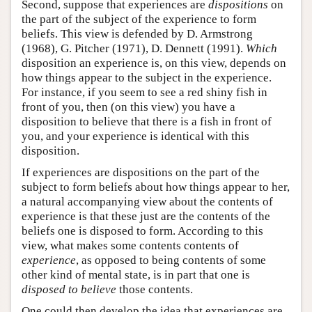
Second, suppose that experiences are
dispositions
on
the part of the subject of the experience to form
beliefs. This view is defended by D. Armstrong
(1968), G. Pitcher (1971), D. Dennett (1991).
Which
disposition an experience is, on this view, depends on
how things appear to the subject in the experience.
For instance, if you seem to see a red shiny fish in
front of you, then (on this view) you have a
disposition to believe that there is a fish in front of
you, and your experience is identical with this
disposition.
If experiences are dispositions on the part of the
subject to form beliefs about how things appear to her,
a natural accompanying view about the contents of
experience is that these just are the contents of the
beliefs one is disposed to form. According to this
view, what makes some contents contents of
experience
, as opposed to being contents of some
other kind of mental state, is in part that one is
disposed to believe
those contents.
One could then develop the idea that experiences are