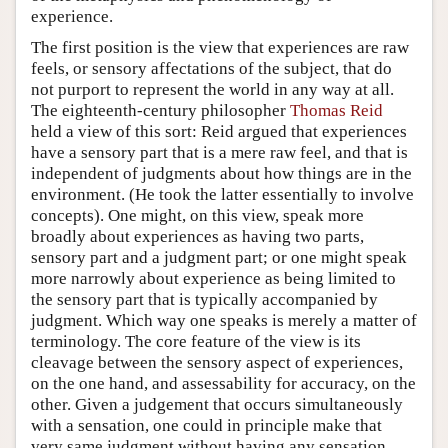
experience.
The first position is the view that experiences are raw
feels, or sensory affectations of the subject, that do
not purport to represent the world in any way at all.
The eighteenth-century philosopher
Thomas Reid
held a view of this sort: Reid argued that experiences
have a sensory part that is a mere raw feel, and that is
independent of judgments about how things are in the
environment. (He took the latter essentially to involve
concepts). One might, on this view, speak more
broadly about experiences as having two parts,
sensory part and a judgment part; or one might speak
more narrowly about experience as being limited to
the sensory part that is typically accompanied by
judgment. Which way one speaks is merely a matter of
terminology. The core feature of the view is its
cleavage between the sensory aspect of experiences,
on the one hand, and assessability for accuracy, on the
other. Given a judgement that occurs simultaneously
with a sensation, one could in principle make that
very same judgment without having any sensation,