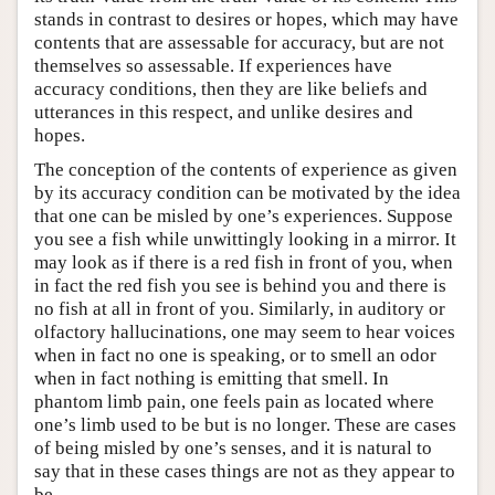
stands in contrast to desires or hopes, which may have
contents that are assessable for accuracy, but are not
themselves so assessable. If experiences have
accuracy conditions, then they are like beliefs and
utterances in this respect, and unlike desires and
hopes.
The conception of the contents of experience as given
by its accuracy condition can be motivated by the idea
that one can be misled by one’s experiences. Suppose
you see a fish while unwittingly looking in a mirror. It
may look as if there is a red fish in front of you, when
in fact the red fish you see is behind you and there is
no fish at all in front of you. Similarly, in auditory or
olfactory hallucinations, one may seem to hear voices
when in fact no one is speaking, or to smell an odor
when in fact nothing is emitting that smell. In
phantom limb pain, one feels pain as located where
one’s limb used to be but is no longer. These are cases
of being misled by one’s senses, and it is natural to
say that in these cases things are not as they appear to
be.