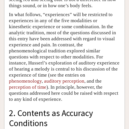
things sound, or in how one’s body feels.
In what follows, “experiences” will be restricted to
experiences in any of the five modalities or
kinesthetic experience or some combination. In the
analytic tradition, most of the questions discussed in
this entry have been addressed with regard to visual
experience and pain. In contrast, the
phenomenological tradition explored similar
questions with respect to other modalities. For
instance, Husserl’s exploration of auditory experience
of hearing a melody is central to his discussion of the
experience of time (see the entries on
phenomenology
,
auditory perception
, and the
perception of time
). In principle, however, the
questions addressed here could be raised with respect
to any kind of experience.
2. Contents as Accuracy
Conditions