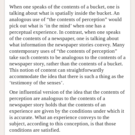
When one speaks of the contents of a bucket, one is
talking about what is spatially inside the bucket. An
analogous use of “the contents of perception” would
pick out what is ‘in the mind’ when one has a
perceptual experience. In contrast, when one speaks
of the contents of a newspaper, one is talking about
what information the newspaper stories convey. Many
contemporary uses of “the contents of perception”
take such contents to be analogous to the contents of a
newspaper story, rather than the contents of a bucket.
This notion of content can straightforwardly
accommodate the idea that there is such a thing as the
‘testimony of the senses’.
One influential version of the idea that the contents of
perception are analogous to the contents of a
newspaper story holds that the contents of an
experience are given by the conditions under which it
is accurate. What an experience conveys to the
subject, according to this conception, is that those
conditions are satisfied.