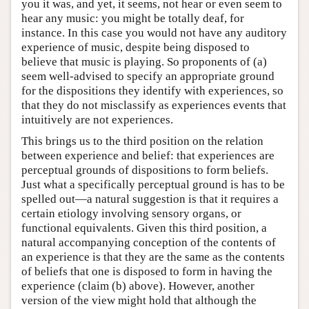
you it was, and yet, it seems, not hear or even seem to
hear any music: you might be totally deaf, for
instance. In this case you would not have any auditory
experience of music, despite being disposed to
believe that music is playing. So proponents of (a)
seem well-advised to specify an appropriate ground
for the dispositions they identify with experiences, so
that they do not misclassify as experiences events that
intuitively are not experiences.
This brings us to the third position on the relation
between experience and belief: that experiences are
perceptual grounds of dispositions to form beliefs.
Just what a specifically perceptual ground is has to be
spelled out—a natural suggestion is that it requires a
certain etiology involving sensory organs, or
functional equivalents. Given this third position, a
natural accompanying conception of the contents of
an experience is that they are the same as the contents
of beliefs that one is disposed to form in having the
experience (claim (b) above). However, another
version of the view might hold that although the