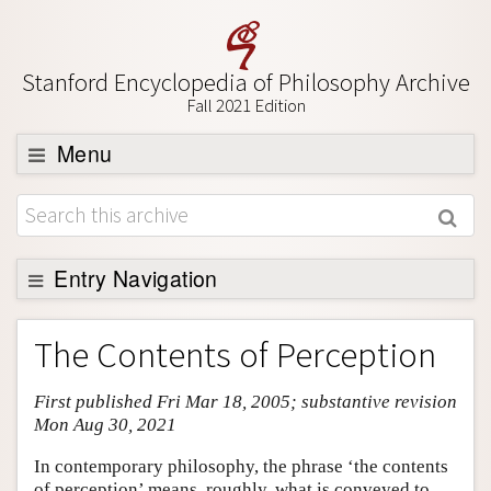
Stanford Encyclopedia of Philosophy Archive
Fall 2021 Edition
Menu
Browse
About
Support SEP
Entry Navigation
Entry Contents
The Contents of Perception
Bibliography
First published Fri Mar 18, 2005; substantive revision
Academic Tools
Mon Aug 30, 2021
Friends PDF Preview
In contemporary philosophy, the phrase ‘the contents
Author and Citation Info
of perception’ means, roughly, what is conveyed to