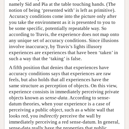
namely Sid and Pia at the table touching hands. (The
notion of being ‘presented with’ is left as primitive).
Accuracy conditions come into the picture only after
you take the environment as it is presented to you to
be some specific, potentially repeatable way. So
according to Travis, the experience does not map onto
any unique set of accuracy conditions. Since illusions
involve inaccuracy, by Travis’s lights illusory
experiences are experiences that have been ‘taken’ in
such a way that the ‘taking’ is false.
A fifth position that denies that experiences have
accuracy conditions says that experiences are raw
feels, but also holds that all experiences have the
same structure as perception of objects. On this view,
experience consists in immediately perceiving private
objects known as
sense-data
. According to sense-
datum theories, when your experience is a case of
perceiving a public object, such as a white wall that
looks red, you
indirectly
perceive the wall by
immediately perceiving a red sense-datum. In general,
sense-data really have the properties that public