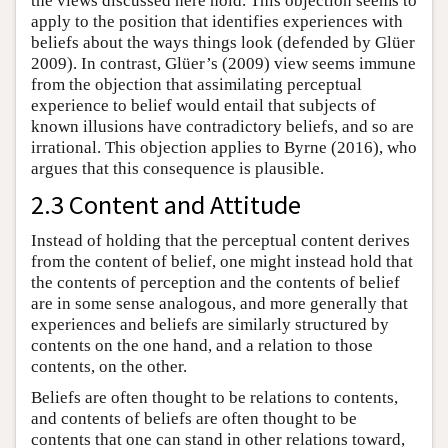
the views discussed here hold. This objection seems to
apply to the position that identifies experiences with
beliefs about the ways things look (defended by Glüer
2009). In contrast, Glüer’s (2009) view seems immune
from the objection that assimilating perceptual
experience to belief would entail that subjects of
known illusions have contradictory beliefs, and so are
irrational. This objection applies to Byrne (2016), who
argues that this consequence is plausible.
2.3 Content and Attitude
Instead of holding that the perceptual content derives
from the content of belief, one might instead hold that
the contents of perception and the contents of belief
are in some sense analogous, and more generally that
experiences and beliefs are similarly structured by
contents on the one hand, and a relation to those
contents, on the other.
Beliefs are often thought to be relations to contents,
and contents of beliefs are often thought to be
contents that one can stand in other relations toward,