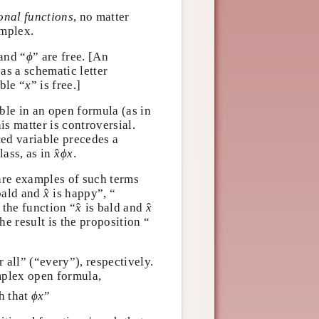
ional functions
, no matter
omplex.
ϕ
 and “
” are free. [An
ϕ
” as a schematic letter
x
able “
” is free.]
x
ble in an open formula (as in
This matter is controversial.
ted variable precedes a
x
^
ϕ
x
^
class, as in
.
x
ϕ
x
 are examples of such terms
x
^
^
 bald and
is happy”, “
x
x
^
^
e, the function “
is bald and
x
b
, the result is the proposition
b
r all” (“every”),
a simple or complex open
ϕ
x
ch that
”
ϕ
x