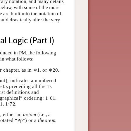
ary notation, and many details
 below, with some of the more
 are built into the notation of
ld drastically alter the very
l Logic (Part I)
roduced in PM, the following
 in what follows:
r chapter, as in ∗1, or ∗20.
oint); indicates a numbered
the 0s preceding all the 1s
irst definitions and
cographical” ordering: 1·01,
71, 1·72.
n
, either an
axiom
(i.e., a
P
p
notated “
P
p
”) or a
theorem
.