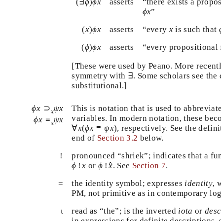
(
∃
ϕ
)
ϕ
x
(
∃
)
asserts
“there exists a prop
ϕ
ϕ
x
ϕ
x
that
”
ϕ
x
(
x
)
ϕ
x
x
(
)
asserts
“every
is such tha
x
ϕ
x
x
(
ϕ
)
ϕ
x
(
)
asserts
“every propositiona
ϕ
ϕ
x
[These were used by Peano. More recent
∃
symmetry with
∃
. Some scholars see the
substitutional.]
ϕ
x
⊃
x
ψ
x
⊃
This is notation that is used to abbrevia
ϕ
x
ψ
x
x
ϕ
x
≡
x
ψ
x
variables. In modern notation, these b
≡
ϕ
x
ψ
x
x
∀
x
(
ϕ
x
≡
ψ
x
)
∀
(
≡
)
, respectively. See the defin
x
ϕ
x
ψ
x
end of
Section 3.2
below.
!
!
pronounced “shriek”; indicates that a fu
ϕ
!
x
^
ϕ
!
x
^
!
or
!
. See
Section 7
.
ϕ
x
ϕ
x
=
the identity symbol; expresses
identity
,
PM, not primitive as in contemporary lo