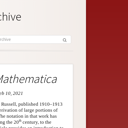
chive
 Mathematica
Feb 10, 2021
 Russell, published 1910–1913
rivation of large portions of
he notation in that work has
th
ng the 20
century, to the