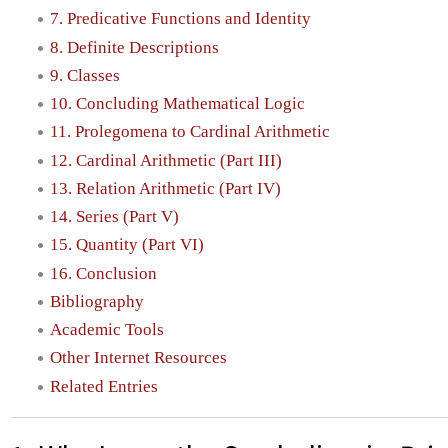
7. Predicative Functions and Identity
8. Definite Descriptions
9. Classes
10. Concluding Mathematical Logic
11. Prolegomena to Cardinal Arithmetic
12. Cardinal Arithmetic (Part III)
13. Relation Arithmetic (Part IV)
14. Series (Part V)
15. Quantity (Part VI)
16. Conclusion
Bibliography
Academic Tools
Other Internet Resources
Related Entries