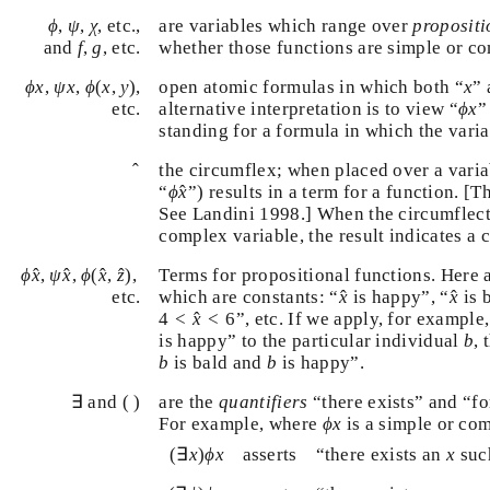
ϕ
ψ
χ
,
,
, etc.,
are variables which range over
proposit
ϕ
ψ
χ
f
,
g
whether those functions are simple or c
and
,
, etc.
f
g
ϕ
(
x
,
y
)
ϕ
x
ψ
x
x
,
,
(
,
)
,
open atomic formulas in which both “
”
ϕ
x
ψ
x
ϕ
x
y
x
ϕ
x
alternative interpretation is to view “
etc.
ϕ
x
standing for a formula in which the vari
x
^
^
the circumflex; when placed over a varia
ϕ
x
^
^
“
”) results in a term for a function. [
ϕ
x
See Landini 1998.] When the circumflec
complex variable, the result indicates a 
ϕ
x
^
,
ψ
x
^
,
ϕ
(
x
^
,
z
^
)
,
^
^
^
^
,
,
(
,
)
,
Terms for propositional functions. Here
ϕ
x
ψ
x
ϕ
x
z
x
^
x
^
^
^
which are constants: “
is happy”, “
is
etc.
x
x
4
<
x
^
<
6
^
4
<
<
6
”, etc. If we apply, for exampl
x
x
^
^
is happy” to the particular individual
x
b
b
“
is bald and
is happy”.
b
b
∃
∃
and ( )
are the
quantifiers
“there exists” and “fo
ϕ
x
respectively. For example, where
is 
ϕ
x
formula,
(
∃
x
)
ϕ
x
x
(
∃
)
asserts
“there exists an
su
x
ϕ
x
x