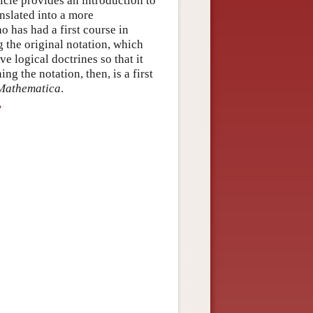
ticle provides an introduction to
nslated into a more
 has had a first course in
g the original notation, which
ve logical doctrines so that it
 the notation, then, is a first
 Mathematica
.
?