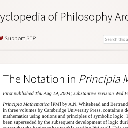
yclopedia of Philosophy Ar
Support SEP
The Notation in
Principia
First published Thu Aug 19, 2004; substantive revision Wed 
Principia Mathematica
[PM] by A.N. Whitehead and Bertrand
in three volumes by Cambridge University Press, contains a de
mathematics using notions and principles of symbolic logic. T
been superseded by the subsequent development of logic duri