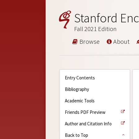
Stanford Enc
Fall 2021 Edition
Browse
About
Entry Contents
Bibliography
Academic Tools
Friends PDF Preview
Author and Citation Info
Back to Top