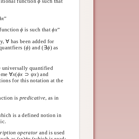
ϕ
ositional function
such
ϕ
ϕ
x
t
”
ϕ
x
ϕ
ϕ
x
l function
is such that
”
ϕ
ϕ
x
∀
ly,
∀
has been added for
(
ϕ
)
(
∃
ϕ
 quantfiers
(
)
and
(
∃
) as
ϕ
ϕ
te universally quantified
∀
x
(
ϕ
x
⊃
ψ
x
)
ecome
∀
(
⊃
)
and
x
ϕ
x
ψ
x
itions for this notation at the
nction is
predicative
, as in
 which is a defined notion in
gic.