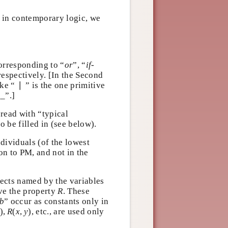
; in contemporary logic, we
corresponding to “
or
”, “
if-
 respectively. [In the Second
∣
oke “
∣
” is the one primitive
_”.]
e read with “typical
to be filled in (see below).
individuals (of the lowest
ion to PM, and not in the
bjects named by the variables
R
ave the property
. These
R
b
“
” occur as constants only in
b
x
)
,
R
(
x
,
y
)
)
,
(
,
)
, etc., are used
x
R
x
y