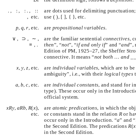
:
:
.
::
.
.
,
:
,
:
.
,
:
:
,
are dots used for delimiting punctuation
{
}
etc.
use ( ), [ ],
{
}
, etc.
p
,
q
,
r
,
,
, etc.
are
propositional variables
.
p
q
r
∨
⊃
≡
∼
∨
,
⊃
,
∼
,
≡
,
.
.
are the familiar sentential
connectives
, 
then
”, “
not
”, “
if and only if
” and “
and
”,
Edition of PM, 1925–27, the Sheffer Str
connective. It means “
not both
…
and
__
x
,
y
,
z
,
,
, etc.
are
individual variables
, which are to b
x
y
z
ambiguity”, i.e., with their
logical types
a
,
b
,
c
,
,
, etc.
are
individual constants
, and stand for 
a
b
c
type). These occur only in the Introduct
official system.
x
R
y
,
a
R
b
,
R
(
x
)
,
,
(
)
are
atomic predications
, in which the o
x
R
y
a
R
b
R
x
R
or constants stand in the relation
or h
, etc.
R
a
occur only in the Introduction. “
” and 
a
R
(
the Second Edition. The predications
(
R
only in the Second Edition.