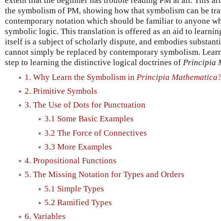
extent that the beginner has trouble reading PM at all. This ar
the symbolism of PM, showing how that symbolism can be tra
contemporary notation which should be familiar to anyone who
symbolic logic. This translation is offered as an aid to learnin
itself is a subject of scholarly dispute, and embodies substanti
cannot simply be replaced by contemporary symbolism. Learning
step to learning the distinctive logical doctrines of
Principia
1. Why Learn the Symbolism in
Principia Mathematica
2. Primitive Symbols
3. The Use of Dots for Punctuation
3.1 Some Basic Examples
3.2 The Force of Connectives
3.3 More Examples
4. Propositional Functions
5. The Missing Notation for Types and Orders
5.1 Simple Types
5.2 Ramified Types
6. Variables