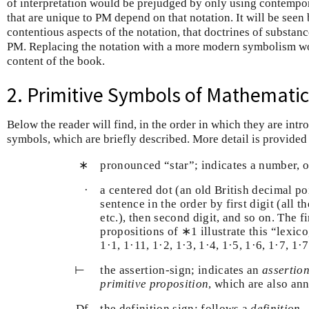
of interpretation would be prejudged by only using contempor
that are unique to PM depend on that notation. It will be seen
contentious aspects of the notation, that doctrines of substance
PM. Replacing the notation with a more modern symbolism wou
content of the book.
2. Primitive Symbols of Mathematica
Below the reader will find, in the order in which they are int
symbols, which are briefly described. More detail is provided
∗
pronounced “star”; indicates a number, o
·
a centered dot (an old British decimal p
sentence in the order by first digit (all 
etc.), then second digit, and so on. The f
propositions of ∗1 illustrate this “lexi
1·1, 1·11, 1·2, 1·3, 1·4, 1·5, 1·6, 1·7, 1·
⊢
⊢
the assertion-sign; indicates an
assertio
primitive proposition
, which are also an
D
f
D
f
the definition sign; follows a
definition
.