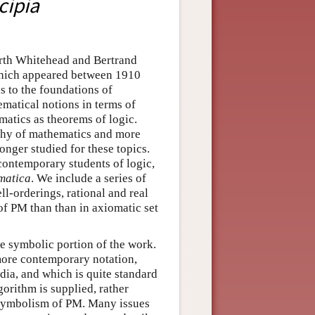
cipia
orth Whitehead and Bertrand
 which appeared between 1910
s to the foundations of
ematical notions in terms of
atics as theorems of logic.
phy of mathematics and more
onger studied for these topics.
 contemporary students of logic,
matica
. We include a series of
ll-orderings, rational and real
of PM than than in axiomatic set
he symbolic portion of the work.
 more contemporary notation,
dia, and which is quite standard
orithm is supplied, rather
e symbolism of PM. Many issues