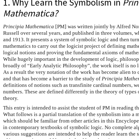
1. Why Learn the Symbolism in
Prin
Mathematica?
Principia Mathematica
[PM] was written jointly by Alfred N
Russell over several years, and published in three volumes,
and 1913. It presents a system of symbolic logic and then turn
mathematics to carry out the logicist project of defining math
logical notions and proving the fundamental axioms of mathem
While hugely important in the development of logic, philoso
broadly of “Early Analytic Philosophy”, the work itself is no l
As a result the very notation of the work has become alien to
and that has become a barrier to the study of
Principia Mathe
definitions of notions such as transfinite cardinal numbers, we
numbers. These are defined differently in the theory of types 
theory.
This entry is intended to assist the student of PM in reading t
What follows is a partial translation of the symbolism into a
which should be familiar from other articles in this Encyclope
in contemporary textbooks of symbolic logic. No complete alg
various suggestions are intended to help the reader learn th