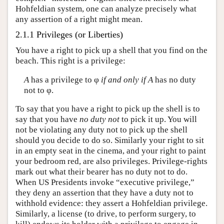
Hohfeldian system, one can analyze precisely what
any assertion of a right might mean.
2.1.1 Privileges (or Liberties)
You have a right to pick up a shell that you find on the
beach. This right is a privilege:
A
has a privilege to φ
if and only if
A
has no duty
not to φ.
To say that you have a right to pick up the shell is to
say that you have
no duty not
to pick it up. You will
not be violating any duty not to pick up the shell
should you decide to do so. Similarly your right to sit
in an empty seat in the cinema, and your right to paint
your bedroom red, are also privileges. Privilege-rights
mark out what their bearer has no duty not to do.
When US Presidents invoke “executive privilege,”
they deny an assertion that they have a duty not to
withhold evidence: they assert a Hohfeldian privilege.
Similarly, a license (to drive, to perform surgery, to