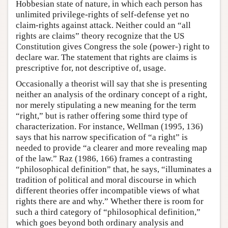
Hobbesian state of nature, in which each person has
unlimited privilege-rights of self-defense yet no
claim-rights against attack. Neither could an “all
rights are claims” theory recognize that the US
Constitution gives Congress the sole (power-) right to
declare war. The statement that rights are claims is
prescriptive for, not descriptive of, usage.
Occasionally a theorist will say that she is presenting
neither an analysis of the ordinary concept of a right,
nor merely stipulating a new meaning for the term
“right,” but is rather offering some third type of
characterization. For instance, Wellman (1995, 136)
says that his narrow specification of “a right” is
needed to provide “a clearer and more revealing map
of the law.” Raz (1986, 166) frames a contrasting
“philosophical definition” that, he says, “illuminates a
tradition of political and moral discourse in which
different theories offer incompatible views of what
rights there are and why.” Whether there is room for
such a third category of “philosophical definition,”
which goes beyond both ordinary analysis and