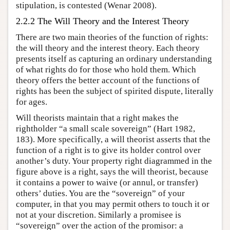
stipulation, is contested (Wenar 2008).
2.2.2 The Will Theory and the Interest Theory
There are two main theories of the function of rights:
the will theory and the interest theory. Each theory
presents itself as capturing an ordinary understanding
of what rights do for those who hold them. Which
theory offers the better account of the functions of
rights has been the subject of spirited dispute, literally
for ages.
Will theorists maintain that a right makes the
rightholder “a small scale sovereign” (Hart 1982,
183). More specifically, a will theorist asserts that the
function of a right is to give its holder control over
another’s duty. Your property right diagrammed in the
figure above is a right, says the will theorist, because
it contains a power to waive (or annul, or transfer)
others’ duties. You are the “sovereign” of your
computer, in that you may permit others to touch it or
not at your discretion. Similarly a promisee is
“sovereign” over the action of the promisor: a