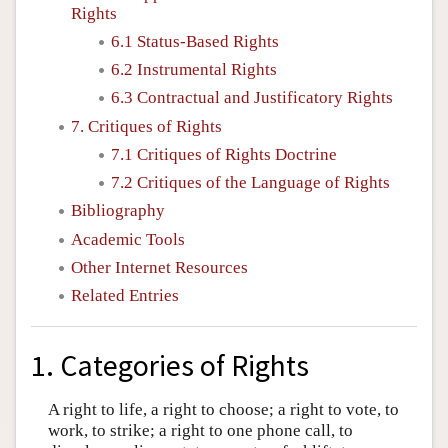
Rights
6.1 Status-Based Rights
6.2 Instrumental Rights
6.3 Contractual and Justificatory Rights
7. Critiques of Rights
7.1 Critiques of Rights Doctrine
7.2 Critiques of the Language of Rights
Bibliography
Academic Tools
Other Internet Resources
Related Entries
1. Categories of Rights
A right to life, a right to choose; a right to vote, to
work, to strike; a right to one phone call, to