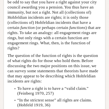
be odd to say that you have a right against your city
council awarding you a pension. You thus have an
immunity, but not a right. Not all (collections of)
Hohfeldian incidents are rights; it is only those
(collections of) Hohfeldian incidents that have a
certain
function
(or perhaps certain
functions
) that are
rights. To take an analogy: all engagement rings are
rings, but only rings with a certain function are
engagement rings. What, then, is the function of
rights?
The question of the function of rights is the question
of what rights do for those who hold them. Before
discussing the two major positions on this issue, we
can survey some statements that theorists have made
that may appear to be describing which Hohfeldian
incidents are rights:
To have a right is to have a “valid claim.”
(Feinberg 1970, 257)
“In the strictest sense” all rights are claims.
(Hohfeld 1919, 36)