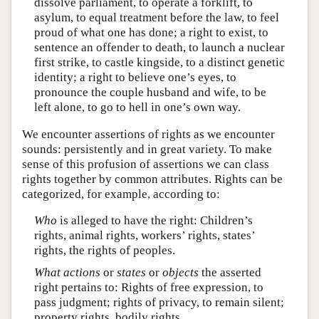
dissolve parliament, to operate a forklift, to
asylum, to equal treatment before the law, to feel
proud of what one has done; a right to exist, to
sentence an offender to death, to launch a nuclear
first strike, to castle kingside, to a distinct genetic
identity; a right to believe one’s eyes, to
pronounce the couple husband and wife, to be
left alone, to go to hell in one’s own way.
We encounter assertions of rights as we encounter
sounds: persistently and in great variety. To make
sense of this profusion of assertions we can class
rights together by common attributes. Rights can be
categorized, for example, according to:
Who
is alleged to have the right: Children’s
rights, animal rights, workers’ rights, states’
rights, the rights of peoples.
What
actions
or
states
or
objects
the asserted
right pertains to: Rights of free expression, to
pass judgment; rights of privacy, to remain silent;
property rights, bodily rights.