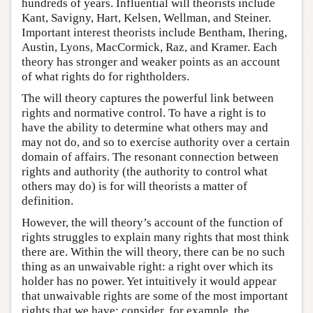
hundreds of years. Influential will theorists include
Kant, Savigny, Hart, Kelsen, Wellman, and Steiner.
Important interest theorists include Bentham, Ihering,
Austin, Lyons, MacCormick, Raz, and Kramer. Each
theory has stronger and weaker points as an account
of what rights do for rightholders.
The will theory captures the powerful link between
rights and normative control. To have a right is to
have the ability to determine what others may and
may not do, and so to exercise authority over a certain
domain of affairs. The resonant connection between
rights and authority (the authority to control what
others may do) is for will theorists a matter of
definition.
However, the will theory’s account of the function of
rights struggles to explain many rights that most think
there are. Within the will theory, there can be no such
thing as an unwaivable right: a right over which its
holder has no power. Yet intuitively it would appear
that unwaivable rights are some of the most important
rights that we have: consider, for example, the