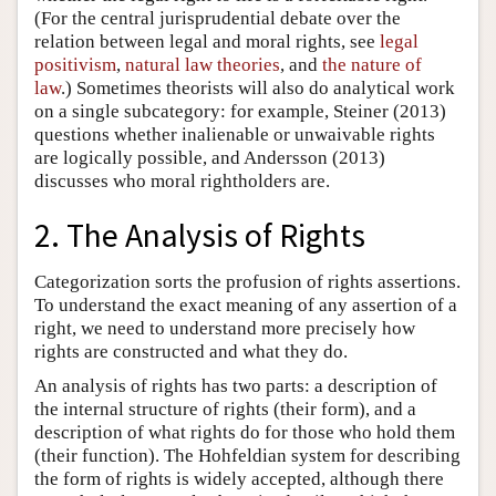
(For the central jurisprudential debate over the
relation between legal and moral rights, see
legal
positivism
,
natural law theories
, and
the nature of
law
.) Sometimes theorists will also do analytical work
on a single subcategory: for example, Steiner (2013)
questions whether inalienable or unwaivable rights
are logically possible, and Andersson (2013)
discusses who moral rightholders are.
2. The Analysis of Rights
Categorization sorts the profusion of rights assertions.
To understand the exact meaning of any assertion of a
right, we need to understand more precisely how
rights are constructed and what they do.
An analysis of rights has two parts: a description of
the internal structure of rights (their form), and a
description of what rights do for those who hold them
(their function). The Hohfeldian system for describing
the form of rights is widely accepted, although there