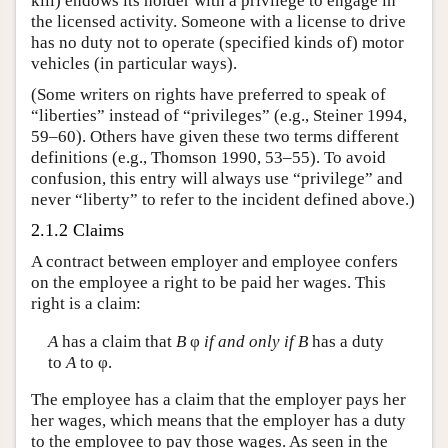
kill) endows its holder with a privilege to engage in
the licensed activity. Someone with a license to drive
has no duty not to operate (specified kinds of) motor
vehicles (in particular ways).
(Some writers on rights have preferred to speak of
“liberties” instead of “privileges” (e.g., Steiner 1994,
59–60). Others have given these two terms different
definitions (e.g., Thomson 1990, 53–55). To avoid
confusion, this entry will always use “privilege” and
never “liberty” to refer to the incident defined above.)
2.1.2 Claims
A contract between employer and employee confers
on the employee a right to be paid her wages. This
right is a claim:
A
has a claim that
B
φ
if and only if
B
has a duty
to
A
to φ.
The employee has a claim that the employer pays her
her wages, which means that the employer has a duty
to the employee to pay those wages. As seen in the