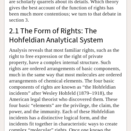
are scholarly quarrels about its details. Which theory
gives the best account of the function of rights has
been much more contentious; we turn to that debate in
section 3.
2.1 The Form of Rights: The
Hohfeldian Analytical System
Analysis reveals that most familiar rights, such as the
right to free expression or the right of private
property, have a complex internal structure. Such
rights are ordered arrangements of basic components,
much in the same way that most molecules are ordered
arrangements of chemical elements. The four basic
components of rights are known as “the Hohfeldian
incidents” after Wesley Hohfeld (1879–1918), the
American legal theorist who discovered them. These
four basic “elements” are the privilege, the claim, the
power, and the immunity. Each of these Hohfeldian
incidents has a distinctive logical form, and the
incidents fit together in characteristic ways to create
complex “molecular” rights. Once one knows the