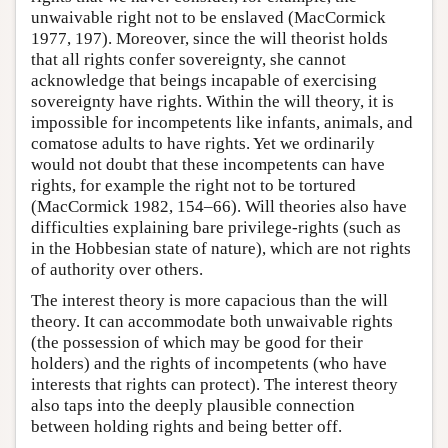
unwaivable right not to be enslaved (MacCormick
1977, 197). Moreover, since the will theorist holds
that all rights confer sovereignty, she cannot
acknowledge that beings incapable of exercising
sovereignty have rights. Within the will theory, it is
impossible for incompetents like infants, animals, and
comatose adults to have rights. Yet we ordinarily
would not doubt that these incompetents can have
rights, for example the right not to be tortured
(MacCormick 1982, 154–66). Will theories also have
difficulties explaining bare privilege-rights (such as
in the Hobbesian state of nature), which are not rights
of authority over others.
The interest theory is more capacious than the will
theory. It can accommodate both unwaivable rights
(the possession of which may be good for their
holders) and the rights of incompetents (who have
interests that rights can protect). The interest theory
also taps into the deeply plausible connection
between holding rights and being better off.