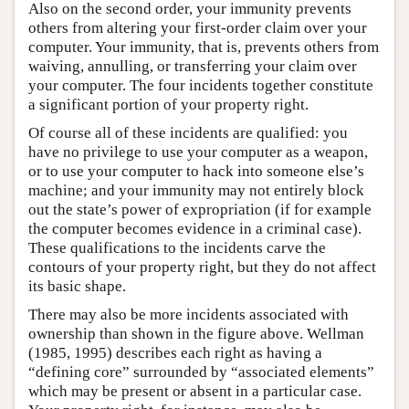
Also on the second order, your immunity prevents
others from altering your first-order claim over your
computer. Your immunity, that is, prevents others from
waiving, annulling, or transferring your claim over
your computer. The four incidents together constitute
a significant portion of your property right.
Of course all of these incidents are qualified: you
have no privilege to use your computer as a weapon,
or to use your computer to hack into someone else’s
machine; and your immunity may not entirely block
out the state’s power of expropriation (if for example
the computer becomes evidence in a criminal case).
These qualifications to the incidents carve the
contours of your property right, but they do not affect
its basic shape.
There may also be more incidents associated with
ownership than shown in the figure above. Wellman
(1985, 1995) describes each right as having a
“defining core” surrounded by “associated elements”
which may be present or absent in a particular case.