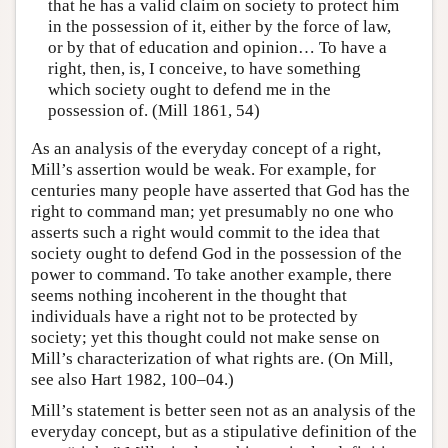
that he has a valid claim on society to protect him
in the possession of it, either by the force of law,
or by that of education and opinion… To have a
right, then, is, I conceive, to have something
which society ought to defend me in the
possession of. (Mill 1861, 54)
As an analysis of the everyday concept of a right,
Mill’s assertion would be weak. For example, for
centuries many people have asserted that God has the
right to command man; yet presumably no one who
asserts such a right would commit to the idea that
society ought to defend God in the possession of the
power to command. To take another example, there
seems nothing incoherent in the thought that
individuals have a right not to be protected by
society; yet this thought could not make sense on
Mill’s characterization of what rights are. (On Mill,
see also Hart 1982, 100–04.)
Mill’s statement is better seen not as an analysis of the
everyday concept, but as a stipulative definition of the