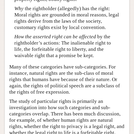
Why
the rightholder (allegedly) has the right:
Moral rights are grounded in moral reasons, legal
rights derive from the laws of the society,
customary rights exist by local convention.
How the asserted right can be affected
by the
rightholder’s actions: The inalienable right to
life, the forfeitable right to liberty, and the
waivable right that a promise be kept.
Many of these categories have sub-categories. For
instance, natural rights are the sub-class of moral
rights that humans have because of their nature. Or
again, the rights of political speech are a subclass of
the rights of free expression.
The study of particular rights is primarily an
investigation into how such categories and sub-
categories overlap. There has been much discussion,
for example, of whether human rights are natural
rights, whether the right to privacy is a legal right, and
whether the legal right to life is a forfeitable right.