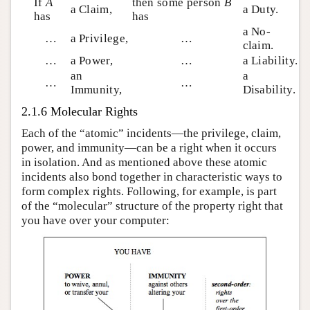
If
A
then some person
B
a Claim,
a Duty.
has
has
a No-
…
a Privilege,
…
claim.
…
a Power,
…
a Liability.
an
a
…
…
Immunity,
Disability.
2.1.6 Molecular Rights
Each of the “atomic” incidents—the privilege, claim,
power, and immunity—can be a right when it occurs
in isolation. And as mentioned above these atomic
incidents also bond together in characteristic ways to
form complex rights. Following, for example, is part
of the “molecular” structure of the property right that
you have over your computer: