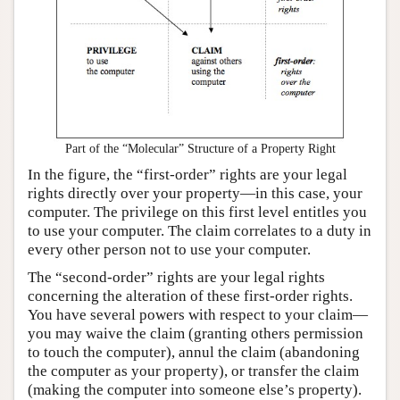
Part of the “Molecular” Structure of a Property Right
In the figure, the “first-order” rights are your legal
rights directly over your property—in this case, your
computer. The privilege on this first level entitles you
to use your computer. The claim correlates to a duty in
every other person not to use your computer.
The “second-order” rights are your legal rights
concerning the alteration of these first-order rights.
You have several powers with respect to your claim—
you may waive the claim (granting others permission
to touch the computer), annul the claim (abandoning
the computer as your property), or transfer the claim
(making the computer into someone else’s property).