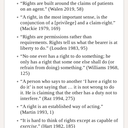
“Rights are built around the claims of patients
on an agent.” (Walen 2019, 58)
“A right, in the most important sense, is the
conjunction of a [privilege] and a claim-right.”
(Mackie 1979, 169)
“Rights are permissions rather than
requirements. Rights tell us what the bearer is at
liberty to do.” (Louden 1983, 95)
“No one ever has a right to do something; he
only has a right that some one else shall do (or
refrain from doing) something.” (Williams 1968,
125)
“A person who says to another ‘I have a right to
do it’ is not saying that … it is not wrong to do
it. He is claiming that the other has a duty not to
interfere.” (Raz 1994, 275)
“A right is an established way of acting.”
(Martin 1993, 1)
“It is hard to think of rights except as capable of
exercise
.” (Hart 1982, 185)