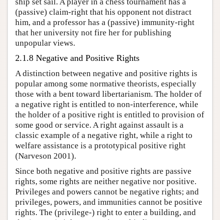
ship set sail. A player in a chess tournament has a
(passive) claim-right that his opponent not distract
him, and a professor has a (passive) immunity-right
that her university not fire her for publishing
unpopular views.
2.1.8 Negative and Positive Rights
A distinction between negative and positive rights is
popular among some normative theorists, especially
those with a bent toward libertarianism. The holder of
a negative right is entitled to non-interference, while
the holder of a positive right is entitled to provision of
some good or service. A right against assault is a
classic example of a negative right, while a right to
welfare assistance is a prototypical positive right
(Narveson 2001).
Since both negative and positive rights are passive
rights, some rights are neither negative nor positive.
Privileges and powers cannot be negative rights; and
privileges, powers, and immunities cannot be positive
rights. The (privilege-) right to enter a building, and