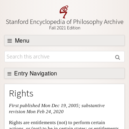
Stanford Encyclopedia of Philosophy Archive
Fall 2021 Edition
Menu
Browse
About
Support SEP
Entry Navigation
Entry Contents
Rights
Bibliography
First published Mon Dec 19, 2005; substantive
Academic Tools
revision Mon Feb 24, 2020
Friends PDF Preview
Rights are entitlements (not) to perform certain
Author and Citation Info
actions, or (not) to be in certain states; or entitlements