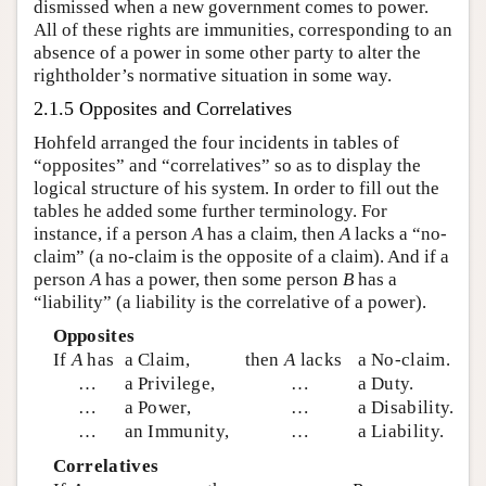
dismissed when a new government comes to power.
All of these rights are immunities, corresponding to an
absence of a power in some other party to alter the
rightholder’s normative situation in some way.
2.1.5 Opposites and Correlatives
Hohfeld arranged the four incidents in tables of
“opposites” and “correlatives” so as to display the
logical structure of his system. In order to fill out the
tables he added some further terminology. For
instance, if a person
A
has a claim, then
A
lacks a “no-
claim” (a no-claim is the opposite of a claim). And if a
person
A
has a power, then some person
B
has a
“liability” (a liability is the correlative of a power).
Opposites
If
A
has
a Claim,
then
A
lacks
a No-claim.
…
a Privilege,
…
a Duty.
…
a Power,
…
a Disability.
…
an Immunity,
…
a Liability.
Correlatives