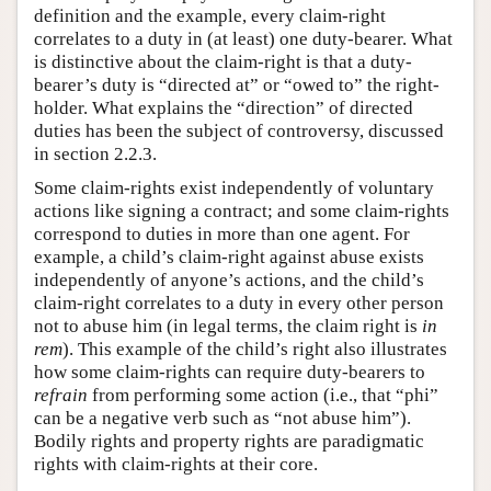
definition and the example, every claim-right
correlates to a duty in (at least) one duty-bearer. What
is distinctive about the claim-right is that a duty-
bearer’s duty is “directed at” or “owed to” the right-
holder. What explains the “direction” of directed
duties has been the subject of controversy, discussed
in section 2.2.3.
Some claim-rights exist independently of voluntary
actions like signing a contract; and some claim-rights
correspond to duties in more than one agent. For
example, a child’s claim-right against abuse exists
independently of anyone’s actions, and the child’s
claim-right correlates to a duty in every other person
not to abuse him (in legal terms, the claim right is
in
rem
). This example of the child’s right also illustrates
how some claim-rights can require duty-bearers to
refrain
from performing some action (i.e., that “phi”
can be a negative verb such as “not abuse him”).
Bodily rights and property rights are paradigmatic
rights with claim-rights at their core.