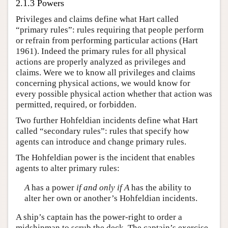
2.1.3 Powers
Privileges and claims define what Hart called
“primary rules”: rules requiring that people perform
or refrain from performing particular actions (Hart
1961). Indeed the primary rules for all physical
actions are properly analyzed as privileges and
claims. Were we to know all privileges and claims
concerning physical actions, we would know for
every possible physical action whether that action was
permitted, required, or forbidden.
Two further Hohfeldian incidents define what Hart
called “secondary rules”: rules that specify how
agents can introduce and change primary rules.
The Hohfeldian power is the incident that enables
agents to alter primary rules:
A
has a power
if and only if
A
has the ability to
alter her own or another’s Hohfeldian incidents.
A ship’s captain has the power-right to order a
midshipman to scrub the deck. The captain’s exercise