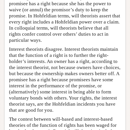
promisee has a right because she has the power to
waive (or annul) the promisor’s duty to keep the
promise. In Hohfeldian terms, will theorists assert that
every right includes a Hohfeldian power over a claim.
In colloquial terms, will theorists believe that all
rights confer control over others’ duties to act in
particular ways.
Interest theorists disagree. Interest theorists maintain
that the function of a right is to further the right-
holder’s interests. An owner has a right, according to
the interest theorist, not because owners have choices,
but because the ownership makes owners better off. A
promisee has a right because promisees have some
interest in the performance of the promise, or
(alternatively) some interest in being able to form
voluntary bonds with others. Your rights, the interest
theorist says, are the Hohfeldian incidents you have
that are good for you.
The contest between will-based and interest-based
theories of the function of rights has been waged for