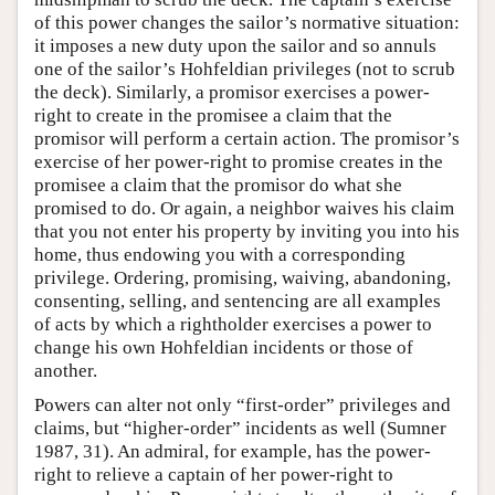
of this power changes the sailor’s normative situation:
it imposes a new duty upon the sailor and so annuls
one of the sailor’s Hohfeldian privileges (not to scrub
the deck). Similarly, a promisor exercises a power-
right to create in the promisee a claim that the
promisor will perform a certain action. The promisor’s
exercise of her power-right to promise creates in the
promisee a claim that the promisor do what she
promised to do. Or again, a neighbor waives his claim
that you not enter his property by inviting you into his
home, thus endowing you with a corresponding
privilege. Ordering, promising, waiving, abandoning,
consenting, selling, and sentencing are all examples
of acts by which a rightholder exercises a power to
change his own Hohfeldian incidents or those of
another.
Powers can alter not only “first-order” privileges and
claims, but “higher-order” incidents as well (Sumner
1987, 31). An admiral, for example, has the power-
right to relieve a captain of her power-right to