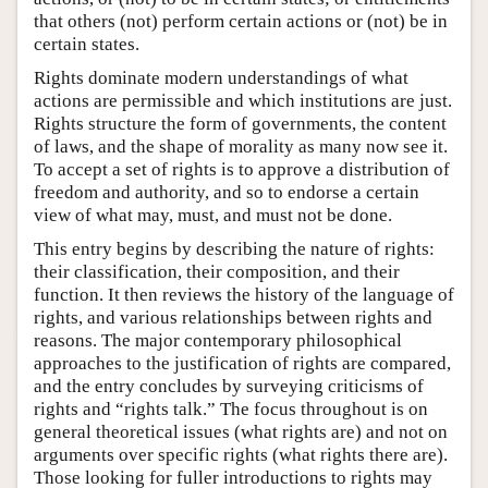
that others (not) perform certain actions or (not) be in
certain states.
Rights dominate modern understandings of what
actions are permissible and which institutions are just.
Rights structure the form of governments, the content
of laws, and the shape of morality as many now see it.
To accept a set of rights is to approve a distribution of
freedom and authority, and so to endorse a certain
view of what may, must, and must not be done.
This entry begins by describing the nature of rights:
their classification, their composition, and their
function. It then reviews the history of the language of
rights, and various relationships between rights and
reasons. The major contemporary philosophical
approaches to the justification of rights are compared,
and the entry concludes by surveying criticisms of
rights and “rights talk.” The focus throughout is on
general theoretical issues (what rights are) and not on
arguments over specific rights (what rights there are).
Those looking for fuller introductions to rights may