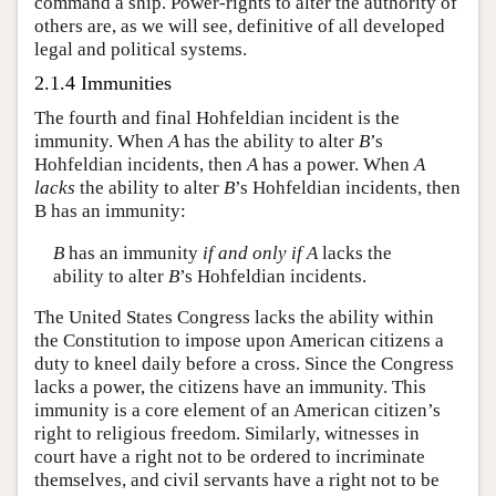
command a ship. Power-rights to alter the authority of
others are, as we will see, definitive of all developed
legal and political systems.
2.1.4 Immunities
The fourth and final Hohfeldian incident is the
immunity. When
A
has the ability to alter
B
’s
Hohfeldian incidents, then
A
has a power. When
A
lacks
the ability to alter
B
’s Hohfeldian incidents, then
B has an immunity:
B
has an immunity
if and only if
A
lacks the
ability to alter
B
’s Hohfeldian incidents.
The United States Congress lacks the ability within
the Constitution to impose upon American citizens a
duty to kneel daily before a cross. Since the Congress
lacks a power, the citizens have an immunity. This
immunity is a core element of an American citizen’s
right to religious freedom. Similarly, witnesses in
court have a right not to be ordered to incriminate
themselves, and civil servants have a right not to be