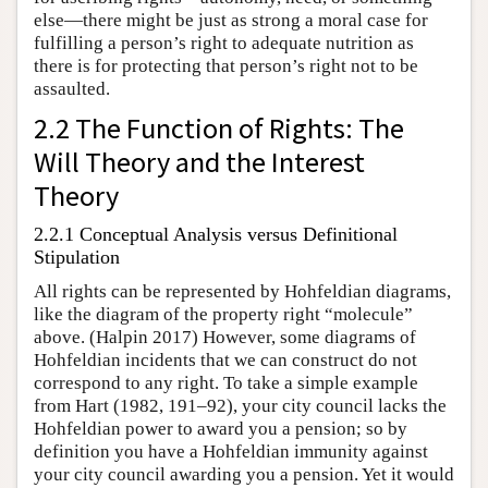
else—there might be just as strong a moral case for
fulfilling a person’s right to adequate nutrition as
there is for protecting that person’s right not to be
assaulted.
2.2 The Function of Rights: The
Will Theory and the Interest
Theory
2.2.1 Conceptual Analysis versus Definitional
Stipulation
All rights can be represented by Hohfeldian diagrams,
like the diagram of the property right “molecule”
above. (Halpin 2017) However, some diagrams of
Hohfeldian incidents that we can construct do not
correspond to any right. To take a simple example
from Hart (1982, 191–92), your city council lacks the
Hohfeldian power to award you a pension; so by
definition you have a Hohfeldian immunity against
your city council awarding you a pension. Yet it would