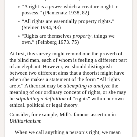
“A right is a
power
which a creature ought to
possess.” (Plamenatz 1938, 82)
“All rights are essentially property rights.”
(Steiner 1994, 93)
“Rights are themselves
property
, things we
own.” (Feinberg 1973, 75)
At first, this survey might remind one the proverb of
the blind men, each of whom is feeling a different part
of an elephant. However, we should distinguish
between two different aims that a theorist might have
when she makes a statement of the form “All rights
are
x
.” A theorist may be
attempting to analyze
the
meaning of our ordinary concept of rights, or she may
be
stipulating a definition
of “rights” within her own
ethical, political or legal theory.
Consider, for example, Mill’s famous assertion in
Utilitarianism
:
When we call anything a person’s right, we mean