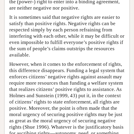
the (power-) right to enter into a binding agreement,
are neither negative nor positive.
It is sometimes said that negative rights are easier to
satisfy than positive rights. Negative rights can be
respected simply by each person refraining from
interfering with each other, while it may be difficult or
even impossible to fulfill everyone’s positive rights if
the sum of people’s claims outstrips the resources
available.
However, when it comes to the enforcement of rights,
this difference disappears. Funding a legal system that
enforces citizens’ negative rights against assault may
require more resources than funding a welfare system
that realizes citizens’ positive rights to assistance. As
Holmes and Sunstein (1999, 43) put it, in the context
of citizens’ rights to state enforcement, all rights are
positive. Moreover, the point is often made that the
moral urgency of securing positive rights may be just
as great as the moral urgency of securing negative
rights (Shue 1996). Whatever is the justificatory basis
for ascribing rights—autonomy, need, or something