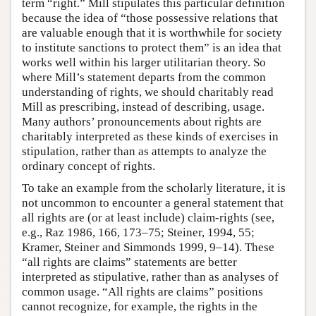
term “right.” Mill stipulates this particular definition
because the idea of “those possessive relations that
are valuable enough that it is worthwhile for society
to institute sanctions to protect them” is an idea that
works well within his larger utilitarian theory. So
where Mill’s statement departs from the common
understanding of rights, we should charitably read
Mill as prescribing, instead of describing, usage.
Many authors’ pronouncements about rights are
charitably interpreted as these kinds of exercises in
stipulation, rather than as attempts to analyze the
ordinary concept of rights.
To take an example from the scholarly literature, it is
not uncommon to encounter a general statement that
all rights are (or at least include) claim-rights (see,
e.g., Raz 1986, 166, 173–75; Steiner, 1994, 55;
Kramer, Steiner and Simmonds 1999, 9–14). These
“all rights are claims” statements are better
interpreted as stipulative, rather than as analyses of
common usage. “All rights are claims” positions
cannot recognize, for example, the rights in the