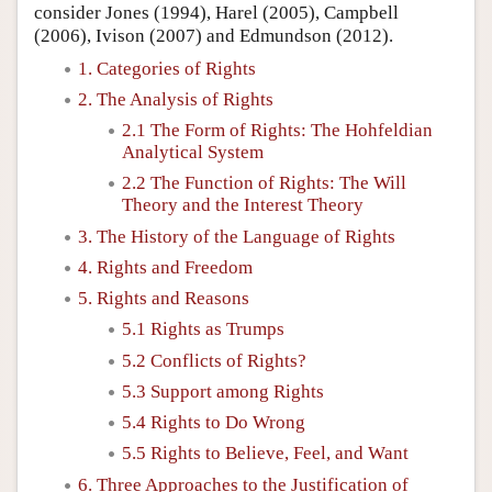
consider Jones (1994), Harel (2005), Campbell
(2006), Ivison (2007) and Edmundson (2012).
1. Categories of Rights
2. The Analysis of Rights
2.1 The Form of Rights: The Hohfeldian
Analytical System
2.2 The Function of Rights: The Will
Theory and the Interest Theory
3. The History of the Language of Rights
4. Rights and Freedom
5. Rights and Reasons
5.1 Rights as Trumps
5.2 Conflicts of Rights?
5.3 Support among Rights
5.4 Rights to Do Wrong
5.5 Rights to Believe, Feel, and Want
6. Three Approaches to the Justification of