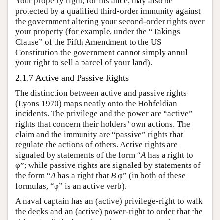
Your property right, for instance, may also be
protected by a qualified third-order immunity against
the government altering your second-order rights over
your property (for example, under the “Takings
Clause” of the Fifth Amendment to the US
Constitution the government cannot simply annul
your right to sell a parcel of your land).
2.1.7 Active and Passive Rights
The distinction between active and passive rights
(Lyons 1970) maps neatly onto the Hohfeldian
incidents. The privilege and the power are “active”
rights that concern their holders’ own actions. The
claim and the immunity are “passive” rights that
regulate the actions of others. Active rights are
signaled by statements of the form “
A
has a right to
φ”; while passive rights are signaled by statements of
the form “
A
has a right that
B
φ” (in both of these
formulas, “φ” is an active verb).
A naval captain has an (active) privilege-right to walk
the decks and an (active) power-right to order that the