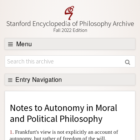
Stanford Encyclopedia of Philosophy Archive
Fall 2022 Edition
Menu
Browse
About
Support SEP
Entry Navigation
Back to Entry
Entry Contents
Notes to
Autonomy in Moral
Entry Bibliography
and Political Philosophy
Academic Tools
1.
Frankfurt's view is not explicitly an account of
Friends PDF Preview
autonomy, but rather of freedom of the will.