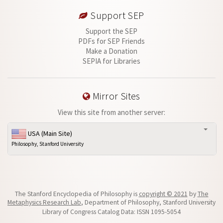
Support SEP
Support the SEP
PDFs for SEP Friends
Make a Donation
SEPIA for Libraries
Mirror Sites
View this site from another server:
USA (Main Site)
Philosophy, Stanford University
The Stanford Encyclopedia of Philosophy is
copyright © 2021
by
The
Metaphysics Research Lab
, Department of Philosophy, Stanford University
Library of Congress Catalog Data: ISSN 1095-5054