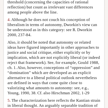
threshold (concerning the capacities of rational
reflection) but count as irrelevant vast differences
among people above the line.
4.
Although he does not couch his conception of
liberalism in terms of autonomy, Dworkin's view can
be understood as in this category: see R. Dworkin
2000, 237-84.
Also, it should be noted that autonomy or related
ideas have figured importantly in other approaches to
justice and social critique, either explicitly or by
implication, which are not explicitly liberal (or indeed
reject that framework). See, for example, Gould 1988,
ch. 1. Also, however, conceptions of “oppression” and
“domination” which are developed as an explicit
alternative to a liberal political outlook nevertheless
are defined in ways that come quite close to
valorizing what amounts to autonomy: see, e.g.,
Young, 1990, 38. Cf. also Hirschman 2002, 1-29
5.
The characterization here reflects the Kantian strain
in liberal thought. An arguably separable tradition of