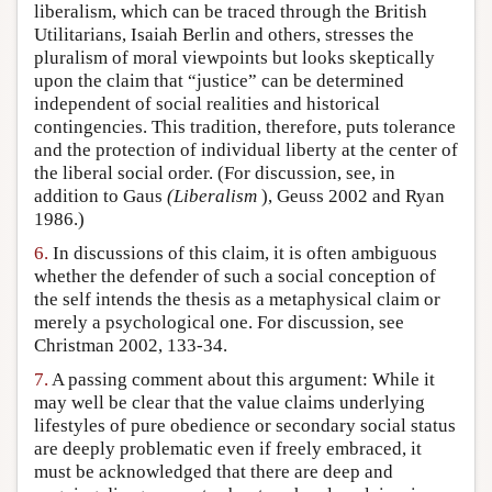
liberalism, which can be traced through the British
Utilitarians, Isaiah Berlin and others, stresses the
pluralism of moral viewpoints but looks skeptically
upon the claim that “justice” can be determined
independent of social realities and historical
contingencies. This tradition, therefore, puts tolerance
and the protection of individual liberty at the center of
the liberal social order. (For discussion, see, in
addition to Gaus
(Liberalism
), Geuss 2002 and Ryan
1986.)
6.
In discussions of this claim, it is often ambiguous
whether the defender of such a social conception of
the self intends the thesis as a metaphysical claim or
merely a psychological one. For discussion, see
Christman 2002, 133-34.
7.
A passing comment about this argument: While it
may well be clear that the value claims underlying
lifestyles of pure obedience or secondary social status
are deeply problematic even if freely embraced, it
must be acknowledged that there are deep and