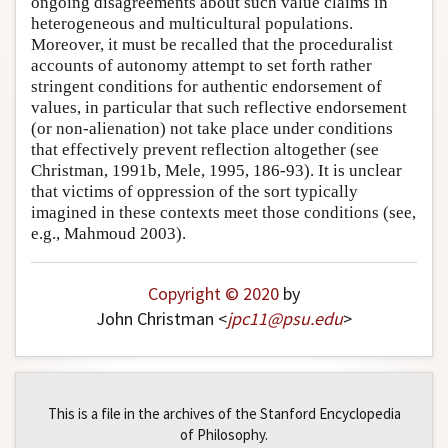
ongoing disagreements about such value claims in
heterogeneous and multicultural populations.
Moreover, it must be recalled that the proceduralist
accounts of autonomy attempt to set forth rather
stringent conditions for authentic endorsement of
values, in particular that such reflective endorsement
(or non-alienation) not take place under conditions
that effectively prevent reflection altogether (see
Christman, 1991b, Mele, 1995, 186-93). It is unclear
that victims of oppression of the sort typically
imagined in these contexts meet those conditions (see,
e.g., Mahmoud 2003).
Copyright © 2020
by
John Christman <
jpc11
@
psu
.
edu
>
This is a file in the archives of the Stanford Encyclopedia
of Philosophy.