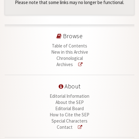
Please note that some links may no longer be functional.
Browse
Table of Contents
New in this Archive
Chronological
Archives
About
Editorial Information
About the SEP
Editorial Board
How to Cite the SEP
Special Characters
Contact