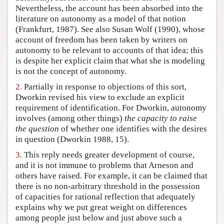
Nevertheless, the account has been absorbed into the
Author and Citation Info
literature on autonomy as a model of that notion
(Frankfurt, 1987). See also Susan Wolf (1990), whose
account of freedom has been taken by writers on
autonomy to be relevant to accounts of that idea; this
is despite her explicit claim that what she is modeling
is not the concept of autonomy.
2.
Partially in response to objections of this sort,
Dworkin revised his view to exclude an explicit
requirement of identification. For Dworkin, autonomy
involves (among other things)
the capacity to raise
the question
of whether one identifies with the desires
in question (Dworkin 1988, 15).
3.
This reply needs greater development of course,
and it is not immune to problems that Arneson and
others have raised. For example, it can be claimed that
there is no non-arbitrary threshold in the possession
of capacities for rational reflection that adequately
explains why we put great weight on differences
among people just below and just above such a