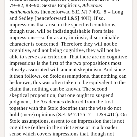
79–82, 88–90; Sextus Empiricus,
Adversus
mathematicos
[henceforwad S.E.
M
] 7.402–8 = Long
and Sedley [henceforward L&S] 40H). If so,
impressions that arise in the specified conditions,
though true, will be indistinguishable from false
impressions—so far as any intrinsic, discriminable
character is concerned. Therefore they will not be
cognitive, and not being cognitive, they will not be
able to serve as a criterion. That there are no cognitive
impressions is the first of the two propositions most
closely associated with ancient skepticism. And since
it then follows, on Stoic assumptions, that nothing can
be known, this was often taken to be equivalent to the
claim that nothing can be known. The second
skeptical proposition, that one ought to suspend
judgment, the Academics deduced from the first
together with the Stoic doctrine that the wise do not
hold (mere) opinions (S.E.
M
7.155–7 = L&S 41C). On
Stoic assumptions, assent to an impression that is not
cognitive (either in the strict sense or in a broader
sense which covers impressions that, though not