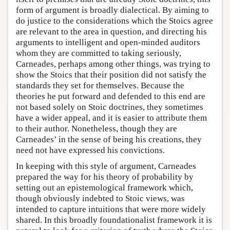
form of argument is broadly dialectical. By aiming to
do justice to the considerations which the Stoics agree
are relevant to the area in question, and directing his
arguments to intelligent and open-minded auditors
whom they are committed to taking seriously,
Carneades, perhaps among other things, was trying to
show the Stoics that their position did not satisfy the
standards they set for themselves. Because the
theories he put forward and defended to this end are
not based solely on Stoic doctrines, they sometimes
have a wider appeal, and it is easier to attribute them
to their author. Nonetheless, though they are
Carneades’ in the sense of being his creations, they
need not have expressed his convictions.
In keeping with this style of argument, Carneades
prepared the way for his theory of probability by
setting out an epistemological framework which,
though obviously indebted to Stoic views, was
intended to capture intuitions that were more widely
shared. In this broadly foundationalist framework it is