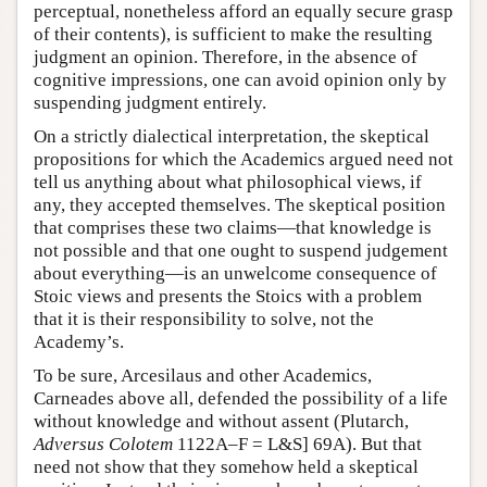
perceptual, nonetheless afford an equally secure grasp
of their contents), is sufficient to make the resulting
judgment an opinion. Therefore, in the absence of
cognitive impressions, one can avoid opinion only by
suspending judgment entirely.
On a strictly dialectical interpretation, the skeptical
propositions for which the Academics argued need not
tell us anything about what philosophical views, if
any, they accepted themselves. The skeptical position
that comprises these two claims—that knowledge is
not possible and that one ought to suspend judgement
about everything—is an unwelcome consequence of
Stoic views and presents the Stoics with a problem
that it is their responsibility to solve, not the
Academy’s.
To be sure, Arcesilaus and other Academics,
Carneades above all, defended the possibility of a life
without knowledge and without assent (Plutarch,
Adversus Colotem
1122A–F = L&S] 69A). But that
need not show that they somehow held a skeptical