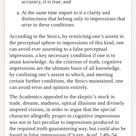
accuracy, it is true, and
At the same time impart to it a clarity and
distinctness that belong only to impressions that
arise in these conditions.
According to the Stoics, by restricting one’s assent in
the perceptual sphere to impressions of this kind, one
can avoid ever assenting to a false perceptual
impression, a key necessary condition if one is to
attain knowledge. As the criterion of truth, cognitive
impressions are the ultimate basis of all knowledge,
by confining one’s assent to which, and meeting
certain further conditions, the Stoics maintained, one
can avoid error and opinion entirely.
The Academics appealed to the skeptic’s stock in
trade, dreams, madness, optical illusions and divinely
inspired visions, in order to argue that the special
character allegedly proper to cognitive impressions
was not in fact peculiar to impressions produced in
the required truth-guaranteeing way, but could also be
found in false impressions (Cicero,
Acad.
2.49–54,