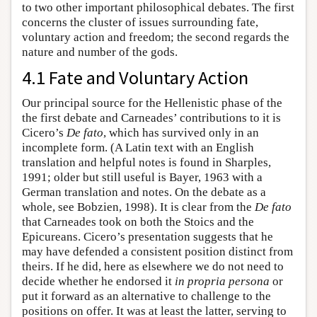
to two other important philosophical debates. The first
concerns the cluster of issues surrounding fate,
voluntary action and freedom; the second regards the
nature and number of the gods.
4.1 Fate and Voluntary Action
Our principal source for the Hellenistic phase of the
the first debate and Carneades’ contributions to it is
Cicero’s
De fato
, which has survived only in an
incomplete form. (A Latin text with an English
translation and helpful notes is found in Sharples,
1991; older but still useful is Bayer, 1963 with a
German translation and notes. On the debate as a
whole, see Bobzien, 1998). It is clear from the
De fato
that Carneades took on both the Stoics and the
Epicureans. Cicero’s presentation suggests that he
may have defended a consistent position distinct from
theirs. If he did, here as elsewhere we do not need to
decide whether he endorsed it
in propria persona
or
put it forward as an alternative to challenge to the
positions on offer. It was at least the latter, serving to