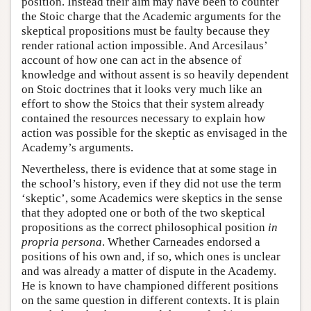
position. Instead their aim may have been to counter
the Stoic charge that the Academic arguments for the
skeptical propositions must be faulty because they
render rational action impossible. And Arcesilaus’
account of how one can act in the absence of
knowledge and without assent is so heavily dependent
on Stoic doctrines that it looks very much like an
effort to show the Stoics that their system already
contained the resources necessary to explain how
action was possible for the skeptic as envisaged in the
Academy’s arguments.
Nevertheless, there is evidence that at some stage in
the school’s history, even if they did not use the term
‘skeptic’, some Academics were skeptics in the sense
that they adopted one or both of the two skeptical
propositions as the correct philosophical position
in
propria persona
. Whether Carneades endorsed a
positions of his own and, if so, which ones is unclear
and was already a matter of dispute in the Academy.
He is known to have championed different positions
on the same question in different contexts. It is plain