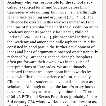
Academy who was responsible for the school’s so-
called ‘skeptical turn’, and Socrates before him,
Carneades wrote nothing, but made his mark through
face to face teaching and argument (D.L. 4.65). The
influence he exerted in this way was immense. From
the time of his scholarchate until the dissolution of the
Academy under its probably last leader, Philo of
Larissa (159/8–84/3 BCE), philosophical activity in
the Academy and among the philosophers in its orbit
consisted in good part in the further development of
ideas and lines of argument pioneered or substantially
reshaped by Carneades. Indeed these philosophers
often put forward their own views in the guise of
interpretations of Carneades. We are ultimately
indebted for what we know about him to works by
those with firsthand experience of him, especially
Clitomachus, his student and eventual successor as
scholarch. Although none of the latter’s many books
has survived, they were used by authors like Cicero
(106-43 BCE) and Sextus Empiricus (probably 2nd or
3rd century CE), whose works have come down to us.