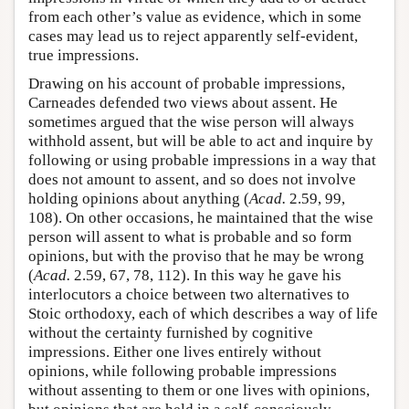
from each other’s value as evidence, which in some
cases may lead us to reject apparently self-evident,
true impressions.
Drawing on his account of probable impressions,
Carneades defended two views about assent. He
sometimes argued that the wise person will always
withhold assent, but will be able to act and inquire by
following or using probable impressions in a way that
does not amount to assent, and so does not involve
holding opinions about anything (
Acad.
2.59, 99,
108). On other occasions, he maintained that the wise
person will assent to what is probable and so form
opinions, but with the proviso that he may be wrong
(
Acad.
2.59, 67, 78, 112). In this way he gave his
interlocutors a choice between two alternatives to
Stoic orthodoxy, each of which describes a way of life
without the certainty furnished by cognitive
impressions. Either one lives entirely without
opinions, while following probable impressions
without assenting to them or one lives with opinions,