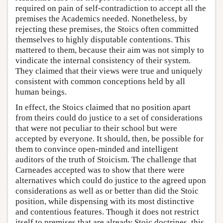
required on pain of self-contradiction to accept all the
premises the Academics needed. Nonetheless, by
rejecting these premises, the Stoics often committed
themselves to highly disputable contentions. This
mattered to them, because their aim was not simply to
vindicate the internal consistency of their system.
They claimed that their views were true and uniquely
consistent with common conceptions held by all
human beings.
In effect, the Stoics claimed that no position apart
from theirs could do justice to a set of considerations
that were not peculiar to their school but were
accepted by everyone. It should, then, be possible for
them to convince open-minded and intelligent
auditors of the truth of Stoicism. The challenge that
Carneades accepted was to show that there were
alternatives which could do justice to the agreed upon
considerations as well as or better than did the Stoic
position, while dispensing with its most distinctive
and contentious features. Though it does not restrict
itself to premises that are already Stoic doctrines, this