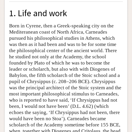
1. Life and work
Born in Cyrene, then a Greek-speaking city on the
Mediteranean coast of North Africa, Carneades
pursued his philosophical studies in Athens, which
was then as it had been and was to be for some time
the philosophical center of the ancient world. There
he studied not only at the Academy, the school
founded by Plato of which he was to become the
leader or scholarch, but also with with Diogenes of
Babylon, the fifth scholarch of the Stoic school and a
pupil of Chrysippus (c. 208–206 BCE). Chrysippus
was the principal architect of the Stoic system and the
most important philosophical stimulus to Carneades,
who is reported to have said, ‘If Chrysippus had not
been, I would not have been’ (D.L. 4.62) (which
echoes the saying, ‘If Chrysippus had not been, there
would have been no Stoa’). Carneades became
scholarch of the Academy sometime before 155 BCE,
when, together with Diogenes and Critolaus, the head