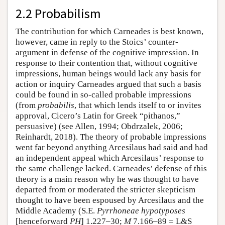
2.2 Probabilism
The contribution for which Carneades is best known,
however, came in reply to the Stoics’ counter-
argument in defense of the cognitive impression. In
response to their contention that, without cognitive
impressions, human beings would lack any basis for
action or inquiry Carneades argued that such a basis
could be found in so-called probable impressions
(from
probabilis
, that which lends itself to or invites
approval, Cicero’s Latin for Greek “pithanos,”
persuasive) (see Allen, 1994; Obdrzalek, 2006;
Reinhardt, 2018). The theory of probable impressions
went far beyond anything Arcesilaus had said and had
an independent appeal which Arcesilaus’ response to
the same challenge lacked. Carneades’ defense of this
theory is a main reason why he was thought to have
departed from or moderated the stricter skepticism
thought to have been espoused by Arcesilaus and the
Middle Academy (S.E.
Pyrrhoneae hypotyposes
[henceforward
PH
] 1.227–30;
M
7.166–89 = L&S