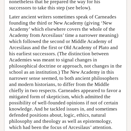
nonetheless that he prepared the way for his
successors to take this step (see below).
Later ancient writers sometimes speak of Carneades
founding the third or New Academy (giving ‘New
Academy’ which elsewhere covers the whole of the
Academy from Arcesilaus’ time a narrower meaning)
which followed the second or Middle Academy of
Arcesilaus and the first or Old Academy of Plato and
his earliest successors. (The distinction between
Academies was meant to signal changes in
philosophical doctrine or approach, not changes in the
school as an institution.) The New Academy in this
narrower sense seemed, to both ancient philosophers
and modern historians, to differ from the Middle
chiefly in two respects. Carneades appeared to favor a
mitigated form of skepticism, which admitted the
possibility of well-founded opinions if not of certain
knowledge. And he tackled issues in, and sometimes
defended positions about, logic, ethics, natural
philosophy and theology as well as epistemology,
which had been the focus of Arcesilaus’ attention.