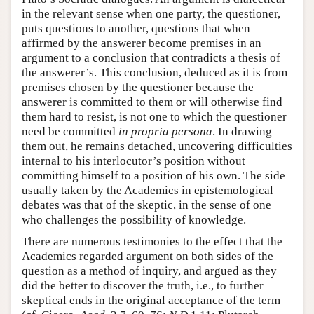
in the relevant sense when one party, the questioner,
puts questions to another, questions that when
affirmed by the answerer become premises in an
argument to a conclusion that contradicts a thesis of
the answerer’s. This conclusion, deduced as it is from
premises chosen by the questioner because the
answerer is committed to them or will otherwise find
them hard to resist, is not one to which the questioner
need be committed
in propria persona
. In drawing
them out, he remains detached, uncovering difficulties
internal to his interlocutor’s position without
committing himself to a position of his own. The side
usually taken by the Academics in epistemological
debates was that of the skeptic, in the sense of one
who challenges the possibility of knowledge.
There are numerous testimonies to the effect that the
Academics regarded argument on both sides of the
question as a method of inquiry, and argued as they
did the better to discover the truth, i.e., to further
skeptical ends in the original acceptance of the term