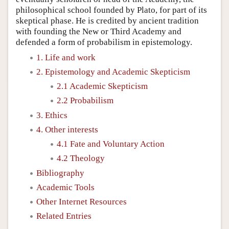
philosophical school founded by Plato, for part of its
skeptical phase. He is credited by ancient tradition
with founding the New or Third Academy and
defended a form of probabilism in epistemology.
1. Life and work
2. Epistemology and Academic Skepticism
2.1 Academic Skepticism
2.2 Probabilism
3. Ethics
4. Other interests
4.1 Fate and Voluntary Action
4.2 Theology
Bibliography
Academic Tools
Other Internet Resources
Related Entries