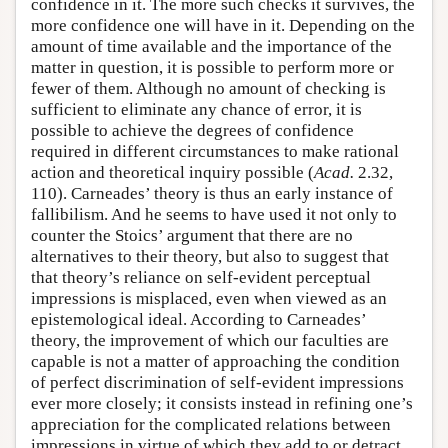
confidence in it. The more such checks it survives, the
more confidence one will have in it. Depending on the
amount of time available and the importance of the
matter in question, it is possible to perform more or
fewer of them. Although no amount of checking is
sufficient to eliminate any chance of error, it is
possible to achieve the degrees of confidence
required in different circumstances to make rational
action and theoretical inquiry possible (
Acad.
2.32,
110). Carneades’ theory is thus an early instance of
fallibilism. And he seems to have used it not only to
counter the Stoics’ argument that there are no
alternatives to their theory, but also to suggest that
that theory’s reliance on self-evident perceptual
impressions is misplaced, even when viewed as an
epistemological ideal. According to Carneades’
theory, the improvement of which our faculties are
capable is not a matter of approaching the condition
of perfect discrimination of self-evident impressions
ever more closely; it consists instead in refining one’s
appreciation for the complicated relations between
impressions in virtue of which they add to or detract