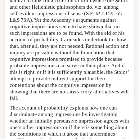
natural to look for a criterion of truth where the Stoics
and other Hellenistic philosophers do, viz. among
self-evident impressions of sense (S.E.
M
7.159–65 =
L&S 70A). Yet the Academy’s arguments against
cognitive impressions seem to have shown that no
such impressions are to be found. With the aid of his
account of probability, Carneades undertook to show
that, after all, they are not needed. Rational action and
inquiry are possible without the foundation that
cognitive impressions promised to provide because
probable impressions can serve in their place. And if
this is right, or if it is sufficiently plausible, the Stoics’
attempt to provide indirect support for their
contentions about the cognitive impression by
showing that there are no satisfactory alternatives will
fail.
The account of probability explains how one can
discriminate among impressions by investigating
whether an initially persuasive impression agrees with
one’s other impressions or if there is something about
the conditions in which it arose that undermines