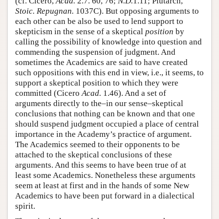
(cf. Cicero,
Acad.
2.7. 60, 76;
N.D.
1.11; Plutarch,
Stoic. Repugnan.
1037C). But opposing arguments to
each other can be also be used to lend support to
skepticism in the sense of a skeptical
position
by
calling the possibility of knowledge into question and
commending the suspension of judgment. And
sometimes the Academics are said to have created
such oppositions with this end in view, i.e., it seems, to
support a skeptical position to which they were
committed (Cicero
Acad.
1.46). And a set of
arguments directly to the–in our sense–skeptical
conclusions that nothing can be known and that one
should suspend judgment occupied a place of central
importance in the Academy’s practice of argument.
The Academics seemed to their opponents to be
attached to the skeptical conclusions of these
arguments. And this seems to have been true of at
least some Academics. Nonetheless these arguments
seem at least at first and in the hands of some New
Academics to have been put forward in a dialectical
spirit.