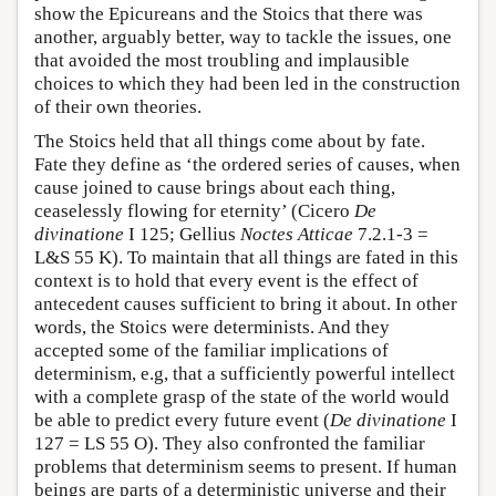
show the Epicureans and the Stoics that there was
another, arguably better, way to tackle the issues, one
that avoided the most troubling and implausible
choices to which they had been led in the construction
of their own theories.
The Stoics held that all things come about by fate.
Fate they define as ‘the ordered series of causes, when
cause joined to cause brings about each thing,
ceaselessly flowing for eternity’ (Cicero
De
divinatione
I 125; Gellius
Noctes Atticae
7.2.1-3 =
L&S 55 K). To maintain that all things are fated in this
context is to hold that every event is the effect of
antecedent causes sufficient to bring it about. In other
words, the Stoics were determinists. And they
accepted some of the familiar implications of
determinism, e.g, that a sufficiently powerful intellect
with a complete grasp of the state of the world would
be able to predict every future event (
De divinatione
I
127 = LS 55 O). They also confronted the familiar
problems that determinism seems to present. If human
beings are parts of a deterministic universe and their