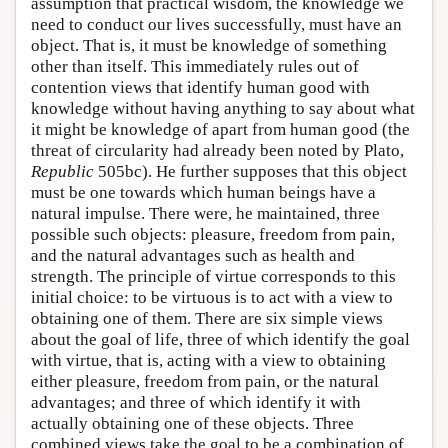
assumption that practical wisdom, the knowledge we
need to conduct our lives successfully, must have an
object. That is, it must be knowledge of something
other than itself. This immediately rules out of
contention views that identify human good with
knowledge without having anything to say about what
it might be knowledge of apart from human good (the
threat of circularity had already been noted by Plato,
Republic
505bc). He further supposes that this object
must be one towards which human beings have a
natural impulse. There were, he maintained, three
possible such objects: pleasure, freedom from pain,
and the natural advantages such as health and
strength. The principle of virtue corresponds to this
initial choice: to be virtuous is to act with a view to
obtaining one of them. There are six simple views
about the goal of life, three of which identify the goal
with virtue, that is, acting with a view to obtaining
either pleasure, freedom from pain, or the natural
advantages; and three of which identify it with
actually obtaining one of these objects. Three
combined views take the goal to be a combination of