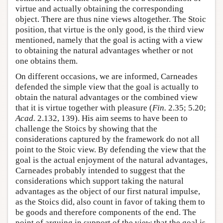
virtue and actually obtaining the corresponding
object. There are thus nine views altogether. The Stoic
position, that virtue is the only good, is the third view
mentioned, namely that the goal is acting with a view
to obtaining the natural advantages whether or not
one obtains them.
On different occasions, we are informed, Carneades
defended the simple view that the goal is actually to
obtain the natural advantages or the combined view
that it is virtue together with pleasure (
Fin.
2.35; 5.20;
Acad.
2.132, 139). His aim seems to have been to
challenge the Stoics by showing that the
considerations captured by the framework do not all
point to the Stoic view. By defending the view that the
goal is the actual enjoyment of the natural advantages,
Carneades probably intended to suggest that the
considerations which support taking the natural
advantages as the object of our first natural impulse,
as the Stoics did, also count in favor of taking them to
be goods and therefore components of the end. The
point of arguing in support of the view that the goal is