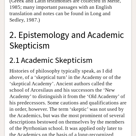
(Greek and Latin testimonies are collected in Mette,
1985; many important passages with an English
translation and notes can be found in Long and
Sedley, 1987.)
2. Epistemology and Academic
Skepticism
2.1 Academic Skepticism
Histories of philosophy typically speak, as I did
above, of a ‘skeptical turn’ in the Academy or of the
‘skeptical Academy’. Ancient authors called the
school of Arcesilaus and his successors the ‘New
Academy’ to distinguish it from the ‘Old Academy’ of
his predecessors. Some cautions and qualifications are
in order, however. The term ‘skeptic’ was not used by
the Academics, but was the most prominent of several
descriptions bestowed on themselves by the members
of the Pyrrhonian school. It was applied only later to
the Academics on the basis of a long-recognized