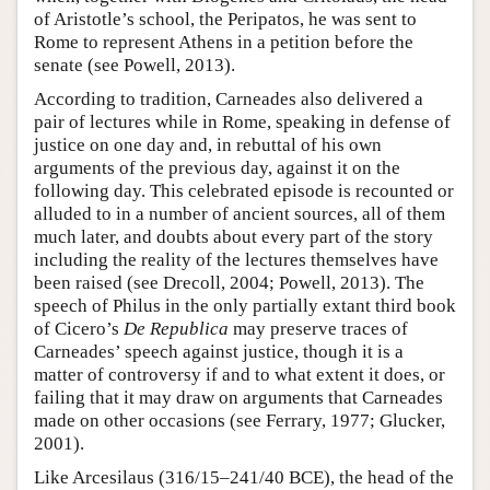
of Aristotle’s school, the Peripatos, he was sent to
Rome to represent Athens in a petition before the
senate (see Powell, 2013).
According to tradition, Carneades also delivered a
pair of lectures while in Rome, speaking in defense of
justice on one day and, in rebuttal of his own
arguments of the previous day, against it on the
following day. This celebrated episode is recounted or
alluded to in a number of ancient sources, all of them
much later, and doubts about every part of the story
including the reality of the lectures themselves have
been raised (see Drecoll, 2004; Powell, 2013). The
speech of Philus in the only partially extant third book
of Cicero’s
De Republica
may preserve traces of
Carneades’ speech against justice, though it is a
matter of controversy if and to what extent it does, or
failing that it may draw on arguments that Carneades
made on other occasions (see Ferrary, 1977; Glucker,
2001).
Like Arcesilaus (316/15–241/40 BCE), the head of the