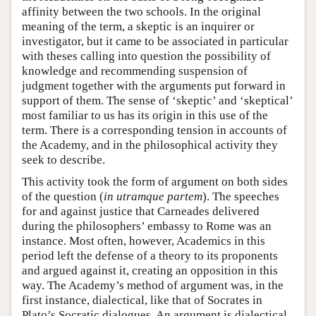
affinity between the two schools. In the original
meaning of the term, a skeptic is an inquirer or
investigator, but it came to be associated in particular
with theses calling into question the possibility of
knowledge and recommending suspension of
judgment together with the arguments put forward in
support of them. The sense of ‘skeptic’ and ‘skeptical’
most familiar to us has its origin in this use of the
term. There is a corresponding tension in accounts of
the Academy, and in the philosophical activity they
seek to describe.
This activity took the form of argument on both sides
of the question (
in utramque partem
). The speeches
for and against justice that Carneades delivered
during the philosophers’ embassy to Rome was an
instance. Most often, however, Academics in this
period left the defense of a theory to its proponents
and argued against it, creating an opposition in this
way. The Academy’s method of argument was, in the
first instance, dialectical, like that of Socrates in
Plato’s Socratic dialogues. An argument is dialectical