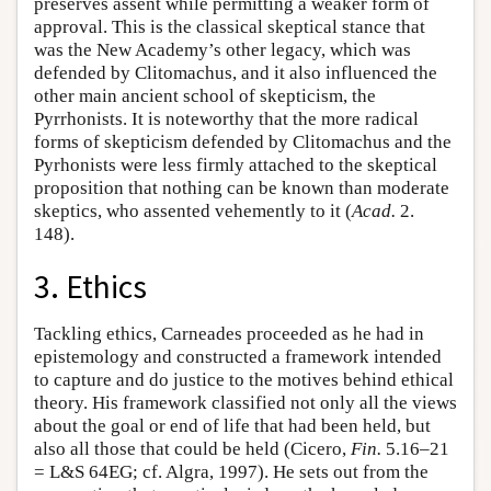
preserves assent while permitting a weaker form of
approval. This is the classical skeptical stance that
was the New Academy’s other legacy, which was
defended by Clitomachus, and it also influenced the
other main ancient school of skepticism, the
Pyrrhonists. It is noteworthy that the more radical
forms of skepticism defended by Clitomachus and the
Pyrhonists were less firmly attached to the skeptical
proposition that nothing can be known than moderate
skeptics, who assented vehemently to it (
Acad.
2.
148).
3. Ethics
Tackling ethics, Carneades proceeded as he had in
epistemology and constructed a framework intended
to capture and do justice to the motives behind ethical
theory. His framework classified not only all the views
about the goal or end of life that had been held, but
also all those that could be held (Cicero,
Fin.
5.16–21
= L&S 64EG; cf. Algra, 1997). He sets out from the