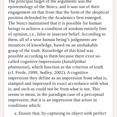
The principal target of the arguments was the
epistemology of the Stoics, and it was out of their
engagement on that front that the form of the skeptical
position defended by the Academics first emerged.
The Stoics maintained that it is possible for human
beings to achieve a condition of wisdom entirely free
of opinion, i.e., false or insecure belief. According to
them, all of a wise human being’s judgments are
instances of knowledge, based on an unshakable
grasp of the truth. Knowledge of this kind was
possible according to them because there exist so-
called cognitive impressions (
katalêptikai
phantasiai
), which function as the criterion of truth
(cf. Frede, 1999; Sedley, 2002). A cognitive
impression they define as an impression from what is,
stamped and impressed in exact accordance with what
is, and such as could not be from what is not. This
seems to mean, in the paradigm case of a perceptual
impression, that it is an impression that arises in
conditions which:
Ensure that, by capturing its object with perfect