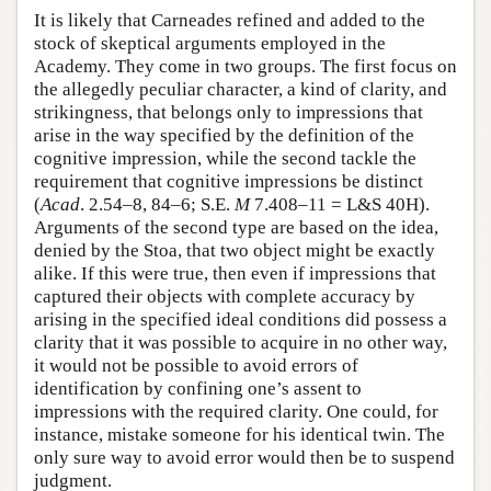
It is likely that Carneades refined and added to the
stock of skeptical arguments employed in the
Academy. They come in two groups. The first focus on
the allegedly peculiar character, a kind of clarity, and
strikingness, that belongs only to impressions that
arise in the way specified by the definition of the
cognitive impression, while the second tackle the
requirement that cognitive impressions be distinct
(
Acad
. 2.54–8, 84–6; S.E.
M
7.408–11 = L&S 40H).
Arguments of the second type are based on the idea,
denied by the Stoa, that two object might be exactly
alike. If this were true, then even if impressions that
captured their objects with complete accuracy by
arising in the specified ideal conditions did possess a
clarity that it was possible to acquire in no other way,
it would not be possible to avoid errors of
identification by confining one’s assent to
impressions with the required clarity. One could, for
instance, mistake someone for his identical twin. The
only sure way to avoid error would then be to suspend
judgment.