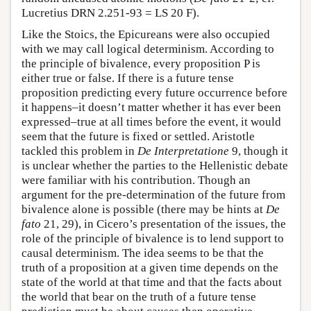
Lucretius DRN 2.251-93 = LS 20 F).
Like the Stoics, the Epicureans were also occupied
with we may call logical determinism. According to
the principle of bivalence, every proposition P is
either true or false. If there is a future tense
proposition predicting every future occurrence before
it happens–it doesn’t matter whether it has ever been
expressed–true at all times before the event, it would
seem that the future is fixed or settled. Aristotle
tackled this problem in
De Interpretatione
9, though it
is unclear whether the parties to the Hellenistic debate
were familiar with his contribution. Though an
argument for the pre-determination of the future from
bivalence alone is possible (there may be hints at
De
fato
21, 29), in Cicero’s presentation of the issues, the
role of the principle of bivalence is to lend support to
causal determinism. The idea seems to be that the
truth of a proposition at a given time depends on the
state of the world at that time and that the facts about
the world that bear on the truth of a future tense