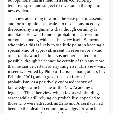
but opinions that are held in a self-consciously
tentative spirit and subject to revision in the light of
new evidence.
The view according to which the wise person assents
and forms opinions appealed to those convinced by
the Academy’s arguments that, though certainty is
unobtainable, well founded probabilities are within
our grasp, among which is this view itself. Someone
who thinks this is likely to see little point in keeping a
special kind of approval, assent, in reserve for a kind
of certainty which he thinks is neither needed nor
possible, though he cannot be certain of this any more
than he can be certain of anything else. This view was,
it seems, favored by Philo of Larissa among others (cf.
Brittain, 2001), and it gave rise to a form of
probabilism, as a positively endorsed theory of
knowledge, which is one of the New Academy’s
legacies. The other view, which favors withholding
assent while still relying on probability, appealed to
those who were attracted, as Zeno and Arcesilaus had
been, to the ideal of certain knowledge, for which it