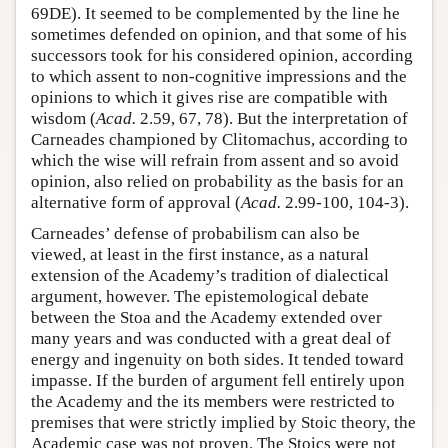
69DE). It seemed to be complemented by the line he
sometimes defended on opinion, and that some of his
successors took for his considered opinion, according
to which assent to non-cognitive impressions and the
opinions to which it gives rise are compatible with
wisdom (
Acad.
2.59, 67, 78). But the interpretation of
Carneades championed by Clitomachus, according to
which the wise will refrain from assent and so avoid
opinion, also relied on probability as the basis for an
alternative form of approval (
Acad.
2.99-100, 104-3).
Carneades’ defense of probabilism can also be
viewed, at least in the first instance, as a natural
extension of the Academy’s tradition of dialectical
argument, however. The epistemological debate
between the Stoa and the Academy extended over
many years and was conducted with a great deal of
energy and ingenuity on both sides. It tended toward
impasse. If the burden of argument fell entirely upon
the Academy and the its members were restricted to
premises that were strictly implied by Stoic theory, the
Academic case was not proven. The Stoics were not