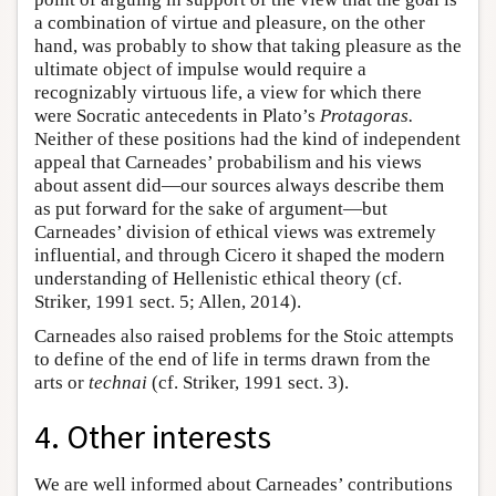
a combination of virtue and pleasure, on the other
hand, was probably to show that taking pleasure as the
ultimate object of impulse would require a
recognizably virtuous life, a view for which there
were Socratic antecedents in Plato’s
Protagoras.
Neither of these positions had the kind of independent
appeal that Carneades’ probabilism and his views
about assent did—our sources always describe them
as put forward for the sake of argument—but
Carneades’ division of ethical views was extremely
influential, and through Cicero it shaped the modern
understanding of Hellenistic ethical theory (cf.
Striker, 1991 sect. 5; Allen, 2014).
Carneades also raised problems for the Stoic attempts
to define of the end of life in terms drawn from the
arts or
technai
(cf. Striker, 1991 sect. 3).
4. Other interests
We are well informed about Carneades’ contributions