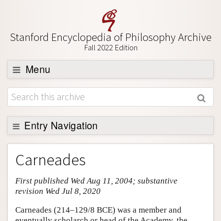
Stanford Encyclopedia of Philosophy Archive
Fall 2022 Edition
Menu
Browse
About
Support SEP
Entry Navigation
Entry Contents
Carneades
Bibliography
First published Wed Aug 11, 2004; substantive
Academic Tools
revision Wed Jul 8, 2020
Friends PDF Preview
Carneades (214–129/8 BCE) was a member and
Author and Citation Info
eventually scholarch or head of the Academy, the