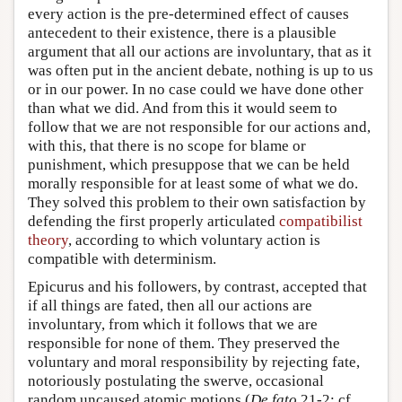
every action is the pre-determined effect of causes
antecedent to their existence, there is a plausible
argument that all our actions are involuntary, that as it
was often put in the ancient debate, nothing is up to us
or in our power. In no case could we have done other
than what we did. And from this it would seem to
follow that we are not responsible for our actions and,
with this, that there is no scope for blame or
punishment, which presuppose that we can be held
morally responsible for at least some of what we do.
They solved this problem to their own satisfaction by
defending the first properly articulated
compatibilist
theory
, according to which voluntary action is
compatible with determinism.
Epicurus and his followers, by contrast, accepted that
if all things are fated, then all our actions are
involuntary, from which it follows that we are
responsible for none of them. They preserved the
voluntary and moral responsibility by rejecting fate,
notoriously postulating the swerve, occasional
random uncaused atomic motions (
De fato
21-2; cf.