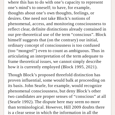
where this has to do with one’s capacity to represent
one’s mind’s to oneself; to have, for example,
thoughts about one’s own thoughts, feelings, or
desires. One need not take Block’s notions of
phenomenal, access, and monitoring consciousness to
reflect clear, definite distinctions already contained in
our pre-theoretical use of the term “conscious”. Block
himself suggests that (on the contrary) our initial,
ordinary concept of consciousness is too confused
(too “mongrel”) even to count as ambiguous. Thus in
articulating an interpretation of the term adequate to
frame theoretical issues, we cannot simply describe
how it is currently employed (Block 1995, 2021).
Though Block’s proposed threefold distinction has
proven influential, some would balk at proceeding on
its basis. John Searle, for example, would recognize
phenomenal consciousness, but deny Block’s other
two candidates are proper senses of “conscious” at all
(Searle 1992). The dispute here may seem no more
than terminological. However, Hill 2009 doubts there
is a clear sense in which the information in all the