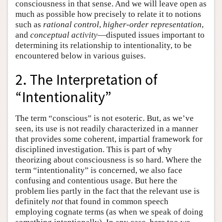
consciousness in that sense. And we will leave open as
much as possible how precisely to relate it to notions
such as
rational control
,
higher-order representation
,
and
conceptual activity
—disputed issues important to
determining its relationship to intentionality, to be
encountered below in various guises.
2. The Interpretation of
“Intentionality”
The term “conscious” is not esoteric. But, as we’ve
seen, its use is not readily characterized in a manner
that provides some coherent, impartial framework for
disciplined investigation. This is part of why
theorizing about consciousness is so hard. Where the
term “intentionality” is concerned, we also face
confusing and contentious usage. But here the
problem lies partly in the fact that the relevant use is
definitely
not
that found in common speech
employing cognate terms (as when we speak of doing