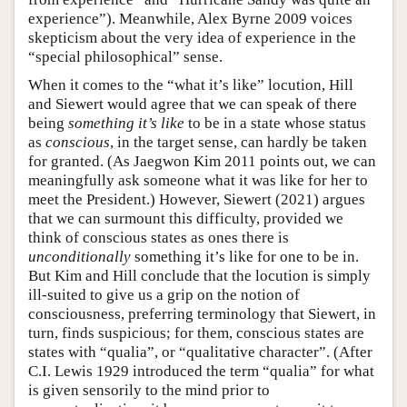
experience”). Meanwhile, Alex Byrne 2009 voices
skepticism about the very idea of experience in the
“special philosophical” sense.
When it comes to the “what it’s like” locution, Hill
and Siewert would agree that we can speak of there
being
something it’s like
to be in a state whose status
as
conscious
, in the target sense, can hardly be taken
for granted. (As Jaegwon Kim 2011 points out, we can
meaningfully ask someone what it was like for her to
meet the President.) However, Siewert (2021) argues
that we can surmount this difficulty, provided we
think of conscious states as ones there is
unconditionally
something it’s like for one to be in.
But Kim and Hill conclude that the locution is simply
ill-suited to give us a grip on the notion of
consciousness, preferring terminology that Siewert, in
turn, finds suspicious; for them, conscious states are
states with “qualia”, or “qualitative character”. (After
C.I. Lewis 1929 introduced the term “qualia” for what
is given sensorily to the mind prior to