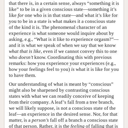
that there is, in a certain sense, always “something it is
like” to be in a given conscious state—something it’s
like
for
one who is in that state—and what it’s like for
you to be in a state is what makes it a conscious state
of the kind it is. The phenomenal character of an
experience is what someone would inquire about by
asking, e.g., “What is it like to experience orgasm?”—
and it is what we speak of when we say that we know
what that is like
, even if we cannot convey this to one
who
doesn’t
know. Coordinating this with previous
remarks: how you experience your experiences (e.g.,
how your feelings feel to you)
is
what it is like for you
to have them.
Our understanding of what is meant by “conscious”
might also be sharpened by contrasting conscious
states with what we can readily conceive of keeping
from their company. A leaf’s fall from a tree branch,
we will likely suppose, is not a conscious state of the
leaf—an experience in the desired sense. Nor, for that
matter, is a
person’s
fall off a branch a conscious state
of that person. Rather, it is the
feeling
of falling that is