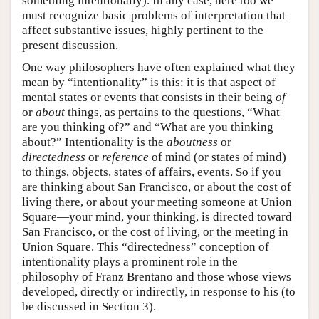
something intentionally). In any case, here too we
must recognize basic problems of interpretation that
affect substantive issues, highly pertinent to the
present discussion.
One way philosophers have often explained what they
mean by “intentionality” is this: it is that aspect of
mental states or events that consists in their being
of
or
about
things, as pertains to the questions, “What
are you thinking of?” and “What are you thinking
about?” Intentionality is the
aboutness
or
directedness
or
reference
of mind (or states of mind)
to things, objects, states of affairs, events. So if you
are thinking about San Francisco, or about the cost of
living there, or about your meeting someone at Union
Square—your mind, your thinking, is directed toward
San Francisco, or the cost of living, or the meeting in
Union Square. This “directedness” conception of
intentionality plays a prominent role in the
philosophy of Franz Brentano and those whose views
developed, directly or indirectly, in response to his (to
be discussed in Section 3).