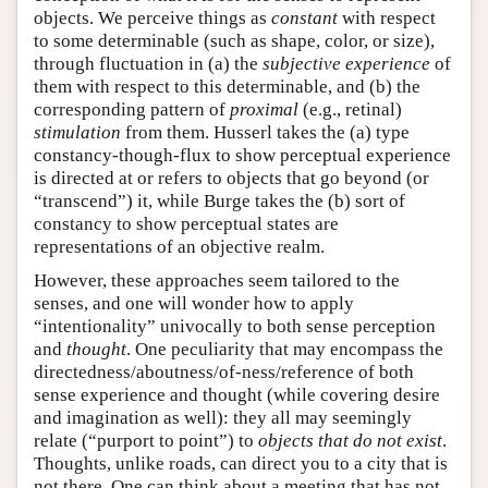
objects. We perceive things as
constant
with respect
to some determinable (such as shape, color, or size),
through fluctuation in (a) the
subjective experience
of
them with respect to this determinable, and (b) the
corresponding pattern of
proximal
(e.g., retinal)
stimulation
from them. Husserl takes the (a) type
constancy-though-flux to show perceptual experience
is directed at or refers to objects that go beyond (or
“transcend”) it, while Burge takes the (b) sort of
constancy to show perceptual states are
representations of an objective realm.
However, these approaches seem tailored to the
senses, and one will wonder how to apply
“intentionality” univocally to both sense perception
and
thought
. One peculiarity that may encompass the
directedness/aboutness/of-ness/reference of both
sense experience and thought (while covering desire
and imagination as well): they all may seemingly
relate (“purport to point”) to
objects that do not exist
.
Thoughts, unlike roads, can direct you to a city that is
not there. One can think about a meeting that has not