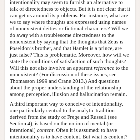
intentionality may seem to furnish an alternative to
talk of directedness to objects. But it is not clear that it
can get us around its problems. For instance, what are
we to say where thoughts are expressed using names
of nonexistent deities or fictional characters? Will we
do away with a troublesome directedness to the
nonexistent by saying that the thoughts that Zeus is
Poseidon’s brother, and that Hamlet is a prince, are
just false? This is problematic. Moreover, how will we
state the conditions of satisfaction of such thoughts?
Will this not also involve an apparent
reference
to the
nonexistent? (For discussion of these issues, see
Thomasson 1999 and Crane 2013.) And questions
about the proper understanding of the relationship
among perception, illusion and hallucination remain.
A third important way to conceive of intentionality,
one particularly central to the analytic tradition
derived from the study of Frege and Russell (see
Section 4), is based on the notion of mental (or
intentional)
content
. Often it is assumed: to have
intentionality is to have content. But what is content?