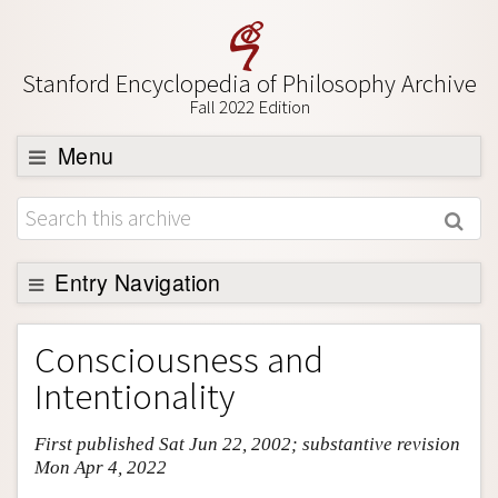
Stanford Encyclopedia of Philosophy Archive
Fall 2022 Edition
Menu
Browse
About
Support SEP
Entry Navigation
Entry Contents
Consciousness and
Bibliography
Intentionality
Academic Tools
First published Sat Jun 22, 2002; substantive revision
Friends PDF Preview
Mon Apr 4, 2022
Author and Citation Info