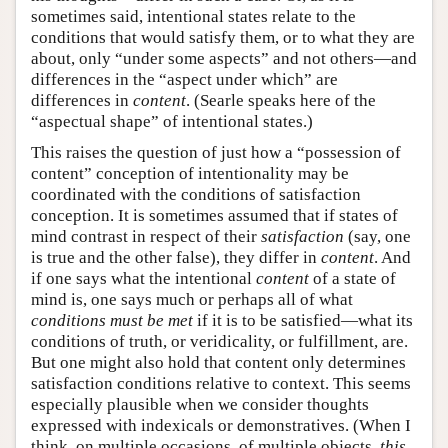
sometimes said, intentional states relate to the
conditions that would satisfy them, or to what they are
about, only “under some aspects” and not others—and
differences in the “aspect under which” are
differences in
content
. (Searle speaks here of the
“aspectual shape” of intentional states.)
This raises the question of just how a “possession of
content” conception of intentionality may be
coordinated with the conditions of satisfaction
conception. It is sometimes assumed that if states of
mind contrast in respect of their
satisfaction
(say, one
is true and the other false), they differ in
content
. And
if one says what the intentional
content
of a state of
mind is, one says much or perhaps all of what
conditions must be met
if it is to be satisfied—what its
conditions of truth, or veridicality, or fulfillment, are.
But one might also hold that content only determines
satisfaction conditions relative to context. This seems
especially plausible when we consider thoughts
expressed with indexicals or demonstratives. (When I
think, on multiple occasions, of multiple objects,
this