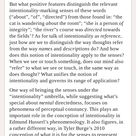
But what positive features distinguish the relevant
intentionality-marking senses of these words
(“about”, “of”, “directed”) from those found in: “the
cat is wandering
about
the room”; “she is a person
of
integrity”; “the river”s course was
directed
towards
the fields’? As for talk of intentionality as
reference
,
just how are we to distinguish the way thoughts refer
from the way
names
and
descriptions
do? And how
does this notion of intentionality apply to the senses?
When we see or touch something, does our mind also
“refer” to what we see or touch, in the same way as
does thought? What unifies the notion of
intentionality and governs its range of application?
One way of bringing the senses under the
“intentionality” umbrella, while suggesting what’s
special about
mental
directedness, focuses on
phenomena of perceptual constancy. This plays an
important role in the conception of intentionality in
Edmund Husserl’s phenomenology. It also figures, in
a rather different way, in Tyler Burge’s 2010
conception of what it is for the senses to represent