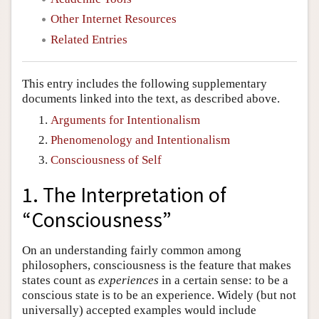
Other Internet Resources
Related Entries
This entry includes the following supplementary
documents linked into the text, as described above.
Arguments for Intentionalism
Phenomenology and Intentionalism
Consciousness of Self
1. The Interpretation of
“Consciousness”
On an understanding fairly common among
philosophers, consciousness is the feature that makes
states count as
experiences
in a certain sense: to be a
conscious state is to be an experience. Widely (but not
universally) accepted examples would include