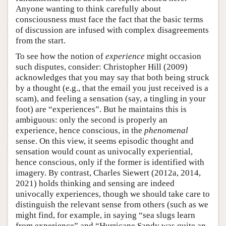
Anyone wanting to think carefully about
consciousness must face the fact that the basic terms
of discussion are infused with complex disagreements
from the start.
To see how the notion of
experience
might occasion
such disputes, consider: Christopher Hill (2009)
acknowledges that you may say that both being struck
by a thought (e.g., that the email you just received is a
scam), and feeling a sensation (say, a tingling in your
foot) are “experiences”. But he maintains this is
ambiguous: only the second is properly an
experience, hence conscious, in the
phenomenal
sense. On this view, it seems episodic thought and
sensation would count as univocally experiential,
hence conscious, only if the former is identified with
imagery. By contrast, Charles Siewert (2012a, 2014,
2021) holds thinking and sensing are indeed
univocally experiences, though we should take care to
distinguish the relevant sense from others (such as we
might find, for example, in saying “sea slugs learn
from experience” and “Hurricane Sandy was quite an