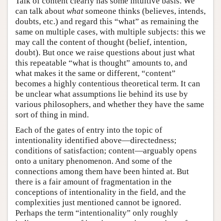
Talk of content clearly has some intuitive basis. We
can talk about
what
someone thinks (believes, intends,
doubts, etc.) and regard this “what” as remaining the
same on multiple cases, with multiple subjects: this we
may call the content of thought (belief, intention,
doubt). But once we raise questions about just what
this repeatable “what is thought” amounts to, and
what makes it the same or different, “content”
becomes a highly contentious theoretical term. It can
be unclear what assumptions lie behind its use by
various philosophers, and whether they have the same
sort of thing in mind.
Each of the gates of entry into the topic of
intentionality identified above—directedness;
conditions of satisfaction; content—arguably opens
onto a unitary phenomenon. And some of the
connections among them have been hinted at. But
there is a fair amount of fragmentation in the
conceptions of intentionality in the field, and the
complexities just mentioned cannot be ignored.
Perhaps the term “intentionality” only roughly