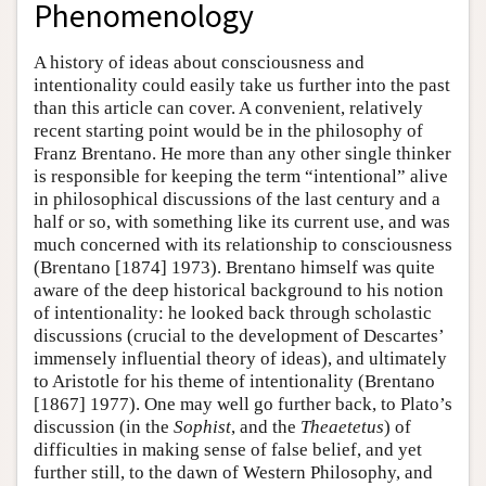
Phenomenology
A history of ideas about consciousness and
intentionality could easily take us further into the past
than this article can cover. A convenient, relatively
recent starting point would be in the philosophy of
Franz Brentano. He more than any other single thinker
is responsible for keeping the term “intentional” alive
in philosophical discussions of the last century and a
half or so, with something like its current use, and was
much concerned with its relationship to consciousness
(Brentano [1874] 1973). Brentano himself was quite
aware of the deep historical background to his notion
of intentionality: he looked back through scholastic
discussions (crucial to the development of Descartes’
immensely influential theory of ideas), and ultimately
to Aristotle for his theme of intentionality (Brentano
[1867] 1977). One may well go further back, to Plato’s
discussion (in the
Sophist
, and the
Theaetetus
) of
difficulties in making sense of false belief, and yet
further still, to the dawn of Western Philosophy, and