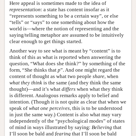
Here appeal is sometimes made to the idea of
representation
: a state has content insofar as it
“represents something to be a certain way”, or else
“tells” or “says” to one something about how the
world is—where the notion of representing and the
saying/telling metaphor are assumed to be intuitively
clear enough to get things started.
Another way to see what is meant by “content” is to
think of this as what is reported when answering the
question, “What does she think?” by something of the
form, “She thinks that
p
”. And one might regard the
content of thought as what two people
share
, when
what they think
is the same (and they think the same
thought)—and it’s what
differs
when what they think
is different. Analogous remarks apply to belief and
intention. (Though it is not quite as clear that when we
speak of
what one perceives
, this is to be understood
in just the same way.) Content is also what may vary
independently of the “psychological modes” of states
of mind in ways illustrated by saying:
Believing
that
I’ll soon be bald and
fearing
that I’ll soon be bald