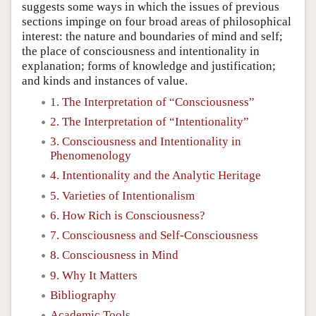
suggests some ways in which the issues of previous
sections impinge on four broad areas of philosophical
interest: the nature and boundaries of mind and self;
the place of consciousness and intentionality in
explanation; forms of knowledge and justification;
and kinds and instances of value.
1. The Interpretation of “Consciousness”
2. The Interpretation of “Intentionality”
3. Consciousness and Intentionality in
Phenomenology
4. Intentionality and the Analytic Heritage
5. Varieties of Intentionalism
6. How Rich is Consciousness?
7. Consciousness and Self-Consciousness
8. Consciousness in Mind
9. Why It Matters
Bibliography
Academic Tools