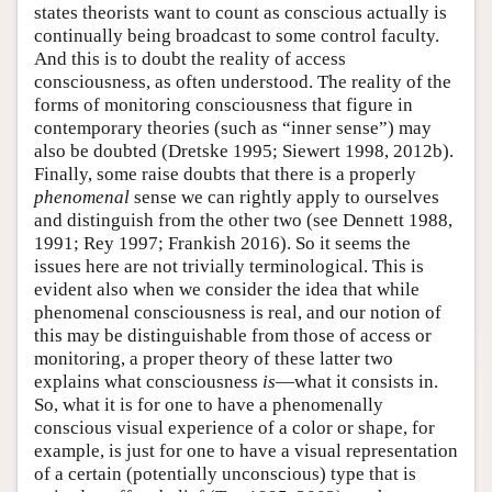
states theorists want to count as conscious actually is
continually being broadcast to some control faculty.
And this is to doubt the reality of access
consciousness, as often understood. The reality of the
forms of monitoring consciousness that figure in
contemporary theories (such as “inner sense”) may
also be doubted (Dretske 1995; Siewert 1998, 2012b).
Finally, some raise doubts that there is a properly
phenomenal
sense we can rightly apply to ourselves
and distinguish from the other two (see Dennett 1988,
1991; Rey 1997; Frankish 2016). So it seems the
issues here are not trivially terminological. This is
evident also when we consider the idea that while
phenomenal consciousness is real, and our notion of
this may be distinguishable from those of access or
monitoring, a proper theory of these latter two
explains what consciousness
is
—what it consists in.
So, what it is for one to have a phenomenally
conscious visual experience of a color or shape, for
example, is just for one to have a visual representation
of a certain (potentially unconscious) type that is