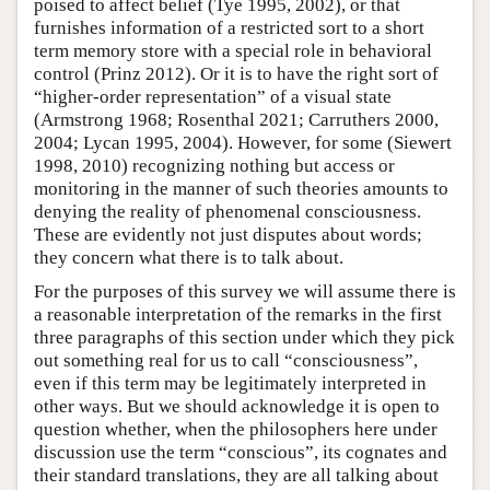
poised to affect belief (Tye 1995, 2002), or that
furnishes information of a restricted sort to a short
term memory store with a special role in behavioral
control (Prinz 2012). Or it is to have the right sort of
“higher-order representation” of a visual state
(Armstrong 1968; Rosenthal 2021; Carruthers 2000,
2004; Lycan 1995, 2004). However, for some (Siewert
1998, 2010) recognizing nothing but access or
monitoring in the manner of such theories amounts to
denying the reality of phenomenal consciousness.
These are evidently not just disputes about words;
they concern what there is to talk about.
For the purposes of this survey we will assume there is
a reasonable interpretation of the remarks in the first
three paragraphs of this section under which they pick
out something real for us to call “consciousness”,
even if this term may be legitimately interpreted in
other ways. But we should acknowledge it is open to
question whether, when the philosophers here under
discussion use the term “conscious”, its cognates and
their standard translations, they are all talking about