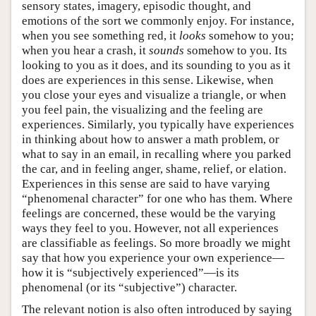
sensory states, imagery, episodic thought, and
emotions of the sort we commonly enjoy. For instance,
when you see something red, it
looks
somehow to you;
when you hear a crash, it
sounds
somehow to you. Its
looking to you as it does, and its sounding to you as it
does are experiences in this sense. Likewise, when
you close your eyes and visualize a triangle, or when
you feel pain, the visualizing and the feeling are
experiences. Similarly, you typically have experiences
in thinking about how to answer a math problem, or
what to say in an email, in recalling where you parked
the car, and in feeling anger, shame, relief, or elation.
Experiences in this sense are said to have varying
“phenomenal character” for one who has them. Where
feelings are concerned, these would be the varying
ways they feel to you. However, not all experiences
are classifiable as feelings. So more broadly we might
say that how you experience your own experience—
how it is “subjectively experienced”—is its
phenomenal (or its “subjective”) character.
The relevant notion is also often introduced by saying