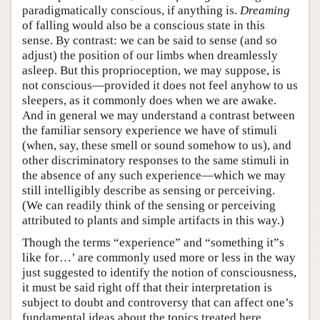
paradigmatically conscious, if anything is.
Dreaming
of falling would also be a conscious state in this
sense. By contrast: we can be said to sense (and so
adjust) the position of our limbs when dreamlessly
asleep. But this proprioception, we may suppose, is
not conscious—provided it does not feel anyhow to us
sleepers, as it commonly does when we are awake.
And in general we may understand a contrast between
the familiar sensory experience we have of stimuli
(when, say, these smell or sound somehow to us), and
other discriminatory responses to the same stimuli in
the absence of any such experience—which we may
still intelligibly describe as sensing or perceiving.
(We can readily think of the sensing or perceiving
attributed to plants and simple artifacts in this way.)
Though the terms “experience” and “something it”s
like for…’ are commonly used more or less in the way
just suggested to identify the notion of consciousness,
it must be said right off that their interpretation is
subject to doubt and controversy that can affect one’s
fundamental ideas about the topics treated here.