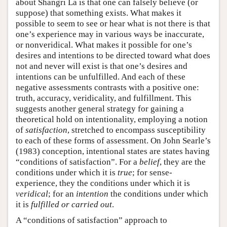
about Shangri La is that one can falsely believe (or
suppose) that something exists. What makes it
possible to seem to see or hear what is not there is that
one’s experience may in various ways be inaccurate,
or nonveridical. What makes it possible for one’s
desires and intentions to be directed toward what does
not and never will exist is that one’s desires and
intentions can be unfulfilled. And each of these
negative assessments contrasts with a positive one:
truth, accuracy, veridicality, and fulfillment. This
suggests another general strategy for gaining a
theoretical hold on intentionality, employing a notion
of
satisfaction
, stretched to encompass susceptibility
to each of these forms of assessment. On John Searle’s
(1983) conception, intentional states are states having
“conditions of satisfaction”. For a
belief
, they are the
conditions under which it is
true
; for sense-
experience, they the conditions under which it is
veridical
; for an
intention
the conditions under which
it is
fulfilled or carried out
.
A “conditions of satisfaction” approach to