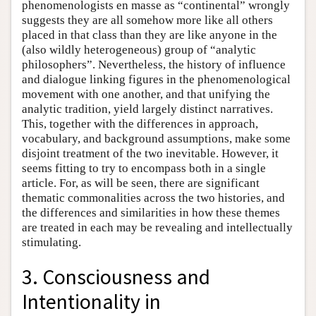
phenomenologists en masse as “continental” wrongly
suggests they are all somehow more like all others
placed in that class than they are like anyone in the
(also wildly heterogeneous) group of “analytic
philosophers”. Nevertheless, the history of influence
and dialogue linking figures in the phenomenological
movement with one another, and that unifying the
analytic tradition, yield largely distinct narratives.
This, together with the differences in approach,
vocabulary, and background assumptions, make some
disjoint treatment of the two inevitable. However, it
seems fitting to try to encompass both in a single
article. For, as will be seen, there are significant
thematic commonalities across the two histories, and
the differences and similarities in how these themes
are treated in each may be revealing and intellectually
stimulating.
3. Consciousness and
Intentionality in