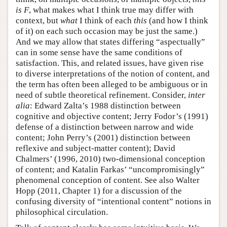
is F
, what makes what I think true may differ with
context, but
what
I think of each
this
(and how I think
of it) on each such occasion may be just the same.)
And we may allow that states differing “aspectually”
can in some sense have the same conditions of
satisfaction. This, and related issues, have given rise
to diverse interpretations of the notion of content, and
the term has often been alleged to be ambiguous or in
need of subtle theoretical refinement. Consider,
inter
alia
: Edward Zalta’s 1988 distinction between
cognitive and objective content; Jerry Fodor’s (1991)
defense of a distinction between narrow and wide
content; John Perry’s (2001) distinction between
reflexive and subject-matter content); David
Chalmers’ (1996, 2010) two-dimensional conception
of content; and Katalin Farkas’ “uncompromisingly”
phenomenal conception of content. See also Walter
Hopp (2011, Chapter 1) for a discussion of the
confusing diversity of “intentional content” notions in
philosophical circulation.