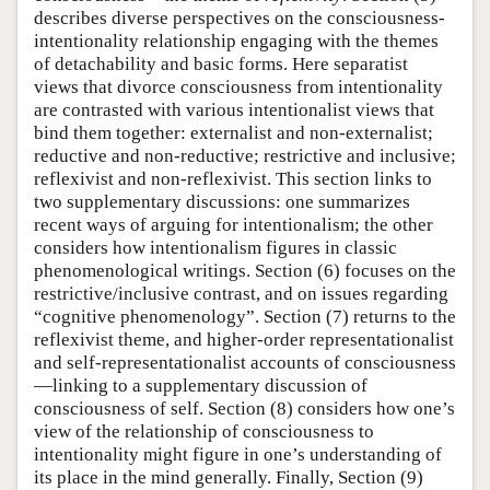
describes diverse perspectives on the consciousness-
intentionality relationship engaging with the themes
of detachability and basic forms. Here separatist
views that divorce consciousness from intentionality
are contrasted with various intentionalist views that
bind them together: externalist and non-externalist;
reductive and non-reductive; restrictive and inclusive;
reflexivist and non-reflexivist. This section links to
two supplementary discussions: one summarizes
recent ways of arguing for intentionalism; the other
considers how intentionalism figures in classic
phenomenological writings. Section (6) focuses on the
restrictive/inclusive contrast, and on issues regarding
“cognitive phenomenology”. Section (7) returns to the
reflexivist theme, and higher-order representationalist
and self-representationalist accounts of consciousness
—linking to a supplementary discussion of
consciousness of self. Section (8) considers how one’s
view of the relationship of consciousness to
intentionality might figure in one’s understanding of
its place in the mind generally. Finally, Section (9)