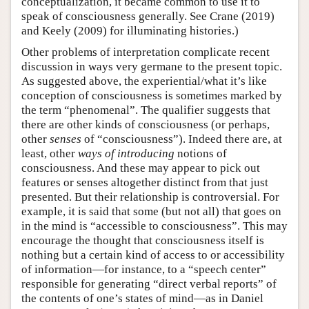
conceptualization, it became common to use it to
speak of consciousness generally. See Crane (2019)
and Keely (2009) for illuminating histories.)
Other problems of interpretation complicate recent
discussion in ways very germane to the present topic.
As suggested above, the experiential/what it’s like
conception of consciousness is sometimes marked by
the term “phenomenal”. The qualifier suggests that
there are other kinds of consciousness (or perhaps,
other
senses
of “consciousness”). Indeed there are, at
least, other
ways of introducing
notions of
consciousness. And these may appear to pick out
features or senses altogether distinct from that just
presented. But their relationship is controversial. For
example, it is said that some (but not all) that goes on
in the mind is “accessible to consciousness”. This may
encourage the thought that consciousness itself is
nothing but a certain kind of access to or accessibility
of information—for instance, to a “speech center”
responsible for generating “direct verbal reports” of
the contents of one’s states of mind—as in Daniel