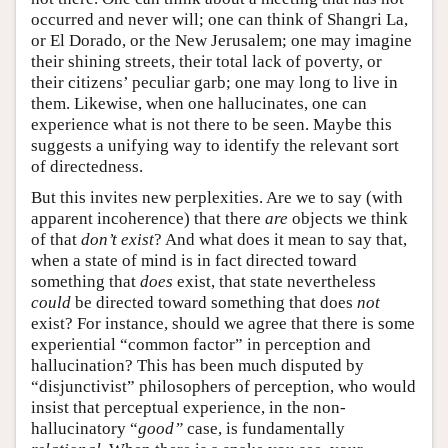
occurred and never will; one can think of Shangri La,
or El Dorado, or the New Jerusalem; one may imagine
their shining streets, their total lack of poverty, or
their citizens’ peculiar garb; one may long to live in
them. Likewise, when one hallucinates, one can
experience what is not there to be seen. Maybe this
suggests a unifying way to identify the relevant sort
of directedness.
But this invites new perplexities. Are we to say (with
apparent incoherence) that there
are
objects we think
of that
don’t exist
? And what does it mean to say that,
when a state of mind is in fact directed toward
something that
does
exist, that state nevertheless
could
be directed toward something that does
not
exist? For instance, should we agree that there is some
experiential “common factor” in perception and
hallucination? This has been much disputed by
“disjunctivist” philosophers of perception, who would
insist that perceptual experience, in the non-
hallucinatory “
good”
case, is fundamentally