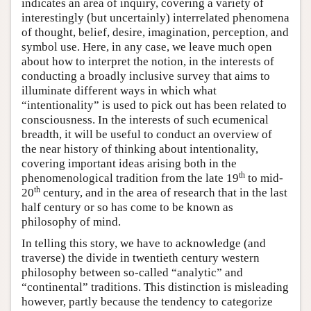
indicates an area of inquiry, covering a variety of
interestingly (but uncertainly) interrelated phenomena
of thought, belief, desire, imagination, perception, and
symbol use. Here, in any case, we leave much open
about how to interpret the notion, in the interests of
conducting a broadly inclusive survey that aims to
illuminate different ways in which what
“intentionality” is used to pick out has been related to
consciousness. In the interests of such ecumenical
breadth, it will be useful to conduct an overview of
the near history of thinking about intentionality,
covering important ideas arising both in the
th
phenomenological tradition from the late 19
to mid-
th
20
century, and in the area of research that in the last
half century or so has come to be known as
philosophy of mind.
In telling this story, we have to acknowledge (and
traverse) the divide in twentieth century western
philosophy between so-called “analytic” and
“continental” traditions. This distinction is misleading
however, partly because the tendency to categorize