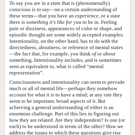
To say you are in a state that is (phenomenally)
conscious is to say—on a certain understanding of
these terms—that you have an
experience
, or a state
there is
something it’s like for you
to be in. Feeling
pain or dizziness, appearances of color or shape, and
episodic thought are some widely accepted examples.
Intentionality, on the other hand, has to do with the
directedness, aboutness, or reference of mental states
—the fact that, for example, you think
of
or
about
something. Intentionality includes, and is sometimes
seen as equivalent to, what is called “mental
representation”.
Consciousness and intentionality can seem to pervade
much or all of mental life—perhaps they somehow
account for what it is to have a mind; at any rate they
seem to be important, broad aspects of it. But
achieving a general understanding of either is an
enormous challenge. Part of this lies in figuring out
how they are related. Are they independent? Is one (or
each) to be understood in terms of the other? How we
address the issues to which these questions give rise