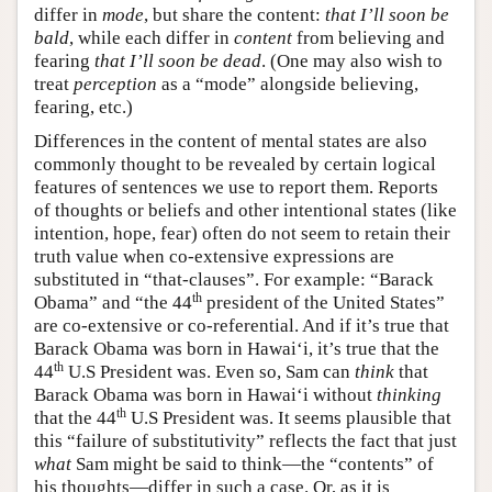
differ in
mode
, but share the content:
that I’ll soon be
bald
, while each differ in
content
from believing and
fearing
that I’ll soon be dead
. (One may also wish to
treat
perception
as a “mode” alongside believing,
fearing, etc.)
Differences in the content of mental states are also
commonly thought to be revealed by certain logical
features of sentences we use to report them. Reports
of thoughts or beliefs and other intentional states (like
intention, hope, fear) often do not seem to retain their
truth value when co-extensive expressions are
substituted in “that-clauses”. For example: “Barack
th
Obama” and “the 44
president of the United States”
are co-extensive or co-referential. And if it’s true that
Barack Obama was born in Hawai‘i, it’s true that the
th
44
U.S President was. Even so, Sam can
think
that
Barack Obama was born in Hawai‘i without
thinking
th
that the 44
U.S President was. It seems plausible that
this “failure of substitutivity” reflects the fact that just
what
Sam might be said to think—the “contents” of
his thoughts—differ in such a case. Or, as it is