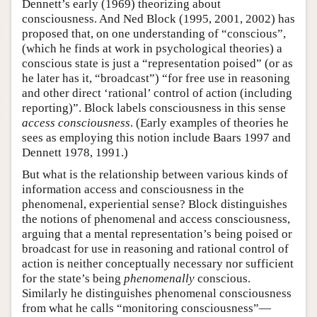
Dennett’s early (1969) theorizing about
consciousness. And Ned Block (1995, 2001, 2002) has
proposed that, on one understanding of “conscious”,
(which he finds at work in psychological theories) a
conscious state is just a “representation poised” (or as
he later has it, “broadcast”) “for free use in reasoning
and other direct ‘rational’ control of action (including
reporting)”. Block labels consciousness in this sense
access consciousness
. (Early examples of theories he
sees as employing this notion include Baars 1997 and
Dennett 1978, 1991.)
But what is the relationship between various kinds of
information access and consciousness in the
phenomenal, experiential sense? Block distinguishes
the notions of phenomenal and access consciousness,
arguing that a mental representation’s being poised or
broadcast for use in reasoning and rational control of
action is neither conceptually necessary nor sufficient
for the state’s being
phenomenally
conscious.
Similarly he distinguishes phenomenal consciousness
from what he calls “monitoring consciousness”—