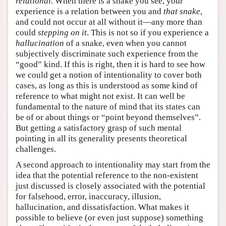
relational
. When there is a snake you see, your
experience is a relation between you and
that snake
,
and could not occur at all without it—any more than
could
stepping on it
. This is not so if you experience a
hallucination
of a snake, even when you cannot
subjectively discriminate such experience from the
“good” kind. If this is right, then it is hard to see how
we could get a notion of intentionality to cover both
cases, as long as this is understood as some kind of
reference to what might not exist. It can well be
fundamental to the nature of mind that its states can
be of or about things or “point beyond themselves”.
But getting a satisfactory grasp of such mental
pointing in all its generality presents theoretical
challenges.
A second approach to intentionality may start from the
idea that the potential reference to the non-existent
just discussed is closely associated with the potential
for falsehood, error, inaccuracy, illusion,
hallucination, and dissatisfaction. What makes it
possible to believe (or even just suppose) something