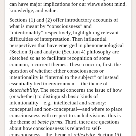
can have major implications for our views about mind,
knowledge, and value.
Sections (1) and (2) offer introductory accounts of
what is meant by “consciousness” and
“intentionality” respectively, highlighting relevant
difficulties of interpretation. Then influential
perspectives that have emerged in phenomenological
(Section 3) and analytic (Section 4) philosophy are
sketched so as to facilitate recognition of some
common, recurrent themes. These concern, first: the
question of whether either consciousness or
intentionality is “internal to the subject” or instead
essentially tied to environment—the theme of
detachability
. The second concerns the issue of how
(or whether) to distinguish basic kinds of
intentionality—e.g., intellectual and sensory;
conceptual and non-conceptual—and where to place
consciousness with respect to such divisions: this is
the theme of
basic forms
. Third, there are questions
about how consciousness is related to self-
consciousness—the theme of
reflexivity
. Section (5)