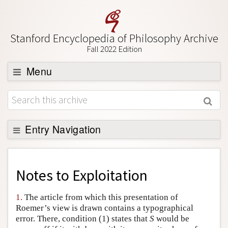
Stanford Encyclopedia of Philosophy Archive
Fall 2022 Edition
Menu
Browse
About
Support SEP
Entry Navigation
Back to Entry
Entry Contents
Notes to
Exploitation
Entry Bibliography
1.
The article from which this presentation of
Academic Tools
Roemer’s view is drawn contains a typographical
error. There, condition (1) states that
S
would be
Friends PDF Preview