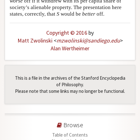
worse
off if it withdrew with its per capita share of
society’s alienable property. The presentation here
Author and Citation Info
states, correctly, that
S
would be
better
off.
Copyright © 2016
by
Matt Zwolinski
<
mzwolinski
@
sandiego
.
edu
>
Alan Wertheimer
This is a file in the archives of the Stanford Encyclopedia
of Philosophy.
Please note that some links may no longer be functional.
Browse
Table of Contents