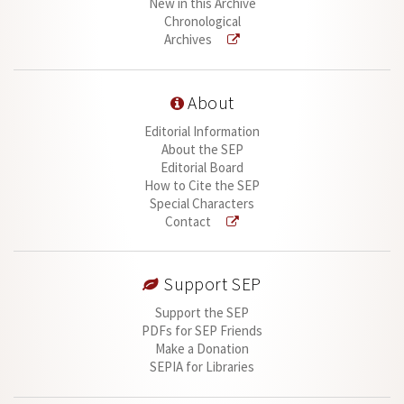
New in this Archive
Chronological
Archives
About
Editorial Information
About the SEP
Editorial Board
How to Cite the SEP
Special Characters
Contact
Support SEP
Support the SEP
PDFs for SEP Friends
Make a Donation
SEPIA for Libraries