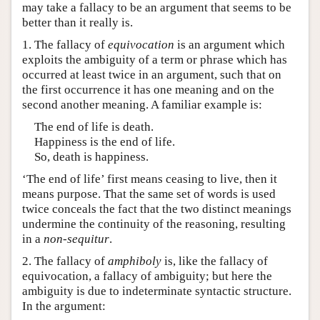
may take a fallacy to be an argument that seems to be
better than it really is.
1. The fallacy of
equivocation
is an argument which
exploits the ambiguity of a term or phrase which has
occurred at least twice in an argument, such that on
the first occurrence it has one meaning and on the
second another meaning. A familiar example is:
The end of life is death.
Happiness is the end of life.
So, death is happiness.
‘The end of life’ first means ceasing to live, then it
means purpose. That the same set of words is used
twice conceals the fact that the two distinct meanings
undermine the continuity of the reasoning, resulting
in a
non-sequitur
.
2. The fallacy of
amphiboly
is, like the fallacy of
equivocation, a fallacy of ambiguity; but here the
ambiguity is due to indeterminate syntactic structure.
In the argument: