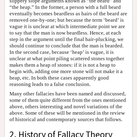
slippery slope arguments known as “the beard” and
“the heap.” In the former, a person with a full beard
eventually becomes beardless as hairs of the beard are
removed one-by-one; but because the term ‘beard’ is
vague it is unclear at which intermediate point we are
to say that the man is now beardless. Hence, at each
step in the argument until the final hair-plucking, we
should continue to conclude that the man is bearded.
In the second case, because ‘heap’ is vague, it is
unclear at what point piling scattered stones together
makes them a heap of stones: if it is not a heap to
begin with, adding one more stone will not make it a
heap, etc. In both these cases apparently good
reasoning leads to a false conclusion.
Many other fallacies have been named and discussed,
some of them quite different from the ones mentioned
above, others interesting and novel variations of the
above. Some of these will be mentioned in the review
of historical and contemporary sources that follows.
2. History of Fallacy Theory