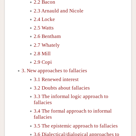
2.2 Bacon
2.3 Arnauld and Nicole
2.4 Locke
2.5 Watts
2.6 Bentham
2.7 Whately
2.8 Mill
2.9 Copi
3. New approaches to fallacies
3.1 Renewed interest
3.2 Doubts about fallacies
3.3 The informal logic approach to
fallacies
3.4 The formal approach to informal
fallacies
3.5 The epistemic approach to fallacies
3.6 Dialectical/dialogical approaches to