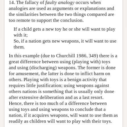
14. The fallacy of
faulty analogy
occurs when
analogies are used as arguments or explanations and
the similarities between the two things compared are
too remote to support the conclusion.
If a child gets a new toy he or she will want to play
with it;
So, if a nation gets new weapons, it will want to use
them.
In this example (due to Churchill 1986, 349) there is a
great difference between using (playing with) toys
and using (discharging) weapons. The former is done
for amusement, the latter is done to inflict harm on
others. Playing with toys is a benign activity that
requires little justification; using weapons against
others nations is something that is usually only done
after extensive deliberation and as a last resort.
Hence, there is too much of a difference between
using toys and using weapons to conclude that a
nation, if it acquires weapons, will want to use them as
readily as children will want to play with their toys.