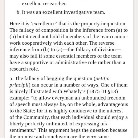
excellent researcher.
It was an excellent investigative team.
Here it is ‘excellence’ that is the property in question.
The fallacy of composition is the inference from (a) to
(b) but it need not hold if members of the team cannot
work cooperatively with each other. The reverse
inference from (b) to (a)—the fallacy of division—
may also fail if some essential members of the team
have a supportive or administrative role rather than a
research role.
5. The fallacy of begging the question (
petitio
principii
) can occur in a number of ways. One of them
is nicely illustrated with Whately’s (1875 III §13)
example: “to allow everyman an unbounded freedom
of speech must always be, on the whole, advantageous
to the State; for it is highly conducive to the interest
of the Community, that each individual should enjoy a
liberty perfectly unlimited, of expressing his
sentiments.” This argument begs the question because
the premise and conclusion are the very same