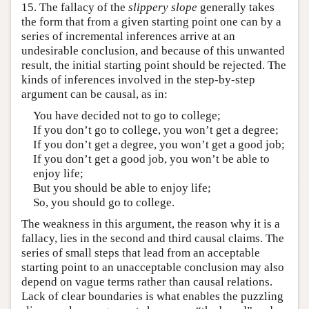
15. The fallacy of the
slippery slope
generally takes
the form that from a given starting point one can by a
series of incremental inferences arrive at an
undesirable conclusion, and because of this unwanted
result, the initial starting point should be rejected. The
kinds of inferences involved in the step-by-step
argument can be causal, as in:
You have decided not to go to college;
If you don’t go to college, you won’t get a degree;
If you don’t get a degree, you won’t get a good job;
If you don’t get a good job, you won’t be able to
enjoy life;
But you should be able to enjoy life;
So, you should go to college.
The weakness in this argument, the reason why it is a
fallacy, lies in the second and third causal claims. The
series of small steps that lead from an acceptable
starting point to an unacceptable conclusion may also
depend on vague terms rather than causal relations.
Lack of clear boundaries is what enables the puzzling