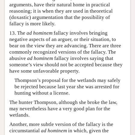
arguments, have their natural home in practical
reasoning; it is when they are used in theoretical
(doxastic) argumentation that the possibility of
fallacy is more likely.
13. The
ad hominem
fallacy involves bringing
negative aspects of an arguer, or their situation, to
bear on the view they are advancing. There are three
commonly recognized versions of the fallacy. The
abusive
ad hominem
fallacy involves saying that
someone’s view should not be accepted because they
have some unfavorable property.
Thompson’s proposal for the wetlands may safely
be rejected because last year she was arrested for
hunting without a license.
The hunter Thompson, although she broke the law,
may nevertheless have a very good plan for the
wetlands.
Another, more subtle version of the fallacy is the
circumstantial
ad hominem
in which, given the