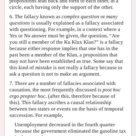
propositions lead back and forth to each other, in a
circle, each having only the support of the other.
6. The fallacy known as
complex question
or
many
questions
is usually explained as a fallacy associated
with questioning. For example, in a context where a
Yes or No answer must be given, the question, “Are
you still a member of the Ku Klux Klan?” is a fallacy
because either response implies that one has in the
past been a member of the Klan, a proposition that
may not have been established as true. Some say that
this kind of mistake is not really a fallacy because to
ask a question is not to make an argument.
7. There are a number of fallacies associated with
causation, the most frequently discussed is
post hoc
ergo propter hoc
, (after this, therefore because of
this). This fallacy ascribes a causal relationship
between two states or events on the basis of temporal
succession. For example,
Unemployment decreased in the fourth quarter
because the government eliminated the gasoline tax