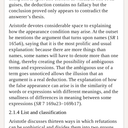
guises, the deduction contains no fallacy but the
conclusion proved only appears to contradict the
answerer’s thesis.
Aristotle devotes considerable space to explaining
how the appearance condition may arise. At the outset
he mentions the argument that turns upon names (
SR
1
165a6), saying that it is the most prolific and usual
explanation: because there are more things than
names, some names will have to denote more than one
thing, thereby creating the possibility of ambiguous
terms and expressions. That the ambiguous use of a
term goes unnoticed allows the illusion that an
argument is a real deduction. The explanation of how
the false appearance can arise is in the similarity of
words or expressions with different meanings, and the
smallness of differences in meaning between some
expressions (
SR
7 169a23–169b17).
2.1.4 List and classification
Aristotle discusses thirteen ways in which refutations
can be sophistical and divides them into two groups.