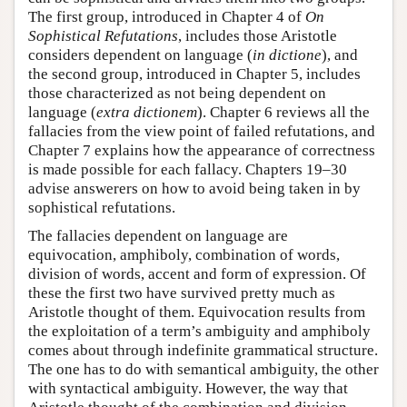
The first group, introduced in Chapter 4 of
On
Sophistical Refutations
, includes those Aristotle
considers dependent on language (
in dictione
), and
the second group, introduced in Chapter 5, includes
those characterized as not being dependent on
language (
extra dictionem
). Chapter 6 reviews all the
fallacies from the view point of failed refutations, and
Chapter 7 explains how the appearance of correctness
is made possible for each fallacy. Chapters 19–30
advise answerers on how to avoid being taken in by
sophistical refutations.
The fallacies dependent on language are
equivocation, amphiboly, combination of words,
division of words, accent and form of expression. Of
these the first two have survived pretty much as
Aristotle thought of them. Equivocation results from
the exploitation of a term’s ambiguity and amphiboly
comes about through indefinite grammatical structure.
The one has to do with semantical ambiguity, the other
with syntactical ambiguity. However, the way that