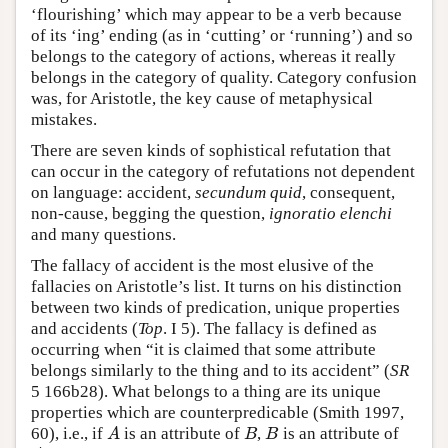
‘flourishing’ which may appear to be a verb because
of its ‘ing’ ending (as in ‘cutting’ or ‘running’) and so
belongs to the category of actions, whereas it really
belongs in the category of quality. Category confusion
was, for Aristotle, the key cause of metaphysical
mistakes.
There are seven kinds of sophistical refutation that
can occur in the category of refutations not dependent
on language: accident,
secundum quid
, consequent,
non-cause, begging the question,
ignoratio elenchi
and many questions.
The fallacy of accident is the most elusive of the
fallacies on Aristotle’s list. It turns on his distinction
between two kinds of predication, unique properties
and accidents (
Top
. I 5). The fallacy is defined as
occurring when “it is claimed that some attribute
belongs similarly to the thing and to its accident” (
SR
5 166b28). What belongs to a thing are its unique
properties which are counterpredicable (Smith 1997,
60), i.e., if
is an attribute of
,
is an attribute of
A
B
B
A
B
B