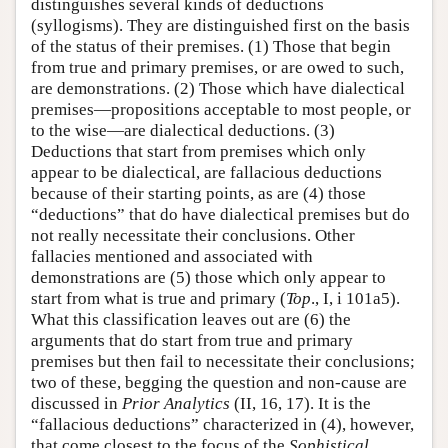
distinguishes several kinds of deductions
(syllogisms). They are distinguished first on the basis
of the status of their premises. (1) Those that begin
from true and primary premises, or are owed to such,
are demonstrations. (2) Those which have dialectical
premises—propositions acceptable to most people, or
to the wise—are dialectical deductions. (3)
Deductions that start from premises which only
appear to be dialectical, are fallacious deductions
because of their starting points, as are (4) those
“deductions” that do have dialectical premises but do
not really necessitate their conclusions. Other
fallacies mentioned and associated with
demonstrations are (5) those which only appear to
start from what is true and primary (
Top
., I, i 101a5).
What this classification leaves out are (6) the
arguments that do start from true and primary
premises but then fail to necessitate their conclusions;
two of these, begging the question and non-cause are
discussed in
Prior Analytics
(II, 16, 17). It is the
“fallacious deductions” characterized in (4), however,
that come closest to the focus of the
Sophistical