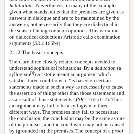
Refutations
. Nevertheless, in many of the examples
given what stands out is that the premises are given as
answers in dialogue and are to be maintained by the
answerer, not necessarily that they are dialectical in
the sense of being common opinions. This variation
on dialectical deductions Aristotle calls examination
arguments (
SR
2 165b4).
2.1.2 The basic concepts
There are three closely related concepts needed to
understand sophistical refutations. By a
deduction
(a
[
3
]
syllogism
) Aristotle meant an argument which
satisfies three conditions: it “is based on certain
statements made in such a way as necessarily to cause
the assertion of things other than those statements and
as a result of those statements” (
SR
1 165a1–2). Thus
an argument may fail to be a syllogism in three
different ways. The premises may fail to necessitate
the conclusion, the conclusion may be the same as one
of the premises, and the conclusion may not be caused
by (grounded in) the premises. The concept of a
proof