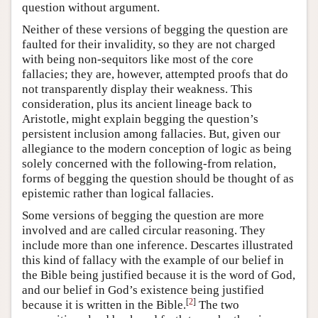
question without argument.
Neither of these versions of begging the question are
faulted for their invalidity, so they are not charged
with being non-sequitors like most of the core
fallacies; they are, however, attempted proofs that do
not transparently display their weakness. This
consideration, plus its ancient lineage back to
Aristotle, might explain begging the question’s
persistent inclusion among fallacies. But, given our
allegiance to the modern conception of logic as being
solely concerned with the following-from relation,
forms of begging the question should be thought of as
epistemic rather than logical fallacies.
Some versions of begging the question are more
involved and are called circular reasoning. They
include more than one inference. Descartes illustrated
this kind of fallacy with the example of our belief in
the Bible being justified because it is the word of God,
and our belief in God’s existence being justified
[
2
]
because it is written in the Bible.
The two