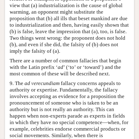
view that (a) industrialization is the cause of global
warming, an opponent might substitute the
proposition that (b) all ills that beset mankind are due
to industrialization and then, having easily shown that
(b) is false, leave the impression that (a), too, is false.
Two things went wrong: the proponent does not hold
(b), and even if she did, the falsity of (b) does not
imply the falsity of (a).
There are a number of common fallacies that begin
with the Latin prefix ‘
ad
’ (‘to’ or ‘toward’) and the
most common of these will be described next.
9. The
ad verecundiam
fallacy concerns appeals to
authority or expertise. Fundamentally, the fallacy
involves accepting as evidence for a proposition the
pronouncement of someone who is taken to be an
authority but is not really an authority. This can
happen when non-experts parade as experts in fields
in which they have no special competence—when, for
example, celebrities endorse commercial products or
social movements. Similarly, when there is