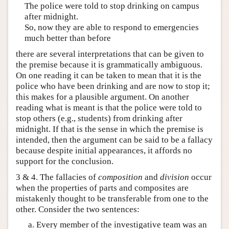
The police were told to stop drinking on campus
after midnight.
So, now they are able to respond to emergencies
much better than before
there are several interpretations that can be given to
the premise because it is grammatically ambiguous.
On one reading it can be taken to mean that it is the
police who have been drinking and are now to stop it;
this makes for a plausible argument. On another
reading what is meant is that the police were told to
stop others (e.g., students) from drinking after
midnight. If that is the sense in which the premise is
intended, then the argument can be said to be a fallacy
because despite initial appearances, it affords no
support for the conclusion.
3 & 4. The fallacies of
composition
and
division
occur
when the properties of parts and composites are
mistakenly thought to be transferable from one to the
other. Consider the two sentences:
Every member of the investigative team was an