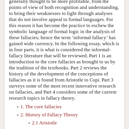
generally thought to be more profitable, from the
points of view of both recognition and understanding,
to bring their weaknesses to light through analyses
that do not involve appeal to formal languages. For
this reason it has become the practice to eschew the
symbolic language of formal logic in the analysis of
these fallacies; hence the term ‘informal fallacy’ has
gained wide currency. In the following essay, which is
in four parts, it is what is considered the informal-
fallacy literature that will be reviewed. Part 1 is an
introduction to the core fallacies as brought to us by
the tradition of the textbooks. Part 2 reviews the
history of the development of the conceptions of
fallacies as it is found from Aristotle to Copi. Part 3
surveys some of the most recent innovative research
on fallacies, and Part 4 considers some of the current
research topics in fallacy theory.
1. The core fallacies
2. History of Fallacy Theory
2.1 Aristotle