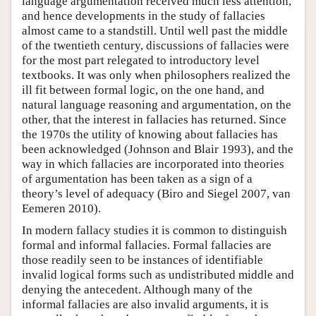
language argumentation received much less attention,
and hence developments in the study of fallacies
almost came to a standstill. Until well past the middle
of the twentieth century, discussions of fallacies were
for the most part relegated to introductory level
textbooks. It was only when philosophers realized the
ill fit between formal logic, on the one hand, and
natural language reasoning and argumentation, on the
other, that the interest in fallacies has returned. Since
the 1970s the utility of knowing about fallacies has
been acknowledged (Johnson and Blair 1993), and the
way in which fallacies are incorporated into theories
of argumentation has been taken as a sign of a
theory’s level of adequacy (Biro and Siegel 2007, van
Eemeren 2010).
In modern fallacy studies it is common to distinguish
formal and informal fallacies. Formal fallacies are
those readily seen to be instances of identifiable
invalid logical forms such as undistributed middle and
denying the antecedent. Although many of the
informal fallacies are also invalid arguments, it is