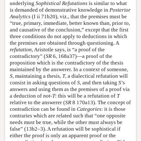
underlying
Sophistical Refutations
is similar to what
is demanded of demonstrative knowledge in
Posterior
Analytics
(I ii 71b20), viz., that the premises must be
“true, primary, immediate, better known than, prior to,
and causative of the conclusion,” except that the first
three conditions do not apply to deductions in which
the premises are obtained through questioning. A
refutation
, Aristotle says, is “a proof of the
contradictory” (
SR
6, 168a37)—a proof of the
proposition which is the contradictory of the thesis
maintained by the answerer. In a context of someone,
S
, maintaining a thesis,
T
, a dialectical refutation will
consist in asking questions of
S
, and then taking
S
’s
answers and using them as the premises of a proof via
a deduction of
not-T
: this will be a refutation of
T
relative to the answerer (
SR
8 170a13). The concept of
contradiction can be found in
Categories
: it is those
contraries which are related such that “one opposite
needs must be true, while the other must always be
false” (13b2–3). A refutation will be sophistical if
either the proof is only an apparent proof or the