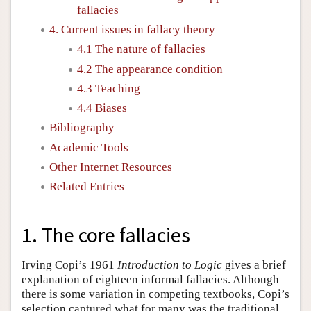
fallacies
4. Current issues in fallacy theory
4.1 The nature of fallacies
4.2 The appearance condition
4.3 Teaching
4.4 Biases
Bibliography
Academic Tools
Other Internet Resources
Related Entries
1. The core fallacies
Irving Copi’s 1961
Introduction to Logic
gives a brief
explanation of eighteen informal fallacies. Although
there is some variation in competing textbooks, Copi’s
selection captured what for many was the traditional