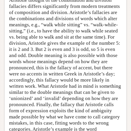
Aristotle thought of the combination and division
fallacies differs significantly from modern treatments
of composition and division. Aristotle’s fallacies are
the combinations and divisions of words which alter
meanings, e.g., “walk while sitting” vs. “walk-while-
sitting,” (i.e., to have the ability to walk while seated
vs. being able to walk and sit at the same time). For
division, Aristotle gives the example of the number 5:
it is 2 and 3. But 2 is even and 3 is odd, so 5 is even
and odd. Double meaning is also possible with those
words whose meanings depend on how they are
pronounced, this is the fallacy of accent, but there
were no accents in written Greek in Aristotle’s day;
accordingly, this fallacy would be more likely in
written work. What Aristotle had in mind is something
similar to the double meanings that can be given to
‘unionized’ and ‘invalid’ depending on how they are
pronounced. Finally, the fallacy that Aristotle calls
form of expression exploits the kind of ambiguity
made possible by what we have come to call category
mistakes, in this case, fitting words to the wrong
categories. Aristotle’s example is the word