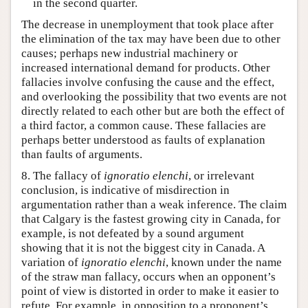
in the second quarter.
The decrease in unemployment that took place after
the elimination of the tax may have been due to other
causes; perhaps new industrial machinery or
increased international demand for products. Other
fallacies involve confusing the cause and the effect,
and overlooking the possibility that two events are not
directly related to each other but are both the effect of
a third factor, a common cause. These fallacies are
perhaps better understood as faults of explanation
than faults of arguments.
8. The fallacy of
ignoratio elenchi
, or irrelevant
conclusion, is indicative of misdirection in
argumentation rather than a weak inference. The claim
that Calgary is the fastest growing city in Canada, for
example, is not defeated by a sound argument
showing that it is not the biggest city in Canada. A
variation of
ignoratio elenchi
, known under the name
of the straw man fallacy, occurs when an opponent’s
point of view is distorted in order to make it easier to
refute. For example, in opposition to a proponent’s