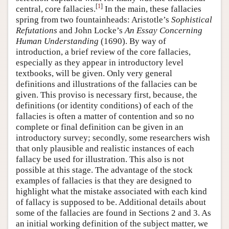
[
1
]
central, core fallacies.
In the main, these fallacies
spring from two fountainheads: Aristotle’s
Sophistical
Refutations
and John Locke’s
An Essay Concerning
Human Understanding
(1690). By way of
introduction, a brief review of the core fallacies,
especially as they appear in introductory level
textbooks, will be given. Only very general
definitions and illustrations of the fallacies can be
given. This proviso is necessary first, because, the
definitions (or identity conditions) of each of the
fallacies is often a matter of contention and so no
complete or final definition can be given in an
introductory survey; secondly, some researchers wish
that only plausible and realistic instances of each
fallacy be used for illustration. This also is not
possible at this stage. The advantage of the stock
examples of fallacies is that they are designed to
highlight what the mistake associated with each kind
of fallacy is supposed to be. Additional details about
some of the fallacies are found in Sections 2 and 3. As
an initial working definition of the subject matter, we