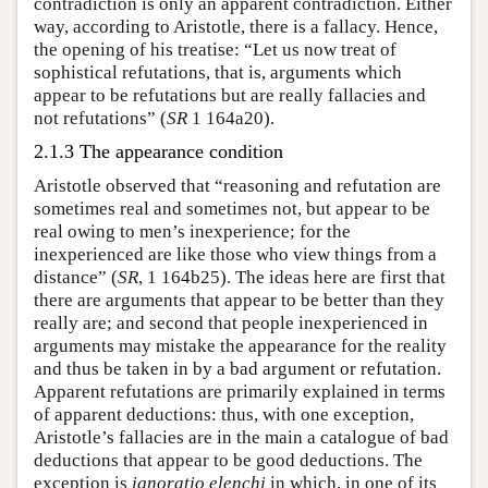
contradiction is only an apparent contradiction. Either
way, according to Aristotle, there is a fallacy. Hence,
the opening of his treatise: “Let us now treat of
sophistical refutations, that is, arguments which
appear to be refutations but are really fallacies and
not refutations” (
SR
1 164a20).
2.1.3 The appearance condition
Aristotle observed that “reasoning and refutation are
sometimes real and sometimes not, but appear to be
real owing to men’s inexperience; for the
inexperienced are like those who view things from a
distance” (
SR
, 1 164b25). The ideas here are first that
there are arguments that appear to be better than they
really are; and second that people inexperienced in
arguments may mistake the appearance for the reality
and thus be taken in by a bad argument or refutation.
Apparent refutations are primarily explained in terms
of apparent deductions: thus, with one exception,
Aristotle’s fallacies are in the main a catalogue of bad
deductions that appear to be good deductions. The
exception is
ignoratio elenchi
in which, in one of its