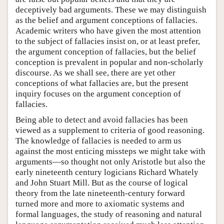
deceptively bad arguments. These we may distinguish
as the belief and argument conceptions of fallacies.
Academic writers who have given the most attention
to the subject of fallacies insist on, or at least prefer,
the argument conception of fallacies, but the belief
conception is prevalent in popular and non-scholarly
discourse. As we shall see, there are yet other
conceptions of what fallacies are, but the present
inquiry focuses on the argument conception of
fallacies.
Being able to detect and avoid fallacies has been
viewed as a supplement to criteria of good reasoning.
The knowledge of fallacies is needed to arm us
against the most enticing missteps we might take with
arguments—so thought not only Aristotle but also the
early nineteenth century logicians Richard Whately
and John Stuart Mill. But as the course of logical
theory from the late nineteenth-century forward
turned more and more to axiomatic systems and
formal languages, the study of reasoning and natural