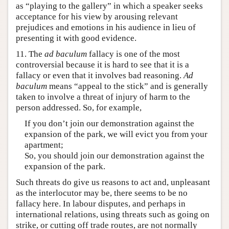
as “playing to the gallery” in which a speaker seeks
acceptance for his view by arousing relevant
prejudices and emotions in his audience in lieu of
presenting it with good evidence.
11. The
ad baculum
fallacy is one of the most
controversial because it is hard to see that it is a
fallacy or even that it involves bad reasoning.
Ad
baculum
means “appeal to the stick” and is generally
taken to involve a threat of injury of harm to the
person addressed. So, for example,
If you don’t join our demonstration against the
expansion of the park, we will evict you from your
apartment;
So, you should join our demonstration against the
expansion of the park.
Such threats do give us reasons to act and, unpleasant
as the interlocutor may be, there seems to be no
fallacy here. In labour disputes, and perhaps in
international relations, using threats such as going on
strike, or cutting off trade routes, are not normally