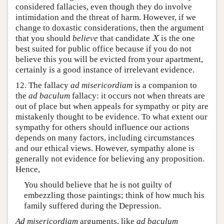
considered fallacies, even though they do involve
intimidation and the threat of harm. However, if we
change to doxastic considerations, then the argument
that you should
believe
that candidate
is the one
X
X
best suited for public office because if you do not
believe this you will be evicted from your apartment,
certainly is a good instance of irrelevant evidence.
12. The fallacy
ad misericordiam
is a companion to
the
ad baculum
fallacy: it occurs not when threats are
out of place but when appeals for sympathy or pity are
mistakenly thought to be evidence. To what extent our
sympathy for others should influence our actions
depends on many factors, including circumstances
and our ethical views. However, sympathy alone is
generally not evidence for believing any proposition.
Hence,
You should believe that he is not guilty of
embezzling those paintings; think of how much his
family suffered during the Depression.
Ad misericordiam
arguments, like
ad baculum