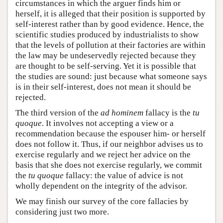
circumstances in which the arguer finds him or
herself, it is alleged that their position is supported by
self-interest rather than by good evidence. Hence, the
scientific studies produced by industrialists to show
that the levels of pollution at their factories are within
the law may be undeservedly rejected because they
are thought to be self-serving. Yet it is possible that
the studies are sound: just because what someone says
is in their self-interest, does not mean it should be
rejected.
The third version of the
ad hominem
fallacy is the
tu
quoque
. It involves not accepting a view or a
recommendation because the espouser him- or herself
does not follow it. Thus, if our neighbor advises us to
exercise regularly and we reject her advice on the
basis that she does not exercise regularly, we commit
the
tu quoque
fallacy: the value of advice is not
wholly dependent on the integrity of the advisor.
We may finish our survey of the core fallacies by
considering just two more.