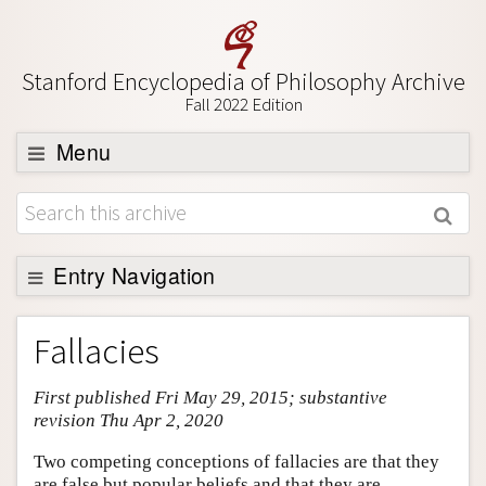
Stanford Encyclopedia of Philosophy Archive
Fall 2022 Edition
Menu
Browse
About
Support SEP
Entry Navigation
Entry Contents
Fallacies
Bibliography
First published Fri May 29, 2015; substantive
Academic Tools
revision Thu Apr 2, 2020
Friends PDF Preview
Two competing conceptions of fallacies are that they
Author and Citation Info
are false but popular beliefs and that they are