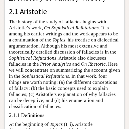
2.1 Aristotle
The history of the study of fallacies begins with
Aristotle’s work,
On Sophistical Refutations
. It is
among his earlier writings and the work appears to be
a continuation of the
Topics
, his treatise on dialectical
argumentation. Although his most extensive and
theoretically detailed discussion of fallacies is in the
Sophistical Refutations
, Aristotle also discusses
fallacies in the
Prior Analytics
and
On Rhetoric
. Here
we will concentrate on summarizing the account given
in the
Sophistical Refutations
. In that work, four
things are worth noting: (a) the different conceptions
of fallacy; (b) the basic concepts used to explain
fallacies; (c) Aristotle’s explanation of why fallacies
can be deceptive; and (d) his enumeration and
classification of fallacies.
2.1.1 Definitions
At the beginning of
Topics
(I, i), Aristotle