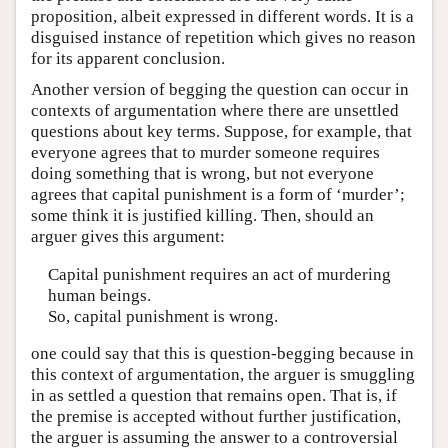
proposition, albeit expressed in different words. It is a
disguised instance of repetition which gives no reason
for its apparent conclusion.
Another version of begging the question can occur in
contexts of argumentation where there are unsettled
questions about key terms. Suppose, for example, that
everyone agrees that to murder someone requires
doing something that is wrong, but not everyone
agrees that capital punishment is a form of ‘murder’;
some think it is justified killing. Then, should an
arguer gives this argument:
Capital punishment requires an act of murdering
human beings.
So, capital punishment is wrong.
one could say that this is question-begging because in
this context of argumentation, the arguer is smuggling
in as settled a question that remains open. That is, if
the premise is accepted without further justification,
the arguer is assuming the answer to a controversial