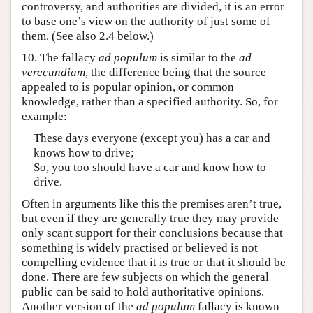
controversy, and authorities are divided, it is an error
to base one’s view on the authority of just some of
them. (See also 2.4 below.)
10. The fallacy
ad populum
is similar to the
ad
verecundiam
, the difference being that the source
appealed to is popular opinion, or common
knowledge, rather than a specified authority. So, for
example:
These days everyone (except you) has a car and
knows how to drive;
So, you too should have a car and know how to
drive.
Often in arguments like this the premises aren’t true,
but even if they are generally true they may provide
only scant support for their conclusions because that
something is widely practised or believed is not
compelling evidence that it is true or that it should be
done. There are few subjects on which the general
public can be said to hold authoritative opinions.
Another version of the
ad populum
fallacy is known