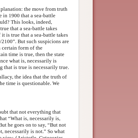
xplanation: the move from truth
e in 1900 that a sea-battle
ould? This looks, indeed,
true that a sea-battle takes
t is true that a sea-battle takes
1/2100”. But such suspicions are
 certain form of the
in time is true, then the state
ince what is, necessarily is
 that is true is necessarily true.
lacy, the idea that the truth of
the time is questionable. We
doubt that not everything that
at “What is, necessarily is,
 But he goes on to say, “But not
ot, necessarily is not.” So what
e view. (Aristotle,
Categories