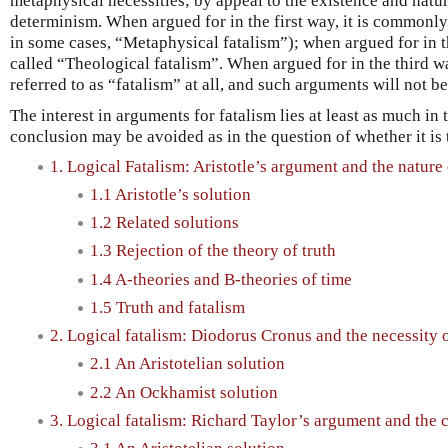
metaphysical necessities; by appeal to the existence and natu
determinism. When argued for in the first way, it is commonly 
in some cases, “Metaphysical fatalism”); when argued for in 
called “Theological fatalism”. When argued for in the third 
referred to as “fatalism” at all, and such arguments will not b
The interest in arguments for fatalism lies at least as much in
conclusion may be avoided as in the question of whether it is 
1. Logical Fatalism: Aristotle’s argument and the nature 
1.1 Aristotle’s solution
1.2 Related solutions
1.3 Rejection of the theory of truth
1.4 A-theories and B-theories of time
1.5 Truth and fatalism
2. Logical fatalism: Diodorus Cronus and the necessity o
2.1 An Aristotelian solution
2.2 An Ockhamist solution
3. Logical fatalism: Richard Taylor’s argument and the 