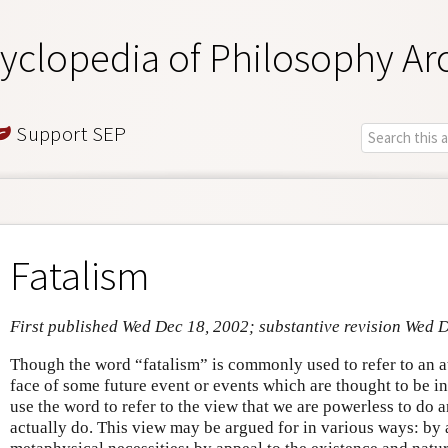
yclopedia of Philosophy Ar
Support SEP
Fatalism
First published Wed Dec 18, 2002; substantive revision Wed 
Though the word “fatalism” is commonly used to refer to an at
face of some future event or events which are thought to be i
use the word to refer to the view that we are powerless to do
actually do. This view may be argued for in various ways: by 