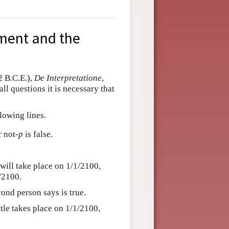
ument and the
2 B.C.E.),
De Interpretatione
,
ll questions it is necessary that
lowing lines.
r not
-p
is false.
will take place on 1/1/2100,
1/2100.
cond person says is true.
attle takes place on 1/1/2100,