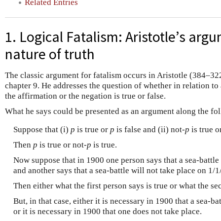
Related Entries
1. Logical Fatalism: Aristotle’s arg
nature of truth
The classic argument for fatalism occurs in Aristotle (384–32
chapter 9. He addresses the question of whether in relation to a
the affirmation or the negation is true or false.
What he says could be presented as an argument along the fol
Suppose that (i)
p
is true or
p
is false and (ii) not
-p
is true o
Then
p
is true or not
-p
is true.
Now suppose that in 1900 one person says that a sea-battle 
and another says that a sea-battle will not take place on 1/
Then either what the first person says is true or what the se
But, in that case, either it is necessary in 1900 that a sea-b
or it is necessary in 1900 that one does not take place.