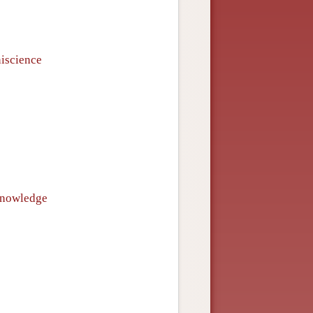
niscience
 knowledge