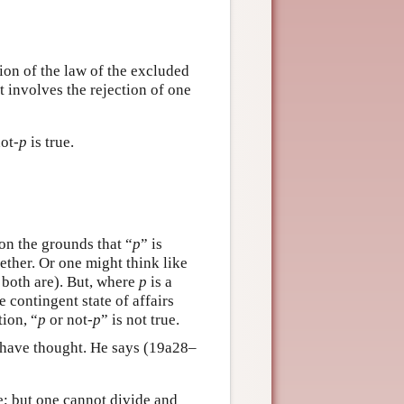
tion of the law of the excluded
it involves the rejection of one
not-
p
is true.
 on the grounds that “
p
” is
ther. Or one might think like
r both are). But, where
p
is a
e contingent state of affairs
tion, “
p
or not-
p
” is not true.
to have thought. He says (19a28–
be; but one cannot divide and