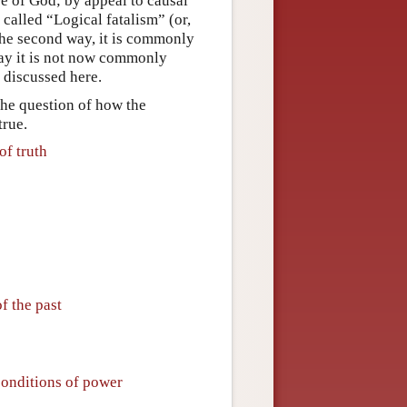
re of God; by appeal to causal
called “Logical fatalism” (or,
the second way, it is commonly
way it is not now commonly
e discussed here.
 the question of how the
true.
of truth
f the past
conditions of power