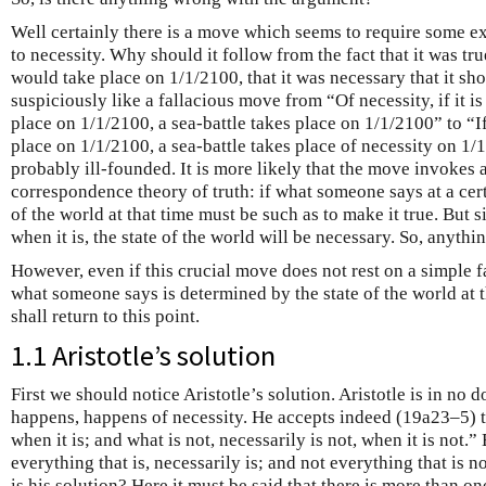
Well certainly there is a move which seems to require some e
to necessity. Why should it follow from the fact that it was tru
would take place on 1/1/2100, that it was necessary that it sh
suspiciously like a fallacious move from “Of necessity, if it is 
place on 1/1/2100, a sea-battle takes place on 1/1/2100” to “If i
place on 1/1/2100, a sea-battle takes place of necessity on 1/
probably ill-founded. It is more likely that the move invokes a
correspondence theory of truth: if what someone says at a certa
of the world at that time must be such as to make it true. But s
when it is, the state of the world will be necessary. So, anything
However, even if this crucial move does not rest on a simple fal
what someone says is determined by the state of the world at 
shall return to this point.
1.1 Aristotle’s solution
First we should notice Aristotle’s solution. Aristotle is in no 
happens, happens of necessity. He accepts indeed (19a23–5) th
when it is; and what is not, necessarily is not, when it is not.”
everything that is, necessarily is; and not everything that is n
is his solution? Here it must be said that there is more than on