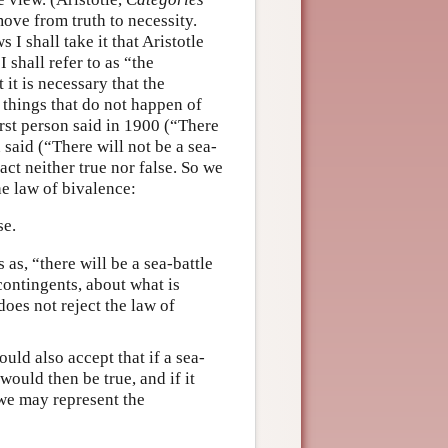
ove from truth to necessity.
I shall take it that Aristotle
I shall refer to as “the
 it is necessary that the
o things that do not happen of
first person said in 1900 (“There
 said (“There will not be a sea-
act neither true nor false. So we
he law of bivalence:
se.
s as, “there will be a sea-battle
 contingents, about what is
does not reject the law of
uld also accept that if a sea-
would then be true, and if it
 we may represent the