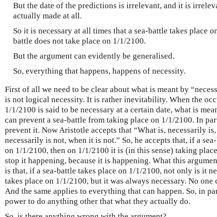
But the date of the predictions is irrelevant, and it is irrel
actually made at all.
So it is necessary at all times that a sea-battle takes place o
battle does not take place on 1/1/2100.
But the argument can evidently be generalised.
So, everything that happens, happens of necessity.
First of all we need to be clear about what is meant by “necess
is not logical necessity. It is rather inevitability. When the oc
1/1/2100 is said to be necessary at a certain date, what is mean
can prevent a sea-battle from taking place on 1/1/2100. In par
prevent it. Now Aristotle accepts that “What is, necessarily is,
necessarily is not, when it is not.” So, he accepts that, if a sea
on 1/1/2100, then on 1/1/2100 it is (in this sense) taking plac
stop it happening, because it is happening. What this argumen
is that, if a sea-battle takes place on 1/1/2100, not only is it n
takes place on 1/1/2100, but it was always necessary. No one 
And the same applies to everything that can happen. So, in par
power to do anything other that what they actually do.
So, is there anything wrong with the argument?