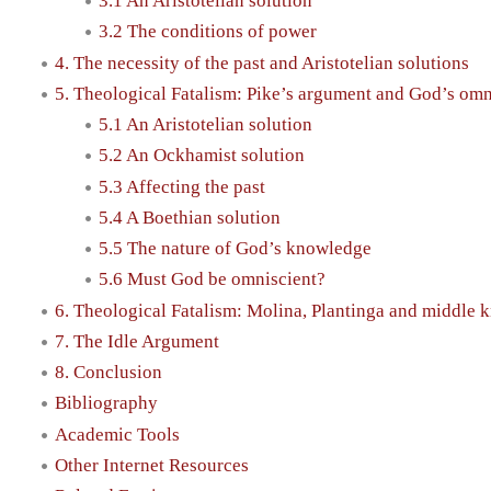
3.1 An Aristotelian solution
3.2 The conditions of power
4. The necessity of the past and Aristotelian solutions
5. Theological Fatalism: Pike’s argument and God’s om
5.1 An Aristotelian solution
5.2 An Ockhamist solution
5.3 Affecting the past
5.4 A Boethian solution
5.5 The nature of God’s knowledge
5.6 Must God be omniscient?
6. Theological Fatalism: Molina, Plantinga and middle
7. The Idle Argument
8. Conclusion
Bibliography
Academic Tools
Other Internet Resources