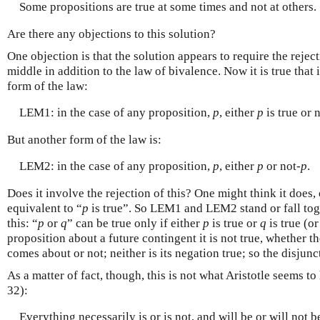
Some propositions are true at some times and not at others.
Are there any objections to this solution?
One objection is that the solution appears to require the rejec
middle in addition to the law of bivalence. Now it is true that 
form of the law:
LEM1: in the case of any proposition,
p
, either
p
is true or 
But another form of the law is:
LEM2: in the case of any proposition,
p
, either
p
or not-
p
.
Does it involve the rejection of this? One might think it does,
equivalent to “
p
is true”. So LEM1 and LEM2 stand or fall toge
this: “
p
or
q
” can be true only if either
p
is true or
q
is true (o
proposition about a future contingent it is not true, whether th
comes about or not; neither is its negation true; so the disjunc
As a matter of fact, though, this is not what Aristotle seems 
32):
Everything necessarily is or is not, and will be or will not 