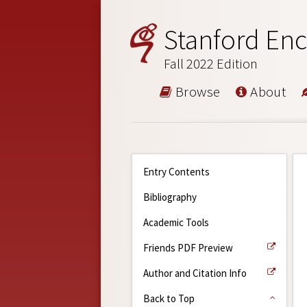
Stanford Enc
Fall 2022 Edition
Browse
About
Entry Contents
Bibliography
Academic Tools
Friends PDF Preview
Author and Citation Info
Back to Top