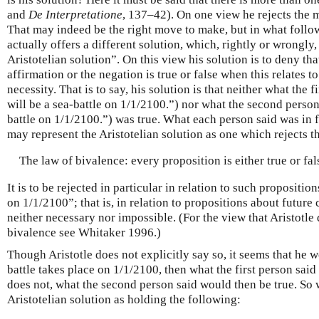
and
De Interpretatione
, 137–42). On one view he rejects the m
That may indeed be the right move to make, but in what follows 
actually offers a different solution, which, rightly or wrongly, 
Aristotelian solution”. On this view his solution is to deny that
affirmation or the negation is true or false when this relates t
necessity. That is to say, his solution is that neither what the 
will be a sea-battle on 1/1/2100.”) nor what the second person
battle on 1/1/2100.”) was true. What each person said was in f
may represent the Aristotelian solution as one which rejects t
The law of bivalence: every proposition is either true or fal
It is to be rejected in particular in relation to such proposition
on 1/1/2100”; that is, in relation to propositions about future
neither necessary nor impossible. (For the view that Aristotle 
bivalence see Whitaker 1996.)
Though Aristotle does not explicitly say so, it seems that he wo
battle takes place on 1/1/2100, then what the first person said 
does not, what the second person said would then be true. So
Aristotelian solution as holding the following: