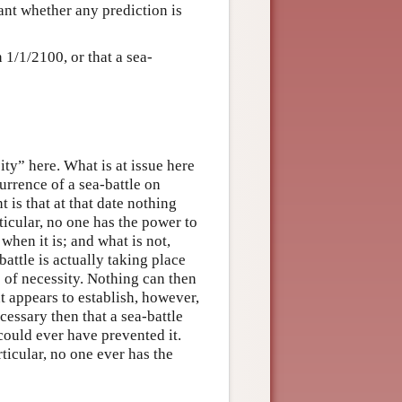
evant whether any prediction is
n 1/1/2100, or that a sea-
ity” here. What is at issue here
currence of a sea-battle on
t is that at that date nothing
ticular, no one has the power to
 when it is; and what is not,
-battle is actually taking place
e of necessity. Nothing can then
t appears to establish, however,
ecessary then that a sea-battle
could ever have prevented it.
ticular, no one ever has the