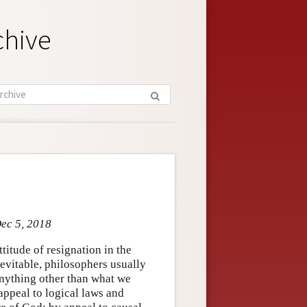
chive
Dec 5, 2018
titude of resignation in the
nevitable, philosophers usually
 anything other than what we
appeal to logical laws and