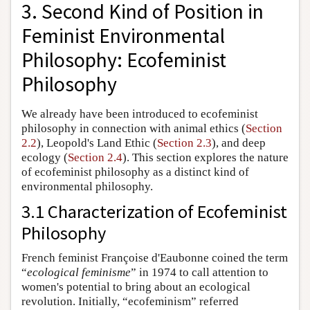
3. Second Kind of Position in
Feminist Environmental
Philosophy: Ecofeminist
Philosophy
We already have been introduced to ecofeminist
philosophy in connection with animal ethics (
Section
2.2
), Leopold's Land Ethic (
Section 2.3
), and deep
ecology (
Section 2.4
). This section explores the nature
of ecofeminist philosophy as a distinct kind of
environmental philosophy.
3.1 Characterization of Ecofeminist
Philosophy
French feminist Françoise d'Eaubonne coined the term
“
ecological feminisme
” in 1974 to call attention to
women's potential to bring about an ecological
revolution. Initially, “ecofeminism” referred