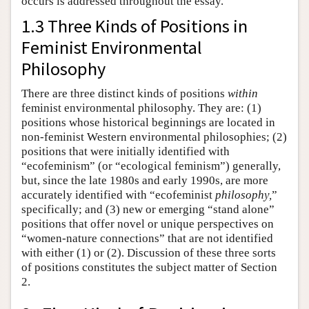
occurs is addressed throughout the essay.
1.3 Three Kinds of Positions in
Feminist Environmental
Philosophy
There are three distinct kinds of positions
within
feminist environmental philosophy. They are: (1)
positions whose historical beginnings are located in
non-feminist Western environmental philosophies; (2)
positions that were initially identified with
“ecofeminism” (or “ecological feminism”) generally,
but, since the late 1980s and early 1990s, are more
accurately identified with “ecofeminist
philosophy,
”
specifically; and (3) new or emerging “stand alone”
positions that offer novel or unique perspectives on
“women-nature connections” that are not identified
with either (1) or (2). Discussion of these three sorts
of positions constitutes the subject matter of Section
2.