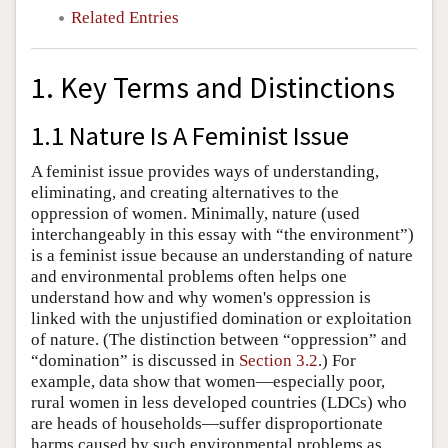
Related Entries
1. Key Terms and Distinctions
1.1 Nature Is A Feminist Issue
A feminist issue provides ways of understanding,
eliminating, and creating alternatives to the
oppression of women. Minimally, nature (used
interchangeably in this essay with “the environment”)
is a feminist issue because an understanding of nature
and environmental problems often helps one
understand how and why women's oppression is
linked with the unjustified domination or exploitation
of nature. (The distinction between “oppression” and
“domination” is discussed in
Section 3.2
.) For
example, data show that women—especially poor,
rural women in less developed countries (LDCs) who
are heads of households—suffer disproportionate
harms caused by such environmental problems as