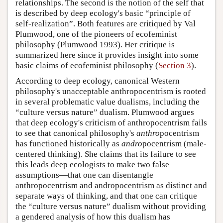
relationships. The second is the notion of the self that
is described by deep ecology's basic “principle of
self-realization”. Both features are critiqued by Val
Plumwood, one of the pioneers of ecofeminist
philosophy (Plumwood 1993). Her critique is
summarized here since it provides insight into some
basic claims of ecofeminist philosophy (
Section 3
).
According to deep ecology, canonical Western
philosophy's unacceptable anthropocentrism is rooted
in several problematic value dualisms, including the
“culture versus nature” dualism. Plumwood argues
that deep ecology's criticism of anthropocentrism fails
to see that canonical philosophy's
anthro
pocentrism
has functioned historically as
andro
pocentrism (male-
centered thinking). She claims that its failure to see
this leads deep ecologists to make two false
assumptions—that one can disentangle
anthropocentrism and andropocentrism as distinct and
separate ways of thinking, and that one can critique
the “culture versus nature” dualism without providing
a gendered analysis of how this dualism has