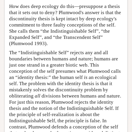
How does deep ecology do this—presuppose a thesis
that it sets out to deny? Plumwood's answer is that the
discontinuity thesis is kept intact by deep ecology's
commitment to three faulty conceptions of the self.
She calls them “the Indistinguishable Self”, “the
Expanded Self”, and “the Transcendent Self”
(Plumwood 1993).
The “Indistinguishable Self” rejects any and all
boundaries between humans and nature; humans are
just one strand in a greater biotic web. This
conception of the self presumes what Plumwood calls
an “identity thesis:” the human self
is
an ecological
self. The problem with the identity thesis is that it
mistakenly solves the discontinuity problem by
obliterating
all
divisions between humans and nature.
For just this reason, Plumwood rejects the identity
thesis and the notion of the Indistinguishable Self. If
the principle of self-realization is about the
Indistinguishable Self, the principle is false. In
contrast, Plumwood defends a conception of the self