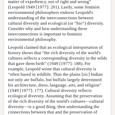
matter of expediency, not of right and wrong”
(Leopold 1949 [1977]: 201). Lastly, some feminist
environmental philosophers endorse Leopold's
understanding of the interconnections between
cultural diversity and ecological (or “bio”) diversity.
Consider why and how understanding these
interconnections is important to feminist
environmental philosophy.
Leopold claimed that an ecological interpretation of
history shows that “the rich diversity of the world's
cultures reflects a corresponding diversity in the wilds
that gave them birth” (1949 [1977]: 188). For
example, Leopold wrote that cultural diversity is
“often based in wildlife. Thus the plains [sic] Indian
not only ate buffalo, but buffalo largely determined
his architecture, dress, language, arts, and religion”
(1949 [1977]: 177). Cultural diversity reflects
ecological diversity. Assuming that the preservation
of the rich diversity of the world's cultures—cultural
diversity—is a good thing, then understanding the
connections between that and the preservation of