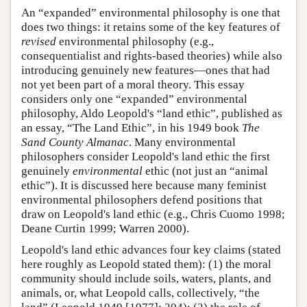
An “expanded” environmental philosophy is one that
does two things: it retains some of the key features of
revised
environmental philosophy (e.g.,
consequentialist and rights-based theories) while also
introducing genuinely new features—ones that had
not yet been part of a moral theory. This essay
considers only one “expanded” environmental
philosophy, Aldo Leopold's “land ethic”, published as
an essay, “The Land Ethic”, in his 1949 book
The
Sand County Almanac
. Many environmental
philosophers consider Leopold's land ethic the first
genuinely
environmental
ethic (not just an “animal
ethic”). It is discussed here because many feminist
environmental philosophers defend positions that
draw on Leopold's land ethic (e.g., Chris Cuomo 1998;
Deane Curtin 1999; Warren 2000).
Leopold's land ethic advances four key claims (stated
here roughly as Leopold stated them): (1) the moral
community should include soils, waters, plants, and
animals, or, what Leopold calls, collectively, “the