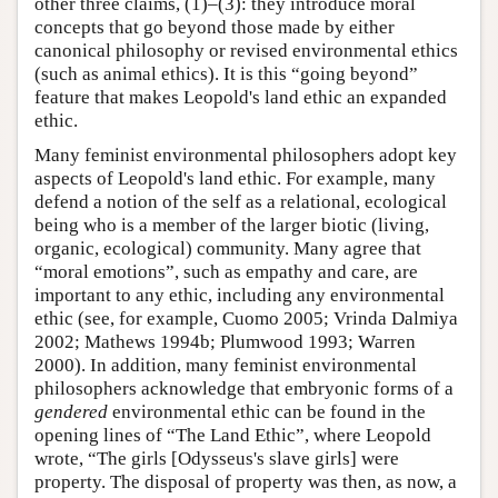
other three claims, (1)–(3): they introduce moral
concepts that go beyond those made by either
canonical philosophy or revised environmental ethics
(such as animal ethics). It is this “going beyond”
feature that makes Leopold's land ethic an expanded
ethic.
Many feminist environmental philosophers adopt key
aspects of Leopold's land ethic. For example, many
defend a notion of the self as a relational, ecological
being who is a member of the larger biotic (living,
organic, ecological) community. Many agree that
“moral emotions”, such as empathy and care, are
important to any ethic, including any environmental
ethic (see, for example, Cuomo 2005; Vrinda Dalmiya
2002; Mathews 1994b; Plumwood 1993; Warren
2000). In addition, many feminist environmental
philosophers acknowledge that embryonic forms of a
gendered
environmental ethic can be found in the
opening lines of “The Land Ethic”, where Leopold
wrote, “The girls [Odysseus's slave girls] were
property. The disposal of property was then, as now, a