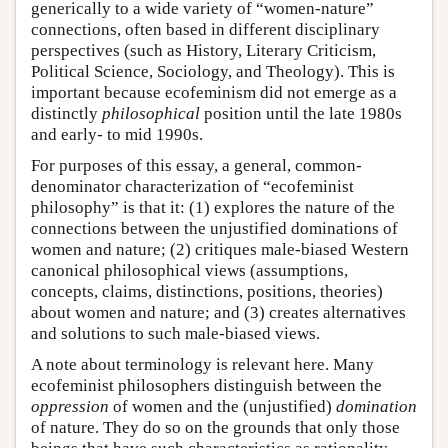
generically to a wide variety of “women-nature”
connections, often based in different disciplinary
perspectives (such as History, Literary Criticism,
Political Science, Sociology, and Theology). This is
important because ecofeminism did not emerge as a
distinctly
philosophical
position until the late 1980s
and early- to mid 1990s.
For purposes of this essay, a general, common-
denominator characterization of “ecofeminist
philosophy” is that it: (1) explores the nature of the
connections between the unjustified dominations of
women and nature; (2) critiques male-biased Western
canonical philosophical views (assumptions,
concepts, claims, distinctions, positions, theories)
about women and nature; and (3) creates alternatives
and solutions to such male-biased views.
A note about terminology is relevant here. Many
ecofeminist philosophers distinguish between the
oppression
of women and the (unjustified)
domination
of nature. They do so on the grounds that only those