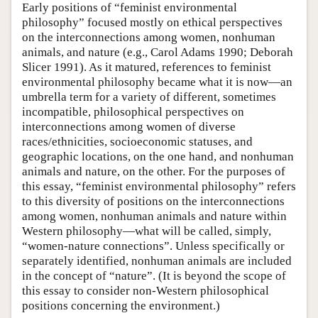
Early positions of “feminist environmental
philosophy” focused mostly on ethical perspectives
on the interconnections among women, nonhuman
animals, and nature (e.g., Carol Adams 1990; Deborah
Slicer 1991). As it matured, references to feminist
environmental philosophy became what it is now—an
umbrella term for a variety of different, sometimes
incompatible, philosophical perspectives on
interconnections among women of diverse
races/ethnicities, socioeconomic statuses, and
geographic locations, on the one hand, and nonhuman
animals and nature, on the other. For the purposes of
this essay, “feminist environmental philosophy” refers
to this diversity of positions on the interconnections
among women, nonhuman animals and nature within
Western philosophy—what will be called, simply,
“women-nature connections”. Unless specifically or
separately identified, nonhuman animals are included
in the concept of “nature”. (It is beyond the scope of
this essay to consider non-Western philosophical
positions concerning the environment.)