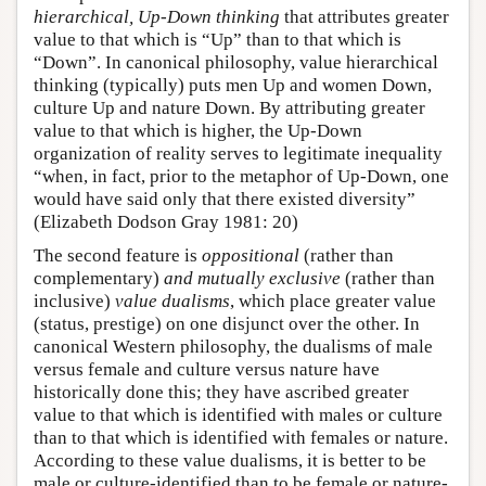
hierarchical, Up-Down thinking
that attributes greater
value to that which is “Up” than to that which is
“Down”. In canonical philosophy, value hierarchical
thinking (typically) puts men Up and women Down,
culture Up and nature Down. By attributing greater
value to that which is higher, the Up-Down
organization of reality serves to legitimate inequality
“when, in fact, prior to the metaphor of Up-Down, one
would have said only that there existed diversity”
(Elizabeth Dodson Gray 1981: 20)
The second feature is
oppositional
(rather than
complementary)
and mutually exclusive
(rather than
inclusive)
value dualisms
, which place greater value
(status, prestige) on one disjunct over the other. In
canonical Western philosophy, the dualisms of male
versus female and culture versus nature have
historically done this; they have ascribed greater
value to that which is identified with males or culture
than to that which is identified with females or nature.
According to these value dualisms, it is better to be
male or culture-identified than to be female or nature-