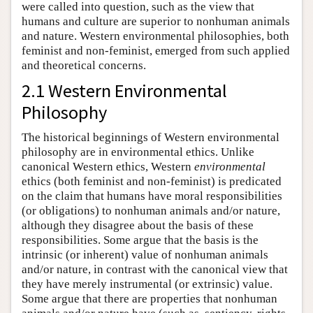
were called into question, such as the view that
humans and culture are superior to nonhuman animals
and nature. Western environmental philosophies, both
feminist and non-feminist, emerged from such applied
and theoretical concerns.
2.1 Western Environmental
Philosophy
The historical beginnings of Western environmental
philosophy are in environmental ethics. Unlike
canonical Western ethics, Western
environmental
ethics (both feminist and non-feminist) is predicated
on the claim that humans have moral responsibilities
(or obligations) to nonhuman animals and/or nature,
although they disagree about the basis of these
responsibilities. Some argue that the basis is the
intrinsic (or inherent) value of nonhuman animals
and/or nature, in contrast with the canonical view that
they have merely instrumental (or extrinsic) value.
Some argue that there are properties that nonhuman