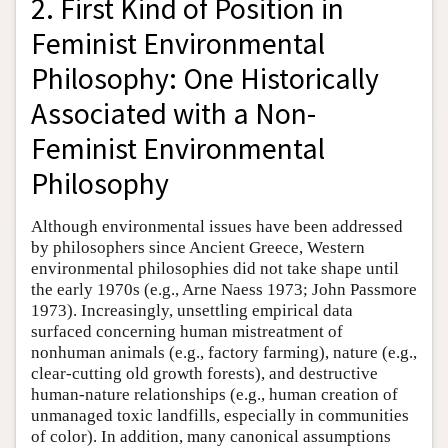
2. First Kind of Position in
Feminist Environmental
Philosophy: One Historically
Associated with a Non-
Feminist Environmental
Philosophy
Although environmental issues have been addressed
by philosophers since Ancient Greece, Western
environmental philosophies did not take shape until
the early 1970s (e.g., Arne Naess 1973; John Passmore
1973). Increasingly, unsettling empirical data
surfaced concerning human mistreatment of
nonhuman animals (e.g., factory farming), nature (e.g.,
clear-cutting old growth forests), and destructive
human-nature relationships (e.g., human creation of
unmanaged toxic landfills, especially in communities
of color). In addition, many canonical assumptions