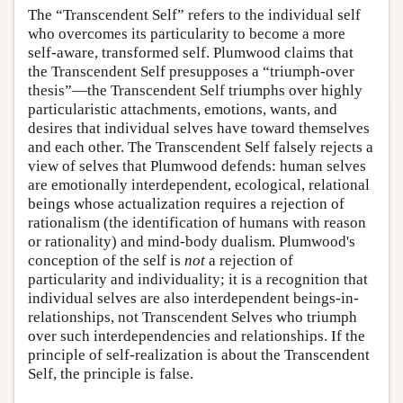
The “Transcendent Self” refers to the individual self
who overcomes its particularity to become a more
self-aware, transformed self. Plumwood claims that
the Transcendent Self presupposes a “triumph-over
thesis”—the Transcendent Self triumphs over highly
particularistic attachments, emotions, wants, and
desires that individual selves have toward themselves
and each other. The Transcendent Self falsely rejects a
view of selves that Plumwood defends: human selves
are emotionally interdependent, ecological, relational
beings whose actualization requires a rejection of
rationalism (the identification of humans with reason
or rationality) and mind-body dualism. Plumwood's
conception of the self is
not
a rejection of
particularity and individuality; it is a recognition that
individual selves are also interdependent beings-in-
relationships, not Transcendent Selves who triumph
over such interdependencies and relationships. If the
principle of self-realization is about the Transcendent
Self, the principle is false.