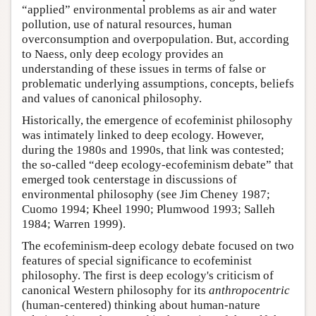
“applied” environmental problems as air and water
pollution, use of natural resources, human
overconsumption and overpopulation. But, according
to Naess, only deep ecology provides an
understanding of these issues in terms of false or
problematic underlying assumptions, concepts, beliefs
and values of canonical philosophy.
Historically, the emergence of ecofeminist philosophy
was intimately linked to deep ecology. However,
during the 1980s and 1990s, that link was contested;
the so-called “deep ecology-ecofeminism debate” that
emerged took centerstage in discussions of
environmental philosophy (see Jim Cheney 1987;
Cuomo 1994; Kheel 1990; Plumwood 1993; Salleh
1984; Warren 1999).
The ecofeminism-deep ecology debate focused on two
features of special significance to ecofeminist
philosophy. The first is deep ecology's criticism of
canonical Western philosophy for its
anthropocentric
(human-centered) thinking about human-nature