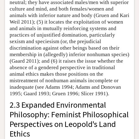
neutral; they have associated males/men with superior
culture and mind, and both females/women and
animals with inferior nature and body (Gruen and Kari
Weil 2011); (5) it locates the exploitation of women
and animals in mutually reinforcing systems and
practices of unjustified domination, particularly
sexism and speciesism (or, the prejudicial
discrimination against other beings based on their
membership in (allegedly) inferior nonhuman species)
(Gaard 2011); and (6) it raises the issue whether the
absence of a gendered perspective in traditional
animal ethics makes those positions on the
mistreatment of nonhuman animals incomplete or
inadequate (see Adams 1994; Adams and Donovan
1995; Gaard 1993; Gruen 1996; Slicer 1991).
2.3 Expanded Environmental
Philosophy: Feminist Philosophical
Perspectives on Leopold's Land
Ethics