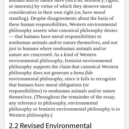
animals and/or nature have (such as, sentiency, rights,
or interests) by virtue of which they deserve moral
consideration in their own right (or, have moral
standing). Despite disagreements about the basis of
these human responsibilities, Western environmental
philosophy asserts what canonical philosophy denies
— that humans have moral responsibilities to
nonhuman animals and/or nature themselves, and not
just to humans where nonhuman animals and/or
nature are concerned. As a kind of Western
environmental philosophy, feminist environmental
philosophy supports the claim that canonical Western
philosophy does not generate a
bona fide
environmental philosophy, since it fails to recognize
that humans have moral obligations (or
responsibilities) to nonhuman animals and/or nature
themselves. (Throughout the remainder of the essay,
any reference to philosophy, environmental
philosophy or feminist environmental philosophy is to
Western philosophy.)
2.2 Revised Environmental