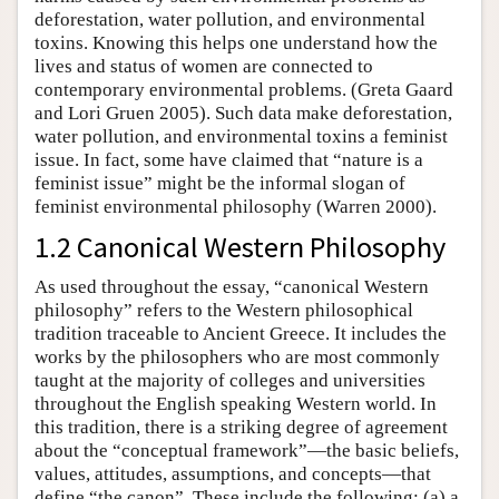
deforestation, water pollution, and environmental
toxins. Knowing this helps one understand how the
lives and status of women are connected to
contemporary environmental problems. (Greta Gaard
and Lori Gruen 2005). Such data make deforestation,
water pollution, and environmental toxins a feminist
issue. In fact, some have claimed that “nature is a
feminist issue” might be the informal slogan of
feminist environmental philosophy (Warren 2000).
1.2 Canonical Western Philosophy
As used throughout the essay, “canonical Western
philosophy” refers to the Western philosophical
tradition traceable to Ancient Greece. It includes the
works by the philosophers who are most commonly
taught at the majority of colleges and universities
throughout the English speaking Western world. In
this tradition, there is a striking degree of agreement
about the “conceptual framework”—the basic beliefs,
values, attitudes, assumptions, and concepts—that
define “the canon”. These include the following: (a) a