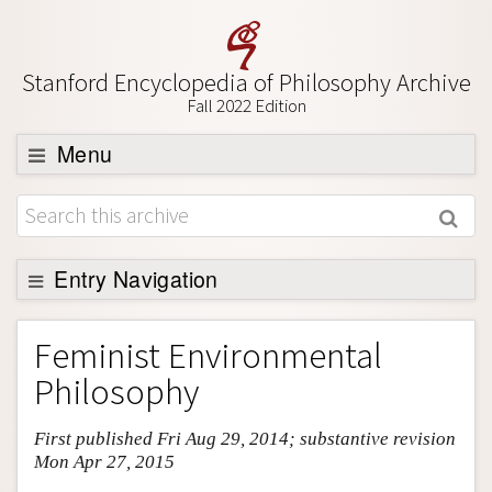
Stanford Encyclopedia of Philosophy Archive
Fall 2022 Edition
Menu
Browse
About
Support SEP
Entry Navigation
Entry Contents
Feminist Environmental
Bibliography
Philosophy
Academic Tools
First published Fri Aug 29, 2014; substantive revision
Friends PDF Preview
Mon Apr 27, 2015
Author and Citation Info