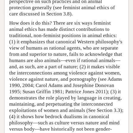
perspective on such practices and on animal
protection generally (see feminist animal ethics of
care discussed in Section 3.8).
How does it do this? There are six ways feminist
animal ethics has made distinct contributions to
traditional, non-feminist positions in animal ethics:
(1) it emphasizes that canonical Western philosophy's
view of humans as rational agents, who are separate
from and superior to nature, fails to acknowledge that
humans are also animals—even if rational animals—
and, as such, are a part of nature; (2) it makes visible
the interconnections among violence against women,
violence against nature, and pornography (see Adams
1990, 2004; Carol Adams and Josephine Donovan
1995; Susan Griffin 1981; Pattrice Jones 2011); (3) it
demonstrates the role played by language in creating,
maintaining, and perpetuating the interconnected
exploitations of women and animals (See Section 3.3);
(4) it shows how bedrock dualisms in canonical
philosophy—such as culture versus nature and mind
versus body—have historically not been gender-