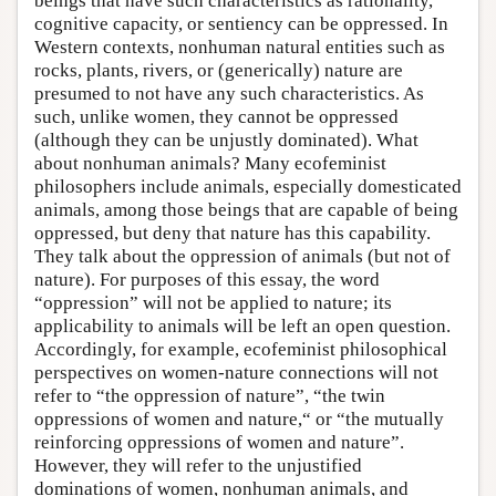
beings that have such characteristics as rationality,
cognitive capacity, or sentiency can be oppressed. In
Western contexts, nonhuman natural entities such as
rocks, plants, rivers, or (generically) nature are
presumed to not have any such characteristics. As
such, unlike women, they cannot be oppressed
(although they can be unjustly dominated). What
about nonhuman animals? Many ecofeminist
philosophers include animals, especially domesticated
animals, among those beings that are capable of being
oppressed, but deny that nature has this capability.
They talk about the oppression of animals (but not of
nature). For purposes of this essay, the word
“oppression” will not be applied to nature; its
applicability to animals will be left an open question.
Accordingly, for example, ecofeminist philosophical
perspectives on women-nature connections will not
refer to “the oppression of nature”, “the twin
oppressions of women and nature,“ or “the mutually
reinforcing oppressions of women and nature”.
However, they will refer to the unjustified
dominations of women, nonhuman animals, and