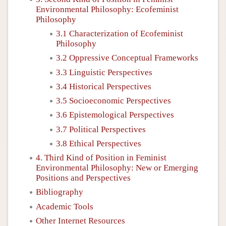
Environmental Philosophy: Ecofeminist
Philosophy
3.1 Characterization of Ecofeminist
Philosophy
3.2 Oppressive Conceptual Frameworks
3.3 Linguistic Perspectives
3.4 Historical Perspectives
3.5 Socioeconomic Perspectives
3.6 Epistemological Perspectives
3.7 Political Perspectives
3.8 Ethical Perspectives
4. Third Kind of Position in Feminist
Environmental Philosophy: New or Emerging
Positions and Perspectives
Bibliography
Academic Tools
Other Internet Resources