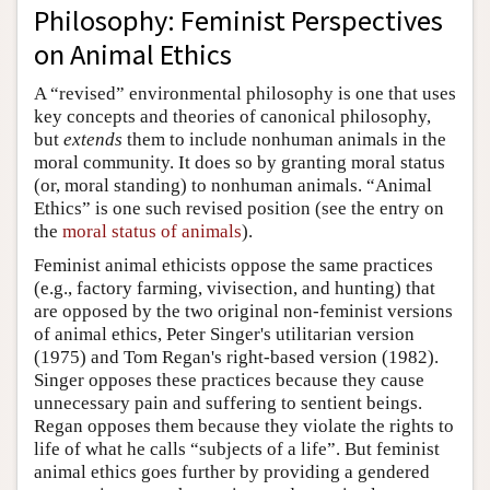
Philosophy: Feminist Perspectives
on Animal Ethics
A “revised” environmental philosophy is one that uses
key concepts and theories of canonical philosophy,
but
extends
them to include nonhuman animals in the
moral community. It does so by granting moral status
(or, moral standing) to nonhuman animals. “Animal
Ethics” is one such revised position (see the entry on
the
moral status of animals
).
Feminist animal ethicists oppose the same practices
(e.g., factory farming, vivisection, and hunting) that
are opposed by the two original non-feminist versions
of animal ethics, Peter Singer's utilitarian version
(1975) and Tom Regan's right-based version (1982).
Singer opposes these practices because they cause
unnecessary pain and suffering to sentient beings.
Regan opposes them because they violate the rights to
life of what he calls “subjects of a life”. But feminist
animal ethics goes further by providing a gendered