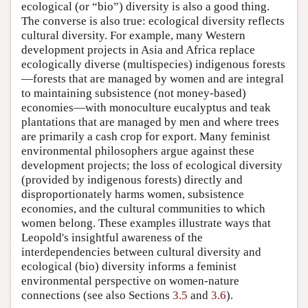
ecological (or “bio”) diversity is also a good thing.
The converse is also true: ecological diversity reflects
cultural diversity. For example, many Western
development projects in Asia and Africa replace
ecologically diverse (multispecies) indigenous forests
—forests that are managed by women and are integral
to maintaining subsistence (not money-based)
economies—with monoculture eucalyptus and teak
plantations that are managed by men and where trees
are primarily a cash crop for export. Many feminist
environmental philosophers argue against these
development projects; the loss of ecological diversity
(provided by indigenous forests) directly and
disproportionately harms women, subsistence
economies, and the cultural communities to which
women belong. These examples illustrate ways that
Leopold's insightful awareness of the
interdependencies between cultural diversity and
ecological (bio) diversity informs a feminist
environmental perspective on women-nature
connections (see also Sections
3.5
and
3.6
).