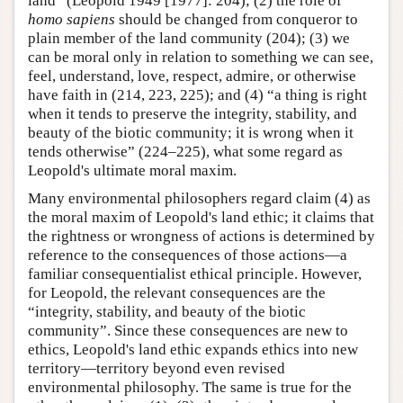
land” (Leopold 1949 [1977]: 204); (2) the role of
homo sapiens
should be changed from conqueror to
plain member of the land community (204); (3) we
can be moral only in relation to something we can see,
feel, understand, love, respect, admire, or otherwise
have faith in (214, 223, 225); and (4) “a thing is right
when it tends to preserve the integrity, stability, and
beauty of the biotic community; it is wrong when it
tends otherwise” (224–225), what some regard as
Leopold's ultimate moral maxim.
Many environmental philosophers regard claim (4) as
the moral maxim of Leopold's land ethic; it claims that
the rightness or wrongness of actions is determined by
reference to the consequences of those actions—a
familiar consequentialist ethical principle. However,
for Leopold, the relevant consequences are the
“integrity, stability, and beauty of the biotic
community”. Since these consequences are new to
ethics, Leopold's land ethic expands ethics into new
territory—territory beyond even revised
environmental philosophy. The same is true for the