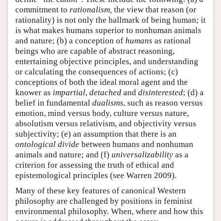
commitment to
rationalism,
the view that reason (or
rationality) is not only the hallmark of being human; it
is what makes humans superior to nonhuman animals
and nature; (b) a conception of
humans
as rational
beings who are capable of abstract reasoning,
entertaining objective principles, and understanding
or calculating the consequences of actions; (c)
conceptions of both the ideal moral agent and the
knower as
impartial
,
detached
and
disinterested
; (d) a
belief in fundamental
dualisms
, such as reason versus
emotion, mind versus body, culture versus nature,
absolutism versus relativism, and objectivity versus
subjectivity; (e) an assumption that there is an
ontological divide
between humans and nonhuman
animals and nature; and (f)
universalizability
as a
criterion for assessing the truth of ethical and
epistemological principles (see Warren 2009).
Many of these key features of canonical Western
philosophy are challenged by positions in feminist
environmental philosophy. When, where and how this