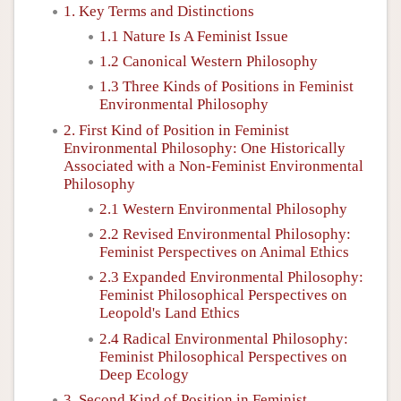
1. Key Terms and Distinctions
1.1 Nature Is A Feminist Issue
1.2 Canonical Western Philosophy
1.3 Three Kinds of Positions in Feminist
Environmental Philosophy
2. First Kind of Position in Feminist
Environmental Philosophy: One Historically
Associated with a Non-Feminist Environmental
Philosophy
2.1 Western Environmental Philosophy
2.2 Revised Environmental Philosophy:
Feminist Perspectives on Animal Ethics
2.3 Expanded Environmental Philosophy:
Feminist Philosophical Perspectives on
Leopold's Land Ethics
2.4 Radical Environmental Philosophy:
Feminist Philosophical Perspectives on
Deep Ecology
3. Second Kind of Position in Feminist