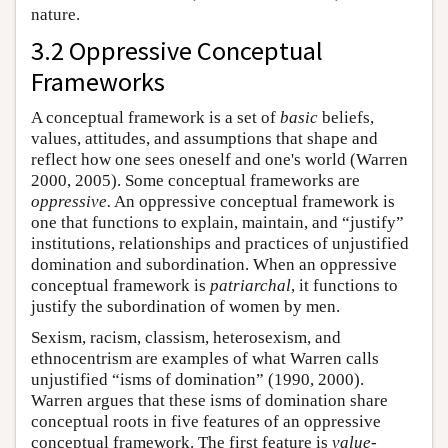
nature.
3.2 Oppressive Conceptual
Frameworks
A conceptual framework is a set of
basic
beliefs,
values, attitudes, and assumptions that shape and
reflect how one sees oneself and one's world (Warren
2000, 2005). Some conceptual frameworks are
oppressive.
An oppressive conceptual framework is
one that functions to explain, maintain, and “justify”
institutions, relationships and practices of unjustified
domination and subordination. When an oppressive
conceptual framework is
patriarchal
, it functions to
justify the subordination of women by men.
Sexism, racism, classism, heterosexism, and
ethnocentrism are examples of what Warren calls
unjustified “isms of domination” (1990, 2000).
Warren argues that these isms of domination share
conceptual roots in five features of an oppressive
conceptual framework. The first feature is
value-