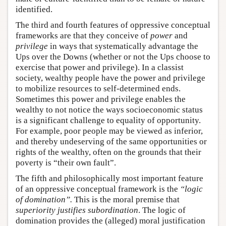
identified.
The third and fourth features of oppressive conceptual
frameworks are that they conceive of
power
and
privilege
in ways that systematically advantage the
Ups over the Downs (whether or not the Ups choose to
exercise that power and privilege). In a classist
society, wealthy people have the power and privilege
to mobilize resources to self-determined ends.
Sometimes this power and privilege enables the
wealthy to not notice the ways socioeconomic status
is a significant challenge to equality of opportunity.
For example, poor people may be viewed as inferior,
and thereby undeserving of the same opportunities or
rights of the wealthy, often on the grounds that their
poverty is “their own fault”.
The fifth and philosophically most important feature
of an oppressive conceptual framework is the
“logic
of domination”.
This is the moral premise that
superiority justifies subordination
. The logic of
domination provides the (alleged) moral justification