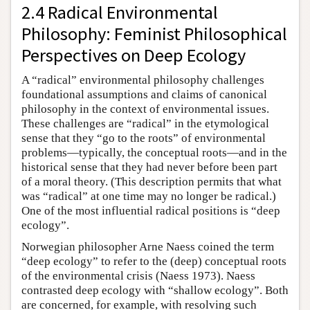
2.4 Radical Environmental
Philosophy: Feminist Philosophical
Perspectives on Deep Ecology
A “radical” environmental philosophy challenges
foundational assumptions and claims of canonical
philosophy in the context of environmental issues.
These challenges are “radical” in the etymological
sense that they “go to the roots” of environmental
problems—typically, the conceptual roots—and in the
historical sense that they had never before been part
of a moral theory. (This description permits that what
was “radical” at one time may no longer be radical.)
One of the most influential radical positions is “deep
ecology”.
Norwegian philosopher Arne Naess coined the term
“deep ecology” to refer to the (deep) conceptual roots
of the environmental crisis (Naess 1973). Naess
contrasted deep ecology with “shallow ecology”. Both
are concerned, for example, with resolving such