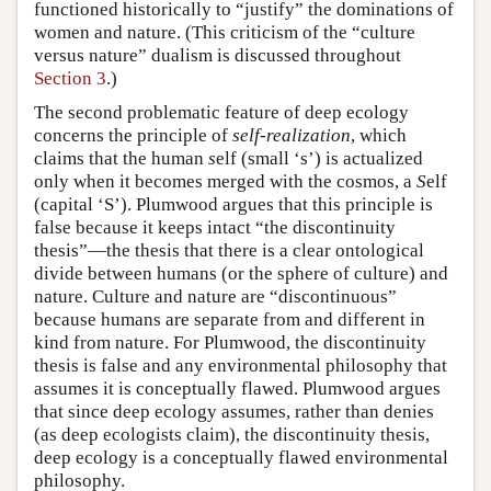
functioned historically to “justify” the dominations of
women and nature. (This criticism of the “culture
versus nature” dualism is discussed throughout
Section 3
.)
The second problematic feature of deep ecology
concerns the principle of
self-realization
, which
claims that the human
s
elf (small ‘s’) is actualized
only when it becomes merged with the cosmos, a
S
elf
(capital ‘S’). Plumwood argues that this principle is
false because it keeps intact “the discontinuity
thesis”—the thesis that there is a clear ontological
divide between humans (or the sphere of culture) and
nature. Culture and nature are “discontinuous”
because humans are separate from and different in
kind from nature. For Plumwood, the discontinuity
thesis is false and any environmental philosophy that
assumes it is conceptually flawed. Plumwood argues
that since deep ecology assumes, rather than denies
(as deep ecologists claim), the discontinuity thesis,
deep ecology is a conceptually flawed environmental
philosophy.