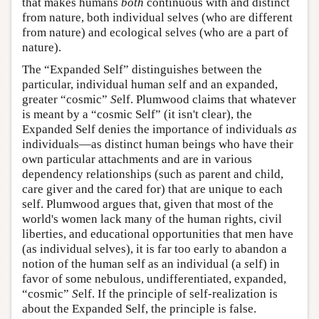
that makes humans
both
continuous with and distinct
from nature, both individual selves (who are different
from nature) and ecological selves (who are a part of
nature).
The “Expanded Self” distinguishes between the
particular, individual human
s
elf and an expanded,
greater “cosmic”
S
elf. Plumwood claims that whatever
is meant by a “cosmic Self” (it isn't clear), the
Expanded Self denies the importance of individuals
as
individuals—as distinct human beings who have their
own particular attachments and are in various
dependency relationships (such as parent and child,
care giver and the cared for) that are unique to each
self. Plumwood argues that, given that most of the
world's women lack many of the human rights, civil
liberties, and educational opportunities that men have
(as individual selves), it is far too early to abandon a
notion of the human self as an individual (a
s
elf) in
favor of some nebulous, undifferentiated, expanded,
“cosmic”
S
elf. If the principle of self-realization is
about the Expanded Self, the principle is false.