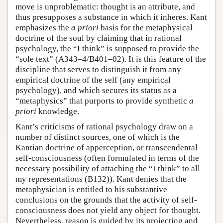
move is unproblematic: thought is an attribute, and
thus presupposes a substance in which it inheres. Kant
emphasizes the
a priori
basis for the metaphysical
doctrine of the soul by claiming that in rational
psychology, the “I think” is supposed to provide the
“sole text” (A343–4/B401–02). It is this feature of the
discipline that serves to distinguish it from any
empirical doctrine of the self (any empirical
psychology), and which secures its status as a
“metaphysics” that purports to provide synthetic
a
priori
knowledge.
Kant’s criticisms of rational psychology draw on a
number of distinct sources, one of which is the
Kantian doctrine of apperception, or transcendental
self-consciousness (often formulated in terms of the
necessary possibility of attaching the “I think” to all
my representations (B132)). Kant denies that the
metaphysician is entitled to his substantive
conclusions on the grounds that the activity of self-
consciousness does not yield any object for thought.
Nevertheless, reason is guided by its projecting and