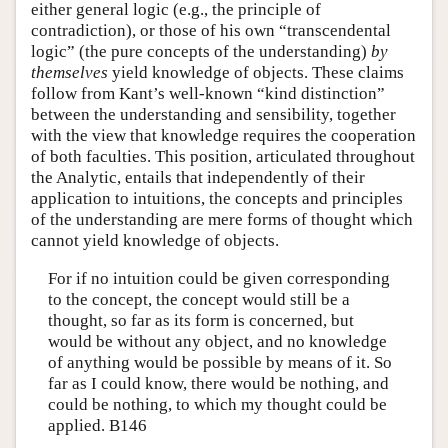
either general logic (e.g., the principle of
contradiction), or those of his own “transcendental
logic” (the pure concepts of the understanding)
by
themselves
yield knowledge of objects. These claims
follow from Kant’s well-known “kind distinction”
between the understanding and sensibility, together
with the view that knowledge requires the cooperation
of both faculties. This position, articulated throughout
the Analytic, entails that independently of their
application to intuitions, the concepts and principles
of the understanding are mere forms of thought which
cannot yield knowledge of objects.
For if no intuition could be given corresponding
to the concept, the concept would still be a
thought, so far as its form is concerned, but
would be without any object, and no knowledge
of anything would be possible by means of it. So
far as I could know, there would be nothing, and
could be nothing, to which my thought could be
applied. B146