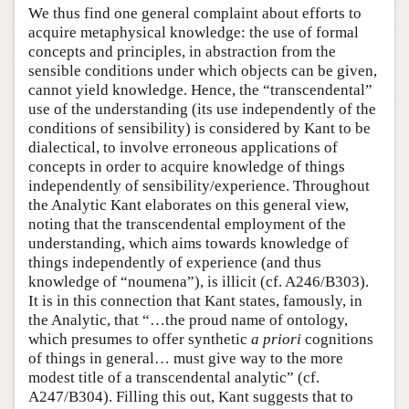
We thus find one general complaint about efforts to
acquire metaphysical knowledge: the use of formal
concepts and principles, in abstraction from the
sensible conditions under which objects can be given,
cannot yield knowledge. Hence, the “transcendental”
use of the understanding (its use independently of the
conditions of sensibility) is considered by Kant to be
dialectical, to involve erroneous applications of
concepts in order to acquire knowledge of things
independently of sensibility/experience. Throughout
the Analytic Kant elaborates on this general view,
noting that the transcendental employment of the
understanding, which aims towards knowledge of
things independently of experience (and thus
knowledge of “noumena”), is illicit (cf. A246/B303).
It is in this connection that Kant states, famously, in
the Analytic, that “…the proud name of ontology,
which presumes to offer synthetic
a priori
cognitions
of things in general… must give way to the more
modest title of a transcendental analytic” (cf.
A247/B304). Filling this out, Kant suggests that to