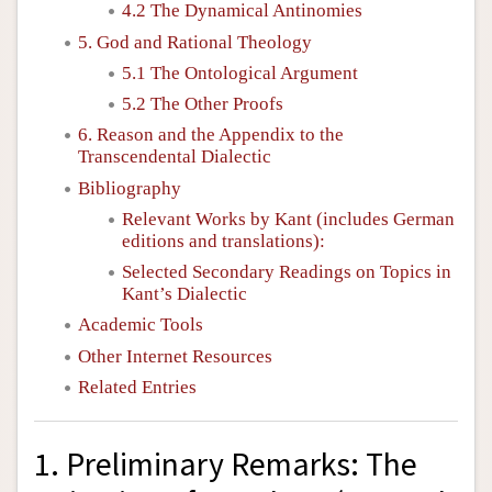
4.2 The Dynamical Antinomies
5. God and Rational Theology
5.1 The Ontological Argument
5.2 The Other Proofs
6. Reason and the Appendix to the
Transcendental Dialectic
Bibliography
Relevant Works by Kant (includes German
editions and translations):
Selected Secondary Readings on Topics in
Kant’s Dialectic
Academic Tools
Other Internet Resources
Related Entries
1. Preliminary Remarks: The