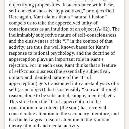
objectifying propensities. In accordance with these,
self-consciousness is “hypostatized,” or objectified.
Here again, Kant claims that a “natural illusion”
compels us to take the apperceived unity of
consciousness as an intuition of an object (A402). The
ineliminably subjective nature of self-consciousness,
and the elusiveness of the “I” in the context of that
activity, are thus the well known bases for Kant’s
response to rational psychology, and the doctrine of
apperception plays an important role in Kant’s
rejection. For in each case, Kant thinks that a feature
of self-consciousness (the essentially subjectival,
unitary and identical nature of the “I” of
apperception) gets transmuted into a metaphysics of a
self (as an object) that is ostensibly “known” through
reason alone to be substantial, simple, identical, etc.
This slide from the “I” of apperception to the
constitution of an object (the soul) has received
considerable attention in the secondary literature, and
has fueled a great deal of attention to the Kantian
theory of mind and mental activity.