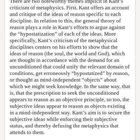
There are two noteworthy themes implicit in Kant’s
criticism of metaphysics. First, Kant offers an account
and critique of the ideas of reason specific to each
discipline. In relation to this, the general theory of
reason plays a role in Kant’s efforts to argue against
the “hypostatization” of each of the ideas. More
specifically, Kant’s criticism of the metaphysical
disciplines centers on his efforts to show that the
ideas of reason (the soul, the world and God), which
are thought in accordance with the demand for an
unconditioned that could unify the relevant domain of
conditions, get erroneously “hypostatized” by reason,
or thought as mind-independent “objects” about
which we might seek knowledge. In the same way, that
is, that the prescription to seek the unconditioned
appears to reason as an objective principle, so too, the
subjective ideas appear to reason as objects existing
in a mind-independent way. Kant’s aim is to secure the
subjective ideas while enforcing their subjective
status, and thereby defusing the metaphysics that
attends to them.