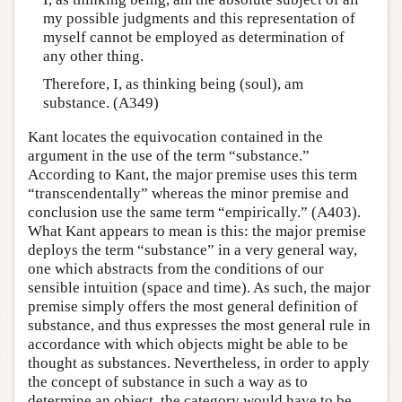
my possible judgments and this representation of
myself cannot be employed as determination of
any other thing.
Therefore, I, as thinking being (soul), am
substance. (A349)
Kant locates the equivocation contained in the
argument in the use of the term “substance.”
According to Kant, the major premise uses this term
“transcendentally” whereas the minor premise and
conclusion use the same term “empirically.” (A403).
What Kant appears to mean is this: the major premise
deploys the term “substance” in a very general way,
one which abstracts from the conditions of our
sensible intuition (space and time). As such, the major
premise simply offers the most general definition of
substance, and thus expresses the most general rule in
accordance with which objects might be able to be
thought as substances. Nevertheless, in order to apply
the concept of substance in such a way as to
determine an object, the category would have to be