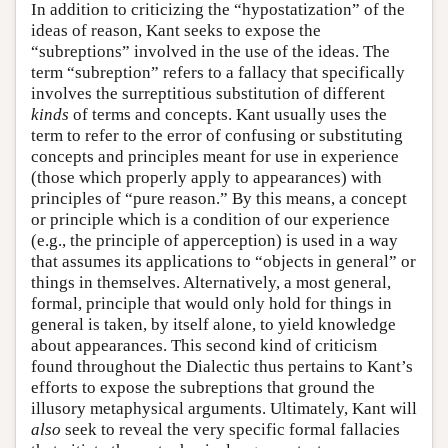
In addition to criticizing the “hypostatization” of the
ideas of reason, Kant seeks to expose the
“subreptions” involved in the use of the ideas. The
term “subreption” refers to a fallacy that specifically
involves the surreptitious substitution of different
kinds
of terms and concepts. Kant usually uses the
term to refer to the error of confusing or substituting
concepts and principles meant for use in experience
(those which properly apply to appearances) with
principles of “pure reason.” By this means, a concept
or principle which is a condition of our experience
(e.g., the principle of apperception) is used in a way
that assumes its applications to “objects in general” or
things in themselves. Alternatively, a most general,
formal, principle that would only hold for things in
general is taken, by itself alone, to yield knowledge
about appearances. This second kind of criticism
found throughout the Dialectic thus pertains to Kant’s
efforts to expose the subreptions that ground the
illusory metaphysical arguments. Ultimately, Kant will
also
seek to reveal the very specific formal fallacies