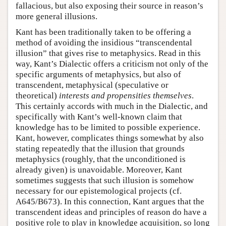
fallacious, but also exposing their source in reason’s
more general illusions.
Kant has been traditionally taken to be offering a
method of avoiding the insidious “transcendental
illusion” that gives rise to metaphysics. Read in this
way, Kant’s Dialectic offers a criticism not only of the
specific arguments of metaphysics, but also of
transcendent, metaphysical (speculative or
theoretical)
interests and propensities themselves
.
This certainly accords with much in the Dialectic, and
specifically with Kant’s well-known claim that
knowledge has to be limited to possible experience.
Kant, however, complicates things somewhat by also
stating repeatedly that the illusion that grounds
metaphysics (roughly, that the unconditioned is
already given) is unavoidable. Moreover, Kant
sometimes suggests that such illusion is somehow
necessary for our epistemological projects (cf.
A645/B673). In this connection, Kant argues that the
transcendent ideas and principles of reason do have a
positive role to play in knowledge acquisition, so long