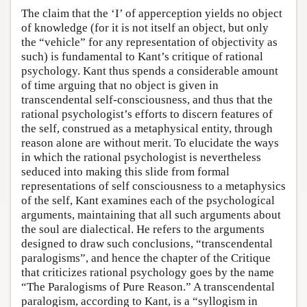
The claim that the ‘I’ of apperception yields no object
of knowledge (for it is not itself an object, but only
the “vehicle” for any representation of objectivity as
such) is fundamental to Kant’s critique of rational
psychology. Kant thus spends a considerable amount
of time arguing that no object is given in
transcendental self-consciousness, and thus that the
rational psychologist’s efforts to discern features of
the self, construed as a metaphysical entity, through
reason alone are without merit. To elucidate the ways
in which the rational psychologist is nevertheless
seduced into making this slide from formal
representations of self consciousness to a metaphysics
of the self, Kant examines each of the psychological
arguments, maintaining that all such arguments about
the soul are dialectical. He refers to the arguments
designed to draw such conclusions, “transcendental
paralogisms”, and hence the chapter of the Critique
that criticizes rational psychology goes by the name
“The Paralogisms of Pure Reason.” A transcendental
paralogism, according to Kant, is a “syllogism in