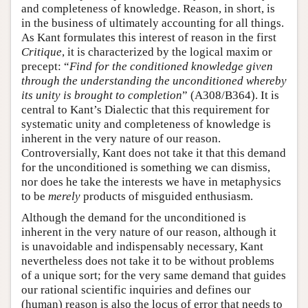
and completeness of knowledge. Reason, in short, is
in the business of ultimately accounting for all things.
As Kant formulates this interest of reason in the first
Critique
, it is characterized by the logical maxim or
precept: “
Find for the conditioned knowledge given
through the understanding the unconditioned whereby
its unity is brought to completion
” (A308/B364). It is
central to Kant’s Dialectic that this requirement for
systematic unity and completeness of knowledge is
inherent in the very nature of our reason.
Controversially, Kant does not take it that this demand
for the unconditioned is something we can dismiss,
nor does he take the interests we have in metaphysics
to be
merely
products of misguided enthusiasm.
Although the demand for the unconditioned is
inherent in the very nature of our reason, although it
is unavoidable and indispensably necessary, Kant
nevertheless does not take it to be without problems
of a unique sort; for the very same demand that guides
our rational scientific inquiries and defines our
(human) reason is also the locus of error that needs to