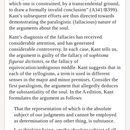
which one is constrained, by a transcendental ground,
to draw a formally invalid conclusion” (A341/B399).
Kant’s subsequent efforts are thus directed towards
demonstrating the paralogistic (fallacious) nature of
the arguments about the soul.
Kant’s diagnosis of the fallacies has received
considerable attention, and has generated
considerable controversy. In each case, Kant tells us,
the argument is guilty of the fallacy of
sophisma
figurae
dictionis
, or the fallacy of
equivocation/ambiguous middle. Kant suggests that in
each of the syllogisms, a term is used in different
senses in the major and minor premises. Consider the
first paralogism, the argument that allegedly deduces
the substantiality of the soul. In the A edition, Kant
formulates the argument as follows:
That the representation of which is the absolute
subject of our judgments and cannot be employed
as determination of any other thing, is substance.
I, as thinking being, am the absolute subject of all