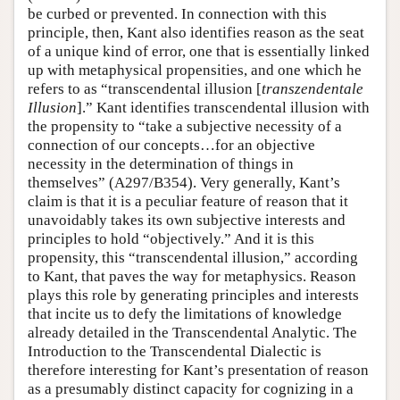
be curbed or prevented. In connection with this
principle, then, Kant also identifies reason as the seat
of a unique kind of error, one that is essentially linked
up with metaphysical propensities, and one which he
refers to as “transcendental illusion [
transzendentale
Illusion
].” Kant identifies transcendental illusion with
the propensity to “take a subjective necessity of a
connection of our concepts…for an objective
necessity in the determination of things in
themselves” (A297/B354). Very generally, Kant’s
claim is that it is a peculiar feature of reason that it
unavoidably takes its own subjective interests and
principles to hold “objectively.” And it is this
propensity, this “transcendental illusion,” according
to Kant, that paves the way for metaphysics. Reason
plays this role by generating principles and interests
that incite us to defy the limitations of knowledge
already detailed in the Transcendental Analytic. The
Introduction to the Transcendental Dialectic is
therefore interesting for Kant’s presentation of reason
as a presumably distinct capacity for cognizing in a