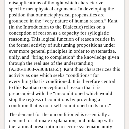
misapplications of thought which characterize
specific metaphysical arguments. In developing the
position that our metaphysical propensities are
grounded in the “very nature of human reason,” Kant
(in the Introduction to the Dialectic) relies on a
conception of reason as a capacity for syllogistic
reasoning. This logical function of reason resides in
the formal activity of subsuming propositions under
ever more general principles in order to systematize,
unify, and “bring to completion” the knowledge given
through the real use of the understanding
(A306/B363-A308/B365). Kant thus characterizes this
activity as one which seeks “conditions” for
everything that is conditioned. It is therefore central
to this Kantian conception of reason that it is
preoccupied with the “unconditioned which would
stop the regress of conditions by providing a
condition that is not itself conditioned in its turn.”
The demand for the unconditioned is essentially a
demand for ultimate explanation, and links up with
the rational prescription to secure systematic unity