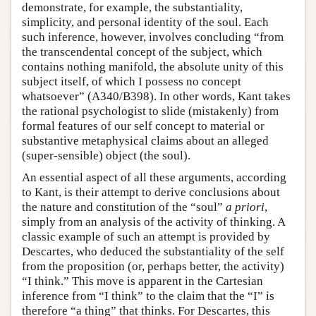
demonstrate, for example, the substantiality,
simplicity, and personal identity of the soul. Each
such inference, however, involves concluding “from
the transcendental concept of the subject, which
contains nothing manifold, the absolute unity of this
subject itself, of which I possess no concept
whatsoever” (A340/B398). In other words, Kant takes
the rational psychologist to slide (mistakenly) from
formal features of our self concept to material or
substantive metaphysical claims about an alleged
(super-sensible) object (the soul).
An essential aspect of all these arguments, according
to Kant, is their attempt to derive conclusions about
the nature and constitution of the “soul”
a priori
,
simply from an analysis of the activity of thinking. A
classic example of such an attempt is provided by
Descartes, who deduced the substantiality of the self
from the proposition (or, perhaps better, the activity)
“I think.” This move is apparent in the Cartesian
inference from “I think” to the claim that the “I” is
therefore “a thing” that thinks. For Descartes, this