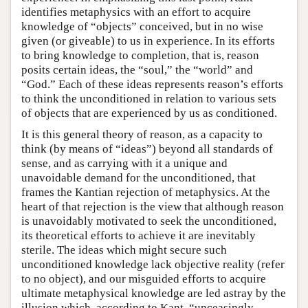
identifies metaphysics with an effort to acquire
knowledge of “objects” conceived, but in no wise
given (or giveable) to us in experience. In its efforts
to bring knowledge to completion, that is, reason
posits certain ideas, the “soul,” the “world” and
“God.” Each of these ideas represents reason’s efforts
to think the unconditioned in relation to various sets
of objects that are experienced by us as conditioned.
It is this general theory of reason, as a capacity to
think (by means of “ideas”) beyond all standards of
sense, and as carrying with it a unique and
unavoidable demand for the unconditioned, that
frames the Kantian rejection of metaphysics. At the
heart of that rejection is the view that although reason
is unavoidably motivated to seek the unconditioned,
its theoretical efforts to achieve it are inevitably
sterile. The ideas which might secure such
unconditioned knowledge lack objective reality (refer
to no object), and our misguided efforts to acquire
ultimate metaphysical knowledge are led astray by the
illusion which, according to Kant, “unceasingly