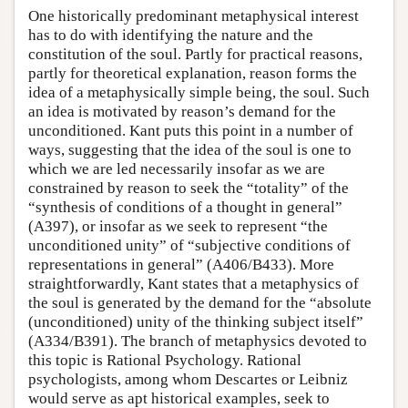
One historically predominant metaphysical interest
has to do with identifying the nature and the
constitution of the soul. Partly for practical reasons,
partly for theoretical explanation, reason forms the
idea of a metaphysically simple being, the soul. Such
an idea is motivated by reason’s demand for the
unconditioned. Kant puts this point in a number of
ways, suggesting that the idea of the soul is one to
which we are led necessarily insofar as we are
constrained by reason to seek the “totality” of the
“synthesis of conditions of a thought in general”
(A397), or insofar as we seek to represent “the
unconditioned unity” of “subjective conditions of
representations in general” (A406/B433). More
straightforwardly, Kant states that a metaphysics of
the soul is generated by the demand for the “absolute
(unconditioned) unity of the thinking subject itself”
(A334/B391). The branch of metaphysics devoted to
this topic is Rational Psychology. Rational
psychologists, among whom Descartes or Leibniz
would serve as apt historical examples, seek to