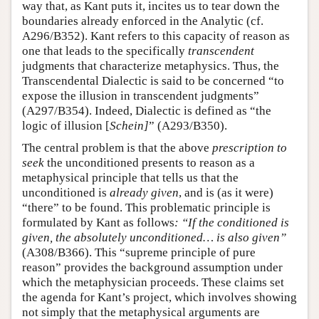
way that, as Kant puts it, incites us to tear down the
boundaries already enforced in the Analytic (cf.
A296/B352). Kant refers to this capacity of reason as
one that leads to the specifically
transcendent
judgments that characterize metaphysics. Thus, the
Transcendental Dialectic is said to be concerned “to
expose the illusion in transcendent judgments”
(A297/B354). Indeed, Dialectic is defined as “the
logic of illusion [
Schein]
” (A293/B350).
The central problem is that the above
prescription to
seek
the unconditioned presents to reason as a
metaphysical principle that tells us that the
unconditioned is
already given
, and is (as it were)
“there” to be found. This problematic principle is
formulated by Kant as follows
: “If the conditioned is
given, the absolutely unconditioned… is also given”
(A308/B366). This “supreme principle of pure
reason” provides the background assumption under
which the metaphysician proceeds. These claims set
the agenda for Kant’s project, which involves showing
not simply that the metaphysical arguments are