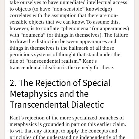
take ourselves to have unmediated intellectual access
to objects (to have “non-sensible” knowledge)
correlates with the assumption that there are non-
sensible objects that we can know. To assume this,
however, is to conflate “phenomena” (or appearances)
with “noumena” (or things in themselves). The failure
to draw the distinction between appearances and
things in themselves is the hallmark of all those
pernicious systems of thought that stand under the
title of “transcendental realism.” Kant’s
transcendental idealism is the remedy for these.
2. The Rejection of Special
Metaphysics and the
Transcendental Dialectic
Kant’s rejection of the more specialized branches of
metaphysics is grounded in part on this earlier claim,
to wit, that any attempt to apply the concepts and
principles of the understanding independently of the