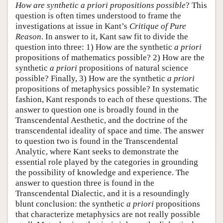
How are synthetic a priori propositions possible
? This
question is often times understood to frame the
investigations at issue in Kant’s
Critique of Pure
Reason
. In answer to it, Kant saw fit to divide the
question into three: 1) How are the synthetic
a priori
propositions of mathematics possible? 2) How are the
synthetic
a priori
propositions of natural science
possible? Finally, 3) How are the synthetic
a priori
propositions of metaphysics possible? In systematic
fashion, Kant responds to each of these questions. The
answer to question one is broadly found in the
Transcendental Aesthetic, and the doctrine of the
transcendental ideality of space and time. The answer
to question two is found in the Transcendental
Analytic, where Kant seeks to demonstrate the
essential role played by the categories in grounding
the possibility of knowledge and experience. The
answer to question three is found in the
Transcendental Dialectic, and it is a resoundingly
blunt conclusion: the synthetic
a priori
propositions
that characterize metaphysics are not really possible