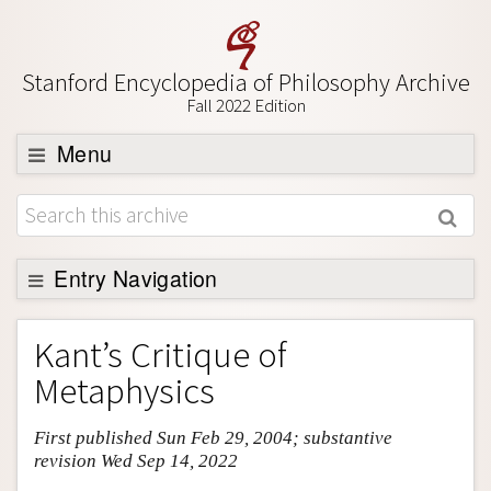
Stanford Encyclopedia of Philosophy Archive
Fall 2022 Edition
Menu
Browse
About
Support SEP
Entry Navigation
Entry Contents
Kant’s Critique of
Bibliography
Metaphysics
Academic Tools
First published Sun Feb 29, 2004; substantive
Friends PDF Preview
revision Wed Sep 14, 2022
Author and Citation Info