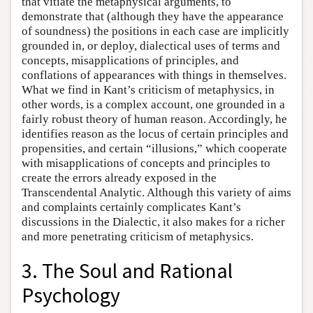
that vitiate the metaphysical arguments, to
demonstrate that (although they have the appearance
of soundness) the positions in each case are implicitly
grounded in, or deploy, dialectical uses of terms and
concepts, misapplications of principles, and
conflations of appearances with things in themselves.
What we find in Kant’s criticism of metaphysics, in
other words, is a complex account, one grounded in a
fairly robust theory of human reason. Accordingly, he
identifies reason as the locus of certain principles and
propensities, and certain “illusions,” which cooperate
with misapplications of concepts and principles to
create the errors already exposed in the
Transcendental Analytic. Although this variety of aims
and complaints certainly complicates Kant’s
discussions in the Dialectic, it also makes for a richer
and more penetrating criticism of metaphysics.
3. The Soul and Rational
Psychology