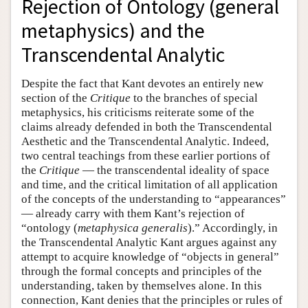
Rejection of Ontology (general
metaphysics) and the
Transcendental Analytic
Despite the fact that Kant devotes an entirely new
section of the
Critique
to the branches of special
metaphysics, his criticisms reiterate some of the
claims already defended in both the Transcendental
Aesthetic and the Transcendental Analytic. Indeed,
two central teachings from these earlier portions of
the
Critique
— the transcendental ideality of space
and time, and the critical limitation of all application
of the concepts of the understanding to “appearances”
— already carry with them Kant’s rejection of
“ontology (
metaphysica generalis
).” Accordingly, in
the Transcendental Analytic Kant argues against any
attempt to acquire knowledge of “objects in general”
through the formal concepts and principles of the
understanding, taken by themselves alone. In this
connection, Kant denies that the principles or rules of