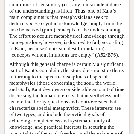
conditions of sensibility (i.e., any transcendental use
of the understanding) is illicit. Thus, one of Kant’s
main complaints is that metaphysicians seek to
deduce
a priori
synthetic knowledge simply from the
unschematized (pure) concepts of the understanding.
The effort to acquire metaphysical knowledge through
concepts alone, however, is doomed to fail, according
to Kant, because (in its simplest formulation)
“concepts without intuitions are empty” (A52/B76).
Although this general charge is certainly a significant
part of Kant’s complaint, the story does not stop there.
In turning to the specific disciplines of special
metaphysics (those concerning the soul, the world,
and God), Kant devotes a considerable amount of time
discussing the human interests that nevertheless pull
us into the thorny questions and controversies that
characterize special metaphysics. These interests are
of two types, and include theoretical goals of
achieving completeness and systematic unity of
knowledge, and practical interests in securing the
immortality of the soul, freedom, and the existence of