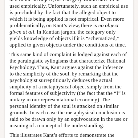
used empirically. Unfortunately, such an empirical use
is precluded by the fact that the alleged object to
which it is being applied is not empirical. Even more
problematically, on Kant’s view, there is
no object
given at all
. In Kantian jargon, the category only
yields knowledge of objects if it is “schematized,”
applied to given objects under the conditions of time.
This same kind of complaint is lodged against each of
the paralogistic syllogisms that characterize Rational
Psychology. Thus, Kant argues against the inference
to the simplicity of the soul, by remarking that the
psychologist surreptitiously deduces the actual
simplicity of a metaphysical object simply from the
formal features of subjectivity (the fact that the “I” is
unitary in our representational economy). The
personal identity of the soul is attacked on similar
grounds. In each case the metaphysical conclusion is
said to be drawn only by an equivocation in the use or
meaning of a concept of the understanding.
This illustrates Kant’s efforts to demonstrate the