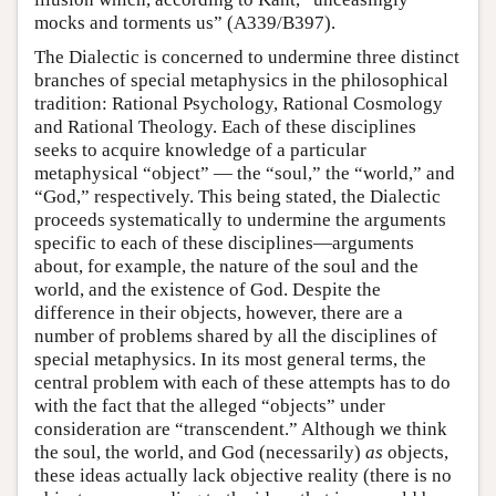
mocks and torments us” (A339/B397).
The Dialectic is concerned to undermine three distinct
branches of special metaphysics in the philosophical
tradition: Rational Psychology, Rational Cosmology
and Rational Theology. Each of these disciplines
seeks to acquire knowledge of a particular
metaphysical “object” — the “soul,” the “world,” and
“God,” respectively. This being stated, the Dialectic
proceeds systematically to undermine the arguments
specific to each of these disciplines—arguments
about, for example, the nature of the soul and the
world, and the existence of God. Despite the
difference in their objects, however, there are a
number of problems shared by all the disciplines of
special metaphysics. In its most general terms, the
central problem with each of these attempts has to do
with the fact that the alleged “objects” under
consideration are “transcendent.” Although we think
the soul, the world, and God (necessarily)
as
objects,
these ideas actually lack objective reality (there is no