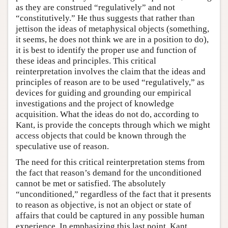
as they are construed “regulatively” and not
“constitutively.” He thus suggests that rather than
jettison the ideas of metaphysical objects (something,
it seems, he does not think we are in a position to do),
it is best to identify the proper use and function of
these ideas and principles. This critical
reinterpretation involves the claim that the ideas and
principles of reason are to be used “regulatively,” as
devices for guiding and grounding our empirical
investigations and the project of knowledge
acquisition. What the ideas do not do, according to
Kant, is provide the concepts through which we might
access objects that could be known through the
speculative use of reason.
The need for this critical reinterpretation stems from
the fact that reason’s demand for the unconditioned
cannot be met or satisfied. The absolutely
“unconditioned,” regardless of the fact that it presents
to reason as objective, is not an object or state of
affairs that could be captured in any possible human
experience. In emphasizing this last point, Kant