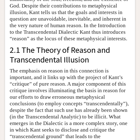
God. Despite their contributions to metaphysical
illusion, Kant tells us that the goals and interests in
question are unavoidable, inevitable, and inherent in
the very nature of human reason. In the Introduction
to the Transcendental Dialectic Kant thus introduces
“reason” as the locus of these metaphysical interests.
2.1 The Theory of Reason and
Transcendental Illusion
The emphasis on reason in this connection is
important, and it links up with the project of Kant’s
“critique” of pure reason. A major component of this
critique involves illuminating the basis in reason for
our efforts to draw erroneous metaphysical
conclusions (to employ concepts “transcendentally”),
despite the fact that such use has already been shown
(in the Transcendental Analytic) to be illicit. What
emerges in the Dialectic is a more complex story, one
in which Kant seeks to disclose and critique the
“transcendental ground” that leads to the