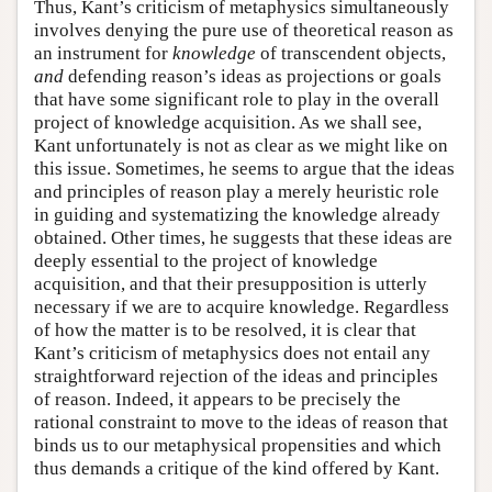
Thus, Kant’s criticism of metaphysics simultaneously
involves denying the pure use of theoretical reason as
an instrument for
knowledge
of transcendent objects,
and
defending reason’s ideas as projections or goals
that have some significant role to play in the overall
project of knowledge acquisition. As we shall see,
Kant unfortunately is not as clear as we might like on
this issue. Sometimes, he seems to argue that the ideas
and principles of reason play a merely heuristic role
in guiding and systematizing the knowledge already
obtained. Other times, he suggests that these ideas are
deeply essential to the project of knowledge
acquisition, and that their presupposition is utterly
necessary if we are to acquire knowledge. Regardless
of how the matter is to be resolved, it is clear that
Kant’s criticism of metaphysics does not entail any
straightforward rejection of the ideas and principles
of reason. Indeed, it appears to be precisely the
rational constraint to move to the ideas of reason that
binds us to our metaphysical propensities and which
thus demands a critique of the kind offered by Kant.