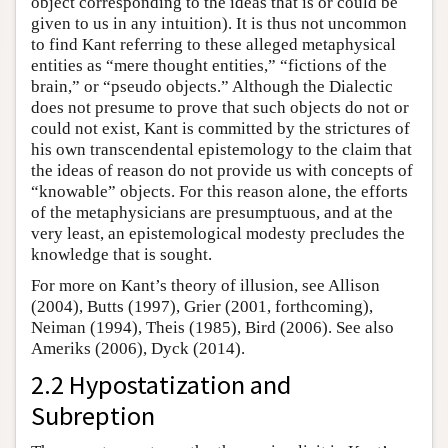
object corresponding to the ideas that is or could be
given to us in any intuition). It is thus not uncommon
to find Kant referring to these alleged metaphysical
entities as “mere thought entities,” “fictions of the
brain,” or “pseudo objects.” Although the Dialectic
does not presume to prove that such objects do not or
could not exist, Kant is committed by the strictures of
his own transcendental epistemology to the claim that
the ideas of reason do not provide us with concepts of
“knowable” objects. For this reason alone, the efforts
of the metaphysicians are presumptuous, and at the
very least, an epistemological modesty precludes the
knowledge that is sought.
For more on Kant’s theory of illusion, see Allison
(2004), Butts (1997), Grier (2001, forthcoming),
Neiman (1994), Theis (1985), Bird (2006). See also
Ameriks (2006), Dyck (2014).
2.2 Hypostatization and
Subreption