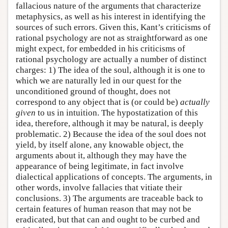
fallacious nature of the arguments that characterize
metaphysics, as well as his interest in identifying the
sources of such errors. Given this, Kant’s criticisms of
rational psychology are not as straightforward as one
might expect, for embedded in his criticisms of
rational psychology are actually a number of distinct
charges: 1) The idea of the soul, although it is one to
which we are naturally led in our quest for the
unconditioned ground of thought, does not
correspond to any object that is (or could be)
actually
given
to us in intuition. The hypostatization of this
idea, therefore, although it may be natural, is deeply
problematic. 2) Because the idea of the soul does not
yield, by itself alone, any knowable object, the
arguments about it, although they may have the
appearance of being legitimate, in fact involve
dialectical applications of concepts. The arguments, in
other words, involve fallacies that vitiate their
conclusions. 3) The arguments are traceable back to
certain features of human reason that may not be
eradicated, but that can and ought to be curbed and