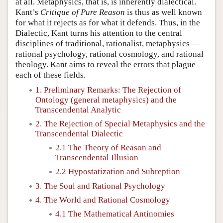
at all. Metaphysics, that is, is inherently dialectical.
Kant’s
Critique of Pure Reason
is thus as well known
for what it rejects as for what it defends. Thus, in the
Dialectic, Kant turns his attention to the central
disciplines of traditional, rationalist, metaphysics —
rational psychology, rational cosmology, and rational
theology. Kant aims to reveal the errors that plague
each of these fields.
1. Preliminary Remarks: The Rejection of
Ontology (general metaphysics) and the
Transcendental Analytic
2. The Rejection of Special Metaphysics and the
Transcendental Dialectic
2.1 The Theory of Reason and
Transcendental Illusion
2.2 Hypostatization and Subreption
3. The Soul and Rational Psychology
4. The World and Rational Cosmology
4.1 The Mathematical Antinomies