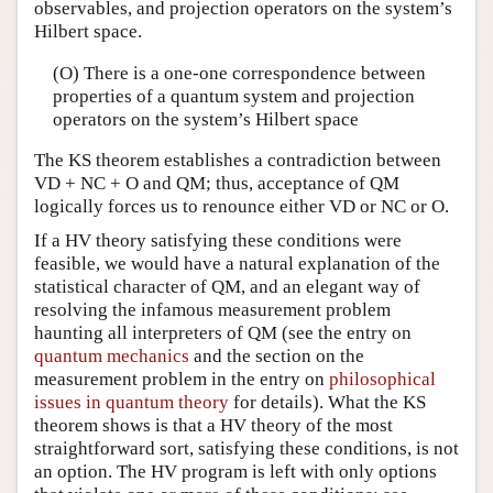
observables, and projection operators on the system’s
Hilbert space.
(O) There is a one-one correspondence between
properties of a quantum system and projection
operators on the system’s Hilbert space
The KS theorem establishes a contradiction between
VD + NC + O and QM; thus, acceptance of QM
logically forces us to renounce either VD or NC or O.
If a HV theory satisfying these conditions were
feasible, we would have a natural explanation of the
statistical character of QM, and an elegant way of
resolving the infamous measurement problem
haunting all interpreters of QM (see the entry on
quantum mechanics
and the section on the
measurement problem in the entry on
philosophical
issues in quantum theory
for details). What the KS
theorem shows is that a HV theory of the most
straightforward sort, satisfying these conditions, is not
an option. The HV program is left with only options