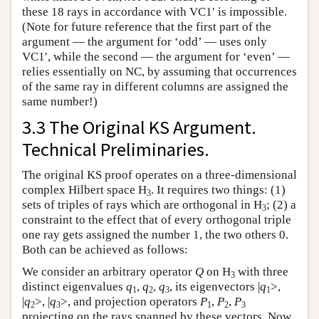
these 18 rays in accordance with VC1′ is impossible.
(Note for future reference that the first part of the
argument — the argument for ‘odd’ — uses only
VC1′, while the second — the argument for ‘even’ —
relies essentially on NC, by assuming that occurrences
of the same ray in different columns are assigned the
same number!)
3.3 The Original KS Argument.
Technical Preliminaries.
The original KS proof operates on a three-dimensional
complex Hilbert space H
. It requires two things: (1)
3
sets of triples of rays which are orthogonal in H
; (2) a
3
constraint to the effect that of every orthogonal triple
one ray gets assigned the number 1, the two others 0.
Both can be achieved as follows:
We consider an arbitrary operator
Q
on H
with three
3
distinct eigenvalues
q
,
q
,
q
, its eigenvectors |
q
>,
1
2
3
1
|
q
>, |
q
>, and projection operators
P
,
P
,
P
2
3
1
2
3
projecting on the rays spanned by these vectors. Now,