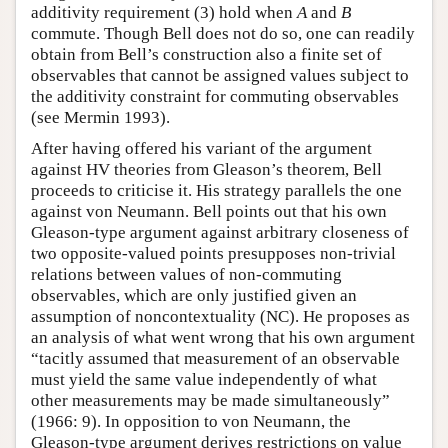
additivity requirement (3) hold when
A
and
B
commute. Though Bell does not do so, one can readily
obtain from Bell’s construction also a finite set of
observables that cannot be assigned values subject to
the additivity constraint for commuting observables
(see Mermin 1993).
After having offered his variant of the argument
against HV theories from Gleason’s theorem, Bell
proceeds to criticise it. His strategy parallels the one
against von Neumann. Bell points out that his own
Gleason-type argument against arbitrary closeness of
two opposite-valued points presupposes non-trivial
relations between values of non-commuting
observables, which are only justified given an
assumption of noncontextuality (NC). He proposes as
an analysis of what went wrong that his own argument
“tacitly assumed that measurement of an observable
must yield the same value independently of what
other measurements may be made simultaneously”
(1966: 9). In opposition to von Neumann, the
Gleason-type argument derives restrictions on value