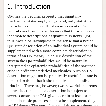
1. Introduction
QM has the peculiar property that quantum-
mechanical states imply, in general, only statistical
restrictions on the results of measurements. The
natural conclusion to be drawn is that these states are
incomplete descriptions of quantum systems. QM,
thus, would be incomplete in the sense that a typical
QM state description of an individual system could be
supplemented with a more complete description in
terms of an HV theory. In an HV description of the
system the QM probabilities would be naturally
interpreted as epistemic probabilities of the sort that
arise in ordinary statistical mechanics. Such an HV
description might not be practically useful, but one is
tempted to think that it should at least be possible in
principle. There are, however, two powerful theorems
to the effect that such a description is subject to
severe constraints: QM, given certain at least prima
facie plausible premises, cannot be supplemented by
an HV theory. The more famous of these two theorems