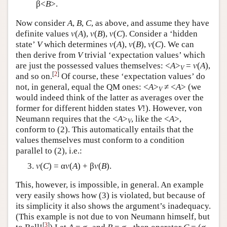
β<
B
>.
Now consider
A
,
B
,
C
, as above, and assume they have
definite values
v
(
A
),
v
(
B
),
v
(
C
). Consider a ‘hidden
state’
V
which determines
v
(
A
),
v
(
B
),
v
(
C
). We can
then derive from
V
trivial ‘expectation values’ which
are just the possessed values themselves: <
A
>
=
v
(
A
),
V
[
2
]
and so on.
Of course, these ‘expectation values’ do
not, in general, equal the QM ones: <
A
>
≠ <
A
> (we
V
would indeed think of the latter as averages over the
former for different hidden states
V
!). However, von
Neumann requires that the <
A
>
, like the <
A
>,
V
conform to (2). This automatically entails that the
values themselves must conform to a condition
parallel to (2), i.e.:
v
(
C
) = α
v
(
A
) + β
v
(
B
).
This, however, is impossible, in general. An example
very easily shows how (3) is violated, but because of
its simplicity it also shows the argument’s inadequacy.
(This example is not due to von Neumann himself, but
[
3
]