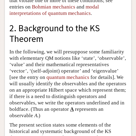
that violate one or more of these conditions; see
entries on
Bohmian mechanics
and
modal
interpretations of quantum mechanics
.
2. Background to the KS
Theorem
In the following, we will presuppose some familiarity
with elementary QM notions like ‘state’, ‘observable’,
‘value’ and their mathematical representatives
‘vector’, ‘(self-adjoint) operator’ and ‘eigenvalue’
[see the entry on
quantum mechanics
for details]. We
will usually identify the observables and the operators
on an appropriate Hilbert space which represent them;
if there is a need to distinguish operators and
observables, we write the operators underlined and in
boldface. (Thus an operator
A
represents an
observable
A
.)
The present section states some elements of the
historical and systematic background of the KS