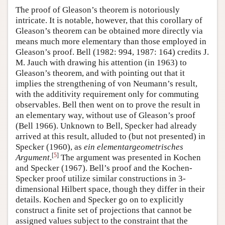
The proof of Gleason’s theorem is notoriously
intricate. It is notable, however, that this corollary of
Gleason’s theorem can be obtained more directly via
means much more elementary than those employed in
Gleason’s proof. Bell (1982: 994, 1987: 164) credits J.
M. Jauch with drawing his attention (in 1963) to
Gleason’s theorem, and with pointing out that it
implies the strengthening of von Neumann’s result,
with the additivity requirement only for commuting
observables. Bell then went on to prove the result in
an elementary way, without use of Gleason’s proof
(Bell 1966). Unknown to Bell, Specker had already
arrived at this result, alluded to (but not presented) in
Specker (1960), as
ein elementargeometrisches
[
5
]
Argument
.
The argument was presented in Kochen
and Specker (1967). Bell’s proof and the Kochen-
Specker proof utilize similar constructions in 3-
dimensional Hilbert space, though they differ in their
details. Kochen and Specker go on to explicitly
construct a finite set of projections that cannot be
assigned values subject to the constraint that the