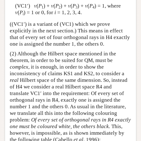
(VC1′)
v
(
P
) +
v
(
P
) +
v
(
P
) +
v
(
P
) = 1, where
1
2
3
4
v
(
P
) = 1 or 0, for
i
= 1, 2, 3, 4.
i
((VC1′) is a variant of (VC1) which we prove
explicitly in the next section.) This means in effect
that of every set of four orthogonal rays in H4 exactly
one is assigned the number 1, the others 0.
(2) Although the Hilbert space mentioned in the
theorem, in order to be suited for QM, must be
complex
, it is enough, in order to show the
inconsistency of claims KS1 and KS2, to consider a
real
Hilbert space of the same dimension. So, instead
of H4 we consider a real Hilbert space R4 and
translate VC1′ into the requirement: Of every set of
orthogonal rays in R4, exactly one is assigned the
number 1 and the others 0. As usual in the literature,
we translate all this into the following colouring
problem:
Of every set of orthogonal rays in R4 exactly
one must be coloured white, the others black.
This,
however, is impossible, as is shown immediately by
the following table (Cabello
et al
. 1996):