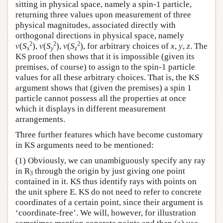
sitting in physical space, namely a spin-1 particle,
returning three values upon measurement of three
physical magnitudes, associated directly with
orthogonal directions in physical space, namely
2
2
2
v
(
S
),
v
(
S
),
v
(
S
), for arbitrary choices of
x
,
y
,
z
. The
x
y
z
KS proof then shows that it is impossible (given its
premises, of course) to assign to the spin-1 particle
values for all these arbitrary choices. That is, the KS
argument shows that (given the premises) a spin 1
particle cannot possess all the properties at once
which it displays in different measurement
arrangements.
Three further features which have become customary
in KS arguments need to be mentioned:
(1) Obviously, we can unambiguously specify any ray
in R
through the origin by just giving one point
3
contained in it. KS thus identify rays with points on
the unit sphere E. KS do not need to refer to concrete
coordinates of a certain point, since their argument is
‘coordinate-free’. We will, however, for illustration