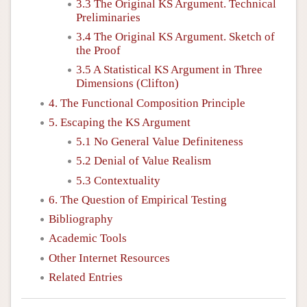
3.3 The Original KS Argument. Technical
Preliminaries
3.4 The Original KS Argument. Sketch of
the Proof
3.5 A Statistical KS Argument in Three
Dimensions (Clifton)
4. The Functional Composition Principle
5. Escaping the KS Argument
5.1 No General Value Definiteness
5.2 Denial of Value Realism
5.3 Contextuality
6. The Question of Empirical Testing
Bibliography
Academic Tools
Other Internet Resources
Related Entries