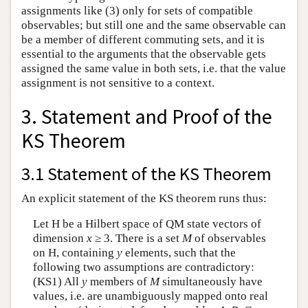
assignments like (3) only for sets of compatible
observables; but still one and the same observable can
be a member of different commuting sets, and it is
essential to the arguments that the observable gets
assigned the same value in both sets, i.e. that the value
assignment is not sensitive to a context.
3. Statement and Proof of the
KS Theorem
3.1 Statement of the KS Theorem
An explicit statement of the KS theorem runs thus:
Let H be a Hilbert space of QM state vectors of
dimension
x
≥ 3. There is a set
M
of observables
on H, containing
y
elements, such that the
following two assumptions are contradictory:
(KS1) All
y
members of
M
simultaneously have
values, i.e. are unambiguously mapped onto real