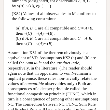
numbers (designated, for observables
A
,
B
,
C
, …,
by
v
(
A
),
v
(
B
),
v
(
C
), …).
(KS2) Values of all observables in M conform to
the following constraints:
(a) If
A
,
B
,
C
are all compatible and
C
=
A
+
B
,
then
v
(
C
) =
v
(
A
)+
v
(
B
);
(b) if
A
,
B
,
C
are all compatible and
C
=
A
·
B
,
then
v
(
C
) =
v
(
A
)·
v
(
B
).
Assumption KS1 of the theorem obviously is an
equivalent of VD. Assumptions KS2 (a) and (b) are
called the
Sum Rule
and the
Product Rule
,
respectively, in the literature. (The reader should
again note that, in opposition to von Neumann’s
implicit premise, these rules non-trivially relate the
values of
compatible
observables only.) Both are
consequences of a deeper principle called the
functional composition principle (FUNC), which in
turn is a consequence of (among other assumptions)
NC. The connection between NC, FUNC, Sum Rule
and Product Rule will be made explicit in Section 4.