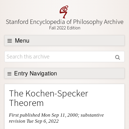
Stanford Encyclopedia of Philosophy Archive
Fall 2022 Edition
Menu
Browse
About
Support SEP
Entry Navigation
Entry Contents
The Kochen-Specker
Bibliography
Theorem
Academic Tools
First published Mon Sep 11, 2000; substantive
Friends PDF Preview
revision Tue Sep 6, 2022
Author and Citation Info