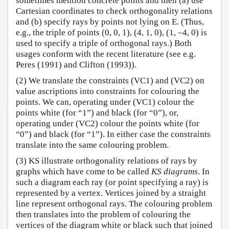
sometimes mention concrete points and then (a) use
Cartesian coordinates to check orthogonality relations
and (b) specify rays by points not lying on E. (Thus,
e.g., the triple of points (0, 0, 1), (4, 1, 0), (1, –4, 0) is
used to specify a triple of orthogonal rays.) Both
usages conform with the recent literature (see e.g.
Peres (1991) and Clifton (1993)).
(2) We translate the constraints (VC1) and (VC2) on
value ascriptions into constraints for colouring the
points. We can, operating under (VC1) colour the
points white (for “1”) and black (for “0”), or,
operating under (VC2) colour the points white (for
“0”) and black (for “1”). In either case the constraints
translate into the same colouring problem.
(3) KS illustrate orthogonality relations of rays by
graphs which have come to be called
KS diagrams
. In
such a diagram each ray (or point specifying a ray) is
represented by a vertex. Vertices joined by a straight
line represent orthogonal rays. The colouring problem
then translates into the problem of colouring the
vertices of the diagram white or black such that joined