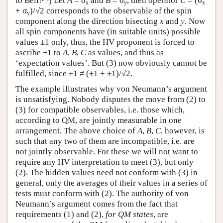
to Bell!
) Let
A
= σ
and
B
= σ
, then operator
C
= (σ
x
y
x
+ σ
)/√2 corresponds to the observable of the spin
y
component along the direction bisecting
x
and
y
. Now
all spin components have (in suitable units) possible
values ±1 only, thus, the HV proponent is forced to
ascribe ±1 to
A
,
B
,
C
as values, and thus as
‘expectation values’. But (3) now obviously cannot be
fulfilled, since ±1 ≠ (±1 + ±1)/√2.
The example illustrates why von Neumann’s argument
is unsatisfying. Nobody disputes the move from (2) to
(3) for compatible observables, i.e. those which,
according to QM, are jointly measurable in one
arrangement. The above choice of
A
,
B
,
C
, however, is
such that any two of them are incompatible, i.e. are
not jointly observable. For these we will not want to
require any HV interpretation to meet (3), but only
(2). The hidden values need not conform with (3) in
general, only the averages of their values in a series of
tests must conform with (2). The authority of von
Neumann’s argument comes from the fact that
requirements (1) and (2),
for QM states
, are