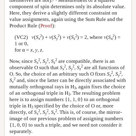
themselves are not).
Measurement of a squared
component of spin determines only its absolute value.
Here, they derive a slightly different constraint on
value assignments, again using the Sum Rule and the
Product Rule (
Proof
):
2
2
2
2
(VC2)
v
(
S
) +
v
(
S
) +
v
(
S
) = 2, where
v
(
S
) =
x
y
z
α
1 or 0,
for α =
x
,
y
,
z
.
2
2
2
Now, since
S
,
S
,
S
are compatible, there is an
x
y
z
2
2
2
observable O such that
S
,
S
,
S
are all functions of
x
y
z
2
2
O. So, the choice of an arbitrary such O fixes
S
,
S
,
x
y
2
S
and, since the latter can be directly associated with
z
mutually orthogonal rays in H
, again fixes the choice
3
of an orthogonal triple in H
. The resulting problem
3
here is to assign numbers {1, 1, 0} to an orthogonal
triple in H
specified by the choice of O or, more
3
2
2
2
directly, of
S
,
S
,
S
. This is, of course, the mirror-
x
y
z
image of our previous problem of assigning numbers
{1, 0, 0} to such a triple, and we need not consider it
separately.