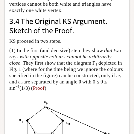
vertices cannot be both white and triangles have
exactly one white vertex.
3.4 The Original KS Argument.
Sketch of the Proof.
KS proceed in two steps.
(1) In the first (and decisive) step they show
that two
rays with opposite colours cannot be arbitrarily
close
. They first show that the diagram Γ
depicted in
1
Fig. 1 (where for the time being we ignore the colours
specified in the figure) can be constructed, only if a
0
and a
are separated by an angle θ with 0 ≤ θ ≤
9
−1
sin
(1/3) (
Proof
).