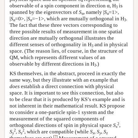
α
observable of a spin component in direction α, H
is
3
spanned by the eigenvectors of
S
, namely |
S
=1>,
α
α
|
S
=0>, |
S
=−1>, which are mutually orthogonal in H
.
α
α
3
The fact that these three vectors corresponding to
three possible results of measurement in one spatial
direction are mutually orthogonal illustrates the
different senses of orthogonality in H
and in physical
3
space. (The reason lies, of course, in the structure of
QM, which represents different values of an
observable by different directions in H
.)
3
KS themselves, in the abstract, proceed in exactly the
same way, but they illustrate with an example that
does
establish a direct connection with physical
space. It is important to see this connection, but also
to be clear that it is produced by KS’s example and is
not inherent in their mathematical result. KS propose
to consider a one-particle spin-1 system and the
measurement of the squared components of
2
orthogonal directions of spin in physical space
S
,
x
2
2
S
,
S
, which are compatible (while
S
,
S
,
S
y
z
x
y
z
[
7
]