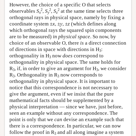
However, the choice of a specific O that selects
2
2
2
observables
S
,
S
,
S
at the same time selects three
x
y
z
orthogonal rays in physical space, namely by fixing a
coordinate system ±
x
, ±
y
, ±
z
(which defines along
which orthogonal rays the squared spin components
are to be measured)
in physical space
. So now, by
choice of an observable O, there
is
a direct connection
of directions in space with directions in H
:
3
orthogonality in H
now
does
correspond to
3
orthogonality in physical space. The same holds for
R
, if, in order to give an argument for H
, we consider
3
3
R
. Orthogonality in R
now corresponds to
3
3
orthogonality in physical space. It is important to
notice that this correspondence is not necessary to
give the argument, even if we insist that the pure
mathematical facts should be supplemented by a
physical interpretation — since we have, just before,
seen an example without any correspondence. The
point is only that we
can
devise an example such that
there is a correspondence. In particular, we can now
follow the proof in R
and all along imagine a system
3