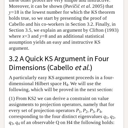
these other proofs are very simple and instructive.
Moreover, it can be shown (Pavičić
et al
. 2005) that
y
=18 is the lowest number for which the KS theorem
holds true, so we start by presenting the proof of
Cabello and his co-workers in Section 3.2. Finally, in
Section 3.5, we explain an argument by Clifton (1993)
where
x
=3 and
y
=8 and an additional statistical
assumption yields an easy and instructive KS
argument.
3.2 A Quick KS Argument in Four
Dimensions (Cabello
et al
.)
A particularly easy KS argument proceeds in a four-
dimensional Hilbert space H
. We will use the
4
following, which will be proved in the next section:
(1) From KS2 we can derive a constraint on value
assignments to projection operators, namely that for
every set of projection operators
P
,
P
,
P
,
P
,
1
2
3
4
corresponding to the four distinct eigenvalues
q
,
q
,
1
2
q
,
q
of an observable Q on H4 the following holds:
3
4