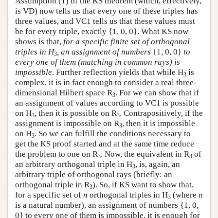
Assumption (1) of the KS theorem (which, effectively,
is VD) now tells us that every one of these triples has
three values, and VC1 tells us that these values must
be for every triple, exactly {1, 0, 0}. What KS now
shows is that,
for a specific finite set of orthogonal
triples in H
, an assignment of numbers
{1, 0, 0}
to
3
every one of them (matching in common rays) is
impossible
. Further reflection yields that while H
is
3
complex, it is in fact enough to consider a real three-
dimensional Hilbert space R
. For we can show that if
3
an assignment of values according to VC1 is possible
on H
, then it is possible on R
. Contrapositively, if the
3
3
assignment is impossible on R
, then it is impossible
3
on H
. So we can fulfill the conditions necessary to
3
get the KS proof started and at the same time reduce
the problem to one on R
. Now, the equivalent in R
of
3
3
an arbitrary orthogonal triple in H
, is, again, an
3
arbitrary triple of orthogonal rays (briefly: an
orthogonal triple in R
). So, if KS want to show that,
3
for a specific set of
n
orthogonal triples in H
(where
n
3
is a natural number), an assignment of numbers {1, 0,
0} to every one of them is impossible, it is enough for