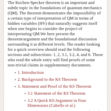
The Kochen-Specker theorem is an important and
subtle topic in the foundations of quantum mechanics
(QM). The theorem demonstrates the impossibility of
a certain type of interpretation of QM in terms of
hidden variables (HV) that naturally suggests itself
when one begins to consider the project of
interpretating QM.We here present the
theorem/argument and the foundational discussion
surrounding it at different levels. The reader looking
for a quick overview should read the following
sections and subsections: 1, 2, 3.1, 3.2, 4, and 6. Those
who read the whole entry will find proofs of some
non-trivial claims in supplementary documents.
1. Introduction
2. Background to the KS Theorem
3. Statement and Proof of the KS Theorem
3.1 Statement of the KS Theorem
3.2 A Quick KS Argument in Four
Dimensions (Cabello et al.)