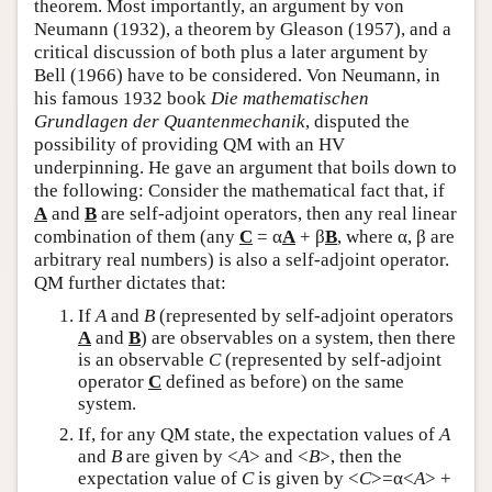
theorem. Most importantly, an argument by von
Neumann (1932), a theorem by Gleason (1957), and a
critical discussion of both plus a later argument by
Bell (1966) have to be considered. Von Neumann, in
his famous 1932 book
Die mathematischen
Grundlagen der Quantenmechanik
, disputed the
possibility of providing QM with an HV
underpinning. He gave an argument that boils down to
the following: Consider the mathematical fact that, if
A
and
B
are self-adjoint operators, then any real linear
combination of them (any
C
= α
A
+ β
B
, where α, β are
arbitrary real numbers) is also a self-adjoint operator.
QM further dictates that:
If
A
and
B
(represented by self-adjoint operators
A
and
B
) are observables on a system, then there
is an observable
C
(represented by self-adjoint
operator
C
defined as before) on the same
system.
If, for any QM state, the expectation values of
A
and
B
are given by <
A
> and <
B
>, then the
expectation value of
C
is given by <
C
>=α<
A
> +