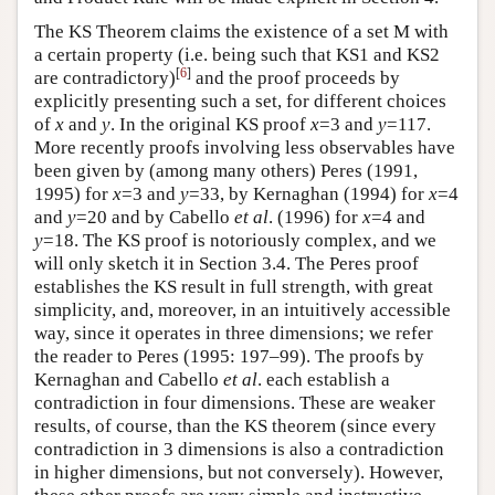
The KS Theorem claims the existence of a set M with
a certain property (i.e. being such that KS1 and KS2
[
6
]
are contradictory)
and the proof proceeds by
explicitly presenting such a set, for different choices
of
x
and
y
. In the original KS proof
x
=3 and
y
=117.
More recently proofs involving less observables have
been given by (among many others) Peres (1991,
1995) for
x
=3 and
y
=33, by Kernaghan (1994) for
x
=4
and
y
=20 and by Cabello
et al
. (1996) for
x
=4 and
y
=18. The KS proof is notoriously complex, and we
will only sketch it in Section 3.4. The Peres proof
establishes the KS result in full strength, with great
simplicity, and, moreover, in an intuitively accessible
way, since it operates in three dimensions; we refer
the reader to Peres (1995: 197–99). The proofs by
Kernaghan and Cabello
et al
. each establish a
contradiction in four dimensions. These are weaker
results, of course, than the KS theorem (since every
contradiction in 3 dimensions is also a contradiction
in higher dimensions, but not conversely). However,