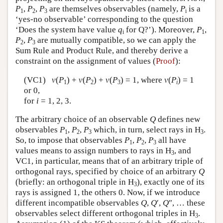
P
,
P
,
P
are themselves observables (namely,
P
is a
1
2
3
i
‘yes-no observable’ corresponding to the question
‘Does the system have value
q
for Q?’). Moreover,
P
,
i
1
P
,
P
are mutually compatible, so we can apply the
2
3
Sum Rule and Product Rule, and thereby derive a
constraint on the assignment of values (
Proof
):
(VC1)
v
(
P
) +
v
(
P
) +
v
(
P
) = 1, where
v
(
P
) = 1
1
2
3
i
or 0,
for
i
= 1, 2, 3.
The arbitrary choice of an observable
Q
defines new
observables
P
,
P
,
P
which, in turn, select rays in H
.
1
2
3
3
So, to impose that observables
P
,
P
,
P
all have
1
2
3
values means to assign numbers to rays in H
, and
3
VC1, in particular, means that of an arbitrary triple of
orthogonal rays, specified by choice of an arbitrary
Q
(briefly: an orthogonal triple in H
), exactly one of its
3
rays is assigned 1, the others 0. Now, if we introduce
different incompatible observables
Q
,
Q
′,
Q
″, … these
observables select different orthogonal triples in H
.
3