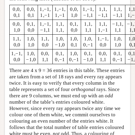
0,0,
0,0,
1,−1,
1,−1,
0,0,
1,−1,
1,1,
1,1,
1,1
0,1
0,1
1,−1
1,−1
1,0
−1,1
−1,1
−1,1
1,
0,0,
0,1,
1,−1,
1,1,
0,1,
1,1,
1,1,
−1,1,
−1,
1,0
0,0
−1,1
1,1,
0,0
1,1
1,−1
1,1
1,
1,1,
1,0,
1,1,
1,0,
1,0,
1,0,
1,−1,
1,0,
1,0
0,0
1,0
0,0
−1,0
0,1
0,−1
0,0
1,0
0,
1,−1,
1,0,
0,0,
0,1,
1,0,
0,1,
0,0,
0,1,
0,1
0,0
−1,0
1,1
0,−1
0,−1
−1,0
1,1
0,−1
−1
There are 4 x 9 = 36 entries in this table. These entries
are taken from a set of 18 rays and every ray appears
twice. It is easy to verify that every column in the
table represents a set of four
orthogonal
rays. Since
there are 9 columns, we must end up with an
odd
number of the table’s entries coloured white.
However, since every ray appears twice any time we
colour one of them white, we commit ourselves to
colouring an even number of the entries white. It
follows that the total number of table entries coloured
white must be even,
not
odd. Thus, a colouring of