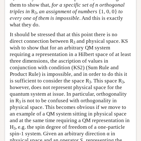
them to show that,
for a specific set of n orthogonal
triples in
R
,
an assignment of numbers
{1, 0, 0}
to
3
every one of them is impossible
. And this is exactly
what they do.
It should be stressed that at this point there is no
direct connection between R
and physical space. KS
3
wish to show that for an arbitrary QM system
requiring a representation in a Hilbert space of at least
three dimensions, the ascription of values in
conjunction with condition (KS2) (Sum Rule and
Product Rule) is impossible, and in order to do this it
is sufficient to consider the space R
. This space R
,
3
3
however, does not represent physical space for the
quantum system at issue. In particular, orthogonality
in R
is not to be confused with orthogonality in
3
physical space. This becomes obvious if we move to
an example of a QM system sitting in physical space
and at the same time requiring a QM representation in
H
, e.g. the spin degree of freedom of a one-particle
3
spin-1 system. Given an arbitrary direction α in
physical space and an operator
S
representing the