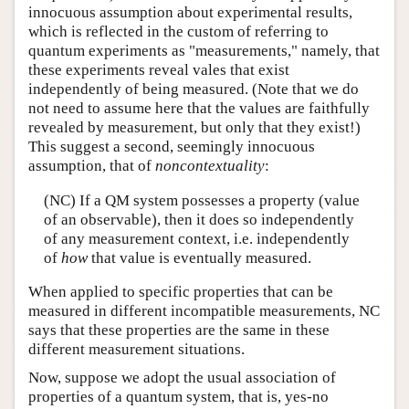
innocuous assumption about experimental results,
which is reflected in the custom of referring to
quantum experiments as "measurements," namely, that
these experiments reveal vales that exist
independently of being measured. (Note that we do
not need to assume here that the values are faithfully
revealed by measurement, but only that they exist!)
This suggest a second, seemingly innocuous
assumption, that of
noncontextuality
:
(NC) If a QM system possesses a property (value
of an observable), then it does so independently
of any measurement context, i.e. independently
of
how
that value is eventually measured.
When applied to specific properties that can be
measured in different incompatible measurements, NC
says that these properties are the same in these
different measurement situations.
Now, suppose we adopt the usual association of
properties of a quantum system, that is, yes-no