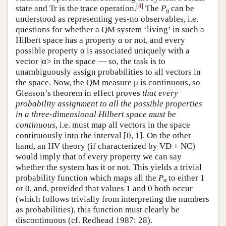
[
4
]
state and Tr is the trace operation.
The
P
can be
α
understood as representing yes-no observables, i.e.
questions for whether a QM system ‘living’ in such a
Hilbert space has a property α or not, and every
possible property α is associated uniquely with a
vector |α> in the space — so, the task is to
unambiguously assign probabilities to all vectors in
the space. Now, the QM measure μ is continuous, so
Gleason’s theorem in effect proves
that every
probability assignment to all the possible properties
in a three-dimensional Hilbert space must be
continuous
, i.e. must map all vectors in the space
continuously into the interval [0, 1]. On the other
hand, an HV theory (if characterized by VD + NC)
would imply that of every property we can say
whether the system has it or not. This yields a trivial
probability function which maps all the
P
to either 1
α
or 0, and, provided that values 1 and 0 both occur
(which follows trivially from interpreting the numbers
as probabilities), this function must clearly be
discontinuous (cf. Redhead 1987: 28).