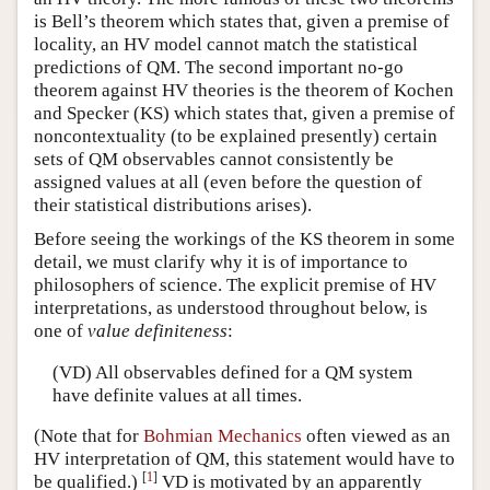
is Bell’s theorem which states that, given a premise of
locality, an HV model cannot match the statistical
predictions of QM. The second important no-go
theorem against HV theories is the theorem of Kochen
and Specker (KS) which states that, given a premise of
noncontextuality (to be explained presently) certain
sets of QM observables cannot consistently be
assigned values at all (even before the question of
their statistical distributions arises).
Before seeing the workings of the KS theorem in some
detail, we must clarify why it is of importance to
philosophers of science. The explicit premise of HV
interpretations, as understood throughout below, is
one of
value definiteness
:
(VD) All observables defined for a QM system
have definite values at all times.
(Note that for
Bohmian Mechanics
often viewed as an
HV interpretation of QM, this statement would have to
[
1
]
be qualified.)
VD is motivated by an apparently