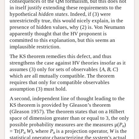
consequences of the QM formalism, but this does not
in itself justify extending these requirements to the
hypothetical
hidden states
. Indeed, if (3) were
unrestrictedly true, this would nicely explain, in the
presence of hidden values, why (2) is. Von Neumann
apparently thought that the HV proponent is
committed to this explanation, but this seems an
implausible restriction.
The KS theorem remedies this defect, and thus
strengthens the case against HV theories insofar as it
assumes (3) only for sets of observables {
A
,
B
,
C
}
which are all mutually compatible. The theorem
requires that only for compatible observables
assumption (3) must hold.
A second, independent line of thought leading to the
KS theorem is provided by Gleason’s theorem
(Gleason 1957). The theorem states that on a Hilbert
space of dimension greater than or equal to 3, the only
possible probability measures are the measures μ(
P
)
α
= Tr(
P
W
), where
P
is a projection operator,
W
is the
α
α
statistical operator characterizing the system’s actual