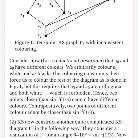
Figure 1: Ten-point KS graph Γ
with inconsistent
1
colouring.
Consider now (for a
reductio ad absurdum
) that a
and
0
a
have different colours. We arbitrarily colour a
9
0
white and a
black. The colouring constraints then
9
force us to colour the rest of the diagram as is done in
Fig. 1, but this requires that a
and a
are orthogonal
5
6
and both white — which is forbidden. Hence, two
−1
points closer than sin
(1/3) cannot have different
colours. Contrapositively, two points of different
−1
colour cannot be closer than sin
(1/3).
(2) KS now construct another quite complicated KS
diagram Γ
in the following way. They consider a
2
−1
realization of Γ
for an angle θ=18° < sin
(1/3). Now
1